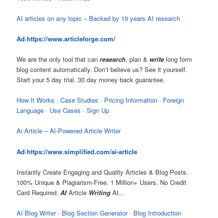
AI articles on any topic – Backed by 10 years AI research
Ad·
https://www.articleforge.com
/
We are the only tool that can
research
, plan &
write
long form
blog content automatically. Don’t believe us? See it yourself.
Start your 5 day trial. 30 day money back guarantee.
How It Works
· ‎
Case Studies
· ‎
Pricing Information
· ‎
Foreign
Language
· ‎
Use Cases
· ‎
Sign Up
Ai Article – AI-Powered Article Writer
Ad·
https://www.simplified.com/ai-articl
e
Instantly Create Engaging and Quality Articles & Blog Posts.
100% Unique & Plagiarism-Free. 1 Million+ Users. No Credit
Card Required.
AI
Article
Writing
At…
AI Blog Writer
· ‎
Blog Section Generator
· ‎
Blog Introduction