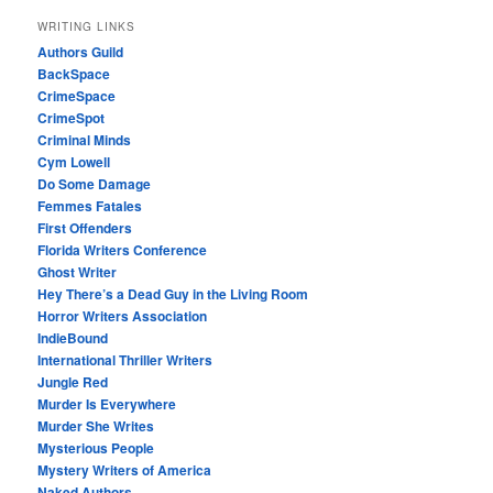
WRITING LINKS
Authors Guild
BackSpace
CrimeSpace
CrimeSpot
Criminal Minds
Cym Lowell
Do Some Damage
Femmes Fatales
First Offenders
Florida Writers Conference
Ghost Writer
Hey There’s a Dead Guy in the Living Room
Horror Writers Association
IndieBound
International Thriller Writers
Jungle Red
Murder Is Everywhere
Murder She Writes
Mysterious People
Mystery Writers of America
Naked Authors