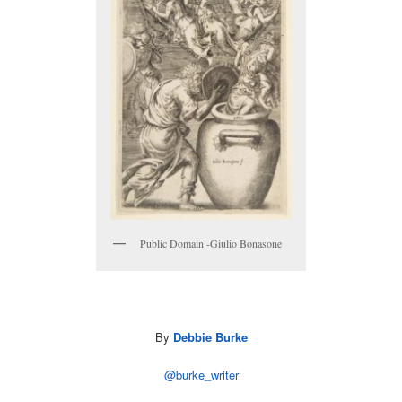
Public Domain -Giulio Bonasone
By
Debbie Burke
@burke_writer