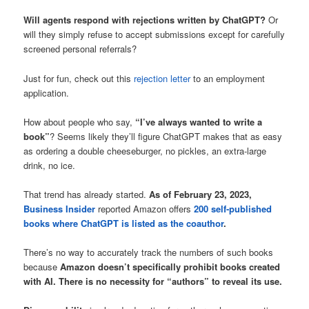
Will agents respond with rejections written by ChatGPT?
Or
will they simply refuse to accept submissions except for carefully
screened personal referrals?
Just for fun, check out this
rejection letter
to an employment
application.
How about people who say,
“I’ve always wanted to write a
book”
? Seems likely they’ll figure ChatGPT makes that as easy
as ordering a double cheeseburger, no pickles, an extra-large
drink, no ice.
That trend has already started.
As of February 23, 2023,
Business Insider
reported Amazon offers
200 self-published
books where ChatGPT is listed as the coauthor
.
There’s no way to accurately track the numbers of such books
because
Amazon doesn’t specifically prohibit books created
with AI. There is no necessity for “authors” to reveal its use.