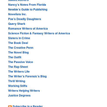
Nancy’s Notes From Florida
Newbie’s Guide to Publishing
Novelists Inc.
Poe’s Deadly Daughters
Query Shark
Romance Writers of America
Science Fiction & Fantasy Writers of America
Sisters in Crime
The Book Deal
The Creative Penn
The Novel Blog
The Outfit
The Passive Voice
The Rap Sheet
The Writers Life
The Writer’s Forensic’s Blog
Thrill Writing
Working Stiffs
Writers Helping Writers
Justice Degrees
Subscribe in a Reader