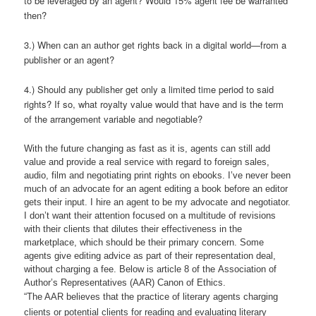
to be leveraged by an agent? Would 15% agent fee be warranted
then?
3.) When can an author get rights back in a digital world—from a
publisher or an agent?
4.) Should any publisher get only a limited time period to said
rights? If so, what royalty value would that have and is the term
of the arrangement variable and negotiable?
With the future changing as fast as it is, agents can still add
value and provide a real service with regard to foreign sales,
audio, film and negotiating print rights on ebooks. I’ve never been
much of an advocate for an agent editing a book before an editor
gets their input. I hire an agent to be my advocate and negotiator.
I don’t want their attention focused on a multitude of revisions
with their clients that dilutes their effectiveness in the
marketplace, which should be their primary concern. Some
agents give editing advice as part of their representation deal,
without charging a fee. Below is article 8 of the Association of
Author’s Representatives (AAR) Canon of Ethics.
“The AAR believes that the practice of literary agents charging
clients or potential clients for reading and evaluating literary