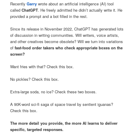
Recently
Garry
wrote about an artificial intelligence (AI) tool
called
ChatGPT
. He freely admitted he didn’t actually write it. He
provided a prompt and a bot filled in the rest.
Since its release in November 2022, ChatGPT has generated lots
of discussion in writing communities. Will writers, voice artists,
and other creatives become obsolete? Will we turn into variations
of
fast-food order takers who check appropriate boxes on the
screen?
Want fries with that? Check this box.
No pickles? Check this box.
Extra-large soda, no ice? Check these two boxes.
A 90K-word sci-fi saga of space travel by sentient iguanas?
Check this box.
The more detail you provide, the more AI learns to deliver
specific, targeted responses.