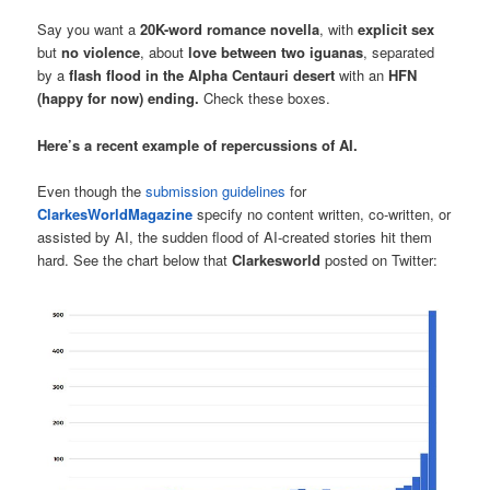
Say you want a
20K-word romance novella
, with
explicit sex
but
no violence
, about
love between two iguanas
, separated
by a
flash flood in the Alpha Centauri desert
with an
HFN
(happy for now) ending.
Check these boxes.
Here’s a recent example of repercussions of AI.
Even though the
submission guidelines
for
ClarkesWorldMagazine
specify no content written, co-written, or
assisted by AI, the sudden flood of AI-created stories hit them
hard. See the chart below that
Clarkesworld
posted on Twitter: