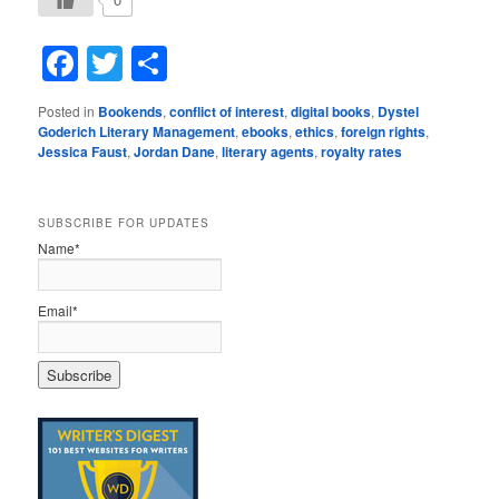
Facebook
Twitter
Share
Posted in
Bookends
,
conflict of interest
,
digital books
,
Dystel
Goderich Literary Management
,
ebooks
,
ethics
,
foreign rights
,
Jessica Faust
,
Jordan Dane
,
literary agents
,
royalty rates
SUBSCRIBE FOR UPDATES
Name*
Email*