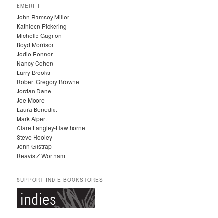
C
EMERITI
H
John Ramsey Miller
I
Kathleen Pickering
V
Michelle Gagnon
E
Boyd Morrison
S
Jodie Renner
Nancy Cohen
Larry Brooks
Robert Gregory Browne
Jordan Dane
Joe Moore
Laura Benedict
Mark Alpert
Clare Langley-Hawthorne
Steve Hooley
John Gilstrap
Reavis Z Wortham
SUPPORT INDIE BOOKSTORES