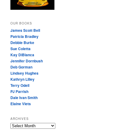
OUR BOOKS
James Scott Bell
Patricia Bradley
Debbie Burke
Sue Coletta
Kay DiBianca
Jennifer Dornbush
Deb Gorman
Lindsey Hughes
Kathryn Lilley
Terry Odell
PJ Parrish
Dale Ivan Smith
Elaine Viets
ARCHIVES
A
R