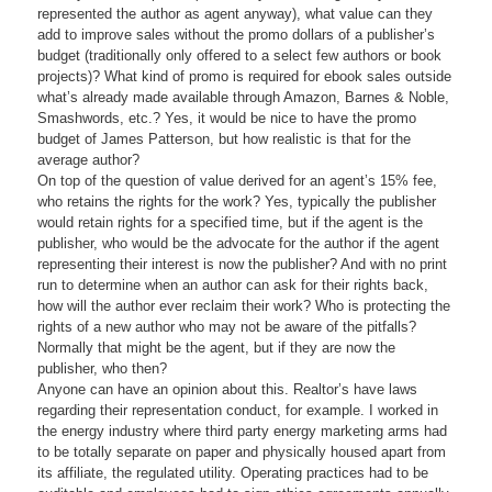
represented the author as agent anyway), what value can they
add to improve sales without the promo dollars of a publisher’s
budget (traditionally only offered to a select few authors or book
projects)? What kind of promo is required for ebook sales outside
what’s already made available through Amazon, Barnes & Noble,
Smashwords, etc.? Yes, it would be nice to have the promo
budget of James Patterson, but how realistic is that for the
average author?
On top of the question of value derived for an agent’s 15% fee,
who retains the rights for the work? Yes, typically the publisher
would retain rights for a specified time, but if the agent is the
publisher, who would be the advocate for the author if the agent
representing their interest is now the publisher? And with no print
run to determine when an author can ask for their rights back,
how will the author ever reclaim their work? Who is protecting the
rights of a new author who may not be aware of the pitfalls?
Normally that might be the agent, but if they are now the
publisher, who then?
Anyone can have an opinion about this. Realtor’s have laws
regarding their representation conduct, for example. I worked in
the energy industry where third party energy marketing arms had
to be totally separate on paper and physically housed apart from
its affiliate, the regulated utility. Operating practices had to be