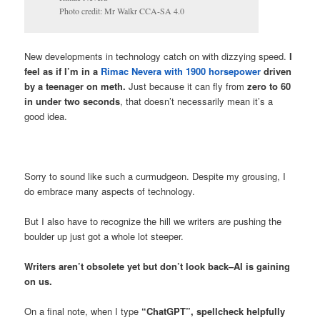
Photo credit: Mr Walkr CCA-SA 4.0
New developments in technology catch on with dizzying speed.
I
feel as if I’m in a
Rimac Nevera with 1900 horsepower
driven
by a teenager on meth.
Just because it can fly from
zero to 60
in under two seconds
, that doesn’t necessarily mean it’s a
good idea.
Sorry to sound like such a curmudgeon. Despite my grousing, I
do embrace many aspects of technology.
But I also have to recognize the hill we writers are pushing the
boulder up just got a whole lot steeper.
Writers aren’t obsolete yet but don’t look back–AI is gaining
on us.
On a final note, when I type
“ChatGPT”, spellcheck helpfully