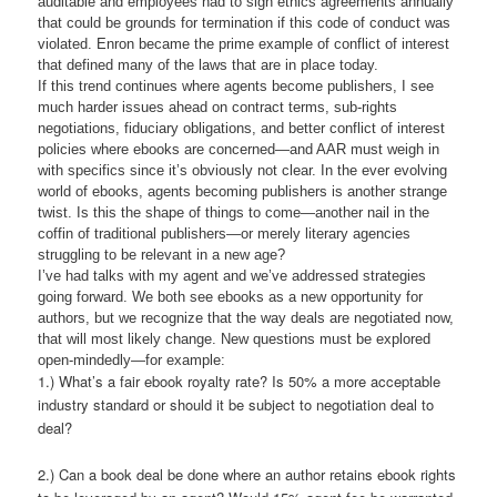
auditable and employees had to sign ethics agreements annually
that could be grounds for termination if this code of conduct was
violated. Enron became the prime example of conflict of interest
that defined many of the laws that are in place today.
If this trend continues where agents become publishers, I see
much harder issues ahead on contract terms, sub-rights
negotiations, fiduciary obligations, and better conflict of interest
policies where ebooks are concerned—and AAR must weigh in
with specifics since it’s obviously not clear. In the ever evolving
world of ebooks, agents becoming publishers is another strange
twist. Is this the shape of things to come—another nail in the
coffin of traditional publishers—or merely literary agencies
struggling to be relevant in a new age?
I’ve had talks with my agent and we’ve addressed strategies
going forward. We both see ebooks as a new opportunity for
authors, but we recognize that the way deals are negotiated now,
that will most likely change. New questions must be explored
open-mindedly—for example:
1.) What’s a fair ebook royalty rate? Is 50% a more acceptable
industry standard or should it be subject to negotiation deal to
deal?
2.) Can a book deal be done where an author retains ebook rights