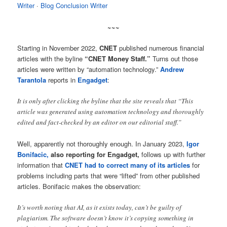
Writer
· ‎
Blog Conclusion Writer
~~~
Starting in November 2022,
CNET
published numerous financial
articles with the byline
“CNET Money Staff.”
Turns out those
articles were written by “automation technology.”
Andrew
Tarantola
reports in
Engadget
:
It is only after clicking the byline that the site reveals that “This
article was generated using automation technology and thoroughly
edited and fact-checked by an editor on our editorial staff.”
Well, apparently not thoroughly enough. In January 2023,
Igor
Bonifacic,
also reporting for Engadget,
follows up with further
information that
CNET had to correct many of its articles
for
problems including parts that were “lifted” from other published
articles. Bonifacic makes the observation:
It’s worth noting that AI, as it exists today, can’t be guilty of
plagiarism. The software doesn’t know it’s copying something in