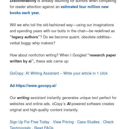
Discoverability
is already daunting for authors when competing
for reader attention against an
estimated four million new
books each year.
Will we who toil the old-fashioned way—using our imaginations
and spending years with our butts in the chair—be redefined as
“legacy authors”
? Do we become quaint, obsolete oddities–
verbal buggy whip makers?
How about nonfiction writing? When I Googled
“research paper
written by ai”,
these ads came up:
GoCopy: AI Writing Assistant – Write your article in 1 click
Ad·
https://www.gocopy.ai
/
Our
writing
assistant instantly generates unique text perfect for
websites and online ads. oCopy’s
AI
-powered software creates
original and high-quality content instantly.
Sign Up For Free Today
· ‎
View Pricing
· ‎
Case Studies
· ‎
Check
Testimonials
· ‎
Read FAQs