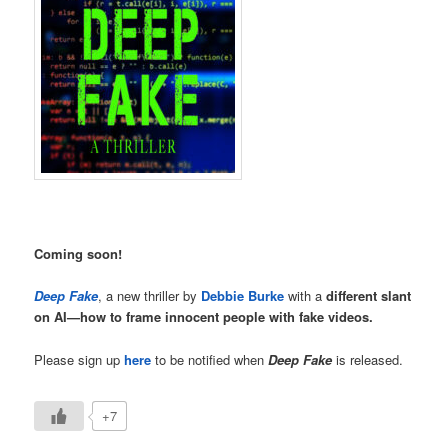
Coming soon!
Deep Fake
, a new thriller by
Debbie Burke
with a
different slant
on AI—how to frame innocent people with fake videos.
Please sign up
here
to be notified when
Deep Fake
is released.
+7