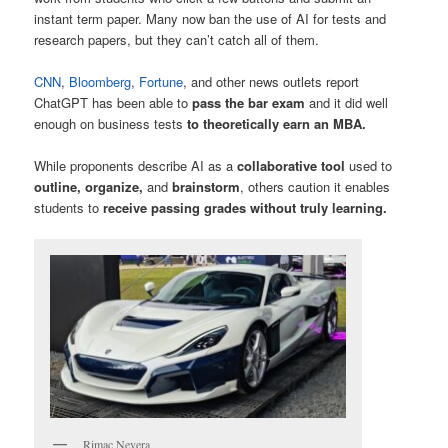
instant term paper. Many now ban the use of AI for tests and
research papers, but they can’t catch all of them.
CNN
,
Bloomberg
,
Fortune
, and other news outlets report
ChatGPT has been able to
pass the bar exam
and it did well
enough on business tests
to theoretically earn an MBA.
While proponents describe AI as a
collaborative tool
used to
outline, organize,
and
brainstorm
, others caution it enables
students to
receive passing grades without truly learning.
Rimac Nevera