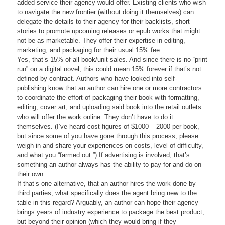
added service their agency would offer. Existing clients who wish
to navigate the new frontier (without doing it themselves) can
delegate the details to their agency for their backlists, short
stories to promote upcoming releases or epub works that might
not be as marketable. They offer their expertise in editing,
marketing, and packaging for their usual 15% fee.
Yes, that’s 15% of all book/unit sales. And since there is no “print
run” on a digital novel, this could mean 15% forever if that’s not
defined by contract. Authors who have looked into self-
publishing know that an author can hire one or more contractors
to coordinate the effort of packaging their book with formatting,
editing, cover art, and uploading said book into the retail outlets
who will offer the work online. They don’t have to do it
themselves. (I’ve heard cost figures of $1000 – 2000 per book,
but since some of you have gone through this process, please
weigh in and share your experiences on costs, level of difficulty,
and what you “farmed out.”) If advertising is involved, that’s
something an author always has the ability to pay for and do on
their own.
If that’s one alternative, that an author hires the work done by
third parties, what specifically does the agent bring new to the
table in this regard? Arguably, an author can hope their agency
brings years of industry experience to package the best product,
but beyond their opinion (which they would bring if they