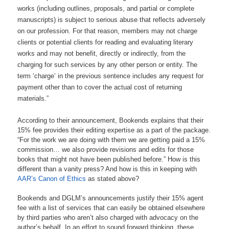
works (including outlines, proposals, and partial or complete
manuscripts) is subject to serious abuse that reflects adversely
on our profession. For that reason, members may not charge
clients or potential clients for reading and evaluating literary
works and may not benefit, directly or indirectly, from the
charging for such services by any other person or entity. The
term ‘charge’ in the previous sentence includes any request for
payment other than to cover the actual cost of returning
materials.”
According to their announcement, Bookends explains that their
15% fee provides their editing expertise as a part of the package.
“For the work we are doing with them we are getting paid a 15%
commission… we also provide revisions and edits for those
books that might not have been published before.” How is this
different than a vanity press? And how is this in keeping with
AAR’s Canon of Ethics
as stated above?
Bookends and DGLM’s announcements justify their 15% agent
fee with a list of services that can easily be obtained elsewhere
by third parties who aren’t also charged with advocacy on the
author’s behalf. In an effort to sound forward thinking, these