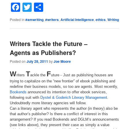
Facebook
Twitter
Share
Posted in
#amwriting
,
#writers
,
Artificial Intelligence
,
ethics
,
Writing
Writers Tackle the Future –
Agents as Publishers?
Posted on
July 28, 2011
by
Joe Moore
W
T
F
riters
ackle the
uture
–
Just as publishing houses are
trying to capitalize on the “new frontier” of ebook publishing and
redefine their business models, so too are agents. Most recently,
Bookends
announced its intention to offer ebook services,
following suit with
Dystel & Goderich Literary Management
.
Undoubtedly more literary agencies will follow.
Can a literary agent who represents the author (in theory) also be
that author’s publisher? Is there a conflict of interest in this
arrangement? If you read Bookends and DGLM’s announcements
(see links above), they present their case as simply a value