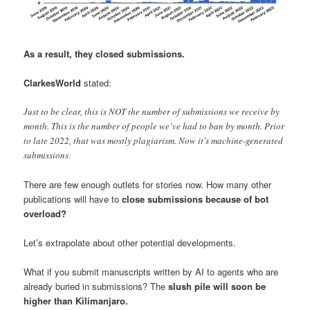
As a result, they closed submissions.
ClarkesWorld
stated:
Just to be clear, this is NOT the number of submissions we receive by
month. This is the number of people we’ve had to ban by month. Prior
to late 2022, that was mostly plagiarism. Now it’s machine-generated
submissions.
There are few enough outlets for stories now. How many other
publications will have to
close submissions because of bot
overload?
Let’s extrapolate about other potential developments.
What if you submit manuscripts written by AI to agents who are
already buried in submissions? The
slush pile will soon be
higher than Kilimanjaro.