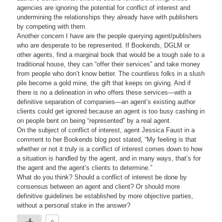
agencies are ignoring the potential for conflict of interest and
undermining the relationships they already have with publishers
by competing with them.
Another concern I have are the people querying agent/publishers
who are desperate to be represented. If Bookends, DGLM or
other agents, find a marginal book that would be a tough sale to a
traditional house, they can “offer their services” and take money
from people who don’t know better. The countless folks in a slush
pile become a gold mine, the gift that keeps on giving. And if
there is no a delineation in who offers these services—with a
definitive separation of companies—an agent’s existing author
clients could get ignored because an agent is too busy cashing in
on people bent on being “represented” by a real agent.
On the subject of conflict of interest, agent Jessica Faust in a
comment to her Bookends blog post stated, “My feeling is that
whether or not it truly is a conflict of interest comes down to how
a situation is handled by the agent, and in many ways, that’s for
the agent and the agent’s clients to determine.”
What do you think? Should a conflict of interest be done by
consensus between an agent and client? Or should more
definitive guidelines be established by more objective parties,
without a personal stake in the answer?
0