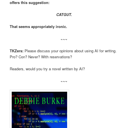
offers this suggestion:
CATGUT.
That seems appropriately ironic.
~~~
TKZers:
Please discuss your opinions about using AI for writing.
Pro? Con? Never? With reservations?
Readers, would you try a novel written by AI?
~~~