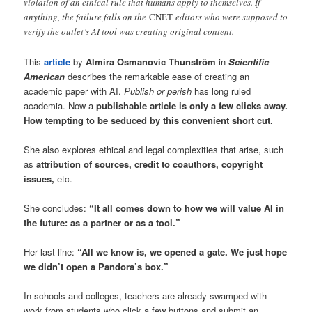
violation of an ethical rule that humans apply to themselves. If
anything, the failure falls on the
CNET
editors who were supposed to
verify the outlet’s AI tool was creating original content.
This
article
by
Almira Osmanovic Thunström
in
Scientific
American
describes the remarkable ease of creating an
academic paper with AI.
Publish or perish
has long ruled
academia. Now a
publishable article is only a few clicks away.
How tempting to be seduced by this convenient short cut.
She also explores ethical and legal complexities that arise, such
as
attribution of sources, credit to coauthors, copyright
issues,
etc.
She concludes:
“It all comes down to how we will value AI in
the future: as a partner or as a tool.”
Her last line:
“All we know is, we opened a gate. We just hope
we didn’t open a Pandora’s box.”
In schools and colleges, teachers are already swamped with
work from students who click a few buttons and submit an