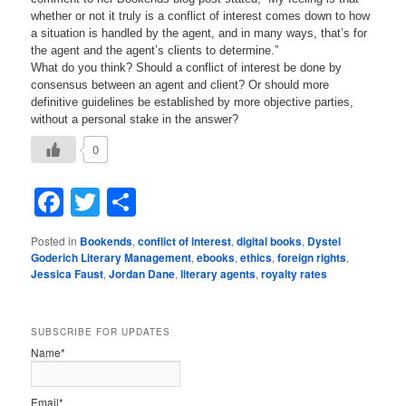
whether or not it truly is a conflict of interest comes down to how
a situation is handled by the agent, and in many ways, that’s for
the agent and the agent’s clients to determine.”
What do you think? Should a conflict of interest be done by
consensus between an agent and client? Or should more
definitive guidelines be established by more objective parties,
without a personal stake in the answer?
0
Facebook
Twitter
Share
Posted in
Bookends
,
conflict of interest
,
digital books
,
Dystel
Goderich Literary Management
,
ebooks
,
ethics
,
foreign rights
,
Jessica Faust
,
Jordan Dane
,
literary agents
,
royalty rates
SUBSCRIBE FOR UPDATES
Name*
Email*