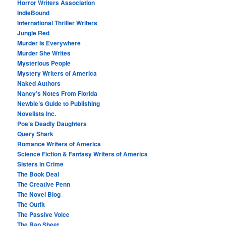
Horror Writers Association
IndieBound
International Thriller Writers
Jungle Red
Murder Is Everywhere
Murder She Writes
Mysterious People
Mystery Writers of America
Naked Authors
Nancy’s Notes From Florida
Newbie’s Guide to Publishing
Novelists Inc.
Poe’s Deadly Daughters
Query Shark
Romance Writers of America
Science Fiction & Fantasy Writers of America
Sisters in Crime
The Book Deal
The Creative Penn
The Novel Blog
The Outfit
The Passive Voice
The Rap Sheet