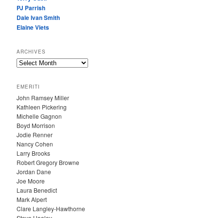
PJ Parrish
Dale Ivan Smith
Elaine Viets
ARCHIVES
A
R
C
EMERITI
H
John Ramsey Miller
I
Kathleen Pickering
V
Michelle Gagnon
E
Boyd Morrison
S
Jodie Renner
Nancy Cohen
Larry Brooks
Robert Gregory Browne
Jordan Dane
Joe Moore
Laura Benedict
Mark Alpert
Clare Langley-Hawthorne
Steve Hooley