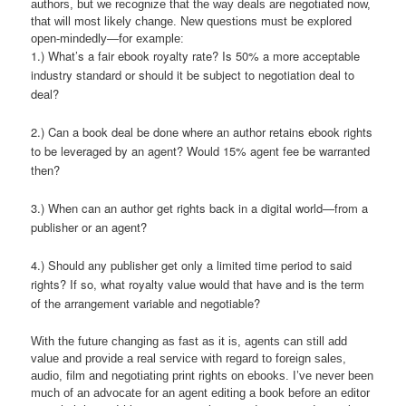
authors, but we recognize that the way deals are negotiated now,
that will most likely change. New questions must be explored
open-mindedly—for example:
1.) What’s a fair ebook royalty rate? Is 50% a more acceptable
industry standard or should it be subject to negotiation deal to
deal?
2.) Can a book deal be done where an author retains ebook rights
to be leveraged by an agent? Would 15% agent fee be warranted
then?
3.) When can an author get rights back in a digital world—from a
publisher or an agent?
4.) Should any publisher get only a limited time period to said
rights? If so, what royalty value would that have and is the term
of the arrangement variable and negotiable?
With the future changing as fast as it is, agents can still add
value and provide a real service with regard to foreign sales,
audio, film and negotiating print rights on ebooks. I’ve never been
much of an advocate for an agent editing a book before an editor