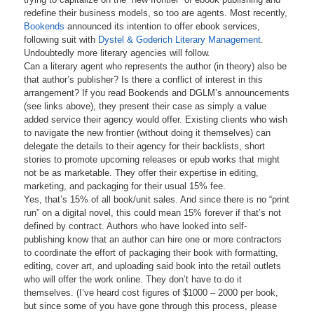
redefine their business models, so too are agents. Most recently,
Bookends
announced its intention to offer ebook services,
following suit with
Dystel & Goderich Literary Management
.
Undoubtedly more literary agencies will follow.
Can a literary agent who represents the author (in theory) also be
that author’s publisher? Is there a conflict of interest in this
arrangement? If you read Bookends and DGLM’s announcements
(see links above), they present their case as simply a value
added service their agency would offer. Existing clients who wish
to navigate the new frontier (without doing it themselves) can
delegate the details to their agency for their backlists, short
stories to promote upcoming releases or epub works that might
not be as marketable. They offer their expertise in editing,
marketing, and packaging for their usual 15% fee.
Yes, that’s 15% of all book/unit sales. And since there is no “print
run” on a digital novel, this could mean 15% forever if that’s not
defined by contract. Authors who have looked into self-
publishing know that an author can hire one or more contractors
to coordinate the effort of packaging their book with formatting,
editing, cover art, and uploading said book into the retail outlets
who will offer the work online. They don’t have to do it
themselves. (I’ve heard cost figures of $1000 – 2000 per book,
but since some of you have gone through this process, please