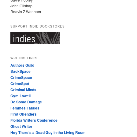
John Gilstrap
Reavis Z Wortham
SUPPORT INDIE BOOKSTORES
WRITING LINKS
Authors Guild
BackSpace
CrimeSpace
CrimeSpot
Criminal Minds
Cym Lowell
Do Some Damage
Femmes Fatales
First Offenders
Florida Writers Conference
Ghost Writer
Hey There’s a Dead Guy in the Living Room