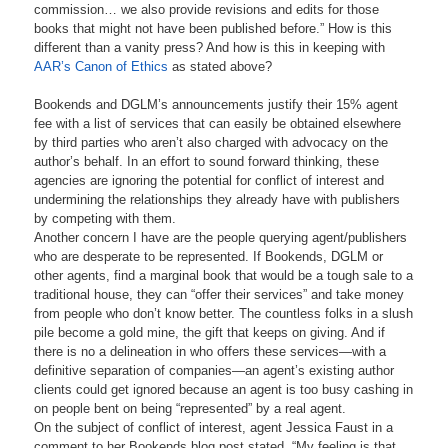
commission… we also provide revisions and edits for those
books that might not have been published before.” How is this
different than a vanity press? And how is this in keeping with
AAR’s Canon of Ethics
as stated above?
Bookends and DGLM’s announcements justify their 15% agent
fee with a list of services that can easily be obtained elsewhere
by third parties who aren’t also charged with advocacy on the
author’s behalf. In an effort to sound forward thinking, these
agencies are ignoring the potential for conflict of interest and
undermining the relationships they already have with publishers
by competing with them.
Another concern I have are the people querying agent/publishers
who are desperate to be represented. If Bookends, DGLM or
other agents, find a marginal book that would be a tough sale to a
traditional house, they can “offer their services” and take money
from people who don’t know better. The countless folks in a slush
pile become a gold mine, the gift that keeps on giving. And if
there is no a delineation in who offers these services—with a
definitive separation of companies—an agent’s existing author
clients could get ignored because an agent is too busy cashing in
on people bent on being “represented” by a real agent.
On the subject of conflict of interest, agent Jessica Faust in a
comment to her Bookends blog post stated, “My feeling is that