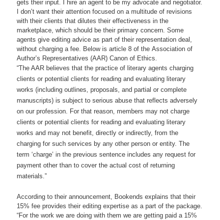
gets their input. I hire an agent to be my advocate and negotiator.
I don’t want their attention focused on a multitude of revisions
with their clients that dilutes their effectiveness in the
marketplace, which should be their primary concern. Some
agents give editing advice as part of their representation deal,
without charging a fee. Below is article 8 of the Association of
Author’s Representatives (AAR) Canon of Ethics.
“The AAR believes that the practice of literary agents charging
clients or potential clients for reading and evaluating literary
works (including outlines, proposals, and partial or complete
manuscripts) is subject to serious abuse that reflects adversely
on our profession. For that reason, members may not charge
clients or potential clients for reading and evaluating literary
works and may not benefit, directly or indirectly, from the
charging for such services by any other person or entity. The
term ‘charge’ in the previous sentence includes any request for
payment other than to cover the actual cost of returning
materials.”
According to their announcement, Bookends explains that their
15% fee provides their editing expertise as a part of the package.
“For the work we are doing with them we are getting paid a 15%