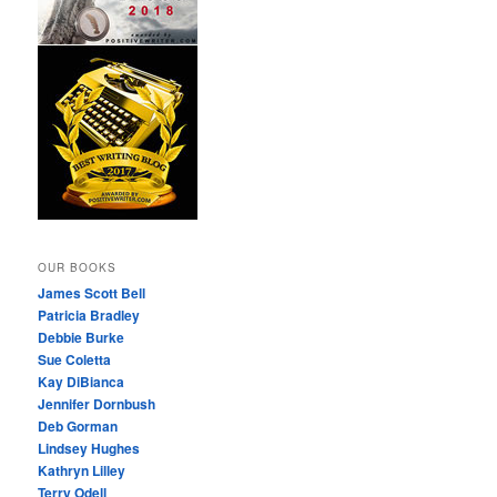
OUR BOOKS
James Scott Bell
Patricia Bradley
Debbie Burke
Sue Coletta
Kay DiBianca
Jennifer Dornbush
Deb Gorman
Lindsey Hughes
Kathryn Lilley
Terry Odell