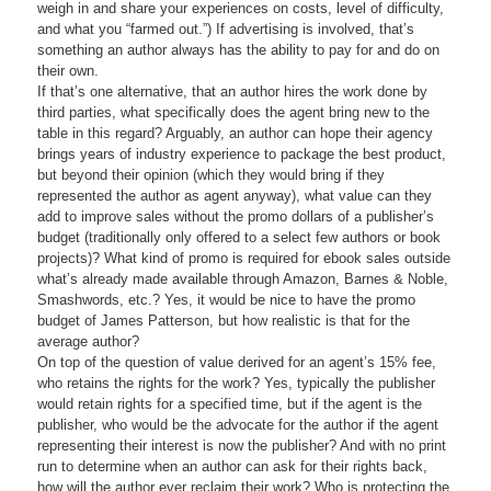
weigh in and share your experiences on costs, level of difficulty,
and what you “farmed out.”) If advertising is involved, that’s
something an author always has the ability to pay for and do on
their own.
If that’s one alternative, that an author hires the work done by
third parties, what specifically does the agent bring new to the
table in this regard? Arguably, an author can hope their agency
brings years of industry experience to package the best product,
but beyond their opinion (which they would bring if they
represented the author as agent anyway), what value can they
add to improve sales without the promo dollars of a publisher’s
budget (traditionally only offered to a select few authors or book
projects)? What kind of promo is required for ebook sales outside
what’s already made available through Amazon, Barnes & Noble,
Smashwords, etc.? Yes, it would be nice to have the promo
budget of James Patterson, but how realistic is that for the
average author?
On top of the question of value derived for an agent’s 15% fee,
who retains the rights for the work? Yes, typically the publisher
would retain rights for a specified time, but if the agent is the
publisher, who would be the advocate for the author if the agent
representing their interest is now the publisher? And with no print
run to determine when an author can ask for their rights back,
how will the author ever reclaim their work? Who is protecting the