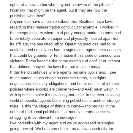
rights of a new author who may not be aware of the pitfalls?
Normally that might be the agent, but if they are now the
publisher, who then?
Anyone can have an opinion about this. Realtor’s have laws
regarding their representation conduct, for example. I worked in
the energy industry where third party energy marketing arms had
to be totally separate on paper and physically housed apart from
its affiliate, the regulated utility. Operating practices had to be
auditable and employees had to sign ethics agreements annually
that could be grounds for termination if this code of conduct was
violated. Enron became the prime example of conflict of interest
that defined many of the laws that are in place today.
If this trend continues where agents become publishers, I see
much harder issues ahead on contract terms, sub-rights
negotiations, fiduciary obligations, and better conflict of interest
policies where ebooks are concerned—and AAR must weigh in
with specifics since it’s obviously not clear. In the ever evolving
world of ebooks, agents becoming publishers is another strange
twist. Is this the shape of things to come—another nail in the
coffin of traditional publishers—or merely literary agencies
struggling to be relevant in a new age?
I’ve had talks with my agent and we’ve addressed strategies
going forward. We both see ebooks as a new opportunity for