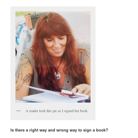
A reader took this pic as I signed her book.
Is there a right way and wrong way to sign a book?