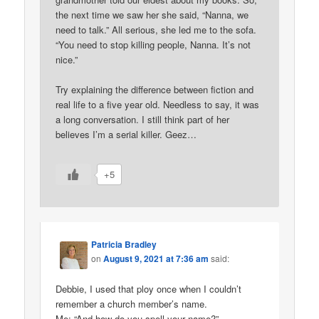
the next time we saw her she said, “Nanna, we
need to talk.” All serious, she led me to the sofa.
“You need to stop killing people, Nanna. It’s not
nice.”
Try explaining the difference between fiction and
real life to a five year old. Needless to say, it was
a long conversation. I still think part of her
believes I’m a serial killer. Geez…
+5
Patricia Bradley
on
August 9, 2021 at 7:36 am
said:
Debbie, I used that ploy once when I couldn’t
remember a church member’s name.
Me: “And how do you spell your name?”