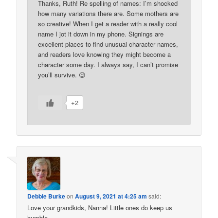
Thanks, Ruth! Re spelling of names: I’m shocked
how many variations there are. Some mothers are
so creative! When I get a reader with a really cool
name I jot it down in my phone. Signings are
excellent places to find unusual character names,
and readers love knowing they might become a
character some day. I always say, I can’t promise
you’ll survive. 😉
+2
Debbie Burke
on
August 9, 2021 at 4:25 am
said:
Love your grandkids, Nanna! Little ones do keep us
humble.