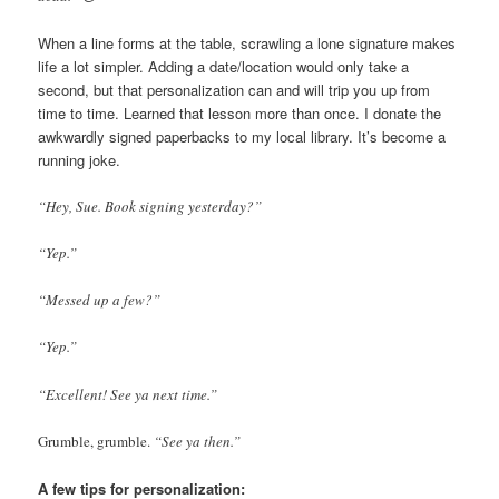
When a line forms at the table, scrawling a lone signature makes
life a lot simpler. Adding a date/location would only take a
second, but that personalization can and will trip you up from
time to time. Learned that lesson more than once. I donate the
awkwardly signed paperbacks to my local library. It’s become a
running joke.
“Hey, Sue. Book signing yesterday?”
“Yep.”
“Messed up a few?”
“Yep.”
“Excellent! See ya next time.”
Grumble, grumble.
“See ya then.”
A few tips for personalization: