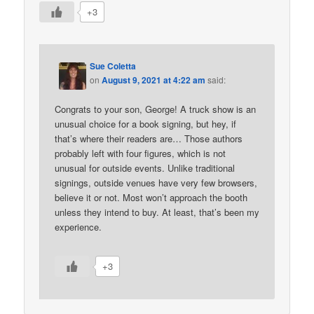
+3
Sue Coletta
on
August 9, 2021 at 4:22 am
said:
Congrats to your son, George! A truck show is an
unusual choice for a book signing, but hey, if
that’s where their readers are… Those authors
probably left with four figures, which is not
unusual for outside events. Unlike traditional
signings, outside venues have very few browsers,
believe it or not. Most won’t approach the booth
unless they intend to buy. At least, that’s been my
experience.
+3