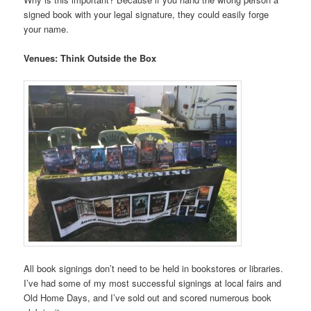
signed book with your legal signature, they could easily forge
your name.
Venues: Think Outside the Box
All book signings don’t need to be held in bookstores or libraries.
I’ve had some of my most successful signings at local fairs and
Old Home Days, and I’ve sold out and scored numerous book