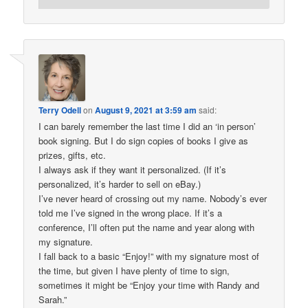
Terry Odell
on
August 9, 2021 at 3:59 am
said:
I can barely remember the last time I did an ‘in person’
book signing. But I do sign copies of books I give as
prizes, gifts, etc.
I always ask if they want it personalized. (If it’s
personalized, it’s harder to sell on eBay.)
I’ve never heard of crossing out my name. Nobody’s ever
told me I’ve signed in the wrong place. If it’s a
conference, I’ll often put the name and year along with
my signature.
I fall back to a basic “Enjoy!” with my signature most of
the time, but given I have plenty of time to sign,
sometimes it might be “Enjoy your time with Randy and
Sarah.”