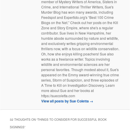
member of Mystery Writers of America, Sisters in
Crime, and International Thriller Writers, Sue's
Murder Blog has won many awards, including
Feedspot and Expertido.org's “Best 100 Crime
Blogs on the Net.” Check out her posts on the Kill
Zone and Story Empire, where she's a regular
contributor. Sue lives in New Hampshire, her
humble abode surrounded by nature and wildlife,
and exclusively writes gripping environmental
thrillers now, with a focus on wildlife conservation.
Oh, how she enjoys killing poachers! Sue also
works as a freelance writer. Topics involving
wildlife and environmental sciences are her
personal favorites. Though modest about it, Sue's
appeared on the Emmy award-winning true crime
series, Storm of Suspicion, and three episodes of
A Time to Kill on Investigation Discovery. Learn
more about Sue and her books at
https://suecoletta.com
View all posts by Sue Coletta
→
32 THOUGHTS ON “
THINGS TO CONSIDER FOR SUCCESSFUL BOOK
SIGNINGS
”