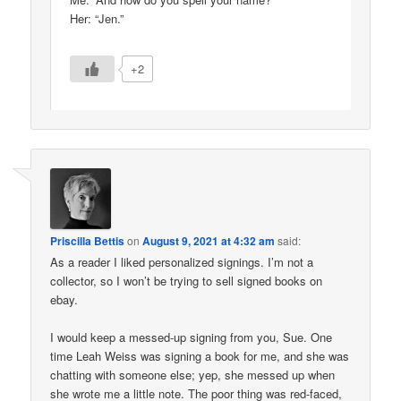
Her: “Jen.”
+2
Priscilla Bettis
on
August 9, 2021 at 4:32 am
said:
As a reader I liked personalized signings. I’m not a
collector, so I won’t be trying to sell signed books on
ebay.
I would keep a messed-up signing from you, Sue. One
time Leah Weiss was signing a book for me, and she was
chatting with someone else; yep, she messed up when
she wrote me a little note. The poor thing was red-faced,