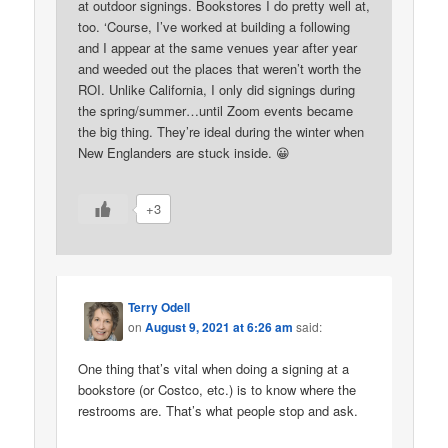
at outdoor signings. Bookstores I do pretty well at,
too. ‘Course, I’ve worked at building a following
and I appear at the same venues year after year
and weeded out the places that weren’t worth the
ROI. Unlike California, I only did signings during
the spring/summer…until Zoom events became
the big thing. They’re ideal during the winter when
New Englanders are stuck inside. 😀
+3
Terry Odell
on
August 9, 2021 at 6:26 am
said:
One thing that’s vital when doing a signing at a
bookstore (or Costco, etc.) is to know where the
restrooms are. That’s what people stop and ask.