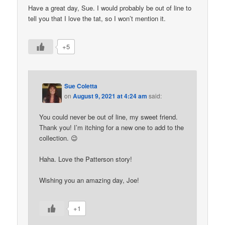
Have a great day, Sue. I would probably be out of line to
tell you that I love the tat, so I won’t mention it.
+5
Sue Coletta
on
August 9, 2021 at 4:24 am
said:
You could never be out of line, my sweet friend.
Thank you! I’m itching for a new one to add to the
collection. 😉
Haha. Love the Patterson story!
Wishing you an amazing day, Joe!
+1