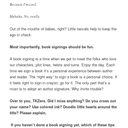
Because I’m cool.
Hahaha. No, really.
Out of the mouths of babes, right? Little rascals help to keep the
ego in check.
Most importantly, book signings should be fun.
A book signing is a time when we get to meet the folks who love
our characters, plot lines, twists and turns. Enjoy the day. Each
time we sign a book it’s a personal experience between author
and reader. The “right way” to sign a book is a personal choice. If
it feels right to sign in crayon, go for it. The only part that’s a
must is to adopt an author signature. Why invite trouble?
Over to you, TKZers. Did I miss anything? Do you cross out
your name? Use colored ink? Doodle little hearts around the
title? Please explain.
If you haven’t done a book signing yet, which of these tips