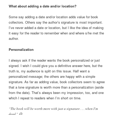
What about adding a date and/or location?
Some say adding a date and/or location adds value for book
collectors. Others say the author’s signature is most important.
I’ve never added a date or location, but I like the idea of making
it easy for the reader to remember when and where s/he met the
author.
Personalization
I always ask if the reader wants the book personalized or just
signed. I wish I could give you a definitive answer here, but the
truth is, my audience is split on this issue. Half want a
personalized message; the others are happy with a simple
signature. As far as adding value, book collectors seem to agree
that a lone signature is worth more than a personalization (aside
from the date). That’s always been my impression, too, and one
which I repeat to readers when I’m short on time.
“The book will be worth more with just a signature . . . when I’m
dead.” 😉