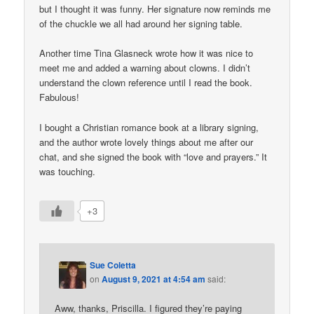
but I thought it was funny. Her signature now reminds me
of the chuckle we all had around her signing table.
Another time Tina Glasneck wrote how it was nice to
meet me and added a warning about clowns. I didn’t
understand the clown reference until I read the book.
Fabulous!
I bought a Christian romance book at a library signing,
and the author wrote lovely things about me after our
chat, and she signed the book with “love and prayers.” It
was touching.
+3
Sue Coletta
on
August 9, 2021 at 4:54 am
said:
Aww, thanks, Priscilla. I figured they’re paying