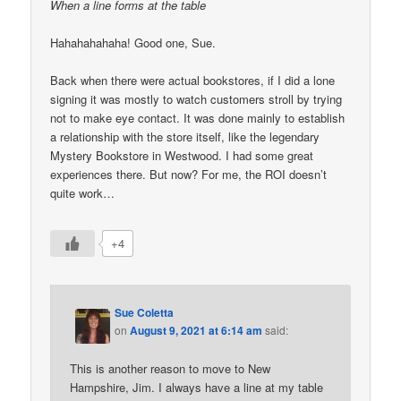
When a line forms at the table
Hahahahahaha! Good one, Sue.
Back when there were actual bookstores, if I did a lone
signing it was mostly to watch customers stroll by trying
not to make eye contact. It was done mainly to establish
a relationship with the store itself, like the legendary
Mystery Bookstore in Westwood. I had some great
experiences there. But now? For me, the ROI doesn’t
quite work…
+4
Sue Coletta
on
August 9, 2021 at 6:14 am
said:
This is another reason to move to New
Hampshire, Jim. I always have a line at my table