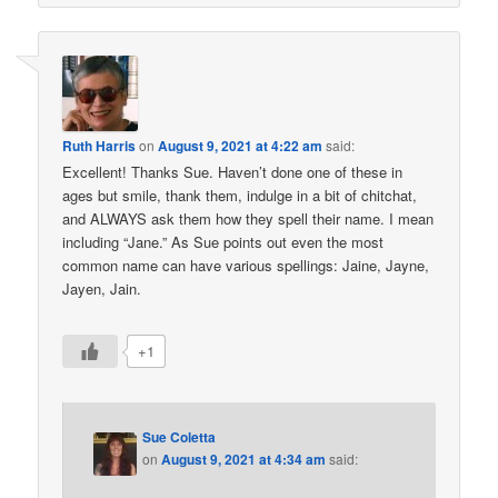
Ruth Harris
on
August 9, 2021 at 4:22 am
said:
Excellent! Thanks Sue. Haven’t done one of these in
ages but smile, thank them, indulge in a bit of chitchat,
and ALWAYS ask them how they spell their name. I mean
including “Jane.” As Sue points out even the most
common name can have various spellings: Jaine, Jayne,
Jayen, Jain.
+1
Sue Coletta
on
August 9, 2021 at 4:34 am
said: