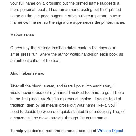
your full name on it, crossing out the printed name suggests a
more personal touch. Thus, an author crossing out their printed
name on the title page suggests s/he is there in person to write
his/her own name, so the signature supersedes the printed name.
Makes sense.
Others say the historic tradition dates back to the days of a
small press run, where the author would hand-sign each book as
an authentication of the text.
Also makes sense.
After all the blood, sweat, and tears I pour into each story, I
would never cross out my name. I worked too hard to get it there
in the first place. 😉 But it’s a personal choice. If you’re fond of
tradition, then by all means cross out your name. Next, you’ll
need to decide between one quick slanted line, a squiggly line, or
a horizontal line drawn straight through the entire name.
To help you decide, read the comment section of
Writer’s Digest.