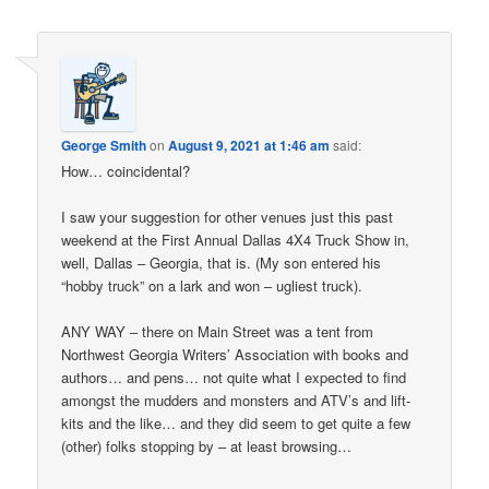
George Smith
on
August 9, 2021 at 1:46 am
said:
How… coincidental?
I saw your suggestion for other venues just this past
weekend at the First Annual Dallas 4X4 Truck Show in,
well, Dallas – Georgia, that is. (My son entered his
“hobby truck” on a lark and won – ugliest truck).
ANY WAY – there on Main Street was a tent from
Northwest Georgia Writers’ Association with books and
authors… and pens… not quite what I expected to find
amongst the mudders and monsters and ATV’s and lift-
kits and the like… and they did seem to get quite a few
(other) folks stopping by – at least browsing…