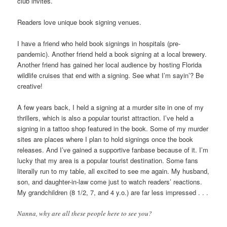
club invites.
Readers love unique book signing venues.
I have a friend who held book signings in hospitals (pre-
pandemic). Another friend held a book signing at a local brewery.
Another friend has gained her local audience by hosting Florida
wildlife cruises that end with a signing. See what I’m sayin’? Be
creative!
A few years back, I held a signing at a murder site in one of my
thrillers, which is also a popular tourist attraction. I’ve held a
signing in a tattoo shop featured in the book. Some of my murder
sites are places where I plan to hold signings once the book
releases. And I’ve gained a supportive fanbase because of it. I’m
lucky that my area is a popular tourist destination. Some fans
literally run to my table, all excited to see me again. My husband,
son, and daughter-in-law come just to watch readers’ reactions.
My grandchildren (8 1/2, 7, and 4 y.o.) are far less impressed . . .
Nanna, why are all these people here to see you?