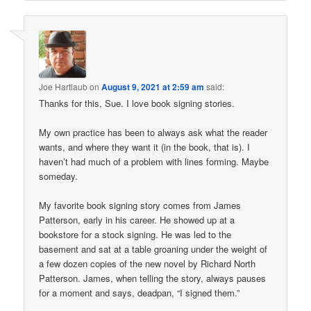
Joe Hartlaub
on
August 9, 2021 at 2:59 am
said:
Thanks for this, Sue. I love book signing stories.
My own practice has been to always ask what the reader
wants, and where they want it (in the book, that is). I
haven’t had much of a problem with lines forming. Maybe
someday.
My favorite book signing story comes from James
Patterson, early in his career. He showed up at a
bookstore for a stock signing. He was led to the
basement and sat at a table groaning under the weight of
a few dozen copies of the new novel by Richard North
Patterson. James, when telling the story, always pauses
for a moment and says, deadpan, “I signed them.”