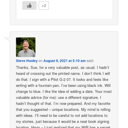
+2
Steve Hooley
on
August 9, 2021 at 5:10 am
said:
Thanks, Sue, for a very valuable post, as usual. I hadn’t
heard of crossing out the printed name. I don’t think I will
do that. I sign with a Pilot G-2 07. It looks and feels like
writing with a fountain pen. I’ve been using black ink. Will
change to blue. I like the idea of adding a date. Your most
valuable advice (for me): use a different signature. I
hadn’t thought of that. I’m now prepared. And my favorite
that you suggested – unique locations. My mind is rolling
with ideas. I’ll need to be careful to not add locations to
my stories, just because it would be a neat book signing
location. Hmm – I just realized that my WIP has a secret