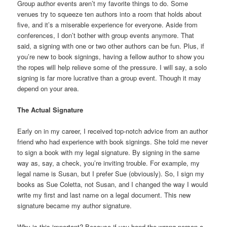
Group author events aren’t my favorite things to do. Some
venues try to squeeze ten authors into a room that holds about
five, and it’s a miserable experience for everyone. Aside from
conferences, I don’t bother with group events anymore. That
said, a signing with one or two other authors can be fun. Plus, if
you’re new to book signings, having a fellow author to show you
the ropes will help relieve some of the pressure. I will say, a solo
signing is far more lucrative than a group event. Though it may
depend on your area.
The Actual Signature
Early on in my career, I received top-notch advice from an author
friend who had experience with book signings. She told me never
to sign a book with my legal signature. By signing in the same
way as, say, a check, you’re inviting trouble. For example, my
legal name is Susan, but I prefer Sue (obviously). So, I sign my
books as Sue Coletta, not Susan, and I changed the way I would
write my first and last name on a legal document. This new
signature became my author signature.
Why is this important? Because if you hand the wrong person a