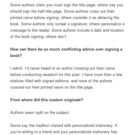
Some authors claim you must sign the title page; others say you
should sign the half-title page. Some authors cross out their
printed name before signing; others consider it as defacing the
book. Some authors only scrawl a signature; others personalize a
message to the reader. Some authors include a date and location
of the book signing; others don’t.
How can there be so much conflicting advice over signing a
book?
I admit, I’d never heard of an author crossing out their name
before conducting research for this post. I have more than a few
shelves filled with signed editions, and none of the authors
crossed out their printed name on the title page.
From where did this custom originate?
Authors seem split on the subject.
Some say the tradition started with personalized stationery. If
you’re writing to a friend and your personalized stationery has