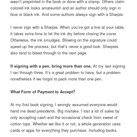
wasn’t preprinted in the book or done with a stamp. Others claim
colored ink looks amateurish and an author should only sign in
blue or black ink. And some authors always sign with a Sharpie.
I never sign with a Sharpie. When you’ve got a line at your table,
it takes extra time to let the ink dry before closing the cover.
Otherwise, the ink smudges. Blowing on the signature could
speed up the process, but that’s never a good look. Sharpies
also tend to bleed through to the next page.
If signing with a pen, bring more than one.
At my last signing
I ran through three. It’s a great problem to have, but a problem
nonetheless if we forgot to pack more than one pen.
What Form of Payment to Accept?
At my first book signing, I wrongly assumed everyone would
hand me dead presidents. Big mistake. I lost a lot of sales by
only accepting cash and the occasional check from sweet ol’
cotton tops. Whether we like it or not, a whole generation uses
cards or apps for everything they purchase. Including books.