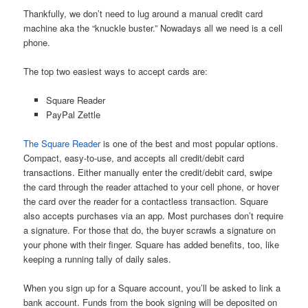
Thankfully, we don’t need to lug around a manual credit card
machine aka the “knuckle buster.” Nowadays all we need is a cell
phone.
The top two easiest ways to accept cards are:
Square Reader
PayPal Zettle
The Square Reader
is one of the best and most popular options.
Compact, easy-to-use, and accepts all credit/debit card
transactions. Either manually enter the credit/debit card, swipe
the card through the reader attached to your cell phone, or hover
the card over the reader for a contactless transaction. Square
also accepts purchases via an app. Most purchases don’t require
a signature. For those that do, the buyer scrawls a signature on
your phone with their finger. Square has added benefits, too, like
keeping a running tally of daily sales.
When you sign up for a Square account, you’ll be asked to link a
bank account. Funds from the book signing will be deposited on