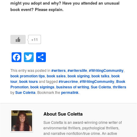
might you adopt and why? Have you attended an unusual
book event? Please explain.
+11
Facebook
Twitter
Share
This entry was posted in
#writers
,
#writerslife
,
#WritingCommunity
,
book promotion tips
,
book sales
,
book signing
,
book talks
,
book
tour
,
book tours
and tagged
#truecrime
,
#WritingCommunity
,
Book
Promotion
,
book signings
,
business of writing
,
Sue Coletta
,
thrillers
by
Sue Coletta
. Bookmark the
permalink
.
About Sue Coletta
Sue Coletta is an award-winning crime writer of
environmental thrillers, psychological thrillers,
and narrative nonfiction/true crime. An active