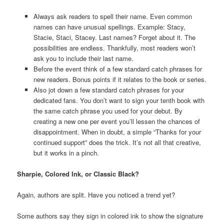
Always ask readers to spell their name. Even common
names can have unusual spellings. Example: Stacy,
Stacie, Staci, Stacey. Last names? Forget about it. The
possibilities are endless. Thankfully, most readers won’t
ask you to include their last name.
Before the event think of a few standard catch phrases for
new readers. Bonus points if it relates to the book or series.
Also jot down a few standard catch phrases for your
dedicated fans. You don’t want to sign your tenth book with
the same catch phrase you used for your debut. By
creating a new one per event you’ll lessen the chances of
disappointment. When in doubt, a simple “Thanks for your
continued support” does the trick. It’s not all that creative,
but it works in a pinch.
Sharpie, Colored Ink, or Classic Black?
Again, authors are split. Have you noticed a trend yet?
Some authors say they sign in colored ink to show the signature