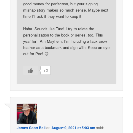
good money for perfection, but your signing
mishap story makes so much sense. Maybe next
time I’ll ask if they want to keep it.
Haha. Sounds like Tina! I try to relate the
personalization to the book or series, too. This
year for I Am Mayhem, I’m including a faux crow
feather as a bookmark and sign with: Keep an eye
out for Poe! 😉
+2
James Scott Bell
on
August 9, 2021 at 5:03 am
said: