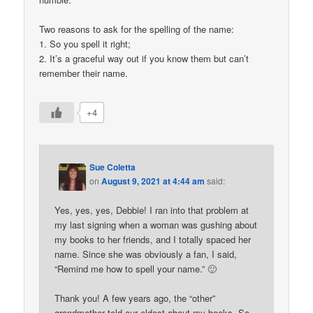
Two reasons to ask for the spelling of the name:
1. So you spell it right;
2. It’s a graceful way out if you know them but can’t
remember their name.
+4
Sue Coletta
on
August 9, 2021 at 4:44 am
said:
Yes, yes, yes, Debbie! I ran into that problem at
my last signing when a woman was gushing about
my books to her friends, and I totally spaced her
name. Since she was obviously a fan, I said,
“Remind me how to spell your name.” 🙂
Thank you! A few years ago, the “other”
grandmother told our eldest about my books. So,