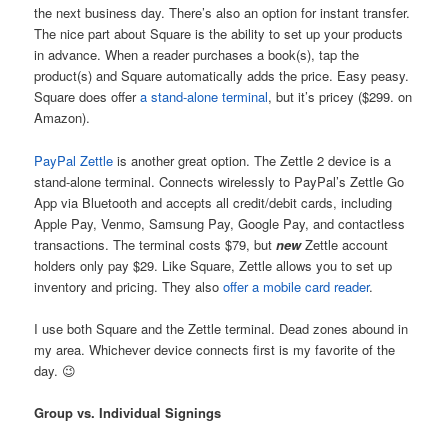
the next business day. There’s also an option for instant transfer.
The nice part about Square is the ability to set up your products
in advance. When a reader purchases a book(s), tap the
product(s) and Square automatically adds the price. Easy peasy.
Square does offer
a stand-alone terminal
, but it’s pricey ($299. on
Amazon).
PayPal Zettle
is another great option. The Zettle 2 device is a
stand-alone terminal. Connects wirelessly to PayPal’s Zettle Go
App via Bluetooth and accepts all credit/debit cards, including
Apple Pay, Venmo, Samsung Pay, Google Pay, and contactless
transactions. The terminal costs $79, but
new
Zettle account
holders only pay $29. Like Square, Zettle allows you to set up
inventory and pricing. They also
offer a mobile card reader
.
I use both Square and the Zettle terminal. Dead zones abound in
my area. Whichever device connects first is my favorite of the
day. 😉
Group vs. Individual Signings