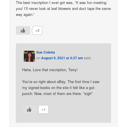
The best inscription I ever got was, “It was fun meeting
you! I’ll never look at leaf blowers and duct tape the same
way again.”
+2
Sue Coletta
on
August 9, 2021 at 4:27 am
said:
Haha. Love that inscription, Terry!
You’re so right about eBay. The first time I saw
my signed books on the site it felt like a gut-
punch. Now, most of them are there. *sigh*
+1