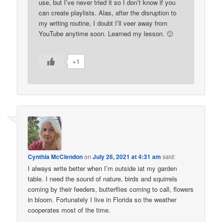
use, but I’ve never tried it so I don’t know if you
can create playlists. Alas, after the disruption to
my writing routine, I doubt I’ll veer away from
YouTube anytime soon. Learned my lesson. 🙂
+1
Cynthia McClendon
on
July 26, 2021 at 4:31 am
said:
I always write better when I’m outside iat my garden
table. I need the sound of nature, birds and squirrels
coming by their feeders, butterflies coming to call, flowers
in bloom. Fortunately I live in Florida so the weather
cooperates most of the time.