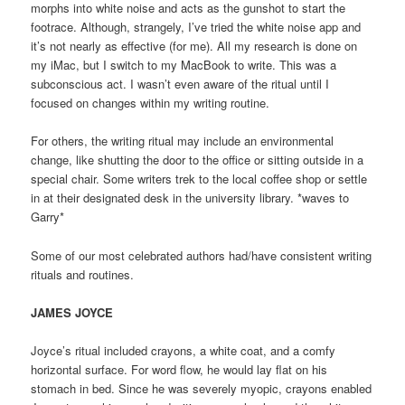
morphs into white noise and acts as the gunshot to start the
footrace. Although, strangely, I’ve tried the white noise app and
it’s not nearly as effective (for me). All my research is done on
my iMac, but I switch to my MacBook to write. This was a
subconscious act. I wasn’t even aware of the ritual until I
focused on changes within my writing routine.
For others, the writing ritual may include an environmental
change, like shutting the door to the office or sitting outside in a
special chair. Some writers trek to the local coffee shop or settle
in at their designated desk in the university library. *waves to
Garry*
Some of our most celebrated authors had/have consistent writing
rituals and routines.
JAMES JOYCE
Joyce’s ritual included crayons, a white coat, and a comfy
horizontal surface. For word flow, he would lay flat on his
stomach in bed. Since he was severely myopic, crayons enabled