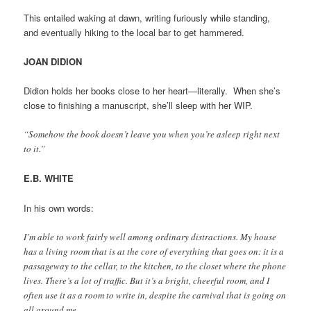
This entailed waking at dawn, writing furiously while standing,
and eventually hiking to the local bar to get hammered.
JOAN DIDION
Didion holds her books close to her heart—literally. When she’s
close to finishing a manuscript, she’ll sleep with her WIP.
“Somehow the book doesn’t leave you when you’re asleep right next
to it.”
E.B. WHITE
In his own words:
I’m able to work fairly well among ordinary distractions. My house
has a living room that is at the core of everything that goes on: it is a
passageway to the cellar, to the kitchen, to the closet where the phone
lives. There’s a lot of traffic. But it’s a bright, cheerful room, and I
often use it as a room to write in, despite the carnival that is going on
all around me.