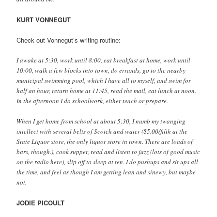
KURT VONNEGUT
Check out Vonnegut’s writing routine:
I awake at 5:30, work until 8:00, eat breakfast at home, work until
10:00, walk a few blocks into town, do errands, go to the nearby
municipal swimming pool, which I have all to myself, and swim for
half an hour, return home at 11:45, read the mail, eat lunch at noon.
In the afternoon I do schoolwork, either teach or prepare.
When I get home from school at about 5:30, I numb my twanging
intellect with several belts of Scotch and water ($5.00/fifth at the
State Liquor store, the only liquor store in town. There are loads of
bars, though.), cook supper, read and listen to jazz (lots of good music
on the radio here), slip off to sleep at ten. I do pushups and sit ups all
the time, and feel as though I am getting lean and sinewy, but maybe
not.
JODIE PICOULT