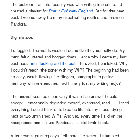
The problem I ran into recently was with writing true crime. I’d
created a playlist for
Pretty Evil New England
. But for this new
book I veered away from my usual writing routine and threw on
Pandora.
Big mistake.
I struggled. The words wouldn’t come like they normally do. My
mind felt cluttered and bogged down. Hence why I wrote my last
post about
multitasking and the brain
. Frazzled, I panicked. Why
I couldn’t reach “the zone” with my WIP? The beginning had been
so easy, words flowing like Niagara, paragraphs in perfect
harmony with one another. Had I finally lost my writing mojo?
The answer seemed clear. Only it wasn’t an answer I could
accept. I emotionally degraded myself, exercised, read . . . I tried
everything I could think of to breathe life into my muse, dying
next to two unfinished WIPs. And yet, every time I slid on the
headphones and clicked Pandora . . . total brain block.
After several grueling days (felt more like years), I stumbled