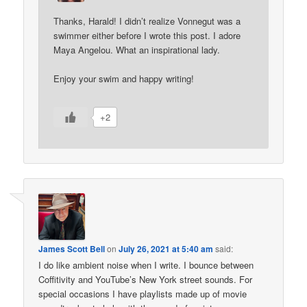
Thanks, Harald! I didn’t realize Vonnegut was a
swimmer either before I wrote this post. I adore
Maya Angelou. What an inspirational lady.
Enjoy your swim and happy writing!
+2
James Scott Bell
on
July 26, 2021 at 5:40 am
said:
I do like ambient noise when I write. I bounce between
Coffitivity and YouTube’s New York street sounds. For
special occasions I have playlists made up of movie