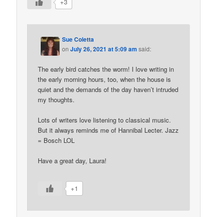
+3
Sue Coletta
on
July 26, 2021 at 5:09 am
said:
The early bird catches the worm! I love writing in
the early morning hours, too, when the house is
quiet and the demands of the day haven’t intruded
my thoughts.
Lots of writers love listening to classical music.
But it always reminds me of Hannibal Lecter. Jazz
= Bosch LOL
Have a great day, Laura!
+1