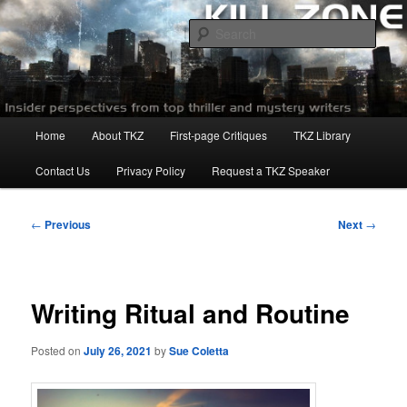
Skip
to
Sear
primary
content
Killzoneblog.com
Main
Home
About TKZ
First-page Critiques
TKZ Library
menu
Contact Us
Privacy Policy
Request a TKZ Speaker
Post
←
Previous
Next
→
navigation
Writing Ritual and Routine
Posted on
July 26, 2021
by
Sue Coletta