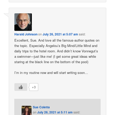
Harald Johnson
on
July 26, 2021 at 5:07 am
said:
Excellent, Sue. And love all the famous-author quotes on
the topic. Especially Angelou’s Big Mind/Little Mind and
daily trips to the hotel room. And didn’t know Vonnegut’s
a swimmer—just like me! (I get some great ideas while
staring at the black line on the bottom of the pool)
I’m in my routine now and will start writing soon…
+3
Sue Coletta
on
July 26, 2021 at 5:11 am
said: