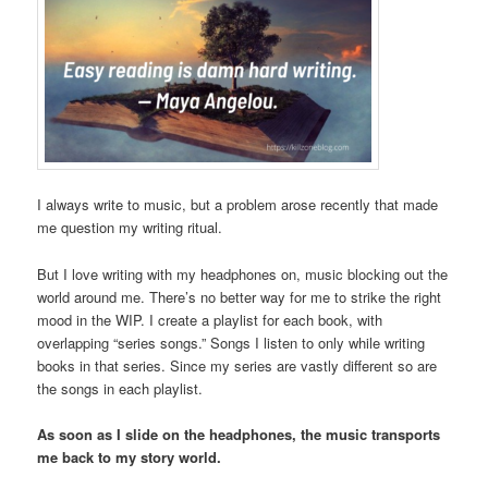
I always write to music, but a problem arose recently that made
me question my writing ritual.
But I love writing with my headphones on, music blocking out the
world around me. There’s no better way for me to strike the right
mood in the WIP. I create a playlist for each book, with
overlapping “series songs.” Songs I listen to only while writing
books in that series. Since my series are vastly different so are
the songs in each playlist.
As soon as I slide on the headphones, the music transports
me back to my story world.