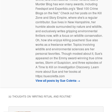
Murder Blog has won many awards, including
Feedspot and Expertido.org's “Best 100 Crime
Blogs on the Net.” Check out her posts on the Kill
Zone and Story Empire, where she's a regular
contributor. Sue lives in New Hampshire, her
humble abode surrounded by nature and wildlife,
and exclusively writes gripping environmental
thrillers now, with a focus on wildlife conservation.
Oh, how she enjoys killing poachers! Sue also
works as a freelance writer. Topics involving
wildlife and environmental sciences are her
personal favorites. Though modest about it, Sue's
appeared on the Emmy award-winning true crime
series, Storm of Suspicion, and three episodes of
A Time to Kill on Investigation Discovery. Learn
more about Sue and her books at
https://suecoletta.com
View all posts by Sue Coletta
→
32 THOUGHTS ON “
WRITING RITUAL AND ROUTINE
”