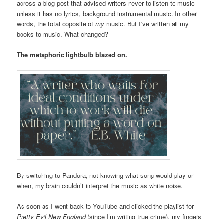
across a blog post that advised writers never to listen to music
unless it has no lyrics, background instrumental music. In other
words, the total opposite of
my
music. But I’ve written all my
books to music. What changed?
The metaphoric lightbulb blazed on.
By switching to Pandora, not knowing what song would play or
when, my brain couldn’t interpret the music as white noise.
As soon as I went back to YouTube and clicked the playlist for
Pretty Evil New England
(since I’m writing true crime), my fingers