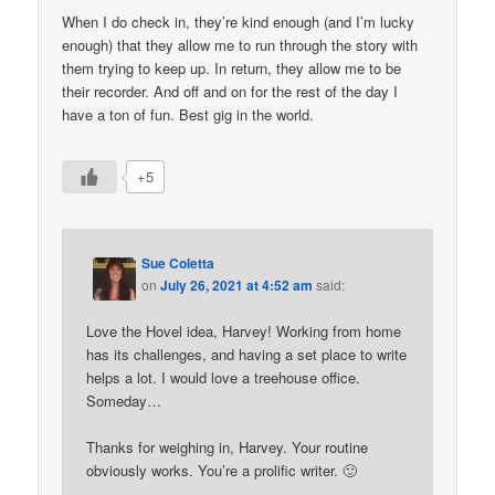
When I do check in, they’re kind enough (and I’m lucky
enough) that they allow me to run through the story with
them trying to keep up. In return, they allow me to be
their recorder. And off and on for the rest of the day I
have a ton of fun. Best gig in the world.
+5
Sue Coletta
on
July 26, 2021 at 4:52 am
said:
Love the Hovel idea, Harvey! Working from home
has its challenges, and having a set place to write
helps a lot. I would love a treehouse office.
Someday…
Thanks for weighing in, Harvey. Your routine
obviously works. You’re a prolific writer. 🙂