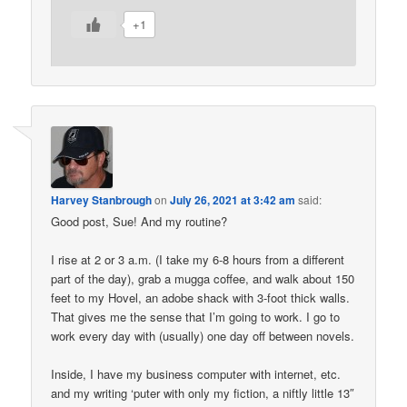
+1
Harvey Stanbrough
on
July 26, 2021 at 3:42 am
said:
Good post, Sue! And my routine?
I rise at 2 or 3 a.m. (I take my 6-8 hours from a different
part of the day), grab a mugga coffee, and walk about 150
feet to my Hovel, an adobe shack with 3-foot thick walls.
That gives me the sense that I’m going to work. I go to
work every day with (usually) one day off between novels.
Inside, I have my business computer with internet, etc.
and my writing ‘puter with only my fiction, a niftly little 13″