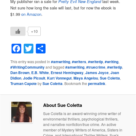
My publisher ran a sale for
Pretty Evil New England
last week.
Not sure how long the sale will last, but for now the ebook is
$1.99
on Amazon
.
+10
Facebook
Twitter
Share
This entry was posted in
#amwriting
,
#writers
,
#writetip
,
#writing
,
#WritingCommunity
and tagged
#amwriting
,
#truecrime
,
#writetip
,
Dan Brown
,
E.B. White
,
Ernest Hemingway
,
James Joyce
,
Joan
Didion
,
Jodie Picoult
,
Kurt Vonnegut
,
Maya Angelou
,
Sue Coletta
,
Truman Capote
by
Sue Coletta
. Bookmark the
permalink
.
About Sue Coletta
Sue Coletta is an award-winning crime writer of
environmental thrillers, psychological thrillers,
and narrative nonfiction/true crime. An active
member of Mystery Writers of America, Sisters in
Crime, and International Thriller Writers, Sue's