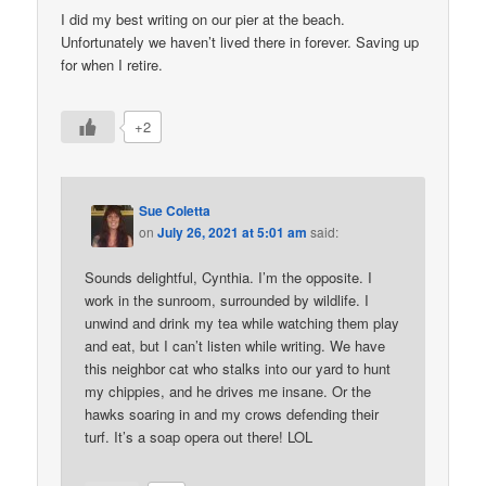
I did my best writing on our pier at the beach.
Unfortunately we haven’t lived there in forever. Saving up
for when I retire.
+2
Sue Coletta
on
July 26, 2021 at 5:01 am
said:
Sounds delightful, Cynthia. I’m the opposite. I
work in the sunroom, surrounded by wildlife. I
unwind and drink my tea while watching them play
and eat, but I can’t listen while writing. We have
this neighbor cat who stalks into our yard to hunt
my chippies, and he drives me insane. Or the
hawks soaring in and my crows defending their
turf. It’s a soap opera out there! LOL