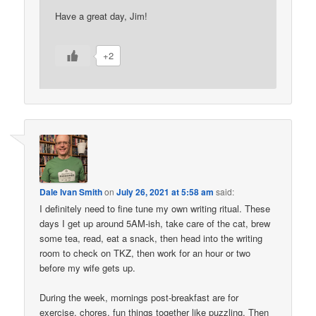
Have a great day, Jim!
+2
Dale Ivan Smith
on
July 26, 2021 at 5:58 am
said:
I definitely need to fine tune my own writing ritual. These
days I get up around 5AM-ish, take care of the cat, brew
some tea, read, eat a snack, then head into the writing
room to check on TKZ, then work for an hour or two
before my wife gets up.
During the week, mornings post-breakfast are for
exercise, chores, fun things together like puzzling. Then