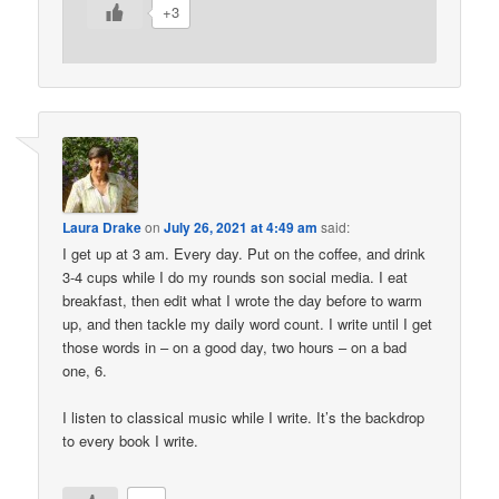
+3
Laura Drake
on
July 26, 2021 at 4:49 am
said:
I get up at 3 am. Every day. Put on the coffee, and drink
3-4 cups while I do my rounds son social media. I eat
breakfast, then edit what I wrote the day before to warm
up, and then tackle my daily word count. I write until I get
those words in – on a good day, two hours – on a bad
one, 6.
I listen to classical music while I write. It’s the backdrop
to every book I write.