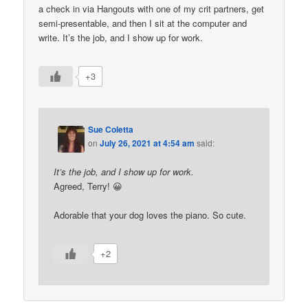
a check in via Hangouts with one of my crit partners, get
semi-presentable, and then I sit at the computer and
write. It’s the job, and I show up for work.
+3
Sue Coletta
on
July 26, 2021 at 4:54 am
said:
It’s the job, and I show up for work.
Agreed, Terry! 😀
Adorable that your dog loves the piano. So cute.
+2