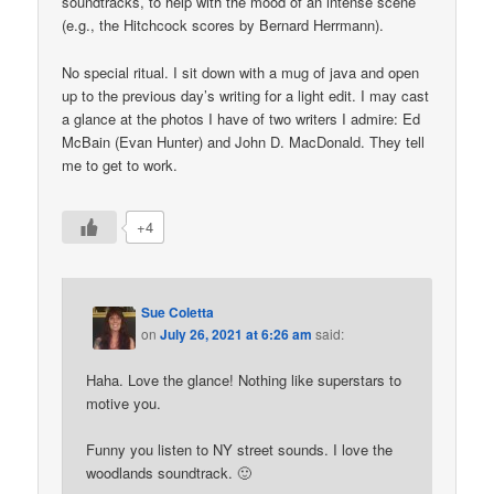
soundtracks, to help with the mood of an intense scene
(e.g., the Hitchcock scores by Bernard Herrmann).
No special ritual. I sit down with a mug of java and open
up to the previous day’s writing for a light edit. I may cast
a glance at the photos I have of two writers I admire: Ed
McBain (Evan Hunter) and John D. MacDonald. They tell
me to get to work.
+4
Sue Coletta
on
July 26, 2021 at 6:26 am
said:
Haha. Love the glance! Nothing like superstars to
motive you.
Funny you listen to NY street sounds. I love the
woodlands soundtrack. 🙂