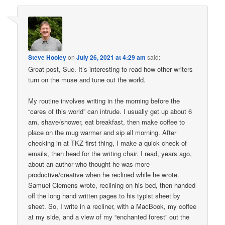
Steve Hooley
on
July 26, 2021 at 4:29 am
said:
Great post, Sue. It’s interesting to read how other writers
turn on the muse and tune out the world.
My routine involves writing in the morning before the
“cares of this world” can intrude. I usually get up about 6
am, shave/shower, eat breakfast, then make coffee to
place on the mug warmer and sip all morning. After
checking in at TKZ first thing, I make a quick check of
emails, then head for the writing chair. I read, years ago,
about an author who thought he was more
productive/creative when he reclined while he wrote.
Samuel Clemens wrote, reclining on his bed, then handed
off the long hand written pages to his typist sheet by
sheet. So, I write in a recliner, with a MacBook, my coffee
at my side, and a view of my “enchanted forest” out the