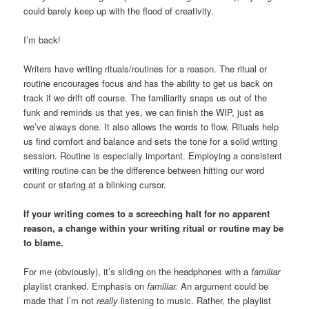
could barely keep up with the flood of creativity.
I’m back!
Writers have writing rituals/routines for a reason. The ritual or
routine encourages focus and has the ability to get us back on
track if we drift off course. The familiarity snaps us out of the
funk and reminds us that yes, we can finish the WIP, just as
we’ve always done. It also allows the words to flow. Rituals help
us find comfort and balance and sets the tone for a solid writing
session. Routine is especially important. Employing a consistent
writing routine can be the difference between hitting our word
count or staring at a blinking cursor.
If your writing comes to a screeching halt for no apparent
reason, a change within your writing ritual or routine may be
to blame.
For me (obviously), it’s sliding on the headphones with a
familiar
playlist cranked. Emphasis on
familiar.
An argument could be
made that I’m not
really
listening to music. Rather, the playlist