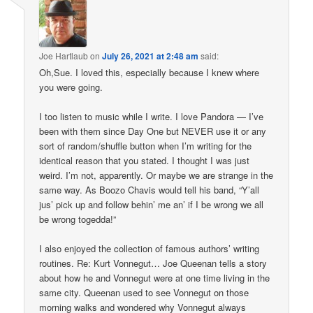
Joe Hartlaub
on
July 26, 2021 at 2:48 am
said:
Oh,Sue. I loved this, especially because I knew where
you were going.
I too listen to music while I write. I love Pandora — I’ve
been with them since Day One but NEVER use it or any
sort of random/shuffle button when I’m writing for the
identical reason that you stated. I thought I was just
weird. I’m not, apparently. Or maybe we are strange in the
same way. As Boozo Chavis would tell his band, “Y’all
jus’ pick up and follow behin’ me an’ if I be wrong we all
be wrong togedda!”
I also enjoyed the collection of famous authors’ writing
routines. Re: Kurt Vonnegut… Joe Queenan tells a story
about how he and Vonnegut were at one time living in the
same city. Queenan used to see Vonnegut on those
morning walks and wondered why Vonnegut always