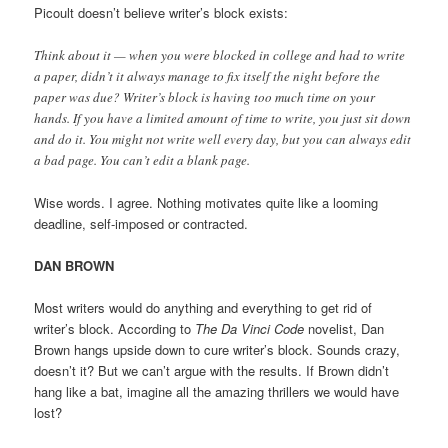
Picoult doesn’t believe writer’s block exists:
Think about it — when you were blocked in college and had to write
a paper, didn’t it always manage to fix itself the night before the
paper was due? Writer’s block is having too much time on your
hands. If you have a limited amount of time to write, you just sit down
and do it. You might not write well every day, but you can always edit
a bad page. You can’t edit a blank page.
Wise words. I agree. Nothing motivates quite like a looming
deadline, self-imposed or contracted.
DAN BROWN
Most writers would do anything and everything to get rid of
writer’s block. According to
The Da Vinci Code
novelist, Dan
Brown hangs upside down to cure writer’s block. Sounds crazy,
doesn’t it? But we can’t argue with the results. If Brown didn’t
hang like a bat, imagine all the amazing thrillers we would have
lost?