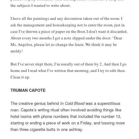
the subjects I wanted to write about.
I have all the paintings and any decoration taken out of the room. I
ask the management and housekeeping not to enter the room, just in
case I’ve thrown a piece of paper on the floor, I don’t want it discarded.
About every two months I get a note slipped under the door: “Dear
Ms. Angelou, please let us change the linen. We think it may be
moldy!
But I’ve never slept there, I’m usually out of there by 2. And then I go
home and I read what I’ve written that morning, and I try to edit then.
Clean it up.
TRUMAN CAPOTE
The creative genius behind
In Cold Blood
was a superstitious
man. Capote’s writing ritual often involved avoiding things like
hotel rooms with phone numbers that included the number 13,
starting or ending a piece of work on a Friday, and tossing more
than three cigarette butts in one ashtray.