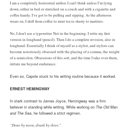
I am a completely horizontal author. I can’t think unless I’m lying
down, either in bed or stretched on a couch and with a cigarette and
coffee handy. I’ve got to be puffing and sipping. As the afternoon
wears on, I shift from coffee to mint tea to sherry to martinis.
No, I don’t use a typewriter. Not in the beginning. I write my first
version in longhand (pencil). Then I do a
complete revision, also in
longhand. Essentially I think of myself as a stylist, and stylists can
become notoriously obsessed with the placing of a comma, the weight
of a semicolon. Obsessions of this sort, and the time I take over them,
irritate me beyond endurance.
Even so, Capote stuck to his writing routine because it worked.
ERNEST HEMINGWAY
In stark contrast to James Joyce, Hemingway was a firm
believer in standing while writing. While working on
The Old Man
and The Sea
, he followed a strict regimen.
“Done by noon, drunk by three.”