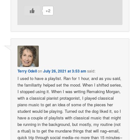
+2
Terry Odell
on
July 26, 2021 at 3:53 am
said:
I used to have a playlist. Ran for 1 hour, and as you said,
the familiarity helped set the mood. When I shifted series,
I stopped using it. When I was writing Remaking Morgan,
with a classical pianist protagonist, I played classical
piano music to get an idea of some of the pieces her
student would be playing. Turned out the dog liked it, so I
have a couple of playlists with classical music that might
be running in the background, but mostly, my routine (not
a ritual) is to get the mundane things that will nag–email,
quick trip through social media–no more than 15 minutes–