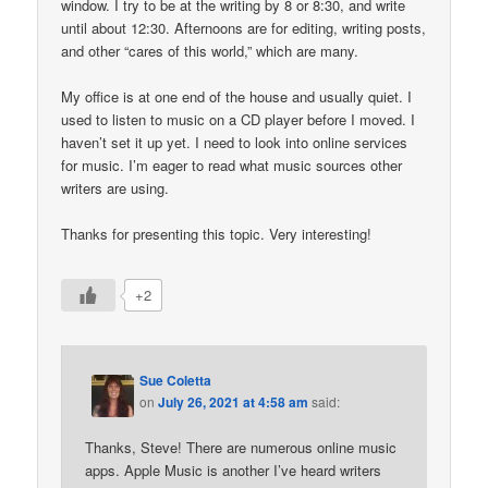
window. I try to be at the writing by 8 or 8:30, and write
until about 12:30. Afternoons are for editing, writing posts,
and other “cares of this world,” which are many.
My office is at one end of the house and usually quiet. I
used to listen to music on a CD player before I moved. I
haven’t set it up yet. I need to look into online services
for music. I’m eager to read what music sources other
writers are using.
Thanks for presenting this topic. Very interesting!
+2
Sue Coletta
on
July 26, 2021 at 4:58 am
said:
Thanks, Steve! There are numerous online music
apps. Apple Music is another I’ve heard writers