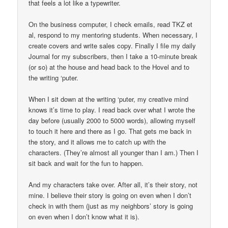
that feels a lot like a typewriter.
On the business computer, I check emails, read TKZ et
al, respond to my mentoring students. When necessary, I
create covers and write sales copy. Finally I file my daily
Journal for my subscribers, then I take a 10-minute break
(or so) at the house and head back to the Hovel and to
the writing ‘puter.
When I sit down at the writing ‘puter, my creative mind
knows it’s time to play. I read back over what I wrote the
day before (usually 2000 to 5000 words), allowing myself
to touch it here and there as I go. That gets me back in
the story, and it allows me to catch up with the
characters. (They’re almost all younger than I am.) Then I
sit back and wait for the fun to happen.
And my characters take over. After all, it’s their story, not
mine. I believe their story is going on even when I don’t
check in with them (just as my neighbors’ story is going
on even when I don’t know what it is).