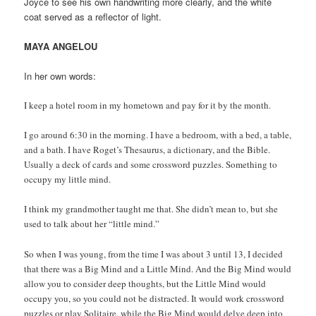
Joyce to see his own handwriting more clearly, and the white
coat served as a reflector of light.
MAYA ANGELOU
In her own words:
I keep a hotel room in my hometown and pay for it by the month.
I go around 6:30 in the morning. I have a bedroom, with a bed, a table,
and a bath. I have Roget’s Thesaurus, a dictionary, and the Bible.
Usually a deck of cards and some crossword puzzles. Something to
occupy my little mind.
I think my grandmother taught me that. She didn’t mean to, but she
used to talk about her “little mind.”
So when I was young, from the time I was about 3 until 13, I decided
that there was a Big Mind and a Little Mind. And the Big Mind would
allow you to consider deep thoughts, but the Little Mind would
occupy you, so you could not be distracted. It would work crossword
puzzles or play Solitaire, while the Big Mind would delve deep into