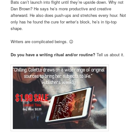
Bats can’t launch into flight until they’re upside down. Why not
Dan Brown? He says he’s more productive and creative
afterward. He also does push-ups and stretches every hour. Not
only has he found the cure for writer’s block, he’s in tip-top
shape.
Writers are complicated beings. 😉
Do you have a writing ritual and/or routine?
Tell us about it.