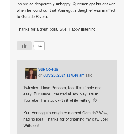
looked so desperately unhappy. Queenan got his answer
when he found out that Vonnegut’s daughter was married
to Geraldo Rivera.
Thanks for a great post, Sue. Happy listening!
+4
Sue Coletta
on
July 26, 2021 at 4:48 am
said:
Twinsies! I love Pandora, too. It’s simple and
easy. But since I created all my playlists in
YouTube, I’m stuck with it while writing. 🙂
Kurt Vonnegut’s daughter married Geraldo? Wow, I
had no idea. Thanks for brightening my day, Joe!
Write on!