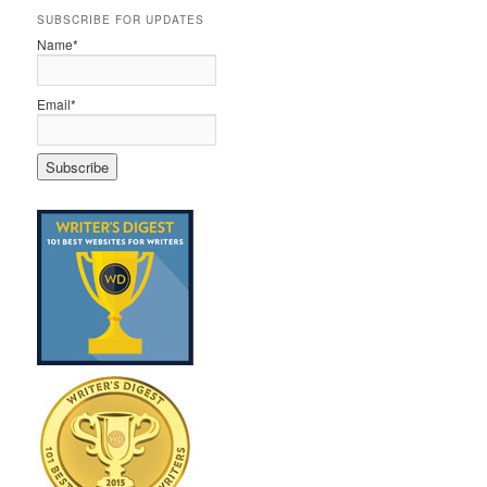
SUBSCRIBE FOR UPDATES
Name*
Email*