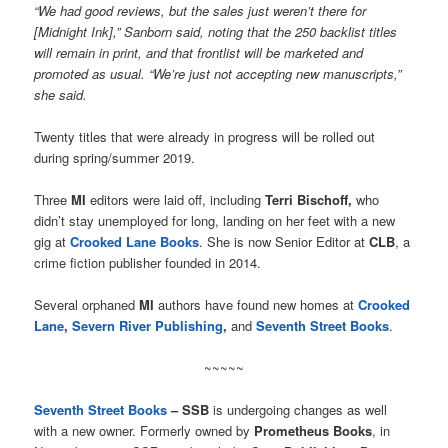
“We had good reviews, but the sales just weren’t there for
[Midnight Ink],” Sanborn said, noting that the 250 backlist titles
will remain in print, and that frontlist will be marketed and
promoted as usual. “We’re just not accepting new manuscripts,”
she said.
Twenty titles that were already in progress will be rolled out
during spring/summer 2019.
Three
MI
editors were laid off, including
Terri Bischoff,
who
didn’t stay unemployed for long, landing on her feet with a new
gig at
Crooked Lane Books
. She is now Senior Editor at
CLB
, a
crime fiction publisher founded in 2014.
Several orphaned
MI
authors have found new homes at
Crooked
Lane
,
Severn River Publishing
,
and
Seventh Street Books
.
~~~~~
Seventh Street Books
– SSB
is undergoing changes as well
with a new owner. Formerly owned by
Prometheus Books
, in