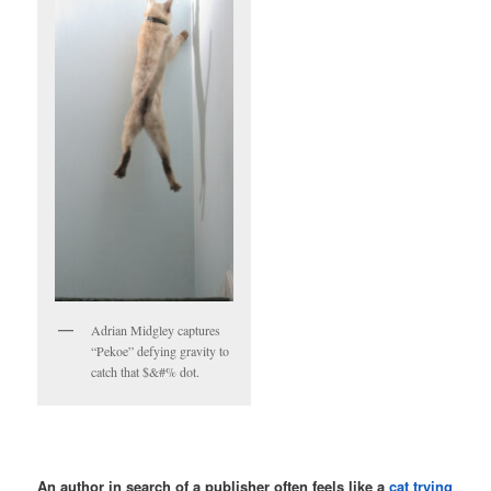
Adrian Midgley captures
“Pekoe” defying gravity to
catch that $&#% dot.
An author in search of a publisher often feels like a
cat trying