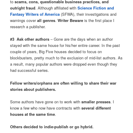
to
scams, cons, questionable business practices, and
outright fraud
. Although affiliated with
Science Fiction and
Fantasy Writers of America
(SFWA), their investigations and
warnings cover
all genres
.
Writer Beware
is the first place I
research a publisher.
#3 Ask other authors
– Gone are the days when an author
stayed with the same house for his/her entire career. In the past
couple of years, Big Five houses decided to focus on
blockbusters, pretty much to the exclusion of mid-list authors. As
a result, many popular authors were dropped even though they
had successful series.
Fellow writers/orphans are often willing to share their war
stories about publishers.
Some authors have gone on to work with
smaller presses
. I
know a few who now have contracts with
several different
houses at the same time
.
Others decided to indie-publish or go hybrid.