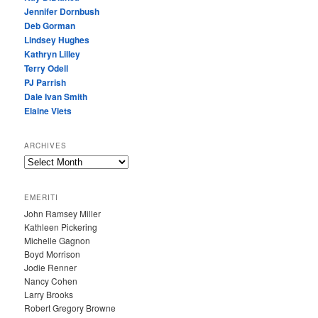
Jennifer Dornbush
Deb Gorman
Lindsey Hughes
Kathryn Lilley
Terry Odell
PJ Parrish
Dale Ivan Smith
Elaine Viets
ARCHIVES
A
R
C
EMERITI
H
John Ramsey Miller
I
Kathleen Pickering
V
Michelle Gagnon
E
Boyd Morrison
S
Jodie Renner
Nancy Cohen
Larry Brooks
Robert Gregory Browne