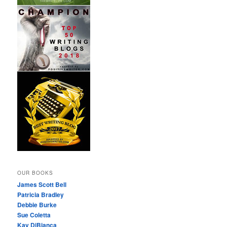
OUR BOOKS
James Scott Bell
Patricia Bradley
Debbie Burke
Sue Coletta
Kay DiBianca