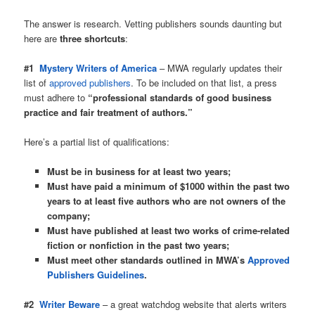
The answer is research. Vetting publishers sounds daunting but
here are
three shortcuts
:
#1
Mystery Writers of America
– MWA regularly updates their
list of
approved publishers
. To be included on that list, a press
must adhere to
“professional standards of good business
practice and fair treatment of authors.”
Here’s a partial list of qualifications:
Must be in business for at least two years;
Must have paid a minimum of $1000 within the past two
years to at least five authors who are not owners of the
company;
Must have published at least two works of crime-related
fiction or nonfiction in the past two years;
Must meet other standards outlined in MWA’s
Approved
Publishers Guidelines
.
#2
Writer Beware
– a great watchdog website that alerts writers