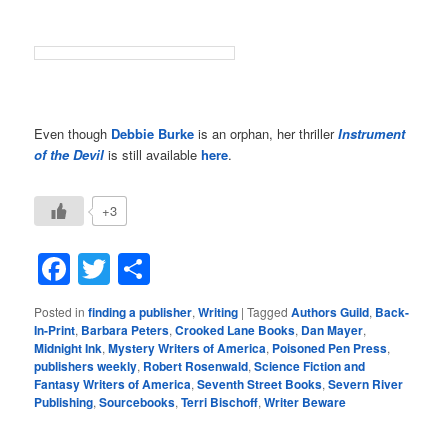
Even though
Debbie Burke
is an orphan, her thriller
Instrument
of the Devil
is still available
here
.
+3
Facebook
Twitter
Share
Posted in
finding a publisher
,
Writing
|
Tagged
Authors Guild
,
Back-
In-Print
,
Barbara Peters
,
Crooked Lane Books
,
Dan Mayer
,
Midnight Ink
,
Mystery Writers of America
,
Poisoned Pen Press
,
publishers weekly
,
Robert Rosenwald
,
Science Fiction and
Fantasy Writers of America
,
Seventh Street Books
,
Severn River
Publishing
,
Sourcebooks
,
Terri Bischoff
,
Writer Beware