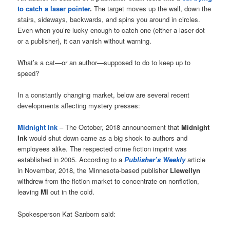
to catch a laser pointer
.
The target moves up the wall, down the
stairs, sideways, backwards, and spins you around in circles.
Even when you’re lucky enough to catch one (either a laser dot
or a publisher), it can vanish without warning.
What’s a cat—or an author—supposed to do to keep up to
speed?
In a constantly changing market, below are several recent
developments affecting mystery presses:
Midnight Ink
– The October, 2018 announcement that
Midnight
Ink
would shut down came as a big shock to authors and
employees alike. The respected crime fiction imprint was
established in 2005. According to a
Publisher’s Weekly
article
in November, 2018, the Minnesota-based publisher
Llewellyn
withdrew from the fiction market to concentrate on nonfiction,
leaving
MI
out in the cold.
Spokesperson Kat Sanborn said: