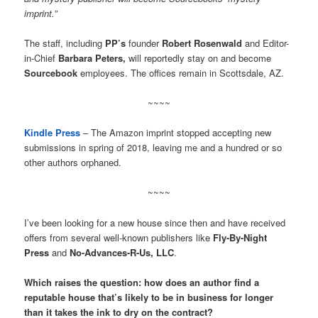
imprint.”
The staff, including
PP’s
founder
Robert Rosenwald
and Editor-
in-Chief
Barbara Peters,
will reportedly stay on and become
Sourcebook
employees. The offices remain in Scottsdale, AZ.
~~~~
Kindle Press
– The Amazon imprint stopped accepting new
submissions in spring of 2018, leaving me and a hundred or so
other authors orphaned.
~~~~
I’ve been looking for a new house since then and have received
offers from several well-known publishers like
Fly-By-Night
Press
and
No-Advances-R-Us, LLC
.
Which raises the question: how does an author find a
reputable house that’s likely to be in business for longer
than it takes the ink to dry on the contract?