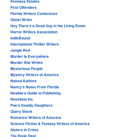
Femmes Fatales
First Offenders
Florida Writers Conference
Ghost Writer
Hey There’s a Dead Guy in the Living Room
Horror Writers Association
IndieBound
International Thriller Writers
Jungle Red
Murder Is Everywhere
Murder She Writes
Mysterious People
Mystery Writers of America
Naked Authors
Nancy’s Notes From Florida
Newbie’s Guide to Publishing
Novelists Inc.
Poe’s Deadly Daughters
Query Shark
Romance Writers of America
Science Fiction & Fantasy Writers of America
Sisters in Crime
The Book Deal