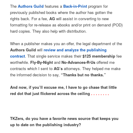
The
Authors Guild
features a
Back-in-Print
program for
previously published books where the author has gotten the
rights back. For a fee,
AG
will assist in converting to new
formatting for re-release as ebooks and/or print on demand (POD)
hard copies. They also help with distribution.
When a publisher makes you an offer, the legal department of the
Authors Guild
will
review and analyze the publishing
contract
. That single service makes their
$125 membership
fee
worthwhile.
Fly-By-Night
and
No-Advances-R-Us
offered me
contracts which I sent to
AG’s
attorneys. They helped me make
the informed decision to say,
“Thanks but no thanks.”
And now, if you’ll excuse me, I have to go chase that little
red dot that just flickered across the ceiling
. . . . . . . .
TKZers, do you have a favorite news source that keeps you
up to date on the publishing industry?