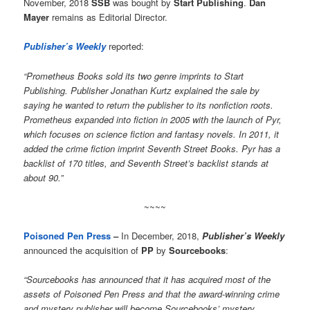
November, 2018
SSB
was bought by
Start Publishing
.
Dan
Mayer
remains as Editorial Director.
Publisher’s Weekly
reported:
“Prometheus Books sold its two genre imprints to Start
Publishing. Publisher Jonathan Kurtz explained the sale by
saying he wanted to return the publisher to its nonfiction roots.
Prometheus expanded into fiction in 2005 with the launch of Pyr,
which focuses on science fiction and fantasy novels. In 2011, it
added the crime fiction imprint Seventh Street Books. Pyr has a
backlist of 170 titles, and Seventh Street’s backlist stands at
about 90.”
~~~~
Poisoned Pen Press
–
In December, 2018,
Publisher’s Weekly
announced the acquisition of
PP
by
Sourcebooks
:
“Sourcebooks has announced that it has acquired most of the
assets of Poisoned Pen Press and that the award-winning crime
and mystery publisher will become Sourcebooks’ mystery