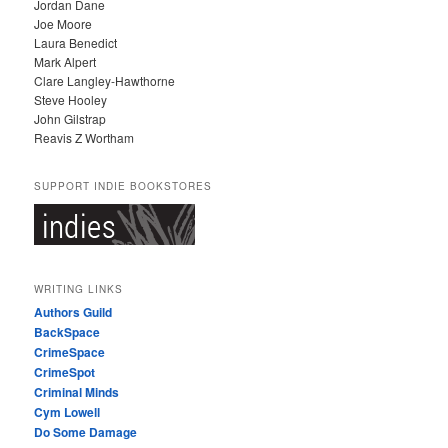
Jordan Dane
Joe Moore
Laura Benedict
Mark Alpert
Clare Langley-Hawthorne
Steve Hooley
John Gilstrap
Reavis Z Wortham
SUPPORT INDIE BOOKSTORES
WRITING LINKS
Authors Guild
BackSpace
CrimeSpace
CrimeSpot
Criminal Minds
Cym Lowell
Do Some Damage