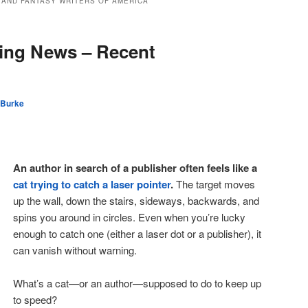
 AND FANTASY WRITERS OF AMERICA
ing News – Recent
 Burke
An author in search of a publisher often feels like a
cat trying to catch a laser pointer
.
The target moves
up the wall, down the stairs, sideways, backwards, and
spins you around in circles. Even when you’re lucky
enough to catch one (either a laser dot or a publisher), it
can vanish without warning.
What’s a cat—or an author—supposed to do to keep up
to speed?