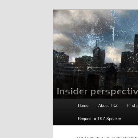
Skip
Skip
to
to
primary
secondary
Killzoneblog.
content
content
Main
Home
About TKZ
First-
menu
Request a TKZ Speaker