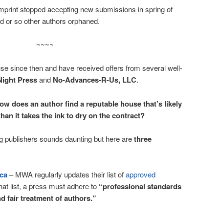
print stopped accepting new submissions in spring of
d or so other authors orphaned.
~~~~
use since then and have received offers from several well-
Night Press
and
No-Advances-R-Us, LLC
.
ow does an author find a reputable house that’s likely
than it takes the ink to dry on the contract?
ng publishers sounds daunting but here are
three
ica
– MWA regularly updates their list of
approved
hat list, a press must adhere to
“professional standards
d fair treatment of authors.”