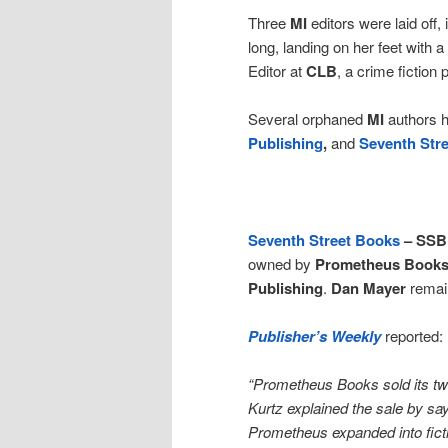
Three
MI
editors were laid off,
long, landing on her feet with 
Editor at
CLB
, a crime fiction
Several orphaned
MI
authors 
Publishing
,
and
Seventh Str
Seventh Street Books
– SSB
owned by
Prometheus Book
Publishing
.
Dan Mayer
remain
Publisher’s Weekly
reported:
“Prometheus Books sold its two
Kurtz explained the sale by sayi
Prometheus expanded into ficti