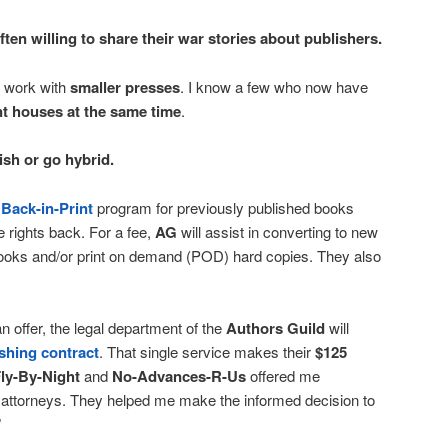
ten willing to share their war stories about publishers.
 work with
smaller presses
. I know a few who now have
nt houses at the same time
.
ish or go hybrid.
a
Back-in-Print
program for previously published books
e rights back. For a fee,
AG
will assist in converting to new
ebooks and/or print on demand (POD) hard copies. They also
offer, the legal department of the
Authors Guild
will
shing contract
. That single service makes their
$125
ly-By-Night
and
No-Advances-R-Us
offered me
attorneys. They helped me make the informed decision to
”