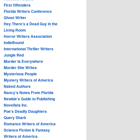
First Offenders
Florida Writers Conference
Ghost Writer
Hey There’s a Dead Guy in the
Living Room
Horror Writers Association
IndieBound
International Thriller Writers
Jungle Red
Murder Is Everywhere
Murder She Writes
Mysterious People
Mystery Writers of America
Naked Authors
Nancy’s Notes From Florida
Newbie’s Guide to Publishing
Novelists Inc.
Poe’s Deadly Daughters
Query Shark
Romance Writers of America
Science Fiction & Fantasy
Writers of America