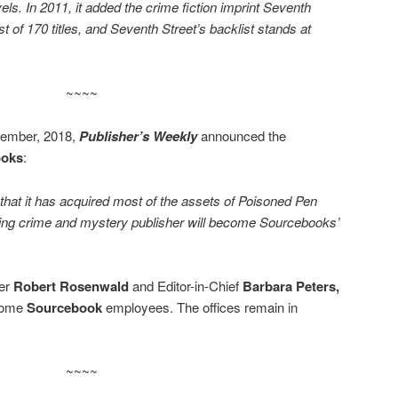
els. In 2011, it added the crime fiction imprint Seventh
t of 170 titles, and Seventh Street’s backlist stands at
~~~~
cember, 2018,
Publisher’s Weekly
announced the
ooks
:
at it has acquired most of the assets of Poisoned Pen
ing crime and mystery publisher will become Sourcebooks’
er
Robert Rosenwald
and Editor-in-Chief
Barbara Peters,
ecome
Sourcebook
employees. The offices remain in
~~~~