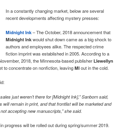
In a constantly changing market, below are several
recent developments affecting mystery presses:
Midnight Ink
– The October, 2018 announcement that
Midnight Ink
would shut down came as a big shock to
authors and employees alike. The respected crime
fiction imprint was established in 2005. According to a
n November, 2018, the Minnesota-based publisher
Llewellyn
t to concentrate on nonfiction, leaving
MI
out in the cold.
id:
ales just weren’t there for [Midnight Ink],” Sanborn said,
es will remain in print, and that frontlist will be marketed and
 not accepting new manuscripts,” she said.
 in progress will be rolled out during spring/summer 2019.