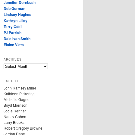
Jennifer Dornbush
Deb Gorman
Lindsey Hughes
Kathryn Lilley
Terry Odell
PJ Parrish
Dale Ivan Smith
Elaine Viets
ARCHIVES
A
R
C
EMERITI
H
John Ramsey Miller
I
Kathleen Pickering
V
Michelle Gagnon
E
Boyd Morrison
S
Jodie Renner
Nancy Cohen
Larry Brooks
Robert Gregory Browne
Jordan Dane