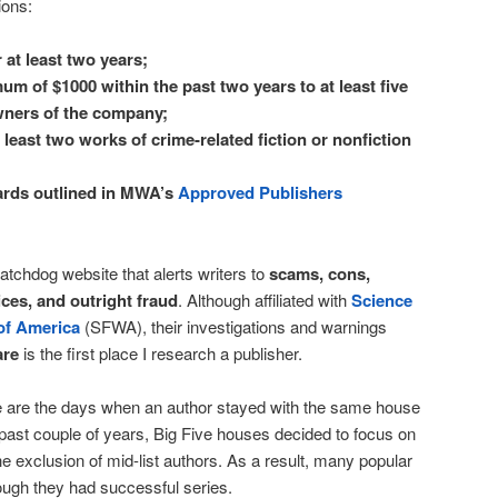
tions:
 at least two years;
m of $1000 within the past two years to at least five
wners of the company;
least two works of crime-related fiction or nonfiction
ards outlined in MWA’s
Approved Publishers
atchdog website that alerts writers to
scams, cons,
ces, and outright fraud
. Although affiliated with
Science
 of America
(SFWA), their investigations and warnings
are
is the first place I research a publisher.
are the days when an author stayed with the same house
he past couple of years, Big Five houses decided to focus on
e exclusion of mid-list authors. As a result, many popular
ugh they had successful series.