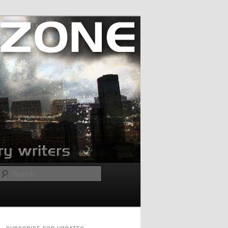
Search