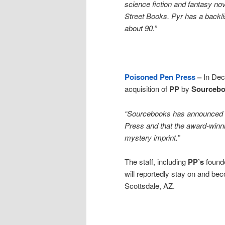
science fiction and fantasy nov
Street Books. Pyr has a backlis
about 90.”
Poisoned Pen Press
–
In De
acquisition of
PP
by
Sourceb
“Sourcebooks has announced th
Press and that the award-winn
mystery imprint.”
The staff, including
PP’s
found
will reportedly stay on and b
Scottsdale, AZ.