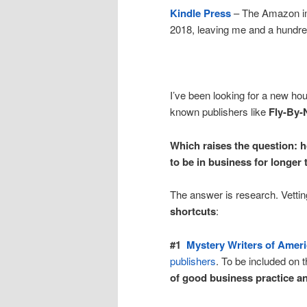
Kindle Press
– The Amazon im
2018, leaving me and a hundre
I’ve been looking for a new ho
known publishers like
Fly-By-
Which raises the question: h
to be in business for longer 
The answer is research. Vetti
shortcuts
:
#1
Mystery Writers of Amer
publishers
. To be included on t
of good business practice an