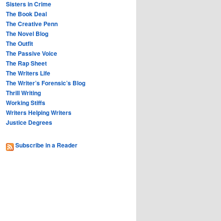
Sisters in Crime
The Book Deal
The Creative Penn
The Novel Blog
The Outfit
The Passive Voice
The Rap Sheet
The Writers Life
The Writer’s Forensic’s Blog
Thrill Writing
Working Stiffs
Writers Helping Writers
Justice Degrees
Subscribe in a Reader