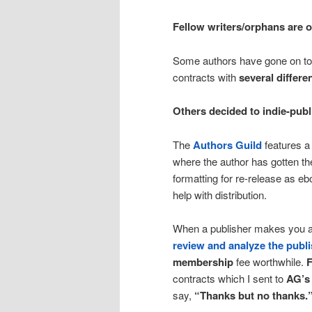
Fellow writers/orphans are of
Some authors have gone on to
contracts with
several differe
Others decided to indie-publ
The
Authors Guild
features 
where the author has gotten th
formatting for re-release as 
help with distribution.
When a publisher makes you an 
review and analyze the publi
membership
fee worthwhile.
F
contracts which I sent to
AG’s
say,
“Thanks but no thanks.