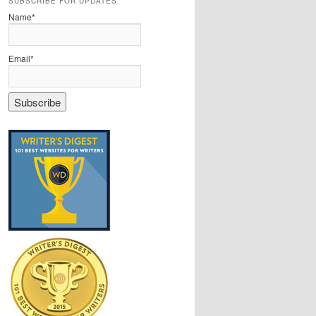
SUBSCRIBE FOR UPDATES
Name*
Email*