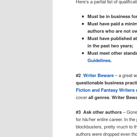
Here’s a partial list of qualifica
Must be in business for
Must have paid a minimu
authors who are not o
Must have published at 
in the past two years;
Must meet other stand
Guidelines
.
#2
Writer Beware
– a great w
questionable business practi
Fiction and Fantasy Writers
cover
all genres
.
Writer Bew
#3 Ask other authors
– Gone 
for his/her entire career. In t
blockbusters, pretty much to th
authors were dropped even tho