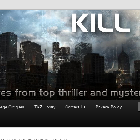
com
page Critiques
TKZ Library
Contact Us
Privacy Policy