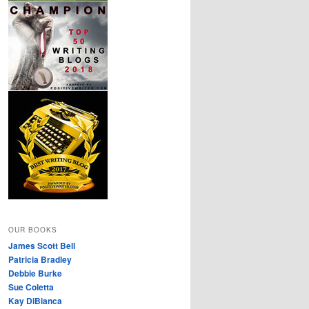
OUR BOOKS
James Scott Bell
Patricia Bradley
Debbie Burke
Sue Coletta
Kay DiBianca