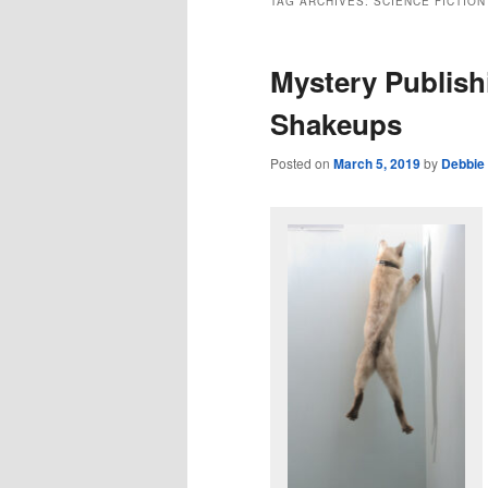
TAG ARCHIVES:
SCIENCE FICTION
Mystery Publish
Shakeups
Posted on
March 5, 2019
by
Debbie