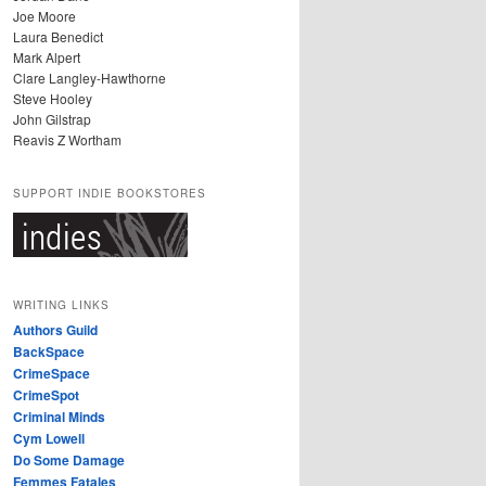
Joe Moore
Laura Benedict
Mark Alpert
Clare Langley-Hawthorne
Steve Hooley
John Gilstrap
Reavis Z Wortham
SUPPORT INDIE BOOKSTORES
WRITING LINKS
Authors Guild
BackSpace
CrimeSpace
CrimeSpot
Criminal Minds
Cym Lowell
Do Some Damage
Femmes Fatales