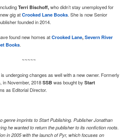
 including
Terri Bischoff,
who didn’t stay unemployed for
a new gig at
Crooked Lane Books
. She is now Senior
 publisher founded in 2014.
have found new homes at
Crooked Lane
,
Severn River
eet Books
.
~~~~~
is undergoing changes as well with a new owner. Formerly
s
, in November, 2018
SSB
was bought by
Start
s as Editorial Director.
 genre imprints to Start Publishing. Publisher Jonathan
ng he wanted to return the publisher to its nonfiction roots.
on in 2005 with the launch of Pyr, which focuses on