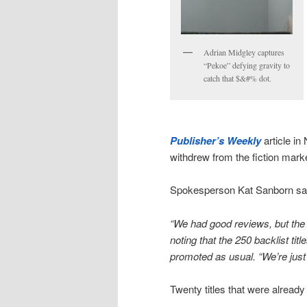
Adrian Midgley captures
“Pekoe” defying gravity to
catch that $&#% dot.
Publisher’s Weekly
article i
withdrew from the fiction marke
Spokesperson Kat Sanborn sa
“We had good reviews, but the s
noting that the 250 backlist titl
promoted as usual. “We’re just
Twenty titles that were already