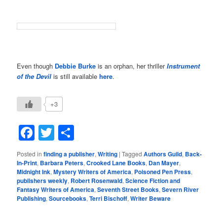
Even though
Debbie Burke
is an orphan, her thriller
Instrument
of the Devil
is still available
here
.
+3
Facebook
Twitter
Share
Posted in
finding a publisher
,
Writing
|
Tagged
Authors Guild
,
Back-
In-Print
,
Barbara Peters
,
Crooked Lane Books
,
Dan Mayer
,
Midnight Ink
,
Mystery Writers of America
,
Poisoned Pen Press
,
publishers weekly
,
Robert Rosenwald
,
Science Fiction and
Fantasy Writers of America
,
Seventh Street Books
,
Severn River
Publishing
,
Sourcebooks
,
Terri Bischoff
,
Writer Beware