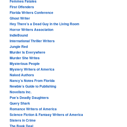
Femmes Fatales
First Offenders
Florida Writers Conference
Ghost Writer
Hey There’s a Dead Guy in the Living Room
Horror Writers Association
IndieBound
International Thriller Writers
Jungle Red
Murder Is Everywhere
Murder She Writes
Mysterious People
Mystery Writers of America
Naked Authors
Nancy’s Notes From Florida
Newbie’s Guide to Publishing
Novelists Inc.
Poe’s Deadly Daughters
Query Shark
Romance Writers of America
Science Fiction & Fantasy Writers of America
Sisters in Crime
The Book Deal