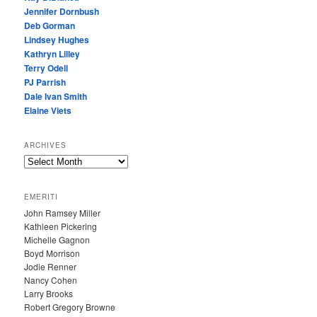
Jennifer Dornbush
Deb Gorman
Lindsey Hughes
Kathryn Lilley
Terry Odell
PJ Parrish
Dale Ivan Smith
Elaine Viets
ARCHIVES
A
R
C
EMERITI
H
John Ramsey Miller
I
Kathleen Pickering
V
Michelle Gagnon
E
Boyd Morrison
S
Jodie Renner
Nancy Cohen
Larry Brooks
Robert Gregory Browne