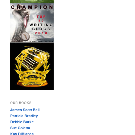
OUR BOOKS
James Scott Bell
Patricia Bradley
Debbie Burke
Sue Coletta
Kay DiBianca