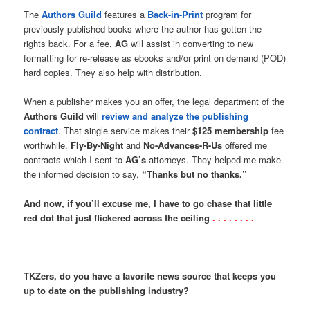
The
Authors Guild
features a
Back-in-Print
program for
previously published books where the author has gotten the
rights back. For a fee,
AG
will assist in converting to new
formatting for re-release as ebooks and/or print on demand (POD)
hard copies. They also help with distribution.
When a publisher makes you an offer, the legal department of the
Authors Guild
will
review and analyze the publishing
contract
. That single service makes their
$125 membership
fee
worthwhile.
Fly-By-Night
and
No-Advances-R-Us
offered me
contracts which I sent to
AG’s
attorneys. They helped me make
the informed decision to say,
“Thanks but no thanks.”
And now, if you’ll excuse me, I have to go chase that little
red dot that just flickered across the ceiling
. . . . . . . .
TKZers, do you have a favorite news source that keeps you
up to date on the publishing industry?