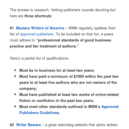
The answer is research. Vetting publishers sounds daunting but
here are
three shortcuts
:
#1
Mystery Writers of America
– MWA regularly updates their
list of
approved publishers
. To be included on that list, a press
must adhere to
“professional standards of good business
practice and fair treatment of authors.”
Here’s a partial list of qualifications:
Must be in business for at least two years;
Must have paid a minimum of $1000 within the past two
years to at least five authors who are not owners of the
company;
Must have published at least two works of crime-related
fiction or nonfiction in the past two years;
Must meet other standards outlined in MWA’s
Approved
Publishers Guidelines
.
#2
Writer Beware
– a great watchdog website that alerts writers