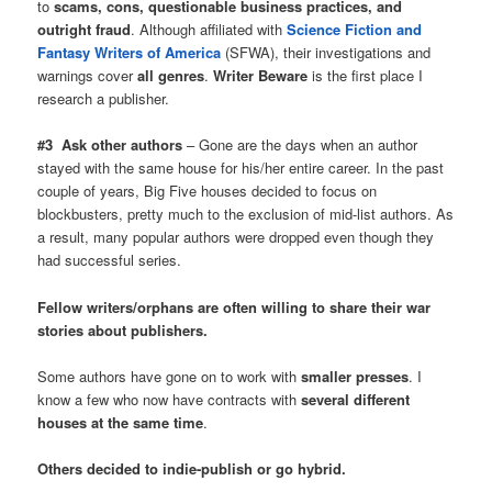
to
scams, cons, questionable business practices, and
outright fraud
. Although affiliated with
Science Fiction and
Fantasy Writers of America
(SFWA), their investigations and
warnings cover
all genres
.
Writer Beware
is the first place I
research a publisher.
#3 Ask other authors
– Gone are the days when an author
stayed with the same house for his/her entire career. In the past
couple of years, Big Five houses decided to focus on
blockbusters, pretty much to the exclusion of mid-list authors. As
a result, many popular authors were dropped even though they
had successful series.
Fellow writers/orphans are often willing to share their war
stories about publishers.
Some authors have gone on to work with
smaller presses
. I
know a few who now have contracts with
several different
houses at the same time
.
Others decided to indie-publish or go hybrid.