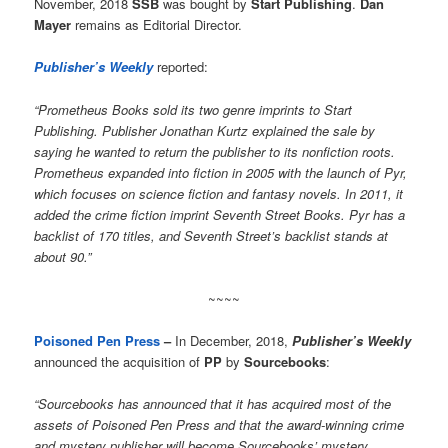
November, 2018
SSB
was bought by
Start Publishing
.
Dan
Mayer
remains as Editorial Director.
Publisher’s Weekly
reported:
“Prometheus Books sold its two genre imprints to Start
Publishing. Publisher Jonathan Kurtz explained the sale by
saying he wanted to return the publisher to its nonfiction roots.
Prometheus expanded into fiction in 2005 with the launch of Pyr,
which focuses on science fiction and fantasy novels. In 2011, it
added the crime fiction imprint Seventh Street Books. Pyr has a
backlist of 170 titles, and Seventh Street’s backlist stands at
about 90.”
~~~~
Poisoned Pen Press
–
In December, 2018,
Publisher’s Weekly
announced the acquisition of
PP
by
Sourcebooks
:
“Sourcebooks has announced that it has acquired most of the
assets of Poisoned Pen Press and that the award-winning crime
and mystery publisher will become Sourcebooks’ mystery