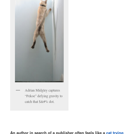
Adrian Midgley captures
“Pekoe” defying gravity to
catch that $&#% dot.
An author in search of a publisher often feels like a
cat trying