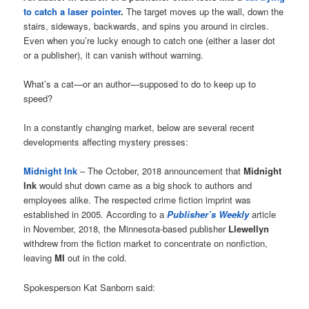
to catch a laser pointer
.
The target moves up the wall, down the
stairs, sideways, backwards, and spins you around in circles.
Even when you’re lucky enough to catch one (either a laser dot
or a publisher), it can vanish without warning.
What’s a cat—or an author—supposed to do to keep up to
speed?
In a constantly changing market, below are several recent
developments affecting mystery presses:
Midnight Ink
– The October, 2018 announcement that
Midnight
Ink
would shut down came as a big shock to authors and
employees alike. The respected crime fiction imprint was
established in 2005. According to a
Publisher’s Weekly
article
in November, 2018, the Minnesota-based publisher
Llewellyn
withdrew from the fiction market to concentrate on nonfiction,
leaving
MI
out in the cold.
Spokesperson Kat Sanborn said: