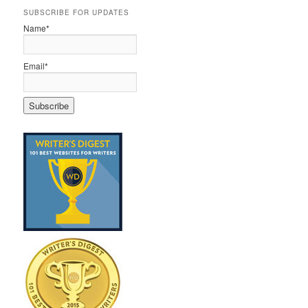
SUBSCRIBE FOR UPDATES
Name*
Email*