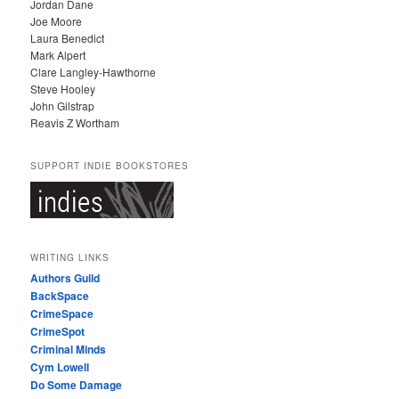
Jordan Dane
Joe Moore
Laura Benedict
Mark Alpert
Clare Langley-Hawthorne
Steve Hooley
John Gilstrap
Reavis Z Wortham
SUPPORT INDIE BOOKSTORES
WRITING LINKS
Authors Guild
BackSpace
CrimeSpace
CrimeSpot
Criminal Minds
Cym Lowell
Do Some Damage