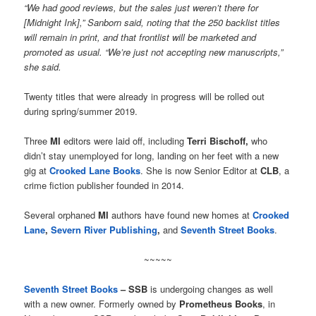
“We had good reviews, but the sales just weren’t there for
[Midnight Ink],” Sanborn said, noting that the 250 backlist titles
will remain in print, and that frontlist will be marketed and
promoted as usual. “We’re just not accepting new manuscripts,”
she said.
Twenty titles that were already in progress will be rolled out
during spring/summer 2019.
Three
MI
editors were laid off, including
Terri Bischoff,
who
didn’t stay unemployed for long, landing on her feet with a new
gig at
Crooked Lane Books
. She is now Senior Editor at
CLB
, a
crime fiction publisher founded in 2014.
Several orphaned
MI
authors have found new homes at
Crooked
Lane
,
Severn River Publishing
,
and
Seventh Street Books
.
~~~~~
Seventh Street Books
– SSB
is undergoing changes as well
with a new owner. Formerly owned by
Prometheus Books
, in