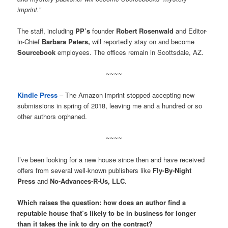
imprint.”
The staff, including
PP’s
founder
Robert Rosenwald
and Editor-
in-Chief
Barbara Peters,
will reportedly stay on and become
Sourcebook
employees. The offices remain in Scottsdale, AZ.
~~~~
Kindle Press
– The Amazon imprint stopped accepting new
submissions in spring of 2018, leaving me and a hundred or so
other authors orphaned.
~~~~
I’ve been looking for a new house since then and have received
offers from several well-known publishers like
Fly-By-Night
Press
and
No-Advances-R-Us, LLC
.
Which raises the question: how does an author find a
reputable house that’s likely to be in business for longer
than it takes the ink to dry on the contract?