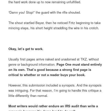
the hard work done up to now remaining unfulfilled.
“Damn you! Stop!” the guard with the rifle shouted.
The shout startled Beyer, then he noticed Fritz beginning to take
mincing steps, his short height straddling the wire in his crotch.
Okay, let’s get to work.
Usually first pages arrive naked and unadorned at TKZ, without
genre or background information.
Page One must stand entirely
on its own. That’s good because a strong first page is
critical to whether or not a reader buys your book.
However, this submission included a synopsis. And the synopsis
was intriguing. For that reason, I’m going to handle this critique a
little differently than normal.
Most writers would rather endure an IRS audit than write a