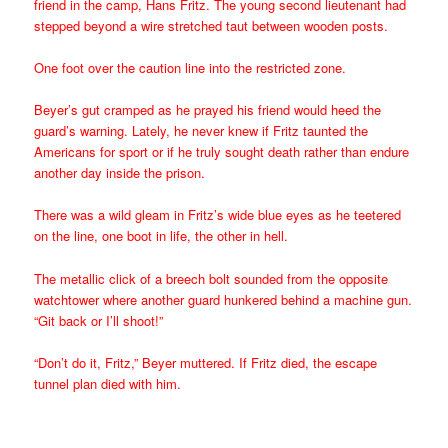
friend in the camp, Hans Fritz. The young second lieutenant had
stepped beyond a wire stretched taut between wooden posts.
One foot over the caution line into the restricted zone.
Beyer’s gut cramped as he prayed his friend would heed the
guard’s warning. Lately, he never knew if Fritz taunted the
Americans for sport or if he truly sought death rather than endure
another day inside the prison.
There was a wild gleam in Fritz’s wide blue eyes as he teetered
on the line, one boot in life, the other in hell.
The metallic click of a breech bolt sounded from the opposite
watchtower where another guard hunkered behind a machine gun.
“Git back or I’ll shoot!”
“Don’t do it, Fritz,” Beyer muttered. If Fritz died, the escape
tunnel plan died with him.