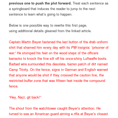
previous one to push the plot forward.
Treat each sentence as
a springboard that induces the reader to jump to the next
sentence to learn what’s going to happen.
Below is one possible way to rewrite this first page,
using additional details gleaned from the linked article.
Captain Martin Beyer fastened the last button of the drab uniform
shirt that shamed him every day with its
PW
insignia: “prisoner of
war.” He stomped his feet on the wood steps of the officers
barracks to knock the fine silt off his once-shiny Luftwaffe boots.
Barbed wire surrounded this desolate, barren patch of dirt named
Camp Trinity. On the fence, signs in German and English warned
that anyone would be shot if they crossed the caution line, the
restricted buffer zone that was fifteen feet inside the compound
fence.
“Hey, Nazi, git back!”
The shout from the watchtower caught Beyer’s attention. He
turned to see an American guard aiming a rifle at Beyer’s closest