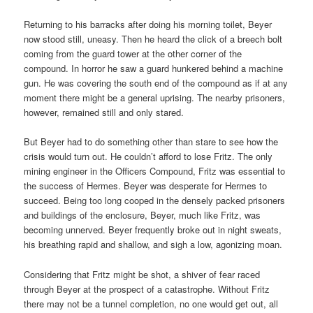
Returning to his barracks after doing his morning toilet, Beyer
now stood still, uneasy. Then he heard the click of a breech bolt
coming from the guard tower at the other corner of the
compound. In horror he saw a guard hunkered behind a machine
gun. He was covering the south end of the compound as if at any
moment there might be a general uprising. The nearby prisoners,
however, remained still and only stared.
But Beyer had to do something other than stare to see how the
crisis would turn out. He couldn’t afford to lose Fritz. The only
mining engineer in the Officers Compound, Fritz was essential to
the success of Hermes. Beyer was desperate for Hermes to
succeed. Being too long cooped in the densely packed prisoners
and buildings of the enclosure, Beyer, much like Fritz, was
becoming unnerved. Beyer frequently broke out in night sweats,
his breathing rapid and shallow, and sigh a low, agonizing moan.
Considering that Fritz might be shot, a shiver of fear raced
through Beyer at the prospect of a catastrophe. Without Fritz
there may not be a tunnel completion, no one would get out, all