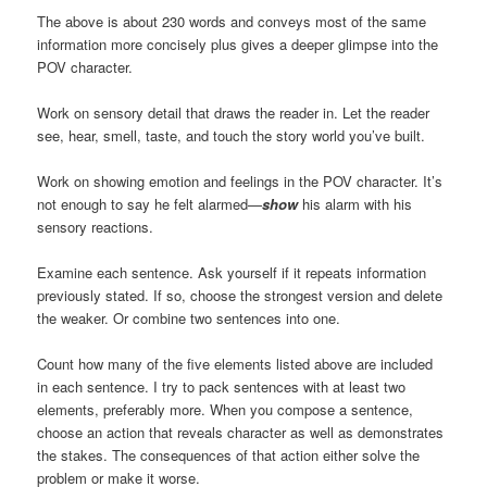
The above is about 230 words and conveys most of the same
information more concisely plus gives a deeper glimpse into the
POV character.
Work on sensory detail that draws the reader in. Let the reader
see, hear, smell, taste, and touch the story world you’ve built.
Work on showing emotion and feelings in the POV character. It’s
not enough to say he felt alarmed—
show
his alarm with his
sensory reactions.
Examine each sentence. Ask yourself if it repeats information
previously stated. If so, choose the strongest version and delete
the weaker. Or combine two sentences into one.
Count how many of the five elements listed above are included
in each sentence. I try to pack sentences with at least two
elements, preferably more. When you compose a sentence,
choose an action that reveals character as well as demonstrates
the stakes. The consequences of that action either solve the
problem or make it worse.