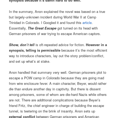
synopsis because it’s damn hard to do well.
In the summary, Anon explained the novel was based on a true
but largely-unknown incident during World War II at Camp
Trinidad in Colorado. I Googled it and found this
article
.
Essentially,
The Great Escape
got turned on its head with
German prisoners of war trying to escape American captors.
Show, don’t tell
is oft-repeated advice for fiction.
However in a
synopsis, telling is permissible
because it’s the most efficient
way to introduce characters, lay out the story problem/conflict,
and set up what’s at stake.
Anon handled that summary very well. German prisoners plot to
escape a POW camp in Colorado because they are going mad
from wire enclosure fever. A main character, Beyer, would rather
die than endure another day in captivity. But there is dissent
among prisoners, some of whom are die-hard Nazis while others
are not. There are additional complications because Beyer’s
friend Fritz, the chief engineer in charge of building the escape
tunnel, is teetering on the brink of insanity. Anon sets up
external conflict
between German prisoners and American