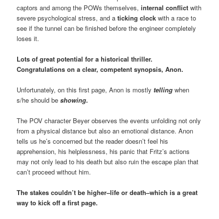
captors and among the POWs themselves,
internal conflict
with
severe psychological stress, and a
ticking clock
with a race to
see if the tunnel can be finished before the engineer completely
loses it.
Lots of great potential for a historical thriller.
Congratulations on a clear, competent synopsis, Anon.
Unfortunately, on this first page, Anon is mostly
telling
when
s/he should be
showing
.
The POV character Beyer observes the events unfolding not only
from a physical distance but also an emotional distance. Anon
tells us he’s concerned but the reader doesn’t feel his
apprehension, his helplessness, his panic that Fritz’s actions
may not only lead to his death but also ruin the escape plan that
can’t proceed without him.
The stakes couldn’t be higher–life or death–which is a great
way to kick off a first page.