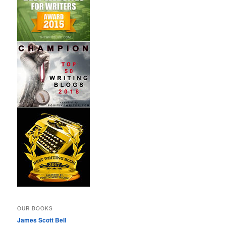
OUR BOOKS
James Scott Bell