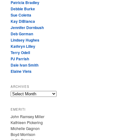
Patricia Bradley
Debbie Burke
Sue Coletta
Kay DiBianca
Jennifer Dornbush
Deb Gorman
Lindsey Hughes
Kathryn Lilley
Terry Odell
PJ Parrish
Dale Ivan Smith
Elaine Viets
ARCHIVES
A
R
C
EMERITI
H
John Ramsey Miller
I
Kathleen Pickering
V
Michelle Gagnon
E
Boyd Morrison
S