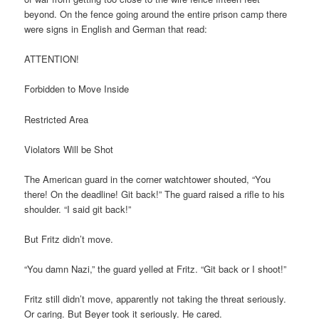
beyond. On the fence going around the entire prison camp there
were signs in English and German that read:
ATTENTION!
Forbidden to Move Inside
Restricted Area
Violators Will be Shot
The American guard in the corner watchtower shouted, “You
there! On the deadline! Git back!” The guard raised a rifle to his
shoulder. “I said git back!”
But Fritz didn’t move.
“You damn Nazi,” the guard yelled at Fritz. “Git back or I shoot!”
Fritz still didn’t move, apparently not taking the threat seriously.
Or caring. But Beyer took it seriously. He cared.