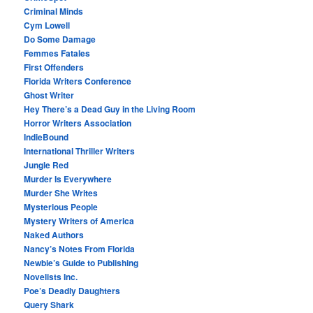
Criminal Minds
Cym Lowell
Do Some Damage
Femmes Fatales
First Offenders
Florida Writers Conference
Ghost Writer
Hey There’s a Dead Guy in the Living Room
Horror Writers Association
IndieBound
International Thriller Writers
Jungle Red
Murder Is Everywhere
Murder She Writes
Mysterious People
Mystery Writers of America
Naked Authors
Nancy’s Notes From Florida
Newbie’s Guide to Publishing
Novelists Inc.
Poe’s Deadly Daughters
Query Shark