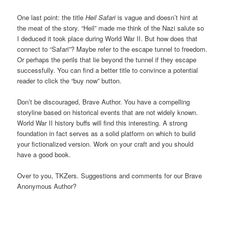
One last point: the title
Heil Safari
is vague and doesn’t hint at
the meat of the story. “Heil” made me think of the Nazi salute so
I deduced it took place during World War II. But how does that
connect to “Safari”? Maybe refer to the escape tunnel to freedom.
Or perhaps the perils that lie beyond the tunnel if they escape
successfully. You can find a better title to convince a potential
reader to click the “buy now” button.
Don’t be discouraged, Brave Author. You have a compelling
storyline based on historical events that are not widely known.
World War II history buffs will find this interesting. A strong
foundation in fact serves as a solid platform on which to build
your fictionalized version. Work on your craft and you should
have a good book.
Over to you, TKZers. Suggestions and comments for our Brave
Anonymous Author?