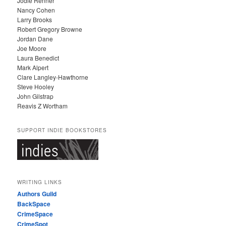
Jodie Renner
Nancy Cohen
Larry Brooks
Robert Gregory Browne
Jordan Dane
Joe Moore
Laura Benedict
Mark Alpert
Clare Langley-Hawthorne
Steve Hooley
John Gilstrap
Reavis Z Wortham
SUPPORT INDIE BOOKSTORES
WRITING LINKS
Authors Guild
BackSpace
CrimeSpace
CrimeSpot