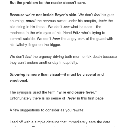
But the problem is: the reader doesn’t care.
Because we’re not inside Beyer’s skin.
We don’t
feel
his guts
churning,
smell
the nervous sweat under his armpits,
taste
the
bile rising in his throat. We don’t
see
what he sees—the
madness in the wild eyes of his friend Fritz who’s trying to
commit suicide. We don’t
hear
the angry bark of the guard with
his twitchy finger on the trigger.
We don’t
feel
the urgency driving both men to risk death because
they can’t endure another day in captivity.
Showing
is more than visual—it must be visceral and
emotional.
The synopsis used the term
“wire enclosure fever.”
Unfortunately there is no sense of
fever
in this first page.
A few suggestions to consider as you rewrite:
Lead off with a simple dateline that immediately sets the date