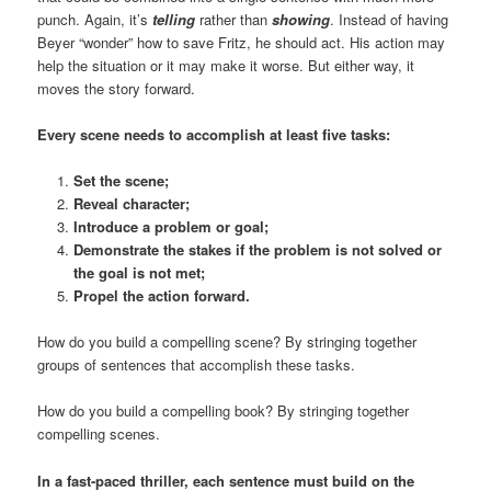
punch. Again, it’s
telling
rather than
showing
. Instead of having
Beyer “wonder” how to save Fritz, he should act. His action may
help the situation or it may make it worse. But either way, it
moves the story forward.
Every scene needs to accomplish at least five tasks:
Set the scene;
Reveal character;
Introduce a problem or goal;
Demonstrate the stakes if the problem is not solved or
the goal is not met;
Propel the action forward.
How do you build a compelling scene? By stringing together
groups of sentences that accomplish these tasks.
How do you build a compelling book? By stringing together
compelling scenes.
In a fast-paced thriller, each sentence must build on the