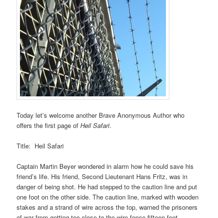
Today let’s welcome another Brave Anonymous Author who
offers the first page of
Heil Safari
.
Title: Heil Safari
Captain Martin Beyer wondered in alarm how he could save his
friend’s life. His friend, Second Lieutenant Hans Fritz, was in
danger of being shot. He had stepped to the caution line and put
one foot on the other side. The caution line, marked with wooden
stakes and a strand of wire across the top, warned the prisoners
of war from getting too close to the wire fence fifteen feet