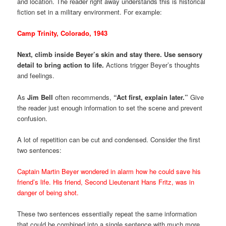
and location. The reader right away understands this is historical
fiction set in a military environment. For example:
Camp Trinity, Colorado, 1943
Next, climb inside Beyer’s skin and stay there. Use sensory
detail to bring action to life.
Actions trigger Beyer’s thoughts
and feelings.
As
Jim Bell
often recommends,
“Act first, explain later.”
Give
the reader just enough information to set the scene and prevent
confusion.
A lot of repetition can be cut and condensed. Consider the first
two sentences:
Captain Martin Beyer wondered in alarm how he could save his
friend’s life. His friend, Second Lieutenant Hans Fritz, was in
danger of being shot.
These two sentences essentially repeat the same information
that could be combined into a single sentence with much more