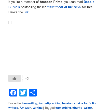
If you’re a member of
Amazon Prime
, you can read
Debbie
Burke’s
bestselling thriller
Instrument of the Devil
for
free
.
Here’s the
link
.
+3
Facebook
Twitter
Share
Posted in
#amwriting
,
#writetip
,
adding tension
,
advice for fiction
writers
,
Amazon
,
Writing
|
Tagged
#amwriting
,
#burke_writer
,