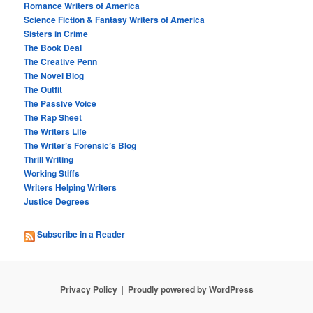
Romance Writers of America
Science Fiction & Fantasy Writers of America
Sisters in Crime
The Book Deal
The Creative Penn
The Novel Blog
The Outfit
The Passive Voice
The Rap Sheet
The Writers Life
The Writer’s Forensic’s Blog
Thrill Writing
Working Stiffs
Writers Helping Writers
Justice Degrees
Subscribe in a Reader
Privacy Policy
Proudly powered by WordPress