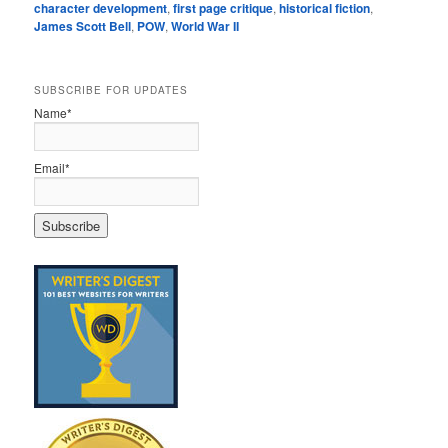
character development
,
first page critique
,
historical fiction
,
James Scott Bell
,
POW
,
World War II
SUBSCRIBE FOR UPDATES
Name*
Email*