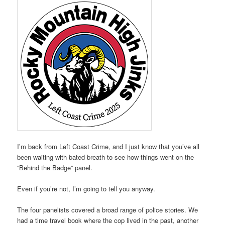
I’m back from Left Coast Crime, and I just know that you’ve all
been waiting with bated breath to see how things went on the
“Behind the Badge” panel.
Even if you’re not, I’m going to tell you anyway.
The four panelists covered a broad range of police stories. We
had a time travel book where the cop lived in the past, another