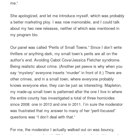
me.”
She apologized, and let me introduce myself, which was probably
a better marketing ploy. I was now memorable, and I could talk
about my two new releases, neither of which was mentioned in
my program bio.
Our panel was called “Perils of Small Towns.” Since I don’t write
thrillers or anything dark, my small town’s perils are all on the
author’s end. Avoiding Cabot Cove/Jessica Fletcher syndrome.
Being realistic about crime. (Another pet peeve is why when you
say “mystery” everyone inserts “murder” in front of it.) There are
other crimes, and in a small town, where everyone probably
knows everyone else, they can be just as interesting. Mapleton,
my made-up small town is patterned after the one I live in where
the entire county has investigated a total of three homicides
since 2008: one in 2013 and one in 2011. I’m sure the moderator
was frustrated that my answer to many of her “peril-focused”
questions was “I don’t deal with that.”
For me, the moderator I actually walked out on was bouncy,