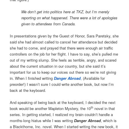
We don’t get into politics here at TKZ, but I’m merely
reporting on what happened. There were a lot of apologies
given to attendees from Canada.
In presentations given by the Guest of Honor, Sara Paretsky, she
said she had almost called to cancel her attendance but decided
she had to come, and prayed that there were enough air traffic
controllers on the job for her flight. I have to say, she’s pulled me
out of my writing slump. She feels as terrible, angry, and scared
about the current situation in our country, but she said it’s
important for us to keep our voices out there so we’re not giving
in. When I finished writing
Danger Abroad
,
(Available for
preorder!) I wasn’t sure I could write another book, but now I’m
back at the keyboard.
And speaking of being back at the keyboard, I decided the next
th
book would be another Mapleton Mystery, the 10
novel in that
series. In getting started, I realized my brain couldn’t handle a
months-long hiatus while I was writing
Danger Abroad
, which is
a Blackthorne, Inc. novel. When I started writing the new book, it