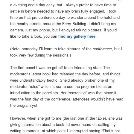
a evening and a day early, but I always prefer to have time to
settle in before needed to have my brain fully engaged. I took
time on that pre-conference day to wander around the hotel and
the nearby streets around the Ferry Building. I didn’t bring my
camera, just my phone, but I enjoyed taking pictures. If you’d
like to take a look, you can
find my gallery here
.
(Note: someday I’ll learn to take pictures of the
conference
, but I
took very few during the sessions.)
The first panel I was on got off to an interesting start. The
moderator’s latest book had released the day before, and things
were understandably hectic. She’d already broken one of my
moderator “rules” which is
not
to use the program bio as an
introduction to the panelists. Her “reasoning” was that since it
was the first day of the conference, attendees wouldn’t have read
the program yet.
However, when she got to me (the last one at the table), she was
giving information about a book I’d never heard of, calling my
writing humorous, at which point I interrupted saying “That’s not