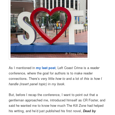
As I mentioned in
my last post
, Left Coast Crime is a
reader
conference, where the goal for authors is to make reader
connections. There’s very little
how to
and a lot of
this is how I
handle (insert panel topic) in my book.
But, before I recap the conference, I want to point out that a
gentleman approached me, introduced himself as CR Foster, and
said he wanted me to know how much The Kill Zone had helped
his writing, and he’d just published his first novel,
Dead by