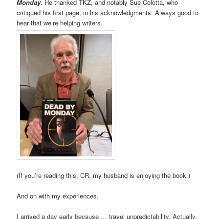
Monday
. He thanked TKZ, and notably Sue Coletta, who
critiqued his first page, in his acknowledgments. Always good to
hear that we’re helping writers.
(If you’re reading this, CR, my husband is enjoying the book.)
And on with my experiences.
I arrived a day early because … travel unpredictability. Actually,