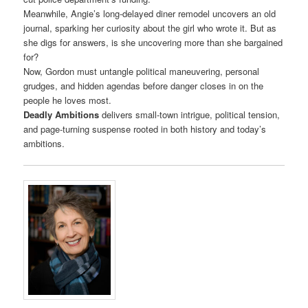
Meanwhile, Angie’s long-delayed diner remodel uncovers an old
journal, sparking her curiosity about the girl who wrote it. But as
she digs for answers, is she uncovering more than she bargained
for?
Now, Gordon must untangle political maneuvering, personal
grudges, and hidden agendas before danger closes in on the
people he loves most.
Deadly Ambitions
delivers small-town intrigue, political tension,
and page-turning suspense rooted in both history and today’s
ambitions.