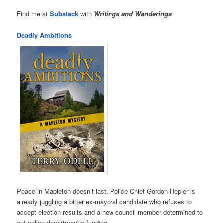
Find me at
Substack
with
Writings and Wanderings
Deadly Ambitions
Peace in Mapleton doesn’t last. Police Chief Gordon Hepler is
already juggling a bitter ex-mayoral candidate who refuses to
accept election results and a new council member determined to
cut police department’s funding.