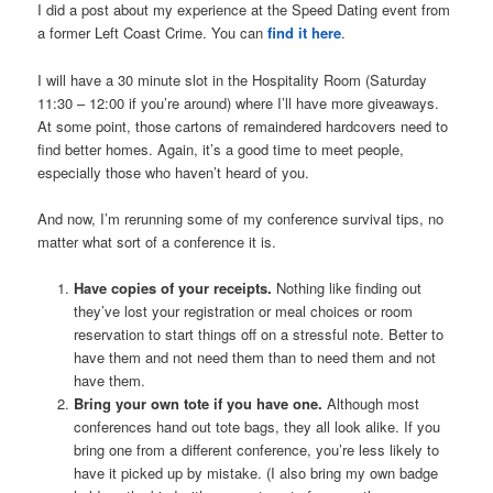
I did a post about my experience at the Speed Dating event from
a former Left Coast Crime. You can
find it here
.
I will have a 30 minute slot in the Hospitality Room (Saturday
11:30 – 12:00 if you’re around) where I’ll have more giveaways.
At some point, those cartons of remaindered hardcovers need to
find better homes. Again, it’s a good time to meet people,
especially those who haven’t heard of you.
And now, I’m rerunning some of my conference survival tips, no
matter what sort of a conference it is.
Have copies of your receipts.
Nothing like finding out
they’ve lost your registration or meal choices or room
reservation to start things off on a stressful note. Better to
have them and not need them than to need them and not
have them.
Bring your own tote if you have one.
Although most
conferences hand out tote bags, they all look alike. If you
bring one from a different conference, you’re less likely to
have it picked up by mistake. (I also bring my own badge