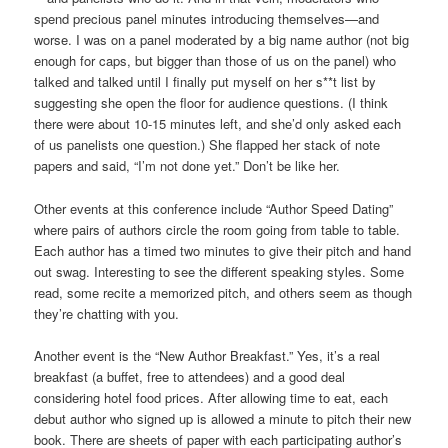
spend precious panel minutes introducing themselves—and
worse. I was on a panel moderated by a big name author (not big
enough for caps, but bigger than those of us on the panel) who
talked and talked until I finally put myself on her s**t list by
suggesting she open the floor for audience questions. (I think
there were about 10-15 minutes left, and she’d only asked each
of us panelists one question.) She flapped her stack of note
papers and said, “I’m not done yet.” Don’t be like her.
Other events at this conference include “Author Speed Dating”
where pairs of authors circle the room going from table to table.
Each author has a timed two minutes to give their pitch and hand
out swag. Interesting to see the different speaking styles. Some
read, some recite a memorized pitch, and others seem as though
they’re chatting with you.
Another event is the “New Author Breakfast.” Yes, it’s a real
breakfast (a buffet, free to attendees) and a good deal
considering hotel food prices. After allowing time to eat, each
debut author who signed up is allowed a minute to pitch their new
book. There are sheets of paper with each participating author’s