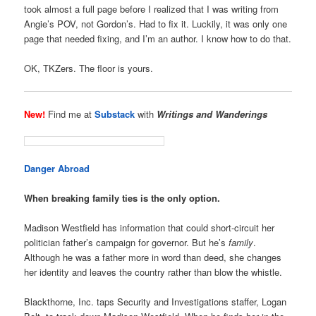
took almost a full page before I realized that I was writing from
Angie’s POV, not Gordon’s. Had to fix it. Luckily, it was only one
page that needed fixing, and I’m an author. I know how to do that.
OK, TKZers. The floor is yours.
New!
Find me at
Substack
with
Writings and Wanderings
Danger Abroad
When breaking family ties is the only option.
Madison Westfield has information that could short-circuit her
politician father’s campaign for governor. But he’s
family
.
Although he was a father more in word than deed, she changes
her identity and leaves the country rather than blow the whistle.
Blackthorne, Inc. taps Security and Investigations staffer, Logan