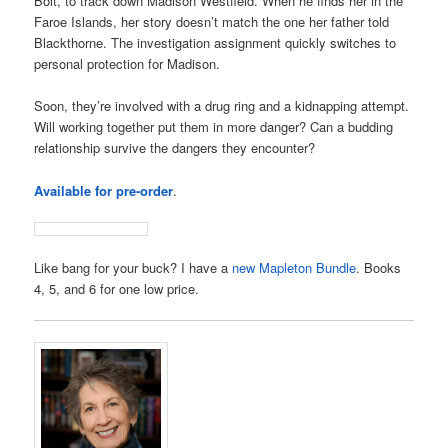
Bolt, to track down Madison Westfield. When he finds her in the
Faroe Islands, her story doesn’t match the one her father told
Blackthorne. The investigation assignment quickly switches to
personal protection for Madison.
Soon, they’re involved with a drug ring and a kidnapping attempt.
Will working together put them in more danger? Can a budding
relationship survive the dangers they encounter?
Available for pre-order
.
Like bang for your buck? I have a
new Mapleton Bundle
. Books
4, 5, and 6 for one low price.