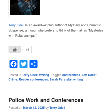
Terry Odell
is an award-winning author of Mystery and Romantic
Suspense, although she prefers to think of them all as “Mysteries
with Relationships.”
+6
Facebook
Twitter
Share
Posted in
Terry Odell
,
Writing
|
Tagged
conferences
,
Left Coast
Crime
,
Reader conferences
,
Sarah Paretsky
,
writing
Police Work and Conferences
Posted on
March 12, 2025
by
Terry Odell