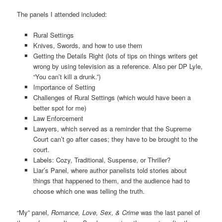
The panels I attended included:
Rural Settings
Knives, Swords, and how to use them
Getting the Details Right (lots of tips on things writers get
wrong by using television as a reference. Also per DP Lyle,
“You can’t kill a drunk.”)
Importance of Setting
Challenges of Rural Settings (which would have been a
better spot for me)
Law Enforcement
Lawyers, which served as a reminder that the Supreme
Court can’t go after cases; they have to be brought to the
court.
Labels: Cozy, Traditional, Suspense, or Thriller?
Liar’s Panel, where author panelists told stories about
things that happened to them, and the audience had to
choose which one was telling the truth.
“My” panel,
Romance, Love, Sex, & Crime
was the last panel of