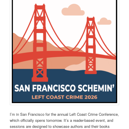
I’m in San Francisco for the annual Left Coast Crime Conference,
which officially opens tomorrow. It’s a reader-based event, and
sessions are designed to showcase authors and their books