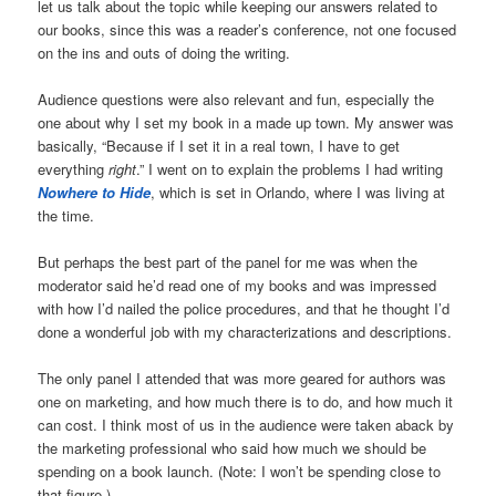
let us talk about the topic while keeping our answers related to
our books, since this was a reader’s conference, not one focused
on the ins and outs of doing the writing.
Audience questions were also relevant and fun, especially the
one about why I set my book in a made up town. My answer was
basically, “Because if I set it in a real town, I have to get
everything
right
.” I went on to explain the problems I had writing
Nowhere to Hide
, which is set in Orlando, where I was living at
the time.
But perhaps the best part of the panel for me was when the
moderator said he’d read one of my books and was impressed
with how I’d nailed the police procedures, and that he thought I’d
done a wonderful job with my characterizations and descriptions.
The only panel I attended that was more geared for authors was
one on marketing, and how much there is to do, and how much it
can cost. I think most of us in the audience were taken aback by
the marketing professional who said how much we should be
spending on a book launch. (Note: I won’t be spending close to
that figure.)