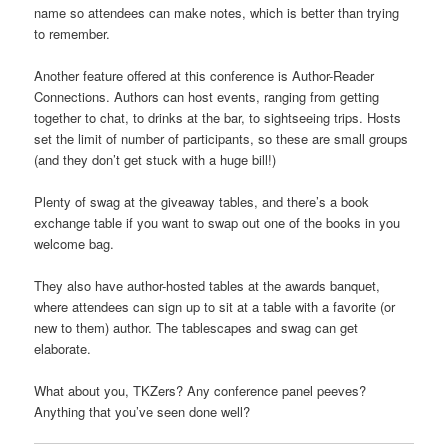
name so attendees can make notes, which is better than trying
to remember.
Another feature offered at this conference is Author-Reader
Connections. Authors can host events, ranging from getting
together to chat, to drinks at the bar, to sightseeing trips. Hosts
set the limit of number of participants, so these are small groups
(and they don’t get stuck with a huge bill!)
Plenty of swag at the giveaway tables, and there’s a book
exchange table if you want to swap out one of the books in you
welcome bag.
They also have author-hosted tables at the awards banquet,
where attendees can sign up to sit at a table with a favorite (or
new to them) author. The tablescapes and swag can get
elaborate.
What about you, TKZers? Any conference panel peeves?
Anything that you’ve seen done well?