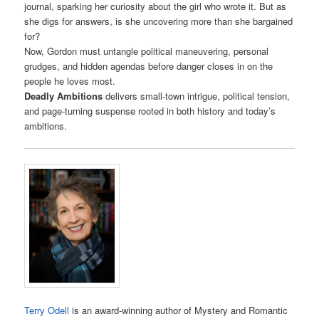
journal, sparking her curiosity about the girl who wrote it. But as
she digs for answers, is she uncovering more than she bargained
for?
Now, Gordon must untangle political maneuvering, personal
grudges, and hidden agendas before danger closes in on the
people he loves most.
Deadly Ambitions
delivers small-town intrigue, political tension,
and page-turning suspense rooted in both history and today’s
ambitions.
Terry Odell
is an award-winning author of Mystery and Romantic