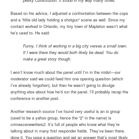
pesky Constitution. It stood in my way many times.
Based on his advice, I adjusted a confrontation between the cops
and a “little old lady holding a shotgun” scene as well. Since my
contact worked in Orlando, my tiny town of Mapleton wasn’t what
he’s used to. He said:
Funny, I think of working in a big city verses a small town.
If I were there they would both likely be dead. You do
make a great story though.
I won’t know much about the panel until I’m in the midst—our
moderator said we could feed him one opening question (which
I’ve already forgotten), but then he wasn’t going to divulge
anything else about how he’d run the panel. I’ll probably recap the
conference in another post.
Another research source I’ve found very useful is an io group
(used to be a yahoo group, hence the “2” in the name) is
crimescenewriters2
. It’s full of people who know what they’re
talking about in many first responder fields. They’ve been there,
done it. You pose a question and get an answer that’s most likely