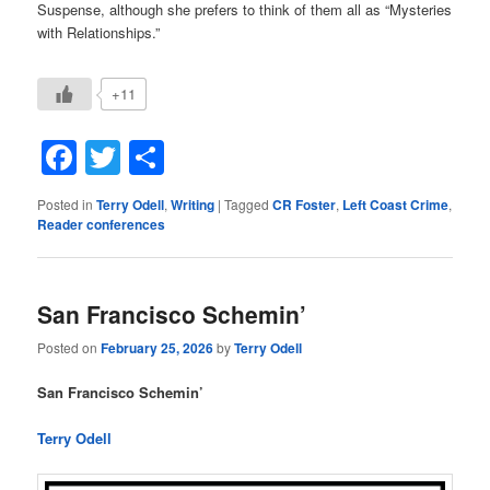
Suspense, although she prefers to think of them all as “Mysteries
with Relationships.”
+11
Facebook
Twitter
Share
Posted in
Terry Odell
,
Writing
|
Tagged
CR Foster
,
Left Coast Crime
,
Reader conferences
San Francisco Schemin’
Posted on
February 25, 2026
by
Terry Odell
San Francisco Schemin’
Terry Odell