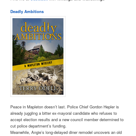
Deadly Ambitions
Peace in Mapleton doesn’t last. Police Chief Gordon Hepler is
already juggling a bitter ex-mayoral candidate who refuses to
accept election results and a new council member determined to
cut police department’s funding.
Meanwhile, Angie’s long-delayed diner remodel uncovers an old