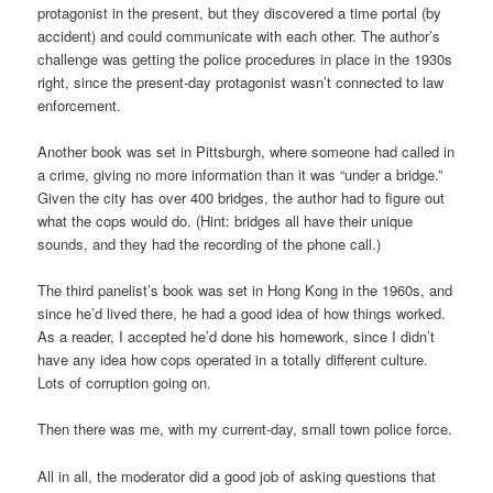
protagonist in the present, but they discovered a time portal (by
accident) and could communicate with each other. The author’s
challenge was getting the police procedures in place in the 1930s
right, since the present-day protagonist wasn’t connected to law
enforcement.
Another book was set in Pittsburgh, where someone had called in
a crime, giving no more information than it was “under a bridge.”
Given the city has over 400 bridges, the author had to figure out
what the cops would do. (Hint: bridges all have their unique
sounds, and they had the recording of the phone call.)
The third panelist’s book was set in Hong Kong in the 1960s, and
since he’d lived there, he had a good idea of how things worked.
As a reader, I accepted he’d done his homework, since I didn’t
have any idea how cops operated in a totally different culture.
Lots of corruption going on.
Then there was me, with my current-day, small town police force.
All in all, the moderator did a good job of asking questions that