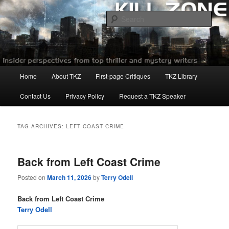
Skip
Skip
to
to
Sear
primary
secondary
content
content
Killzoneblog.com
Main
Home
About TKZ
First-page Critiques
TKZ Library
menu
Contact Us
Privacy Policy
Request a TKZ Speaker
TAG ARCHIVES:
LEFT COAST CRIME
Back from Left Coast Crime
Posted on
March 11, 2026
by
Terry Odell
Back from Left Coast Crime
Terry Odell