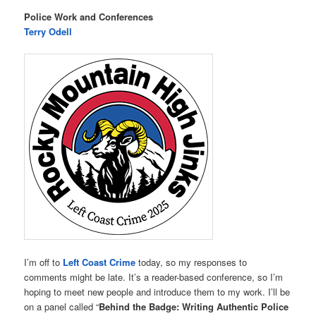
Police Work and Conferences
Terry Odell
I’m off to
Left Coast Crime
today, so my responses to
comments might be late. It’s a reader-based conference, so I’m
hoping to meet new people and introduce them to my work. I’ll be
on a panel called “
Behind the Badge: Writing Authentic Police