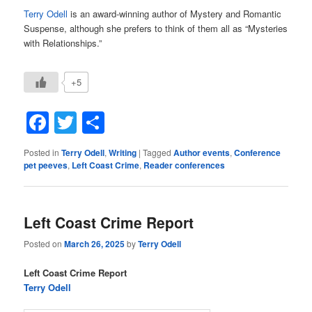
Terry Odell
is an award-winning author of Mystery and Romantic
Suspense, although she prefers to think of them all as “Mysteries
with Relationships.”
+5
Facebook
Twitter
Share
Posted in
Terry Odell
,
Writing
|
Tagged
Author events
,
Conference
pet peeves
,
Left Coast Crime
,
Reader conferences
Left Coast Crime Report
Posted on
March 26, 2025
by
Terry Odell
Left Coast Crime Report
Terry Odell