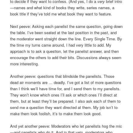
to decide if they want to confess. (And yes, I do a
very
brief intro
—names and what kind of books they write, series names, a
book title if they’ve told me what book they want to feature.
Next peeve: Asking each panelist the same question, going down
the table. I’ve been seated at the last position in the past, and
the moderator went straight down the line. Every Single Time. By
the time my turns came around, I had very little to add. My
approach is to ask a question, let the panelist answer, and then
encourage the others to add their bits. Discussions always seem
more interesting.
Another peeve: questions that blindside the panelists. Those
dead air moments are … deadly. I’ve got a list of more questions
than I think we’ll have time for, and I send them to my panelists.
They won’t know which ones I’ll ask or which ones I’ll direct at
them, but at least they’ll be prepared. I also ask each of them to
send me a question they want directed at them. My job isn’t to
make them look foolish, it’s to make them look good.
And yet another peeve: Moderators who let panelists hog the mic
—and panelists who do it. And in that vein, moderators who