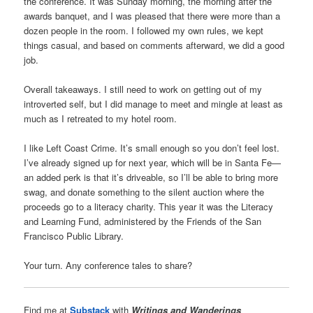
the conference. It was Sunday morning, the morning after the
awards banquet, and I was pleased that there were more than a
dozen people in the room. I followed my own rules, we kept
things casual, and based on comments afterward, we did a good
job.
Overall takeaways. I still need to work on getting out of my
introverted self, but I did manage to meet and mingle at least as
much as I retreated to my hotel room.
I like Left Coast Crime. It’s small enough so you don’t feel lost.
I’ve already signed up for next year, which will be in Santa Fe—
an added perk is that it’s driveable, so I’ll be able to bring more
swag, and donate something to the silent auction where the
proceeds go to a literacy charity. This year it was the Literacy
and Learning Fund, administered by the Friends of the San
Francisco Public Library.
Your turn. Any conference tales to share?
Find me at
Substack
with
Writings and Wanderings