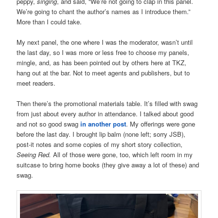
peppy,
singing
, and said, “We’re not going to clap in this panel.
We’re going to chant the author’s names as I introduce them.”
More than I could take.
My next panel, the one where I was the moderator, wasn’t until
the last day, so I was more or less free to choose my panels,
mingle, and, as has been pointed out by others here at TKZ,
hang out at the bar. Not to meet agents and publishers, but to
meet readers.
Then there’s the promotional materials table. It’s filled with swag
from just about every author in attendance. I talked about good
and not so good swag
in another post
. My offerings were gone
before the last day. I brought lip balm (none left; sorry JSB),
post-it notes and some copies of my short story collection,
Seeing Red.
All of those were gone, too, which left room in my
suitcase to bring home books (they give away a lot of these) and
swag.