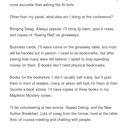
more accurate than asking the AI bots.
Other than my panel, what else am I doing at the conference?
Bringing Swag. Always popular. I’ll bring lip balm, post-it notes,
and copies of “Seeing Red” as giveaways.
Business cards. I’ll leave some on the giveaway table, but most
will be handed out in person. I used to do bookmarks, but after
seeing how many were left behind, I opted to stop spending
money on them. E-books don’t need physical bookmarks.
Books for the bookstore. I don’t usually sell many, but it puts
them in front of readers, many of whom will look for them at their
favorite e-book stores. I’ll have copies of three books in my
Mapleton Mystery series.
I’ll be volunteering at two events: Speed Dating, and the New
Author Breakfast. Lots of swag from the former, food at the latter.
And, of course meeting and chatting with people.