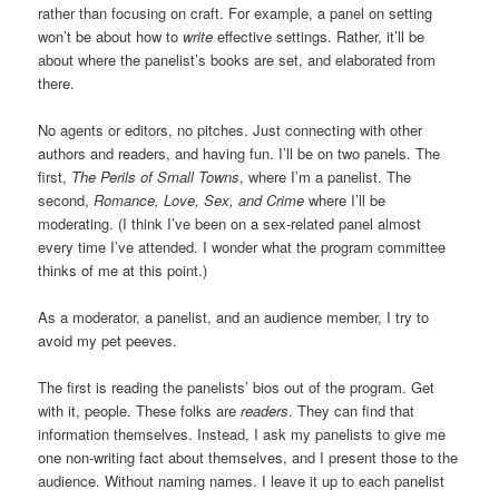
rather than focusing on craft. For example, a panel on setting
won’t be about how to
write
effective settings. Rather, it’ll be
about where the panelist’s books are set, and elaborated from
there.
No agents or editors, no pitches. Just connecting with other
authors and readers, and having fun. I’ll be on two panels. The
first,
The Perils of Small Towns
, where I’m a panelist. The
second,
Romance, Love, Sex, and Crime
where I’ll be
moderating. (I think I’ve been on a sex-related panel almost
every time I’ve attended. I wonder what the program committee
thinks of me at this point.)
As a moderator, a panelist, and an audience member, I try to
avoid my pet peeves.
The first is reading the panelists’ bios out of the program. Get
with it, people. These folks are
readers
. They can find that
information themselves. Instead, I ask my panelists to give me
one non-writing fact about themselves, and I present those to the
audience. Without naming names. I leave it up to each panelist