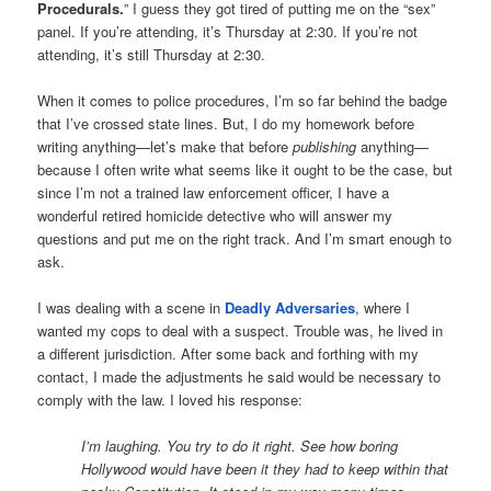
Procedurals.
” I guess they got tired of putting me on the “sex”
panel. If you’re attending, it’s Thursday at 2:30. If you’re not
attending, it’s still Thursday at 2:30.
When it comes to police procedures, I’m so far behind the badge
that I’ve crossed state lines. But, I do my homework before
writing anything—let’s make that before
publishing
anything—
because I often write what seems like it ought to be the case, but
since I’m not a trained law enforcement officer, I have a
wonderful retired homicide detective who will answer my
questions and put me on the right track. And I’m smart enough to
ask.
I was dealing with a scene in
Deadly Adversaries
, where I
wanted my cops to deal with a suspect. Trouble was, he lived in
a different jurisdiction. After some back and forthing with my
contact, I made the adjustments he said would be necessary to
comply with the law. I loved his response:
I’m laughing. You try to do it right. See how boring
Hollywood would have been it they had to keep within that