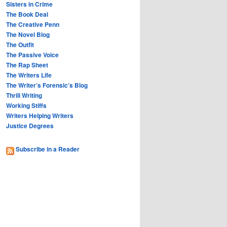
Sisters in Crime
The Book Deal
The Creative Penn
The Novel Blog
The Outfit
The Passive Voice
The Rap Sheet
The Writers Life
The Writer’s Forensic’s Blog
Thrill Writing
Working Stiffs
Writers Helping Writers
Justice Degrees
Subscribe in a Reader