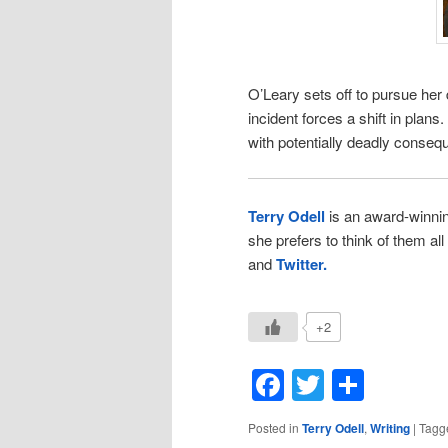
O’Leary sets off to pursue her
incident forces a shift in plans
with potentially deadly conseq
Terry Odell
is an award-winni
she prefers to think of them al
and
Twitter.
+2
Facebook
Twitter
Shar
Posted in
Terry Odell
,
Writing
|
Tagg