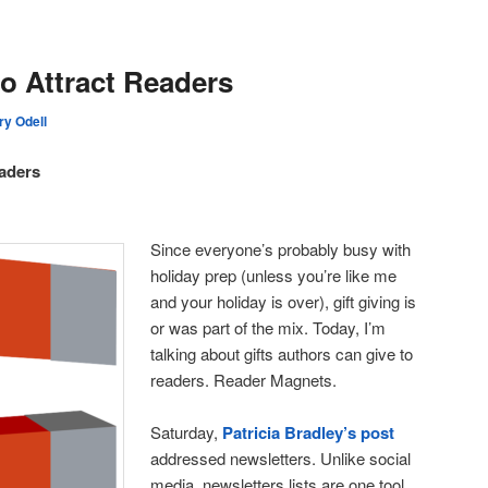
o Attract Readers
ry Odell
aders
Since everyone’s probably busy with
holiday prep (unless you’re like me
and your holiday is over), gift giving is
or was part of the mix. Today, I’m
talking about gifts authors can give to
readers. Reader Magnets.
Saturday,
Patricia Bradley’s post
addressed newsletters. Unlike social
media, newsletters lists are one tool