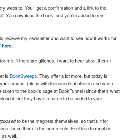
 website. You’ll get a confirmation and a link to the
t. You download the book, and you’re added to my
 to receive my newsletter and want to see how it works for
f here.
for me, if there are glitches, I want to hear about them.)
et is
BookSweeps
. They offer a lot more, but today is
your magnet (along with thousands of others) and when
re taken to the book’s page at BookFunnel (since that’s what
load it, but they have to agree to be added to your
upposed
to be the magnets themselves, so that’s it for
tions, leave them in the comments. Feel free to mention
 as well.