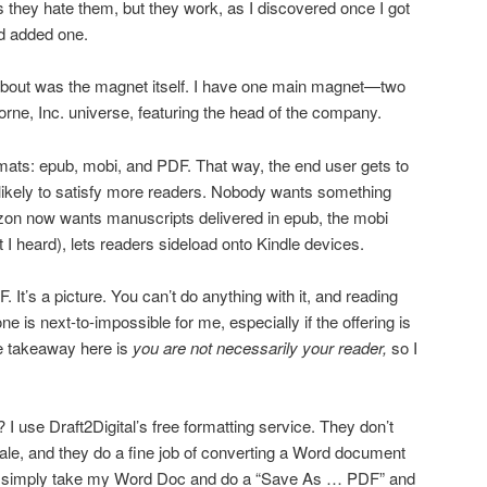
they hate them, but they work, as I discovered once I got
d added one.
 about was the magnet itself. I have one main magnet—two
orne, Inc. universe, featuring the head of the company.
formats: epub, mobi, and PDF. That way, the end user gets to
likely to satisfy more readers. Nobody wants something
zon now wants manuscripts delivered in epub, the mobi
ast I heard), lets readers sideload onto Kindle devices.
F. It’s a picture. You can’t do anything with it, and reading
ne is next-to-impossible for me, especially if the offering is
e takeaway here is
you are not necessarily your reader,
so I
I use Draft2Digital’s free formatting service. They don’t
sale, and they do a fine job of converting a Word document
 I simply take my Word Doc and do a “Save As … PDF” and