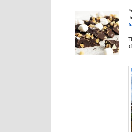
Y
t
f
T
s