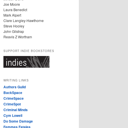
Joe Moore
Laura Benedict
Mark Alpert
Clare Langley-Hawthorne
Steve Hooley
John Gilstrap
Reavis Z Wortham
SUPPORT INDIE BOOKSTORES
WRITING LINKS
Authors Guild
BackSpace
CrimeSpace
CrimeSpot
Criminal Minds
Cym Lowell
Do Some Damage
Femmes Fatales