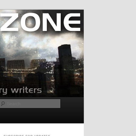
Search