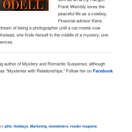
Frank Wembly loves the
peaceful life as a cowboy.
Financial advisor Kiera
 dream of being a photographer until a car-meets-cow
. Instead, she finds herself in the middle of a mystery, one
uences.
ng author of Mystery and Romantic Suspense, although
l as “Mysteries with Relationships.” Follow her on
Facebook
e
ed
gifts
,
Holidays
,
Marketing
,
newsletters
,
reader magnets