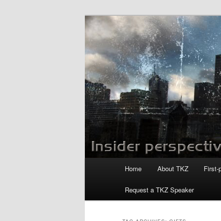
Skip
Skip
to
to
primary
secondary
Killzoneblog.
content
content
Main
Home
About TKZ
First-
menu
Request a TKZ Speaker