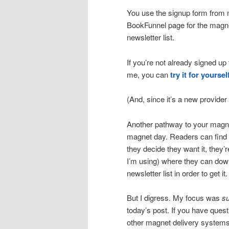
You use the signup form from my
BookFunnel page for the magne
newsletter list.
If you’re not already signed up
me, you can
try it for yoursel
(And, since it’s a new provider 
Another pathway to your magn
magnet day. Readers can find 
they decide they want it, they’
I’m using) where they can down
newsletter list in order to get it.
But I digress. My focus was
s
today’s post. If you have ques
other magnet delivery systems