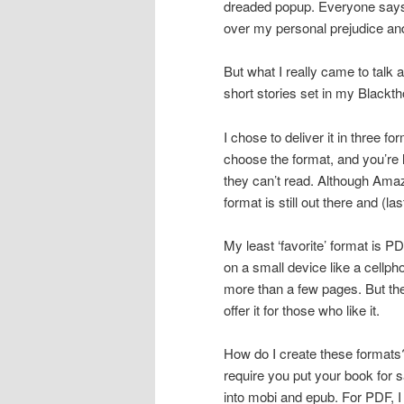
dreaded popup. Everyone says 
over my personal prejudice an
But what I really came to talk
short stories set in my Blackth
I chose to deliver it in three 
choose the format, and you’re 
they can’t read. Although Ama
format is still out there and (l
My least ‘favorite’ format is PD
on a small device like a cellpho
more than a few pages. But th
offer it for those who like it.
How do I create these formats? 
require you put your book for 
into mobi and epub. For PDF,