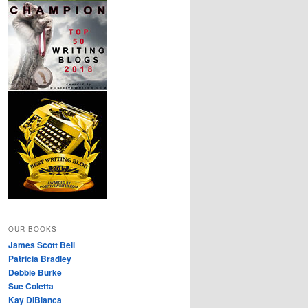
OUR BOOKS
James Scott Bell
Patricia Bradley
Debbie Burke
Sue Coletta
Kay DiBianca