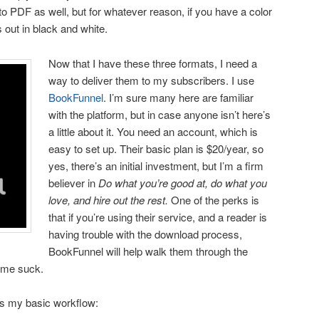
 to PDF as well, but for whatever reason, if you have a color
 out in black and white.
Now that I have these three formats, I need a
way to deliver them to my subscribers. I use
BookFunnel
. I’m sure many here are familiar
with the platform, but in case anyone isn’t here’s
a little about it. You need an account, which is
easy to set up. Their basic plan is $20/year, so
yes, there’s an initial investment, but I’m a firm
believer in
Do what you’re good at, do what you
love, and hire out the rest.
One of the perks is
that if you’re using their service, and a reader is
having trouble with the download process,
BookFunnel will help walk them through the
time suck.
’s my basic workflow: