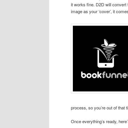
it works fine. D2D will convert
image as your ‘cover’, it comes
process, so you’re out of that 
Once everything’s ready, here