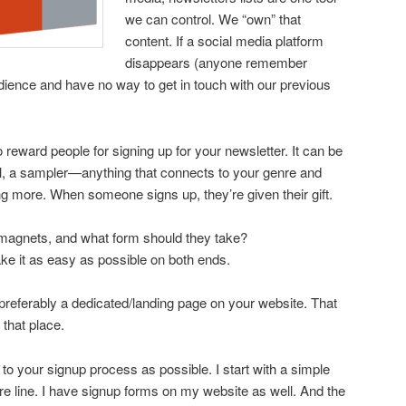
we can control. We “own” that
content. If a social media platform
disappears (anyone remember
ience and have no way to get in touch with our previous
reward people for signing up for your newsletter. It can be
ovel, a sampler—anything that connects to your genre and
g more. When someone signs up, they’re given their gift.
magnets, and what form should they take?
ke it as easy as possible on both ends.
 preferably a dedicated/landing page on your website. That
 that place.
o your signup process as possible. I start with a simple
ure line. I have signup forms on my website as well. And the