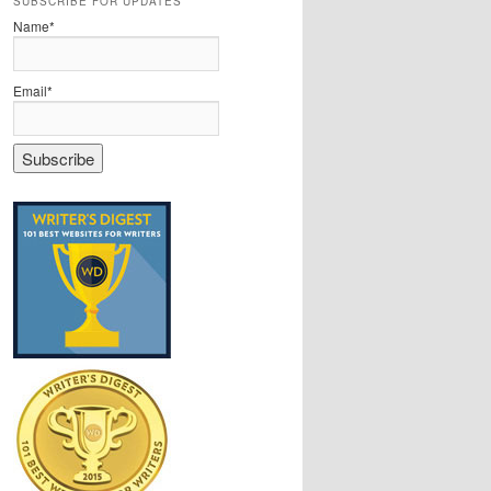
SUBSCRIBE FOR UPDATES
Name*
Email*