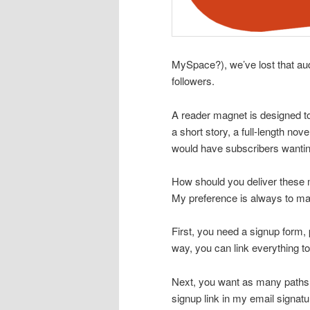
MySpace?), we’ve lost that aud
followers.
A reader magnet is designed to 
a short story, a full-length n
would have subscribers wantin
How should you deliver these 
My preference is always to ma
First, you need a signup form,
way, you can link everything to
Next, you want as many paths t
signup link in my email signat