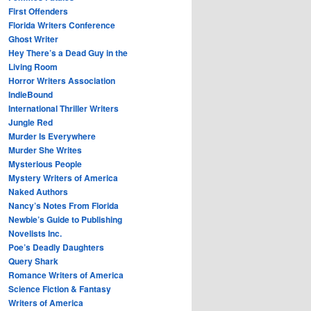
First Offenders
Florida Writers Conference
Ghost Writer
Hey There’s a Dead Guy in the
Living Room
Horror Writers Association
IndieBound
International Thriller Writers
Jungle Red
Murder Is Everywhere
Murder She Writes
Mysterious People
Mystery Writers of America
Naked Authors
Nancy’s Notes From Florida
Newbie’s Guide to Publishing
Novelists Inc.
Poe’s Deadly Daughters
Query Shark
Romance Writers of America
Science Fiction & Fantasy
Writers of America