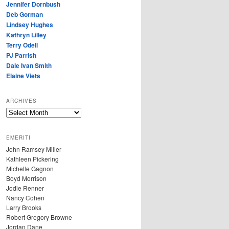
Jennifer Dornbush
Deb Gorman
Lindsey Hughes
Kathryn Lilley
Terry Odell
PJ Parrish
Dale Ivan Smith
Elaine Viets
ARCHIVES
A
R
C
EMERITI
H
John Ramsey Miller
I
Kathleen Pickering
V
Michelle Gagnon
E
Boyd Morrison
S
Jodie Renner
Nancy Cohen
Larry Brooks
Robert Gregory Browne
Jordan Dane