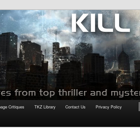
com
page Critiques
TKZ Library
Contact Us
Privacy Policy