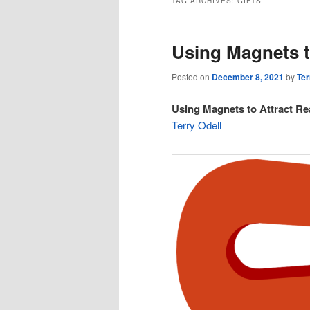
TAG ARCHIVES:
GIFTS
Using Magnets t
Posted on
December 8, 2021
by
Ter
Using Magnets to Attract Re
Terry Odell