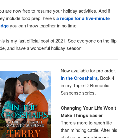
ou are now free to resume your holiday activities. And if
hey include food prep, here’s
a recipe for a five-minute
udge
you can throw together in no time.
his is my last official post of 2021. See everyone on the flip
ide, and have a wonderful holiday season!
Now available for pre-order.
In the Crosshairs
,
Book 4
in my Triple-D Romantic
Suspense series.
Changing Your Life Won’t
Make Things Easier
There’s more to ranch life
than minding cattle. After his
stint as an army Ranger,