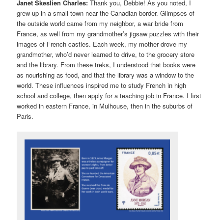
Janet Skeslien Charles:
Thank you, Debbie! As you noted, I
grew up in a small town near the Canadian border. Glimpses of
the outside world came from my neighbor, a war bride from
France, as well from my grandmother’s jigsaw puzzles with their
images of French castles. Each week, my mother drove my
grandmother, who’d never learned to drive, to the grocery store
and the library. From these treks, I understood that books were
as nourishing as food, and that the library was a window to the
world. These influences inspired me to study French in high
school and college, then apply for a teaching job in France. I first
worked in eastern France, in Mulhouse, then in the suburbs of
Paris.