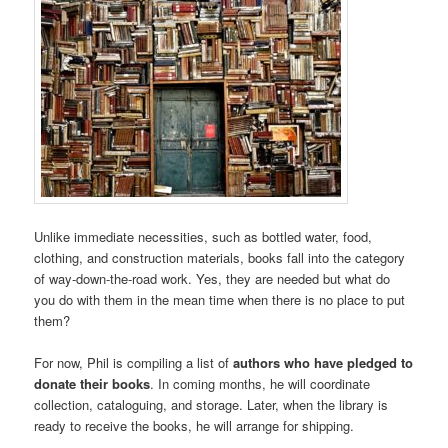
Unlike immediate necessities, such as bottled water, food,
clothing, and construction materials, books fall into the category
of way-down-the-road work. Yes, they are needed but what do
you do with them in the mean time when there is no place to put
them?
For now, Phil is compiling a list of
authors who have pledged to
donate their books
. In coming months, he will coordinate
collection, cataloguing, and storage. Later, when the library is
ready to receive the books, he will arrange for shipping.