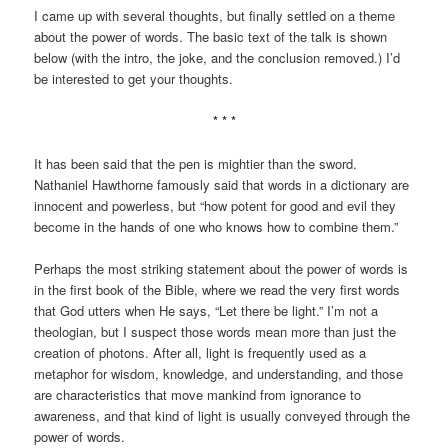
I came up with several thoughts, but finally settled on a theme
about the power of words. The basic text of the talk is shown
below (with the intro, the joke, and the conclusion removed.) I’d
be interested to get your thoughts.
* * *
It has been said that the pen is mightier than the sword.
Nathaniel Hawthorne famously said that words in a dictionary are
innocent and powerless, but “how potent for good and evil they
become in the hands of one who knows how to combine them.”
Perhaps the most striking statement about the power of words is
in the first book of the Bible, where we read the very first words
that God utters when He says, “Let there be light.” I’m not a
theologian, but I suspect those words mean more than just the
creation of photons. After all, light is frequently used as a
metaphor for wisdom, knowledge, and understanding, and those
are characteristics that move mankind from ignorance to
awareness, and that kind of light is usually conveyed through the
power of words.