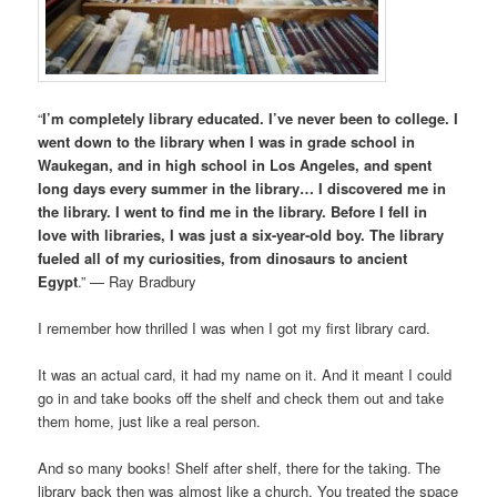
“
I’m completely library educated. I’ve never been to college. I
went down to the library when I was in grade school in
Waukegan, and in high school in Los Angeles, and spent
long days every summer in the library… I discovered me in
the library. I went to find me in the library. Before I fell in
love with libraries, I was just a six-year-old boy. The library
fueled all of my curiosities, from dinosaurs to ancient
Egypt
.” — Ray Bradbury
I remember how thrilled I was when I got my first library card.
It was an actual card, it had my name on it. And it meant I could
go in and take books off the shelf and check them out and take
them home, just like a real person.
And so many books! Shelf after shelf, there for the taking. The
library back then was almost like a church. You treated the space