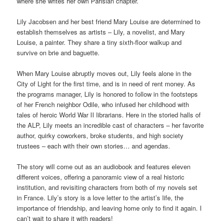
where she writes her own Parisian chapter.
Lily Jacobsen and her best friend Mary Louise are determined to
establish themselves as artists – Lily, a novelist, and Mary
Louise, a painter. They share a tiny sixth-floor walkup and
survive on brie and baguette.
When Mary Louise abruptly moves out, Lily feels alone in the
City of Light for the first time, and is in need of rent money. As
the programs manager, Lily is honored to follow in the footsteps
of her French neighbor Odile, who infused her childhood with
tales of heroic World War II librarians. Here in the storied halls of
the ALP, Lily meets an incredible cast of characters – her favorite
author, quirky coworkers, broke students, and high society
trustees – each with their own stories… and agendas.
The story will come out as an audiobook and features eleven
different voices, offering a panoramic view of a real historic
institution, and revisiting characters from both of my novels set
in France. Lily’s story is a love letter to the artist’s life, the
importance of friendship, and leaving home only to find it again. I
can’t wait to share it with readers!