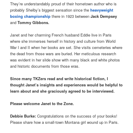
They’re understandably proud of their hometown author who is
probably Shelby’s biggest sensation since the
heavyweight
boxing championship
there in 1923 between
Jack Dempsey
and
Tommy Gibbons.
Janet and her charming French husband Eddie live in Paris
where she immerses herself in history and culture from World
War I and II when her books are set. She visits cemeteries where
the dead from those wars are buried. Her meticulous research
was evident in her slide show with many black and white photos
and historic documents from those eras.
Since many TKZers read and write historical fiction, I
thought Janet’s insights and experiences would be helpful to
learn about and she graciously agreed to be interviewed.
Please welcome Janet to the Zone.
Debbie Burke:
Congratulations on the success of your books!
Please share how a small-town Montana girl wound up in Paris.