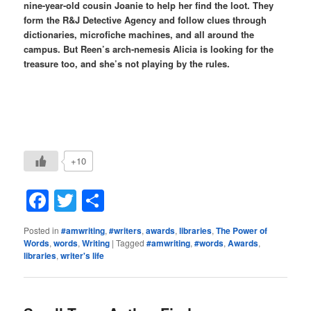
nine-year-old cousin Joanie to help her find the loot. They
form the R&J Detective Agency and follow clues through
dictionaries, microfiche machines, and all around the
campus. But Reen’s arch-nemesis Alicia is looking for the
treasure too, and she’s not playing by the rules.
+10
Facebook
Twitter
Share
Posted in
#amwriting
,
#writers
,
awards
,
libraries
,
The Power of
Words
,
words
,
Writing
|
Tagged
#amwriting
,
#words
,
Awards
,
libraries
,
writer's life