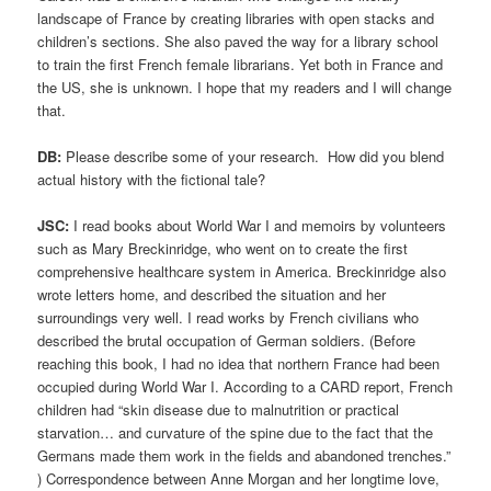
landscape of France by creating libraries with open stacks and
children’s sections. She also paved the way for a library school
to train the first French female librarians. Yet both in France and
the US, she is unknown. I hope that my readers and I will change
that.
DB:
Please describe some of your research. How did you blend
actual history with the fictional tale?
JSC:
I read books about World War I and memoirs by volunteers
such as Mary Breckinridge, who went on to create the first
comprehensive healthcare system in America. Breckinridge also
wrote letters home, and described the situation and her
surroundings very well. I read works by French civilians who
described the brutal occupation of German soldiers. (Before
reaching this book, I had no idea that northern France had been
occupied during World War I. According to a CARD report, French
children had “skin disease due to malnutrition or practical
starvation… and curvature of the spine due to the fact that the
Germans made them work in the fields and abandoned trenches.”
) Correspondence between Anne Morgan and her longtime love,