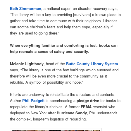
Beth Zimmerman
, a national expert on disaster recovery says,
“The library will be a key to providing [survivors] a known place to
gather and take time to commune with their neighbors. Libraries
can soothe children’s fears and help them cope, especially if
they are used to going there.”
When everything familiar and comforting is lost, books can
help recreate a sense of safety and security.
Melanie Lightbody
, head of the
Butte County Library System
says, “The library is one of the few buildings which survived and
therefore will be even more crucial to the community as it
rebuilds. A symbol of possibility and hope.”
Efforts are underway to rehabilitate the structure and contents.
Author
Phil Padgett
is spearheading a
pledge drive
for books to
repopulate the library’s shelves. A former
FEMA
reservist who
deployed to New York after
Hurricane Sandy
, Phil understands
the complex, long-term logistics of rebuilding.