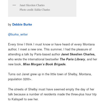
Janet Skeslien Charles
Photo credit: Eddie Charles
by
Debbie Burke
@burke_writer
Every time I think I must know or have heard of every Montana
author, I meet a new one. This summer, I had the pleasure of
attending a talk by Paris-based author
Janet Skeslien Charles,
who wrote the international bestseller
The Paris Library
, and her
new book,
Miss Morgan’s Book Brigade.
Turns out Janet grew up in the little town of Shelby, Montana,
population 3200+.
The streets of Shelby must have seemed empty the day of her
talk because a number of residents made the three-plus hour trip
to Kalispell to see her.