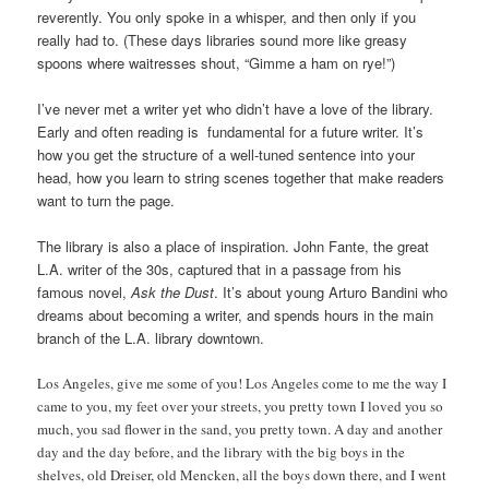
reverently. You only spoke in a whisper, and then only if you
really had to. (These days libraries sound more like greasy
spoons where waitresses shout, “Gimme a ham on rye!”)
I’ve never met a writer yet who didn’t have a love of the library.
Early and often reading is fundamental for a future writer. It’s
how you get the structure of a well-tuned sentence into your
head, how you learn to string scenes together that make readers
want to turn the page.
The library is also a place of inspiration. John Fante, the great
L.A. writer of the 30s, captured that in a passage from his
famous novel,
Ask the Dust
. It’s about young Arturo Bandini who
dreams about becoming a writer, and spends hours in the main
branch of the L.A. library downtown.
Los Angeles, give me some of you! Los Angeles come to me the way I
came to you, my feet over your streets, you pretty town I loved you so
much, you sad flower in the sand, you pretty town. A day and another
day and the day before, and the library with the big boys in the
shelves, old Dreiser, old Mencken, all the boys down there, and I went