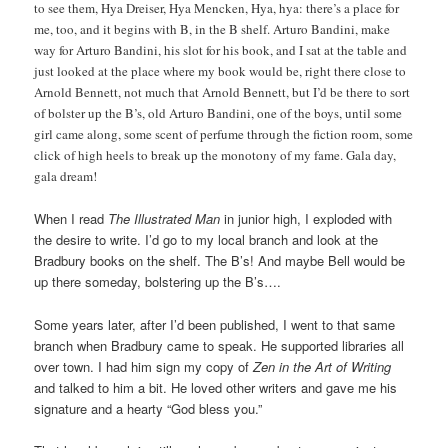
to see them, Hya Dreiser, Hya Mencken, Hya, hya: there’s a place for
me, too, and it begins with B, in the B shelf. Arturo Bandini, make
way for Arturo Bandini, his slot for his book, and I sat at the table and
just looked at the place where my book would be, right there close to
Arnold Bennett, not much that Arnold Bennett, but I’d be there to sort
of bolster up the B’s, old Arturo Bandini, one of the boys, until some
girl came along, some scent of perfume through the fiction room, some
click of high heels to break up the monotony of my fame. Gala day,
gala dream!
When I read
The Illustrated Man
in junior high, I exploded with
the desire to write. I’d go to my local branch and look at the
Bradbury books on the shelf. The B’s! And maybe Bell would be
up there someday, bolstering up the B’s….
Some years later, after I’d been published, I went to that same
branch when Bradbury came to speak. He supported libraries all
over town. I had him sign my copy of
Zen in the Art of Writing
and talked to him a bit. He loved other writers and gave me his
signature and a hearty “God bless you.”