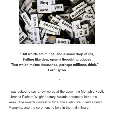
“But words are things, and a small drop of ink,
Falling like dew, upon a thought, produces
That which makes thousands, perhaps millions, think.” —
Lord Byron
* * *
I was asked to say a few words at the upcoming Memphis Public
Libraries Richard Wright Literary Awards ceremony later this
week. The awards contest is for authors who live in and around
Memphis, and the ceremony is held in the main library.