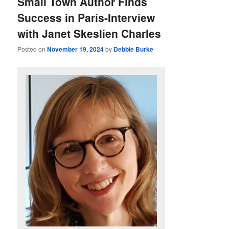
Small Town Author Finds
Success in Paris-Interview
with Janet Skeslien Charles
Posted on
November 19, 2024
by
Debbie Burke