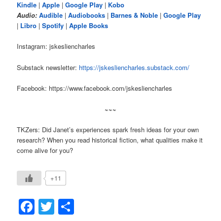
Kindle
|
Apple
|
Google Play
|
Kobo
Audio:
Audible
|
Audiobooks
|
Barnes & Noble
|
Google Play
|
Libro
|
Spotify
|
Apple Books
Instagram: jskesliencharles
Substack newsletter:
https://jskesliencharles.substack.com/
Facebook: https://www.facebook.com/jskesliencharles
~~~
TKZers: Did Janet’s experiences spark fresh ideas for your own
research? When you read historical fiction, what qualities make it
come alive for you?
+11
Facebook
Twitter
Share