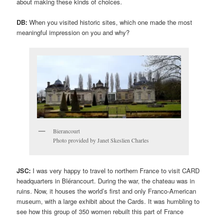
about making these kinds of choices.
DB:
When you visited historic sites, which one made the most
meaningful impression on you and why?
Bierancourt
Photo provided by Janet Skeslien Charles
JSC:
I was very happy to travel to northern France to visit CARD
headquarters in Blérancourt. During the war, the chateau was in
ruins. Now, it houses the world’s first and only Franco-American
museum, with a large exhibit about the Cards. It was humbling to
see how this group of 350 women rebuilt this part of France