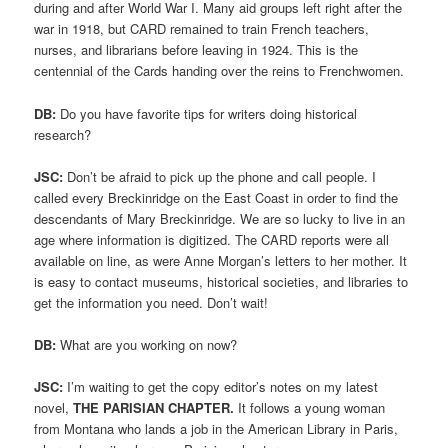
during and after World War I. Many aid groups left right after the
war in 1918, but CARD remained to train French teachers,
nurses, and librarians before leaving in 1924. This is the
centennial of the Cards handing over the reins to Frenchwomen.
DB:
Do you have favorite tips for writers doing historical
research?
JSC:
Don’t be afraid to pick up the phone and call people. I
called every Breckinridge on the East Coast in order to find the
descendants of Mary Breckinridge. We are so lucky to live in an
age where information is digitized. The CARD reports were all
available on line, as were Anne Morgan’s letters to her mother. It
is easy to contact museums, historical societies, and libraries to
get the information you need. Don’t wait!
DB:
What are you working on now?
JSC:
I’m waiting to get the copy editor’s notes on my latest
novel,
THE PARISIAN CHAPTER.
It follows a young woman
from Montana who lands a job in the American Library in Paris,