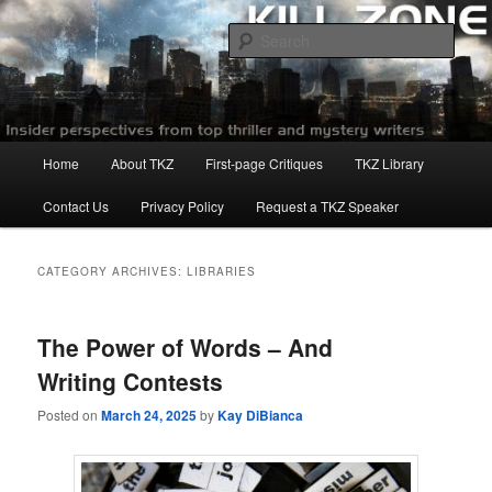
Skip
Skip
to
to
Sear
primary
secondary
content
content
Killzoneblog.com
Main
Home
About TKZ
First-page Critiques
TKZ Library
menu
Contact Us
Privacy Policy
Request a TKZ Speaker
CATEGORY ARCHIVES:
LIBRARIES
The Power of Words – And
Writing Contests
Posted on
March 24, 2025
by
Kay DiBianca