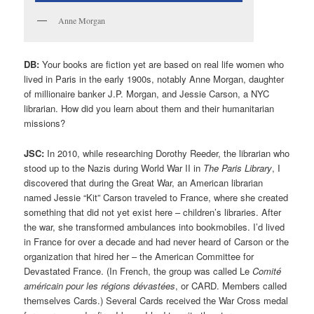
Anne Morgan
DB:
Your books are fiction yet are based on real life women who
lived in Paris in the early 1900s, notably Anne Morgan, daughter
of millionaire banker J.P. Morgan, and Jessie Carson, a NYC
librarian. How did you learn about them and their humanitarian
missions?
JSC:
In 2010, while researching Dorothy Reeder, the librarian who
stood up to the Nazis during World War II in
The Paris Library
, I
discovered that during the Great War, an American librarian
named Jessie “Kit” Carson traveled to France, where she created
something that did not yet exist here – children’s libraries. After
the war, she transformed ambulances into bookmobiles. I’d lived
in France for over a decade and had never heard of Carson or the
organization that hired her – the American Committee for
Devastated France. (In French, the group was called Le
Comité
américain pour les régions dévastées
, or CARD. Members called
themselves Cards.) Several Cards received the War Cross medal