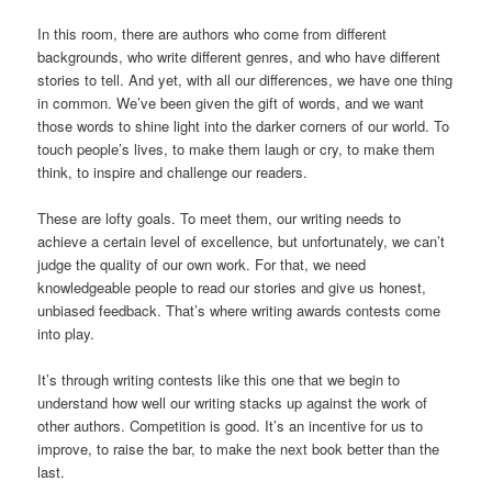
In this room, there are authors who come from different
backgrounds, who write different genres, and who have different
stories to tell. And yet, with all our differences, we have one thing
in common. We’ve been given the gift of words, and we want
those words to shine light into the darker corners of our world. To
touch people’s lives, to make them laugh or cry, to make them
think, to inspire and challenge our readers.
These are lofty goals. To meet them, our writing needs to
achieve a certain level of excellence, but unfortunately, we can’t
judge the quality of our own work. For that, we need
knowledgeable people to read our stories and give us honest,
unbiased feedback. That’s where writing awards contests come
into play.
It’s through writing contests like this one that we begin to
understand how well our writing stacks up against the work of
other authors. Competition is good. It’s an incentive for us to
improve, to raise the bar, to make the next book better than the
last.