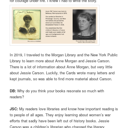
for courage under fire. I knew I had to write the story.
In 2019, I traveled to the Morgan Library and the New York Public
Library to learn more about Anne Morgan and Jessie Carson.
There is a lot of information about Anne Morgan, but very little
about Jessie Carson. Luckily, the Cards wrote many letters and
kept journals, so was able to find more material about Carson.
DB:
Why do you think your books resonate so much with
readers?
JSC:
My readers love libraries and know how important reading is
to people of all ages. They enjoy learning about women’s war
efforts that sadly have been left out of history books. Jessie
Carson was a children’s librarian who changed the literary