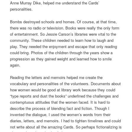
Anne Murray Dike, helped me understand the Cards’
personalities.
Bombs destroyed schools and homes. Of course, at that time,
there was no radio or television. Books were really the only form
of entertainment. So Jessie Carson’s libraries were vital to the
community. These children needed to learn how to laugh and
play. They needed the enjoyment and escape that only reading
could bring. Photos of the children through the years show a
progression as they gained weight and learned how to smile
again.
Reading the letters and memoirs helped me create the
vocabulary and personalities of the volunteers. Documents about
how women would be good at library work because they could
“type reports and dust the books” underlined the challenges and
contemptuous attitudes that the women faced. It is hard to
describe the process of blending fact and fiction. Though I
invented the dialogue, I used the women’s words from their
diaries, letters, and memoirs. I had to tighten timelines and could
not write about all the amazing Cards. So perhaps fictionalizing is