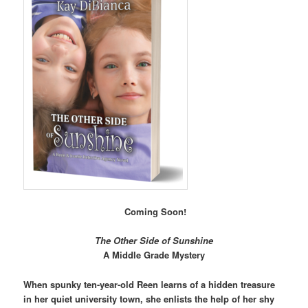
Coming Soon!
The Other Side of Sunshine
A Middle Grade Mystery
When spunky ten-year-old Reen learns of a hidden treasure
in her quiet university town, she enlists the help of her shy