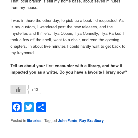
That local branch is still my home base, about seven minutes
from my house.
I was in there the other day, to pick up a book I’d requested. As
is my custom, I wandered past the new releases, and the
mysteries and thrillers. Hya Coben, Hya Connelly, Hya Parker. I
took a few off the shelf, went to a chair, and read the opening
chapters. In about five minutes I could hardly wait to get back to
my keyboard.
Tell us about your first encounter with a library, and how it
impacted you as a writer. Do you have a favorite library now?
+13
Facebook
Twitter
Share
Posted in
libraries
|
Tagged
John Fante
,
Ray Bradbury