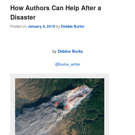
How Authors Can Help After a
Disaster
Posted on
January 8, 2019
by
Debbie Burke
by
Debbie Burke
@burke_writer