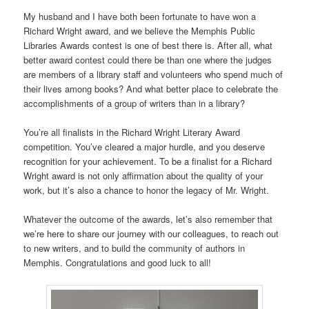
My husband and I have both been fortunate to have won a
Richard Wright award, and we believe the Memphis Public
Libraries Awards contest is one of best there is. After all, what
better award contest could there be than one where the judges
are members of a library staff and volunteers who spend much of
their lives among books? And what better place to celebrate the
accomplishments of a group of writers than in a library?
You’re all finalists in the Richard Wright Literary Award
competition. You’ve cleared a major hurdle, and you deserve
recognition for your achievement. To be a finalist for a Richard
Wright award is not only affirmation about the quality of your
work, but it’s also a chance to honor the legacy of Mr. Wright.
Whatever the outcome of the awards, let’s also remember that
we’re here to share our journey with our colleagues, to reach out
to new writers, and to build the community of authors in
Memphis. Congratulations and good luck to all!