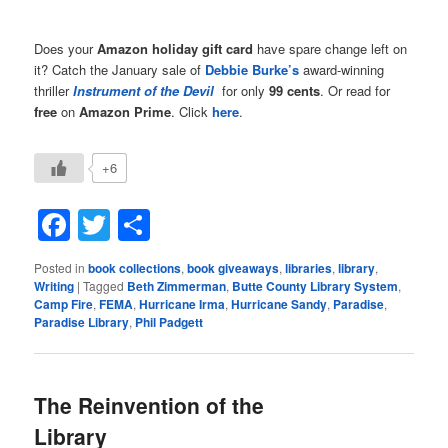
Does your
Amazon holiday gift card
have spare change left on
it? Catch the January sale of
Debbie Burke’s
award-winning
thriller
Instrument of the Devil
for only
99 cents
. Or read for
free
on
Amazon Prime
. Click
here
.
+6
Facebook
Twitter
Share
Posted in
book collections
,
book giveaways
,
libraries
,
library
,
Writing
|
Tagged
Beth Zimmerman
,
Butte County Library System
,
Camp Fire
,
FEMA
,
Hurricane Irma
,
Hurricane Sandy
,
Paradise
,
Paradise Library
,
Phil Padgett
The Reinvention of the
Library