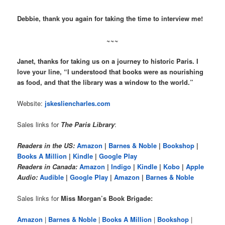
Debbie, thank you again for taking the time to interview me!
~~~
Janet, thanks for taking us on a journey to historic Paris. I
love your line, “I understood that books were as nourishing
as food, and that the library was a window to the world.”
Website:
jskesliencharles.com
Sales links for
The Paris Library
:
Readers in the US:
Amazon
|
Barnes & Noble
|
Bookshop
|
Books A Million
|
Kindle
|
Google Play
Readers in Canada:
Amazon
|
Indigo
|
Kindle
|
Kobo
|
Apple
Audio:
Audible
|
Google Play
|
Amazon
|
Barnes & Noble
Sales links for
Miss Morgan’s Book Brigade:
Amazon
|
Barnes & Noble
|
Books A Million
|
Bookshop
|