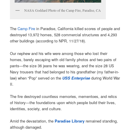
NASA Goddard Photo of the Camp Fire, Paradise, CA
The
Camp Fire
in Paradise, California killed scores of people and
destroyed 13,972 homes, 528 commercial structures and 4,293
other buildings (according to NPR, 11/27/18).
Our nephew and his wife were among those who lost their
homes, barely escaping with old family photos and two pairs of
pants—the size 36 jeans he was wearing, and the size 28 US
Navy trousers that had belonged to his grandfather (my father-in-
law) when “Pop” served on the
USS Enterprise
during World War
II.
The fire destroyed countless memories, mementoes, and relics
of history—the foundations upon which people build their lives,
identities, society, and culture.
Amid the devastation, the
Paradise Library
remained standing,
although damaged.