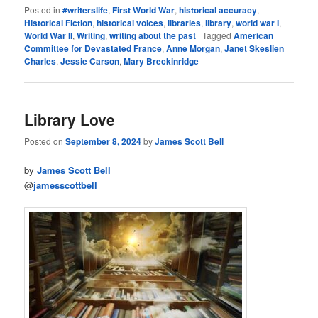
Posted in
#writerslife
,
First World War
,
historical accuracy
,
Historical Fiction
,
historical voices
,
libraries
,
library
,
world war I
,
World War II
,
Writing
,
writing about the past
|
Tagged
American
Committee for Devastated France
,
Anne Morgan
,
Janet Skeslien
Charles
,
Jessie Carson
,
Mary Breckinridge
Library Love
Posted on
September 8, 2024
by
James Scott Bell
by
James Scott Bell
@
jamesscottbell