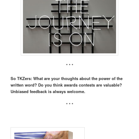
* * *
So TKZers: What are your thoughts about the power of the
written word? Do you think awards contests are valuable?
Unbiased feedback is always welcome.
* * *