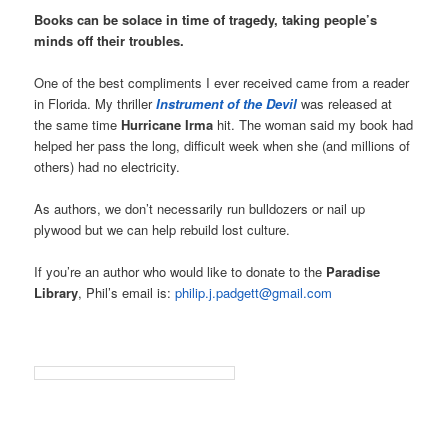
Books can be solace in time of tragedy, taking people’s
minds off their troubles.
One of the best compliments I ever received came from a reader
in Florida. My thriller
Instrument of the Devil
was released at
the same time
Hurricane Irma
hit. The woman said my book had
helped her pass the long, difficult week when she (and millions of
others) had no electricity.
As authors, we don’t necessarily run bulldozers or nail up
plywood but we can help rebuild lost culture.
If you’re an author who would like to donate to the
Paradise
Library
, Phil’s email is:
philip.j.padgett@gmail.com