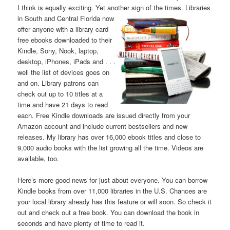
I think is equally exciting. Yet another sign of the times. Libraries
in South and Central Florida now
offer anyone with a library card
free ebooks downloaded to their
Kindle, Sony, Nook, laptop,
desktop, iPhones, iPads and . . .
well the list of devices goes on
and on. Library patrons can
check out up to 10 titles at a
time and have 21 days to read
each. Free Kindle downloads are issued directly from your
Amazon account and include current bestsellers and new
releases. My library has over 16,000 ebook titles and close to
9,000 audio books with the list growing all the time. Videos are
available, too.
Here’s more good news for just about everyone. You can borrow
Kindle books from over 11,000 libraries in the U.S. Chances are
your local library already has this feature or will soon. So check it
out and check out a free book. You can download the book in
seconds and have plenty of time to read it.