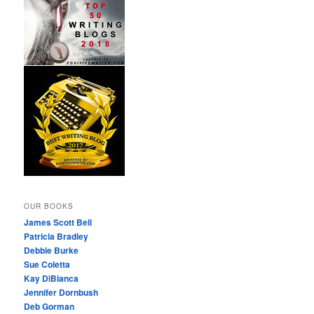
OUR BOOKS
James Scott Bell
Patricia Bradley
Debbie Burke
Sue Coletta
Kay DiBianca
Jennifer Dornbush
Deb Gorman