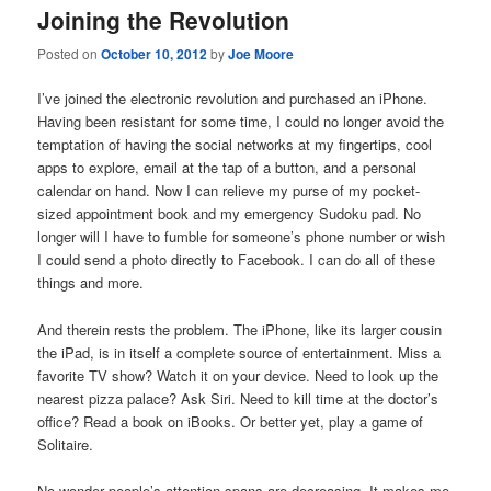
Joining the Revolution
Posted on
October 10, 2012
by
Joe Moore
I’ve joined the electronic revolution and purchased an iPhone.
Having been resistant for some time, I could no longer avoid the
temptation of having the social networks at my fingertips, cool
apps to explore, email at the tap of a button, and a personal
calendar on hand. Now I can relieve my purse of my pocket-
sized appointment book and my emergency Sudoku pad. No
longer will I have to fumble for someone’s phone number or wish
I could send a photo directly to Facebook. I can do all of these
things and more.
And therein rests the problem. The iPhone, like its larger cousin
the iPad, is in itself a complete source of entertainment. Miss a
favorite TV show? Watch it on your device. Need to look up the
nearest pizza palace? Ask Siri. Need to kill time at the doctor’s
office? Read a book on iBooks. Or better yet, play a game of
Solitaire.
No wonder people’s attention spans are decreasing. It makes me