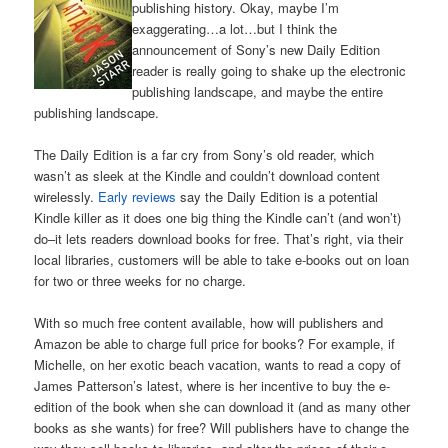
publishing history. Okay, maybe I’m
exaggerating…a lot…but I think the
announcement of Sony’s new Daily Edition
reader is really going to shake up the electronic
publishing landscape, and maybe the entire
publishing landscape.
The Daily Edition is a far cry from Sony’s old reader, which
wasn’t as sleek at the Kindle and couldn’t download content
wirelessly.
Early reviews
say the Daily Edition is a potential
Kindle killer as it does one big thing the Kindle can’t (and won’t)
do–it lets readers download books for free. That’s right, via their
local libraries, customers will be able to take e-books out on loan
for two or three weeks for no charge.
With so much free content available, how will publishers and
Amazon be able to charge full price for books? For example, if
Michelle, on her exotic beach vacation, wants to read a copy of
James Patterson’s latest, where is her incentive to buy the e-
edition of the book when she can download it (and as many other
books as she wants) for free? Will publishers have to change the