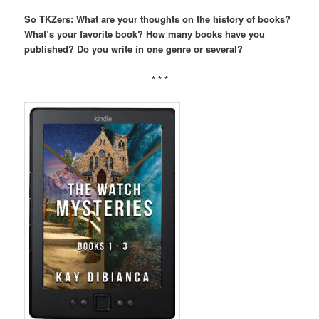
So TKZers: What are your thoughts on the history of books?
What’s your favorite book? How many books have you
published? Do you write in one genre or several?
* * *