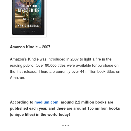
Amazon Kindle – 2007
Amazon’s Kindle was introduced in 2007 to light a fire in the
reading public. Over 80,000 titles were available for purchase on
the first release. There are currently over 44 million book titles on
Amazon.
According to
medium.com
, around 2.2 million books are
published each year, and there are around 155 million books
(unique titles) in the world today!
* * *