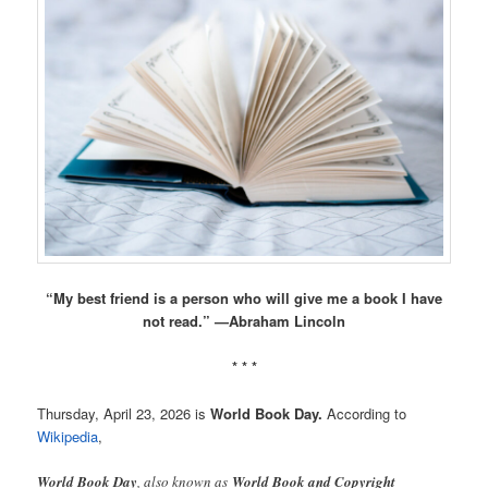
“My best friend is a person who will give me a book I have
not read.” —Abraham Lincoln
* * *
Thursday, April 23, 2026 is
World Book Day.
According to
Wikipedia
,
World Book Day
, also known as
World Book and Copyright