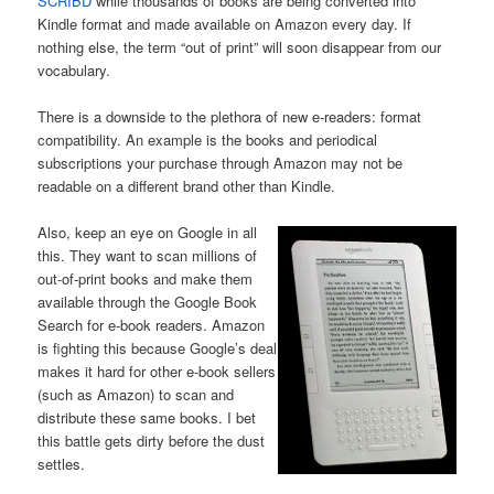
SCRIBD
while thousands of books are being converted into
Kindle format and made available on Amazon every day. If
nothing else, the term “out of print” will soon disappear from our
vocabulary.
There is a downside to the plethora of new e-readers: format
compatibility. An example is the books and periodical
subscriptions your purchase through Amazon may not be
readable on a different brand other than Kindle.
Also, keep an eye on Google in all
this. They want to scan millions of
out-of-print books and make them
available through the Google Book
Search for e-book readers. Amazon
is fighting this because Google’s deal
makes it hard for other e-book sellers
(such as Amazon) to scan and
distribute these same books. I bet
this battle gets dirty before the dust
settles.