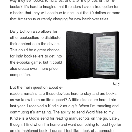
way they sell books to libraries, and alter the prices of their e-
books? It’s hard to imagine that if readers have a free option for
e-books that they will continue to shell out the 10 dollars or more
that Amazon is currently charging for new hardcover titles.
Daily Edition also allows for
other booksellers to distribute
their content onto the device.
This could be a great chance
for Indy booksellers to get into
the e-books game, but it could
also create even more price
competition.
But the main question about e-
readers remains–are these devices here to stay and are books
as we know them on life support? A little disclosure here. Late
last year, I received a Kindle 2 as a gift. When I’m traveling and
commuting it’s amazing. The ability to send Word files to my
Kindle is a God’s send for reading manuscripts on the go. Lately,
though, I find when I’m home and want something to read I go for
an old fashioned book. I guess I feel like I look at a computer