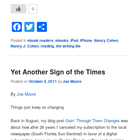
0
Facebook
Twitter
Share
Posted in
ebook readers
,
ebooks
,
iPad
,
iPhone
,
Nancy Cohen
,
Nancy J. Cohen
,
reading
,
the writing life
Yet Another Sign of the Times
Posted on
October 5, 2011
by
Joe Moore
By
Joe Moore
Things just keep on changing.
Back in August, my blog post
Goin’ Through Them Changes
was
about how after 26 years I canceled my subscription to the local
newspaper (South Florida Sun-Sentinel) in favor of a digital