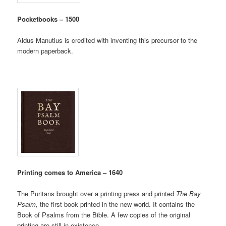
Pocketbooks – 1500
Aldus Manutius is credited with inventing this precursor to the
modern paperback.
Printing comes to America – 1640
The Puritans brought over a printing press and printed
The Bay
Psalm,
the first book printed in the new world. It contains the
Book of Psalms from the Bible. A few copies of the original
printing are still in existence.