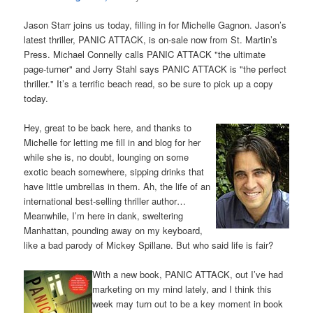
Jason Starr joins us today, filling in for Michelle Gagnon. Jason’s
latest thriller, PANIC ATTACK, is on-sale now from St. Martin’s
Press. Michael Connelly calls PANIC ATTACK "the ultimate
page-turner" and Jerry Stahl says PANIC ATTACK is "the perfect
thriller." It’s a terrific beach read, so be sure to pick up a copy
today.
Hey, great to be back here, and thanks to
Michelle for letting me fill in and blog for her
while she is, no doubt, lounging on some
exotic beach somewhere, sipping drinks that
have little umbrellas in them. Ah, the life of an
international best-selling thriller author…
Meanwhile, I’m here in dank, sweltering
Manhattan, pounding away on my keyboard,
like a bad parody of Mickey Spillane. But who said life is fair?
With a new book, PANIC ATTACK, out I’ve had
marketing on my mind lately, and I think this
week may turn out to be a key moment in book