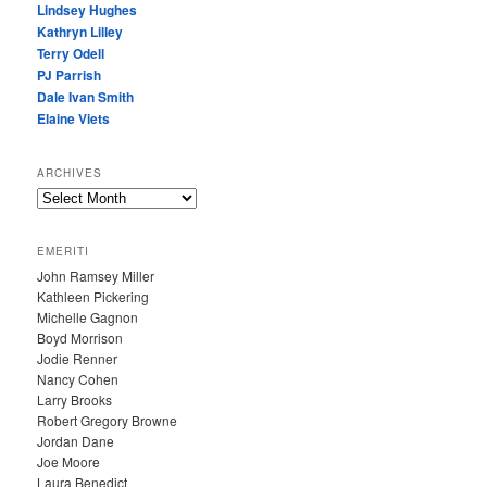
Lindsey Hughes
Kathryn Lilley
Terry Odell
PJ Parrish
Dale Ivan Smith
Elaine Viets
ARCHIVES
A
R
C
EMERITI
H
John Ramsey Miller
I
Kathleen Pickering
V
Michelle Gagnon
E
Boyd Morrison
S
Jodie Renner
Nancy Cohen
Larry Brooks
Robert Gregory Browne
Jordan Dane
Joe Moore
Laura Benedict