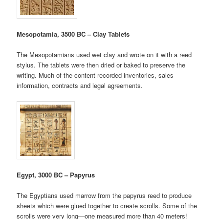
Mesopotamia, 3500 BC – Clay Tablets
The Mesopotamians used wet clay and wrote on it with a reed
stylus. The tablets were then dried or baked to preserve the
writing. Much of the content recorded inventories, sales
information, contracts and legal agreements.
Egypt, 3000 BC – Papyrus
The Egyptians used marrow from the papyrus reed to produce
sheets which were glued together to create scrolls. Some of the
scrolls were very long—one measured more than 40 meters!