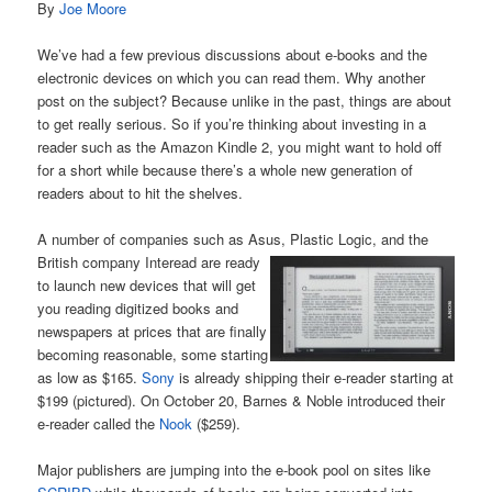
By
Joe Moore
We’ve had a few previous discussions about e-books and the
electronic devices on which you can read them. Why another
post on the subject? Because unlike in the past, things are about
to get really serious. So if you’re thinking about investing in a
reader such as the Amazon Kindle 2, you might want to hold off
for a short while because there’s a whole new generation of
readers about to hit the shelves.
A number of companies such as Asus, Plastic Logic, and the
British company Interead are ready
to launch new devices that will get
you reading digitized books and
newspapers at prices that are finally
becoming reasonable, some starting
as low as $165.
Sony
is already shipping their e-reader starting at
$199 (pictured). On October 20, Barnes & Noble introduced their
e-reader called the
Nook
($259).
Major publishers are jumping into the e-book pool on sites like