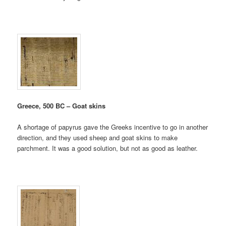
Greece, 500 BC – Goat skins
A shortage of papyrus gave the Greeks incentive to go in another
direction, and they used sheep and goat skins to make
parchment. It was a good solution, but not as good as leather.