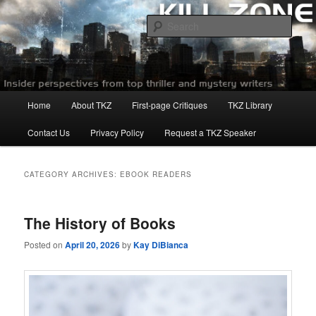
Skip
Skip
to
to
Sear
primary
secondary
content
content
Killzoneblog.com
Main
Home
About TKZ
First-page Critiques
TKZ Library
menu
Contact Us
Privacy Policy
Request a TKZ Speaker
CATEGORY ARCHIVES:
EBOOK READERS
The History of Books
Posted on
April 20, 2026
by
Kay DiBianca