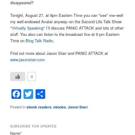
disappeared?
Tonight, August 27, at 9pm Eastern Time you can "see" me–well
my well-endowed Avatar anyway–on the Second Life Talk Show
"
Virtually Speaking
" I’ll discuss PANIC ATTACK and lots of other
stuff. You also can listen to the broadcast live at 9 pm Eastern
Time on
Blog Talk Radio
.
Find out more about Jason Starr and PANIC ATTACK at
www.jasonstarr.com
0
Facebook
Twitter
Share
Posted in
ebook readers
,
ebooks
,
Jason Starr
SUBSCRIBE FOR UPDATES
Name*