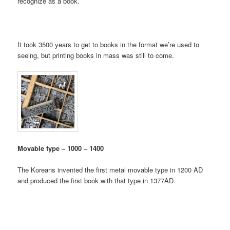
recognize as a book.
It took 3500 years to get to books in the format we’re used to
seeing, but printing books in mass was still to come.
Movable type – 1000 – 1400
The Koreans invented the first metal movable type in 1200 AD
and produced the first book with that type in 1377AD.