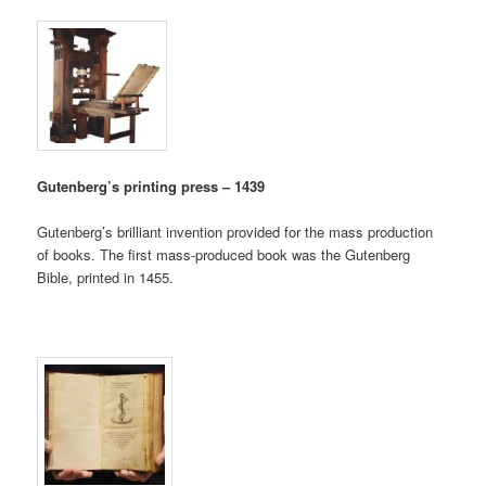
Gutenberg’s printing press – 1439
Gutenberg’s brilliant invention provided for the mass production
of books. The first mass-produced book was the Gutenberg
Bible, printed in 1455.