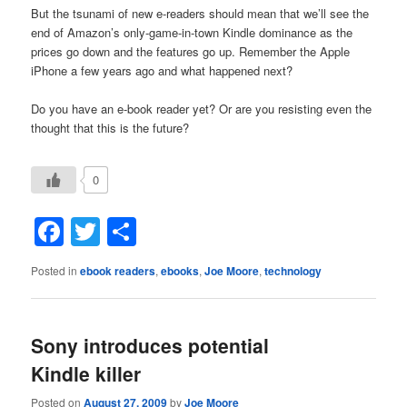
But the tsunami of new e-readers should mean that we’ll see the
end of Amazon’s only-game-in-town Kindle dominance as the
prices go down and the features go up. Remember the Apple
iPhone a few years ago and what happened next?
Do you have an e-book reader yet? Or are you resisting even the
thought that this is the future?
0
Facebook
Twitter
Share
Posted in
ebook readers
,
ebooks
,
Joe Moore
,
technology
Sony introduces potential
Kindle killer
Posted on
August 27, 2009
by
Joe Moore