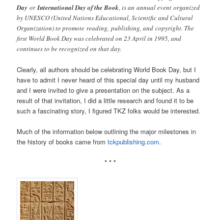
Day
or
International Day of the Book
, is an annual event organized
by UNESCO (United Nations Educational, Scientific and Cultural
Organization) to promote reading, publishing, and copyright. The
first World Book Day was celebrated on 23 April in 1995, and
continues to be recognized on that day.
Clearly, all authors should be celebrating World Book Day, but I
have to admit I never heard of this special day until my husband
and I were invited to give a presentation on the subject. As a
result of that invitation, I did a little research and found it to be
such a fascinating story, I figured TKZ folks would be interested.
Much of the information below outlining the major milestones in
the history of books came from
tckpublishing.com
.
* * *