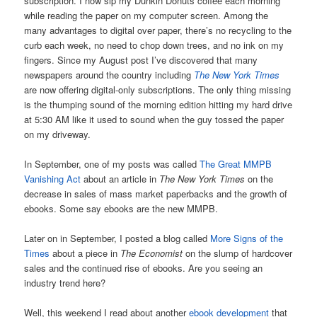
subscription. I now sip my Dunkin Donuts coffee each morning
while reading the paper on my computer screen. Among the
many advantages to digital over paper, there’s no recycling to the
curb each week, no need to chop down trees, and no ink on my
fingers. Since my August post I’ve discovered that many
newspapers around the country including
The New York Times
are now offering digital-only subscriptions. The only thing missing
is the thumping sound of the morning edition hitting my hard drive
at 5:30 AM like it used to sound when the guy tossed the paper
on my driveway.
In September, one of my posts was called
The Great MMPB
Vanishing Act
about an article in
The New York Times
on the
decrease in sales of mass market paperbacks and the growth of
ebooks. Some say ebooks are the new MMPB.
Later on in September, I posted a blog called
More Signs of the
Times
about a piece in
The Economist
on the slump of hardcover
sales and the continued rise of ebooks. Are you seeing an
industry trend here?
Well, this weekend I read about another
ebook development
that