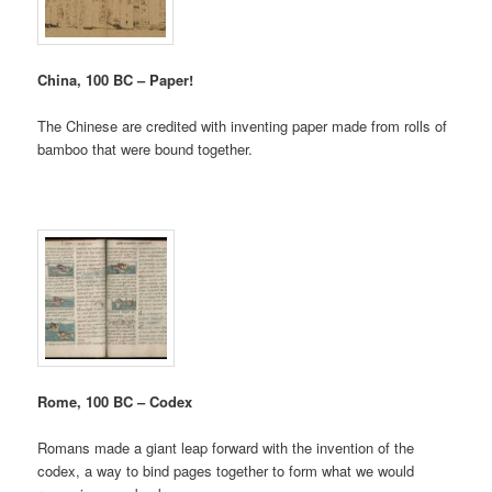
China, 100 BC – Paper!
The Chinese are credited with inventing paper made from rolls of
bamboo that were bound together.
Rome, 100 BC – Codex
Romans made a giant leap forward with the invention of the
codex, a way to bind pages together to form what we would