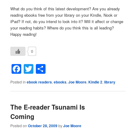
What do you think of this latest development? Are you already
reading ebooks free from your library on your Kindle, Nook or
iPad? If not, do you intend to look into it? Will it affect or change
your reading habits? Where do you think this is all leading?
Happy reading!
0
Facebook
Twitter
Share
Posted in
ebook readers
,
ebooks
,
Joe Moore
,
Kindle 2
,
library
The E-reader Tsunami Is
Coming
Posted on
October 28, 2009
by
Joe Moore