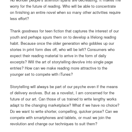
worry for the future of reading. Who will be able to concentrate
on finishing an entire novel when so many other activities require
less effort?
Thank goodness for teen fiction that captures the interest of our
youth and perhaps spurs them on to develop a lifelong reading
habit. Because once the older generation who gobbles up our
stories in print form dies off, who will be left? Consumers who
expect their reading material to arrive in the form of daily
excerpts? Will the art of storytelling devolve into single page
entries? How can we make reading more attractive to the
younger set to compete with iTunes?
Storytelling will always be part of our psyche even if the means
of delivery evolves. But as a novelist, I am concerned for the
future of our art. Can those of us trained to write lengthy works
adapt to the changing marketplace? What if we have no choice?
Do we want to write shorter, compelling, quicker prose? Can we
compete with smartphones and tablets, or must we join the
revolution and change our techniques to suit them?