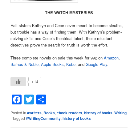
THE WATCH MYSTERIES
Half-sisters Kathryn and Cece never meant to become sleuths,
but trouble has a way of finding them. With Kathryn’s problem-
solving skills and Cece’s theatrical talent, these reluctant
detectives prove the search for truth is worth the effort.
Three complete novels on sale this week for 99¢ on
Amazon
,
Barnes & Noble
,
Apple Books
,
Kobo
, and
Google Play
.
+14
Facebook
Twitter
Share
Posted in
#writers
,
Books
,
ebook readers
,
history of books
,
Writing
|
Tagged
#WritingCommunity
,
history of books