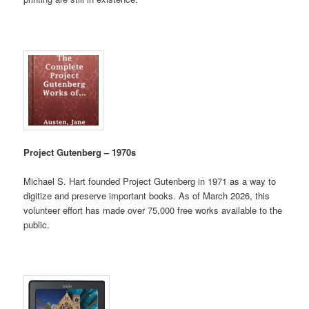
Project Gutenberg – 1970s
Michael S. Hart founded Project Gutenberg in 1971 as a way to
digitize and preserve important books. As of March 2026, this
volunteer effort has made over 75,000 free works available to the
public.