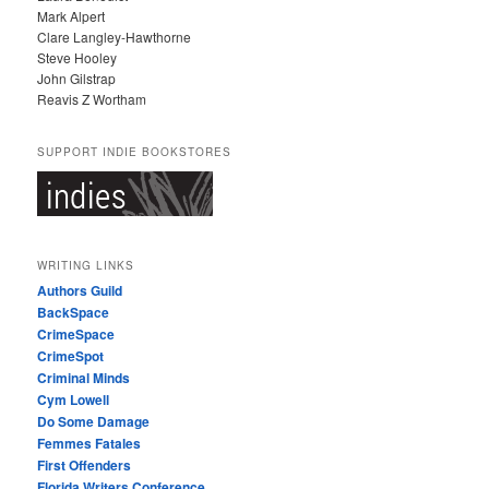
Mark Alpert
Clare Langley-Hawthorne
Steve Hooley
John Gilstrap
Reavis Z Wortham
SUPPORT INDIE BOOKSTORES
WRITING LINKS
Authors Guild
BackSpace
CrimeSpace
CrimeSpot
Criminal Minds
Cym Lowell
Do Some Damage
Femmes Fatales
First Offenders
Florida Writers Conference