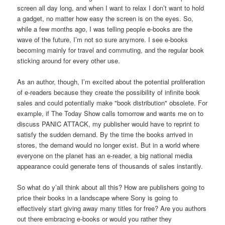
screen all day long, and when I want to relax I don’t want to hold
a gadget, no matter how easy the screen is on the eyes. So,
while a few months ago, I was telling people e-books are the
wave of the future, I’m not so sure anymore. I see e-books
becoming mainly for travel and commuting, and the regular book
sticking around for every other use.
As an author, though, I’m excited about the potential proliferation
of e-readers because they create the possibility of infinite book
sales and could potentially make "book distribution" obsolete. For
example, if The Today Show calls tomorrow and wants me on to
discuss PANIC ATTACK, my publisher would have to reprint to
satisfy the sudden demand. By the time the books arrived in
stores, the demand would no longer exist. But in a world where
everyone on the planet has an e-reader, a big national media
appearance could generate tens of thousands of sales instantly.
So what do y’all think about all this? How are publishers going to
price their books in a landscape where Sony is going to
effectively start giving away many titles for free? Are you authors
out there embracing e-books or would you rather they