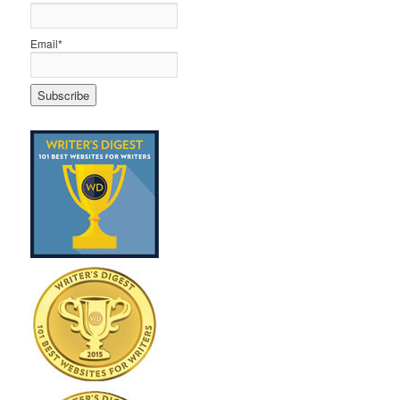
Email*