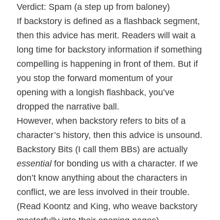
Verdict: Spam (a step up from baloney)
If backstory is defined as a flashback segment,
then this advice has merit. Readers will wait a
long time for backstory information if something
compelling is happening in front of them. But if
you stop the forward momentum of your
opening with a longish flashback, you’ve
dropped the narrative ball.
However, when backstory refers to bits of a
character’s history, then this advice is unsound.
Backstory Bits (I call them BBs) are actually
essential
for bonding us with a character. If we
don’t know anything about the characters in
conflict, we are less involved in their trouble.
(Read Koontz and King, who weave backstory