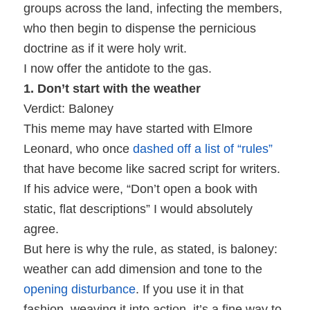
groups across the land, infecting the members,
who then begin to dispense the pernicious
doctrine as if it were holy writ.
I now offer the antidote to the gas.
1. Don’t start with the weather
Verdict: Baloney
This meme may have started with Elmore
Leonard, who once
dashed off a list of “rules”
that have become like sacred script for writers.
If his advice were, “Don’t open a book with
static, flat descriptions” I would absolutely
agree.
But here is why the rule, as stated, is baloney:
weather can add dimension and tone to the
opening disturbance
. If you use it in that
fashion, weaving it into action, it’s a fine way to