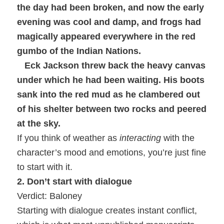
the day had been broken, and now the early
evening was cool and damp, and frogs had
magically appeared everywhere in the red
gumbo of the Indian Nations.
Eck Jackson threw back the heavy canvas
under which he had been waiting. His boots
sank into the red mud as he clambered out
of his shelter between two rocks and peered
at the sky.
If you think of weather as
interacting
with the
character’s mood and emotions, you’re just fine
to start with it.
2. Don’t start with dialogue
Verdict: Baloney
Starting with dialogue creates instant conflict,