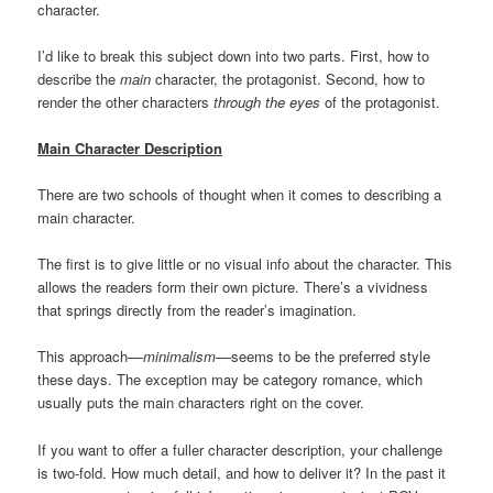
character.
I’d like to break this subject down into two parts. First, how to
describe the
main
character, the protagonist. Second, how to
render the other characters
through the eyes
of the protagonist.
Main Character Description
There are two schools of thought when it comes to describing a
main character.
The first is to give little or no visual info about the character. This
allows the readers form their own picture. There’s a vividness
that springs directly from the reader’s imagination.
This approach––
minimalism
––seems to be the preferred style
these days. The exception may be category romance, which
usually puts the main characters right on the cover.
If you want to offer a fuller character description, your challenge
is two-fold. How much detail, and how to deliver it? In the past it