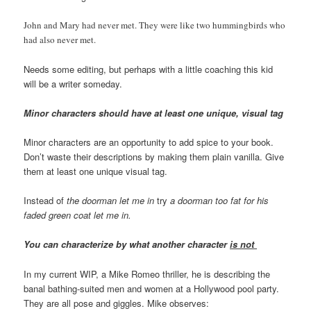
John and Mary had never met. They were like two hummingbirds who
had also never met.
Needs some editing, but perhaps with a little coaching this kid
will be a writer someday.
Minor characters should have at least one unique, visual tag
Minor characters are an opportunity to add spice to your book.
Don’t waste their descriptions by making them plain vanilla. Give
them at least one unique visual tag.
Instead of
the doorman let me in
try
a doorman too fat for his
faded green coat let me in.
You can characterize by what another character
is not
In my current WIP, a Mike Romeo thriller, he is describing the
banal bathing-suited men and women at a Hollywood pool party.
They are all pose and giggles. Mike observes: