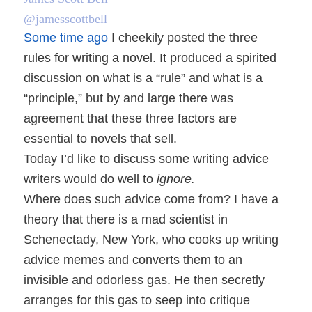
@jamesscottbell
Some time ago
I cheekily posted the three
rules for writing a novel. It produced a spirited
discussion on what is a “rule” and what is a
“principle,” but by and large there was
agreement that these three factors are
essential to novels that sell.
Today I’d like to discuss some writing advice
writers would do well to
ignore.
Where does such advice come from? I have a
theory that there is a mad scientist in
Schenectady, New York, who cooks up writing
advice memes and converts them to an
invisible and odorless gas. He then secretly
arranges for this gas to seep into critique