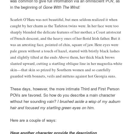
was common to give full information via an omniscient POV, as
in the beginning of
Gone With The Wind:
Scarlett O’Hara was not beautiful, but men seldom realized it when
caught by her charm as the Tarleton twins were. In her face were too
sharply blended the delicate features of her mother, a Coast aristocrat
of French descent, and the heavy ones of her florid Irish father. But it
was an arresting face, pointed of chin, square of jaw. Here eyes were
pale green without a touch of hazel, starred with bristly black lashes
and slightly tilted at the ends Above them, her thick black brows
slanted upward, cutting a startling oblique line in her magnolia-white
skin––that skin so prized by Southern women and so carefully
guarded with bonnets, veils and mittens against hot Georgia suns.
These days, however, the more intimate Third and First Person
POVs are favored. So how do you describe a main character
without her sounding vain?
I brushed aside a wisp of my auburn
hair and focused my startling green eyes on him.
Here are a couple of ways:
Have another character provide the description