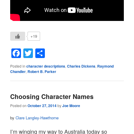
+19
Facebook
Twitter
Share
Posted in
character descriptions
,
Charles Dickens
,
Raymond
Chandler
,
Robert B. Parker
Choosing Character Names
Posted on
October 27, 2014
by
Joe Moore
by
Clare Langley-Hawthorne
I’m winging my way to Australia today so