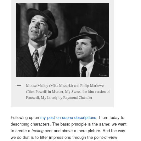
Moose Malloy (Mike Mazurki) and Philip Marlowe
(Dick Powell) in Murder, My Sweet, the film version of
Farewell, My Lovely by Raymond Chandler
Following up on
my post on scene descriptions
, I turn today to
describing characters. The basic principle is the same: we want
to create a
feeling
over and above a mere picture. And the way
we do that is to filter impressions through the point-of-view