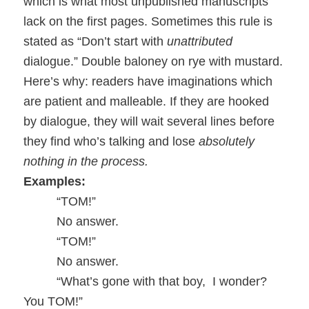
which is what most unpublished manuscripts
lack on the first pages. Sometimes this rule is
stated as “Don’t start with
unattributed
dialogue.” Double baloney on rye with mustard.
Here’s why: readers have imaginations which
are patient and malleable. If they are hooked
by dialogue, they will wait several lines before
they find who’s talking and lose
absolutely
nothing in the process.
Examples:
“TOM!”
No answer.
“TOM!”
No answer.
“What’s gone with that boy,
I wonder?
You TOM!”