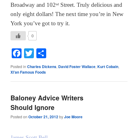
Broadway and 102
Street. Truly delicious and
nd
only eight dollars! The next time you’re in New
York you’ve got to try it.
0
Facebook
Twitter
Share
Posted in
Charles Dickens
,
David Foster Wallace
,
Kurt Cobain
,
Xi'an Famous Foods
Baloney Advice Writers
Should Ignore
Posted on
October 21, 2012
by
Joe Moore
James Scott Bell