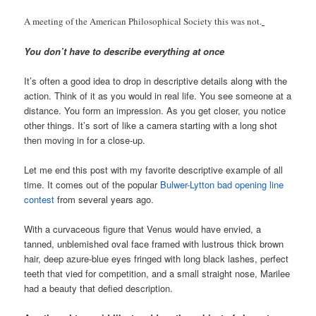
A meeting of the American Philosophical Society this was not.
You don’t have to describe everything at once
It’s often a good idea to drop in descriptive details along with the
action. Think of it as you would in real life. You see someone at a
distance. You form an impression. As you get closer, you notice
other things. It’s sort of like a camera starting with a long shot
then moving in for a close-up.
Let me end this post with my favorite descriptive example of all
time. It comes out of the popular
Bulwer-Lytton bad opening line
contest
from several years ago.
With a curvaceous figure that Venus would have envied, a
tanned, unblemished oval face framed with lustrous thick brown
hair, deep azure-blue eyes fringed with long black lashes, perfect
teeth that vied for competition, and a small straight nose, Marilee
had a beauty that defied description.