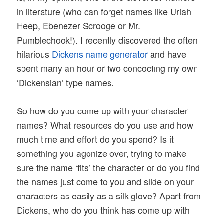
in literature (who can forget names like Uriah
Heep, Ebenezer Scrooge or Mr.
Pumblechook!). I recently discovered the often
hilarious
Dickens name generator
and have
spent many an hour or two concocting my own
‘Dickensian’ type names.
So how do you come up with your character
names? What resources do you use and how
much time and effort do you spend? Is it
something you agonize over, trying to make
sure the name ‘fits’ the character or do you find
the names just come to you and slide on your
characters as easily as a silk glove? Apart from
Dickens, who do you think has come up with