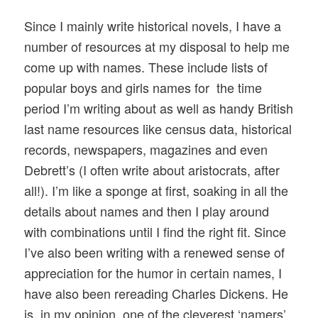
Since I mainly write historical novels, I have a
number of resources at my disposal to help me
come up with names. These include lists of
popular boys and girls names for the time
period I’m writing about as well as handy British
last name resources like census data, historical
records, newspapers, magazines and even
Debrett’s (I often write about aristocrats, after
all!). I’m like a sponge at first, soaking in all the
details about names and then I play around
with combinations until I find the right fit. Since
I’ve also been writing with a renewed sense of
appreciation for the humor in certain names, I
have also been rereading Charles Dickens. He
is, in my opinion, one of the cleverest ‘namers’