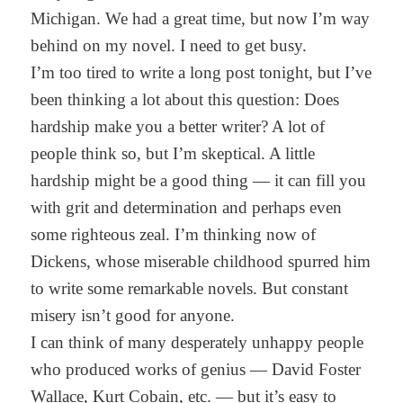
Michigan. We had a great time, but now I’m way
behind on my novel. I need to get busy.
I’m too tired to write a long post tonight, but I’ve
been thinking a lot about this question: Does
hardship make you a better writer? A lot of
people think so, but I’m skeptical. A little
hardship might be a good thing — it can fill you
with grit and determination and perhaps even
some righteous zeal. I’m thinking now of
Dickens, whose miserable childhood spurred him
to write some remarkable novels. But constant
misery isn’t good for anyone.
I can think of many desperately unhappy people
who produced works of genius — David Foster
Wallace, Kurt Cobain, etc. — but it’s easy to