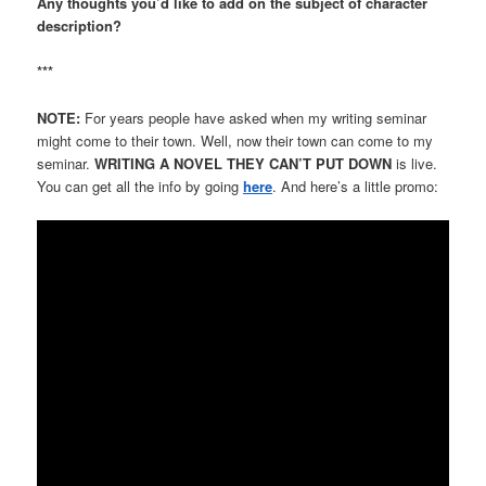
Any thoughts you’d like to add on the subject of character
description?
***
NOTE:
For years people have asked when my writing seminar
might come to their town. Well, now their town can come to my
seminar.
WRITING A NOVEL THEY CAN’T PUT DOWN
is live.
You can get all the info by going
here
. And here’s a little promo: