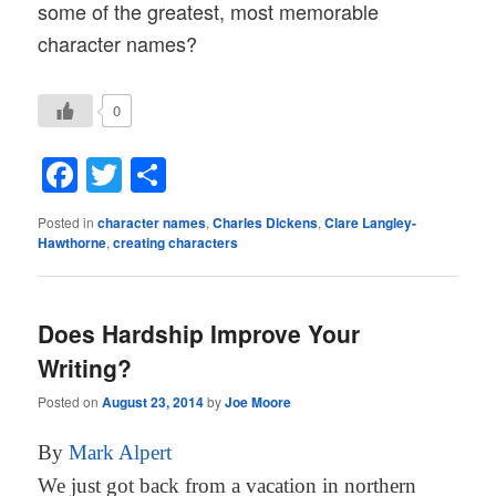
some of the greatest, most memorable
character names?
0
Facebook
Twitter
Share
Posted in
character names
,
Charles Dickens
,
Clare Langley-
Hawthorne
,
creating characters
Does Hardship Improve Your
Writing?
Posted on
August 23, 2014
by
Joe Moore
By
Mark Alpert
We just got back from a vacation in northern