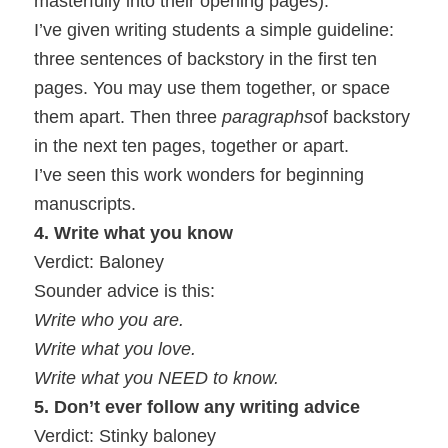
masterfully into their opening pages).
I’ve given writing students a simple guideline:
three sentences of backstory in the first ten
pages. You may use them together, or space
them apart. Then three
paragraphs
of backstory
in the next ten pages, together or apart.
I’ve seen this work wonders for beginning
manuscripts.
4. Write what you know
Verdict: Baloney
Sounder advice is this:
Write who you are.
Write what you love.
Write what you NEED to know.
5. Don’t ever follow any writing advice
Verdict: Stinky baloney