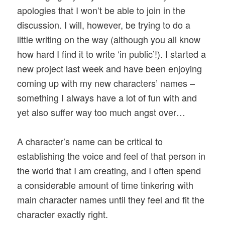
apologies that I won’t be able to join in the
discussion. I will, however, be trying to do a
little writing on the way (although you all know
how hard I find it to write ‘in public’!). I started a
new project last week and have been enjoying
coming up with my new characters’ names –
something I always have a lot of fun with and
yet also suffer way too much angst over…
A character’s name can be critical to
establishing the voice and feel of that person in
the world that I am creating, and I often spend
a considerable amount of time tinkering with
main character names until they feel and fit the
character exactly right.