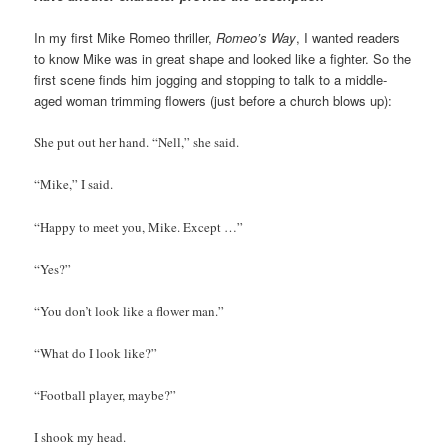
In my first Mike Romeo thriller,
Romeo’s Way
, I wanted readers
to know Mike was in great shape and looked like a fighter. So the
first scene finds him jogging and stopping to talk to a middle-
aged woman trimming flowers (just before a church blows up):
She put out her hand. “Nell,” she said.
“Mike,” I said.
“Happy to meet you, Mike. Except …”
“Yes?”
“You don’t look like a flower man.”
“What do I look like?”
“Football player, maybe?”
I shook my head.