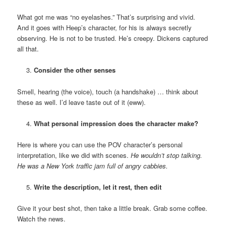
What got me was “no eyelashes.” That’s surprising and vivid.
And it goes with Heep’s character, for his is always secretly
observing. He is not to be trusted. He’s creepy. Dickens captured
all that.
Consider the other senses
Smell, hearing (the voice), touch (a handshake) … think about
these as well. I’d leave taste out of it (eww).
What personal impression does the character make?
Here is where you can use the POV character’s personal
interpretation, like we did with scenes.
He wouldn’t stop talking.
He was a New York traffic jam full of angry cabbies.
Write the description, let it rest, then edit
Give it your best shot, then take a little break. Grab some coffee.
Watch the news.