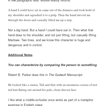
A few paragraphs later, Moose Malloy returns:
A hand I could have sat in came out of the dimness and took hold of
my shoulder and squashed it to a pulp. Then the hand moved me
through the doors and casually lifted me up a step.
Not a
big hand.
But a
hand I could have sat in.
Then what that
hand does to his shoulder, and not just lifting, but
casually
lifting
Marlowe. Two lines, and we know this character is huge and
dangerous and in control.
Additional Notes
You can characterize by comparing the person to something
Robert B. Parker does this in
The Godwulf Manuscript:
He looked like a zinnia. Tall and thin with an enormous corona of rust
red hair flaring out around his pale, clean-shaven face.
I like what a middle-schooler once wrote as part of a metaphor
exercise in English class: