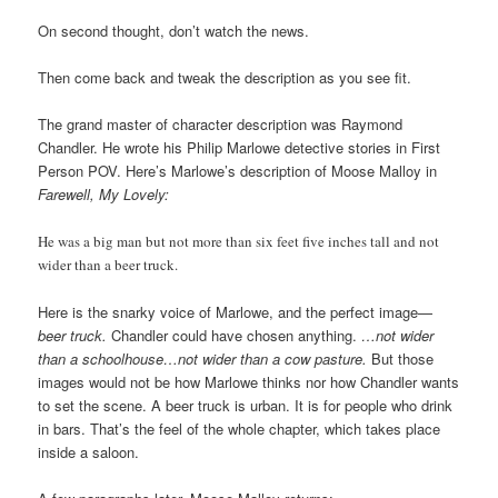
On second thought, don’t watch the news.
Then come back and tweak the description as you see fit.
The grand master of character description was Raymond
Chandler. He wrote his Philip Marlowe detective stories in First
Person POV. Here’s Marlowe’s description of Moose Malloy in
Farewell, My Lovely:
He was a big man but not more than six feet five inches tall and not
wider than a beer truck.
Here is the snarky voice of Marlowe, and the perfect image—
beer truck.
Chandler could have chosen anything.
…not wider
than a schoolhouse…not wider than a cow pasture.
But those
images would not be how Marlowe thinks nor how Chandler wants
to set the scene. A beer truck is urban. It is for people who drink
in bars. That’s the feel of the whole chapter, which takes place
inside a saloon.