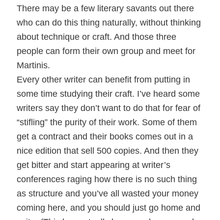
There may be a few literary savants out there
who can do this thing naturally, without thinking
about technique or craft. And those three
people can form their own group and meet for
Martinis.
Every other writer can benefit from putting in
some time studying their craft. I’ve heard some
writers say they don’t want to do that for fear of
“stifling” the purity of their work. Some of them
get a contract and their books comes out in a
nice edition that sell 500 copies. And then they
get bitter and start appearing at writer’s
conferences raging how there is no such thing
as structure and you’ve all wasted your money
coming here, and you should just go home and