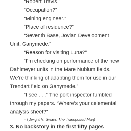
“Robert Travis.”
“Occupation?”
“Mining engineer.”
“Place of residence?”
“Seventh Base, Jovian Development
Unit, Ganymede.”
“Reason for visiting Luna?”
“I’m checking on performance of the new
Dahlmeyer units in the Mare Nublum fields.
We’re thinking of adapting them for use in our
Trendart field on Ganymede.”
“I see . . .” The port inspector fumbled
through my papers. “Where’s your celemental
analysis sheet?”
– (Dwight V. Swain,
The Transposed Man)
3. No backstory in the first fifty pages