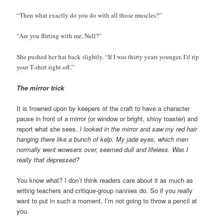
“Then what exactly do you do with all those muscles?”
“Are you flirting with me, Nell?”
She pushed her hat back slightly. “If I was thirty years younger, I’d rip
your T-shirt right off.”
The mirror trick
It is frowned upon by keepers of the craft to have a character
pause in front of a mirror (or window or bright, shiny toaster) and
report what she sees.
I looked in the mirror and saw my red hair
hanging there like a bunch of kelp. My jade eyes, which men
normally went wowsers over, seemed dull and lifeless. Was I
really that depressed?
You know what? I don’t think readers care about it as much as
writing teachers and critique-group nannies do. So if you really
want to put in such a moment, I’m not going to throw a pencil at
you.