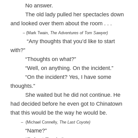
No answer.
The old lady pulled her spectacles down
and looked over them about the room . . .
– (Mark Twain,
The Adventures of Tom Sawyer)
“Any thoughts that you’d like to start
with?”
“Thoughts on what?”
“Well, on anything. On the incident.”
“On the incident? Yes, I have some
thoughts.”
She waited but he did not continue. He
had decided before he even got to Chinatown
that this would be the way he would be.
– (Michael Connelly,
The Last Coyote)
“Name?”