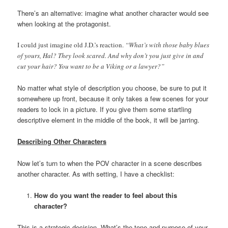
There’s an alternative: imagine what another character would see
when looking at the protagonist.
I could just imagine old J.D.’s reaction.
“What’s with those baby blues
of yours, Hal? They look scared. And why don’t you just give in and
cut your hair? You want to be a Viking or a lawyer?”
No matter what style of description you choose, be sure to put it
somewhere up front, because it only takes a few scenes for your
readers to lock in a picture. If you give them some startling
descriptive element in the middle of the book, it will be jarring.
Describing Other Characters
Now let’s turn to when the POV character in a scene describes
another character. As with setting, I have a checklist:
How do you want the reader to feel about this
character?
This is a strategic decision. What’s the tone and purpose of your