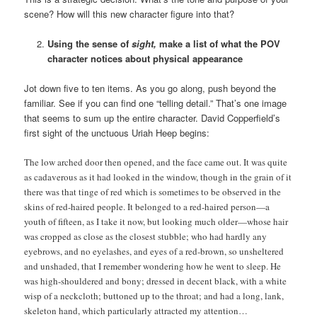
scene? How will this new character figure into that?
Using the sense of
sight,
make a list of what the POV
character notices about physical appearance
Jot down five to ten items. As you go along, push beyond the
familiar. See if you can find one “telling detail.” That’s one image
that seems to sum up the entire character. David Copperfield’s
first sight of the unctuous Uriah Heep begins:
The low arched door then opened, and the face came out. It was quite
as cadaverous as it had looked in the window, though in the grain of it
there was that tinge of red which is sometimes to be observed in the
skins of red-haired people. It belonged to a red-haired person—a
youth of fifteen, as I take it now, but looking much older—whose hair
was cropped as close as the closest stubble; who had hardly any
eyebrows, and no eyelashes, and eyes of a red-brown, so unsheltered
and unshaded, that I remember wondering how he went to sleep. He
was high-shouldered and bony; dressed in decent black, with a white
wisp of a neckcloth; buttoned up to the throat; and had a long, lank,
skeleton hand, which particularly attracted my attention…