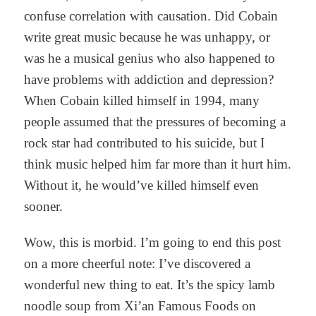
confuse correlation with causation. Did Cobain
write great music because he was unhappy, or
was he a musical genius who also happened to
have problems with addiction and depression?
When Cobain killed himself in 1994, many
people assumed that the pressures of becoming a
rock star had contributed to his suicide, but I
think music helped him far more than it hurt him.
Without it, he would’ve killed himself even
sooner.
Wow, this is morbid. I’m going to end this post
on a more cheerful note: I’ve discovered a
wonderful new thing to eat. It’s the spicy lamb
noodle soup from Xi’an Famous Foods on