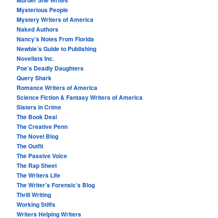
Murder She Writes
Mysterious People
Mystery Writers of America
Naked Authors
Nancy’s Notes From Florida
Newbie’s Guide to Publishing
Novelists Inc.
Poe’s Deadly Daughters
Query Shark
Romance Writers of America
Science Fiction & Fantasy Writers of America
Sisters in Crime
The Book Deal
The Creative Penn
The Novel Blog
The Outfit
The Passive Voice
The Rap Sheet
The Writers Life
The Writer’s Forensic’s Blog
Thrill Writing
Working Stiffs
Writers Helping Writers