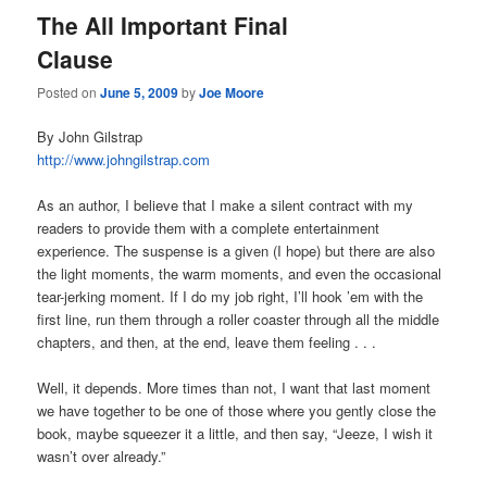
The All Important Final
Clause
Posted on
June 5, 2009
by
Joe Moore
By John Gilstrap
http://www.johngilstrap.com
As an author, I believe that I make a silent contract with my
readers to provide them with a complete entertainment
experience. The suspense is a given (I hope) but there are also
the light moments, the warm moments, and even the occasional
tear-jerking moment. If I do my job right, I’ll hook ’em with the
first line, run them through a roller coaster through all the middle
chapters, and then, at the end, leave them feeling . . .
Well, it depends. More times than not, I want that last moment
we have together to be one of those where you gently close the
book, maybe squeezer it a little, and then say, “Jeeze, I wish it
wasn’t over already.”