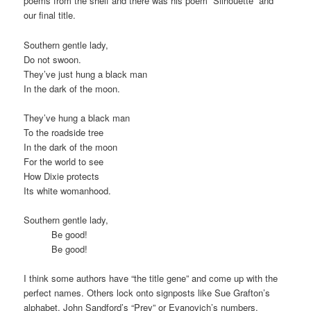
poems from the shelf and there was his poem “Silhouette” and
our final title.
Southern gentle lady,
Do not swoon.
They’ve just hung a black man
In the dark of the moon.
They’ve hung a black man
To the roadside tree
In the dark of the moon
For the world to see
How Dixie protects
Its white womanhood.
Southern gentle lady,
Be good!
Be good!
I think some authors have “the title gene” and come up with the
perfect names. Others lock onto signposts like Sue Grafton’s
alphabet, John Sandford’s “Prey” or Evanovich’s numbers.