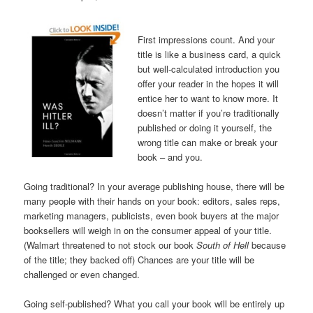
First impressions count. And your
title is like a business card, a quick
but well-calculated introduction you
offer your reader in the hopes it will
entice her to want to know more. It
doesn’t matter if you’re traditionally
published or doing it yourself, the
wrong title can make or break your
book – and you.
Going traditional? In your average publishing house, there will be
many people with their hands on your book: editors, sales reps,
marketing managers, publicists, even book buyers at the major
booksellers will weigh in on the consumer appeal of your title.
(Walmart threatened to not stock our book
South of Hell
because
of the title; they backed off) Chances are your title will be
challenged or even changed.
Going self-published? What you call your book will be entirely up