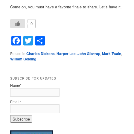
Come on, you must have a favorite finale to share. Let’s have it.
0
Facebook
Twitter
Share
Posted in
Charles Dickens
,
Harper Lee
,
John Gilstrap
,
Mark Twain
,
William Golding
SUBSCRIBE FOR UPDATES
Name*
Email*