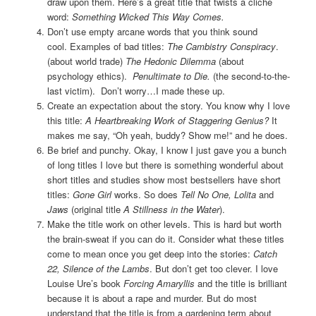
draw upon them. Here’s a great title that twists a cliché
word:
Something Wicked This Way Comes.
Don’t use empty arcane words that you think sound
cool.
Examples of bad titles:
The Cambistry Conspiracy
.
(about world trade)
The Hedonic Dilemma
(about
psychology ethics).
Penultimate to Die.
(the second-to-the-
last victim). Don’t worry…I made these up.
Create an expectation about the story. You know why I love
this title:
A Heartbreaking Work of Staggering Genius?
It
makes me say, “Oh yeah, buddy? Show me!” and he does.
Be brief and punchy. Okay, I know I just gave you a bunch
of long titles I love but there is something wonderful about
short titles and studies show most bestsellers have short
titles:
Gone Girl
works. So does
Tell No One, Lolita
and
Jaws
(original title
A Stillness in the Water
).
Make the title work on other levels. This is hard but worth
the brain-sweat if you can do it. Consider what these titles
come to mean once you get deep into the stories:
Catch
22,
Silence of the Lambs
. But don’t get too clever. I love
Louise Ure’s book
Forcing Amaryllis
and the title is brilliant
because it is about a rape and murder. But do most
understand that the title is from a gardening term about