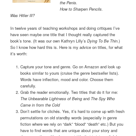
the Penis.
How to Sharpen Pencils.
Was Hitler Ill?
In twelve years of teaching workshops and doing critiques I’ve
have seen maybe one title that I thought really captured the
book’s tone. (It was our own Kathryn Lilly’s
Dying To Be Thin
.)
So I know how hard this is. Here is my advice on titles, for what
it’s worth:
Capture your tone and genre. Go on Amazon and look up
books similar to yours (cruise the genre bestseller lists).
Words have inflection, mood and color. Choose them
carefully.
Grab the reader emotionally. Two titles that do it for me:
The Unbearable Lightness of Being
and
The Spy Who
Came in from the Cold
Don’t settle for clichés. Yes, it’s hard to come up with fresh
permutations on old standby words (especially in genre
fiction where we rely on “dark” “blood” “death” etc.) But you
have to find words that are unique about your story and