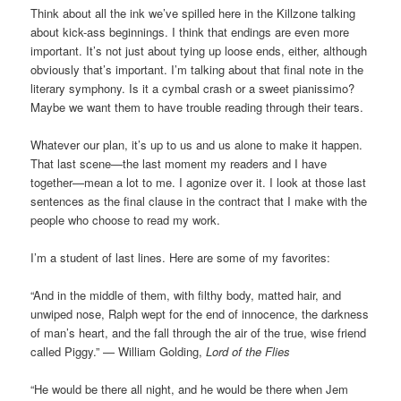
Think about all the ink we’ve spilled here in the Killzone talking
about kick-ass beginnings. I think that endings are even more
important. It’s not just about tying up loose ends, either, although
obviously that’s important. I’m talking about that final note in the
literary symphony. Is it a cymbal crash or a sweet pianissimo?
Maybe we want them to have trouble reading through their tears.
Whatever our plan, it’s up to us and us alone to make it happen.
That last scene—the last moment my readers and I have
together—mean a lot to me. I agonize over it. I look at those last
sentences as the final clause in the contract that I make with the
people who choose to read my work.
I’m a student of last lines. Here are some of my favorites:
“And in the middle of them, with filthy body, matted hair, and
unwiped nose, Ralph wept for the end of innocence, the darkness
of man’s heart, and the fall through the air of the true, wise friend
called Piggy.” — William Golding,
Lord of the Flies
“He would be there all night, and he would be there when Jem