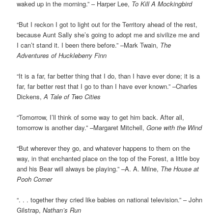
waked up in the morning.” – Harper Lee,
To Kill A Mockingbird
“But I reckon I got to light out for the Territory ahead of the rest,
because Aunt Sally she’s going to adopt me and sivilize me and
I can’t stand it. I been there before.” –Mark Twain,
The
Adventures of Huckleberry Finn
“It is a far, far better thing that I do, than I have ever done; it is a
far, far better rest that I go to than I have ever known.” –Charles
Dickens,
A Tale of Two Cities
“Tomorrow, I’ll think of some way to get him back. After all,
tomorrow is another day.” –Margaret Mitchell,
Gone with the Wind
“But wherever they go, and whatever happens to them on the
way, in that enchanted place on the top of the Forest, a little boy
and his Bear will always be playing.” –A. A. Milne,
The House at
Pooh Corner
“. . . together they cried like babies on national television.” – John
Gilstrap,
Nathan’s Run