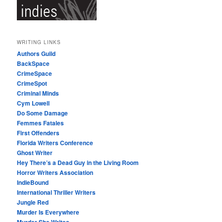
WRITING LINKS
Authors Guild
BackSpace
CrimeSpace
CrimeSpot
Criminal Minds
Cym Lowell
Do Some Damage
Femmes Fatales
First Offenders
Florida Writers Conference
Ghost Writer
Hey There’s a Dead Guy in the Living Room
Horror Writers Association
IndieBound
International Thriller Writers
Jungle Red
Murder Is Everywhere