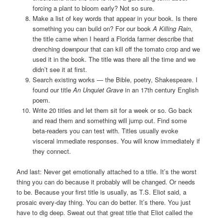
forcing a plant to bloom early? Not so sure.
Make a list of key words that appear in your book. Is there
something you can build on? For our book
A Killing Rain
,
the title came when I heard a Florida farmer describe that
drenching downpour that can kill off the tomato crop and we
used it in the book. The title was there all the time and we
didn’t see it at first.
Search existing works — the Bible, poetry, Shakespeare. I
found our title
An Unquiet Grave
in an 17th century English
poem.
Write 20 titles and let them sit for a week or so. Go back
and read them and something will jump out. Find some
beta-readers you can test with. Titles usually evoke
visceral immediate responses. You will know immediately if
they connect.
And last: Never get emotionally attached to a title. It’s the worst
thing you can do because it probably will be changed. Or needs
to be. Because your first title is usually, as T.S. Eliot said, a
prosaic every-day thing. You can do better. It’s there. You just
have to dig deep. Sweat out that great title that Eliot called the