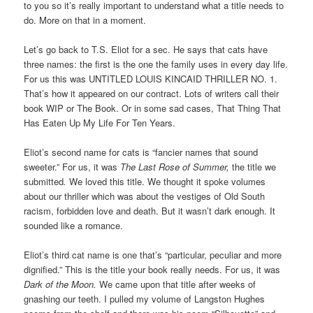
to you so it’s really important to understand what a title needs to
do. More on that in a moment.
Let’s go back to T.S. Eliot for a sec. He says that cats have
three names: the first is the one the family uses in every day life.
For us this was UNTITLED LOUIS KINCAID THRILLER NO. 1.
That’s how it appeared on our contract. Lots of writers call their
book WIP or The Book. Or in some sad cases, That Thing That
Has Eaten Up My Life For Ten Years.
Eliot’s second name for cats is “fancier names that sound
sweeter.” For us, it was
The Last Rose of Summer,
the title we
submitted
.
We loved this title. We thought it spoke volumes
about our thriller which was about the vestiges of Old South
racism, forbidden love and death. But it wasn’t dark enough. It
sounded like a romance.
Eliot’s third cat name is one that’s “particular, peculiar and more
dignified.” This is the title your book really needs. For us, it was
Dark of the Moon.
We came upon that title after weeks of
gnashing our teeth. I pulled my volume of Langston Hughes