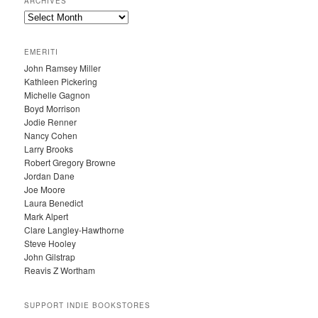
ARCHIVES
A
R
C
EMERITI
H
John Ramsey Miller
I
Kathleen Pickering
V
Michelle Gagnon
E
Boyd Morrison
S
Jodie Renner
Nancy Cohen
Larry Brooks
Robert Gregory Browne
Jordan Dane
Joe Moore
Laura Benedict
Mark Alpert
Clare Langley-Hawthorne
Steve Hooley
John Gilstrap
Reavis Z Wortham
SUPPORT INDIE BOOKSTORES