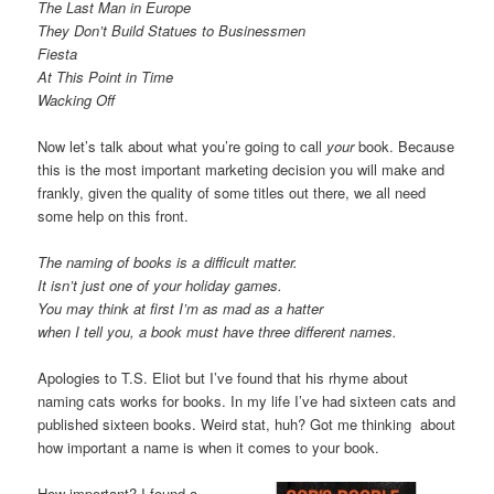
The Last Man in Europe
They Don’t Build Statues to Businessmen
Fiesta
At This Point in Time
Wacking Off
Now let’s talk about what you’re going to call
your
book. Because
this is the most important marketing decision you will make and
frankly, given the quality of some titles out there, we all need
some help on this front.
The naming of books is a difficult matter.
It isn’t just one of your holiday games.
You may think at first I’m as mad as a hatter
when I tell you, a book must have three different names.
Apologies to T.S. Eliot but I’ve found that his rhyme about
naming cats works for books. In my life I’ve had sixteen cats and
published sixteen books. Weird stat, huh? Got me thinking about
how important a name is when it comes to your book.
How important? I found a