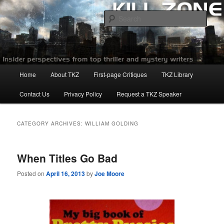
Skip
Skip
to
to
Sear
primary
secondary
content
content
Killzoneblog.com
Main
Home
About TKZ
First-page Critiques
TKZ Library
menu
Contact Us
Privacy Policy
Request a TKZ Speaker
CATEGORY ARCHIVES:
WILLIAM GOLDING
When Titles Go Bad
Posted on
April 16, 2013
by
Joe Moore