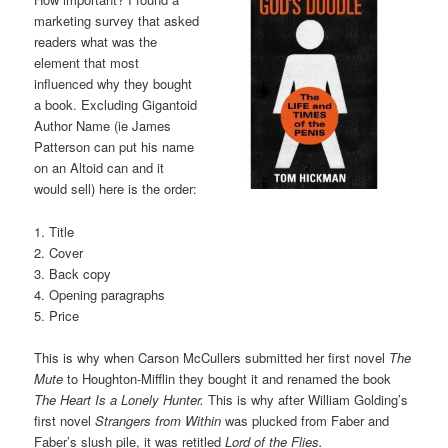
marketing survey that asked
readers what was the
element that most
influenced why they bought
a book. Excluding Gigantoid
Author Name (ie James
Patterson can put his name
on an Altoid can and it
would sell) here is the order:
1. Title
2. Cover
3. Back copy
4. Opening paragraphs
5. Price
This is why when Carson McCullers submitted her first novel
The
Mute
to Houghton-Mifflin they bought it and renamed the book
The Heart Is a Lonely Hunter.
This is why after William Golding’s
first novel
Strangers from Within
was plucked from Faber and
Faber’s slush pile, it was retitled
Lord of the Flies.