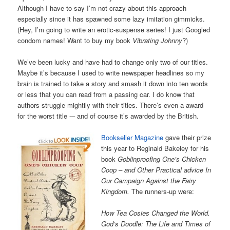
Although I have to say I’m not crazy about this approach
especially since it has spawned some lazy imitation gimmicks.
(Hey, I’m going to write an erotic-suspense series! I just Googled
condom names! Want to buy my book
Vibrating Johnny
?)
We’ve been lucky and have had to change only two of our titles.
Maybe it’s because I used to write newspaper headlines so my
brain is trained to take a story and smash it down into ten words
or less that you can read from a passing car. I do know that
authors struggle mightily with their titles. There’s even a award
for the worst title -– and of course it’s awarded by the British.
Bookseller Magazine
gave their prize
this year to Reginald Bakeley for his
book
Goblinproofing One’s Chicken
Coop – and Other Practical advice In
Our Campaign Against the Fairy
Kingdom.
The runners-up were:
How Tea Cosies Changed the World.
God’s Doodle: The Life and Times of