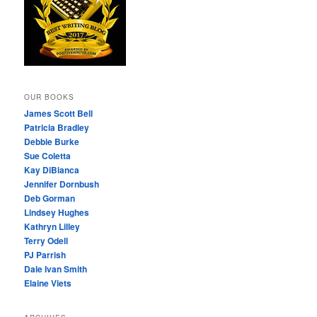
OUR BOOKS
James Scott Bell
Patricia Bradley
Debbie Burke
Sue Coletta
Kay DiBianca
Jennifer Dornbush
Deb Gorman
Lindsey Hughes
Kathryn Lilley
Terry Odell
PJ Parrish
Dale Ivan Smith
Elaine Viets