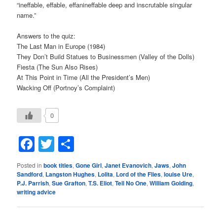
“ineffable, effable, effanineffable deep and inscrutable singular
name.”
Answers to the quiz:
The Last Man in Europe (1984)
They Don’t Build Statues to Businessmen (Valley of the Dolls)
Fiesta (The Sun Also Rises)
At This Point in Time (All the President’s Men)
Wacking Off (Portnoy’s Complaint)
0
Facebook
Twitter
Share
Posted in
book titles
,
Gone Girl
,
Janet Evanovich
,
Jaws
,
John
Sandford
,
Langston Hughes
,
Lolita
,
Lord of the Flies
,
louise Ure
,
P.J. Parrish
,
Sue Grafton
,
T.S. Eliot
,
Tell No One
,
William Golding
,
writing advice