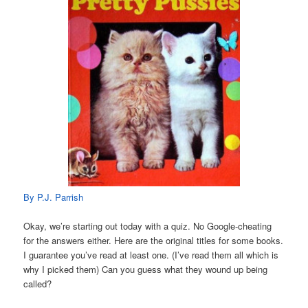
By P.J. Parrish
Okay, we’re starting out today with a quiz. No Google-cheating
for the answers either. Here are the original titles for some books.
I guarantee you’ve read at least one. (I’ve read them all which is
why I picked them) Can you guess what they wound up being
called?