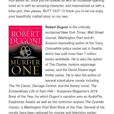
And above all, once you’ve hooked us with an incredible opening,
lured us in with an amazing character, and mesmerized us with a
killer plot, then please, BUTT OUT! I’ll thank you to let me enjoy
your beautifully crafted story on my own.
Robert Dugoni
is the critically
acclaimed
New York Times, Wall Street
Journal
,
Washington Post
and #1
Amazon bestselling author of the Tracy
Crosswhite police series set in Seattle,
which has sold more than 7 million
books worldwide. He is also the author
of The Charles Jenkins espionage
series, and the David Sloane legal
thriller series. He is also the author of
several stand-alone novels including
The 7th Canon, Damage Control,
and the literary novel,
The
Extraordinary Life of Sam Hell –
Suspense Magazine’s 2018
Book of the Year, for which Dugoni’s narration won an AudioFile
Earphones Award; as well as the nonfiction exposé
The Cyanide
Canary
, a
Washington Post
Best Book of the Year. Several of his
novels have been optioned for movies and television series.