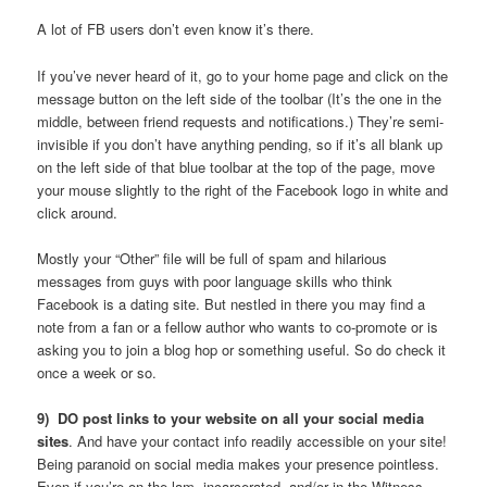
A lot of FB users don’t even know it’s there.
If you’ve never heard of it, go to your home page and click on the
message button on the left side of the toolbar (It’s the one in the
middle, between friend requests and notifications.) They’re semi-
invisible if you don’t have anything pending, so if it’s all blank up
on the left side of that blue toolbar at the top of the page, move
your mouse slightly to the right of the Facebook logo in white and
click around.
Mostly your “Other” file will be full of spam and hilarious
messages from guys with poor language skills who think
Facebook is a dating site. But nestled in there you may find a
note from a fan or a fellow author who wants to co-promote or is
asking you to join a blog hop or something useful. So do check it
once a week or so.
9) DO post links to your website on all your social media
sites
. And have your contact info readily accessible on your site!
Being paranoid on social media makes your presence pointless.
Even if you’re on the lam, incarcerated, and/or in the Witness