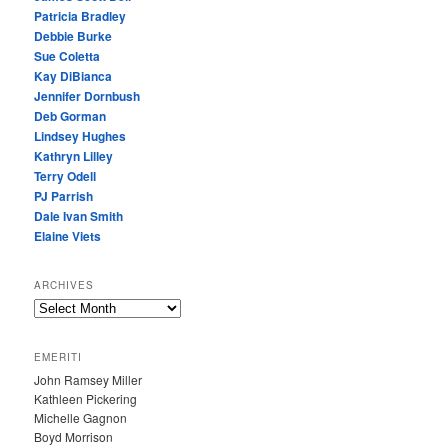
Patricia Bradley
Debbie Burke
Sue Coletta
Kay DiBianca
Jennifer Dornbush
Deb Gorman
Lindsey Hughes
Kathryn Lilley
Terry Odell
PJ Parrish
Dale Ivan Smith
Elaine Viets
ARCHIVES
A
R
C
EMERITI
H
John Ramsey Miller
I
Kathleen Pickering
V
Michelle Gagnon
E
Boyd Morrison
S