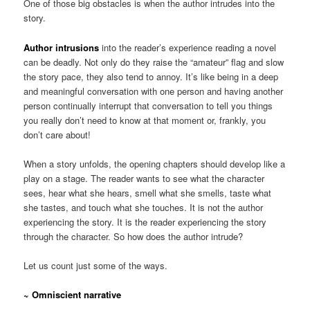
One of those big obstacles is when the author intrudes into the
story.
Author intrusions
into the reader’s experience reading a novel
can be deadly. Not only do they raise the “amateur” flag and slow
the story pace, they also tend to annoy. It’s like being in a deep
and meaningful conversation with one person and having another
person continually interrupt that conversation to tell you things
you really don’t need to know at that moment or, frankly, you
don’t care about!
When a story unfolds, the opening chapters should develop like a
play on a stage. The reader wants to see what the character
sees, hear what she hears, smell what she smells, taste what
she tastes, and touch what she touches. It is not the author
experiencing the story. It is the reader experiencing the story
through the character. So how does the author intrude?
Let us count just some of the ways.
~ Omniscient narrative