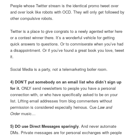
People whose Twitter stream is the identical promo tweet over
and over look like robots with OCD. They will only get followed by
other compulsive robots.
Twitter is a place to give congrats to a newly agented writer here
or a contest winner there. It’s a wonderful vehicle for getting
quick answers to questions. Or to commiserate when you’ve had
a disappointment. Or if you’ve found a great book you love, tweet
it.
Social Media is a party, not a telemarketing boiler room.
4) DON’T put somebody on an email list who didn’t sign up
for it.
ONLY send newsletters to people you have a personal
connection with, or who have specifically asked to be on your
list. Lifting email addresses from blog commenters without
permission is considered especially heinous. Cue
Law and
Order
music…
5) DO use Direct Messages sparingly
. And never automate
DMs. Private messages are for personal exchanges with people