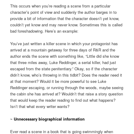
This occurs when you’re reading a scene from a particular
character’s point of view and suddenly the author barges in to
provide a bit of information that the character doesn’t yet know,
couldn’t yet know and may never know. Sometimes this is called
bad foreshadowing. Here’s an example:
You’ve just written a killer scene in which your protagonist has
arrived at a mountain getaway for three days of R&R and the
author ends the scene with something like, “Little did she know
that three miles away, Luke Reddinger, a serial killer, had just
escaped from the state penitentiary.” Okay, so if the character
didn’t know, who’s throwing in this tidbit? Does the reader need it
at that moment? Would it be more powerful to see Luke
Reddinger escaping, or running through the woods, maybe seeing
the cabin she has arrived at? Wouldn’t that raise a story question
that would keep the reader reading to find out what happens?
Isn’t that what every writer wants?
~
Unnecessary biographical information
Ever read a scene in a book that is going swimmingly when