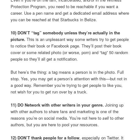
Protection Program, you need to be reachable if you want a
career. Use a pen name and get a dedicated email address where
you can be reached at that Starbucks in Belize.
10) DON’T “tag” somebody unless they’re actually in the
picture.
This is an unpleasant way some writers try to get people
to notice their book or Facebook page. They’ll post their book
cover or some related photo (or worse, porn) and “tag” 50 random
people so they’ll all get a notification.
But here’s the thing: a tag means a person is in the photo. Full
stop. Yes, you may get a person’s attention with this—but not in
a good way. Remember you’re trying to get people to like you,
not wish for you to get run over by a truck.
11) DO Network with other writers in your genre.
Joining up
with other authors to share fans and marketing is one of the
reasons you’re on social media. You’re not here to
sell
to other
authors, but you are here to pool your resources.
12) DON’T thank people for a follow
, especially on Twitter. It