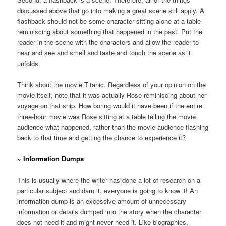
discussed above that go into making a great scene still apply. A
flashback should not be some character sitting alone at a table
reminiscing about something that happened in the past. Put the
reader in the scene with the characters and allow the reader to
hear and see and smell and taste and touch the scene as it
unfolds.
Think about the movie Titanic. Regardless of your opinion on the
movie itself, note that it was actually Rose reminiscing about her
voyage on that ship. How boring would it have been if the entire
three-hour movie was Rose sitting at a table telling the movie
audience what happened, rather than the movie audience flashing
back to that time and getting the chance to experience it?
~ Information Dumps
This is usually where the writer has done a lot of research on a
particular subject and darn it, everyone is going to know it! An
information dump is an excessive amount of unnecessary
information or details dumped into the story when the character
does not need it and might never need it. Like biographies,