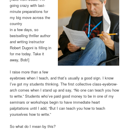
going crazy with last-
minute preparations for
my big move across the
country
in a few days, so
bestselling thriller author
and writing instructor
Robert Dugoni is filling in
for me today. Take it
away, Bob!]
I raise more than a few
eyebrows when I teach, and that’s usually a good sign. I know
I’ve got my students thinking. The first collective class-eyebrow-
arch comes when I stand up and say, “No one can teach you how
to write.” Students who’ve paid good money to be in one of my
seminars or workshops begin to have immediate heart
palpitations until I add, “But I can teach you how to teach
yourselves how to write.”
So what do I mean by this?