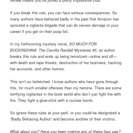
review means you’ve joined a pretty impressive club.
If you break this rule, you can face serious consequences. So
many authors have behaved badly in the past that Amazon has
sprouted a vigilante brigade that can do severe damage to your
career if you get on their poop list.
In my forthcoming mystery novel,
SO MUCH FOR
BUCKINGHAM: The Camilla Randall Mysteries #5
, an author
breaks this rule and ends up being terrorized—online and off—
with death and rape threats, destruction of her business, hacking
her accounts, and other horrors.
This isn’t so farfetched. I know authors who have gone through
this, for much smaller offenses than my heroine. There are some
terrifying vigilantes in the book world who don’t just fight fire with
fire. They fight a glow-stick with a nuclear bomb.
So ignore these rules at your peril, or you could be designated a
“Badly Behaving Author” and become another of their victims.
What about you? Have you been making any of these faux pas?