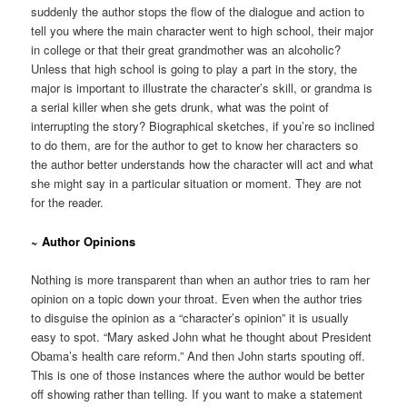
suddenly the author stops the flow of the dialogue and action to
tell you where the main character went to high school, their major
in college or that their great grandmother was an alcoholic?
Unless that high school is going to play a part in the story, the
major is important to illustrate the character’s skill, or grandma is
a serial killer when she gets drunk, what was the point of
interrupting the story? Biographical sketches, if you’re so inclined
to do them, are for the author to get to know her characters so
the author better understands how the character will act and what
she might say in a particular situation or moment. They are not
for the reader.
~ Author Opinions
Nothing is more transparent than when an author tries to ram her
opinion on a topic down your throat. Even when the author tries
to disguise the opinion as a “character’s opinion” it is usually
easy to spot. “Mary asked John what he thought about President
Obama’s health care reform.” And then John starts spouting off.
This is one of those instances where the author would be better
off showing rather than telling. If you want to make a statement