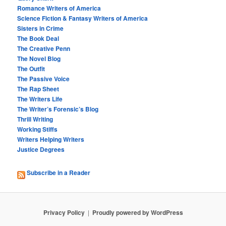
Romance Writers of America
Science Fiction & Fantasy Writers of America
Sisters in Crime
The Book Deal
The Creative Penn
The Novel Blog
The Outfit
The Passive Voice
The Rap Sheet
The Writers Life
The Writer’s Forensic’s Blog
Thrill Writing
Working Stiffs
Writers Helping Writers
Justice Degrees
Subscribe in a Reader
Privacy Policy
Proudly powered by WordPress