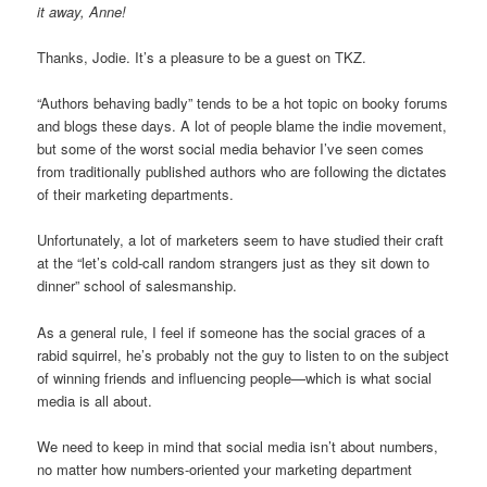
it away, Anne!
Thanks, Jodie. It’s a pleasure to be a guest on TKZ.
“Authors behaving badly” tends to be a hot topic on booky forums
and blogs these days. A lot of people blame the indie movement,
but some of the worst social media behavior I’ve seen comes
from traditionally published authors who are following the dictates
of their marketing departments.
Unfortunately, a lot of marketers seem to have studied their craft
at the “let’s cold-call random strangers just as they sit down to
dinner” school of salesmanship.
As a general rule, I feel if someone has the social graces of a
rabid squirrel, he’s probably not the guy to listen to on the subject
of winning friends and influencing people—which is what social
media is all about.
We need to keep in mind that social media isn’t about numbers,
no matter how numbers-oriented your marketing department