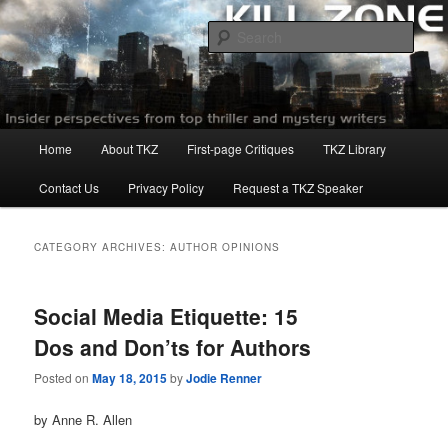
Skip
Skip
to
to
Sear
primary
secondary
content
content
Killzoneblog.com
Main
Home
About TKZ
First-page Critiques
TKZ Library
menu
Contact Us
Privacy Policy
Request a TKZ Speaker
CATEGORY ARCHIVES:
AUTHOR OPINIONS
Social Media Etiquette: 15
Dos and Don’ts for Authors
Posted on
May 18, 2015
by
Jodie Renner
by Anne R. Allen