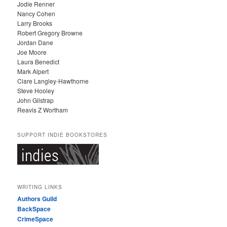
Jodie Renner
Nancy Cohen
Larry Brooks
Robert Gregory Browne
Jordan Dane
Joe Moore
Laura Benedict
Mark Alpert
Clare Langley-Hawthorne
Steve Hooley
John Gilstrap
Reavis Z Wortham
SUPPORT INDIE BOOKSTORES
WRITING LINKS
Authors Guild
BackSpace
CrimeSpace