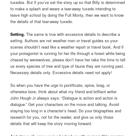
tuxedos. But if you’ve set the story up so that Billy is determined
to make a splash and wears a tear-away tuxedo intending to
leave high school by doing the Full Monty, then we want to know
the details of that tear-away tuxedo.
Setting.
The same is true with excessive details to describe a
setting. Authors are not weather men or travel guides so your
scenes shouldn’t read like a weather report or travel book. And if
your protagonist is running for her life through a forest while being
chased by werewolves, please don’t have her take the time to tell
us every species of tree and type of fauna they are running past.
Necessary details only. Excessive details need not apply!
So when you have the urge to pontificate, opine, brag, or
otherwise bore, think about what my friend and brilliant writer
John Hough Jr always says: “Dialogue is action and action is
dialogue.” Get your characters on the move and talking. Avoid
staying too long in a character’s head. Do your biographies and
research for you, not for the reader, and give us only those
details that will keep the story moving forward.