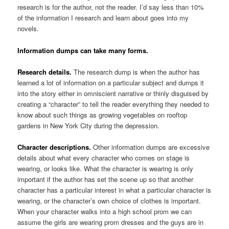
research is for the author, not the reader. I’d say less than 10%
of the information I research and learn about goes into my
novels.
Information dumps can take many forms.
Research details.
The research dump is when the author has
learned a lot of information on a particular subject and dumps it
into the story either in omniscient narrative or thinly disguised by
creating a “character” to tell the reader everything they needed to
know about such things as growing vegetables on rooftop
gardens in New York City during the depression.
Character descriptions.
Other information dumps are excessive
details about what every character who comes on stage is
wearing, or looks like. What the character is wearing is only
important if the author has set the scene up so that another
character has a particular interest in what a particular character is
wearing, or the character’s own choice of clothes is important.
When your character walks into a high school prom we can
assume the girls are wearing prom dresses and the guys are in