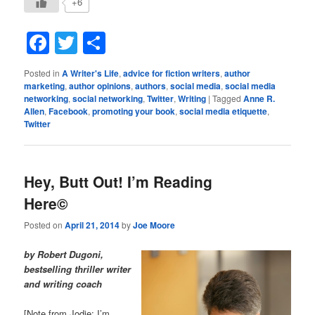
+6
Facebook
Twitter
Share
Posted in
A Writer's Life
,
advice for fiction writers
,
author
marketing
,
author opinions
,
authors
,
social media
,
social media
networking
,
social networking
,
Twitter
,
Writing
|
Tagged
Anne R.
Allen
,
Facebook
,
promoting your book
,
social media etiquette
,
Twitter
Hey, Butt Out! I’m Reading
Here©
Posted on
April 21, 2014
by
Joe Moore
by Robert Dugoni,
bestselling thriller writer
and writing coach
[Note from Jodie: I’m