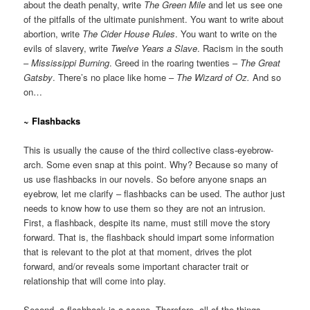
about the death penalty, write
The Green Mile
and let us see one
of the pitfalls of the ultimate punishment. You want to write about
abortion, write
The Cider House Rules
. You want to write on the
evils of slavery, write
Twelve Years a Slave
. Racism in the south
–
Mississippi Burning
. Greed in the roaring twenties –
The Great
Gatsby
. There’s no place like home –
The Wizard of Oz.
And so
on…
~ Flashbacks
This is usually the cause of the third collective class-eyebrow-
arch. Some even snap at this point. Why? Because so many of
us use flashbacks in our novels. So before anyone snaps an
eyebrow, let me clarify – flashbacks can be used. The author just
needs to know how to use them so they are not an intrusion.
First, a flashback, despite its name, must still move the story
forward. That is, the flashback should impart some information
that is relevant to the plot at that moment, drives the plot
forward, and/or reveals some important character trait or
relationship that will come into play.
Second, a flashback is a scene. Therefore, all of the things