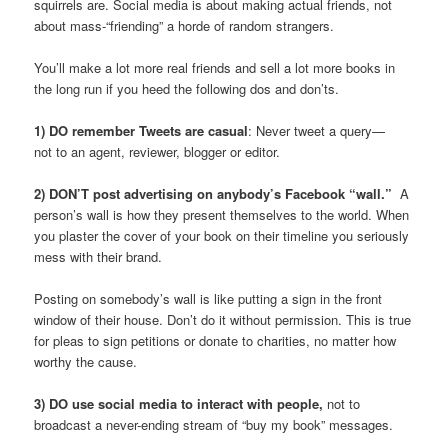
squirrels are. Social media is about making actual friends, not
about mass-“friending” a horde of random strangers.
You’ll make a lot more real friends and sell a lot more books in
the long run if you heed the following dos and don’ts.
1) DO remember Tweets are casual
: Never tweet a query—
not to an agent, reviewer, blogger or editor.
2) DON’T post advertising on anybody’s Facebook “wall.”
A
person’s wall is how they present themselves to the world. When
you plaster the cover of your book on their timeline you seriously
mess with their brand.
Posting on somebody’s wall is like putting a sign in the front
window of their house. Don’t do it without permission. This is true
for pleas to sign petitions or donate to charities, no matter how
worthy the cause.
3) DO use social media to interact with people,
not to
broadcast a never-ending stream of “buy my book” messages.