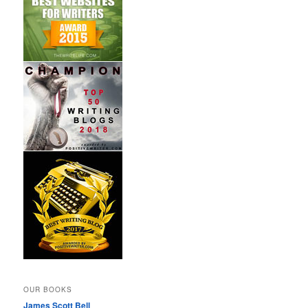
OUR BOOKS
James Scott Bell