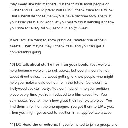
may seem like bad manners, but the truth is most people on
Twitter and FB would prefer you DON’T thank them for a follow.
That’s because those thank-yous have become 99% spam. If
your inner great aunt won’t let you rest without sending a thank-
you note for every follow, send it in an @ tweet.
If you actually want to show gratitude, retweet one of their
tweets. Then maybe they’ll thank YOU and you can get a
conversation going.
13) DO talk about stuff other than your book.
Yes, we’re all
here because we want to sell books, but social media is not
about direct sales. It’s about getting to know people who might
help you make a sale sometime in the future. Consider it a
Hollywood cocktail party. You don’t launch into your audition
piece every time you’re introduced to a film executive. You
schmooze. You tell them how great their last picture was. You
find them a refill on the champagne. You get them to LIKE you.
Then you might get asked to audition in an appropriate place.
14) DO Read the directions.
If you’re invited to join a group, and