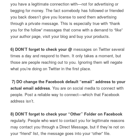
you have a legitimate connection with—not for advertising or
begging for money. The fact somebody has followed or friended
you back doesn’t give you license to send them advertising
through a private message. This is especially true with “thank
you for the follow” messages that come with a demand to “like”
your author page, visit your blog and buy your products.
6) DON’T forget to check your @
messages on Twitter several
times a day and respond to them. It only takes a moment, but
those are people reaching out to you. Ignoring them will negate
what you’re doing on Twitter in the first place.
7) DO change the Facebook default “email” address to your
actual email address
. You are on social media to connect with
people. Post a reliable way to connect—which that Facebook
address isn’t.
8) DON’T forget to check your “Other” Folder on Facebook
regularly. People who want to contact you for legitimate reasons
may contact you through a Direct Message, but if they’re not on
your “friend” list, the message goes into your “other” file.