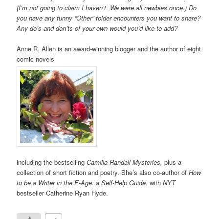
(I’m not going to claim I haven’t. We were all newbies once.) Do
you have any funny “Other” folder encounters you want to share?
Any do’s and don’ts of your own would you’d like to add?
Anne R. Allen is an award-winning blogger and the author of eight
comic novels
including the bestselling
Camilla Randall Mysteries,
plus a
collection of short fiction and poetry. She’s also co-author of
How
to be a Writer in the E-Age: a Self-Help Guide
, with
NYT
bestseller Catherine Ryan Hyde.