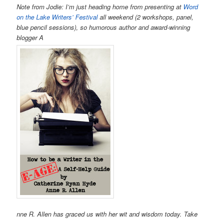
Note from Jodie:
I’m just heading home from presenting at
Word
on the Lake Writers’ Festival
all weekend (2 workshops, panel,
blue pencil sessions), so humorous author and award-winning
blogger A
nne R. Allen has graced us with her wit and wisdom today. Take