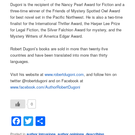
Dugoni is the recipient of the Nancy Pearl Award for Fiction and a
three-time winner of the Friends of Mystery Spotted Owl Award
for best novel set in the Pacific Northwest. He is also a two-time
finalist for the International Thriller Award, the Harper Lee Prize
for Legal Fiction, the Silver Falchion Award for mystery, and the
Mystery Writers of America Edgar Award.
Robert Dugoni’s books are sold in more than twenty-five
countries and have been translated into more than thirty
languages.
Visit his website at
www.robertdugoni.com
, and follow him on
twitter @robertdugoni and on Facebook at
www.facebook.com/AuthorRobertDugoni
0
Facebook
Twitter
Share
Posted in
author intrusions
,
author opinions
,
describing