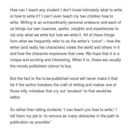
How can I teach any student I don’t know intimately what to write
or how to write it? I can’t even teach my two children how to
write. Writing is an extraordinarily personal endeavor and each of
us brings our own nuances, quirks, insights and experiences to
not only what we write but how we write it. All of these things
form what we frequently refer to as the writer’s “voice” – how the
writer (and really her characters) views the world and others in it
and how the character expresses that view. We hope that it is a
unique and exciting and interesting. When it is, those are usually
the novels publishers clamor to buy.
But the fact is the to-be-published novel will never make it that
far if the author forsakes the craft of writing and makes one of
those silly mistakes that cry out “amateur” to that would-be
editor.
So rather than telling students “I can teach you how to write,” I
tell them my job is “to remove as many obstacles in the path to
publication as possible.”