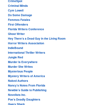
CrimeSpot
Criminal Minds
Cym Lowell
Do Some Damage
Femmes Fatales
First Offenders
Florida Writers Conference
Ghost Writer
Hey There’s a Dead Guy in the Living Room
Horror Writers Association
IndieBound
International Thriller Writers
Jungle Red
Murder Is Everywhere
Murder She Writes
Mysterious People
Mystery Writers of America
Naked Authors
Nancy’s Notes From Florida
Newbie’s Guide to Publishing
Novelists Inc.
Poe’s Deadly Daughters
Query Shark