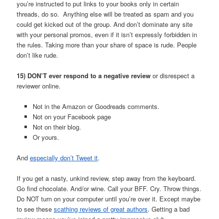
you’re instructed to put links to your books only in certain
threads, do so. Anything else will be treated as spam and you
could get kicked out of the group. And don’t dominate any site
with your personal promos, even if it isn’t expressly forbidden in
the rules. Taking more than your share of space is rude. People
don’t like rude.
15) DON’T ever respond to a negative review
or disrespect a
reviewer online.
Not in the Amazon or Goodreads comments.
Not on your Facebook page
Not on their blog.
Or yours.
And
especially don’t Tweet it
.
If you get a nasty, unkind review, step away from the keyboard.
Go find chocolate. And/or wine. Call your BFF. Cry. Throw things.
Do NOT turn on your computer until you’re over it. Except maybe
to see these
scathing reviews of great authors
. Getting a bad