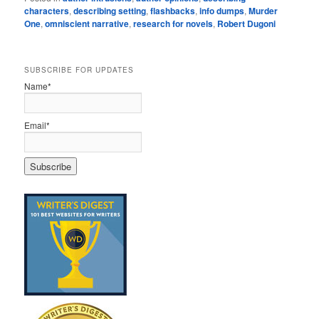
characters
,
describing setting
,
flashbacks
,
info dumps
,
Murder
One
,
omniscient narrative
,
research for novels
,
Robert Dugoni
SUBSCRIBE FOR UPDATES
Name*
Email*