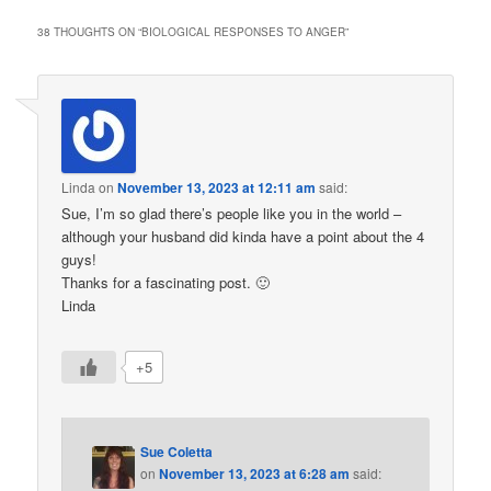
38 THOUGHTS ON “
BIOLOGICAL RESPONSES TO ANGER
”
Linda
on
November 13, 2023 at 12:11 am
said:
Sue, I’m so glad there’s people like you in the world –
although your husband did kinda have a point about the 4
guys!
Thanks for a fascinating post. 🙂
Linda
+5
Sue Coletta
on
November 13, 2023 at 6:28 am
said: