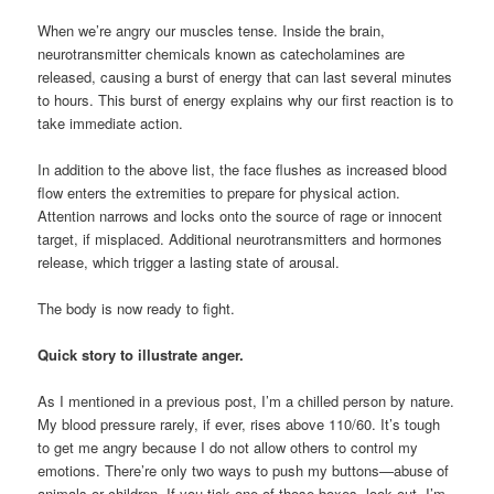
When we’re angry our muscles tense. Inside the brain,
neurotransmitter chemicals known as catecholamines are
released, causing a burst of energy that can last several minutes
to hours. This burst of energy explains why our first reaction is to
take immediate action.
In addition to the above list, the face flushes as increased blood
flow enters the extremities to prepare for physical action.
Attention narrows and locks onto the source of rage or innocent
target, if misplaced. Additional neurotransmitters and hormones
release, which trigger a lasting state of arousal.
The body is now ready to fight.
Quick story to illustrate anger.
As I mentioned in a previous post, I’m a chilled person by nature.
My blood pressure rarely, if ever, rises above 110/60. It’s tough
to get me angry because I do not allow others to control my
emotions. There’re only two ways to push my buttons—abuse of
animals or children. If you tick one of those boxes, look out. I’m