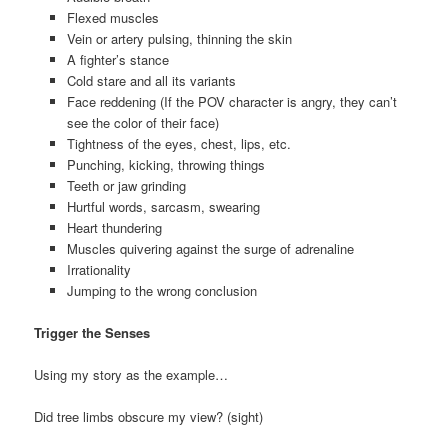
Flexed muscles
Vein or artery pulsing, thinning the skin
A fighter’s stance
Cold stare and all its variants
Face reddening (If the POV character is angry, they can’t
see the color of their face)
Tightness of the eyes, chest, lips, etc.
Punching, kicking, throwing things
Teeth or jaw grinding
Hurtful words, sarcasm, swearing
Heart thundering
Muscles quivering against the surge of adrenaline
Irrationality
Jumping to the wrong conclusion
Trigger the Senses
Using my story as the example…
Did tree limbs obscure my view? (sight)