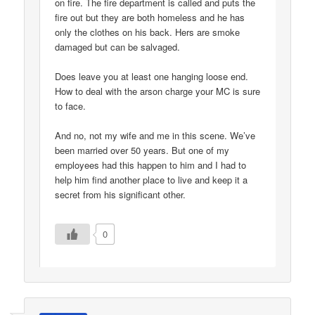
on fire. The fire department is called and puts the
fire out but they are both homeless and he has
only the clothes on his back. Hers are smoke
damaged but can be salvaged.
Does leave you at least one hanging loose end.
How to deal with the arson charge your MC is sure
to face.
And no, not my wife and me in this scene. We’ve
been married over 50 years. But one of my
employees had this happen to him and I had to
help him find another place to live and keep it a
secret from his significant other.
0