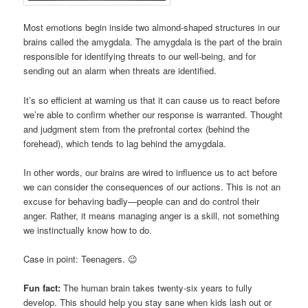
Most emotions begin inside two almond-shaped structures in our
brains called the amygdala. The amygdala is the part of the brain
responsible for identifying threats to our well-being, and for
sending out an alarm when threats are identified.
It’s so efficient at warning us that it can cause us to react before
we’re able to confirm whether our response is warranted. Thought
and judgment stem from the prefrontal cortex (behind the
forehead), which tends to lag behind the amygdala.
In other words, our brains are wired to influence us to act before
we can consider the consequences of our actions. This is not an
excuse for behaving badly—people can and do control their
anger. Rather, it means managing anger is a skill, not something
we instinctually know how to do.
Case in point: Teenagers. 😉
Fun fact:
The human brain takes twenty-six years to fully
develop. This should help you stay sane when kids lash out or