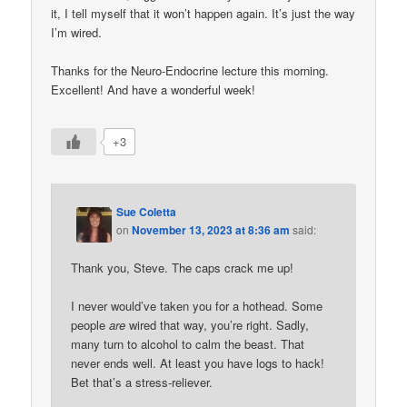
it, I tell myself that it won’t happen again. It’s just the way
I’m wired.
Thanks for the Neuro-Endocrine lecture this morning.
Excellent! And have a wonderful week!
+3
Sue Coletta
on
November 13, 2023 at 8:36 am
said:
Thank you, Steve. The caps crack me up!
I never would’ve taken you for a hothead. Some
people
are
wired that way, you’re right. Sadly,
many turn to alcohol to calm the beast. That
never ends well. At least you have logs to hack!
Bet that’s a stress-reliever.