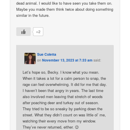
dead animal. I would like to have seen you take them on.
Maybe you made them think twice about doing something
similar in the future.
+2
Sue Coletta
on
November 13, 2023 at 7:33 am
said:
Let’s hope so, Becky. I know what you mean.
When it takes a lot for a calm person to snap, the
rage can feel overwhelming. It did for me that day.
I haven’t been that angry in years. The last time
also involved men leaving that stretch of woods
after poaching deer and turkey out of season.
They tried to be so sneaky by parking down the
street. What they didn’t count on was little ol’ me,
watching their every move from my window.
They’ve never returned, either. 😉