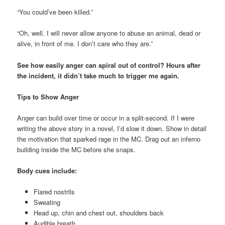
“You could’ve been killed.”
“Oh, well. I will never allow anyone to abuse an animal, dead or
alive, in front of me. I don’t care who they are.”
See how easily anger can spiral out of control? Hours after
the incident, it didn’t take much to trigger me again.
Tips to Show Anger
Anger can build over time or occur in a split-second. If I were
writing the above story in a novel, I’d slow it down. Show in detail
the motivation that sparked rage in the MC. Drag out an inferno
building inside the MC before she snaps.
Body cues include:
Flared nostrils
Sweating
Head up, chin and chest out, shoulders back
Audible breath