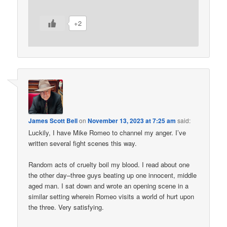
+2
James Scott Bell
on
November 13, 2023 at 7:25 am
said:
Luckily, I have Mike Romeo to channel my anger. I’ve
written several fight scenes this way.
Random acts of cruelty boil my blood. I read about one
the other day–three guys beating up one innocent, middle
aged man. I sat down and wrote an opening scene in a
similar setting wherein Romeo visits a world of hurt upon
the three. Very satisfying.