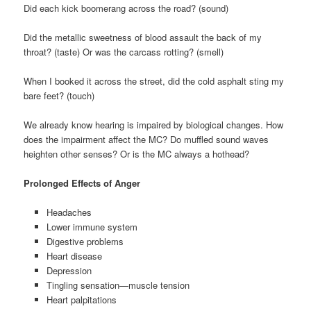
Did each kick boomerang across the road? (sound)
Did the metallic sweetness of blood assault the back of my
throat? (taste) Or was the carcass rotting? (smell)
When I booked it across the street, did the cold asphalt sting my
bare feet? (touch)
We already know hearing is impaired by biological changes. How
does the impairment affect the MC? Do muffled sound waves
heighten other senses? Or is the MC always a hothead?
Prolonged Effects of Anger
Headaches
Lower immune system
Digestive problems
Heart disease
Depression
Tingling sensation—muscle tension
Heart palpitations