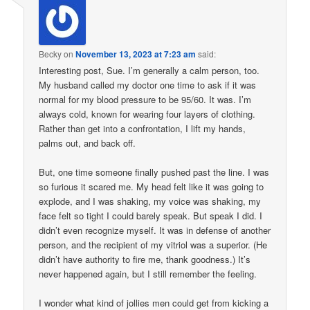
Becky
on
November 13, 2023 at 7:23 am
said:
Interesting post, Sue. I’m generally a calm person, too.
My husband called my doctor one time to ask if it was
normal for my blood pressure to be 95/60. It was. I’m
always cold, known for wearing four layers of clothing.
Rather than get into a confrontation, I lift my hands,
palms out, and back off.
But, one time someone finally pushed past the line. I was
so furious it scared me. My head felt like it was going to
explode, and I was shaking, my voice was shaking, my
face felt so tight I could barely speak. But speak I did. I
didn’t even recognize myself. It was in defense of another
person, and the recipient of my vitriol was a superior. (He
didn’t have authority to fire me, thank goodness.) It’s
never happened again, but I still remember the feeling.
I wonder what kind of jollies men could get from kicking a