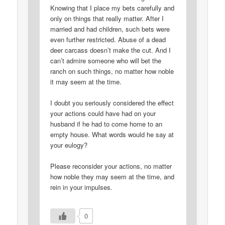
Knowing that I place my bets carefully and
only on things that really matter. After I
married and had children, such bets were
even further restricted. Abuse of a dead
deer carcass doesn’t make the cut. And I
can’t admire someone who will bet the
ranch on such things, no matter how noble
it may seem at the time.
I doubt you seriously considered the effect
your actions could have had on your
husband if he had to come home to an
empty house. What words would he say at
your eulogy?
Please reconsider your actions, no matter
how noble they may seem at the time, and
rein in your impulses.
0