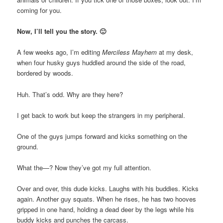
coming for you.
Now, I’ll tell you the story. 🙂
A few weeks ago, I’m editing
Merciless Mayhem
at my desk,
when four husky guys huddled around the side of the road,
bordered by woods.
Huh. That’s odd. Why are they here?
I get back to work but keep the strangers in my peripheral.
One of the guys jumps forward and kicks something on the
ground.
What the—? Now they’ve got my full attention.
Over and over, this dude kicks. Laughs with his buddies. Kicks
again. Another guy squats. When he rises, he has two hooves
gripped in one hand, holding a dead deer by the legs while his
buddy kicks and punches the carcass.