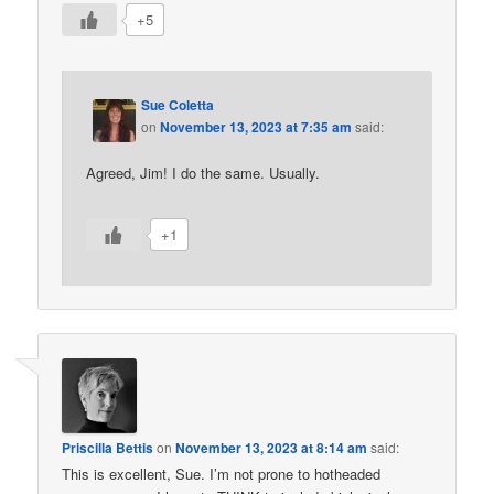
+5
Sue Coletta
on
November 13, 2023 at 7:35 am
said:
Agreed, Jim! I do the same. Usually.
+1
Priscilla Bettis
on
November 13, 2023 at 8:14 am
said:
This is excellent, Sue. I’m not prone to hotheaded