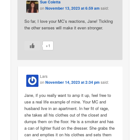
Sue Coletta
on
November 13, 2023 at 6:59 am
said:
So far, I love your MC’s reactions, Jane! Tickling
the other senses will make it even stronger.
+1
Lars
on
November 14, 2023 at 2:34 pm
said:
Jane, if you really want to amp it up, feel free to
use a real life example of mine. Your MC and
husband live in an apartment. In her fit of rage,
she takes all his clothes out of the closet and
dumps them on the floor. He is a smoker and has
a can of lighter fluid on the dresser. She grabs the
can and empties it on his clothes and sets them