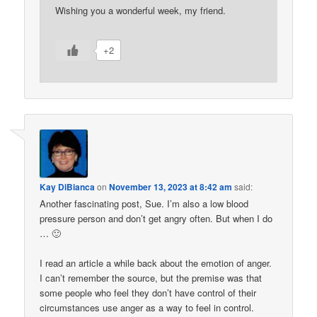
Wishing you a wonderful week, my friend.
+2
Kay DiBianca
on
November 13, 2023 at 8:42 am
said:
Another fascinating post, Sue. I’m also a low blood
pressure person and don’t get angry often. But when I do
… 🙂
I read an article a while back about the emotion of anger.
I can’t remember the source, but the premise was that
some people who feel they don’t have control of their
circumstances use anger as a way to feel in control.