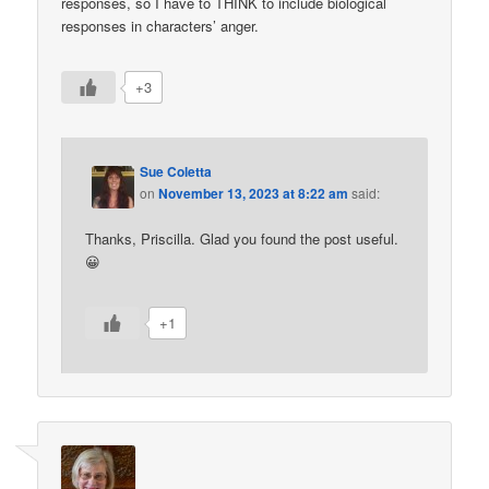
responses, so I have to THINK to include biological
responses in characters’ anger.
+3
Sue Coletta
on
November 13, 2023 at 8:22 am
said:
Thanks, Priscilla. Glad you found the post useful.
😀
+1