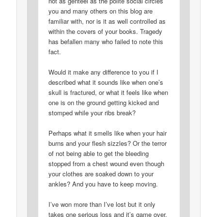
not as genteel as the polite social circles
you and many others on this blog are
familiar with, nor is it as well controlled as
within the covers of your books. Tragedy
has befallen many who failed to note this
fact.
Would it make any difference to you if I
described what it sounds like when one’s
skull is fractured, or what it feels like when
one is on the ground getting kicked and
stomped while your ribs break?
Perhaps what it smells like when your hair
burns and your flesh sizzles? Or the terror
of not being able to get the bleeding
stopped from a chest wound even though
your clothes are soaked down to your
ankles? And you have to keep moving.
I’ve won more than I’ve lost but it only
takes one serious loss and it’s game over.