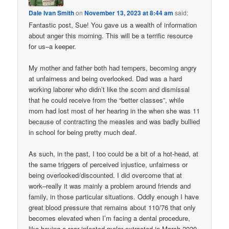
Dale Ivan Smith
on
November 13, 2023 at 8:44 am
said:
Fantastic post, Sue! You gave us a wealth of information
about anger this morning. This will be a terrific resource
for us–a keeper.
My mother and father both had tempers, becoming angry
at unfairness and being overlooked. Dad was a hard
working laborer who didn’t like the scorn and dismissal
that he could receive from the “better classes”, while
mom had lost most of her hearing in the when she was 11
because of contracting the measles and was badly bullied
in school for being pretty much deaf.
As such, in the past, I too could be a bit of a hot-head, at
the same triggers of perceived injustice, unfairness or
being overlooked/discounted. I did overcome that at
work–really it was mainly a problem around friends and
family, in those particular situations. Oddly enough I have
great blood pressure that remains about 110/76 that only
becomes elevated when I’m facing a dental procedure,
like having a rear infected molar extracted in March 2020.