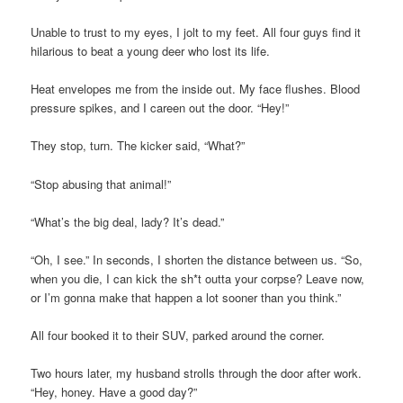
Unable to trust to my eyes, I jolt to my feet. All four guys find it
hilarious to beat a young deer who lost its life.
Heat envelopes me from the inside out. My face flushes. Blood
pressure spikes, and I careen out the door. “Hey!”
They stop, turn. The kicker said, “What?”
“Stop abusing that animal!”
“What’s the big deal, lady? It’s dead.”
“Oh, I see.” In seconds, I shorten the distance between us. “So,
when you die, I can kick the sh*t outta your corpse? Leave now,
or I’m gonna make that happen a lot sooner than you think.”
All four booked it to their SUV, parked around the corner.
Two hours later, my husband strolls through the door after work.
“Hey, honey. Have a good day?”