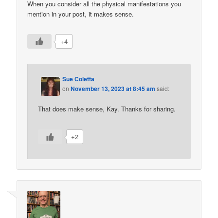
When you consider all the physical manifestations you
mention in your post, it makes sense.
+4
Sue Coletta
on
November 13, 2023 at 8:45 am
said:
That does make sense, Kay. Thanks for sharing.
+2