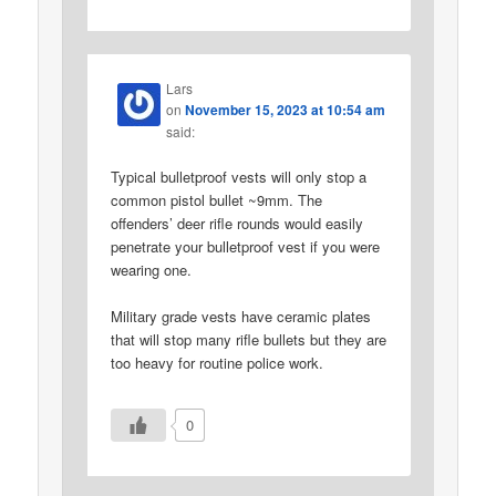
Lars
on
November 15, 2023 at 10:54 am
said:
Typical bulletproof vests will only stop a
common pistol bullet ~9mm. The
offenders’ deer rifle rounds would easily
penetrate your bulletproof vest if you were
wearing one.
Military grade vests have ceramic plates
that will stop many rifle bullets but they are
too heavy for routine police work.
0