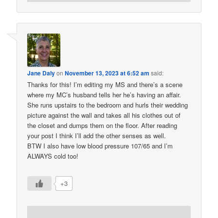
Jane Daly
on
November 13, 2023 at 6:52 am
said:
Thanks for this! I’m editing my MS and there’s a scene
where my MC’s husband tells her he’s having an affair.
She runs upstairs to the bedroom and hurls their wedding
picture against the wall and takes all his clothes out of
the closet and dumps them on the floor. After reading
your post I think I’ll add the other senses as well.
BTW I also have low blood pressure 107/65 and I’m
ALWAYS cold too!
+3