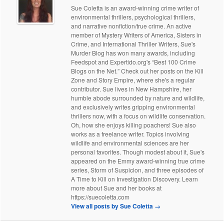
Sue Coletta is an award-winning crime writer of
environmental thrillers, psychological thrillers,
and narrative nonfiction/true crime. An active
member of Mystery Writers of America, Sisters in
Crime, and International Thriller Writers, Sue's
Murder Blog has won many awards, including
Feedspot and Expertido.org's “Best 100 Crime
Blogs on the Net.” Check out her posts on the Kill
Zone and Story Empire, where she's a regular
contributor. Sue lives in New Hampshire, her
humble abode surrounded by nature and wildlife,
and exclusively writes gripping environmental
thrillers now, with a focus on wildlife conservation.
Oh, how she enjoys killing poachers! Sue also
works as a freelance writer. Topics involving
wildlife and environmental sciences are her
personal favorites. Though modest about it, Sue's
appeared on the Emmy award-winning true crime
series, Storm of Suspicion, and three episodes of
A Time to Kill on Investigation Discovery. Learn
more about Sue and her books at
https://suecoletta.com
View all posts by Sue Coletta
→