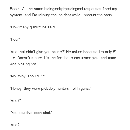
Boom. All the same biological/physiological responses flood my
system, and I’m reliving the incident while I recount the story.
“How many guys?” he said.
“Four.”
“And that didn’t give you pause?” He asked because I’m only 5’
1.5” Doesn’t matter. It’s the fire that burns inside you, and mine
was blazing hot.
“No. Why, should it?”
“Honey, they were probably hunters—with guns.”
“And?”
“You could’ve been shot.”
“And?”