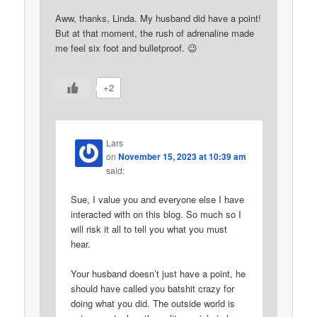
Aww, thanks, Linda. My husband did have a point!
But at that moment, the rush of adrenaline made
me feel six foot and bulletproof. 😉
+2
Lars
on
November 15, 2023 at 10:39 am
said:
Sue, I value you and everyone else I have
interacted with on this blog. So much so I
will risk it all to tell you what you must
hear.
Your husband doesn’t just have a point, he
should have called you batshit crazy for
doing what you did. The outside world is