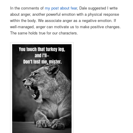
In the comments of
my post about fear
, Dale suggested I write
about anger, another powerful emotion with a physical response
within the body. We associate anger as a negative emotion. If
well-managed, anger can motivate us to make positive changes.
The same holds true for our characters.