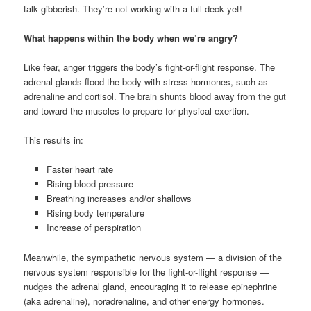
talk gibberish. They’re not working with a full deck yet!
What happens within the body when we’re angry?
Like fear, anger triggers the body’s fight-or-flight response. The
adrenal glands flood the body with stress hormones, such as
adrenaline and cortisol. The brain shunts blood away from the gut
and toward the muscles to prepare for physical exertion.
This results in:
Faster heart rate
Rising blood pressure
Breathing increases and/or shallows
Rising body temperature
Increase of perspiration
Meanwhile, the sympathetic nervous system — a division of the
nervous system responsible for the fight-or-flight response —
nudges the adrenal gland, encouraging it to release epinephrine
(aka adrenaline), noradrenaline, and other energy hormones.