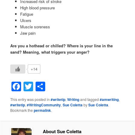
Increased risk of stroke
High blood pressure
Fatigue
Ulcers
Muscle soreness
Jaw pain
Are you a hothead or chilled? Where is your line in the
sand? Meaning, what triggers your anger?
+14
Facebook
Twitter
Share
This entry was posted in
#writetip
,
Writing
and tagged
#amwriting
,
#writetip
,
#WritingCommunity
,
Sue Coletta
by
Sue Coletta
.
Bookmark the
permalink
.
About Sue Coletta