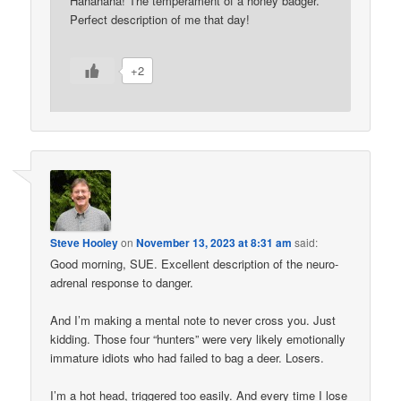
Hahahaha! The temperament of a honey badger.
Perfect description of me that day!
+2
Steve Hooley
on
November 13, 2023 at 8:31 am
said:
Good morning, SUE. Excellent description of the neuro-
adrenal response to danger.
And I’m making a mental note to never cross you. Just
kidding. Those four “hunters” were very likely emotionally
immature idiots who had failed to bag a deer. Losers.
I’m a hot head, triggered too easily. And every time I lose