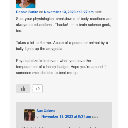
Debbie Burke
on
November 13, 2023 at 8:27 am
said:
Sue, your physiological breakdowns of body reactions are
always so educational. Thanks! I’m a brain science geek,
too.
Takes a lot to rile me. Abuse of a person or animal by a
bully lights up the amygdala.
Physical size is irrelevant when you have the
temperament of a honey badger. Hope you’re around if
someone ever decides to beat me up!
+2
Sue Coletta
on
November 13, 2023 at 8:31 am
said: