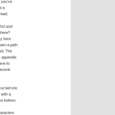
e you’ve
e a
read.
lict and
 there?
my hero
down a path
ed. The
’s appendix
ave to
several
ut led into
 with a
 no bottom.
aracters