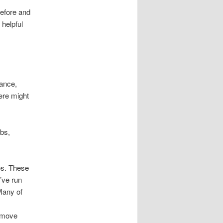
before and
 helpful
tance,
ere might
rbs,
.
es. These
’ve run
Many of
 move