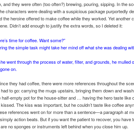
e, and they were often (too often?) brewing, pouring, sipping. In the sc
the characters were dealing with a suspicious package purportedly de
 the heroine offered to make coffee while they worked. Yet another c
ne. Didn’t add enough to justify the extra words, so I deleted it:
re’s time for coffee. Want some?”
ring the simple task might take her mind off what she was dealing wit
he went through the process of water, filter, and grounds, he mulled 
gone on.
ince they had coffee, there were more references throughout the sce
 had to go: carrying the mugs upstairs, bringing them down and wash
e half-empty pot for the house-sitter and … having the hero taste like 
kissed. The kiss was important, but he couldn’t taste like coffee any
hese references went on for more than a sentence—a paragraph at mo
simply action beats. But if you want the patient to recover, you have
 are no sponges or instruments left behind when you close him up.