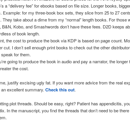
e’s a “delivery fee” for ebooks based on file size. Longer books, bigger
. Example: for my three-book box sets, they slice from 25 to 27 cent
. They take about a dime from my “normal” length books. For those 
, B&N, Kobo, and Smashwords don’t have these fees. D2D keeps a
rdless of book length.
rint, the cost to produce the book via KDP is based on page count. M
r cut. I don’t sell enough print books to check out the other distributor
t speak for them.
ou’re going to produce the book in audio and pay a narrator, the longer
greater the cost.
me, justify excising ugly fat. If you want more advice from the real ex
s an excellent summary.
Check this out
.
tting plot threads. Should be easy, right? Patient has appendicitis, yo
ix. In the manuscript, you find the threads that don’t need to be there
hem.