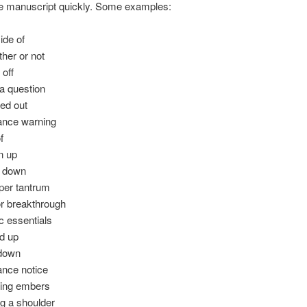
he manuscript quickly. Some examples:
ide of
her or not
 off
a question
ted out
nce warning
f
n up
t down
er tantrum
r breakthrough
c essentials
d up
 down
nce notice
ing embers
g a shoulder