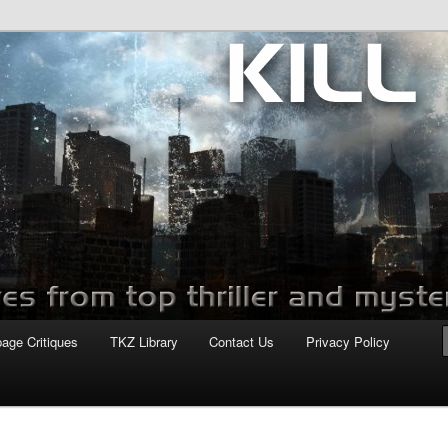
com
page Critiques
TKZ Library
Contact Us
Privacy Policy