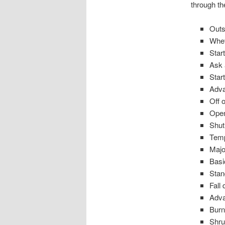
through t
Outs
Whet
Start
Ask 
Star
Adva
Off o
Ope
Shu
Temp
Majo
Basi
Stan
Fall
Adva
Burn
Shru