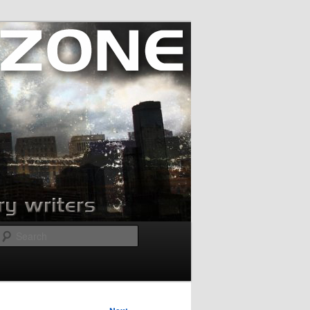
Search