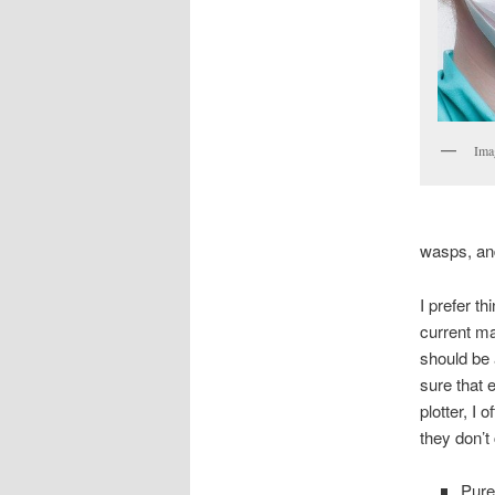
Ima
wasps, an
I prefer t
current ma
should be 
sure that 
plotter, I 
they don’t 
Pure