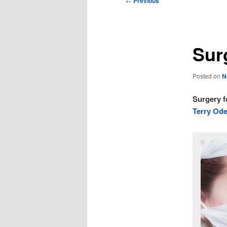
←
Previous
navigation
Sur
Posted on
N
Surgery f
Terry Ode