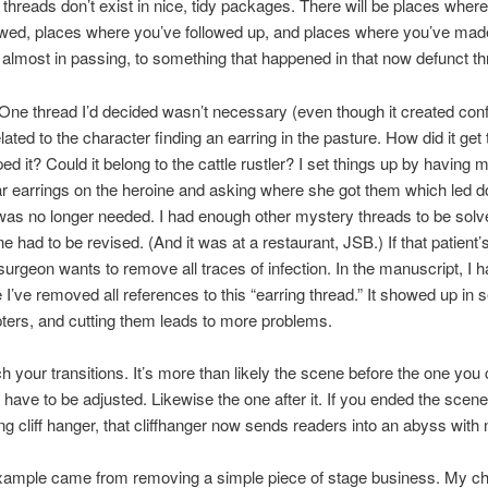
, threads don’t exist in nice, tidy packages. There will be places wher
wed, places where you’ve followed up, and places where you’ve mad
 almost in passing, to something that happened in that now defunct th
ne thread I’d decided wasn’t necessary (even though it created conf
lated to the character finding an earring in the pasture. How did it get
d it? Could it belong to the cattle rustler? I set things up by having 
ar earrings on the heroine and asking where she got them which led 
was no longer needed. I had enough other mystery threads to be solv
ne had to be revised. (And it was at a restaurant, JSB.) If that patient
 surgeon wants to remove all traces of infection. In the manuscript, I h
I’ve removed all references to this “earring thread.” It showed up in 
ers, and cutting them leads to more problems.
ch your transitions. It’s more than likely the scene before the one you c
ll have to be adjusted. Likewise the one after it. If you ended the scene
ng cliff hanger, that cliffhanger now sends readers into an abyss with
xample came from removing a simple piece of stage business. My ch