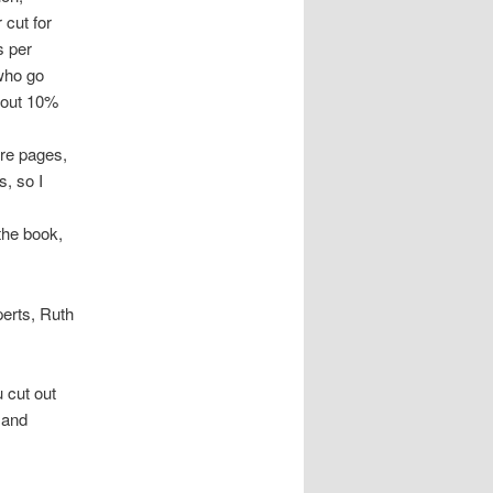
 cut for
s per
who go
bout 10%
ore pages,
s, so I
 the book,
perts, Ruth
u cut out
 and