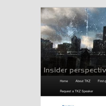
Skip
to
primary
Killzoneblog.
content
Main
Home
About TKZ
First-
menu
Request a TKZ Speaker
Post