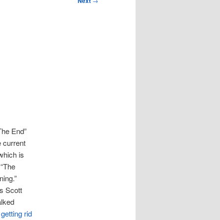
Next
→
“The End”
e current
which is
 “The
ning.”
 Scott
alked
t
getting rid