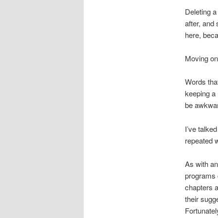
Deleting a
after, and
here, beca
Moving on 
Words that
keeping a 
be awkwar
I’ve talke
repeated w
As with a
programs d
chapters 
their sugg
Fortunate