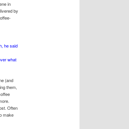
ene in
livered by
offee-
h, he said
over what
ne (and
ing them,
coffee
more.
st. Often
 to make