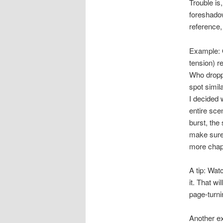
Trouble is
foreshado
reference,
Example: O
tension) re
Who droppe
spot simil
I decided 
entire sce
burst, the
make sure 
more chapt
A tip: Wat
it. That wi
page-turni
Another e