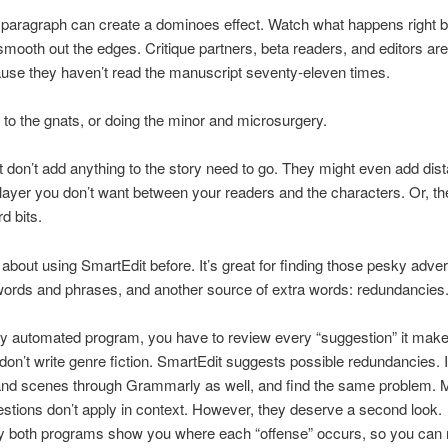
 paragraph can create a dominoes effect. Watch what happens right 
 smooth out the edges. Critique partners, beta readers, and editors are
use they haven’t read the manuscript seventy-eleven times.
to the gnats, or doing the minor and microsurgery.
 don’t add anything to the story need to go. They might even add dis
layer you don’t want between your readers and the characters. Or, th
d bits.
d about using SmartEdit before. It’s great for finding those pesky adve
ords and phrases, and another source of extra words: redundancies
ny automated program, you have to review every “suggestion” it mak
on’t write genre fiction. SmartEdit suggests possible redundancies. I
and scenes through Grammarly as well, and find the same problem. 
estions don’t apply in context. However, they deserve a second look.
ly both programs show you where each “offense” occurs, so you can