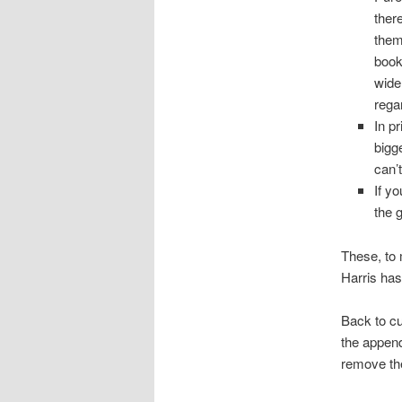
ther
them
book
wide
rega
In p
bigge
can’
If y
the 
These, to 
Harris ha
Back to cu
the append
remove t