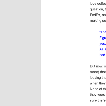
love coffe
question, 
FedEx, and
making sce
“The
Figu
yes.
As s
had 
But now, s
more) that
leaving th
when they 
None of t
they were 
sure there