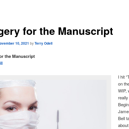
gery for the Manuscript
ovember 10, 2021
by
Terry Odell
or the Manuscript
ll
I hit 
on th
WIP, 
really
Begin
James
Bell t
abou