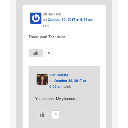
BK Jackson
on
October 30, 2017 at 5:49 am
said:
Thank you! That helps.
0
Sue Coletta
on
October 30, 2017 at
6:05 am
said:
You betcha. My pleasure.
0