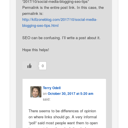
“2017/10/social-media-blogging-seo-tips”
Permalink is the entire post link. In this case, the
permalink is:
http://killzoneblog.com/2017/10/social-media-
blogging-seo-tips.html
SEO can be confusing. I’ll write a post about it.
Hope this helps!
0
Terry Odell
on
October 30, 2017 at 5:20 am
said:
There seems to be differences of opinion
on where links should go. A very informal
“poll” said most people want them to open