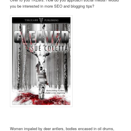
you be interested in more SEO and blogging tips?
Women impaled by deer antlers, bodies encased in oil drums,