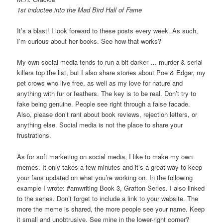
1st inductee into the Mad Bird Hall of Fame
It’s a blast! I look forward to these posts every week. As such,
I’m curious about her books. See how that works?
My own social media tends to run a bit darker … murder & serial
killers top the list, but I also share stories about Poe & Edgar, my
pet crows who live free, as well as my love for nature and
anything with fur or feathers. The key is to be real. Don’t try to
fake being genuine. People see right through a false facade.
Also, please don’t rant about book reviews, rejection letters, or
anything else. Social media is not the place to share your
frustrations.
As for soft marketing on social media, I like to make my own
memes. It only takes a few minutes and it’s a great way to keep
your fans updated on what you’re working on. In the following
example I wrote: #amwriting Book 3, Grafton Series. I also linked
to the series. Don’t forget to include a link to your website. The
more the meme is shared, the more people see your name. Keep
it small and unobtrusive. See mine in the lower-right corner?