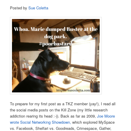
Posted by
Sue Coletta
To prepare for my first post as a TKZ member (yay!), I read all
the social media posts on the Kill Zone (my little research
addiction rearing its head :-)). Back as far as 2009,
Joe Moore
wrote Social Networking Showdown,
which explored MySpace
vs. Facebook, Shelfari vs. Goodreads, Crimespace, Gather,