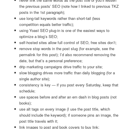
never link the same words as the post title or you’ll lessen
the previous posts’ SEO (note how I linked to previous TKZ
posts in the 1st paragraph);
use long-tail keywords rather than short-tail (less
competition equals better traffic);
using Yoast SEO plug-in is one of the easiest ways to
optimize a blog’s SEO;
self-hosted sites allow full control of SEO, free sites don’t;
remove stop words in the post slug (for example, see the
permalink for this post); I’d also recommend removing the
date, but that’s a personal preference;
drip marketing campaigns drive traffic to your site;
slow blogging drives more traffic than daily blogging (for a
single author site);
consistency is key — if you post every Saturday, keep that
schedule;
use spaces before and after an em dash in blog posts (not
books);
use alt tags on every image (I use the post title, which
should include the keyword); if someone pins an image, the
post title travels with it;
link images to post and book covers to buy link;