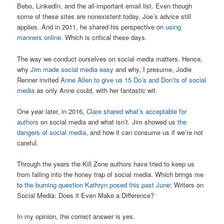
Bebo, LinkedIn, and the all-important email list. Even though
some of these sites are nonexistent today, Joe’s advice still
applies. And in 2011, he shared his perspective on
using
manners online
. Which is critical these days.
The way we conduct ourselves on social media matters. Hence,
why
Jim made social media easy
and why, I presume, Jodie
Renner invited
Anne Allen to give us 15 Do’s and Don’ts of social
media
as only Anne could, with her fantastic wit.
One year later, in 2016,
Clare shared what’s acceptable for
authors
on social media and what isn’t. Jim showed us
the
dangers of social media
, and how it can consume us if we’re not
careful.
Through the years the Kill Zone authors have tried to keep us
from falling into the honey trap of social media. Which brings me
to
the burning question Kathryn posed this past June
: Writers on
Social Media: Does it Even Make a Difference?
In my opinion, the correct answer is yes.