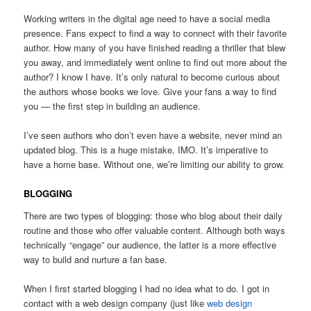
Working writers in the digital age need to have a social media
presence. Fans expect to find a way to connect with their favorite
author. How many of you have finished reading a thriller that blew
you away, and immediately went online to find out more about the
author? I know I have. It’s only natural to become curious about
the authors whose books we love. Give your fans a way to find
you — the first step in building an audience.
I’ve seen authors who don’t even have a website, never mind an
updated blog. This is a huge mistake, IMO. It’s imperative to
have a home base. Without one, we’re limiting our ability to grow.
BLOGGING
There are two types of blogging: those who blog about their daily
routine and those who offer valuable content. Although both ways
technically “engage” our audience, the latter is a more effective
way to build and nurture a fan base.
When I first started blogging I had no idea what to do. I got in
contact with a web design company (just like
web design