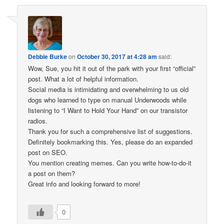
Debbie Burke
on
October 30, 2017 at 4:28 am
said:
Wow, Sue, you hit it out of the park with your first “official”
post. What a lot of helpful information.
Social media is intimidating and overwhelming to us old
dogs who learned to type on manual Underwoods while
listening to “I Want to Hold Your Hand” on our transistor
radios.
Thank you for such a comprehensive list of suggestions.
Definitely bookmarking this. Yes, please do an expanded
post on SEO.
You mention creating memes. Can you write how-to-do-it
a post on them?
Great info and looking forward to more!
0