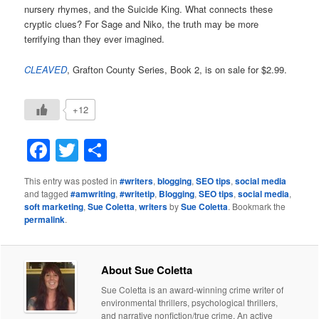
nursery rhymes, and the Suicide King. What connects these
cryptic clues? For Sage and Niko, the truth may be more
terrifying than they ever imagined.
CLEAVED
, Grafton County Series, Book 2, is on sale for $2.99.
+12
Facebook
Twitter
Share
This entry was posted in
#writers
,
blogging
,
SEO tips
,
social media
and tagged
#amwriting
,
#writetip
,
Blogging
,
SEO tips
,
social media
,
soft marketing
,
Sue Coletta
,
writers
by
Sue Coletta
. Bookmark the
permalink
.
About Sue Coletta
Sue Coletta is an award-winning crime writer of
environmental thrillers, psychological thrillers,
and narrative nonfiction/true crime. An active