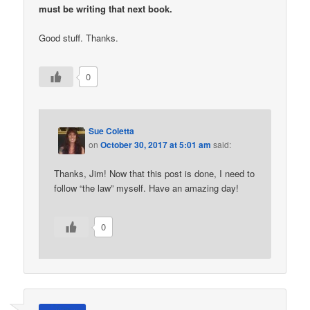
must be writing that next book.
Good stuff. Thanks.
0
Sue Coletta
on
October 30, 2017 at 5:01 am
said:
Thanks, Jim! Now that this post is done, I need to
follow “the law” myself. Have an amazing day!
0