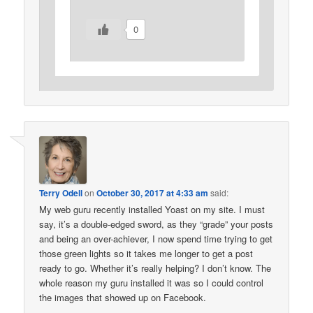
0
Terry Odell
on
October 30, 2017 at 4:33 am
said:
My web guru recently installed Yoast on my site. I must
say, it’s a double-edged sword, as they “grade” your posts
and being an over-achiever, I now spend time trying to get
those green lights so it takes me longer to get a post
ready to go. Whether it’s really helping? I don’t know. The
whole reason my guru installed it was so I could control
the images that showed up on Facebook.