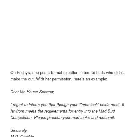
On Fridays, she posts formal rejection letters to birds who didn’t
make the cut. With her permission, here’s an example:
Dear Mr. House Sparrow,
I regret to inform you that though your ‘fierce look’ holds merit, it
far from meets the requirements for entry into the Mad Bird
Competition. Please practice your mad looks and resubmit.
Sincerely,
M.R. Grackle