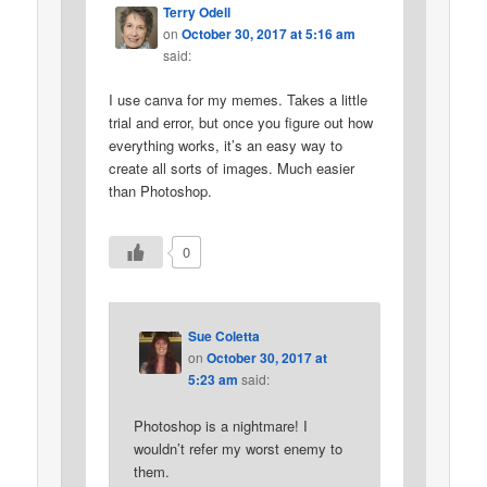
Terry Odell
on
October 30, 2017 at 5:16 am
said:
I use canva for my memes. Takes a little
trial and error, but once you figure out how
everything works, it’s an easy way to
create all sorts of images. Much easier
than Photoshop.
0
Sue Coletta
on
October 30, 2017 at
5:23 am
said:
Photoshop is a nightmare! I
wouldn’t refer my worst enemy to
them.