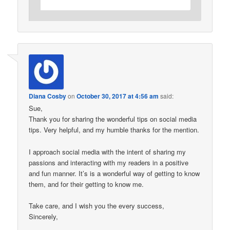
Diana Cosby
on
October 30, 2017 at 4:56 am
said:
Sue,
Thank you for sharing the wonderful tips on social media
tips. Very helpful, and my humble thanks for the mention.
I approach social media with the intent of sharing my
passions and interacting with my readers in a positive
and fun manner. It’s is a wonderful way of getting to know
them, and for their getting to know me.
Take care, and I wish you the every success,
Sincerely,