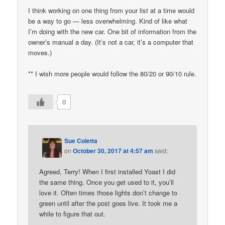
I think working on one thing from your list at a time would
be a way to go — less overwhelming. Kind of like what
I’m doing with the new car. One bit of information from the
owner’s manual a day. (It’s not a car, it’s a computer that
moves.)
** I wish more people would follow the 80/20 or 90/10 rule.
0
Sue Coletta
on
October 30, 2017 at 4:57 am
said:
Agreed, Terry! When I first installed Yoast I did
the same thing. Once you get used to it, you’ll
love it. Often times those lights don’t change to
green until after the post goes live. It took me a
while to figure that out.