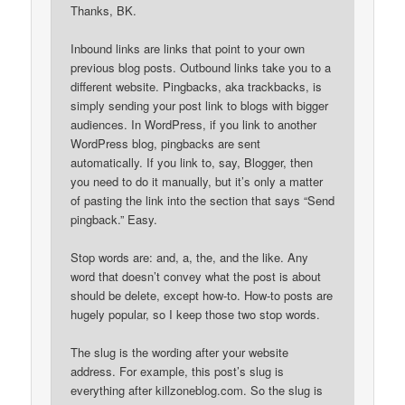
Thanks, BK.
Inbound links are links that point to your own
previous blog posts. Outbound links take you to a
different website. Pingbacks, aka trackbacks, is
simply sending your post link to blogs with bigger
audiences. In WordPress, if you link to another
WordPress blog, pingbacks are sent
automatically. If you link to, say, Blogger, then
you need to do it manually, but it’s only a matter
of pasting the link into the section that says “Send
pingback.” Easy.
Stop words are: and, a, the, and the like. Any
word that doesn’t convey what the post is about
should be delete, except how-to. How-to posts are
hugely popular, so I keep those two stop words.
The slug is the wording after your website
address. For example, this post’s slug is
everything after killzoneblog.com. So the slug is