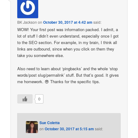
BK Jackson
on
October 30, 2017 at 4:42 am
said:
WOW! Your first post was information packed. I admit, a
lot of stuff I didn’t even understand, especially once I got
to the SEO section. For example, in my brain, I think all
links are outbound, since when you click on them they
take you somewhere else.
Also need to learn about ‘pingbacks’ and the whole ‘stop
words/post slug/permalink’ stuff. But that’s good. It gives
me homework. 😎 Thanks for the specific tips.
0
Sue Coletta
on
October 30, 2017 at 5:15 am
said: