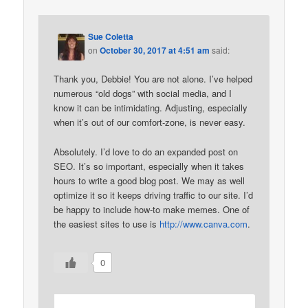
Sue Coletta
on
October 30, 2017 at 4:51 am
said:
Thank you, Debbie! You are not alone. I’ve helped
numerous “old dogs” with social media, and I
know it can be intimidating. Adjusting, especially
when it’s out of our comfort-zone, is never easy.
Absolutely. I’d love to do an expanded post on
SEO. It’s so important, especially when it takes
hours to write a good blog post. We may as well
optimize it so it keeps driving traffic to our site. I’d
be happy to include how-to make memes. One of
the easiest sites to use is
http://www.canva.com
.
0