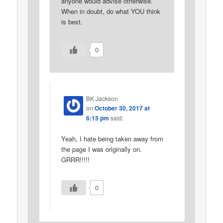
anyone would advise otherwise.
When in doubt, do what YOU think
is best.
0
BK Jackson
on
October 30, 2017 at
6:15 pm
said:
Yeah, I hate being taken away from
the page I was originally on.
GRRR!!!!!
0