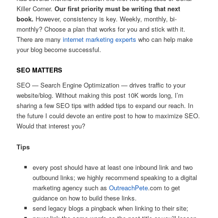
Killer Corner.
Our first priority must be writing that next
book.
However, consistency is key. Weekly, monthly, bi-
monthly? Choose a plan that works for you and stick with it.
There are many
internet marketing experts
who can help make
your blog become successful.
SEO MATTERS
SEO — Search Engine Optimization — drives traffic to your
website/blog. Without making this post 10K words long, I’m
sharing a few SEO tips with added tips to expand our reach. In
the future I could devote an entire post to how to maximize SEO.
Would that interest you?
Tips
every post should have at least one inbound link and two
outbound links; we highly recommend speaking to a digital
marketing agency such as
OutreachPete
.com to get
guidance on how to build these links.
send legacy blogs a pingback when linking to their site;