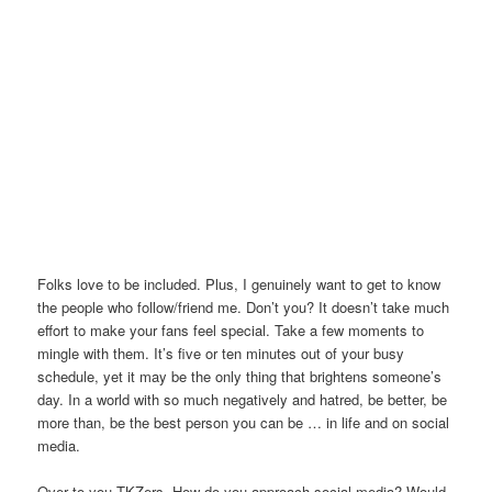
Folks love to be included. Plus, I genuinely want to get to know
the people who follow/friend me. Don’t you? It doesn’t take much
effort to make your fans feel special. Take a few moments to
mingle with them. It’s five or ten minutes out of your busy
schedule, yet it may be the only thing that brightens someone’s
day. In a world with so much negatively and hatred, be better, be
more than, be the best person you can be … in life and on social
media.
Over to you TKZers. How do you approach social media? Would