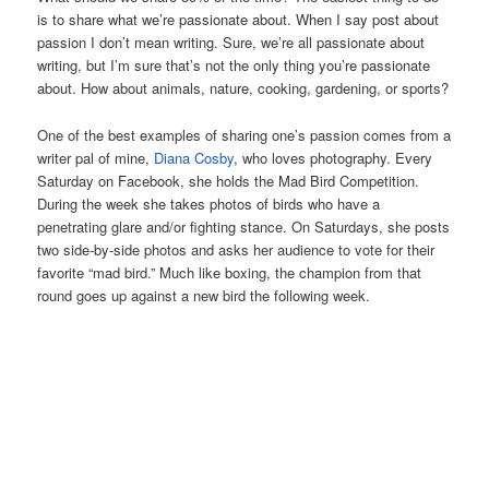
is to share what we’re passionate about. When I say post about
passion I don’t mean writing. Sure, we’re all passionate about
writing, but I’m sure that’s not the only thing you’re passionate
about. How about animals, nature, cooking, gardening, or sports?
One of the best examples of sharing one’s passion comes from a
writer pal of mine,
Diana Cosby
, who loves photography. Every
Saturday on Facebook, she holds the Mad Bird Competition.
During the week she takes photos of birds who have a
penetrating glare and/or fighting stance. On Saturdays, she posts
two side-by-side photos and asks her audience to vote for their
favorite “mad bird.” Much like boxing, the champion from that
round goes up against a new bird the following week.