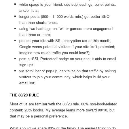
white space is your friend; use subheadings, bullet points,
and/or lists;
longer posts (800 – 1, 000 words min.) get better SEO
than than shorter ones;
using two hashtags on Twitter garners more engagement
than three or more;
protect your site with SSL encryption (as of this month,
Google warns potential visitors if your site isn’t protected;
imagine how much traffic you could lose?);
post a “SSL Protected” badge on your site; it aids in email
sign-ups;
via scroll bar or pop-up, capitalize on that traffic by asking
visitors to join your community, which helps build your
email list;
THE 80/20 RULE
Most of us are familiar with the 80/20 rule. 80% non-book-related
content; 20% books. My average leans more toward 90/10, but
that may be a personal preference.
What should we share 80% of the time? The easiest thing to do