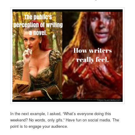
In the next example, I asked, “What’s everyone doing this
weekend? No words, only gifs.” Have fun on social media. The
point is to engage your audience.