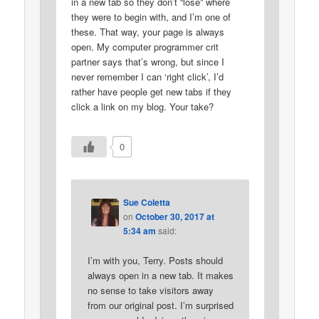
in a new tab so they don’t “lose” where
they were to begin with, and I’m one of
these. That way, your page is always
open. My computer programmer crit
partner says that’s wrong, but since I
never remember I can ‘right click’, I’d
rather have people get new tabs if they
click a link on my blog. Your take?
0
Sue Coletta
on
October 30, 2017 at
5:34 am
said:
I’m with you, Terry. Posts should
always open in a new tab. It makes
no sense to take visitors away
from our original post. I’m surprised