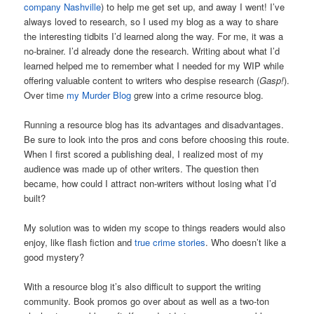
company Nashville
) to help me get set up, and away I went! I’ve
always loved to research, so I used my blog as a way to share
the interesting tidbits I’d learned along the way. For me, it was a
no-brainer. I’d already done the research. Writing about what I’d
learned helped me to remember what I needed for my WIP while
offering valuable content to writers who despise research (
Gasp!
).
Over time
my Murder Blog
grew into a crime resource blog.
Running a resource blog has its advantages and disadvantages.
Be sure to look into the pros and cons before choosing this route.
When I first scored a publishing deal, I realized most of my
audience was made up of other writers. The question then
became, how could I attract non-writers without losing what I’d
built?
My solution was to widen my scope to things readers would also
enjoy, like flash fiction and
true crime stories
. Who doesn’t like a
good mystery?
With a resource blog it’s also difficult to support the writing
community. Book promos go over about as well as a two-ton