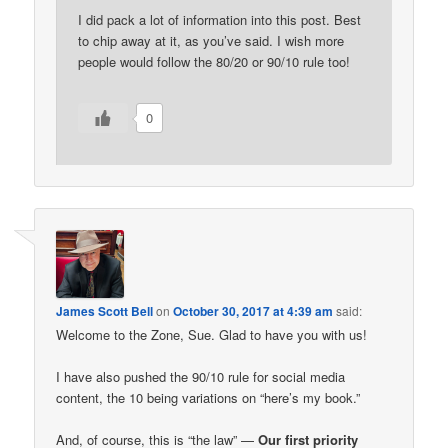
I did pack a lot of information into this post. Best
to chip away at it, as you’ve said. I wish more
people would follow the 80/20 or 90/10 rule too!
0
James Scott Bell
on
October 30, 2017 at 4:39 am
said:
Welcome to the Zone, Sue. Glad to have you with us!
I have also pushed the 90/10 rule for social media
content, the 10 being variations on “here’s my book.”
And, of course, this is “the law” —
Our first priority