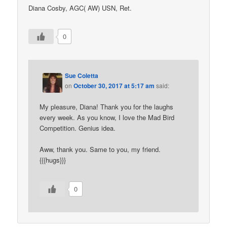
Diana Cosby, AGC( AW) USN, Ret.
0
Sue Coletta
on
October 30, 2017 at 5:17 am
said:
My pleasure, Diana! Thank you for the laughs
every week. As you know, I love the Mad Bird
Competition. Genius idea.
Aww, thank you. Same to you, my friend.
{{{hugs}}}
0