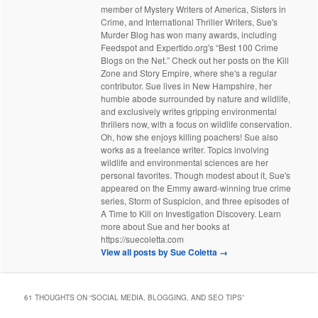
member of Mystery Writers of America, Sisters in
Crime, and International Thriller Writers, Sue's
Murder Blog has won many awards, including
Feedspot and Expertido.org's “Best 100 Crime
Blogs on the Net.” Check out her posts on the Kill
Zone and Story Empire, where she's a regular
contributor. Sue lives in New Hampshire, her
humble abode surrounded by nature and wildlife,
and exclusively writes gripping environmental
thrillers now, with a focus on wildlife conservation.
Oh, how she enjoys killing poachers! Sue also
works as a freelance writer. Topics involving
wildlife and environmental sciences are her
personal favorites. Though modest about it, Sue's
appeared on the Emmy award-winning true crime
series, Storm of Suspicion, and three episodes of
A Time to Kill on Investigation Discovery. Learn
more about Sue and her books at
https://suecoletta.com
View all posts by Sue Coletta
→
61 THOUGHTS ON “
SOCIAL MEDIA, BLOGGING, AND SEO TIPS
”