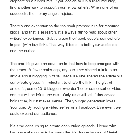
elephant on a rubber raft. If you decide to run a resource blog,
find another way to support your fellow writers. When one of us
succeeds, the literary angels rejoice.
There’s one exception to the “no book promos” rule for resource
blogs, and that is research. It’s always fun to read about other
writers’ experiences. Subtly place their book covers somewhere
in post (with buy link). That way it benefits both your audience
and the author.
The one thing we can count on is that how-to blog changes with
the times. A few months ago, my publisher shared a link to an
article about blogging in 2018. Because she shared the article via
our private group, I’m reluctant to share the link. The gist of
article is, come 2018 bloggers who don’t offer some sort of video
content will be left in the dust. Only time will tell if this advice
holds true, but it makes sense. The younger generation loves
YouTube. By adding a video series or a Facebook Live event we
could expand our audience.
It’s time-consuming to create each video episode. Hence why I
had several months in between the first two episodes of Serial