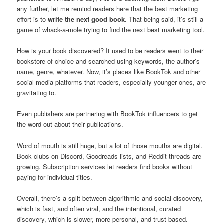
any further, let me remind readers here that the best marketing
effort is to
write the next good book
. That being said, it’s still a
game of whack-a-mole trying to find the next best marketing tool.
How is your book discovered? It used to be readers went to their
bookstore of choice and searched using keywords, the author’s
name, genre, whatever. Now, it’s places like BookTok and other
social media platforms that readers, especially younger ones, are
gravitating to.
Even publishers are partnering with BookTok influencers to get
the word out about their publications.
Word of mouth is still huge, but a lot of those mouths are digital.
Book clubs on Discord, Goodreads lists, and Reddit threads are
growing. Subscription services let readers find books without
paying for individual titles.
Overall, there’s a split between algorithmic and social discovery,
which is fast, and often viral, and the intentional, curated
discovery, which is slower, more personal, and trust-based.