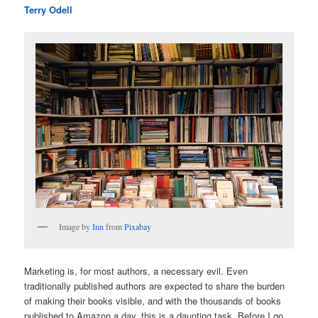
Terry Odell
Image by
Inn
from
Pixabay
Marketing is, for most authors, a necessary evil. Even
traditionally published authors are expected to share the burden
of making their books visible, and with the thousands of books
published to Amazon a day, this is a daunting task. Before I go