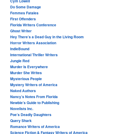
Cym Lowell
Do Some Damage
Femmes Fatales
First Offenders
Florida Writers Conference
Ghost Writer
Hey There’s a Dead Guy in the Living Room
Horror Writers Association
IndieBound
International Thriller Writers
Jungle Red
Murder Is Everywhere
Murder She Writes
Mysterious People
Mystery Writers of America
Naked Authors
Nancy’s Notes From Florida
Newbie’s Guide to Publishing
Novelists Inc.
Poe’s Deadly Daughters
Query Shark
Romance Writers of America
Science Fiction & Fantasy Writers of America