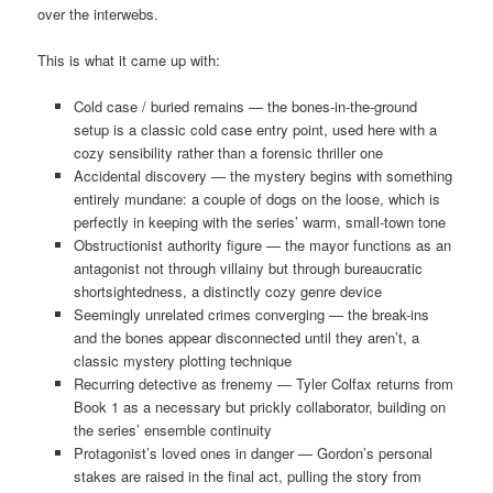
over the interwebs.
This is what it came up with:
Cold case / buried remains — the bones-in-the-ground
setup is a classic cold case entry point, used here with a
cozy sensibility rather than a forensic thriller one
Accidental discovery — the mystery begins with something
entirely mundane: a couple of dogs on the loose, which is
perfectly in keeping with the series’ warm, small-town tone
Obstructionist authority figure — the mayor functions as an
antagonist not through villainy but through bureaucratic
shortsightedness, a distinctly cozy genre device
Seemingly unrelated crimes converging — the break-ins
and the bones appear disconnected until they aren’t, a
classic mystery plotting technique
Recurring detective as frenemy — Tyler Colfax returns from
Book 1 as a necessary but prickly collaborator, building on
the series’ ensemble continuity
Protagonist’s loved ones in danger — Gordon’s personal
stakes are raised in the final act, pulling the story from