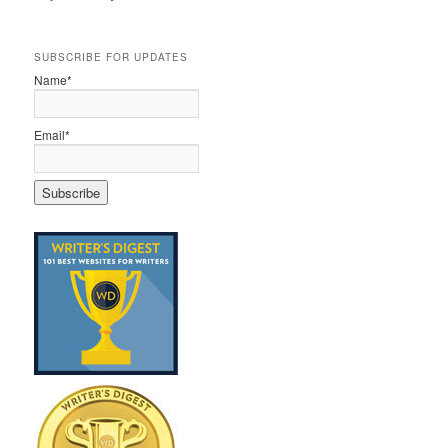
SUBSCRIBE FOR UPDATES
Name*
Email*