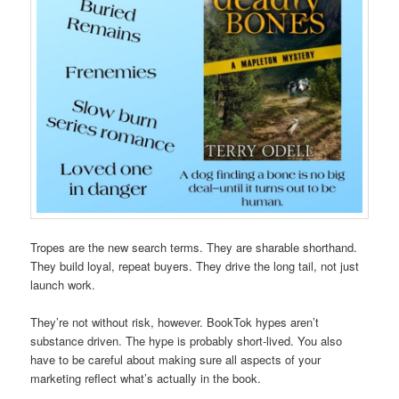
Tropes are the new search terms. They are sharable shorthand.
They build loyal, repeat buyers. They drive the long tail, not just
launch work.
They’re not without risk, however. BookTok hypes aren’t
substance driven. The hype is probably short-lived. You also
have to be careful about making sure all aspects of your
marketing reflect what’s actually in the book.