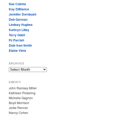
Sue Coletta
Kay DiBianca
Jennifer Dornbush
Deb Gorman
Lindsey Hughes
Kathryn Lilley
Terry Odell
PJ Parrish
Dale Ivan Smith
Elaine Viets
ARCHIVES
A
R
C
EMERITI
H
John Ramsey Miller
I
Kathleen Pickering
V
Michelle Gagnon
E
Boyd Morrison
S
Jodie Renner
Nancy Cohen