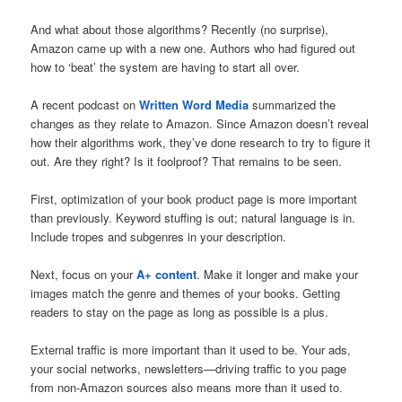
And what about those algorithms? Recently (no surprise),
Amazon came up with a new one. Authors who had figured out
how to ‘beat’ the system are having to start all over.
A recent podcast on
Written Word Media
summarized the
changes as they relate to Amazon. Since Amazon doesn’t reveal
how their algorithms work, they’ve done research to try to figure it
out. Are they right? Is it foolproof? That remains to be seen.
First, optimization of your book product page is more important
than previously. Keyword stuffing is out; natural language is in.
Include tropes and subgenres in your description.
Next, focus on your
A+ content
. Make it longer and make your
images match the genre and themes of your books. Getting
readers to stay on the page as long as possible is a plus.
External traffic is more important than it used to be. Your ads,
your social networks, newsletters—driving traffic to you page
from non-Amazon sources also means more than it used to.