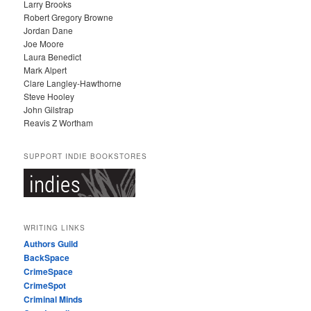
Larry Brooks
Robert Gregory Browne
Jordan Dane
Joe Moore
Laura Benedict
Mark Alpert
Clare Langley-Hawthorne
Steve Hooley
John Gilstrap
Reavis Z Wortham
SUPPORT INDIE BOOKSTORES
WRITING LINKS
Authors Guild
BackSpace
CrimeSpace
CrimeSpot
Criminal Minds