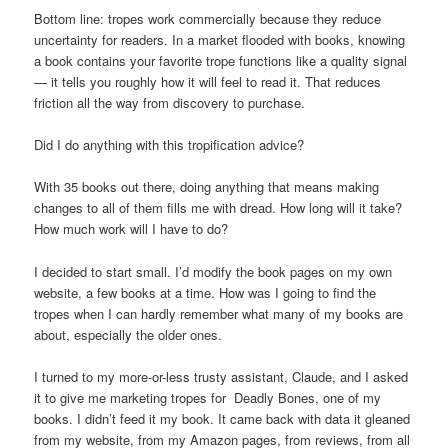
Bottom line: tropes work commercially because they reduce
uncertainty for readers. In a market flooded with books, knowing
a book contains your favorite trope functions like a quality signal
— it tells you roughly how it will feel to read it. That reduces
friction all the way from discovery to purchase.
Did I do anything with this tropification advice?
With 35 books out there, doing anything that means making
changes to all of them fills me with dread. How long will it take?
How much work will I have to do?
I decided to start small. I’d modify the book pages on my own
website, a few books at a time. How was I going to find the
tropes when I can hardly remember what many of my books are
about, especially the older ones.
I turned to my more-or-less trusty assistant, Claude, and I asked
it to give me marketing tropes for Deadly Bones, one of my
books. I didn’t feed it my book. It came back with data it gleaned
from my website, from my Amazon pages, from reviews, from all