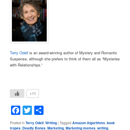
Terry Odell
is an award-winning author of Mystery and Romantic
Suspense, although she prefers to think of them all as “Mysteries
with Relationships.”
+11
Facebook
Twitter
Share
Posted in
Terry Odell
,
Writing
|
Tagged
Amazon Algorithms
,
book
tropes
,
Deadly Bones
,
Marketing
,
Marketing memes
,
writing