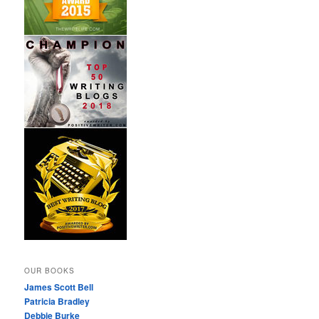
OUR BOOKS
James Scott Bell
Patricia Bradley
Debbie Burke