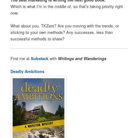
Which is what I’m in the middle of, so that’s taking priority right
now.
What about you, TKZers? Are you moving with the trends, or
sticking to your own methods? Any successes, less than
successful methods to share?
Find me at
Substack
with
Writings and Wanderings
Deadly Ambitions