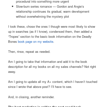
procedural into something more urgent
Slow-burn series romance — Gordon and Angie’s
relationship continues its gradual, warm development
without overwhelming the mystery plot
I took these, chose the ones I though were most likely to show
up in searches (as if I know), condensed them, then added a
“Tropes” section to the basic book information on the Deadly
Bones
book page on my website
.
Then, rinse, repeat as needed.
Am I going to take that information and add it to the book
description for all my books on all my sales channels? Not right
away.
Am I going to update all my A+ content, which I haven’t touched
since I wrote that above post? I’ll have to see.
And, in closing, another reminder.
The best marketing is writing the next good book.