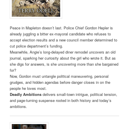
Peace in Mapleton doesn’t last. Police Chief Gordon Hepler is
already juggling a bitter ex-mayoral candidate who refuses to
accept election results and a new council member determined to
cut police department’s funding.
Meanwhile, Angie’s long-delayed diner remodel uncovers an old
journal, sparking her curiosity about the girl who wrote it. But as
she digs for answers, is she uncovering more than she bargained
for?
Now, Gordon must untangle political maneuvering, personal
grudges, and hidden agendas before danger closes in on the
people he loves most.
Deadly Ambitions
delivers small-town intrigue, political tension,
and page-turning suspense rooted in both history and today’s
ambitions.