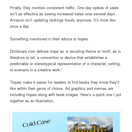
Finally, they mention consistent traffic. One day spikes of sales
isn’t as effective as seeing increased sales over several days.
Amazon isn’t updating rankings hourly anymore. It’s more like
once a day.
Something mentioned in their advice is tropes.
Dictionary.com defines trope as “a recurring theme or motif, as in
literature or art; a convention or device that establishes a
predictable or stereotypical representation of a character, setting,
or scenario in a creative work.”
Tropes make it easier for readers to find books they know they’ll
like within their genre of choice. Ad graphics and memes are
including tropes along with book images. Here’s a quick one I put
together as an illustration.