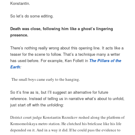
Konstantin.
So let’s do some editing.
Death was close, following him like a ghost’s lingering
presence.
There’s nothing really wrong about this opening line. It acts like a
teaser for the scene to follow. That’s a technique many a writer
has used before. For example, Ken Follett in
The Pillars of the
Earth
:
The small boys came early to the hanging.
So it’s fine as is, but I’ll suggest an alternative for future
reference. Instead of telling us in narrative what’s about to unfold,
just start off with the unfolding:
District court judge Konstantin Reznikov rushed along the platform of
Komsomolskaya metro station. He clutched his briefcase like his life
depended on it. And in a way it did. If he could pass the evidence to