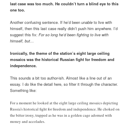
last case was too much. He couldn’t turn a blind eye to this
one too.
Another confusing sentence. If he’d been
unable
to live with
himself, then this last case really didn’t push him anywhere. I’d
suggest this fix:
For so long he’d been fighting to live with
himself, but…
Ironically, the theme of the station’s eight large ceiling
mosaics was the historical Russian fight for freedom and
independence.
This sounds a bit too author-ish. Almost like a line out of an
essay. I do like the detail here, so filter it through the character.
Something like:
For a moment he looked at the eight large ceiling mosaics depicting
Russia’s historical fight for freedom and independence. He choked on
the bitter irony, trapped as he was in a golden cage adorned with
money and accolades.