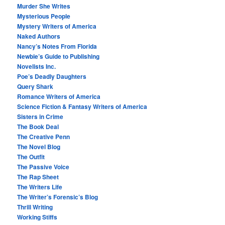
Murder She Writes
Mysterious People
Mystery Writers of America
Naked Authors
Nancy’s Notes From Florida
Newbie’s Guide to Publishing
Novelists Inc.
Poe’s Deadly Daughters
Query Shark
Romance Writers of America
Science Fiction & Fantasy Writers of America
Sisters in Crime
The Book Deal
The Creative Penn
The Novel Blog
The Outfit
The Passive Voice
The Rap Sheet
The Writers Life
The Writer’s Forensic’s Blog
Thrill Writing
Working Stiffs