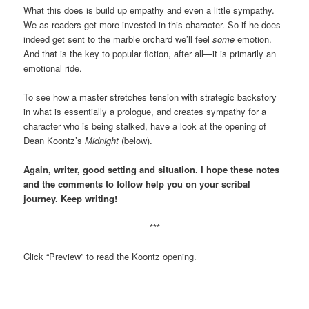
What this does is build up empathy and even a little sympathy.
We as readers get more invested in this character. So if he does
indeed get sent to the marble orchard we’ll feel
some
emotion.
And that is the key to popular fiction, after all—it is primarily an
emotional ride.
To see how a master stretches tension with strategic backstory
in what is essentially a prologue, and creates sympathy for a
character who is being stalked, have a look at the opening of
Dean Koontz’s
Midnight
(below).
Again, writer, good setting and situation. I hope these notes
and the comments to follow help you on your scribal
journey. Keep writing!
***
Click “Preview” to read the Koontz opening.