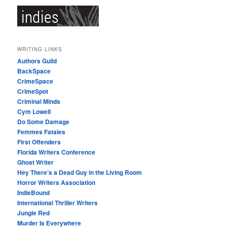
WRITING LINKS
Authors Guild
BackSpace
CrimeSpace
CrimeSpot
Criminal Minds
Cym Lowell
Do Some Damage
Femmes Fatales
First Offenders
Florida Writers Conference
Ghost Writer
Hey There’s a Dead Guy in the Living Room
Horror Writers Association
IndieBound
International Thriller Writers
Jungle Red
Murder Is Everywhere