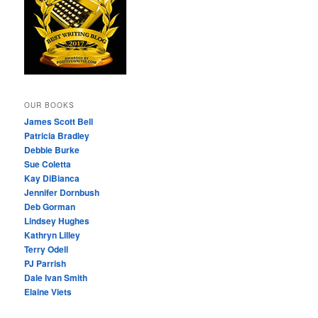
OUR BOOKS
James Scott Bell
Patricia Bradley
Debbie Burke
Sue Coletta
Kay DiBianca
Jennifer Dornbush
Deb Gorman
Lindsey Hughes
Kathryn Lilley
Terry Odell
PJ Parrish
Dale Ivan Smith
Elaine Viets