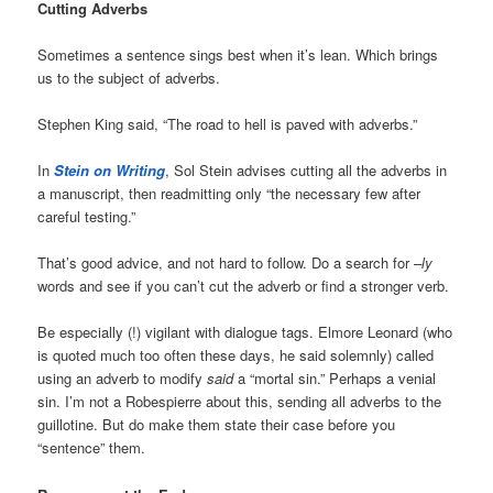
Cutting Adverbs
Sometimes a sentence sings best when it’s lean. Which brings
us to the subject of adverbs.
Stephen King said, “The road to hell is paved with adverbs.”
In
Stein on Writing
, Sol Stein advises cutting all the adverbs in
a manuscript, then readmitting only “the necessary few after
careful testing.”
That’s good advice, and not hard to follow. Do a search for
–ly
words and see if you can’t cut the adverb or find a stronger verb.
Be especially (!) vigilant with dialogue tags. Elmore Leonard (who
is quoted much too often these days, he said solemnly) called
using an adverb to modify
said
a “mortal sin.” Perhaps a venial
sin. I’m not a Robespierre about this, sending all adverbs to the
guillotine. But do make them state their case before you
“sentence” them.