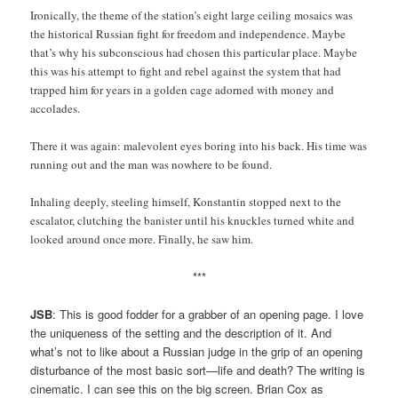
Ironically, the theme of the station’s eight large ceiling mosaics was
the historical Russian fight for freedom and independence. Maybe
that’s why his subconscious had chosen this particular place. Maybe
this was his attempt to fight and rebel against the system that had
trapped him for years in a golden cage adorned with money and
accolades.
There it was again: malevolent eyes boring into his back. His time was
running out and the man was nowhere to be found.
Inhaling deeply, steeling himself, Konstantin stopped next to the
escalator, clutching the banister until his knuckles turned white and
looked around once more. Finally, he saw him.
***
JSB
: This is good fodder for a grabber of an opening page. I love
the uniqueness of the setting and the description of it. And
what’s not to like about a Russian judge in the grip of an opening
disturbance of the most basic sort—life and death? The writing is
cinematic. I can see this on the big screen. Brian Cox as