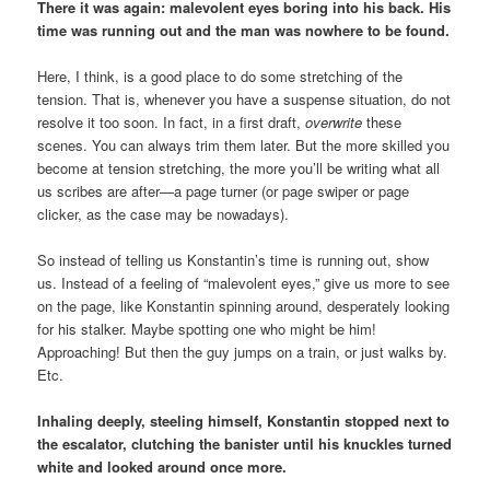
There it was again: malevolent eyes boring into his back. His
time was running out and the man was nowhere to be found.
Here, I think, is a good place to do some stretching of the
tension. That is, whenever you have a suspense situation, do not
resolve it too soon. In fact, in a first draft,
overwrite
these
scenes. You can always trim them later. But the more skilled you
become at tension stretching, the more you’ll be writing what all
us scribes are after—a page turner (or page swiper or page
clicker, as the case may be nowadays).
So instead of telling us Konstantin’s time is running out, show
us. Instead of a feeling of “malevolent eyes,” give us more to see
on the page, like Konstantin spinning around, desperately looking
for his stalker. Maybe spotting one who might be him!
Approaching! But then the guy jumps on a train, or just walks by.
Etc.
Inhaling deeply, steeling himself, Konstantin stopped next to
the escalator, clutching the banister until his knuckles turned
white and looked around once more.