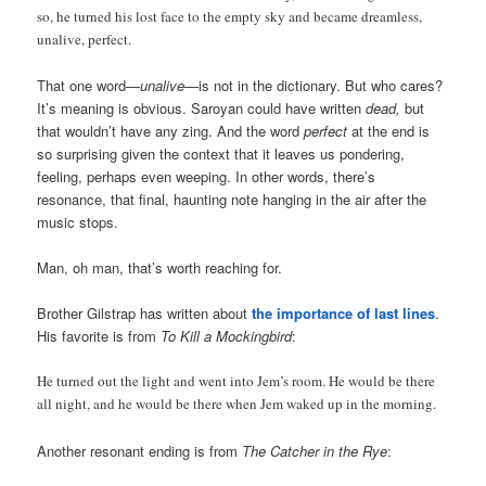
so, he turned his lost face to the empty sky and became dreamless,
unalive, perfect.
That one word—
unalive
—is not in the dictionary. But who cares?
It’s meaning is obvious. Saroyan could have written
dead,
but
that wouldn’t have any zing. And the word
perfect
at the end is
so surprising given the context that it leaves us pondering,
feeling, perhaps even weeping. In other words, there’s
resonance, that final, haunting note hanging in the air after the
music stops.
Man, oh man, that’s worth reaching for.
Brother Gilstrap has written about
the importance of last lines
.
His favorite is from
To Kill a Mockingbird
:
He turned out the light and went into Jem’s room. He would be there
all night, and he would be there when Jem waked up in the morning.
Another resonant ending is from
The Catcher in the Rye
: