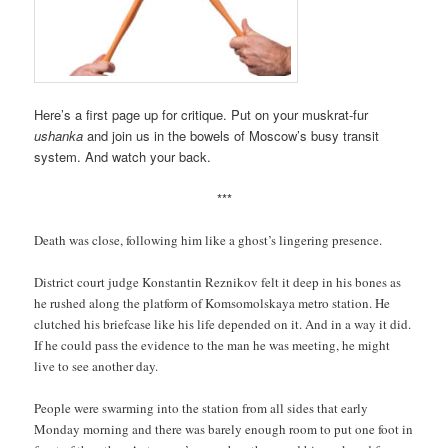
Here’s a first page up for critique. Put on your muskrat-fur
ushanka
and join us in the bowels of Moscow’s busy transit
system. And watch your back.
***
Death was close, following him like a ghost’s lingering presence.
District court judge Konstantin Reznikov felt it deep in his bones as
he rushed along the platform of Komsomolskaya metro station. He
clutched his briefcase like his life depended on it. And in a way it did.
If he could pass the evidence to the man he was meeting, he might
live to see another day.
People were swarming into the station from all sides that early
Monday morning and there was barely enough room to put one foot in