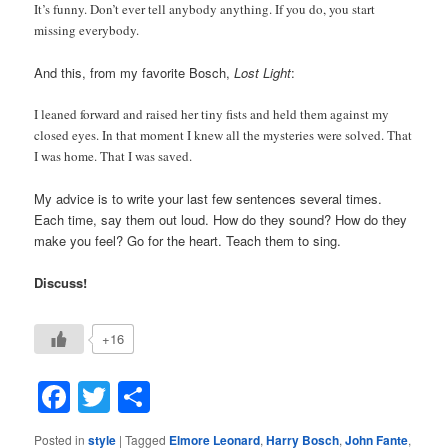
It’s funny. Don’t ever tell anybody anything. If you do, you start
missing everybody.
And this, from my favorite Bosch,
Lost Light
:
I leaned forward and raised her tiny fists and held them against my
closed eyes. In that moment I knew all the mysteries were solved. That
I was home. That I was saved.
My advice is to write your last few sentences several times.
Each time, say them out loud. How do they sound? How do they
make you feel? Go for the heart. Teach them to sing.
Discuss!
+16
Facebook
Twitter
Share
Posted in
style
|
Tagged
Elmore Leonard
,
Harry Bosch
,
John Fante
,