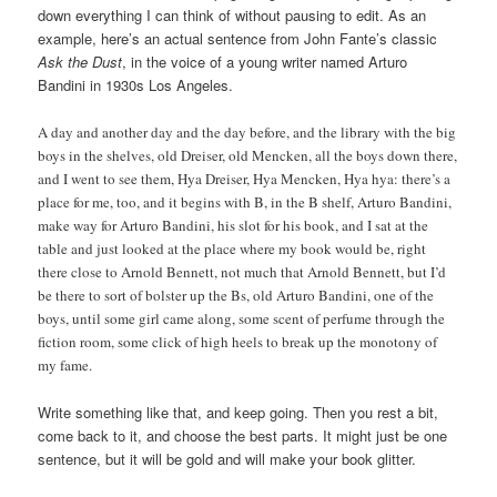
down everything I can think of without pausing to edit. As an
example, here’s an actual sentence from John Fante’s classic
Ask the Dust
, in the voice of a young writer named Arturo
Bandini in 1930s Los Angeles.
A day and another day and the day before, and the library with the big
boys in the shelves, old Dreiser, old Mencken, all the boys down there,
and I went to see them, Hya Dreiser, Hya Mencken, Hya hya: there’s a
place for me, too, and it begins with B, in the B shelf, Arturo Bandini,
make way for Arturo Bandini, his slot for his book, and I sat at the
table and just looked at the place where my book would be, right
there close to Arnold Bennett, not much that Arnold Bennett, but I’d
be there to sort of bolster up the Bs, old Arturo Bandini, one of the
boys, until some girl came along, some scent of perfume through the
fiction room, some click of high heels to break up the monotony of
my fame.
Write something like that, and keep going. Then you rest a bit,
come back to it, and choose the best parts. It might just be one
sentence, but it will be gold and will make your book glitter.