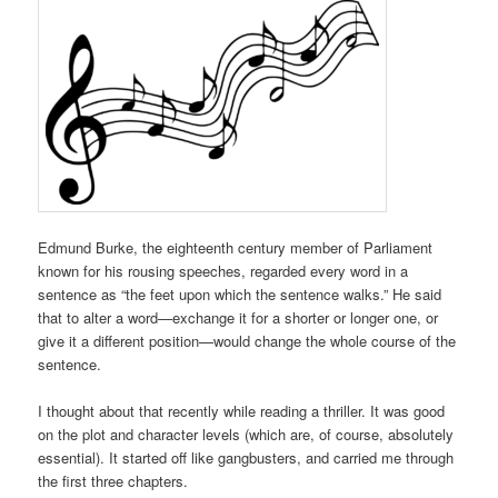
Edmund Burke, the eighteenth century member of Parliament
known for his rousing speeches, regarded every word in a
sentence as “the feet upon which the sentence walks.” He said
that to alter a word—exchange it for a shorter or longer one, or
give it a different position—would change the whole course of the
sentence.
I thought about that recently while reading a thriller. It was good
on the plot and character levels (which are, of course, absolutely
essential). It started off like gangbusters, and carried me through
the first three chapters.