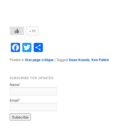
+10
Facebook
Twitter
Share
Posted in
first page critique
|
Tagged
Dean Koontz
,
Ken Follett
SUBSCRIBE FOR UPDATES
Name*
Email*