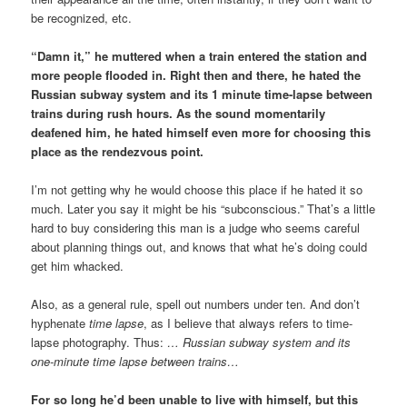
be recognized, etc.
“Damn it,” he muttered when a train entered the station and
more people flooded in. Right then and there, he hated the
Russian subway system and its 1 minute time-lapse between
trains during rush hours. As the sound momentarily
deafened him, he hated himself even more for choosing this
place as the rendezvous point.
I’m not getting why he would choose this place if he hated it so
much. Later you say it might be his “subconscious.” That’s a little
hard to buy considering this man is a judge who seems careful
about planning things out, and knows that what he’s doing could
get him whacked.
Also, as a general rule, spell out numbers under ten. And don’t
hyphenate
time lapse
, as I believe that always refers to time-
lapse photography. Thus:
… Russian subway system and its
one-minute time lapse between trains…
For so long he’d been unable to live with himself, but this