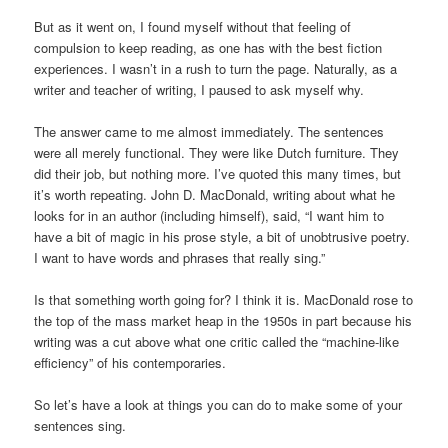
But as it went on, I found myself without that feeling of
compulsion to keep reading, as one has with the best fiction
experiences. I wasn’t in a rush to turn the page. Naturally, as a
writer and teacher of writing, I paused to ask myself why.
The answer came to me almost immediately. The sentences
were all merely functional. They were like Dutch furniture. They
did their job, but nothing more. I’ve quoted this many times, but
it’s worth repeating. John D. MacDonald, writing about what he
looks for in an author (including himself), said, “I want him to
have a bit of magic in his prose style, a bit of unobtrusive poetry.
I want to have words and phrases that really sing.”
Is that something worth going for? I think it is. MacDonald rose to
the top of the mass market heap in the 1950s in part because his
writing was a cut above what one critic called the “machine-like
efficiency” of his contemporaries.
So let’s have a look at things you can do to make some of your
sentences sing.