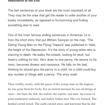
Resonance at the End
The last sentences of your book are the most important of all.
They may be the ones that get the reader to order another of your
books immediately, as opposed to ho-humming and finding
something else to read.
One of the most famous ending sentences in American Lit is
from the short story that put William Saroyan on the map. “The
Daring Young Man on the Flying Trapeze” was published in 1934,
the height of the Depression. It’s the story of young writer who is
starving to death. He walks the streets, looking for work, but
there’s nothing for him. He’s down to one penny. He returns to his
room, becomes drowsy and nauseous. He falls on his bed,
thinking he should give the penny to a child, for
a child could buy
any number of things with a penny
. The story ends:
Then swiftly, neatly, with the grace of the young man on the trapeze,
he was gone from his body. For an eternal moment he was all things at
once—the bird, the fish, the rodent, the reptile, and man. An ocean of
print undulated endlessly and darkly before him. The city burned. The
herded crowd rioted. The earth circled away, and knowing that he did