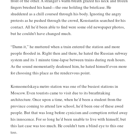
front of the other. A stranger’s warm breath grazed his neck and frozen
fingers brushed his hand—the one holding the briefcase. He
shuddered as a chill coursed through his body. Ignoring the angry
protests as he pushed through the crowd, Konstantin searched for his
contact. All he’d been able to find were some old newspaper photos,
but he couldn’t have changed much.
“Damn it,” he muttered when a train entered the station and more
people flooded in. Right then and there, he hated the Russian subway
system and its 1 minute time-lapse between trains during rush hours.
As the sound momentarily deafened him, he hated himself even more
for choosing this place as the rendezvous point.
Komsomolskaya metro station was one of the busiest stations in
Moscow. Even tourists came to visit due to its breathtaking
architecture. Once upon a time, when he’d been a student from the
province coming to attend law school, he’d been one of these awed
people. But that was long before cynicism and corruption rotted away
his innocence. For so long he’d been unable to live with himself, but
this last case was too much. He couldn’t turn a blind eye to this one
too.