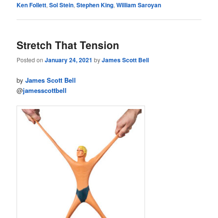
Ken Follett
,
Sol Stein
,
Stephen King
,
William Saroyan
Stretch That Tension
Posted on
January 24, 2021
by
James Scott Bell
by
James Scott Bell
@
jamesscottbell