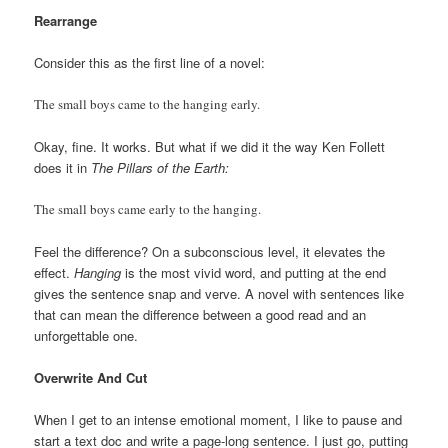
Rearrange
Consider this as the first line of a novel:
The small boys came to the hanging early.
Okay, fine. It works. But what if we did it the way Ken Follett
does it in
The Pillars of the Earth:
The small boys came early to the hanging.
Feel the difference? On a subconscious level, it elevates the
effect.
Hanging
is the most vivid word, and putting at the end
gives the sentence snap and verve. A novel with sentences like
that can mean the difference between a good read and an
unforgettable one.
Overwrite And Cut
When I get to an intense emotional moment, I like to pause and
start a text doc and write a page-long sentence. I just go, putting