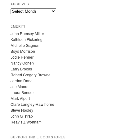
ARCHIVES
A
R
C
EMERITI
H
John Ramsey Miller
I
Kathleen Pickering
V
Michelle Gagnon
E
Boyd Morrison
S
Jodie Renner
Nancy Cohen
Larry Brooks
Robert Gregory Browne
Jordan Dane
Joe Moore
Laura Benedict
Mark Alpert
Clare Langley-Hawthorne
Steve Hooley
John Gilstrap
Reavis Z Wortham
SUPPORT INDIE BOOKSTORES