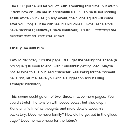
The POV police will let you off with a warning this time, but watch
it from now on. We are in Konstantin’s POV, so he is not looking
at his white knuckles (in any event, the cliché squad will come
after you, too). But he can
feel
his knuckles. (Note, escalators
have handrails; stairways have banisters). Thus: …
clutching the
handrail until his knuckles ached…
Finally, he saw him.
I would definitely turn the page. But I get the feeling the scene (a
prologue?) is soon to end, with Konstantin getting iced. Maybe
not. Maybe this is our lead character. Assuming for the moment
he is not, let me leave you with a suggestion about using
strategic backstory.
This scene could go on for two, three, maybe more pages. You
could stretch the tension with added beats, but also drop in
Konstantin’s internal thoughts and more details about his
backstory. Does he have family? How did he get put in the gilded
cage? Does he have hope for the future?