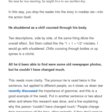
the man he was meeting, he might live to see another day.
In this way, you drop the reader into the story
in medias res
—into
the action itself.
He shuddered as a chill coursed through his body.
Two descriptions, side by side, of the same thing dilute the
overall effect. Sol Stein called this the “1 + 1 = 1/2” mistake. I
would go with
shuddered. C
hills coursing through bodies or up
spines is a cliché.
All he’d been able to find were some old newspaper photos,
but he couldn’t have changed much.
This needs more clarity. The pronoun
he
is used twice in the
sentence, but applied to different people, so it slows us down (we
recently discussed
the importance of grammar, and this is a
good example of the need). Put in another sentence or two about
when and where this research was done, and a line explaining
why this person “couldn’t have changed much.” People change
their appearance all the time, often instantly, if they don’t want to