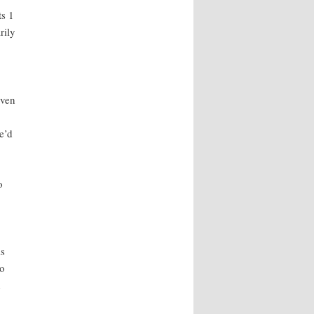
ts 1
rily
Even
e’d
o
is
to
n