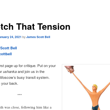
etch That Tension
anuary 24, 2021
by
James Scott Bell
Scott Bell
ottbell
rst page up for critique. Put on your
ur
ushanka
and join us in the
 Moscow’s busy transit system.
 your back.
***
th was close, following him like a