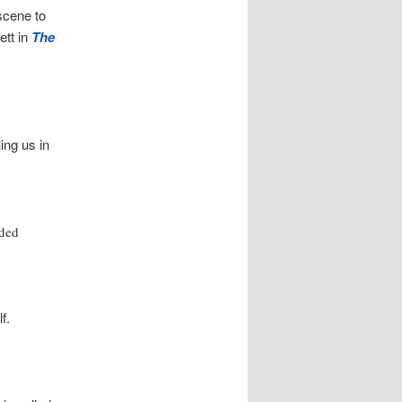
 scene to
ett in
The
ling us in
nded
f.