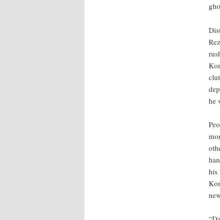
gho
Dis
Rez
rus
Kom
clut
dep
he 
Peo
mor
oth
han
his
Kon
new
“Da