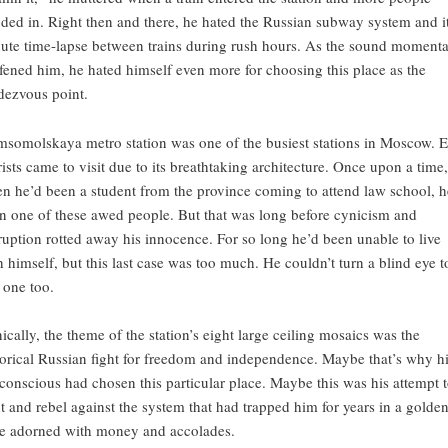
oded in. Right then and there, he hated the Russian subway system and i
ute time-lapse between trains during rush hours. As the sound momenta
fened him, he hated himself even more for choosing this place as the
dezvous point.
somolskaya metro station was one of the busiest stations in Moscow. 
rists came to visit due to its breathtaking architecture. Once upon a time,
n he’d been a student from the province coming to attend law school, h
n one of these awed people. But that was long before cynicism and
ruption rotted away his innocence. For so long he’d been unable to live
h himself, but this last case was too much. He couldn’t turn a blind eye t
s one too.
nically, the theme of the station’s eight large ceiling mosaics was the
torical Russian fight for freedom and independence. Maybe that’s why h
conscious had chosen this particular place. Maybe this was his attempt 
ht and rebel against the system that had trapped him for years in a golde
e adorned with money and accolades.