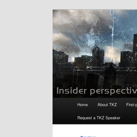
Skip
to
primary
Killzoneblog.
content
Main
Home
About TKZ
First-
menu
Request a TKZ Speaker
Post