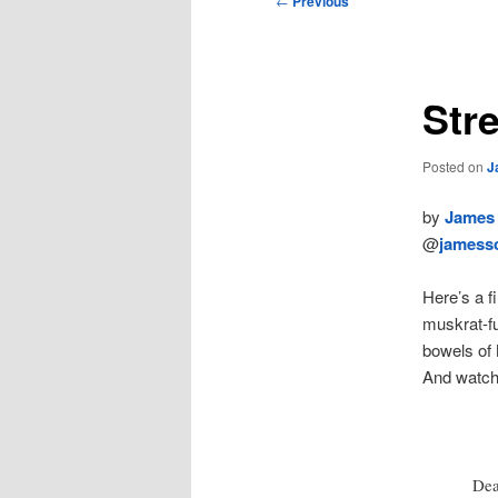
←
Previous
navigation
Str
Posted on
J
by
James 
@
jamessc
Here’s a fi
muskrat-f
bowels of
And watch
Dea