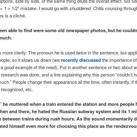
tions, side by side, of the same thing dilute the overall effect. Sol St
1 + 1 = 1/2” mistake. I would go with
shuddered. C
hills coursing throu
s is a cliché.
been able to find were some old newspaper photos, but he couldn
much.
s more clarity. The pronoun
he
is used twice in the sentence, but appl
people, so it slows us down (we
recently discussed
the importance o
s a good example of the need). Put in another sentence or two about 
 research was done, and a line explaining why this person “couldn’t 
ch.” People change their appearance all the time, often instantly, if t
 recognized, etc.
” he muttered when a train entered the station and more people 
 then and there, he hated the Russian subway system and its 1 m
e between trains during rush hours. As the sound momentarily 
ated himself even more for choosing this place as the rendezvou