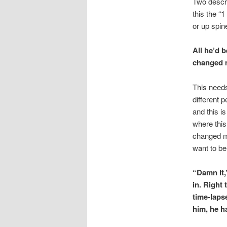
Two descrip
this the “
or up spine
All he’d 
changed 
This need
different 
and this i
where this
changed mu
want to be
“Damn it,
in. Right
time-laps
him, he h