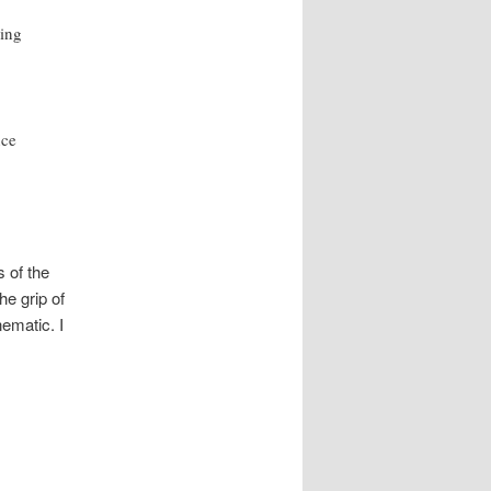
ning
nce
s of the
he grip of
ematic. I