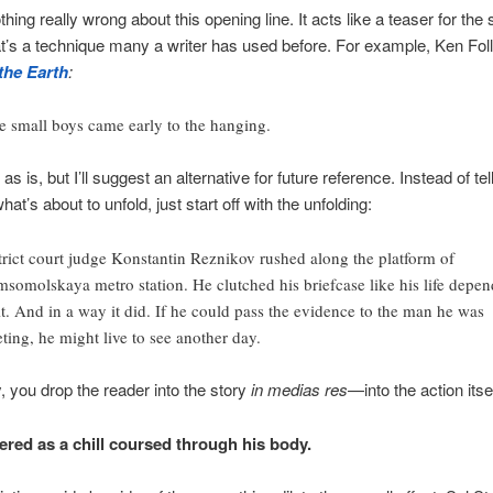
hing really wrong about this opening line. It acts like a teaser for the
at’s a technique many a writer has used before. For example, Ken Foll
 the Earth
:
 small boys came early to the hanging.
e as is, but I’ll suggest an alternative for future reference. Instead of tel
hat’s about to unfold, just start off with the unfolding:
trict court judge Konstantin Reznikov rushed along the platform of
somolskaya metro station. He clutched his briefcase like his life depe
it. And in a way it did. If he could pass the evidence to the man he was
ting, he might live to see another day.
y, you drop the reader into the story
in medias res
—into the action itsel
red as a chill coursed through his body.