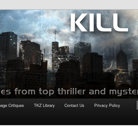
com
page Critiques
TKZ Library
Contact Us
Privacy Policy