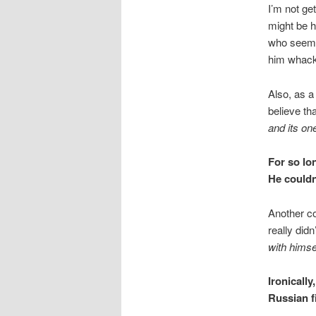
I’m not ge
might be h
who seems 
him whac
Also, as a
believe th
and its on
For so lo
He couldn’
Another co
really did
with himse
Ironically
Russian f