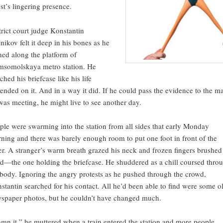
st’s lingering presence.
trict court judge Konstantin
nikov felt it deep in his bones as he
hed along the platform of
somolskaya metro station. He
ched his briefcase like his life
ended on it. And in a way it did. If he could pass the evidence to the m
was meeting, he might live to see another day.
ple were swarming into the station from all sides that early Monday
ning and there was barely enough room to put one foot in front of the
er. A stranger’s warm breath grazed his neck and frozen fingers brushed
d—the one holding the briefcase. He shuddered as a chill coursed thro
 body. Ignoring the angry protests as he pushed through the crowd,
stantin searched for his contact. All he’d been able to find were some o
spaper photos, but he couldn’t have changed much.
mn it,” he muttered when a train entered the station and more people