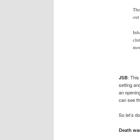
The
out
Inh
clu
mor
JSB
: This
setting and
an opening
can see th
So let’s d
Death was