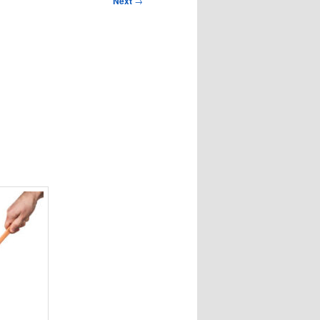
Next
→