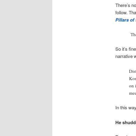
There’s not
follow. Th
Pillars of
The
So it’s fin
narrative w
Dis
Kom
on 
mee
In this wa
He shudde