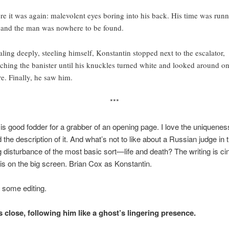
re it was again: malevolent eyes boring into his back. His time was run
 and the man was nowhere to be found.
aling deeply, steeling himself, Konstantin stopped next to the escalator,
tching the banister until his knuckles turned white and looked around o
e. Finally, he saw him.
***
 is good fodder for a grabber of an opening page. I love the uniquenes
 the description of it. And what’s not to like about a Russian judge in t
 disturbance of the most basic sort—life and death? The writing is cin
is on the big screen. Brian Cox as Konstantin.
o some editing.
 close, following him like a ghost’s lingering presence.