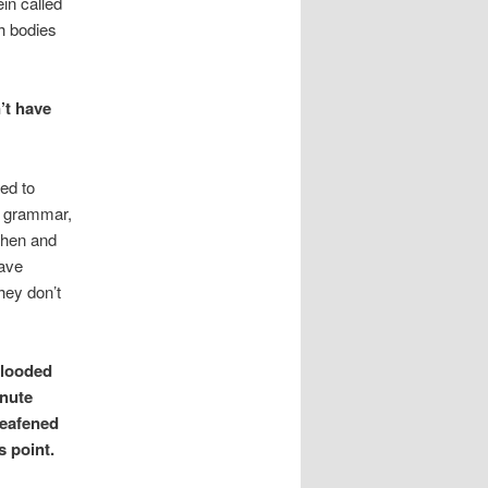
ein called
gh bodies
’t have
ied to
f grammar,
when and
have
hey don’t
flooded
inute
deafened
s point.