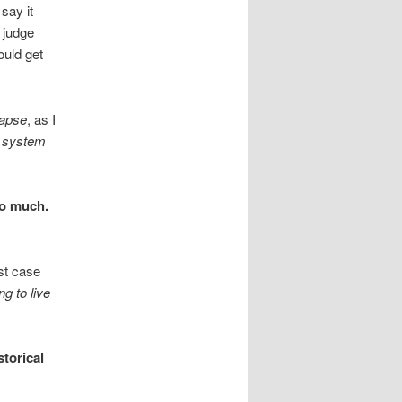
say it
a judge
ould get
lapse
, as I
 system
oo much.
ast case
ng to live
storical