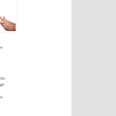
an
 his
ugh
ld