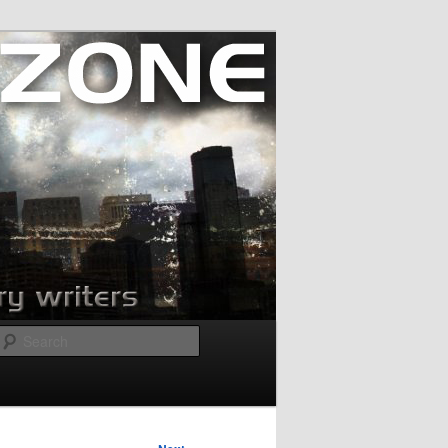
Search