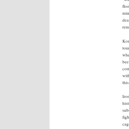
flo
min
dea
ren
Kom
tou
whe
bee
cor
wit
thi
Iro
his
sub
fig
cag