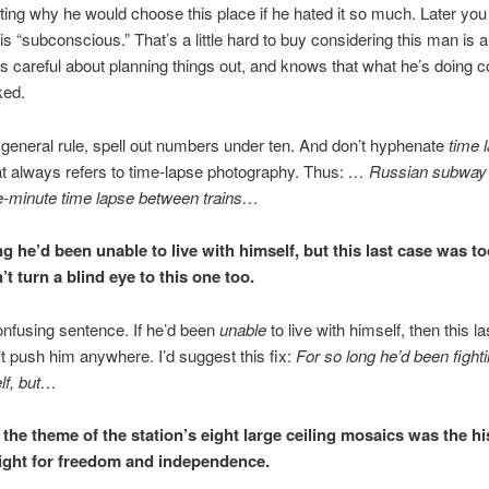
tting why he would choose this place if he hated it so much. Later you 
is “subconscious.” That’s a little hard to buy considering this man is 
careful about planning things out, and knows that what he’s doing c
ked.
 general rule, spell out numbers under ten. And don’t hyphenate
time 
at always refers to time-lapse photography. Thus:
… Russian subway
e-minute time lapse between trains…
ng he’d been unable to live with himself, but this last case was t
t turn a blind eye to this one too.
nfusing sentence. If he’d been
unable
to live with himself, then this l
n’t push him anywhere. I’d suggest this fix:
For so long he’d been fighti
lf, but…
, the theme of the station’s eight large ceiling mosaics was the hi
ight for freedom and independence.