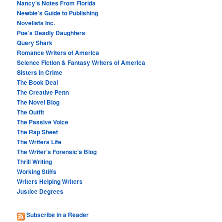
Nancy’s Notes From Florida
Newbie’s Guide to Publishing
Novelists Inc.
Poe’s Deadly Daughters
Query Shark
Romance Writers of America
Science Fiction & Fantasy Writers of America
Sisters in Crime
The Book Deal
The Creative Penn
The Novel Blog
The Outfit
The Passive Voice
The Rap Sheet
The Writers Life
The Writer’s Forensic’s Blog
Thrill Writing
Working Stiffs
Writers Helping Writers
Justice Degrees
Subscribe in a Reader