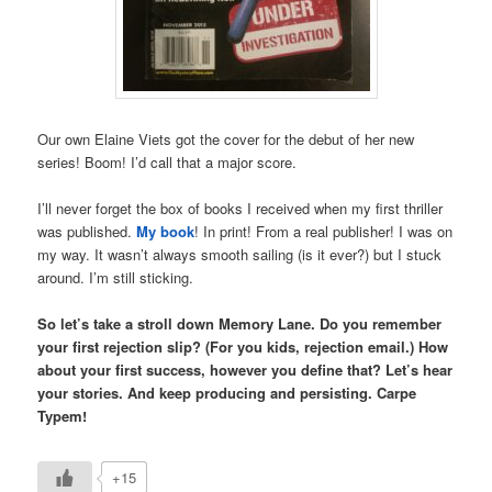
Our own Elaine Viets got the cover for the debut of her new
series! Boom! I’d call that a major score.
I’ll never forget the box of books I received when my first thriller
was published.
My book
! In print! From a real publisher! I was on
my way. It wasn’t always smooth sailing (is it ever?) but I stuck
around. I’m still sticking.
So let’s take a stroll down Memory Lane. Do you remember
your first rejection slip? (For you kids, rejection email.) How
about your first success, however you define that? Let’s hear
your stories. And keep producing and persisting. Carpe
Typem!
+15