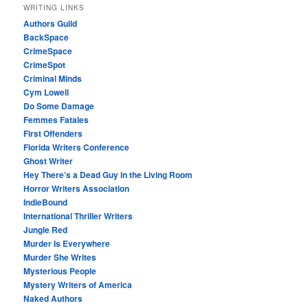
WRITING LINKS
Authors Guild
BackSpace
CrimeSpace
CrimeSpot
Criminal Minds
Cym Lowell
Do Some Damage
Femmes Fatales
First Offenders
Florida Writers Conference
Ghost Writer
Hey There’s a Dead Guy in the Living Room
Horror Writers Association
IndieBound
International Thriller Writers
Jungle Red
Murder Is Everywhere
Murder She Writes
Mysterious People
Mystery Writers of America
Naked Authors