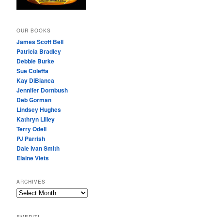
OUR BOOKS
James Scott Bell
Patricia Bradley
Debbie Burke
Sue Coletta
Kay DiBianca
Jennifer Dornbush
Deb Gorman
Lindsey Hughes
Kathryn Lilley
Terry Odell
PJ Parrish
Dale Ivan Smith
Elaine Viets
ARCHIVES
A
R
C
EMERITI