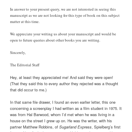
In answer to your present query, we are not interested in seeing this
manuscript as we are not looking for this type of book on this subject
matter at this time.
We appreciate your writing us about your manuscript and would be
open to future queries about other books you are writing.
Sincerely,
The Editorial Staff
Hey, at least they appreciated me! And said they were open!
(That they said this to every author they rejected was a thought
that did occur to me.)
In that same file drawer, I found an even earlier letter, this one
concerning a screenplay I had written as a film student in 1975. It
was from Hal Barwood, whom I’d met when he was living in a
house on the street I grew up on. He was the writer, with his
partner Matthew Robbins, of
Sugarland Express
, Spielberg’s first