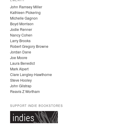
H
John Ramsey Miller
I
Kathleen Pickering
V
Michelle Gagnon
E
Boyd Morrison
S
Jodie Renner
Nancy Cohen
Larry Brooks
Robert Gregory Browne
Jordan Dane
Joe Moore
Laura Benedict
Mark Alpert
Clare Langley-Hawthorne
Steve Hooley
John Gilstrap
Reavis Z Wortham
SUPPORT INDIE BOOKSTORES