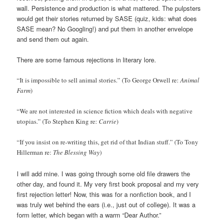
wall. Persistence and production is what mattered. The pulpsters
would get their stories returned by SASE (quiz, kids: what does
SASE mean? No Googling!) and put them in another envelope
and send them out again.
There are some famous rejections in literary lore.
“It is impossible to sell animal stories.” (To George Orwell re:
Animal
Farm
)
“We are not interested in science fiction which deals with negative
utopias.” (To Stephen King re:
Carrie
)
“If you insist on re-writing this, get rid of that Indian stuff.” (To Tony
Hillerman re:
The Blessing Way
)
I will add mine. I was going through some old file drawers the
other day, and found it. My very first book proposal and my very
first rejection letter! Now, this was for a nonfiction book, and I
was truly wet behind the ears (i.e., just out of college). It was a
form letter, which began with a warm “Dear Author.”