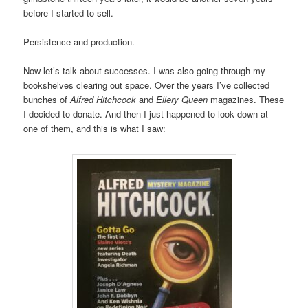
before I started to sell.
Persistence and production.
Now let’s talk about successes. I was also going through my
bookshelves clearing out space. Over the years I’ve collected
bunches of
Alfred Hitchcock
and
Ellery Queen
magazines. These
I decided to donate. And then I just happened to look down at
one of them, and this is what I saw: