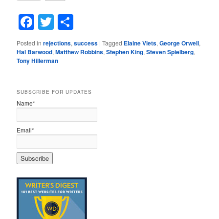
Facebook
Twitter
Share
Posted in
rejections
,
success
|
Tagged
Elaine Viets
,
George Orwell
,
Hal Barwood
,
Matthew Robbins
,
Stephen King
,
Steven Spielberg
,
Tony Hillerman
SUBSCRIBE FOR UPDATES
Name*
Email*