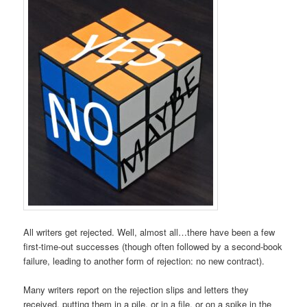
All writers get rejected. Well, almost all…there have been a few
first-time-out successes (though often followed by a second-book
failure, leading to another form of rejection: no new contract).
Many writers report on the rejection slips and letters they
received, putting them in a pile, or in a file, or on a spike in the