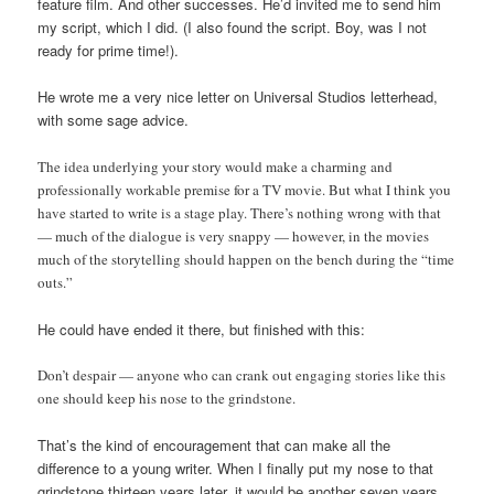
feature film. And other successes. He’d invited me to send him
my script, which I did. (I also found the script. Boy, was I not
ready for prime time!).
He wrote me a very nice letter on Universal Studios letterhead,
with some sage advice.
The idea underlying your story would make a charming and
professionally workable premise for a TV movie. But what I think you
have started to write is a stage play. There’s nothing wrong with that
— much of the dialogue is very snappy — however, in the movies
much of the storytelling should happen on the bench during the “time
outs.”
He could have ended it there, but finished with this:
Don’t despair — anyone who can crank out engaging stories like this
one should keep his nose to the grindstone.
That’s the kind of encouragement that can make all the
difference to a young writer. When I finally put my nose to that
grindstone thirteen years later, it would be another seven years