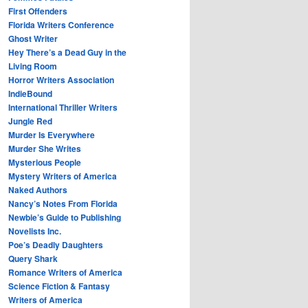
First Offenders
Florida Writers Conference
Ghost Writer
Hey There’s a Dead Guy in the
Living Room
Horror Writers Association
IndieBound
International Thriller Writers
Jungle Red
Murder Is Everywhere
Murder She Writes
Mysterious People
Mystery Writers of America
Naked Authors
Nancy’s Notes From Florida
Newbie’s Guide to Publishing
Novelists Inc.
Poe’s Deadly Daughters
Query Shark
Romance Writers of America
Science Fiction & Fantasy
Writers of America