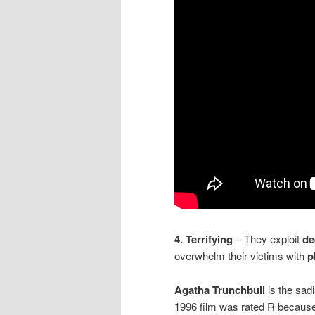
4. Terrifying
– They exploit
de
overwhelm their victims with
p
Agatha Trunchbull
is the sadi
1996 film was rated R because 