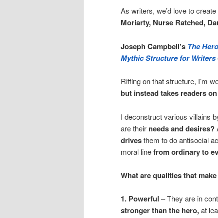
As writers, we’d love to create
Moriarty, Nurse Ratched, Dar
Joseph Campbell’s
The Hero
Mythic Structure for Writers
Riffing on that structure, I’m w
but instead takes readers o
I deconstruct various villains 
are their
needs and desires?
drives
them to do antisocial a
moral line
from ordinary to ev
What are qualities that make 
1. Powerful
– They are in cont
stronger than the hero,
at leas