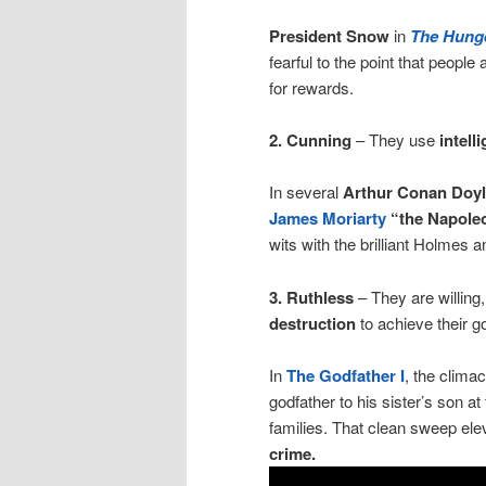
President Snow
in
The Hung
fearful to the point that people
for rewards.
2. Cunning
– They use
intell
In several
Arthur Conan Doy
James Moriarty
“the Napoleo
wits with the brilliant Holmes 
3. Ruthless
– They are willing
destruction
to achieve their g
In
The Godfather I
, the clim
godfather to his sister’s son at
families. That clean sweep ele
crime.