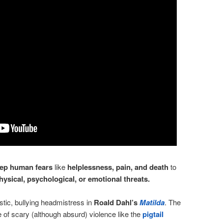
ep human fears
like
helplessness, pain, and death
to
hysical, psychological, or emotional threats.
stic, bullying headmistress in
Roald Dahl’s
Matilda
. The
of scary (although absurd) violence like the
pigtail