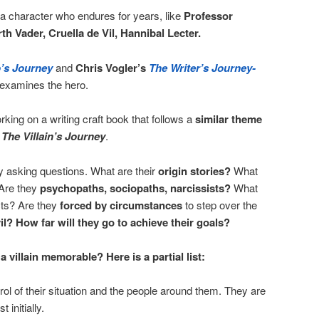
 a character who endures for years, like
Professor
th Vader, Cruella de Vil, Hannibal Lecter.
’s Journey
and
Chris Vogler’s
The Writer’s Journey-
examines the hero.
orking on a writing craft book that follows a
similar theme
n
The Villain’s Journey
.
by asking questions. What are their
origin stories?
What
Are they
psychopaths, sociopaths, narcissists?
What
cts? Are they
forced by circumstances
to step over the
il? How far will they go to achieve their goals?
a villain memorable? Here is a partial list:
rol of their situation and the people around them. They are
t initially.