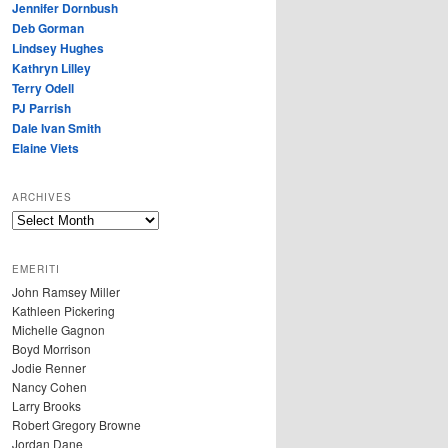
Jennifer Dornbush
Deb Gorman
Lindsey Hughes
Kathryn Lilley
Terry Odell
PJ Parrish
Dale Ivan Smith
Elaine Viets
ARCHIVES
A
R
C
EMERITI
H
John Ramsey Miller
I
Kathleen Pickering
V
Michelle Gagnon
E
Boyd Morrison
S
Jodie Renner
Nancy Cohen
Larry Brooks
Robert Gregory Browne
Jordan Dane