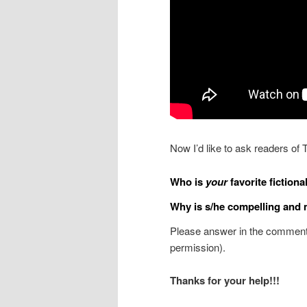
Now I’d like to ask readers of 
Who is
your
favorite fictional
Why is s/he compelling and
Please answer in the comments
permission).
Thanks for your help!!!