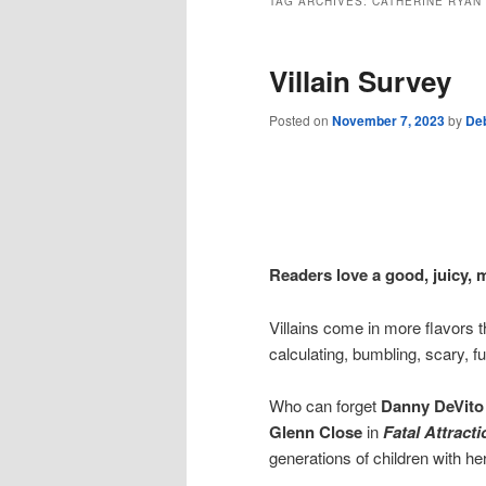
TAG ARCHIVES:
CATHERINE RYAN
Villain Survey
Posted on
November 7, 2023
by
De
Readers love a good, juicy, 
Villains come in more flavors t
calculating, bumbling, scary, fu
Who can forget
Danny DeVito
Glenn Close
in
Fatal Attracti
generations of children with he