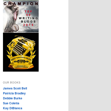
OUR BOOKS
James Scott Bell
Patricia Bradley
Debbie Burke
Sue Coletta
Kay DiBianca