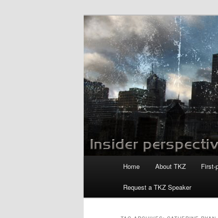
Skip
Skip
to
to
primary
secondary
Killzoneblog.
content
content
Main
Home
About TKZ
First-
menu
Request a TKZ Speaker