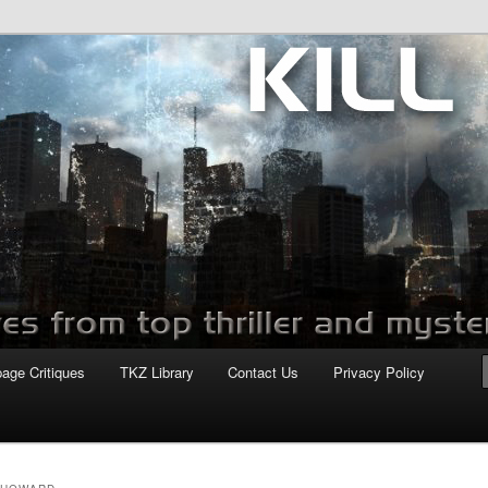
com
page Critiques
TKZ Library
Contact Us
Privacy Policy