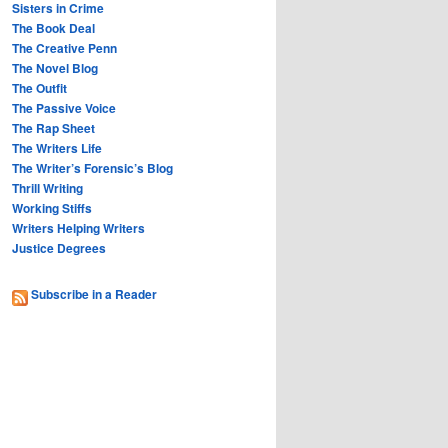
Sisters in Crime
The Book Deal
The Creative Penn
The Novel Blog
The Outfit
The Passive Voice
The Rap Sheet
The Writers Life
The Writer’s Forensic’s Blog
Thrill Writing
Working Stiffs
Writers Helping Writers
Justice Degrees
Subscribe in a Reader