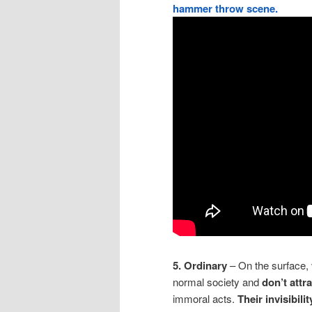
hammer throw scene.
5. Ordinary
– On the surface, 
normal society and
don’t attr
immoral acts.
Their invisibili