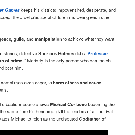
er Games
keeps his districts impoverished, desperate, and
 accept the cruel practice of children murdering each other
igence, guile,
and
manipulation
to achieve what they want.
le
stories, detective
Sherlock Holmes
dubs
Professor
n of crime.”
Moriarty is the only person who can match
and best him.
, sometimes even eager, to
harm others and cause
oals.
actic baptism scene shows
Michael Corleone
becoming the
 the same time his henchmen kill the leaders of all the rival
vates Michael to reign as the undisputed
Godfather of