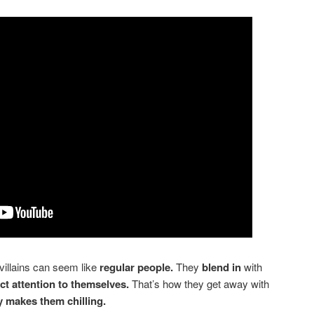
villains can seem like
regular people.
They
blend in
with
act attention to themselves.
That’s how they get away with
ty makes them chilling.