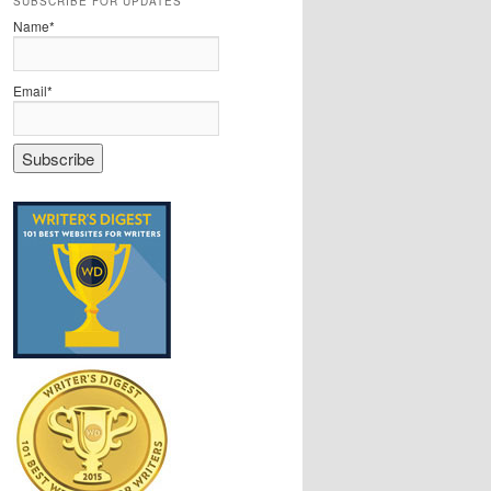
SUBSCRIBE FOR UPDATES
Name*
Email*