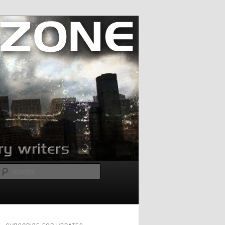
Search