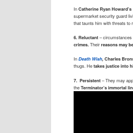
In
Catherine Ryan Howard’s
supermarket security guard livi
that taunts him with threats to r
6.
Reluctant
– circumstances
crimes.
Their
reasons may be j
In
Death Wish
,
Charles Bro
thugs. He
takes justice into 
7. Persistent
– They may appe
the
Terminator’s immortal lin