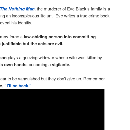
The Nothing Man
, the murderer of Eve Black’s family is a
ng an inconspicuous life until Eve writes a true crime book
eveal his identity.
 may force a
law-abiding person into committing
ustifiable but the acts are evil.
nson
plays a grieving widower whose wife was killed by
his own hands,
becoming a
vigilante.
ar to be vanquished but they don’t give up. Remember
e,
“I’ll be back.”