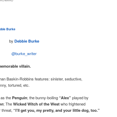
 HOWARD
bbie Burke
by
Debbie Burke
@burke_writer
memorable villain.
han Baskin-Robbins features: sinister, seductive,
nny, tortured, etc.
as the
Penguin
; the bunny-boiling
“Alex”
played by
on
; The
Wicked Witch of the West
who frightened
r threat,
“I’ll get you, my pretty, and your little dog, too.”