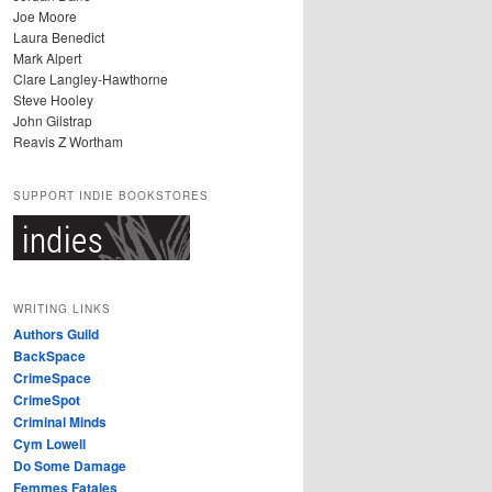
Joe Moore
Laura Benedict
Mark Alpert
Clare Langley-Hawthorne
Steve Hooley
John Gilstrap
Reavis Z Wortham
SUPPORT INDIE BOOKSTORES
WRITING LINKS
Authors Guild
BackSpace
CrimeSpace
CrimeSpot
Criminal Minds
Cym Lowell
Do Some Damage
Femmes Fatales