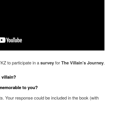
TKZ to participate in a
survey
for
The Villain’s Journey
.
 villain?
 memorable to you?
. Your response could be included in the book (with