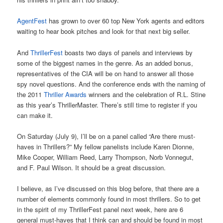
AgentFest
has grown to over 60 top New York agents and editors
waiting to hear book pitches and look for that next big seller.
And
ThrillerFest
boasts two days of panels and interviews by
some of the biggest names in the genre. As an added bonus,
representatives of the CIA will be on hand to answer all those
spy novel questions. And the conference ends with the naming of
the 2011
Thriller Awards
winners and the celebration of R.L. Stine
as this year’s ThrillerMaster. There’s still time to register if you
can make it.
On Saturday (July 9), I’ll be on a panel called “Are there must-
haves in Thrillers?” My fellow panelists include Karen Dionne,
Mike Cooper, William Reed, Larry Thompson, Norb Vonnegut,
and F. Paul Wilson. It should be a great discussion.
I believe, as I’ve discussed on this blog before, that there are a
number of elements commonly found in most thrillers. So to get
in the spirit of my ThrillerFest panel next week, here are 6
general must-haves that I think can and should be found in most