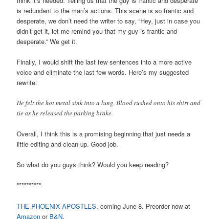
think it’s needed. Telling us that the guy is frantic and desperate
is redundant to the man’s actions. This scene is so frantic and
desperate, we don’t need the writer to say, “Hey, just in case you
didn’t get it, let me remind you that my guy is frantic and
desperate.” We get it.
Finally, I would shift the last few sentences into a more active
voice and eliminate the last few words. Here’s my suggested
rewrite:
He felt the hot metal sink into a lung. Blood rushed onto his shirt and
tie as he released the parking brake.
Overall, I think this is a promising beginning that just needs a
little editing and clean-up. Good job.
So what do you guys think? Would you keep reading?
**********
THE PHOENIX APOSTLES
, coming June 8. Preorder now at
Amazon
or
B&N
.