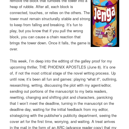
remove the block that tumbles the tower into a
heap of rubble. After all, each block is
connected, touches, or relies on the others. The
tower must remain structurally stable and strong
to keep from falling and breaking. It’s fun to
play, but you know that if you pull the wrong
block, you can cause a chain reaction that
brings the tower down. Once it falls, the game is
over.
This week, I’m deep into the editing of the galley proof for my
upcoming thriller, THE PHOENIX APOSTLES (June 8). It’s one
of, if not the most critical stage of the novel writing process. Up
until now, it’s been all fun and games: playing “what if”, outlining,
researching, writing, discussing the plot with my agent/editor,
sending out portions of the manuscript to my beta readers,
rewriting, changing and shifting plot and characters, panicking
that I won’t meet the deadline, turning in the manuscript on the
deadline day, waiting for the initial feedback from my editor,
strategizing with the publisher’s publicity department, seeing the
cover art for the first time, worrying, and waiting. A treat arrives
in the mail in the form of an ARC (advance reader copy) that my