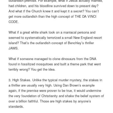
outlandish premise. For example, what if Jesus actually married,
had children, and his bloodline survived down to present day?
And what if the Church knew it and kept it a secret? You can’t
get more outlandish than the high concept of THE DA VINCI
CODE.
What if a great white shark took on a maniacal persona and
seemed to systematically terrorized a small New England resort
island? That’s the outlandish concept of Benchley’s thriller
JAWS.
What if someone managed to clone dinosaurs from the DNA
found in fossilized mosquitoes and built a theme park that went
terribly wrong? You get the idea.
3. High Stakes. Unlike the typical murder mystery, the stakes in
a thriller are usually very high. Using Dan Brown’s example
again, if the premise were proven to be true, it would undermine
the very foundation of Christianity and shake the belief system of
over a billion faithful. Those are high stakes by anyone’s
standards.