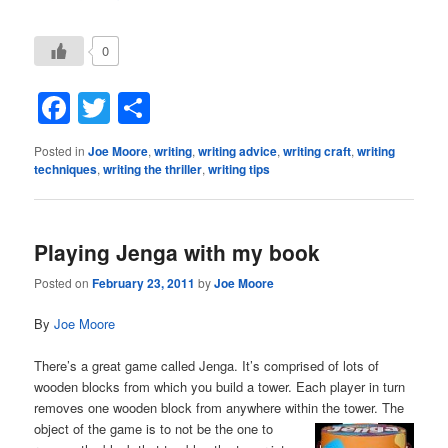
0
Facebook
Twitter
Share
Posted in
Joe Moore
,
writing
,
writing advice
,
writing craft
,
writing
techniques
,
writing the thriller
,
writing tips
Playing Jenga with my book
Posted on
February 23, 2011
by
Joe Moore
By
Joe Moore
There’s a great game called Jenga. It’s comprised of lots of
wooden blocks from which you build a tower. Each player in turn
removes one wooden block from anywhere within the tower. The
object of the game is to
not be the one to