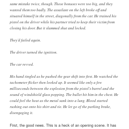
same mistake twice, though. Those bonuses were too big, and they
wanted them too badly. The assailant on the left broke off and
situated himself in the street, diagonally from the car. He trained his
pistol on the driver while his partner tried to keep their victim from
closing his door. But it slammed shut and locked.
They’d failed again.
The driver turned the ignition.
The car revved.
His hand tingled as he pushed the gear shift into first. He watched the
tachometer flicker then looked up. It seemed like only a few
milliseconds between the explosion from the pistol’s barrel and the
sound of windshield glass popping. The bullet hit him in the chest. He
could feel the heat as the metal sank into a lung. Blood started
rushing out onto his shirt and tie. He let go of the parking brake,
disengaging it.
First, the good news. This is a heck of an opening scene. It has