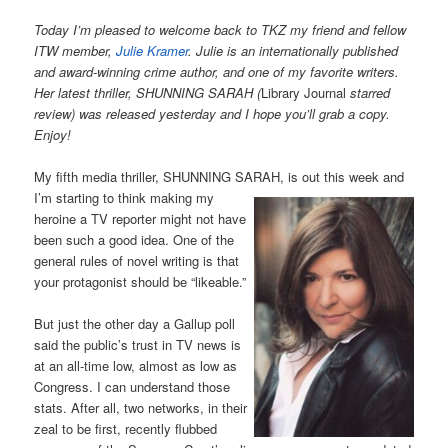
Today I’m pleased to welcome back to TKZ my friend and fellow
ITW member,
Julie Kramer
. Julie is an internationally published
and award-winning crime author, and one of my favorite writers.
Her latest thriller, SHUNNING SARAH (
Library Journal
starred
review) was released yesterday and I hope you’ll grab a copy.
Enjoy!
My fifth media thriller, SHUNNING SARAH, is out this week and
I’m starting to think
making my
heroine a TV reporter might not have
been such a good idea. One of the
general rules of novel writing is that
your protagonist should be “likeable.”
But just the other day a Gallup poll
said the public’s trust in TV news is
at an all-time low, almost as low as
Congress. I can understand those
stats. After all, two networks, in their
zeal to be first, recently flubbed