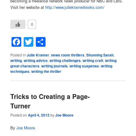
becoming a freelance network news producer for NBC and CBS.
Visit her website at
http://www.juliekramerbooks.com/
0
Facebook
Twitter
Share
Posted in
Julie Kramer
,
news room thrillers
,
Shunning Sarah
,
writing
,
writing advice
,
writing challenges
,
writing craft
,
writing
great characters
,
writing journals
,
writing suspense
,
writing
techniques
,
writing the thriller
Tricks to Creating a Page-
Turner
Posted on
April 4, 2012
by
Joe Moore
By
Joe Moore