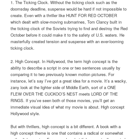
1. The Ticking Clock. Without the ticking clock such as the
doomsday deadline, suspense would be hard if not impossible to
create. Even with a thriller like HUNT FOR RED OCTOBER
which dealt with slow-moving submarines, Tom Clancy built in
the ticking clock of the Soviets trying to find and destroy the Red
October before it could make it to the safety of U.S. waters. He
masterfully created tension and suspense with an ever-looming
ticking clock.
2. High Concept. In Hollywood, the term high concept is the
ability to describe a script in one or two sentences usually by
comparing it to two previously known motion pictures. For
instance, let’s say I’ve got a great idea for a movie. It’s a wacky,
zany look at the lighter side of Middle Earth, sort of a ONE
FLEW OVER THE CUCKOO’S NEST meets LORD OF THE
RINGS. If you’ve seen both of those movies, you’ll get an
immediate visual idea of what my movie is about. High concept
Hollywood style.
But with thrillers, high concept is a bit different. A book with a
high concept theme is one that contains a radical or somewhat