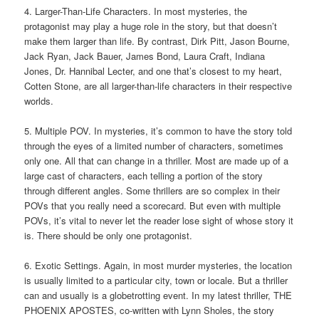
4. Larger-Than-Life Characters. In most mysteries, the
protagonist may play a huge role in the story, but that doesn’t
make them larger than life. By contrast, Dirk Pitt, Jason Bourne,
Jack Ryan, Jack Bauer, James Bond, Laura Craft, Indiana
Jones, Dr. Hannibal Lecter, and one that’s closest to my heart,
Cotten Stone, are all larger-than-life characters in their respective
worlds.
5. Multiple POV. In mysteries, it’s common to have the story told
through the eyes of a limited number of characters, sometimes
only one. All that can change in a thriller. Most are made up of a
large cast of characters, each telling a portion of the story
through different angles. Some thrillers are so complex in their
POVs that you really need a scorecard. But even with multiple
POVs, it’s vital to never let the reader lose sight of whose story it
is. There should be only one protagonist.
6. Exotic Settings. Again, in most murder mysteries, the location
is usually limited to a particular city, town or locale. But a thriller
can and usually is a globetrotting event. In my latest thriller, THE
PHOENIX APOSTES, co-written with Lynn Sholes, the story