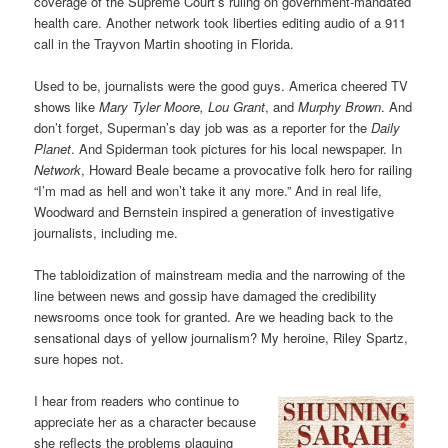
coverage of the Supreme Court’s ruling on government-mandated
health care. Another network took liberties editing audio of a 911
call in the Trayvon Martin shooting in Florida.
Used to be, journalists were the good guys. America cheered TV
shows like
Mary Tyler Moore, Lou Grant
, and
Murphy Brown
. And
don’t forget, Superman’s day job was as a reporter for the
Daily
Planet
. And Spiderman took pictures for his local newspaper. In
Network
, Howard Beale became a provocative folk hero for railing
“I’m mad as hell and won’t take it any more.” And in real life,
Woodward and Bernstein inspired a generation of investigative
journalists, including me.
The tabloidization of mainstream media and the narrowing of the
line between news and gossip have damaged the credibility
newsrooms once took for granted. Are we heading back to the
sensational days of yellow journalism? My heroine, Riley Spartz,
sure hopes not.
I hear from readers who continue to
appreciate her as a character because
she reflects the problems plaguing