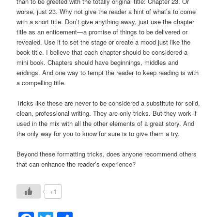
than to be greeted with the totally original title: Chapter 23. Or
worse, just 23. Why not give the reader a hint of what’s to come
with a short title. Don’t give anything away, just use the chapter
title as an enticement—a promise of things to be delivered or
revealed. Use it to set the stage or create a mood just like the
book title. I believe that each chapter should be considered a
mini book. Chapters should have beginnings, middles and
endings. And one way to tempt the reader to keep reading is with
a compelling title.
Tricks like these are never to be considered a substitute for solid,
clean, professional writing. They are only tricks. But they work if
used in the mix with all the other elements of a great story. And
the only way for you to know for sure is to give them a try.
Beyond these formatting tricks, does anyone recommend others
that can enhance the reader’s experience?
+1