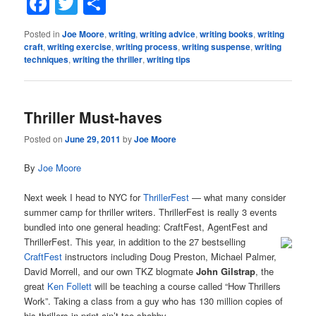
Facebook
Twitter
Share
Posted in
Joe Moore
,
writing
,
writing advice
,
writing books
,
writing
craft
,
writing exercise
,
writing process
,
writing suspense
,
writing
techniques
,
writing the thriller
,
writing tips
Thriller Must-haves
Posted on
June 29, 2011
by
Joe Moore
By
Joe Moore
Next week I head to NYC for
ThrillerFest
— what many consider
summer camp for thriller writers. ThrillerFest is really 3 events
bundled into one general heading: CraftFest, AgentFest and
ThrillerFest. This year, in
addition to the 27 bestselling
CraftFest
instructors including Doug Preston, Michael Palmer,
David Morrell, and our own TKZ blogmate
John Gilstrap
, the
great
Ken Follett
will be teaching a course called “How Thrillers
Work”. Taking a class from a guy who has 130 million copies of
his thrillers in print ain’t too shabby.