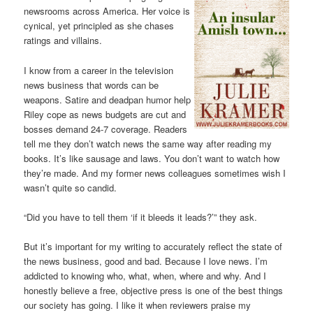
newsrooms across America. Her voice is
cynical, yet principled as she chases
ratings and villains.
I know from a career in the television
news business that words can be
weapons. Satire and deadpan humor help
Riley cope as news budgets are cut and
bosses demand 24-7 coverage. Readers
tell me they don’t watch news the same way after reading my
books. It’s like sausage and laws. You don’t want to watch how
they’re made. And my former news colleagues sometimes wish I
wasn’t quite so candid.
“Did you have to tell them ‘if it bleeds it leads?’” they ask.
But it’s important for my writing to accurately reflect the state of
the news business, good and bad. Because I love news. I’m
addicted to knowing who, what, when, where and why. And I
honestly believe a free, objective press is one of the best things
our society has going. I like it when reviewers praise my