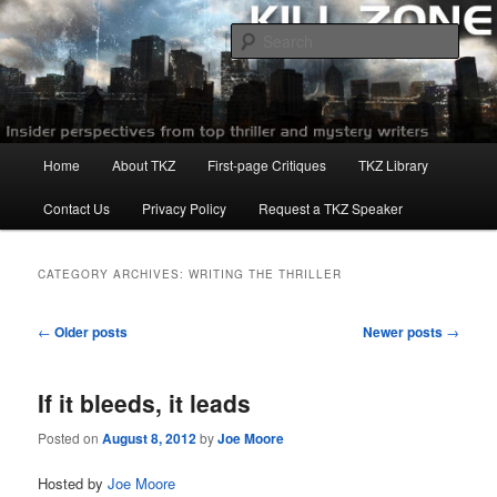
Skip
Skip
to
to
Sear
primary
secondary
content
content
Killzoneblog.com
Main
Home
About TKZ
First-page Critiques
TKZ Library
menu
Contact Us
Privacy Policy
Request a TKZ Speaker
CATEGORY ARCHIVES:
WRITING THE THRILLER
Post
←
Older posts
Newer posts
→
navigation
If it bleeds, it leads
Posted on
August 8, 2012
by
Joe Moore
Hosted by
Joe Moore