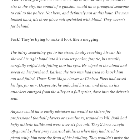
else in the city, the sound of a gunshot would have prompted someone
to call to the police. Not here, and definitely not at this hour. The man
looked back, his three-piece suit sprinkled with blood. They weren’t
far behind.
Fuck! They’re trying to make it look like a mugging.
The thirty-something got to the street, finally reaching his car. He
shoved his right hand into his trouser pocket, frantic, his usually
carefully coifed hair falling into his eyes. He wiped at the blood and
sweat on his forehead. Earlier, the two men had tried to knock him
out and failed. Those Krav Maga classes at Chelsea Piers had saved
his life, for now. Desperate, he unlocked his car, and then, as his
attackers emerged from the alley at a full sprint, dove into the driver’s
seat.
Anyone could have easily mistaken the would-be killers for
professional football players or ex-military, trained to kill. Both had
hefty athletic builds and were over six feet tall. They’d been caught
off-guard by their prey’s martial abilities when they had tried to
pistol whip him near the front of his building. They wouldn’t make the