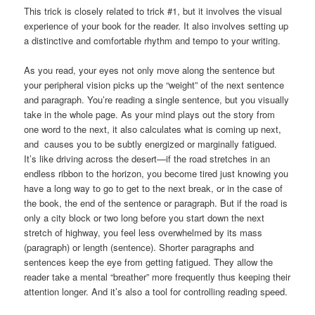
This trick is closely related to trick #1, but it involves the visual
experience of your book for the reader. It also involves setting up
a distinctive and comfortable rhythm and tempo to your writing.
As you read, your eyes not only move along the sentence but
your peripheral vision picks up the “weight” of the next sentence
and paragraph. You’re reading a single sentence, but you visually
take in the whole page. As your mind plays out the story from
one word to the next, it also calculates what is coming up next,
and causes you to be subtly energized or marginally fatigued.
It’s like driving across the desert—if the road stretches in an
endless ribbon to the horizon, you become tired just knowing you
have a long way to go to get to the next break, or in the case of
the book, the end of the sentence or paragraph. But if the road is
only a city block or two long before you start down the next
stretch of highway, you feel less overwhelmed by its mass
(paragraph) or length (sentence). Shorter paragraphs and
sentences keep the eye from getting fatigued. They allow the
reader take a mental “breather” more frequently thus keeping their
attention longer. And it’s also a tool for controlling reading speed.