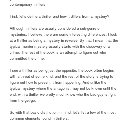
contemporary thrillers.
First, let’s define a thriller and how it differs from a mystery?
Although thrillers are usually considered a sub-genre of
mysteries, I believe there are some interesting differences. I look
at a thriller as being a mystery in reverse. By that I mean that the
typical murder mystery usually starts with the discovery of a
crime. The rest of the book is an attempt to figure out who
committed the crime.
I see a thriller as being just the opposite; the book often begins
with a threat of some kind, and the rest of the story is trying to
figure out how to prevent it from happening. And unlike the
typical mystery where the antagonist may not be known until the
end, with a thriller we pretty much know who the bad guy is right
from the get-go.
So with that basic distinction in mind, let’s list a few of the most
common elements found in thrillers.