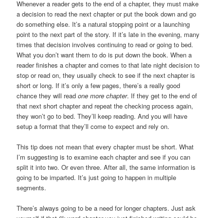
Whenever a reader gets to the end of a chapter, they must make
a decision to read the next chapter or put the book down and go
do something else. It’s a natural stopping point or a launching
point to the next part of the story. If it’s late in the evening, many
times that decision involves continuing to read or going to bed.
What you don’t want them to do is put down the book. When a
reader finishes a chapter and comes to that late night decision to
stop or read on, they usually check to see if the next chapter is
short or long. If it’s only a few pages, there’s a really good
chance they will read
one more chapter
. If they get to the end of
that next short chapter and repeat the checking process again,
they won’t go to bed. They’ll keep reading. And you will have
setup a format that they’ll come to expect and rely on.
This tip does not mean that every chapter must be short. What
I’m suggesting is to examine each chapter and see if you can
split it into two. Or even three. After all, the same information is
going to be imparted. It’s just going to happen in multiple
segments.
There’s always going to be a need for longer chapters. Just ask