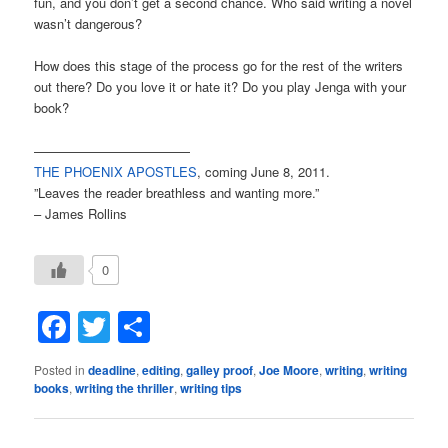
fun, and you don’t get a second chance. Who said writing a novel
wasn’t dangerous?
How does this stage of the process go for the rest of the writers
out there? Do you love it or hate it? Do you play Jenga with your
book?
————————————
THE PHOENIX APOSTLES
, coming June 8, 2011.
”Leaves the reader breathless and wanting more.”
– James Rollins
0
Facebook
Twitter
Share
Posted in
deadline
,
editing
,
galley proof
,
Joe Moore
,
writing
,
writing
books
,
writing the thriller
,
writing tips