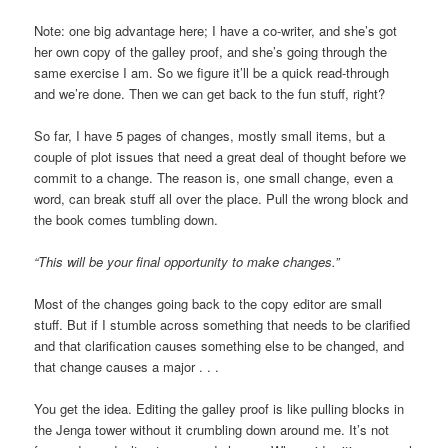
Note: one big advantage here; I have a co-writer, and she’s got
her own copy of the galley proof, and she’s going through the
same exercise I am. So we figure it’ll be a quick read-through
and we’re done. Then we can get back to the fun stuff, right?
So far, I have 5 pages of changes, mostly small items, but a
couple of plot issues that need a great deal of thought before we
commit to a change. The reason is, one small change, even a
word, can break stuff all over the place. Pull the wrong block and
the book comes tumbling down.
“This will be your final opportunity to make changes.”
Most of the changes going back to the copy editor are small
stuff. But if I stumble across something that needs to be clarified
and that clarification causes something else to be changed, and
that change causes a major . . .
You get the idea. Editing the galley proof is like pulling blocks in
the Jenga tower without it crumbling down around me. It’s not