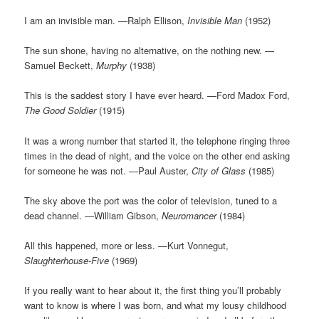
I am an invisible man. —Ralph Ellison,
Invisible Man
(1952)
The sun shone, having no alternative, on the nothing new. —
Samuel Beckett,
Murphy
(1938)
This is the saddest story I have ever heard. —Ford Madox Ford,
The Good Soldier
(1915)
It was a wrong number that started it, the telephone ringing three
times in the dead of night, and the voice on the other end asking
for someone he was not. —Paul Auster,
City of Glass
(1985)
The sky above the port was the color of television, tuned to a
dead channel. —William Gibson,
Neuromancer
(1984)
All this happened, more or less. —Kurt Vonnegut,
Slaughterhouse-Five
(1969)
If you really want to hear about it, the first thing you’ll probably
want to know is where I was born, and what my lousy childhood