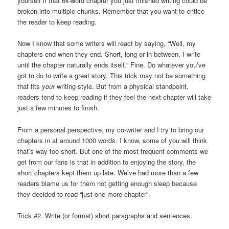
yourself if that 6k-word chapter you just finished writing could be
broken into multiple chunks. Remember that you want to entice
the reader to keep reading.
Now I know that some writers will react by saying, “Well, my
chapters end when they end. Short, long or in between, I write
until the chapter naturally ends itself.” Fine. Do whatever you’ve
got to do to write a great story. This trick may not be something
that fits
your
writing style. But from a physical standpoint,
readers tend to keep reading if they feel the next chapter will take
just a few minutes to finish.
From a personal perspective, my co-writer and I try to bring our
chapters in at around 1000 words. I know, some of you will think
that’s way too short. But one of the most frequent comments we
get from our fans is that in addition to enjoying the story, the
short chapters kept them up late. We’ve had more than a few
readers blame us for them not getting enough sleep because
they decided to read “just one more chapter”.
Trick #2. Write (or format) short paragraphs and sentences.