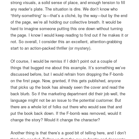
strong visuals, a solid sense of place, and enough tension to fill
any reader’s plate. The situation is dire. We don’t know who
“thirty-something” is—that’s a cliché, by the way—but by the end
of the page, we’re all holding our collective breath. It would be
hard to imagine someone putting this one down without turning
the page. I know I would keep reading to find out if he makes it or
not. So overall, I consider this an excellent, attention-grabbing
start to an action-packed thriller (or mystery).
Of course, I would be remiss if I didn’t point out a couple of
things that bugged me about this example. It’s something we’ve
discussed before, but I would refrain from dropping the F-bomb
on the first page. Now, granted, if this gets published, anyone
that picks up the book has already seen the cover and read the
back blurb. So if the marketing department did their job well, the
language might not be an issue to the potential customer. But
there are a whole lot of folks out there who would see that and
put the book back down. If the F-bomb was removed, would it
change the story? Would it change the character?
Another thing is that there’s a good bit of telling here, and I don’t