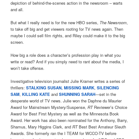
depiction of behind-the-scenes action in the newsroom – warts
and all.
But what I really need is for the new HBO series,
The Newsroom
,
to take off big and get viewers rooting for TV news again. Then
maybe I could sell film rights, and Riley could make it to the big
screen.
How big a role does a character’s profession play in what you
write or read? And if you simply need to rant about the media, I
won’t take offense.
Investigative television journalist Julie Kramer writes a series of
thrillers:
STALKING SUSAN,
MISSING MARK
,
SILENCING
SAM
,
KILLING KATE
and
SHUNNING SARAH
—set in the
desperate world of TV news. Julie won the Daphne du Maurier
Award for Mainstream Mystery/Suspense,
RT
Reviewer’s Choice
Award for Best First Mystery as well as the Minnesota Book
Award. Her work has also been nominated for the Anthony, Barry,
Shamus, Mary Higgins Clark, and
RT
Best Best Amateur Sleuth
Awards. She formerly ran the I TEAM for WCCO-TV before