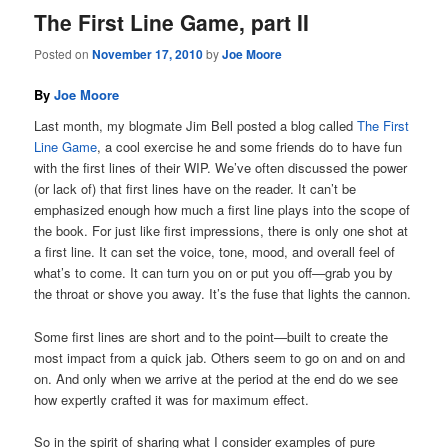
The First Line Game, part II
Posted on
November 17, 2010
by
Joe Moore
By
Joe Moore
Last month, my blogmate Jim Bell posted a blog called
The First
Line Game
, a cool exercise he and some friends do to have fun
with the first lines of their WIP. We’ve often discussed the power
(or lack of) that first lines have on the reader. It can’t be
emphasized enough how much a first line plays into the scope of
the book. For just like first impressions, there is only one shot at
a first line. It can set the voice, tone, mood, and overall feel of
what’s to come. It can turn you on or put you off—grab you by
the throat or shove you away. It’s the fuse that lights the cannon.
Some first lines are short and to the point—built to create the
most impact from a quick jab. Others seem to go on and on and
on. And only when we arrive at the period at the end do we see
how expertly crafted it was for maximum effect.
So in the spirit of sharing what I consider examples of pure