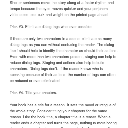
Shorter sentences move the story along at a faster rhythm and
tempo because the eyes moves quicker and your peripheral
vision sees less bulk and weight on the printed page ahead.
Trick #3. Eliminate dialog tags whenever possible.
If there are only two characters in a scene, eliminate as many
dialog tags as you can without confusing the reader. The dialog
itself should help to identify the character as should their actions.
Even with more than two characters present, staging can help to
reduce dialog tags. Staging and actions also help to build
characters. Dialog tags don’t. If the reader knows who is
speaking because of their actions, the number of tags can often
be reduced or even eliminated.
Trick #4. Title your chapters.
Your book has a title for a reason. It sets the mood or intrigue of
the whole story. Consider titling your chapters for the same
reason. Like the book title, a chapter title is a teaser. When a
reader ends a chapter and turns the page, nothing is more boring