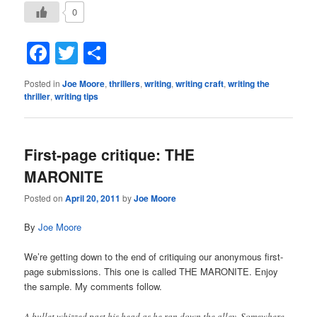
0
Facebook
Twitter
Share
Posted in
Joe Moore
,
thrillers
,
writing
,
writing craft
,
writing the
thriller
,
writing tips
First-page critique: THE
MARONITE
Posted on
April 20, 2011
by
Joe Moore
By
Joe Moore
We’re getting down to the end of critiquing our anonymous first-
page submissions. This one is called THE MARONITE. Enjoy
the sample. My comments follow.
A bullet whizzed past his head as he ran down the alley. Somewhere