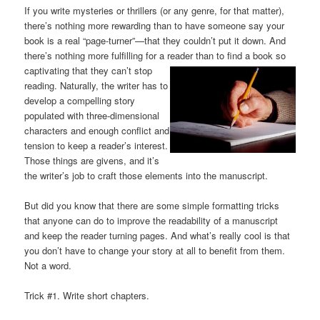
If you write mysteries or thrillers (or any genre, for that matter),
there’s nothing more rewarding than to have someone say your
book is a real “page-turner”—that they couldn’t put it down. And
there’s nothing more fulfilling for a reader than to find a book so
captivating that they
can’t stop
reading. Naturally, the writer has to
develop a compelling story
populated with three-dimensional
characters and enough conflict and
tension to keep a reader’s interest.
Those things are givens, and it’s
the writer’s job to craft those elements into the manuscript.
But did you know that there are some simple formatting tricks
that anyone can do to improve the readability of a manuscript
and keep the reader turning pages. And what’s really cool is that
you don’t have to change your story at all to benefit from them.
Not a word.
Trick #1. Write short chapters.