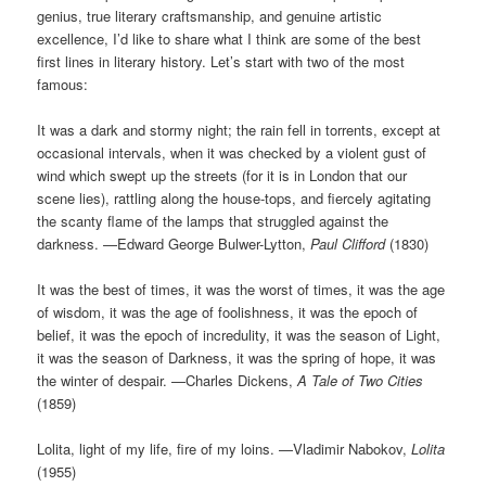
genius, true literary craftsmanship, and genuine artistic
excellence, I’d like to share what I think are some of the best
first lines in literary history. Let’s start with two of the most
famous:
It was a dark and stormy night; the rain fell in torrents, except at
occasional intervals, when it was checked by a violent gust of
wind which swept up the streets (for it is in London that our
scene lies), rattling along the house-tops, and fiercely agitating
the scanty flame of the lamps that struggled against the
darkness. —Edward George Bulwer-Lytton,
Paul Clifford
(1830)
It was the best of times, it was the worst of times, it was the age
of wisdom, it was the age of foolishness, it was the epoch of
belief, it was the epoch of incredulity, it was the season of Light,
it was the season of Darkness, it was the spring of hope, it was
the winter of despair. —Charles Dickens,
A Tale of Two Cities
(1859)
Lolita, light of my life, fire of my loins. —Vladimir Nabokov,
Lolita
(1955)