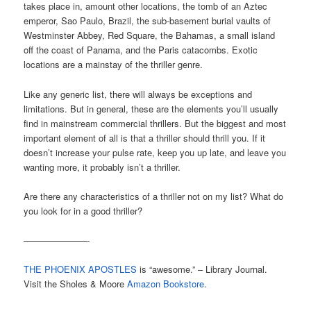
takes place in, amount other locations, the tomb of an Aztec
emperor, Sao Paulo, Brazil, the sub-basement burial vaults of
Westminster Abbey, Red Square, the Bahamas, a small island
off the coast of Panama, and the Paris catacombs. Exotic
locations are a mainstay of the thriller genre.
Like any generic list, there will always be exceptions and
limitations. But in general, these are the elements you’ll usually
find in mainstream commercial thrillers. But the biggest and most
important element of all is that a thriller should thrill you. If it
doesn’t increase your pulse rate, keep you up late, and leave you
wanting more, it probably isn’t a thriller.
Are there any characteristics of a thriller not on my list? What do
you look for in a good thriller?
———————-
THE PHOENIX APOSTLES
is “awesome.” – Library Journal.
Visit the Sholes & Moore
Amazon Bookstore
.