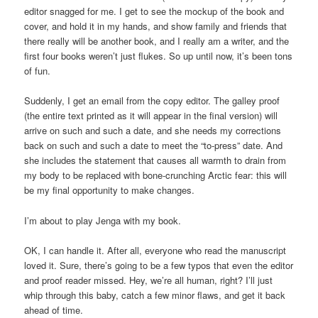
editor snagged for me. I get to see the mockup of the book and
cover, and hold it in my hands, and show family and friends that
there really will be another book, and I really am a writer, and the
first four books weren’t just flukes. So up until now, it’s been tons
of fun.
Suddenly, I get an email from the copy editor. The galley proof
(the entire text printed as it will appear in the final version) will
arrive on such and such a date, and she needs my corrections
back on such and such a date to meet the “to-press” date. And
she includes the statement that causes all warmth to drain from
my body to be replaced with bone-crunching Arctic fear: this will
be my final opportunity to make changes.
I’m about to play Jenga with my book.
OK, I can handle it. After all, everyone who read the manuscript
loved it. Sure, there’s going to be a few typos that even the editor
and proof reader missed. Hey, we’re all human, right? I’ll just
whip through this baby, catch a few minor flaws, and get it back
ahead of time.