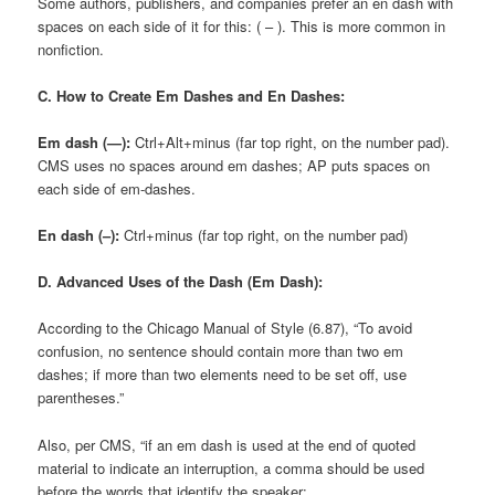
Some authors, publishers, and companies prefer an en dash with
spaces on each side of it for this: ( – ). This is more common in
nonfiction.
C. How to Create Em Dashes and En Dashes:
Em dash (—):
Ctrl+Alt+minus (far top right, on the number pad).
CMS uses no spaces around em dashes; AP puts spaces on
each side of em-dashes.
En dash (–):
Ctrl+minus (far top right, on the number pad)
D. Advanced Uses of the Dash (Em Dash):
According to the Chicago Manual of Style (6.87), “To avoid
confusion, no sentence should contain more than two em
dashes; if more than two elements need to be set off, use
parentheses.”
Also, per CMS, “if an em dash is used at the end of quoted
material to indicate an interruption, a comma should be used
before the words that identify the speaker: