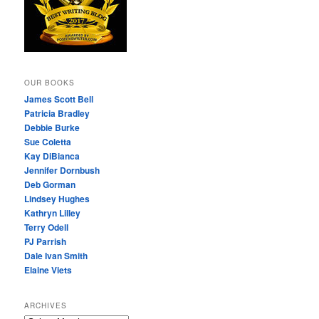
OUR BOOKS
James Scott Bell
Patricia Bradley
Debbie Burke
Sue Coletta
Kay DiBianca
Jennifer Dornbush
Deb Gorman
Lindsey Hughes
Kathryn Lilley
Terry Odell
PJ Parrish
Dale Ivan Smith
Elaine Viets
ARCHIVES