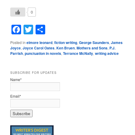
0
Facebook
Twitter
Share
Posted in
elmore leonard
,
fiction writing
,
George Saunders
,
James
Joyce
,
Joyce Carol Oates
,
Ken Bruen
,
Mothers and Sons
,
P.J.
Parrish
,
punctuation in novels
,
Terrance McNally
,
writing advice
SUBSCRIBE FOR UPDATES
Name*
Email*