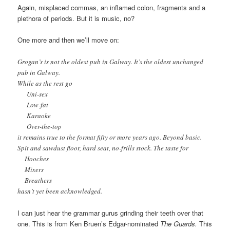
Again, misplaced commas, an inflamed colon, fragments and a
plethora of periods. But it is music, no?
One more and then we’ll move on:
Grogan’s is not the oldest pub in Galway. It’s the oldest unchanged
pub in Galway.
While as the rest go
Uni-sex
Low-fat
Karaoke
Over-the-top
it remains true to the format fifty or more years ago. Beyond basic.
Spit and sawdust floor, hard seat, no-frills stock. The taste for
Hooches
Mixers
Breathers
hasn’t yet been acknowledged.
I can just hear the grammar gurus grinding their teeth over that
one. This is from Ken Bruen’s Edgar-nominated
The Guards.
This