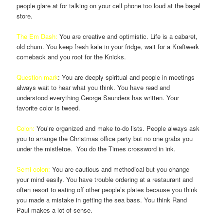
people glare at for talking on your cell phone too loud at the bagel
store.
The Em Dash:
You are creative and optimistic. Life is a cabaret,
old chum. You keep fresh kale in your fridge, wait for a Kraftwerk
comeback and you root for the Knicks.
Question mark
: You are deeply spiritual and people in meetings
always wait to hear what you think. You have read and
understood everything George Saunders has written. Your
favorite color is tweed.
Colon:
You’re organized and make to-do lists. People always ask
you to arrange the Christmas office party but no one grabs you
under the mistletoe. You do the Times crossword in ink.
Semi-colon:
You are cautious and methodical but you change
your mind easily. You have trouble ordering at a restaurant and
often resort to eating off other people’s plates because you think
you made a mistake in getting the sea bass. You think Rand
Paul makes a lot of sense.