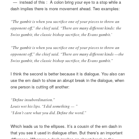
—
instead of this : A colon bring your eye to a stop while a
dash implies there is more movement ahead. Two examples:
“The gambit is when you sacrifice one of your pieces to throw an
opponent off,” the chief said. “There are many different kinds:
the
Swiss gambit, the classic bishop sacrifice, the Evans gambit.’
“The gambit is when you sacrifice one of your pieces to throw an
opponent off,” the chief said. “There are many different kinds
—
the
Swiss gambit, the classic bishop sacrifice, the Evans gambit.”
I think the second is better because it is dialogue. You also can
use the em dash to show an abrupt break in the dialogue, when
one person is cutting off another:
“Define insubordination.”
Louis wet his lips. “I did something — ”
“I don’t care what you did. Define the word.”
Which leads us to the ellipses. It’s a cousin of the em dash in
that you see it used in dialogue often. But there’s an important