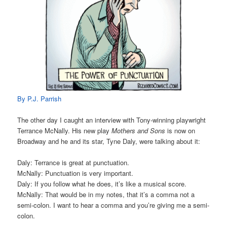
By P.J. Parrish
The other day I caught an interview with Tony-winning playwright
Terrance McNally. His new play
Mothers and Sons
is now on
Broadway and he and its star, Tyne Daly, were talking about it:
Daly: Terrance is great at punctuation.
McNally: Punctuation is very important.
Daly: If you follow what he does, it’s like a musical score.
McNally: That would be in my notes, that it’s a comma not a
semi-colon. I want to hear a comma and you’re giving me a semi-
colon.