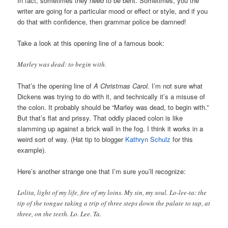
In fact, sometimes they
need
to be bent. Sometimes, you the
writer are going for a particular mood or effect or style, and if you
do that with confidence, then grammar police be damned!
Take a look at this opening line of a famous book:
Marley was dead: to begin with.
That’s the opening line of
A Christmas Carol.
I’m not sure what
Dickens was trying to do with it, and technically it’s a misuse of
the colon. It probably should be “Marley was dead, to begin with.”
But that’s flat and prissy. That oddly placed colon is like
slamming up against a brick wall in the fog. I think it works in a
weird sort of way. (Hat tip to blogger
Kathryn Schulz
for this
example).
Here’s another strange one that I’m sure you’ll recognize:
Lolita, light of my life, fire of my loins. My sin, my soul. Lo-lee-ta: the
tip of the tongue taking a trip of three steps down the palate to tap, at
three, on the teeth. Lo. Lee. Ta.