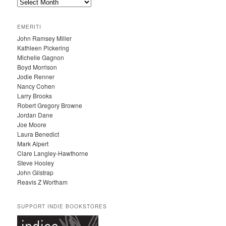
A
R
C
EMERITI
H
John Ramsey Miller
I
Kathleen Pickering
V
Michelle Gagnon
E
Boyd Morrison
S
Jodie Renner
Nancy Cohen
Larry Brooks
Robert Gregory Browne
Jordan Dane
Joe Moore
Laura Benedict
Mark Alpert
Clare Langley-Hawthorne
Steve Hooley
John Gilstrap
Reavis Z Wortham
SUPPORT INDIE BOOKSTORES