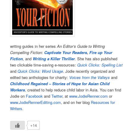
writing guides in her series
An Editor’s Guide to Writing
Compelling Fiction
:
Captivate Your Readers
,
Fire up Your
Fiction
,
and
Writing a Killer Thriller
. She has also published
two clickable time-saving e-resources:
Quick Clicks: Spelling List
and
Quick Clicks: Word Usage
. Jodie recently organized and
edited two anthologies for charity:
Voices from the Valleys
and
Childhood Regained – Stories of Hope for Asian Child
Workers
, created to help reduce child labor in Asia. You can find
Jodie on
Facebook
and
Twitter
, at
www.JodieRenner.com
or
www.JodieRennerEditing.com
, and on her blog
Resources for
Writers
.
+14