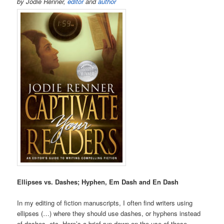
by Jodie Renner,
editor
and
author
Ellipses vs. Dashes; Hyphen, Em Dash and En Dash
In my editing of fiction manuscripts, I often find writers using
ellipses (…) where they should use dashes, or hyphens instead
of dashes, etc. Here’s a brief run-down on the use of these