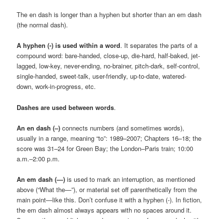
The en dash is longer than a hyphen but shorter than an em dash
(the normal dash).
A hyphen (-) is used within a word
. It separates the parts of a
compound word: bare-handed, close-up, die-hard, half-baked, jet-
lagged, low-key, never-ending, no-brainer, pitch-dark, self-control,
single-handed, sweet-talk, user-friendly, up-to-date, watered-
down, work-in-progress, etc.
Dashes
are used between words
.
An en dash (–)
connects numbers (and sometimes words),
usually in a range, meaning “to”: 1989–2007; Chapters 16–18; the
score was 31–24 for Green Bay; the London–Paris train; 10:00
a.m.–2:00 p.m.
An em dash (—)
is used to mark an interruption, as mentioned
above (“What the—”), or material set off parenthetically from the
main point—like this. Don’t confuse it with a hyphen (-). In fiction,
the em dash almost always appears with no spaces around it.