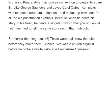
is classic Ken, a style that ignores convention to create its spare
lilt. Like George Saunders and Joyce Carol Oates, Ken plays
with sentence structure, indention, and makes up new uses for
all the old punctuation symbols. Because when he hears his
story in his head, he hears a singular rhythm that you or I would
not if we tried to tell the same story set in that Irish pub.
But here’s the thing: (colon!) These writers all knew the rules
before they broke them. Charles Ives was a church organist
before he broke away to write
The Unanswered Question.