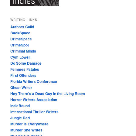
WRITING LINKS
Authors Guild
BackSpace
CrimeSpace
CrimeSpot
Criminal Minds
Cym Lowell
Do Some Damage
Femmes Fatales
First Offenders
Florida Writers Conference
Ghost Writer
Hey There’s a Dead Guy in the Living Room
Horror Writers Association
IndieBound
International Thriller Writers
Jungle Red
Murder Is Everywhere
Murder She Writes
Mysterious People