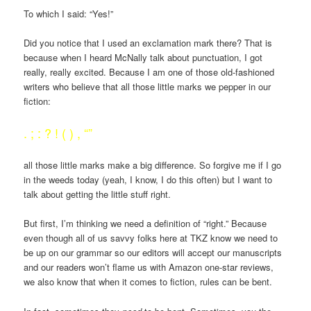
To which I said: “Yes!”
Did you notice that I used an exclamation mark there? That is
because when I heard McNally talk about punctuation, I got
really, really excited. Because I am one of those old-fashioned
writers who believe that all those little marks we pepper in our
fiction:
. ; : ? ! ( ) , “”
all those little marks make a big difference. So forgive me if I go
in the weeds today (yeah, I know, I do this often) but I want to
talk about getting the little stuff right.
But first, I’m thinking we need a definition of “right.” Because
even though all of us savvy folks here at TKZ know we need to
be up on our grammar so our editors will accept our manuscripts
and our readers won’t flame us with Amazon one-star reviews,
we also know that when it comes to fiction, rules can be bent.