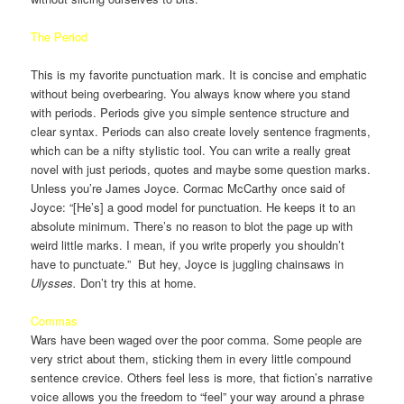
The Period
This is my favorite punctuation mark. It is concise and emphatic
without being overbearing. You always know where you stand
with periods. Periods give you simple sentence structure and
clear syntax. Periods can also create lovely sentence fragments,
which can be a nifty stylistic tool. You can write a really great
novel with just periods, quotes and maybe some question marks.
Unless you’re James Joyce. Cormac McCarthy once said of
Joyce: “[He’s] a good model for punctuation. He keeps it to an
absolute minimum. There’s no reason to blot the page up with
weird little marks. I mean, if you write properly you shouldn’t
have to punctuate.” But hey, Joyce is juggling chainsaws in
Ulysses.
Don’t try this at home.
Commas
Wars have been waged over the poor comma. Some people are
very strict about them, sticking them in every little compound
sentence crevice. Others feel less is more, that fiction’s narrative
voice allows you the freedom to “feel” your way around a phrase