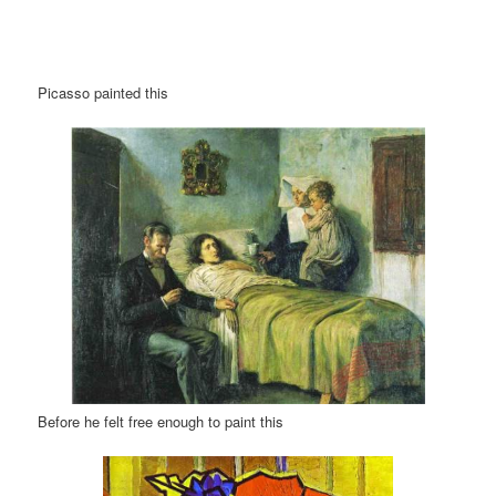
Picasso painted this
Before he felt free enough to paint this