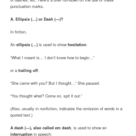
punctuation marks.
A. Ellipsis (…) or Dash (—)?
In fiction,
An
ellipsis (…)
is used to show
hesitation
:
“What I meant is… I don’t know how to begin…”
or a
trailing off
:
“She came with you? But I thought…” She paused.
“You thought what? Come on, spit it out.”
(Also, usually in nonfiction, indicates the omission of words in a
quoted text.)
A dash (—), also called em dash
, is used to show an
interruption
in speech: