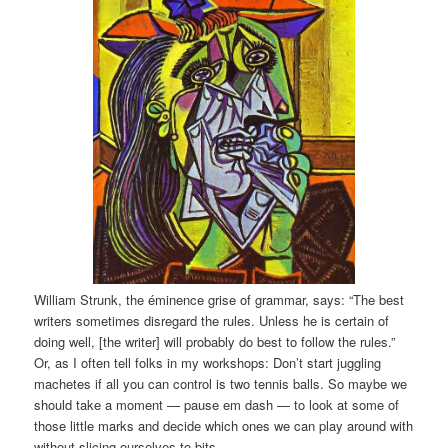
William Strunk, the éminence grise of grammar, says: “The best
writers sometimes disregard the rules. Unless he is certain of
doing well, [the writer] will probably do best to follow the rules.”
Or, as I often tell folks in my workshops: Don’t start juggling
machetes if all you can control is two tennis balls. So maybe we
should take a moment — pause em dash — to look at some of
those little marks and decide which ones we can play around with
without slicing ourselves to bits.