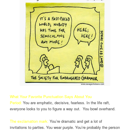
What Your Favorite Punctuation Says About You
Period:
You are emphatic, decisive, fearless. In the life raft,
everyone looks to you to figure a way out. You bowl overhand.
The exclamation mark:
You’re dramatic and get a lot of
invitations to parties. You wear purple. You’re probably the person