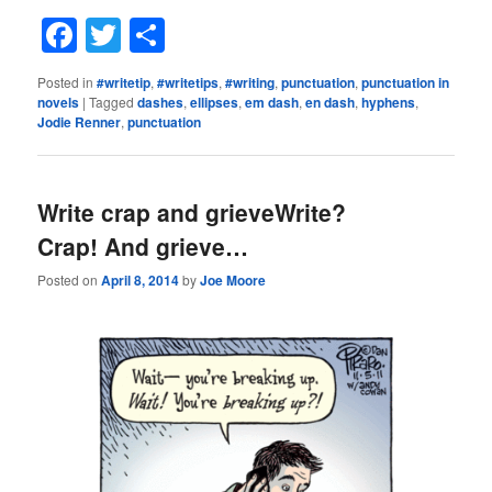
Facebook
Twitter
Share
Posted in
#writetip
,
#writetips
,
#writing
,
punctuation
,
punctuation in
novels
|
Tagged
dashes
,
ellipses
,
em dash
,
en dash
,
hyphens
,
Jodie Renner
,
punctuation
Write crap and grieveWrite?
Crap! And grieve…
Posted on
April 8, 2014
by
Joe Moore