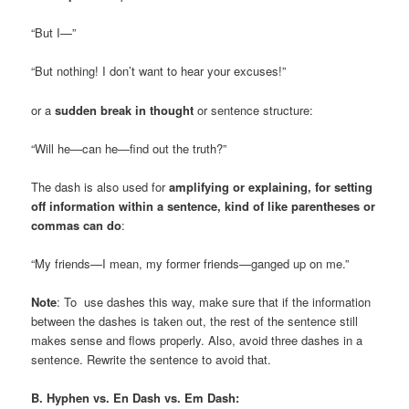
“But I—”
“But nothing! I don’t want to hear your excuses!”
or a
sudden break in thought
or sentence structure:
“Will he—can he—find out the truth?”
The dash is also used for
amplifying or explaining, for setting
off information within a sentence, kind of like parentheses or
commas can do
:
“My friends—I mean, my former friends—ganged up on me.”
Note
: To use dashes this way, make sure that if the information
between the dashes is taken out, the rest of the sentence still
makes sense and flows properly. Also, avoid three dashes in a
sentence. Rewrite the sentence to avoid that.
B. Hyphen vs. En Dash vs. Em Dash: