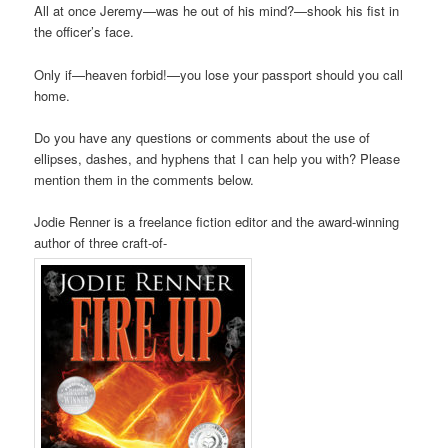
All at once Jeremy—was he out of his mind?—shook his fist in
the officer’s face.
Only if—heaven forbid!—you lose your passport should you call
home.
Do you have any questions or comments about the use of
ellipses, dashes, and hyphens that I can help you with? Please
mention them in the comments below.
Jodie Renner is a freelance fiction editor and the award-winning
author of three craft-of-