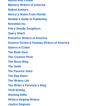
Mystery Writers of America
Naked Authors
Nancy’s Notes From Florida
Newbie’s Guide to Publishing
Novelists Inc.
Poe’s Deadly Daughters
Query Shark
Romance Writers of America
Science Fiction & Fantasy Writers of America
Sisters in Crime
The Book Deal
The Creative Penn
The Novel Blog
The Outfit
The Passive Voice
The Rap Sheet
The Writers Life
The Writer’s Forensic’s Blog
Thrill Writing
Working Stiffs
Writers Helping Writers
Justice Degrees