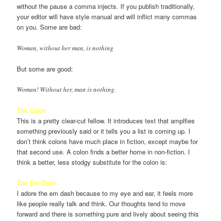
without the pause a comma injects. If you publish traditionally,
your editor will have style manual and will inflict many commas
on you. Some are bad:
Woman, without her man, is nothing
But some are good:
Woman! Without her, man is nothing.
The Colon
This is a pretty clear-cut fellow. It introduces text that amplfies
something previously said or it tells you a list is coming up. I
don’t think colons have much place in fiction, except maybe for
that second use. A colon finds a better home in non-fiction. I
think a better, less stodgy substitute for the colon is:
The Em Dash
I adore the em dash because to my eye and ear, it feels more
like people really talk and think. Our thoughts tend to move
forward and there is something pure and lively about seeing this