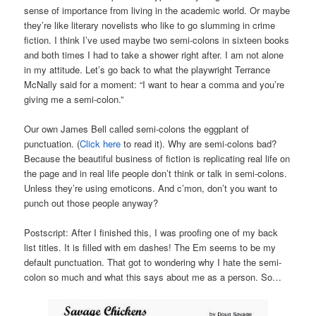
sense of importance from living in the academic world. Or maybe
they’re like literary novelists who like to go slumming in crime
fiction. I think I’ve used maybe two semi-colons in sixteen books
and both times I had to take a shower right after. I am not alone
in my attitude. Let’s go back to what the playwright Terrance
McNally said for a moment: “I want to hear a comma and you’re
giving me a semi-colon.”
Our own James Bell called semi-colons the eggplant of
punctuation. (
Click here
to read it). Why are semi-colons bad?
Because the beautiful business of fiction is replicating real life on
the page and in real life people don’t think or talk in semi-colons.
Unless they’re using emoticons. And c’mon, don’t you want to
punch out those people anyway?
Postscript: After I finished this, I was proofing one of my back
list titles. It is filled with em dashes! The Em seems to be my
default punctuation. That got to wondering why I hate the semi-
colon so much and what this says about me as a person. So…