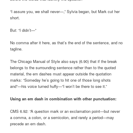
“I assure you, we shall never—,” Sylvia began, but Mark cut her
short.
But: “I didn’t—”
No comma after it here, as that’s the end of the sentence, and no
tagline.
The Chicago Manual of Style also says (6.90) that if the break
belongs to the surrounding sentence rather than to the quoted
material, the em dashes must appear outside the quotation
marks: “Someday he’s going to hit one of those long shots
and”—his voice turned huffy—“I won’t be there to see it.”
Using an em dash in combination with other punctuation:
CMS 6.92: “A question mark or an exclamation point—but never
a comma, a colon, or a semicolon, and rarely a period—may
precede an em dash.