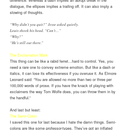
difference. Whereas a dash implies an abrupt break in the
dialogue, the ellipses implies a trailing off. It can also imply a
slowing of thoughts.
“Why didn’t you quit?” Jesse asked quietly.
Louis shook his head. “Can’t…”
“Why?”
“He’s still out there.”
The Exclamation Mark
This thing can be like a rabid ferret…hard to control. Yes, you
need a rare one to convey extreme emotion. But like a dash or
italics, it can lose its effectiveness if you overuse it. As Elmore
Leonard said: “You are allowed no more than two or three per
100,000 words of prose. If you have the knack of playing with
exclaimers the way Tom Wolfe does, you can throw them in by
the handful.”
And last but least:
The Semi-Colon
I saved this one for last because I hate the damn things. Semi-
colons are like some professor-types. They’ve got an inflated