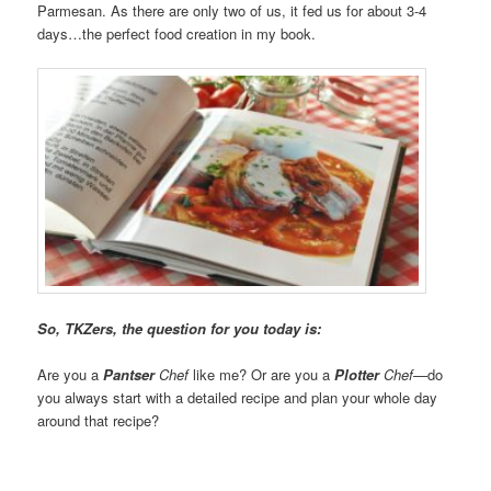
Parmesan. As there are only two of us, it fed us for about 3-4
days…the perfect food creation in my book.
So, TKZers, the question for you today is:
Are you a
Pantser
Chef
like me? Or are you a
Plotter
Chef
—do
you always start with a detailed recipe and plan your whole day
around that recipe?