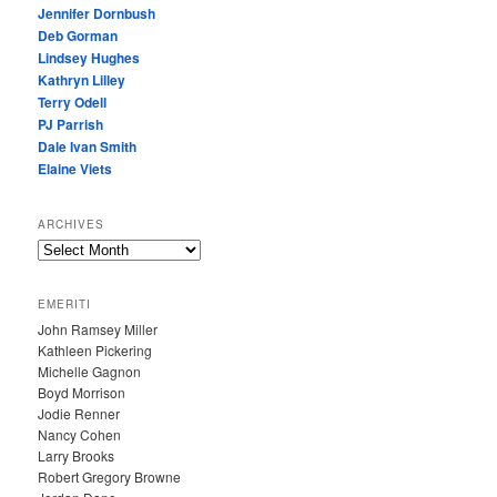
Jennifer Dornbush
Deb Gorman
Lindsey Hughes
Kathryn Lilley
Terry Odell
PJ Parrish
Dale Ivan Smith
Elaine Viets
ARCHIVES
A
R
C
EMERITI
H
John Ramsey Miller
I
Kathleen Pickering
V
Michelle Gagnon
E
Boyd Morrison
S
Jodie Renner
Nancy Cohen
Larry Brooks
Robert Gregory Browne