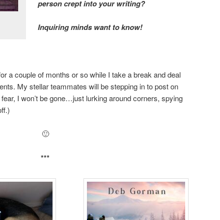
person crept into your writing?
Inquiring minds want to know!
for a couple of months or so while I take a break and deal
vents. My stellar teammates will be stepping in to post on
er fear, I won’t be gone…just lurking around corners, spying
ff.)
🙂
***