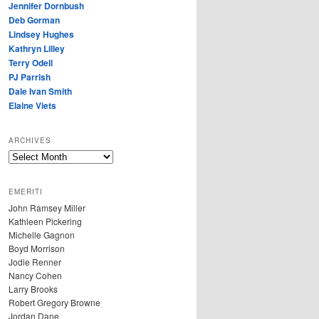
Jennifer Dornbush
Deb Gorman
Lindsey Hughes
Kathryn Lilley
Terry Odell
PJ Parrish
Dale Ivan Smith
Elaine Viets
ARCHIVES
A
R
C
EMERITI
H
John Ramsey Miller
I
Kathleen Pickering
V
Michelle Gagnon
E
Boyd Morrison
S
Jodie Renner
Nancy Cohen
Larry Brooks
Robert Gregory Browne
Jordan Dane