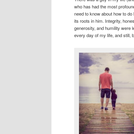
who has had the most profound
need to know about how to do l
its roots in him. Integrity, hon
generosity, and humility were l
every day of my life, and still,