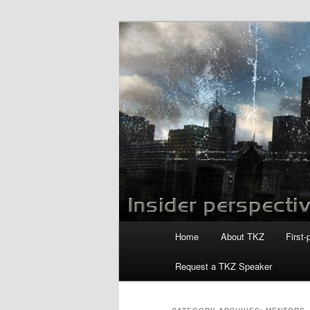
Skip
Skip
to
to
primary
secondary
Killzoneblog.
content
content
Main
Home
About TKZ
First-
menu
Request a TKZ Speaker