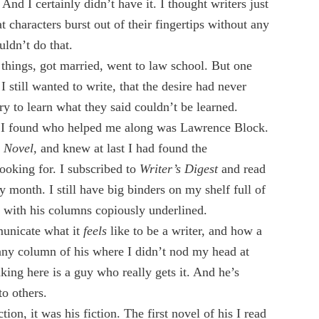
And I certainly didn’t have it. I thought writers just
 characters burst out of their fingertips without any
uldn’t do that.
r things, got married, went to law school. But one
 still wanted to write, that the desire had never
ry to learn what they said couldn’t be learned.
le I found who helped me along was Lawrence Block.
e Novel,
and knew at last I had found the
ooking for. I subscribed to
Writer’s Digest
and read
y month. I still have big binders on my shelf full of
, with his columns copiously underlined.
unicate what it
feels
like to be a writer, and how a
 any column of his where I didn’t nod my head at
nking here is a guy who really gets it. And he’s
to others.
ction, it was his fiction. The first novel of his I read