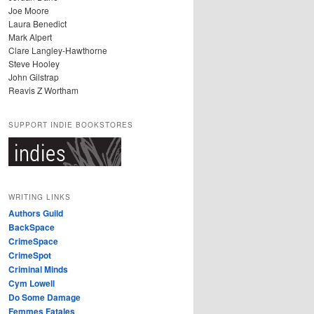
Joe Moore
Laura Benedict
Mark Alpert
Clare Langley-Hawthorne
Steve Hooley
John Gilstrap
Reavis Z Wortham
SUPPORT INDIE BOOKSTORES
WRITING LINKS
Authors Guild
BackSpace
CrimeSpace
CrimeSpot
Criminal Minds
Cym Lowell
Do Some Damage
Femmes Fatales