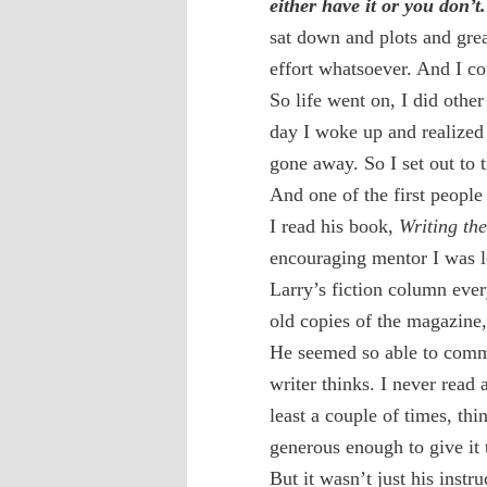
either have it or you don’t.
sat down and plots and great
effort whatsoever. And I co
So life went on, I did othe
day I woke up and realized I
gone away. So I set out to t
And one of the first peop
I read his book,
Writing th
encouraging mentor I was l
Larry’s fiction column ever
old copies of the magazine
He seemed so able to comm
writer thinks. I never read
least a couple of times, thi
generous enough to give it 
But it wasn’t just his instru