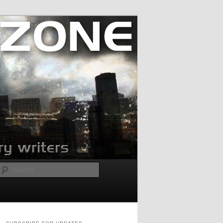
Search