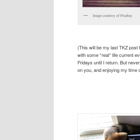
Image courtesy of Pixabay
(This will be my last TKZ post 
with some *real* life current e
Fridays until I return. But nev
on you, and enjoying my time o