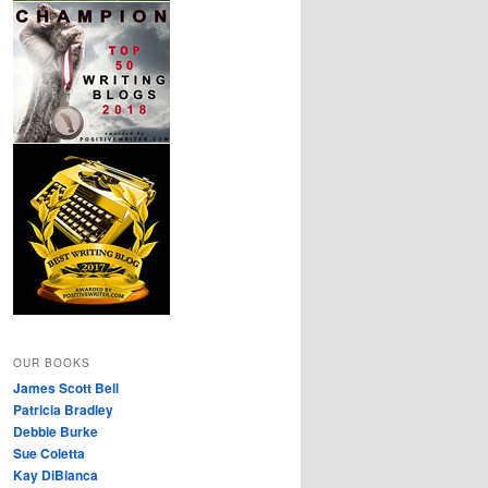
OUR BOOKS
James Scott Bell
Patricia Bradley
Debbie Burke
Sue Coletta
Kay DiBianca