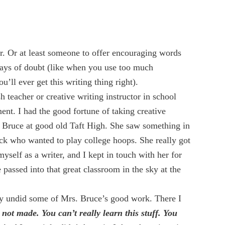
r. Or at least someone to offer encouraging words
days of doubt (like when you use too much
u’ll ever get this writing thing right).
 teacher or creative writing instructor in school
t. I had the good fortune of taking creative
 Bruce at good old Taft High. She saw something in
ck who wanted to play college hoops. She really got
yself as a writer, and I kept in touch with her for
he passed into that great classroom in the sky at the
ey undid some of Mrs. Bruce’s good work. There I
 not made. You can’t really learn this stuff. You