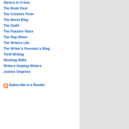
Sisters in Crime
The Book Deal
The Creative Penn
The Novel Blog
The Outfit
The Passive Voice
The Rap Sheet
The Writers Life
The Writer’s Forensic’s Blog
Thrill Writing
Working Stiffs
Writers Helping Writers
Justice Degrees
Subscribe in a Reader