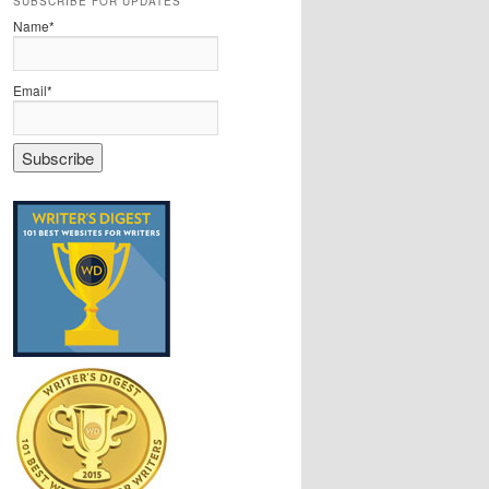
SUBSCRIBE FOR UPDATES
Name*
Email*