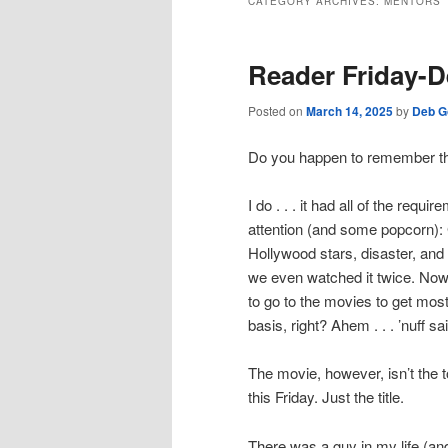
CATEGORY ARCHIVES:
MENTORS
Reader Friday-D
Posted on
March 14, 2025
by
Deb G
Do you happen to remember th
I do . . . it had all of the requi
attention (and some popcorn): Gr
Hollywood stars, disaster, and po
we even watched it twice. No
to go to the movies to get most 
basis, right? Ahem . . . ’nuff sa
The movie, however, isn’t the t
this Friday. Just the title.
There was a guy in my life (and h