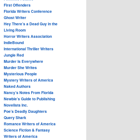
First Offenders
Florida Writers Conference
Ghost Writer
Hey There’s a Dead Guy in the
Living Room
Horror Writers Association
IndieBound
International Thriller Writers
Jungle Red
Murder Is Everywhere
Murder She Writes
Mysterious People
Mystery Writers of America
Naked Authors
Nancy’s Notes From Florida
Newbie’s Guide to Publishing
Novelists Inc.
Poe’s Deadly Daughters
Query Shark
Romance Writers of America
Science Fiction & Fantasy
Writers of America