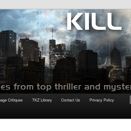
com
page Critiques
TKZ Library
Contact Us
Privacy Policy