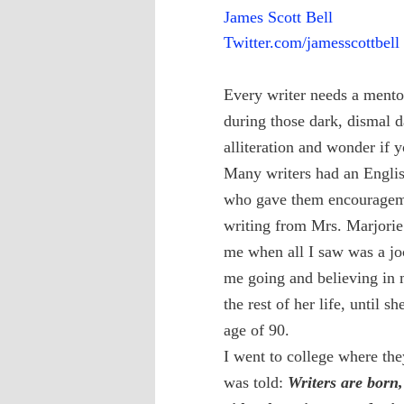
James Scott Bell
Twitter.com/jamesscottbell
Every writer needs a mento
during those dark, dismal 
alliteration and wonder if yo
Many writers had an English
who gave them encouragemen
writing from Mrs. Marjorie
me when all I saw was a jo
me going and believing in m
the rest of her life, until s
age of 90.
I went to college where th
was told:
Writers are born,