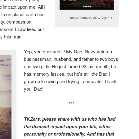
 impact upon me. All I
ife on planet earth has
Image courtesy of Wikipedia
esty, compassion,
essons I saw lived out
 by this man.
Yep, you guessed it! My Dad. Navy veteran,
businessman, husband, and father to two boys
and two girls. He just turned 92 last month, he
has memory issues, but he’s still the Dad I
grew up knowing and trying to emulate. Thank
you, Dad!
***
TKZers, please share with us who has had
the deepest impact upon your life, either
personally or professionally. And has that