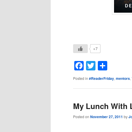
+7
Facebook
Twitter
Shar
Posted in
#ReaderFriday
,
mentors
,
My Lunch With 
Posted on
November 27, 2011
by
J