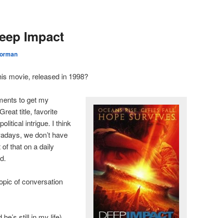
eep Impact
orman
is movie, released in 1998?
rements to get my
eat title, favorite
litical intrigue. I think
wadays, we don’t have
of that on a daily
id.
opic of conversation
e’s still in my life)