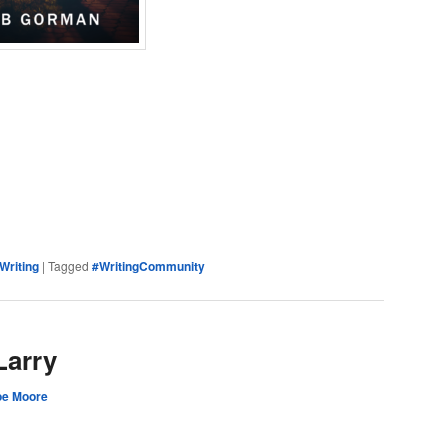
e
Writing
|
Tagged
#WritingCommunity
Larry
oe Moore