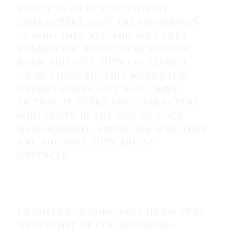
SUSPECTS OR KEY SECONDARY
CHARACTERS, GIVE THE HIGHLIGHTS
OF WHO THEY ARE AND WHY THEY
EARNED THE RIGHT TO BE IN YOUR
BOOK AND WHY THEY COULD BE A
GAME CHANGER. THIS WORKS FOR
OTHER GENRES, NOT JUST CRIME
FICTION. IF THERE ARE CHARACTERS
WHO STAND IN THE WAY OF YOUR
HERO/HEROINE, SHOWCASE WHO THEY
ARE AND WHY THEY ARE AN
OBSTACLE.
EXAMPLES (SECONDARY CHARACTERS
WITH SENSE OF COLOR/HUMOR):