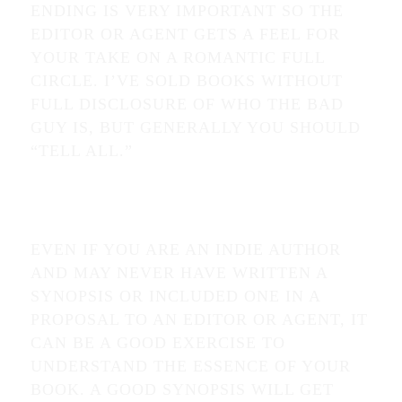
ENDING IS VERY IMPORTANT SO THE
EDITOR OR AGENT GETS A FEEL FOR
YOUR TAKE ON A ROMANTIC FULL
CIRCLE. I’VE SOLD BOOKS WITHOUT
FULL DISCLOSURE OF WHO THE BAD
GUY IS, BUT GENERALLY YOU SHOULD
“TELL ALL.”
EVEN IF YOU ARE AN INDIE AUTHOR
AND MAY NEVER HAVE WRITTEN A
SYNOPSIS OR INCLUDED ONE IN A
PROPOSAL TO AN EDITOR OR AGENT, IT
CAN BE A GOOD EXERCISE TO
UNDERSTAND THE ESSENCE OF YOUR
BOOK. A GOOD SYNOPSIS WILL GET