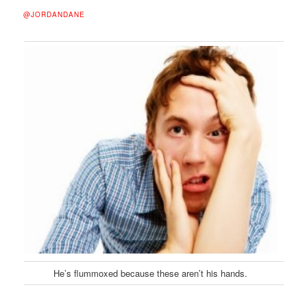
@JORDANDANE
He’s flummoxed because these aren’t his hands.