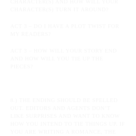
CHARACTER(S) AND HOW WILL YOUR
CHARACTER(S) TURN IT AROUND?
ACT 3 – DO I HAVE A PLOT TWIST FOR
MY READERS?
ACT 3 – HOW WILL YOUR STORY END
AND HOW WILL YOU TIE UP THE
PIECES?
8.) THE ENDING SHOULD BE SPELLED
OUT. EDITORS AND AGENTS DON’T
LIKE SURPRISES AND WANT TO KNOW
HOW YOU INTEND TO TIE THINGS UP. IF
YOU ARE WRITING A ROMANCE, THE