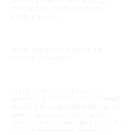
HOWEVER YOU USE A SYNOPSIS, I
THOUGHT I’D SHARE WHAT HAS
WORKED FOR ME.
KEY ELEMENTS TO WRITING AN
EFFECTIVE SYNOPSIS
1.) THE BASICS – GENERALLY A
SYNOPSIS IS 5-7 PAGES LONG, DOUBLE
SPACED WITH ONE-INCH MARGINS. BE
SURE TO INCLUDE YOUR CONTACT
INFORMATION ON THE FIRST PAGE AND
I WOULD RECOMMEND ADDING A