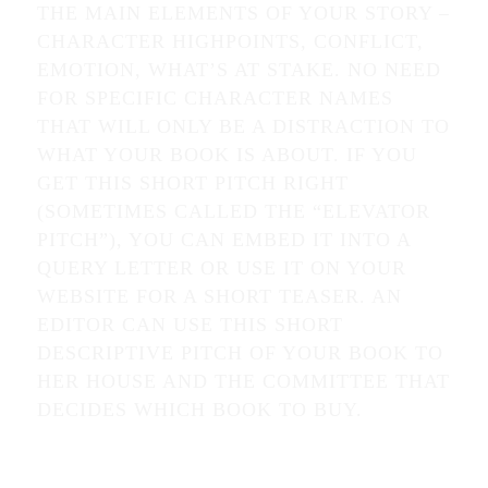
THE MAIN ELEMENTS OF YOUR STORY –
CHARACTER HIGHPOINTS, CONFLICT,
EMOTION, WHAT’S AT STAKE. NO NEED
FOR SPECIFIC CHARACTER NAMES
THAT WILL ONLY BE A DISTRACTION TO
WHAT YOUR BOOK IS ABOUT. IF YOU
GET THIS SHORT PITCH RIGHT
(SOMETIMES CALLED THE “ELEVATOR
PITCH”), YOU CAN EMBED IT INTO A
QUERY LETTER OR USE IT ON YOUR
WEBSITE FOR A SHORT TEASER. AN
EDITOR CAN USE THIS SHORT
DESCRIPTIVE PITCH OF YOUR BOOK TO
HER HOUSE AND THE COMMITTEE THAT
DECIDES WHICH BOOK TO BUY.