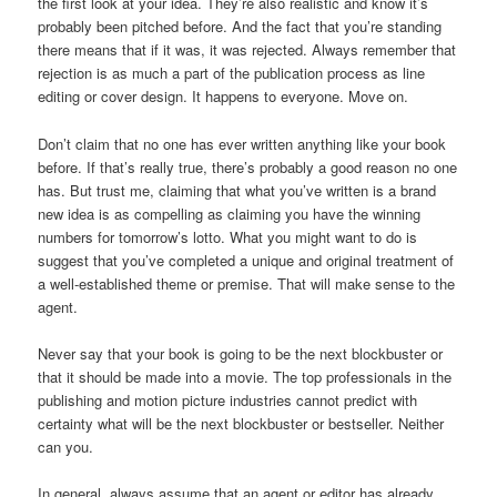
the first look at your idea. They’re also realistic and know it’s
probably been pitched before. And the fact that you’re standing
there means that if it was, it was rejected. Always remember that
rejection is as much a part of the publication process as line
editing or cover design. It happens to everyone. Move on.
Don’t claim that no one has ever written anything like your book
before. If that’s really true, there’s probably a good reason no one
has. But trust me, claiming that what you’ve written is a brand
new idea is as compelling as claiming you have the winning
numbers for tomorrow’s lotto. What you might want to do is
suggest that you’ve completed a unique and original treatment of
a well-established theme or premise. That will make sense to the
agent.
Never say that your book is going to be the next blockbuster or
that it should be made into a movie. The top professionals in the
publishing and motion picture industries cannot predict with
certainty what will be the next blockbuster or bestseller. Neither
can you.
In general, always assume that an agent or editor has already