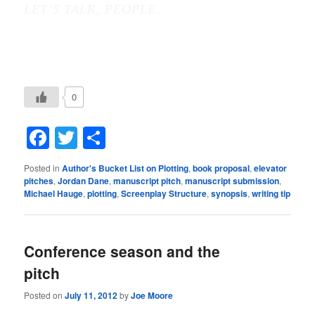
LET’S TALK, PEOPLE.
0
Facebook
Twitter
Share
Posted in
Author's Bucket List on Plotting
,
book proposal
,
elevator
pitches
,
Jordan Dane
,
manuscript pitch
,
manuscript submission
,
Michael Hauge
,
plotting
,
Screenplay Structure
,
synopsis
,
writing tip
Conference season and the
pitch
Posted on
July 11, 2012
by
Joe Moore