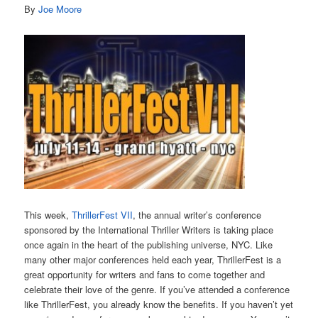
By
Joe Moore
This week,
ThrillerFest VII
, the annual writer’s conference
sponsored by the International Thriller Writers is taking place
once again in the heart of the publishing universe, NYC. Like
many other major conferences held each year, ThrillerFest is a
great opportunity for writers and fans to come together and
celebrate their love of the genre. If you’ve attended a conference
like ThrillerFest, you already know the benefits. If you haven’t yet