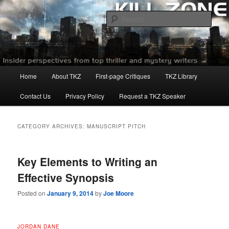
Skip
Skip
to
to
Sear
primary
secondary
content
content
Killzoneblog.com
Main
Home
About TKZ
First-page Critiques
TKZ Library
menu
Contact Us
Privacy Policy
Request a TKZ Speaker
CATEGORY ARCHIVES:
MANUSCRIPT PITCH
Key Elements to Writing an
Effective Synopsis
Posted on
January 9, 2014
by
Joe Moore
JORDAN DANE