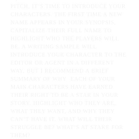
PITCH, IT’S TIME TO INTRODUCE YOUR
CHARACTERS. THE FIRST TIME A NEW
NAME APPEARS IN YOUR SYNOPSIS,
CAPITALIZE THEIR FULL NAME TO
HIGHLIGHT WHO THE PLAYERS WILL
BE. A WRITING SAMPLE WILL
INTRODUCE YOUR CHARACTER TO THE
EDITOR OR AGENT IN A DIFFERENT
WAY, BUT I RECOMMEND A BRIEF
SUMMARY OF WHY EACH OF YOUR
MAIN CHARACTERS HAVE EARNED
THEIR RIGHT TO BE A STAR IN YOUR
STORY. HIGHLIGHT WHO THEY ARE,
WHAT THEY WANT, AND WHY THEY
CAN’T HAVE IT. WHAT WILL THEIR
STRUGGLE BE? WHAT’S AT STAKE FOR
THEM?