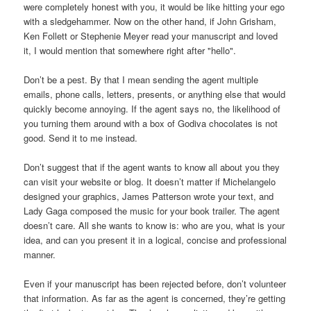
were completely honest with you, it would be like hitting your ego
with a sledgehammer. Now on the other hand, if John Grisham,
Ken Follett or Stephenie Meyer read your manuscript and loved
it, I would mention that somewhere right after "hello".
Don’t be a pest. By that I mean sending the agent multiple
emails, phone calls, letters, presents, or anything else that would
quickly become annoying. If the agent says no, the likelihood of
you turning them around with a box of Godiva chocolates is not
good. Send it to me instead.
Don’t suggest that if the agent wants to know all about you they
can visit your website or blog. It doesn’t matter if Michelangelo
designed your graphics, James Patterson wrote your text, and
Lady Gaga composed the music for your book trailer. The agent
doesn’t care. All she wants to know is: who are you, what is your
idea, and can you present it in a logical, concise and professional
manner.
Even if your manuscript has been rejected before, don’t volunteer
that information. As far as the agent is concerned, they’re getting