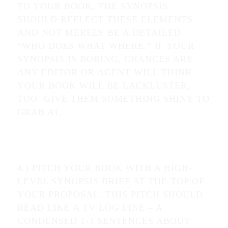
TO YOUR BOOK, THE SYNOPSIS
SHOULD REFLECT THESE ELEMENTS
AND NOT MERELY BE A DETAILED
“WHO DOES WHAT WHERE.” IF YOUR
SYNOPSIS IS BORING, CHANCES ARE
ANY EDITOR OR AGENT WILL THINK
YOUR BOOK WILL BE LACKLUSTER,
TOO. GIVE THEM SOMETHING SHINY TO
GRAB AT.
4.) PITCH YOUR BOOK WITH A HIGH-
LEVEL SYNOPSIS BRIEF AT THE TOP OF
YOUR PROPOSAL. THIS PITCH SHOULD
READ LIKE A TV LOG LINE – A
CONDENSED 1-3 SENTENCES ABOUT