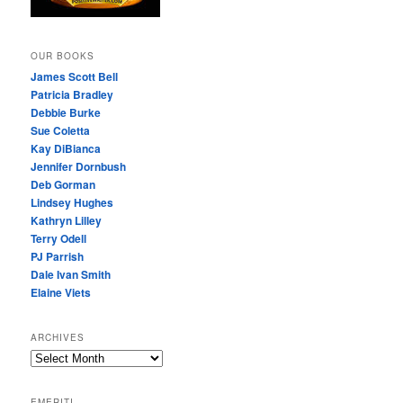
OUR BOOKS
James Scott Bell
Patricia Bradley
Debbie Burke
Sue Coletta
Kay DiBianca
Jennifer Dornbush
Deb Gorman
Lindsey Hughes
Kathryn Lilley
Terry Odell
PJ Parrish
Dale Ivan Smith
Elaine Viets
ARCHIVES
A
R
C
EMERITI