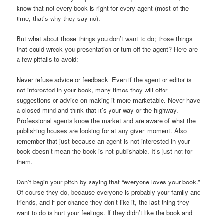
know that not every book is right for every agent (most of the
time, that’s why they say no).
But what about those things you don’t want to do; those things
that could wreck you presentation or turn off the agent? Here are
a few pitfalls to avoid:
Never refuse advice or feedback. Even if the agent or editor is
not interested in your book, many times they will offer
suggestions or advice on making it more marketable. Never have
a closed mind and think that it’s your way or the highway.
Professional agents know the market and are aware of what the
publishing houses are looking for at any given moment. Also
remember that just because an agent is not interested in your
book doesn’t mean the book is not publishable. It’s just not for
them.
Don’t begin your pitch by saying that “everyone loves your book.”
Of course they do, because everyone is probably your family and
friends, and if per chance they don’t like it, the last thing they
want to do is hurt your feelings. If they didn’t like the book and