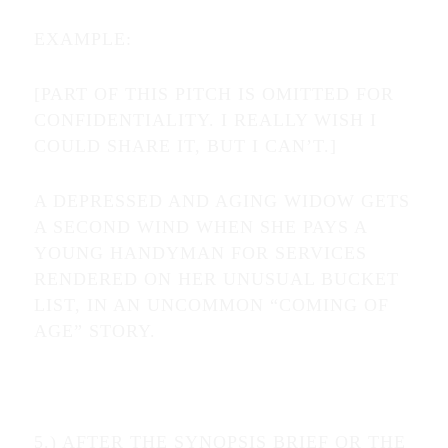
EXAMPLE:
[PART OF THIS PITCH IS OMITTED FOR
CONFIDENTIALITY. I REALLY WISH I
COULD SHARE IT, BUT I CAN’T.]
A DEPRESSED AND AGING WIDOW GETS
A SECOND WIND WHEN SHE PAYS A
YOUNG HANDYMAN FOR SERVICES
RENDERED ON HER UNUSUAL BUCKET
LIST, IN AN UNCOMMON “COMING OF
AGE” STORY.
5.) AFTER THE SYNOPSIS BRIEF OR THE