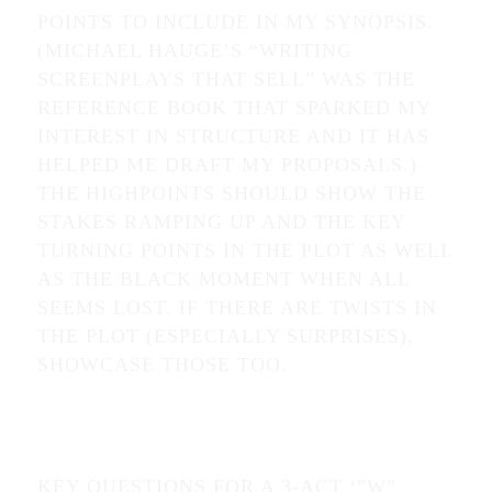
POINTS TO INCLUDE IN MY SYNOPSIS.
(MICHAEL HAUGE’S “WRITING
SCREENPLAYS THAT SELL” WAS THE
REFERENCE BOOK THAT SPARKED MY
INTEREST IN STRUCTURE AND IT HAS
HELPED ME DRAFT MY PROPOSALS.)
THE HIGHPOINTS SHOULD SHOW THE
STAKES RAMPING UP AND THE KEY
TURNING POINTS IN THE PLOT AS WELL
AS THE BLACK MOMENT WHEN ALL
SEEMS LOST. IF THERE ARE TWISTS IN
THE PLOT (ESPECIALLY SURPRISES),
SHOWCASE THOSE TOO.
KEY QUESTIONS FOR A 3-ACT ‘”W”