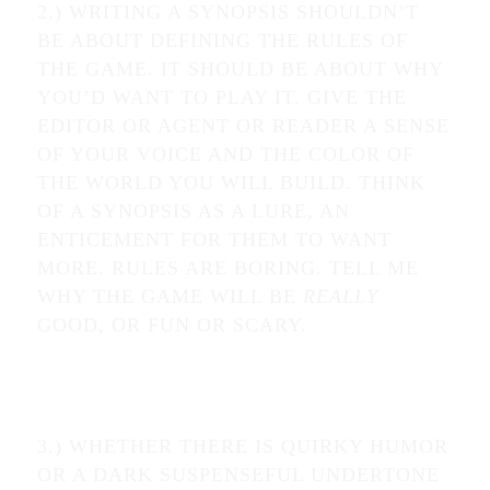
2.) WRITING A SYNOPSIS SHOULDN’T
BE ABOUT DEFINING THE RULES OF
THE GAME. IT SHOULD BE ABOUT WHY
YOU’D WANT TO PLAY IT. GIVE THE
EDITOR OR AGENT OR READER A SENSE
OF YOUR VOICE AND THE COLOR OF
THE WORLD YOU WILL BUILD. THINK
OF A SYNOPSIS AS A LURE, AN
ENTICEMENT FOR THEM TO WANT
MORE. RULES ARE BORING. TELL ME
WHY THE GAME WILL BE
REALLY
GOOD, OR FUN OR SCARY.
3.) WHETHER THERE IS QUIRKY HUMOR
OR A DARK SUSPENSEFUL UNDERTONE