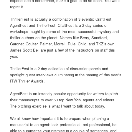
experienced a conference, make a goal to do so soon. You won’t
regret it.
ThrillerFest is actually a combination of 3 events: CraftFest,
AgentFest and ThrillerFest. CraftFest is a 2-day series of
workshops taught by some of the most successful mystery and
thriller authors on the planet. Names like Berry, Sandford,
Gardner, Coulter, Palmer, Morrell, Rule, Child, and TKZ’s own
James Scott Bell are just a few of the instructors on staff this
year.
ThrillerFest is a 2-day collection of discussion panels and
spotlight guest interviews culminating in the naming of this year’s
ITW Thriller Awards.
AgentFest is an insanely popular opportunity for writers to pitch
their manuscripts to over 50 top New York agents and editors.
The pitching exercise is what I want to talk about today.
We all know how important it is to prepare when pitching a
manuscript to an agent: look professional, act professional, be
able to summarize your premise in a couple of sentences, and