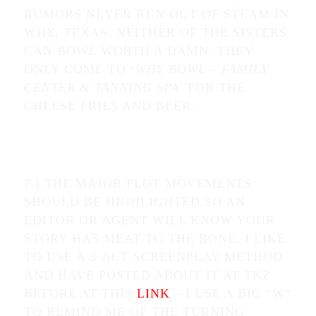
RUMORS NEVER RUN OUT OF STEAM IN
WHY, TEXAS. NEITHER OF THE SISTERS
CAN BOWL WORTH A DAMN. THEY
ONLY COME TO ‘
WHY BOWL – FAMILY
CENTER & TANNING SPA
’ FOR THE
CHEESE FRIES AND BEER.
7.) THE MAJOR PLOT MOVEMENTS
SHOULD BE HIGHLIGHTED SO AN
EDITOR OR AGENT WILL KNOW YOUR
STORY HAS MEAT TO THE BONE. I LIKE
TO USE A 3-ACT SCREENPLAY METHOD
AND HAVE POSTED ABOUT IT AT TKZ
BEFORE AT THIS
LINK
– I USE A BIG “W”
TO REMIND ME OF THE TURNING