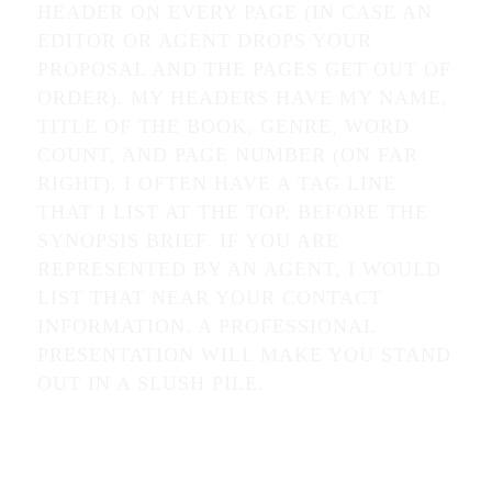
HEADER ON EVERY PAGE (IN CASE AN
EDITOR OR AGENT DROPS YOUR
PROPOSAL AND THE PAGES GET OUT OF
ORDER). MY HEADERS HAVE MY NAME,
TITLE OF THE BOOK, GENRE, WORD
COUNT, AND PAGE NUMBER (ON FAR
RIGHT). I OFTEN HAVE A TAG LINE
THAT I LIST AT THE TOP, BEFORE THE
SYNOPSIS BRIEF. IF YOU ARE
REPRESENTED BY AN AGENT, I WOULD
LIST THAT NEAR YOUR CONTACT
INFORMATION. A PROFESSIONAL
PRESENTATION WILL MAKE YOU STAND
OUT IN A SLUSH PILE.