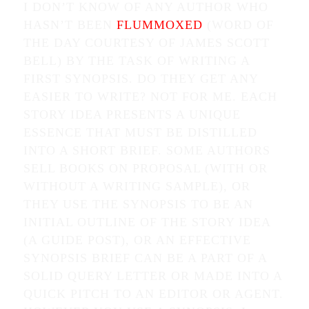
I DON’T KNOW OF ANY AUTHOR WHO
HASN’T BEEN
FLUMMOXED
(WORD OF
THE DAY COURTESY OF JAMES SCOTT
BELL) BY THE TASK OF WRITING A
FIRST SYNOPSIS. DO THEY GET ANY
EASIER TO WRITE? NOT FOR ME. EACH
STORY IDEA PRESENTS A UNIQUE
ESSENCE THAT MUST BE DISTILLED
INTO A SHORT BRIEF. SOME AUTHORS
SELL BOOKS ON PROPOSAL (WITH OR
WITHOUT A WRITING SAMPLE), OR
THEY USE THE SYNOPSIS TO BE AN
INITIAL OUTLINE OF THE STORY IDEA
(A GUIDE POST), OR AN EFFECTIVE
SYNOPSIS BRIEF CAN BE A PART OF A
SOLID QUERY LETTER OR MADE INTO A
QUICK PITCH TO AN EDITOR OR AGENT.