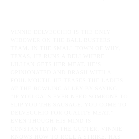
VINNIE DELVECCHIO IS THE ONLY
WIDOWER ON THE BALL BUSTERS
TEAM. IN THE SMALL TOWN OF WHY,
TEXAS, HE RUNS A DELI WHERE
LILLIAN GETS HER MEAT. HE’S
OPINIONATED AND BRASH WITH A
FOUL MOUTH. HE TEASES THE LADIES
AT THE BOWLING ALLEY BY SAYING,
“IF YOU GALS EVER NEED SOMEONE TO
SLIP YOU THE SAUSAGE, YOU COME TO
DELVECCHIO FOR QUALITY MEAT.”
EVEN THOUGH HIS MIND IS
CONSTANTLY IN THE GUTTER, VINNIE
KNOWS HOW TO ROLL A STRIKE, HAS