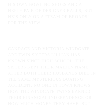
HIS OWN BOWLING SHOES AND A
HEFTY PAIR OF DESIGNER BALLS, BUT
HE’S ONLY ON A “TEAM OF BROADS”
FOR THE VIEW.
CANDACE AND VICTORIA WINDGATE
ARE TWIN SISTERS LILLIAN HAS
KNOWN SINCE HIGH SCHOOL. THE
SISTERS KEPT THEIR MAIDEN NAME
AFTER BOTH THEIR HUSBANDS DIED IN
THE SAME MYSTERIOUS BOATING
ACCIDENT. NO ONE IN TOWN KNOWS
HOW THE WINDGATE TWINS EARNED
THEIR FINANCIAL INDEPENDENCE OR
HOW MUCH MONEY THEY HAVE, BUT