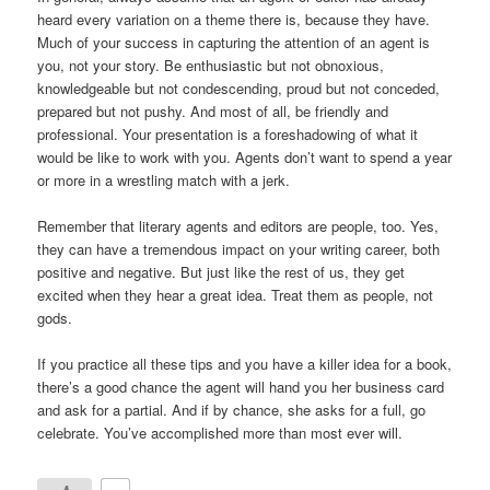
heard every variation on a theme there is, because they have.
Much of your success in capturing the attention of an agent is
you, not your story. Be enthusiastic but not obnoxious,
knowledgeable but not condescending, proud but not conceded,
prepared but not pushy. And most of all, be friendly and
professional. Your presentation is a foreshadowing of what it
would be like to work with you. Agents don’t want to spend a year
or more in a wrestling match with a jerk.
Remember that literary agents and editors are people, too. Yes,
they can have a tremendous impact on your writing career, both
positive and negative. But just like the rest of us, they get
excited when they hear a great idea. Treat them as people, not
gods.
If you practice all these tips and you have a killer idea for a book,
there’s a good chance the agent will hand you her business card
and ask for a partial. And if by chance, she asks for a full, go
celebrate. You’ve accomplished more than most ever will.