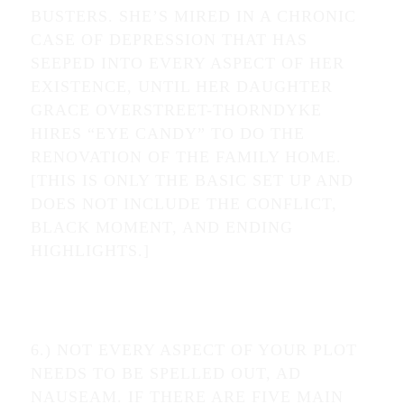
BUSTERS. SHE’S MIRED IN A CHRONIC
CASE OF DEPRESSION THAT HAS
SEEPED INTO EVERY ASPECT OF HER
EXISTENCE, UNTIL HER DAUGHTER
GRACE OVERSTREET-THORNDYKE
HIRES “EYE CANDY” TO DO THE
RENOVATION OF THE FAMILY HOME.
[THIS IS ONLY THE BASIC SET UP AND
DOES NOT INCLUDE THE CONFLICT,
BLACK MOMENT, AND ENDING
HIGHLIGHTS.]
6.) NOT EVERY ASPECT OF YOUR PLOT
NEEDS TO BE SPELLED OUT, AD
NAUSEAM. IF THERE ARE FIVE MAIN