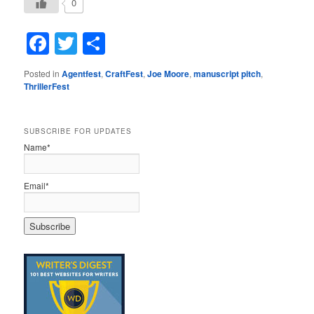
0
Facebook
Twitter
Share
Posted in
Agentfest
,
CraftFest
,
Joe Moore
,
manuscript pitch
,
ThrillerFest
SUBSCRIBE FOR UPDATES
Name*
Email*