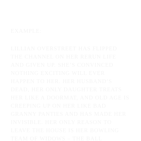
EXAMPLE:
LILLIAN OVERSTREET HAS FLIPPED
THE CHANNEL ON HER RERUN LIFE
AND GIVEN UP. SHE’S CONVINCED
NOTHING EXCITING WILL EVER
HAPPEN TO HER. HER HUSBAND’S
DEAD, HER ONLY DAUGHTER TREATS
HER LIKE A DOORMAT, AND OLD AGE IS
CREEPING UP ON HER LIKE BAD
GRANNY PANTIES AND HAS MADE HER
INVISIBLE. HER ONLY REASON TO
LEAVE THE HOUSE IS HER BOWLING
TEAM OF WIDOWS – THE BALL