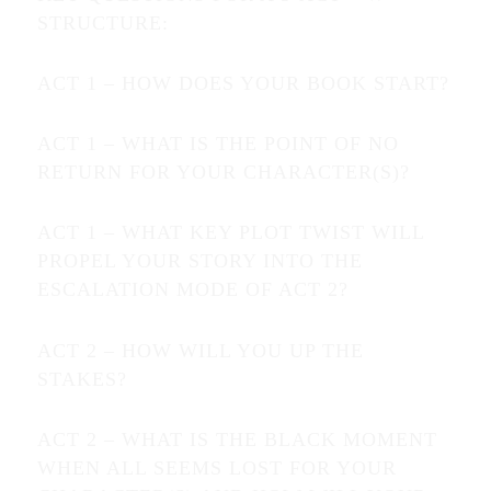
STRUCTURE:
ACT 1 – HOW DOES YOUR BOOK START?
ACT 1 – WHAT IS THE POINT OF NO
RETURN FOR YOUR CHARACTER(S)?
ACT 1 – WHAT KEY PLOT TWIST WILL
PROPEL YOUR STORY INTO THE
ESCALATION MODE OF ACT 2?
ACT 2 – HOW WILL YOU UP THE
STAKES?
ACT 2 – WHAT IS THE BLACK MOMENT
WHEN ALL SEEMS LOST FOR YOUR