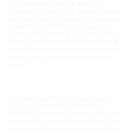
YOU THINKING ABOUT HOW TO
CREATE AN EFFECTIVE JACKET COVER
DESCRIPTION TO ENTICE THE READER.
WRITING A SYNOPSIS IS ALWAYS A
CHALLENGE, EVEN IF YOU ARE GOOD
AT IT, BECAUSE IT BOILS DOWN YOUR
BOOK INTO A TEASER THAT YOU HOPE
WILL LURE A READER TO BUY YOUR
BOOK.
FOR THE PURPOSE OF DISCUSSION,
TELL US WHAT WORKS FOR YOU IN
WRITING A SYNOPSIS. (IF YOU HAVE ANY
TIPS TO ADD, PLEASE SHARE THEM.) OR
SHARE WHAT CHALLENGES YOU’VE HAD.