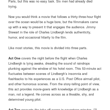
Paris, but this was no easy task. Six men had already died
trying.
Now you would think a movie that follows a thirty-three-hour flight
over the ocean would be a huge bore, but the filmmakers came
up with a way to present it that engages the audience. Jimmy
Stewart in the role of Charles Lindbergh lends authenticity,
humor, and occasional hilarity to the film.
Like most stories, this movie is divided into three parts.
Act One
covers the night before the flight when Charles
Lindbergh is lying awake, dreading the sound of raindrops
plunking against the window of his hotel room. This 53-minute act
fluctuates between scenes of Lindbergh’s insomnia and
flashbacks to his experiences as a U.S. Post Office airmail pilot,
and other humorous scenes. From the story-telling point of view,
this act provides movie-goers with knowledge of Lindbergh as a
man, not a legend. He comes across as a likeable, shy, and
determined young pilot.
Act Two
recounts the take-off scene in seventeen minutes. I’ll