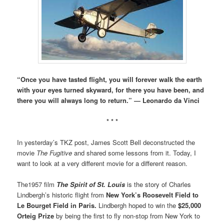
“Once you have tasted flight, you will forever walk the earth
with your eyes turned skyward, for there you have been, and
there you will always long to return.” ― Leonardo da Vinci
* * *
In yesterday’s TKZ post, James Scott Bell deconstructed the
movie
The Fugitive
and shared some lessons from it. Today, I
want to look at a very different movie for a different reason.
The1957 film
The Spirit of St. Louis
is the story of Charles
Lindbergh’s historic flight from
New York’s Roosevelt Field to
Le Bourget Field in Paris.
Lindbergh hoped to win the
$25,000
Orteig Prize
by being the first to fly non-stop from New York to