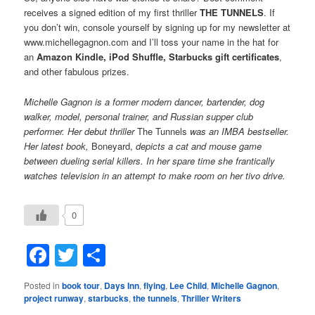
receives a signed edition of my first thriller
THE TUNNELS
. If
you don’t win, console yourself by signing up for my newsletter at
www.michellegagnon.com and I’ll toss your name in the hat for
an
Amazon Kindle, iPod Shuffle, Starbucks gift certificates
,
and other fabulous prizes.
Michelle Gagnon is a former modern dancer, bartender, dog
walker, model, personal trainer, and Russian supper club
performer. Her debut thriller
The Tunnels
was an IMBA bestseller.
Her latest book,
Boneyard,
depicts a cat and mouse game
between dueling serial killers. In her spare time she frantically
watches television in an attempt to make room on her tivo drive.
0
Facebook
Twitter
Share
Posted in
book tour
,
Days Inn
,
flying
,
Lee Child
,
Michelle Gagnon
,
project runway
,
starbucks
,
the tunnels
,
Thriller Writers