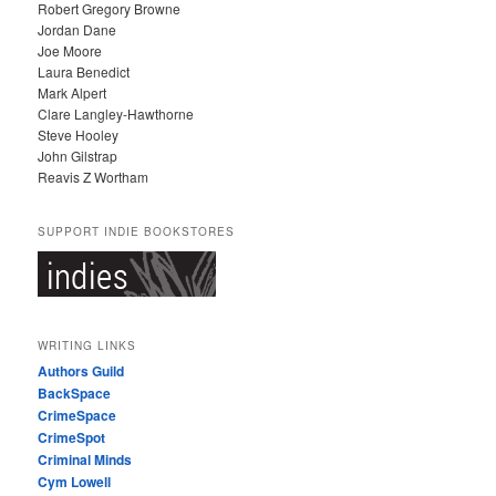
Robert Gregory Browne
Jordan Dane
Joe Moore
Laura Benedict
Mark Alpert
Clare Langley-Hawthorne
Steve Hooley
John Gilstrap
Reavis Z Wortham
SUPPORT INDIE BOOKSTORES
WRITING LINKS
Authors Guild
BackSpace
CrimeSpace
CrimeSpot
Criminal Minds
Cym Lowell