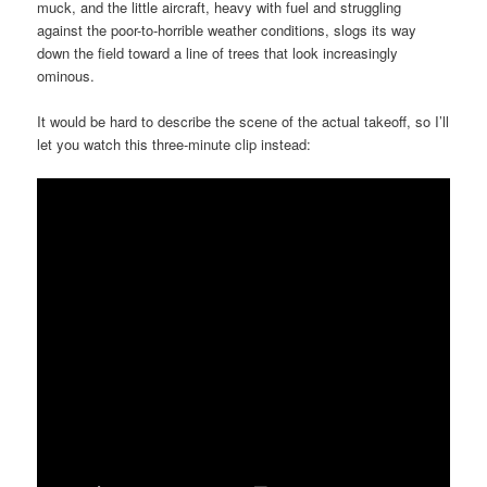
muck, and the little aircraft, heavy with fuel and struggling
against the poor-to-horrible weather conditions, slogs its way
down the field toward a line of trees that look increasingly
ominous.
It would be hard to describe the scene of the actual takeoff, so I’ll
let you watch this three-minute clip instead: