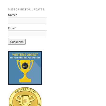
SUBSCRIBE FOR UPDATES
Name*
Email*