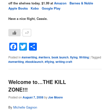
off the shelves today. $1.99 at
Amazon
Barnes & Noble
Apple Books
Kobo
Google Play
Have a nice flight, Cassie.
+7
Facebook
Twitter
Share
Posted in
#amwriting
,
#writers
,
book launch
,
flying
,
Writing
|
Tagged
#amwriting
,
#booklaunch
,
#flying
,
writing craft
Welcome to…THE KILL
ZONE!!!
Posted on
August 7, 2008
by
Joe Moore
By
Michelle Gagnon