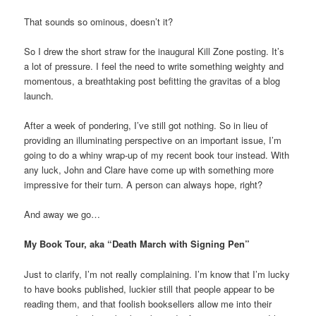
That sounds so ominous, doesn’t it?
So I drew the short straw for the inaugural Kill Zone posting. It’s
a lot of pressure. I feel the need to write something weighty and
momentous, a breathtaking post befitting the gravitas of a blog
launch.
After a week of pondering, I’ve still got nothing. So in lieu of
providing an illuminating perspective on an important issue, I’m
going to do a whiny wrap-up of my recent book tour instead. With
any luck, John and Clare have come up with something more
impressive for their turn. A person can always hope, right?
And away we go…
My Book Tour, aka “Death March with Signing Pen”
Just to clarify, I’m not really complaining. I’m know that I’m lucky
to have books published, luckier still that people appear to be
reading them, and that foolish booksellers allow me into their