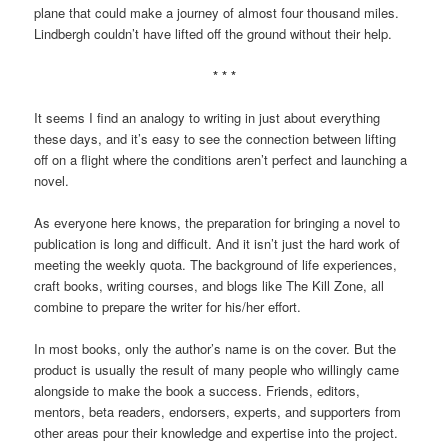
plane that could make a journey of almost four thousand miles.
Lindbergh couldn’t have lifted off the ground without their help.
* * *
It seems I find an analogy to writing in just about everything
these days, and it’s easy to see the connection between lifting
off on a flight where the conditions aren’t perfect and launching a
novel.
As everyone here knows, the preparation for bringing a novel to
publication is long and difficult. And it isn’t just the hard work of
meeting the weekly quota. The background of life experiences,
craft books, writing courses, and blogs like The Kill Zone, all
combine to prepare the writer for his/her effort.
In most books, only the author’s name is on the cover. But the
product is usually the result of many people who willingly came
alongside to make the book a success. Friends, editors,
mentors, beta readers, endorsers, experts, and supporters from
other areas pour their knowledge and expertise into the project.