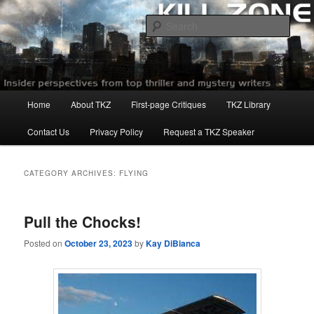
Skip
Skip
to
to
Sear
primary
secondary
content
content
Killzoneblog.com
Main
Home
About TKZ
First-page Critiques
TKZ Library
menu
Contact Us
Privacy Policy
Request a TKZ Speaker
CATEGORY ARCHIVES:
FLYING
Pull the Chocks!
Posted on
October 23, 2023
by
Kay DiBianca