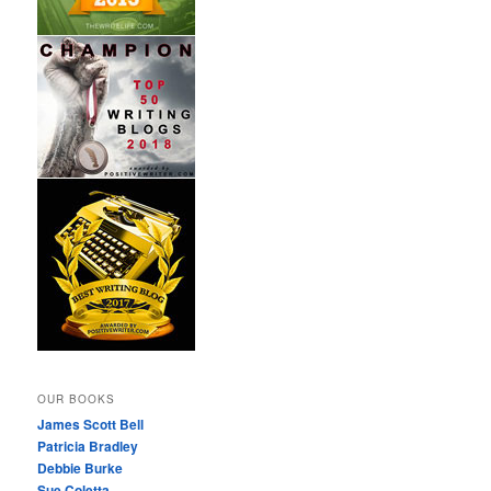
OUR BOOKS
James Scott Bell
Patricia Bradley
Debbie Burke
Sue Coletta