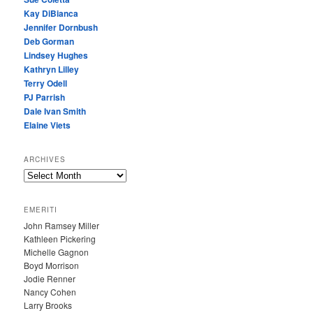
Kay DiBianca
Jennifer Dornbush
Deb Gorman
Lindsey Hughes
Kathryn Lilley
Terry Odell
PJ Parrish
Dale Ivan Smith
Elaine Viets
ARCHIVES
A
R
C
EMERITI
H
John Ramsey Miller
I
Kathleen Pickering
V
Michelle Gagnon
E
Boyd Morrison
S
Jodie Renner
Nancy Cohen
Larry Brooks