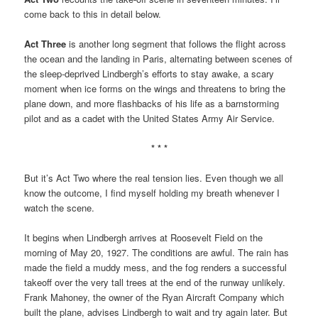
come back to this in detail below.
Act Three
is another long segment that follows the flight across
the ocean and the landing in Paris, alternating between scenes of
the sleep-deprived Lindbergh’s efforts to stay awake, a scary
moment when ice forms on the wings and threatens to bring the
plane down, and more flashbacks of his life as a barnstorming
pilot and as a cadet with the United States Army Air Service.
* * *
But it’s Act Two where the real tension lies. Even though we all
know the outcome, I find myself holding my breath whenever I
watch the scene.
It begins when Lindbergh arrives at Roosevelt Field on the
morning of May 20, 1927. The conditions are awful. The rain has
made the field a muddy mess, and the fog renders a successful
takeoff over the very tall trees at the end of the runway unlikely.
Frank Mahoney, the owner of the Ryan Aircraft Company which
built the plane, advises Lindbergh to wait and try again later. But