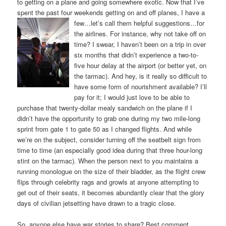
to getting on a plane and going somewhere exotic. Now that I’ve
spent the past four weekends getting on and off planes, I have
a
few…let’s call them helpful suggestions…for
the airlines. For instance, why not take off on
time? I swear, I haven’t been on a trip in over
six months that didn’t experience a two-to-
five hour delay at the airport (or better yet, on
the tarmac). And hey, is it really so difficult to
have some form of nourishment available? I’ll
pay for it; I would just love to be able to
purchase that twenty-dollar mealy sandwich on the plane if I
didn’t have the opportunity to grab one during my two mile-long
sprint from gate 1 to gate 50 as I changed flights. And while
we’re on the subject, consider turning off the seatbelt sign from
time to time (an especially good idea during that three hour-long
stint on the tarmac). When the person next to you maintains a
running monologue on the size of their bladder, as the flight crew
flips through celebrity rags and growls at anyone attempting to
get out of their seats, it becomes abundantly clear that the glory
days of civilian jetsetting have drawn to a tragic close.
So, anyone else have war stories to share? Best comment