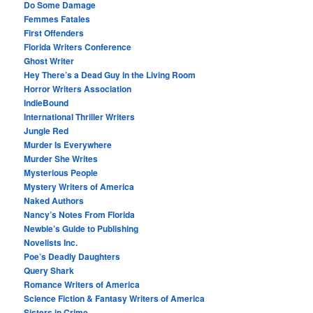
Do Some Damage
Femmes Fatales
First Offenders
Florida Writers Conference
Ghost Writer
Hey There’s a Dead Guy in the Living Room
Horror Writers Association
IndieBound
International Thriller Writers
Jungle Red
Murder Is Everywhere
Murder She Writes
Mysterious People
Mystery Writers of America
Naked Authors
Nancy’s Notes From Florida
Newbie’s Guide to Publishing
Novelists Inc.
Poe’s Deadly Daughters
Query Shark
Romance Writers of America
Science Fiction & Fantasy Writers of America
Sisters in Crime