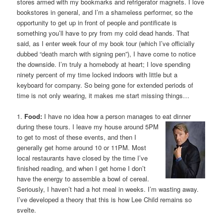
stores armed with my bookmarks and refrigerator magnets. I love
bookstores in general, and I’m a shameless performer, so the
opportunity to get up in front of people and pontificate is
something you’ll have to pry from my cold dead hands. That
said, as I enter week four of my book tour (which I’ve officially
dubbed “death march with signing pen”), I have come to notice
the downside. I’m truly a homebody at heart; I love spending
ninety percent of my time locked indoors with little but a
keyboard for company. So being gone for extended periods of
time is not only wearing, it makes me start missing things…
1.
Food:
I have no idea how a person manages to eat dinner
during these tours. I leave my
house around 5PM
to get to most of these events, and then I
generally get home around 10 or 11PM. Most
local restaurants have closed by the time I’ve
finished reading, and when I get home I don’t
have the energy to assemble a bowl of cereal.
Seriously, I haven’t had a hot meal in weeks. I’m wasting away.
I’ve developed a theory that this is how Lee Child remains so
svelte.