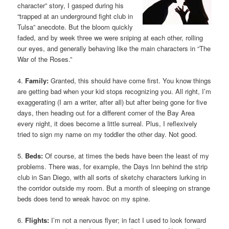
character” story, I gasped during his
“trapped at an underground fight club in
Tulsa” anecdote. But the bloom quickly
faded, and by week three we were sniping at each other, rolling
our eyes, and generally behaving like the main characters in “The
War of the Roses.”
4.
Family:
Granted, this should have come first. You know things
are getting bad when your kid stops recognizing you. All right, I’m
exaggerating (I am a writer, after all) but after being gone for five
days, then heading out for a different corner of the Bay Area
every night, it does become a little surreal. Plus, I reflexively
tried to sign my name on my toddler the other day. Not good.
5.
Beds:
Of course, at times the beds have been the least of my
problems. There was, for example, the Days Inn behind the strip
club in San Diego, with all sorts of sketchy characters lurking in
the corridor outside my room. But a month of sleeping on strange
beds does tend to wreak havoc on my spine.
6.
Flights:
I’m not a nervous flyer; in fact I used to look forward