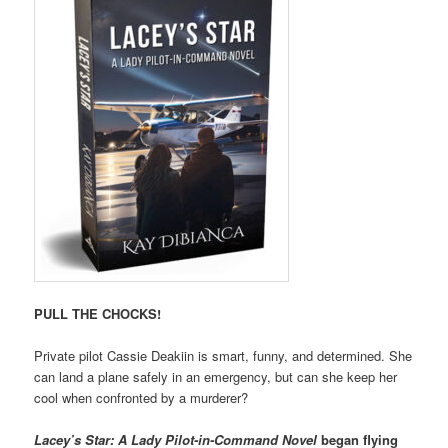
PULL THE CHOCKS!
Private pilot Cassie Deakiin is smart, funny, and determined. She
can land a plane safely in an emergency, but can she keep her
cool when confronted by a murderer?
Lacey’s Star: A Lady Pilot-in-Command Novel
began flying