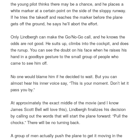
the young pilot thinks there may be a chance, and he places a
white marker at a certain point on the side of the sloppy runway.
If he tries the takeoff and reaches the marker before the plane
gets off the ground, he says he’ll abort the effort.
Only Lindbergh can make the Go/No-Go call, and he knows the
odds are not good. He suits up, climbs into the cockpit, and does
the runup. You can see the doubt on his face when he raises his
hand in a goodbye gesture to the small group of people who
came to see him off.
No one would blame him if he decided to wait. But you can
almost hear his inner voice say, “This is your moment. Don’t let it
pass you by.”
At approximately the exact middle of the movie (and I know
James Scott Bell will love this), Lindbergh finalizes his decision
by calling out the words that will start the plane forward: “Pull the
chocks.” There will be no turning back.
A group of men actually push the plane to get it moving in the