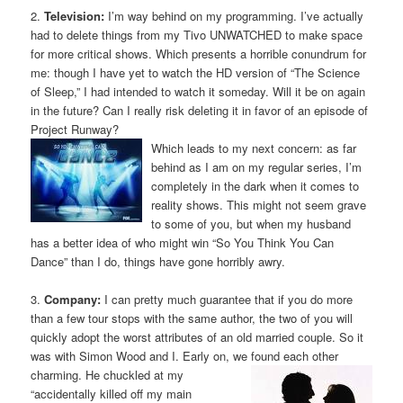
2.
Television:
I’m way behind on my programming. I’ve actually
had to delete things from my Tivo UNWATCHED to make space
for more critical shows. Which presents a horrible conundrum for
me: though I have yet to watch the HD version of “The Science
of Sleep,” I had intended to watch it someday. Will it be on again
in the future? Can I really risk deleting it in favor of an episode of
Project Runway?
Which leads to my next concern: as far
behind as I am on my regular series, I’m
completely in the dark when it comes to
reality shows. This might not seem grave
to some of you, but when my husband
has a better idea of who might win “So You Think You Can
Dance” than I do, things have gone horribly awry.
3.
Company:
I can pretty much guarantee that if you do more
than a few tour stops with the same author, the two of you will
quickly adopt the worst attributes of an old married couple. So it
was with Simon Wood and I. Early on, we found each other
charming. He chuckled at
my
“accidentally killed off my main