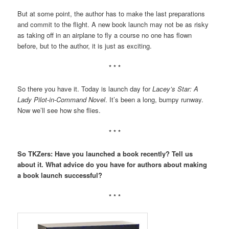
But at some point, the author has to make the last preparations
and commit to the flight. A new book launch may not be as risky
as taking off in an airplane to fly a course no one has flown
before, but to the author, it is just as exciting.
* * *
So there you have it. Today is launch day for
Lacey’s Star: A
Lady Pilot-in-Command Novel
. It’s been a long, bumpy runway.
Now we’ll see how she flies.
* * *
So TKZers: Have you launched a book recently? Tell us
about it. What advice do you have for authors about making
a book launch successful?
* * *