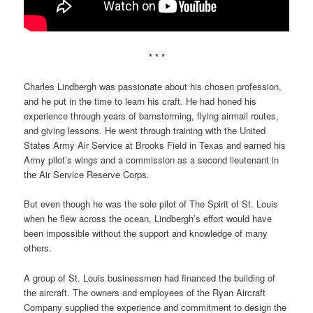
* * *
Charles Lindbergh was passionate about his chosen profession,
and he put in the time to learn his craft. He had honed his
experience through years of barnstorming, flying airmail routes,
and giving lessons. He went through training with the United
States Army Air Service at Brooks Field in Texas and earned his
Army pilot’s wings and a commission as a second lieutenant in
the Air Service Reserve Corps.
But even though he was the sole pilot of The Spirit of St. Louis
when he flew across the ocean, Lindbergh’s effort would have
been impossible without the support and knowledge of many
others.
A group of St. Louis businessmen had financed the building of
the aircraft. The owners and employees of the Ryan Aircraft
Company supplied the experience and commitment to design the