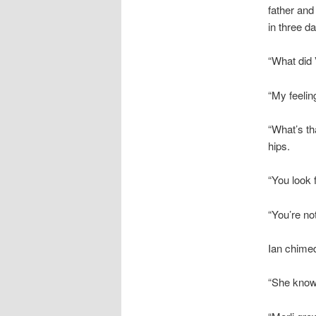
father and
in three da
“What did 
“My feelin
“What’s th
hips.
“You look 
“You’re not
Ian chimed
“She know