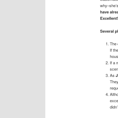
why–she’s
have alre
Excellent
Several pl
The 
If t
hous
If a
scen
As
J
They
requ
Alth
exces
didn