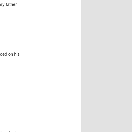
my father
ced on his