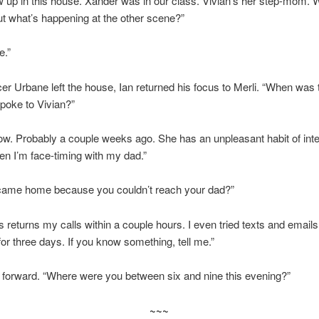
w up in this house. Xander was in our class. Vivian’s her step-mom. 
ut what’s happening at the other scene?”
e.”
er Urbane left the house, Ian returned his focus to Merli. “When was t
poke to Vivian?”
now. Probably a couple weeks ago. She has an unpleasant habit of inte
en I’m face-timing with my dad.”
came home because you couldn’t reach your dad?”
 returns my calls within a couple hours. I even tried texts and email
or three days. If you know something, tell me.”
 forward. “Where were you between six and nine this evening?”
~~~