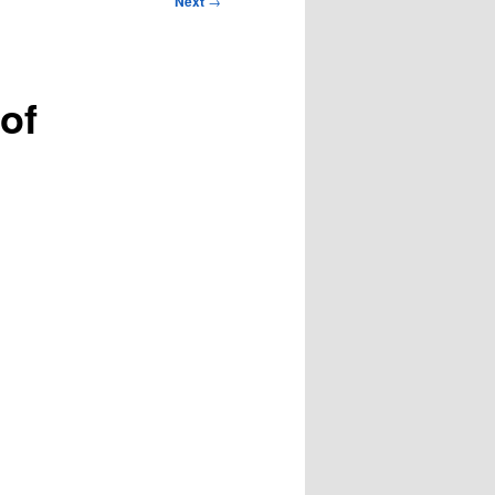
Next
→
 of