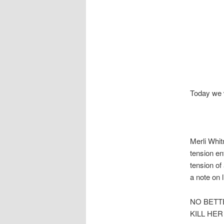
Today we w
Merli Whit
tension en
tension of
a note on 
NO BETT
KILL HE