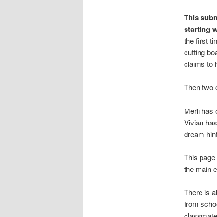
This subm
starting 
the first 
cutting bo
claims to
Then two 
Merli has 
Vivian has
dream hints
This page 
the main c
There is a
from schoo
classmate 