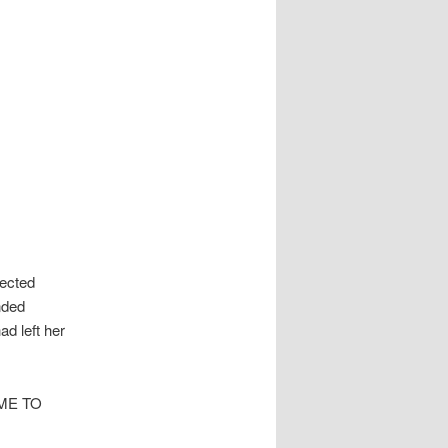
pected
nded
ad left her
ME TO