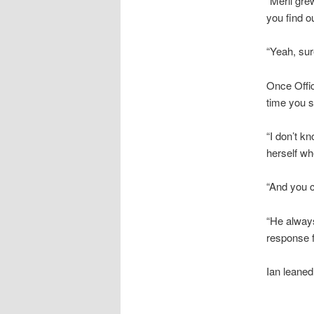
“Merli gre
you find o
“Yeah, sur
Once Offic
time you s
“I don’t k
herself wh
“And you 
“He always
response f
Ian leaned