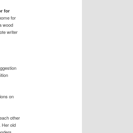
r for
home for
 a wood
ote writer
uggestion
ition
tions on
 each other
. Her old
onders