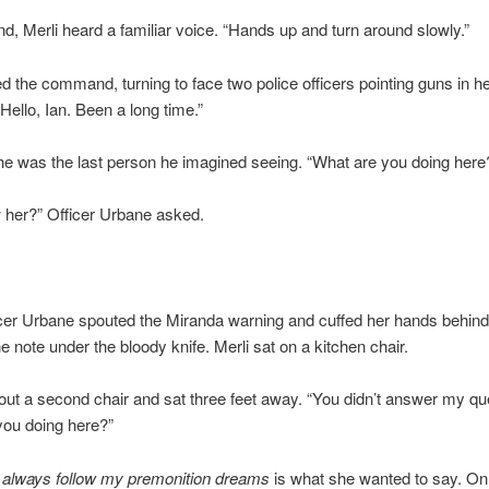
d, Merli heard a familiar voice. “Hands up and turn around slowly.”
 the command, turning to face two police officers pointing guns in h
“Hello, Ian. Been a long time.”
he was the last person he imagined seeing. “What are you doing here
 her?” Officer Urbane asked.
cer Urbane spouted the Miranda warning and cuffed her hands behind
he note under the bloody knife. Merli sat on a kitchen chair.
 out a second chair and sat three feet away. “You didn’t answer my qu
you doing here?”
 always follow my premonition dreams
is what she wanted to say. On