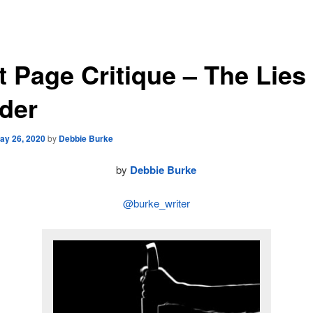
t Page Critique – The Lies
der
ay 26, 2020
by
Debbie Burke
by
Debbie Burke
@burke_writer