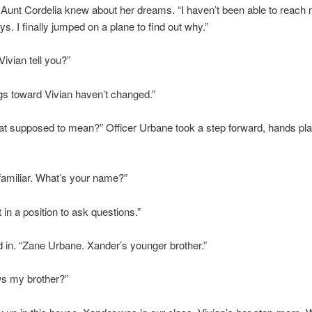
 Aunt Cordelia knew about her dreams. “I haven’t been able to reach 
ys. I finally jumped on a plane to find out why.”
Vivian tell you?”
gs toward Vivian haven’t changed.”
at supposed to mean?” Officer Urbane took a step forward, hands pla
familiar. What’s your name?”
 in a position to ask questions.”
 in. “Zane Urbane. Xander’s younger brother.”
s my brother?”