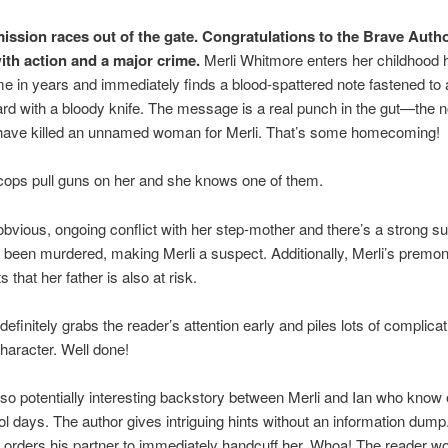
ission races out of the gate. Congratulations to the Brave Autho
with action and a major crime.
Merli Whitmore enters her childhood 
time in years and immediately finds a blood-spattered note fastened to
ard with a bloody knife. The message is a real punch in the gut—the n
 have killed an unnamed woman for Merli. That’s some homecoming!
cops pull guns on her and she knows one of them.
obvious, ongoing conflict with her step-mother and there’s a strong s
 been murdered, making Merli a suspect. Additionally, Merli’s premon
 that her father is also at risk.
definitely grabs the reader’s attention early and piles lots of complica
haracter. Well done!
lso potentially interesting backstory between Merli and Ian who know
l days. The author gives intriguing hints without an information dump
orders his partner to immediately handcuff her. Whoa! The reader w