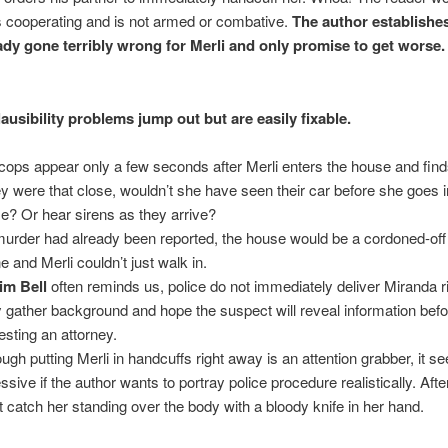
 cooperating and is not armed or combative.
The author establishe
ady gone terribly wrong for Merli and only promise to get worse.
!
ausibility problems jump out but are easily fixable.
cops appear only a few seconds after Merli enters the house and find
hey were that close, wouldn’t she have seen their car before she goes i
e? Or hear sirens as they arrive?
 murder had already been reported, the house would be a cordoned-off
e and Merli couldn’t just walk in.
im Bell
often reminds us, police do not immediately deliver Miranda r
 gather background and hope the suspect will reveal information bef
esting an attorney.
ough putting Merli in handcuffs right away is an attention grabber, it 
sive if the author wants to portray police procedure realistically. After
’t catch her standing over the body with a bloody knife in her hand.