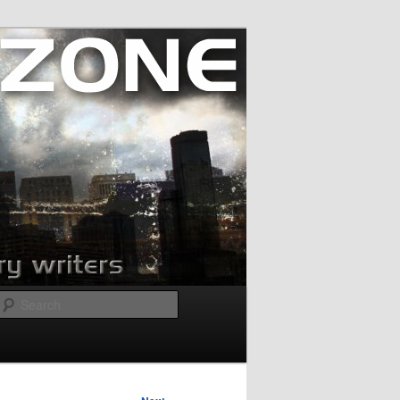
Search