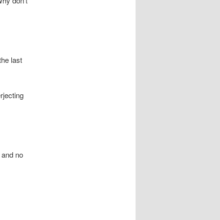
Why don’t
he last
rjecting
s and no