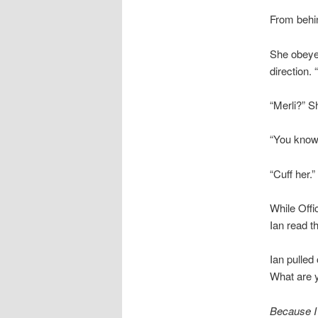
From behin
She obeyed
direction. 
“Merli?” S
“You know
“Cuff her.”
While Offi
Ian read t
Ian pulled
What are 
Because I