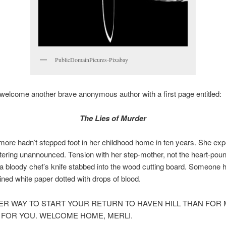
PublicDomainPicures-Pixabay
elcome another brave anonymous author with a first page entitled:
The Lies of Murder
more hadn’t stepped foot in her childhood home in ten years. She ex
tering unannounced. Tension with her step-mother, not the heart-pou
 a bloody chef’s knife stabbed into the wood cutting board. Someone h
lined white paper dotted with drops of blood.
ER WAY TO START YOUR RETURN TO HAVEN HILL THAN FOR 
R FOR YOU. WELCOME HOME, MERLI.