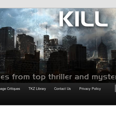
com
page Critiques
TKZ Library
Contact Us
Privacy Policy