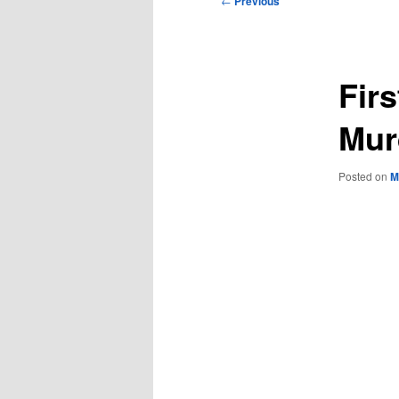
←
Previous
navigation
Firs
Mur
Posted on
M