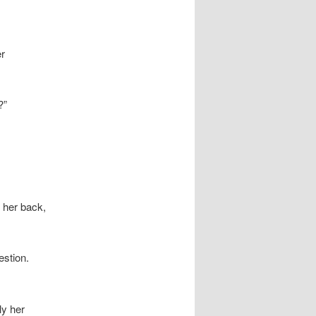
er
?”
 her back,
estion.
ly her