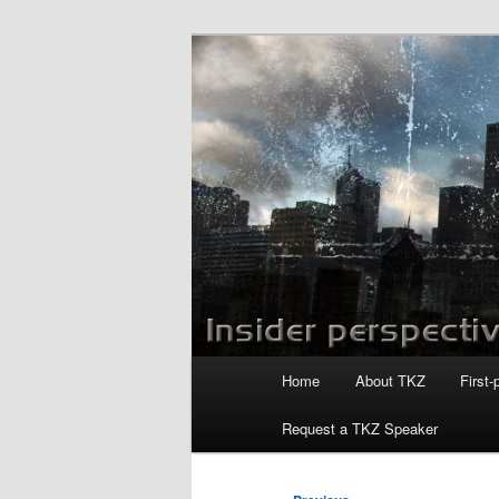
Skip
to
primary
Killzoneblog.
content
Main
Home
About TKZ
First-
menu
Request a TKZ Speaker
Post