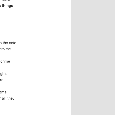
s things
s the note.
nto the
 crime
ights.
ore
seems
 all, they