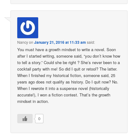
Nancy
on
January 21, 2016 at 11:33 am
said:
You must have a growth mindset to write a novel. Soon
after I started writing, someone said, “you don’t know how
to tell a story.” Could she be right ? She’s never been to a
cocktail party with me! So did I quit or retool? The latter.
When I finished my historical fiction, someone said, 25
years ago does not qualify as history. Do I quit now? No.
When I rewrote it into a suspense novel (historically
accurate!), I won a fiction contest. That’s the growth
mindset in action.
0