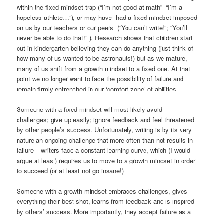
within the fixed mindset trap (“I’m not good at math”; “I’m a
hopeless athlete…”), or may have had a fixed mindset imposed
on us by our teachers or our peers (“You can’t write!”; “You’ll
never be able to do that!” ). Research shows that children start
out in kindergarten believing they can do anything (just think of
how many of us wanted to be astronauts!) but as we mature,
many of us shift from a growth mindset to a fixed one. At that
point we no longer want to face the possibility of failure and
remain firmly entrenched in our ‘comfort zone’ of abilities.
Someone with a fixed mindset will most likely avoid
challenges; give up easily; ignore feedback and feel threatened
by other people’s success. Unfortunately, writing is by its very
nature an ongoing challenge that more often than not results in
failure – writers face a constant learning curve, which (I would
argue at least) requires us to move to a growth mindset in order
to succeed (or at least not go insane!)
Someone with a growth mindset embraces challenges, gives
everything their best shot, learns from feedback and is inspired
by others’ success. More importantly, they accept failure as a