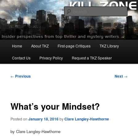
Skip
to
Sear
primary
content
Killzoneblog.com
Main
Home
About TKZ
First-page Critiques
TKZ Library
menu
Contact Us
Privacy Policy
Request a TKZ Speaker
Post
←
Previous
Next
→
navigation
What’s your Mindset?
Posted on
January 18, 2016
by
Clare Langley-Hawthorne
by Clare Langley-Hawthorne