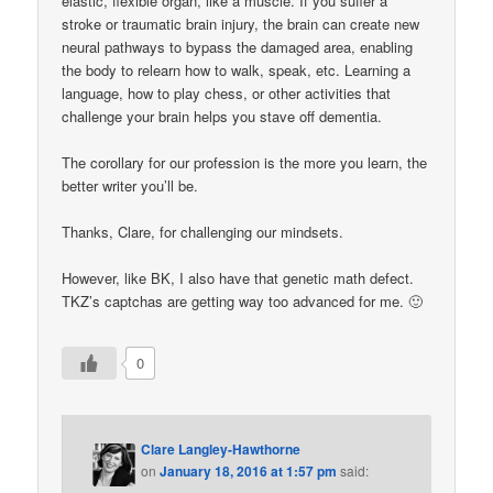
elastic, flexible organ, like a muscle. If you suffer a
stroke or traumatic brain injury, the brain can create new
neural pathways to bypass the damaged area, enabling
the body to relearn how to walk, speak, etc. Learning a
language, how to play chess, or other activities that
challenge your brain helps you stave off dementia.
The corollary for our profession is the more you learn, the
better writer you’ll be.
Thanks, Clare, for challenging our mindsets.
However, like BK, I also have that genetic math defect.
TKZ’s captchas are getting way too advanced for me. 🙂
0
Clare Langley-Hawthorne
on
January 18, 2016 at 1:57 pm
said: