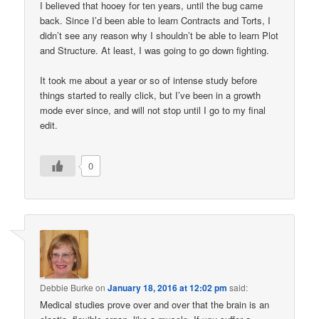
I believed that hooey for ten years, until the bug came
back. Since I’d been able to learn Contracts and Torts, I
didn’t see any reason why I shouldn’t be able to learn Plot
and Structure. At least, I was going to go down fighting.
It took me about a year or so of intense study before
things started to really click, but I’ve been in a growth
mode ever since, and will not stop until I go to my final
edit.
0
Debbie Burke
on
January 18, 2016 at 12:02 pm
said:
Medical studies prove over and over that the brain is an