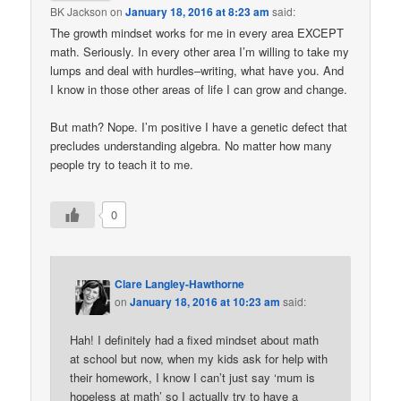
BK Jackson
on
January 18, 2016 at 8:23 am
said:
The growth mindset works for me in every area EXCEPT
math. Seriously. In every other area I’m willing to take my
lumps and deal with hurdles–writing, what have you. And
I know in those other areas of life I can grow and change.
But math? Nope. I’m positive I have a genetic defect that
precludes understanding algebra. No matter how many
people try to teach it to me.
0
Clare Langley-Hawthorne
on
January 18, 2016 at 10:23 am
said:
Hah! I definitely had a fixed mindset about math
at school but now, when my kids ask for help with
their homework, I know I can’t just say ‘mum is
hopeless at math’ so I actually try to have a