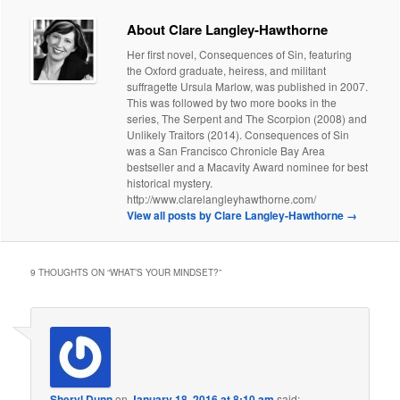
About Clare Langley-Hawthorne
Her first novel, Consequences of Sin, featuring
the Oxford graduate, heiress, and militant
suffragette Ursula Marlow, was published in 2007.
This was followed by two more books in the
series, The Serpent and The Scorpion (2008) and
Unlikely Traitors (2014). Consequences of Sin
was a San Francisco Chronicle Bay Area
bestseller and a Macavity Award nominee for best
historical mystery.
http://www.clarelangleyhawthorne.com/
View all posts by Clare Langley-Hawthorne
→
9 THOUGHTS ON “
WHAT’S YOUR MINDSET?
”
Sheryl Dunn
on
January 18, 2016 at 8:10 am
said: