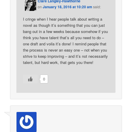
Clare Langley-Hawthorne
on
January 18, 2016 at 10:20 am
said:
I cringe when I hear people talk about writing a
novel as though it’s something that you can just
bang out in a few weeks because somehow if you
think you have talent that’s all you need to do –
one draft and voila it’s done! I remind people that
the process is never an easy one – not when you
strive to keep improving – and it’s not necessarily
talent, but hard work, that gets you there!
0