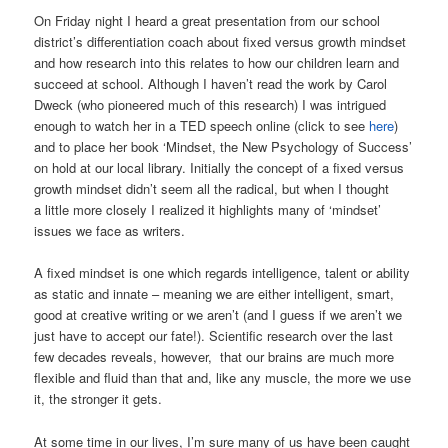
On Friday night I heard a great presentation from our school
district’s differentiation coach about fixed versus growth mindset
and how research into this relates to how our children learn and
succeed at school. Although I haven’t read the work by Carol
Dweck (who pioneered much of this research) I was intrigued
enough to watch her in a TED speech online (click to see
here
)
and to place her book ‘Mindset, the New Psychology of Success’
on hold at our local library. Initially the concept of a fixed versus
growth mindset didn’t seem all the radical, but when I thought
a little more closely I realized it highlights many of ‘mindset’
issues we face as writers.
A fixed mindset is one which regards intelligence, talent or ability
as static and innate – meaning we are either intelligent, smart,
good at creative writing or we aren’t (and I guess if we aren’t we
just have to accept our fate!). Scientific research over the last
few decades reveals, however, that our brains are much more
flexible and fluid than that and, like any muscle, the more we use
it, the stronger it gets.
At some time in our lives, I’m sure many of us have been caught