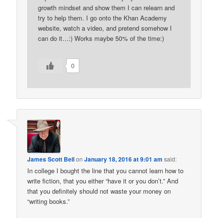
growth mindset and show them I can relearn and
try to help them. I go onto the Khan Academy
website, watch a video, and pretend somehow I
can do it…:) Works maybe 50% of the time:)
0
James Scott Bell
on
January 18, 2016 at 9:01 am
said:
In college I bought the line that you cannot learn how to
write fiction, that you either “have it or you don’t.” And
that you definitely should not waste your money on
“writing books.”