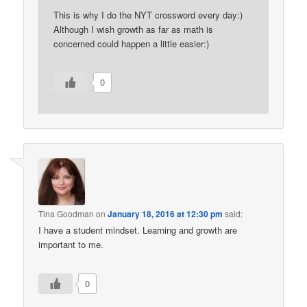
This is why I do the NYT crossword every day:)
Although I wish growth as far as math is
concerned could happen a little easier:)
0
Tina Goodman
on
January 18, 2016 at 12:30 pm
said:
I have a student mindset. Learning and growth are
important to me.
0