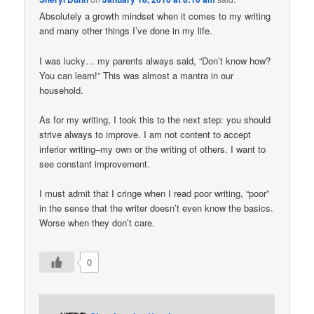
Absolutely a growth mindset when it comes to my writing
and many other things I’ve done in my life.
I was lucky… my parents always said, “Don’t know how?
You can learn!” This was almost a mantra in our
household.
As for my writing, I took this to the next step: you should
strive always to improve. I am not content to accept
inferior writing–my own or the writing of others. I want to
see constant improvement.
I must admit that I cringe when I read poor writing, “poor”
in the sense that the writer doesn’t even know the basics.
Worse when they don’t care.
0