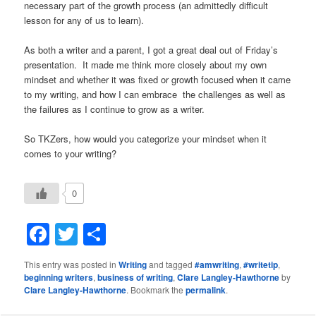
necessary part of the growth process (an admittedly difficult
lesson for any of us to learn).
As both a writer and a parent, I got a great deal out of Friday’s
presentation. It made me think more closely about my own
mindset and whether it was fixed or growth focused when it came
to my writing, and how I can embrace the challenges as well as
the failures as I continue to grow as a writer.
So TKZers, how would you categorize your mindset when it
comes to your writing?
0
Facebook
Twitter
Share
This entry was posted in
Writing
and tagged
#amwriting
,
#writetip
,
beginning writers
,
business of writing
,
Clare Langley-Hawthorne
by
Clare Langley-Hawthorne
. Bookmark the
permalink
.