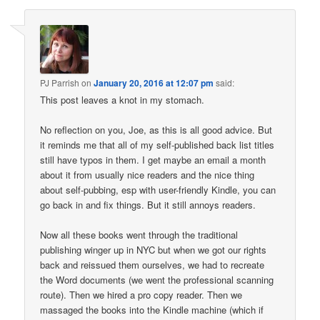
PJ Parrish
on
January 20, 2016 at 12:07 pm
said:
This post leaves a knot in my stomach.
No reflection on you, Joe, as this is all good advice. But
it reminds me that all of my self-published back list titles
still have typos in them. I get maybe an email a month
about it from usually nice readers and the nice thing
about self-pubbing, esp with user-friendly Kindle, you can
go back in and fix things. But it still annoys readers.
Now all these books went through the traditional
publishing winger up in NYC but when we got our rights
back and reissued them ourselves, we had to recreate
the Word documents (we went the professional scanning
route). Then we hired a pro copy reader. Then we
massaged the books into the Kindle machine (which if