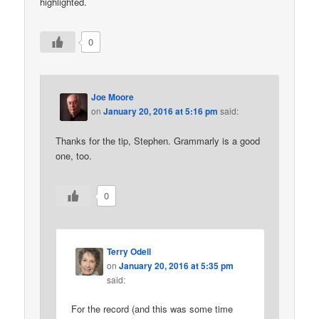
highlighted.
0
Joe Moore
on
January 20, 2016 at 5:16 pm
said:
Thanks for the tip, Stephen. Grammarly is a good
one, too.
0
Terry Odell
on
January 20, 2016 at 5:35 pm
said:
For the record (and this was some time