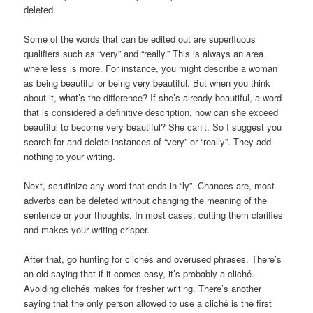
deleted.
Some of the words that can be edited out are superfluous
qualifiers such as “very” and “really.” This is always an area
where less is more. For instance, you might describe a woman
as being beautiful or being very beautiful. But when you think
about it, what’s the difference? If she’s already beautiful, a word
that is considered a definitive description, how can she exceed
beautiful to become very beautiful? She can’t. So I suggest you
search for and delete instances of “very” or “really”. They add
nothing to your writing.
Next, scrutinize any word that ends in “ly”. Chances are, most
adverbs can be deleted without changing the meaning of the
sentence or your thoughts. In most cases, cutting them clarifies
and makes your writing crisper.
After that, go hunting for clichés and overused phrases. There’s
an old saying that if it comes easy, it’s probably a cliché.
Avoiding clichés makes for fresher writing. There’s another
saying that the only person allowed to use a cliché is the first