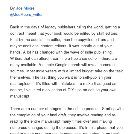
By
Joe Moore
@JoeMoore_writer
Back in the days of legacy publishers ruling the world, getting a
contract meant that your book would be edited by staff editors.
First by the acquisition editor, then the copy/line editors and
maybe additional content editors. It was mostly out of your
hands. A lot has changed with the wave of indie publishing.
Writers that can afford it can hire a freelance editor—there are
many available. A simple Google search will reveal numerous
sources. Most indie writers with a limited budget take on the task
themselves. The last thing you want is to self-publish your
masterpiece if it’s filled with mistakes. To make it as good as it
can be, I’ve listed a collection of DIY tips on editing your own
manuscript.
There are a number of stages in the editing process. Starting with
the completion of your final draft, they involve reading and re-
reading the entire manuscript many times over and making
numerous changes during the process. It’s in this phase that you
need to make sure your plot is seamless, your story is on track,