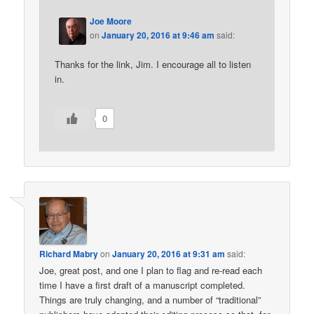
Joe Moore
on
January 20, 2016 at 9:46 am
said:
Thanks for the link, Jim. I encourage all to listen
in.
0
Richard Mabry
on
January 20, 2016 at 9:31 am
said:
Joe, great post, and one I plan to flag and re-read each
time I have a first draft of a manuscript completed.
Things are truly changing, and a number of “traditional”