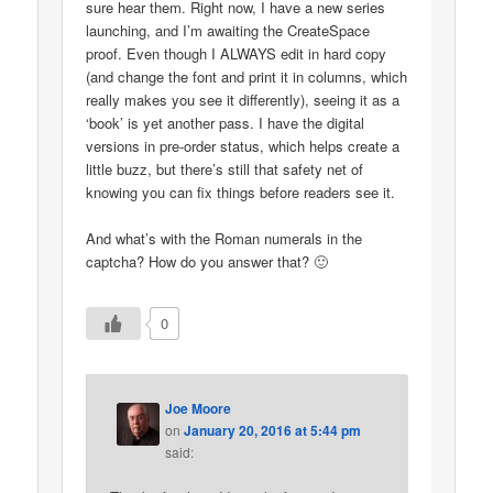
sure hear them. Right now, I have a new series
launching, and I’m awaiting the CreateSpace
proof. Even though I ALWAYS edit in hard copy
(and change the font and print it in columns, which
really makes you see it differently), seeing it as a
‘book’ is yet another pass. I have the digital
versions in pre-order status, which helps create a
little buzz, but there’s still that safety net of
knowing you can fix things before readers see it.
And what’s with the Roman numerals in the
captcha? How do you answer that? 🙂
0
Joe Moore
on
January 20, 2016 at 5:44 pm
said: