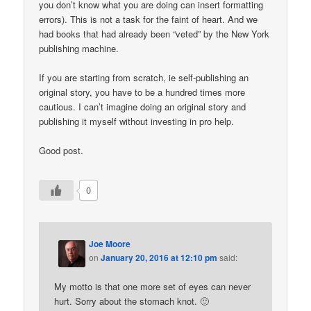
you don’t know what you are doing can insert formatting
errors). This is not a task for the faint of heart. And we
had books that had already been “veted” by the New York
publishing machine.
If you are starting from scratch, ie self-publishing an
original story, you have to be a hundred times more
cautious. I can’t imagine doing an original story and
publishing it myself without investing in pro help.
Good post.
0
Joe Moore
on
January 20, 2016 at 12:10 pm
said:
My motto is that one more set of eyes can never
hurt. Sorry about the stomach knot. 🙂