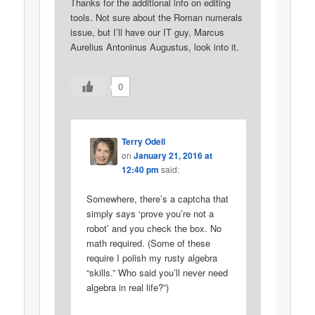
Thanks for the additional info on editing
tools. Not sure about the Roman numerals
issue, but I’ll have our IT guy, Marcus
Aurelius Antoninus Augustus, look into it.
0
Terry Odell
on
January 21, 2016 at
12:40 pm
said:
Somewhere, there’s a captcha that
simply says ‘prove you’re not a
robot’ and you check the box. No
math required. (Some of these
require I polish my rusty algebra
“skills.” Who said you’ll never need
algebra in real life?”)