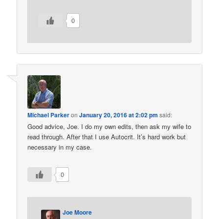
0
Michael Parker
on
January 20, 2016 at 2:02 pm
said:
Good advice, Joe. I do my own edits, then ask my wife to
read through. After that I use Autocrit. It’s hard work but
necessary in my case.
0
Joe Moore