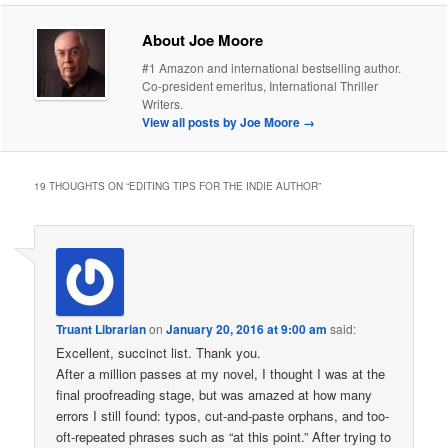
About Joe Moore
#1 Amazon and international bestselling author.
Co-president emeritus, International Thriller
Writers.
View all posts by Joe Moore
→
19 THOUGHTS ON “
EDITING TIPS FOR THE INDIE AUTHOR
”
Truant Librarian
on
January 20, 2016 at 9:00 am
said:
Excellent, succinct list. Thank you.
After a million passes at my novel, I thought I was at the
final proofreading stage, but was amazed at how many
errors I still found: typos, cut-and-paste orphans, and too-
oft-repeated phrases such as “at this point.” After trying to