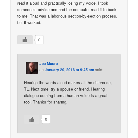
read it aloud and practically losing my voice, I took
someone’s advice and had the computer read it to back
to me. That was a laborious section-by-section process,
but it worked.
0
Joe Moore
on
January 20, 2016 at 9:45 am
said:
Hearing the words aloud makes all the difference,
TL. Next time, try a spouse or friend. Hearing
dialogue coming from a human voice is a great
tool. Thanks for sharing.
0