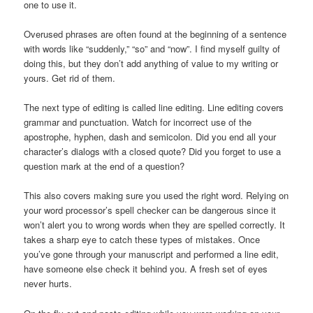
one to use it.
Overused phrases are often found at the beginning of a sentence
with words like “suddenly,” “so” and “now”. I find myself guilty of
doing this, but they don’t add anything of value to my writing or
yours. Get rid of them.
The next type of editing is called line editing. Line editing covers
grammar and punctuation. Watch for incorrect use of the
apostrophe, hyphen, dash and semicolon. Did you end all your
character’s dialogs with a closed quote? Did you forget to use a
question mark at the end of a question?
This also covers making sure you used the right word. Relying on
your word processor’s spell checker can be dangerous since it
won’t alert you to wrong words when they are spelled correctly. It
takes a sharp eye to catch these types of mistakes. Once
you’ve gone through your manuscript and performed a line edit,
have someone else check it behind you. A fresh set of eyes
never hurts.