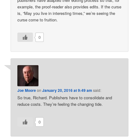
publishers have adapted their editing process so that, for
example, the proof-reader also provides edits. If the curse
is, “May you live in interesting times,” we’re seeing the
curse come to fruition.
0
Joe Moore
on
January 20, 2016 at 9:49 am
said:
So true, Richard. Publishers have to consolidate and
reduce costs. They’re feeling the changing tide.
0