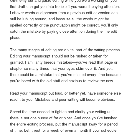
On-the-fly cut and paste editing while you were working on your
first draft can get you into trouble if you weren’t paying attention.
Leftover words and phrases from a previous edit or version can
still be lurking around, and because all the words might be
spelled correctly or the punctuation might be correct, you’ll only
catch the mistake by paying close attention during the line edit
phase.
The many stages of editing are a vital part of the writing process.
Editing your manuscript should not be rushed or taken for
granted. Familiarity breeds mistakes—you’ve read that page or
chapter so many times that your eyes skim over it. And yet,
there could be a mistake that you’ve missed every time because
you’re bored with the old stuff and anxious to review the new.
Read your manuscript out loud, or better yet, have someone else
read it to you. Mistakes and poor writing will become obvious.
Spend the time needed to tighten and clarify your writing until
there is not one ounce of fat or bloat. And once you’ve finished
the entire editing process, put the manuscript away for a period
of time. Let it rest for a week or even a month if your schedule