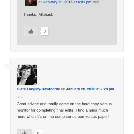
on
January 20, 2016 at 4:31 pm
said:
Thanks, Michael.
0
Clare Langley-Hawthorne
on
January 20, 2016 at 2:29 pm
said:
Great advice and totally agree on the hard copy versus
monitor for completing final edits. I find a miss much
more when it’s on the computer screen versus paper!
0