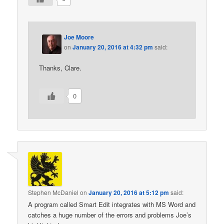
Joe Moore
on
January 20, 2016 at 4:32 pm
said:
Thanks, Clare.
0
Stephen McDaniel
on
January 20, 2016 at 5:12 pm
said:
A program called Smart Edit integrates with MS Word and
catches a huge number of the errors and problems Joe’s