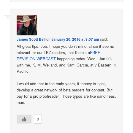
James Scott Bell
on
January 20, 2016 at 9:07 am
said:
All great tips, Joe. I hope you don’t mind, since it seems
relevant for our TKZ readers, that there’s a
FREE
REVISION WEBCAST
happening today (Wed., Jan 20)
with me, K. M. Weiland, and Kami Garcia, at 7 Eastern, 4
Pacific.
I would add that in the early years, if money is tight,
develop a great network of beta readers for content. But
pay for a pro proofreader. Those typos are like sand fleas,
man.
0