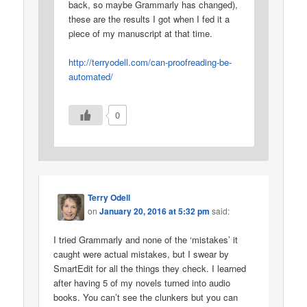
back, so maybe Grammarly has changed),
these are the results I got when I fed it a
piece of my manuscript at that time.
http://terryodell.com/can-proofreading-be-
automated/
0
Terry Odell
on
January 20, 2016 at 5:32 pm
said:
I tried Grammarly and none of the ‘mistakes’ it
caught were actual mistakes, but I swear by
SmartEdit for all the things they check. I learned
after having 5 of my novels turned into audio
books. You can’t see the clunkers but you can