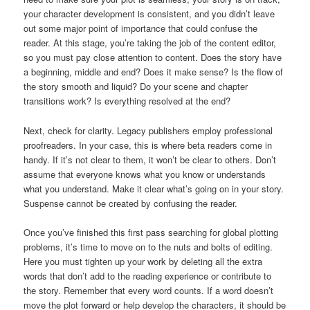
your character development is consistent, and you didn’t leave
out some major point of importance that could confuse the
reader. At this stage, you’re taking the job of the content editor,
so you must pay close attention to content. Does the story have
a beginning, middle and end? Does it make sense? Is the flow of
the story smooth and liquid? Do your scene and chapter
transitions work? Is everything resolved at the end?
Next, check for clarity. Legacy publishers employ professional
proofreaders. In your case, this is where beta readers come in
handy. If it’s not clear to them, it won’t be clear to others. Don’t
assume that everyone knows what you know or understands
what you understand. Make it clear what’s going on in your story.
Suspense cannot be created by confusing the reader.
Once you’ve finished this first pass searching for global plotting
problems, it’s time to move on to the nuts and bolts of editing.
Here you must tighten up your work by deleting all the extra
words that don’t add to the reading experience or contribute to
the story. Remember that every word counts. If a word doesn’t
move the plot forward or help develop the characters, it should be