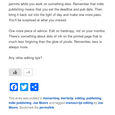
permits while you work on something else. Remember that indie
publishing means that you set the deadline and pub date. Then
bring it back out into the light of day and make one more pass.
You’ll be surprised at what you missed.
One more piece of advice. Edit on hardcopy, not on your monitor.
There’s something about dots of ink on the printed page that is
much less forgiving than the glow of pixels. Remember, less is
always more.
Any other editing tips?
+8
Facebook
Twitter
Share
This entry was posted in
#amwriting
,
#writetip
,
editing, publishing,
indie publishing
,
Joe Moore
and tagged
manuscript editing
by
Joe
Moore
. Bookmark the
permalink
.