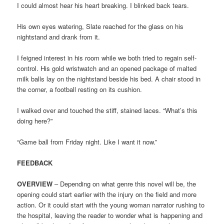
I could almost hear his heart breaking. I blinked back tears.
His own eyes watering, Slate reached for the glass on his
nightstand and drank from it.
I feigned interest in his room while we both tried to regain self-
control. His gold wristwatch and an opened package of malted
milk balls lay on the nightstand beside his bed. A chair stood in
the corner, a football resting on its cushion.
I walked over and touched the stiff, stained laces. “What’s this
doing here?”
“Game ball from Friday night. Like I want it now.”
FEEDBACK
OVERVIEW
– Depending on what genre this novel will be, the
opening could start earlier with the injury on the field and more
action. Or it could start with the young woman narrator rushing to
the hospital, leaving the reader to wonder what is happening and