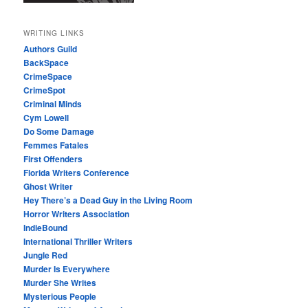
WRITING LINKS
Authors Guild
BackSpace
CrimeSpace
CrimeSpot
Criminal Minds
Cym Lowell
Do Some Damage
Femmes Fatales
First Offenders
Florida Writers Conference
Ghost Writer
Hey There’s a Dead Guy in the Living Room
Horror Writers Association
IndieBound
International Thriller Writers
Jungle Red
Murder Is Everywhere
Murder She Writes
Mysterious People