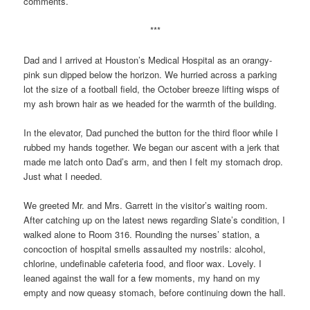
comments.
***
Dad and I arrived at Houston’s Medical Hospital as an orangy-
pink sun dipped below the horizon. We hurried across a parking
lot the size of a football field, the October breeze lifting wisps of
my ash brown hair as we headed for the warmth of the building.
In the elevator, Dad punched the button for the third floor while I
rubbed my hands together. We began our ascent with a jerk that
made me latch onto Dad’s arm, and then I felt my stomach drop.
Just what I needed.
We greeted Mr. and Mrs. Garrett in the visitor’s waiting room.
After catching up on the latest news regarding Slate’s condition, I
walked alone to Room 316. Rounding the nurses’ station, a
concoction of hospital smells assaulted my nostrils: alcohol,
chlorine, undefinable cafeteria food, and floor wax. Lovely. I
leaned against the wall for a few moments, my hand on my
empty and now queasy stomach, before continuing down the hall.