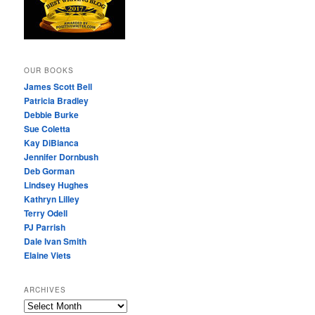
OUR BOOKS
James Scott Bell
Patricia Bradley
Debbie Burke
Sue Coletta
Kay DiBianca
Jennifer Dornbush
Deb Gorman
Lindsey Hughes
Kathryn Lilley
Terry Odell
PJ Parrish
Dale Ivan Smith
Elaine Viets
ARCHIVES
A