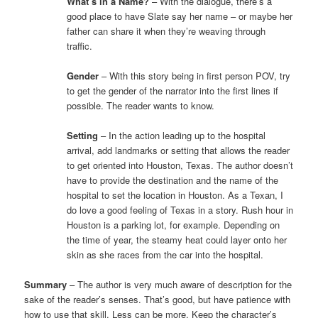
What’s in a Name?
– With the dialogue, there’s a
good place to have Slate say her name – or maybe her
father can share it when they’re weaving through
traffic.
Gender
– With this story being in first person POV, try
to get the gender of the narrator into the first lines if
possible. The reader wants to know.
Setting
– In the action leading up to the hospital
arrival, add landmarks or setting that allows the reader
to get oriented into Houston, Texas. The author doesn’t
have to provide the destination and the name of the
hospital to set the location in Houston. As a Texan, I
do love a good feeling of Texas in a story. Rush hour in
Houston is a parking lot, for example. Depending on
the time of year, the steamy heat could layer onto her
skin as she races from the car into the hospital.
Summary
– The author is very much aware of description for the
sake of the reader’s senses. That’s good, but have patience with
how to use that skill. Less can be more. Keep the character’s