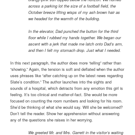
across a parking lot the size of a football field, the
October breeze lifting wisps of my ash brown hair as
we headed for the warmth of the building.
In the elevator, Dad punched the button for the third
floor while I rubbed my hands together. We began our
ascent with a jerk that made me latch onto Dad’s arm,
and then I felt my stomach drop. Just what I needed.
In this next paragraph, the author does more ‘telling” rather than
“showing.” Again, the tension is soft and deflated when the author
uses phrases like “after catching up on the latest news regarding
Slate’s condition.” The author launches into the sights and
sounds of a hospital, which detracts from any emotion this girl is
feeling. It’s too clinical and matter-of-fact. She would be more
focused on counting the room numbers and looking for his room.
She’d be thinking of what she would say. Will she be welcomed?
Don’t tell the reader. Show her apprehension without answering
any of the questions she raises in her worrying.
We greeted Mr. and Mrs. Garrett in the visitor’s waiting