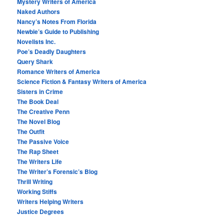
Mystery Writers of America
Naked Authors
Nancy’s Notes From Florida
Newbie’s Guide to Publishing
Novelists Inc.
Poe’s Deadly Daughters
Query Shark
Romance Writers of America
Science Fiction & Fantasy Writers of America
Sisters in Crime
The Book Deal
The Creative Penn
The Novel Blog
The Outfit
The Passive Voice
The Rap Sheet
The Writers Life
The Writer’s Forensic’s Blog
Thrill Writing
Working Stiffs
Writers Helping Writers
Justice Degrees