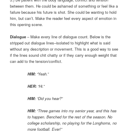
between them. He could be ashamed of something or feel like a
failure because his future is shot. She could be wanting to hold
him, but can’t. Make the reader feel every aspect of emotion in
this opening scene.
Dialogue
– Make every line of dialogue count. Below is the
stripped out dialogue lines–isolated to highlight what is said
without any description or movement. This is a good way to see
if the lines sound chit chatty or if they carry enough weight that
can add to the tension/conflict.
HIM:
“Yeah.”
HER:
“Hi.”
HIM:
“Did you hear?”
HIM:
“Three games into my senior year, and this has
to happen. Benched for the rest of the season. No
college scholarship, no playing for the Longhorns, no
more football. Ever!”