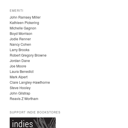
R
C
EMERITI
H
John Ramsey Miller
I
Kathleen Pickering
V
Michelle Gagnon
E
Boyd Morrison
S
Jodie Renner
Nancy Cohen
Larry Brooks
Robert Gregory Browne
Jordan Dane
Joe Moore
Laura Benedict
Mark Alpert
Clare Langley-Hawthorne
Steve Hooley
John Gilstrap
Reavis Z Wortham
SUPPORT INDIE BOOKSTORES