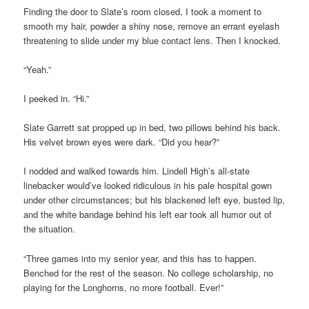
Finding the door to Slate’s room closed, I took a moment to
smooth my hair, powder a shiny nose, remove an errant eyelash
threatening to slide under my blue contact lens. Then I knocked.
“Yeah.”
I peeked in. “Hi.”
Slate Garrett sat propped up in bed, two pillows behind his back.
His velvet brown eyes were dark. “Did you hear?”
I nodded and walked towards him. Lindell High’s all-state
linebacker would’ve looked ridiculous in his pale hospital gown
under other circumstances; but his blackened left eye, busted lip,
and the white bandage behind his left ear took all humor out of
the situation.
“Three games into my senior year, and this has to happen.
Benched for the rest of the season. No college scholarship, no
playing for the Longhorns, no more football. Ever!”