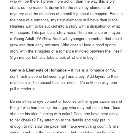
who will be there. I prefer more action than the way this story
starts so the reader is drawn into the novel by elements of
mystery and the emotions of something about to happen. Even in
the case of a romance, mystery elements still have their place.
Readers want to be sucked into a story with anticipation of what
will happen. This particular story reads like a romance or maybe
a Young Adult (YA)/New Adult with younger characters that could
grow into their early twenties. Who doesn’t love a good sports
story with the struggles of a romance mingled between the lines?
Sign me up, but let’s take a look at where to begin.
Genre & Elements of Romance
– If this is a romance or YA,
don’t rush a scene between a girl and a boy. Add layers to their
relationship. The sexual tension, even if it’s only one way, can
pull a reader in.
Be sensitive to eye contact or touches or the hyper awareness of
the girl who has feelings for a guy who may not notice her. Does
she see his skin flushing with color? Does she have heat rising
to her cheeks? Pay attention to the details and only put in
enough to not slow the pace, but make everything count. She’s
dying to get into the hospital room, but she takes the time to