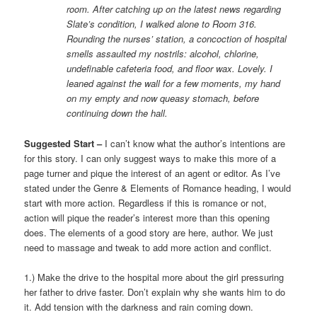
room. After catching up on the latest news regarding
Slate’s condition, I walked alone to Room 316.
Rounding the nurses’ station, a concoction of hospital
smells assaulted my nostrils: alcohol, chlorine,
undefinable cafeteria food, and floor wax. Lovely. I
leaned against the wall for a few moments, my hand
on my empty and now queasy stomach, before
continuing down the hall.
Suggested Start –
I can’t know what the author’s intentions are
for this story. I can only suggest ways to make this more of a
page turner and pique the interest of an agent or editor. As I’ve
stated under the Genre & Elements of Romance heading, I would
start with more action. Regardless if this is romance or not,
action will pique the reader’s interest more than this opening
does. The elements of a good story are here, author. We just
need to massage and tweak to add more action and conflict.
1.) Make the drive to the hospital more about the girl pressuring
her father to drive faster. Don’t explain why she wants him to do
it. Add tension with the darkness and rain coming down.