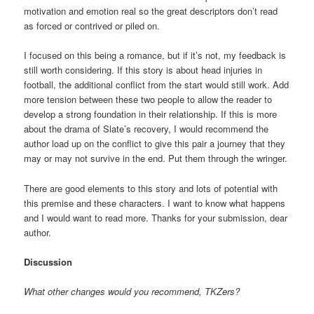
motivation and emotion real so the great descriptors don’t read
as forced or contrived or piled on.
I focused on this being a romance, but if it’s not, my feedback is
still worth considering. If this story is about head injuries in
football, the additional conflict from the start would still work. Add
more tension between these two people to allow the reader to
develop a strong foundation in their relationship. If this is more
about the drama of Slate’s recovery, I would recommend the
author load up on the conflict to give this pair a journey that they
may or may not survive in the end. Put them through the wringer.
There are good elements to this story and lots of potential with
this premise and these characters. I want to know what happens
and I would want to read more. Thanks for your submission, dear
author.
Discussion
What other changes would you recommend, TKZers?