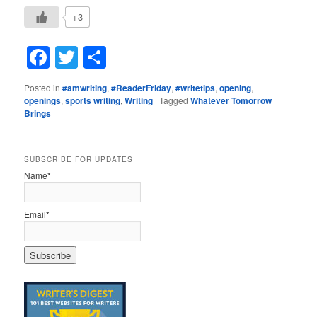
+3
Facebook
Twitter
Share
Posted in
#amwriting
,
#ReaderFriday
,
#writetips
,
opening
,
openings
,
sports writing
,
Writing
|
Tagged
Whatever Tomorrow
Brings
SUBSCRIBE FOR UPDATES
Name*
Email*