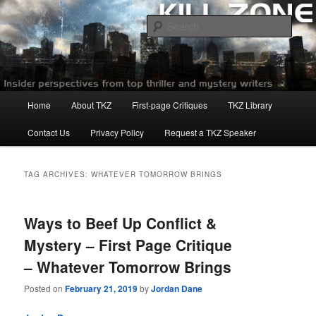
Skip
Skip
to
to
Sear
primary
secondary
content
content
Killzoneblog.com
Main
Home
About TKZ
First-page Critiques
TKZ Library
menu
Contact Us
Privacy Policy
Request a TKZ Speaker
TAG ARCHIVES:
WHATEVER TOMORROW BRINGS
Ways to Beef Up Conflict &
Mystery – First Page Critique
– Whatever Tomorrow Brings
Posted on
February 21, 2019
by
Jordan Dane