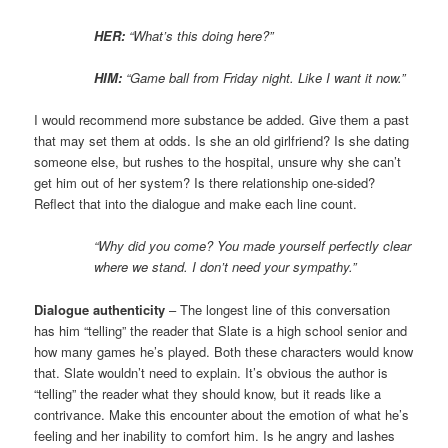
HER:
“What’s this doing here?”
HIM:
“Game ball from Friday night. Like I want it now.”
I would recommend more substance be added. Give them a past
that may set them at odds. Is she an old girlfriend? Is she dating
someone else, but rushes to the hospital, unsure why she can’t
get him out of her system? Is there relationship one-sided?
Reflect that into the dialogue and make each line count.
“Why did you come? You made yourself perfectly clear
where we stand. I don’t need your sympathy.”
Dialogue authenticity
– The longest line of this conversation
has him “telling” the reader that Slate is a high school senior and
how many games he’s played. Both these characters would know
that. Slate wouldn’t need to explain. It’s obvious the author is
“telling” the reader what they should know, but it reads like a
contrivance. Make this encounter about the emotion of what he’s
feeling and her inability to comfort him. Is he angry and lashes