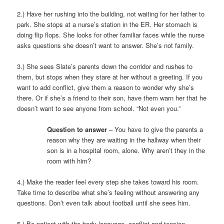
2.) Have her rushing into the building, not waiting for her father to
park. She stops at a nurse’s station in the ER. Her stomach is
doing flip flops. She looks for other familiar faces while the nurse
asks questions she doesn’t want to answer. She’s not family.
3.) She sees Slate’s parents down the corridor and rushes to
them, but stops when they stare at her without a greeting. If you
want to add conflict, give them a reason to wonder why she’s
there. Or if she’s a friend to their son, have them warn her that he
doesn’t want to see anyone from school. “Not even you.”
Question to answer
– You have to give the parents a
reason why they are waiting in the hallway when their
son is in a hospital room, alone. Why aren’t they in the
room with him?
4.) Make the reader feel every step she takes toward his room.
Take time to describe what she’s feeling without answering any
questions. Don’t even talk about football until she sees him.
5.) Be patient with the body language, conflict and tension