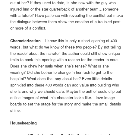
out at her? If they used to date, is she now with the guy who
injured him or the star quarterback of another team…someone
with a future? Have patience with revealing the conflict but make
the dialogue between them show the emotion of a troubled past
or more of a conflict.
Characterization
– I know this is only a short opening of 400
words, but what do we know of these two people? By not telling
the reader about the narrator, the author could still show unique
traits to pack this opening with a reason for the reader to care.
Does she chew her nails when she’s tense? What is she
wearing? Did she bother to change in her rush to get to the
hospital? What does that say about her? Even little details
sprinkled into these 400 words can add value into building who
she is and why we should care. Maybe the author could clip out
online images of what this character looks like. I love image
boards to set the stage for the story and make the small details
shine.
Housekeeping