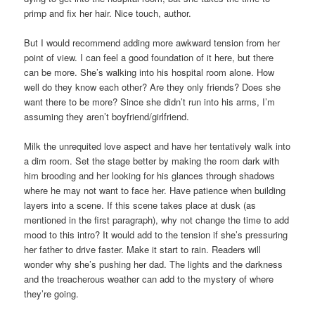
primp and fix her hair. Nice touch, author.
But I would recommend adding more awkward tension from her
point of view. I can feel a good foundation of it here, but there
can be more. She’s walking into his hospital room alone. How
well do they know each other? Are they only friends? Does she
want there to be more? Since she didn’t run into his arms, I’m
assuming they aren’t boyfriend/girlfriend.
Milk the unrequited love aspect and have her tentatively walk into
a dim room. Set the stage better by making the room dark with
him brooding and her looking for his glances through shadows
where he may not want to face her. Have patience when building
layers into a scene. If this scene takes place at dusk (as
mentioned in the first paragraph), why not change the time to add
mood to this intro? It would add to the tension if she’s pressuring
her father to drive faster. Make it start to rain. Readers will
wonder why she’s pushing her dad. The lights and the darkness
and the treacherous weather can add to the mystery of where
they’re going.