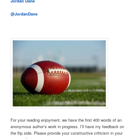
Jordan Dane
@JordanDane
For your reading enjoyment, we have the first 400 words of an
anonymous author’s work in progress. I’ll have my feedback on
the flip side. Please provide your constructive criticism in your