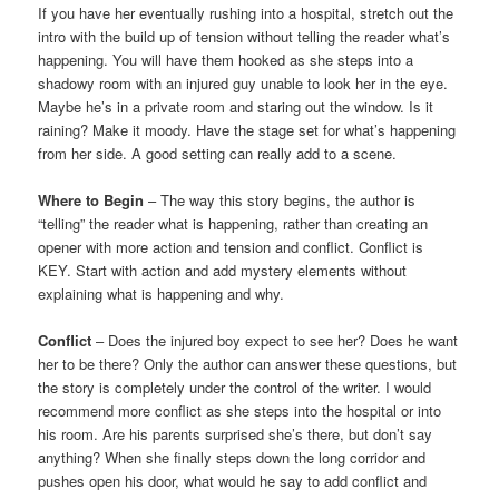
If you have her eventually rushing into a hospital, stretch out the
intro with the build up of tension without telling the reader what’s
happening. You will have them hooked as she steps into a
shadowy room with an injured guy unable to look her in the eye.
Maybe he’s in a private room and staring out the window. Is it
raining? Make it moody. Have the stage set for what’s happening
from her side. A good setting can really add to a scene.
Where to Begin
– The way this story begins, the author is
“telling” the reader what is happening, rather than creating an
opener with more action and tension and conflict. Conflict is
KEY. Start with action and add mystery elements without
explaining what is happening and why.
Conflict
– Does the injured boy expect to see her? Does he want
her to be there? Only the author can answer these questions, but
the story is completely under the control of the writer. I would
recommend more conflict as she steps into the hospital or into
his room. Are his parents surprised she’s there, but don’t say
anything? When she finally steps down the long corridor and
pushes open his door, what would he say to add conflict and