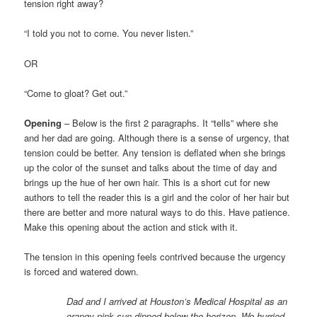
tension right away?
“I told you not to come. You never listen.”
OR
“Come to gloat? Get out.”
Opening
– Below is the first 2 paragraphs. It “tells” where she
and her dad are going. Although there is a sense of urgency, that
tension could be better. Any tension is deflated when she brings
up the color of the sunset and talks about the time of day and
brings up the hue of her own hair. This is a short cut for new
authors to tell the reader this is a girl and the color of her hair but
there are better and more natural ways to do this. Have patience.
Make this opening about the action and stick with it.
The tension in this opening feels contrived because the urgency
is forced and watered down.
Dad and I arrived at Houston’s Medical Hospital as an
orangy-pink sun dipped below the horizon. We hurried