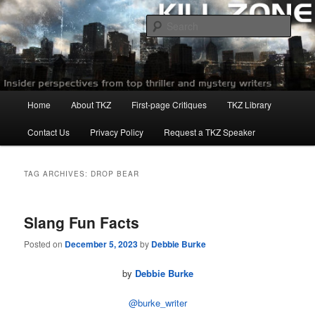
Skip
Skip
to
to
Sear
primary
secondary
content
content
Killzoneblog.com
Main
Home
About TKZ
First-page Critiques
TKZ Library
menu
Contact Us
Privacy Policy
Request a TKZ Speaker
TAG ARCHIVES:
DROP BEAR
Slang Fun Facts
Posted on
December 5, 2023
by
Debbie Burke
by
Debbie Burke
@burke_writer