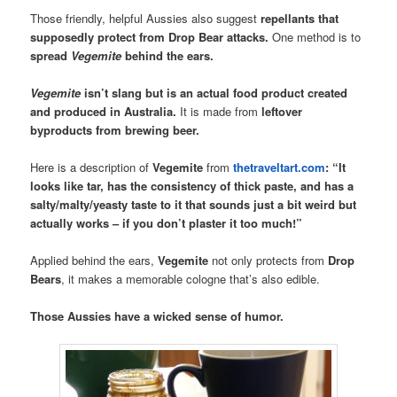
Those friendly, helpful Aussies also suggest
repellants that
supposedly protect from Drop Bear attacks.
One method is to
spread
Vegemite
behind the ears.
Vegemite
isn’t slang but is an actual food product created
and produced in Australia.
It is made from
leftover
byproducts from brewing beer.
Here is a description of
Vegemite
from
thetraveltart.com
:
“It
looks like tar, has the consistency of thick paste, and has a
salty/malty/yeasty taste to it that sounds just a bit weird but
actually works – if you don’t plaster it too much!”
Applied behind the ears,
Vegemite
not only protects from
Drop
Bears
, it makes a memorable cologne that’s also edible.
Those Aussies have a wicked sense of humor.