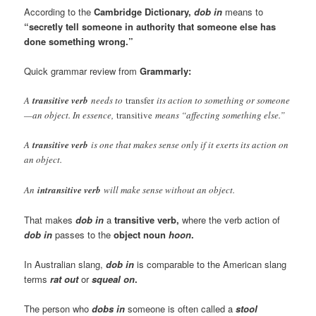
According to the
Cambridge Dictionary,
dob in
means to
“secretly tell someone in authority that someone else has
done something wrong.”
Quick grammar review from
Grammarly:
A
transitive verb
needs to
transfer
its action to something or someone
—an object. In essence,
transitive
means “affecting something else.”
A
transitive verb
is one that makes sense only if it exerts its action on
an object.
An
intransitive verb
will make sense without an object.
That makes
dob in
a
transitive verb,
where the verb action of
dob in
passes to the
object noun
hoon
.
In Australian slang,
dob in
is comparable to the American slang
terms
rat out
or
squeal on
.
The person who
dobs in
someone is often called a
stool