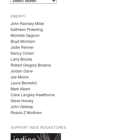
A
R
C
EMERITI
H
John Ramsey Miller
I
Kathleen Pickering
V
Michelle Gagnon
E
Boyd Morrison
S
Jodie Renner
Nancy Cohen
Larry Brooks
Robert Gregory Browne
Jordan Dane
Joe Moore
Laura Benedict
Mark Alpert
Clare Langley-Hawthorne
Steve Hooley
John Gilstrap
Reavis Z Wortham
SUPPORT INDIE BOOKSTORES