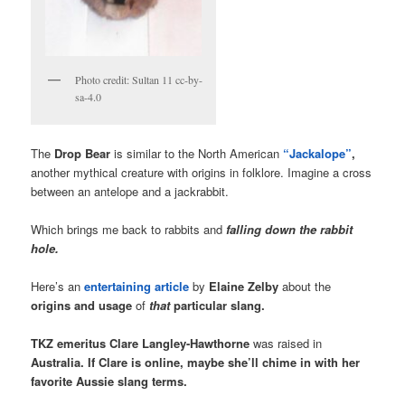
Photo credit: Sultan 11 cc-by-
sa-4.0
The
Drop Bear
is similar to the North American
“Jackalope”
,
another mythical creature with origins in folklore. Imagine a cross
between an antelope and a jackrabbit.
Which brings me back to rabbits and
falling down the rabbit
hole.
Here’s an
entertaining article
by
Elaine Zelby
about the
origins and usage
of
that
particular slang.
TKZ emeritus Clare Langley-Hawthorne
was raised in
Australia.
If Clare is online, maybe she’ll chime in with her
favorite Aussie slang terms.