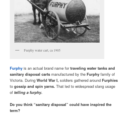
Furphy water cart, ca 1905
Furphy
is an actual brand name for
traveling water tanks and
sanitary disposal carts
manufactured by the
Furphy
family of
Victoria. During
World War I,
soldiers gathered around
Furphies
to
gossip and spin yarns.
That led to widespread slang usage
of
telling a furphy
.
Do you think “sanitary disposal” could have inspired the
term?