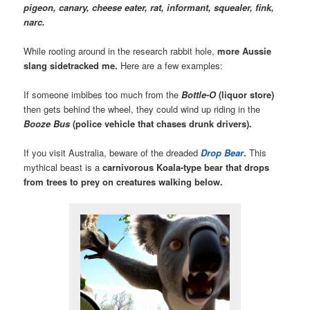
pigeon, canary, cheese eater, rat, informant, squealer, fink,
narc.
While rooting around in the research rabbit hole,
more Aussie
slang sidetracked me.
Here are a few examples:
If someone imbibes too much from the
Bottle-O
(liquor store)
then gets behind the wheel, they could wind up riding in the
Booze Bus
(police vehicle that chases drunk drivers).
If you visit Australia, beware of the dreaded
Drop Bear
.
This
mythical beast is a
carnivorous Koala-type bear that drops
from trees to prey on creatures walking below.