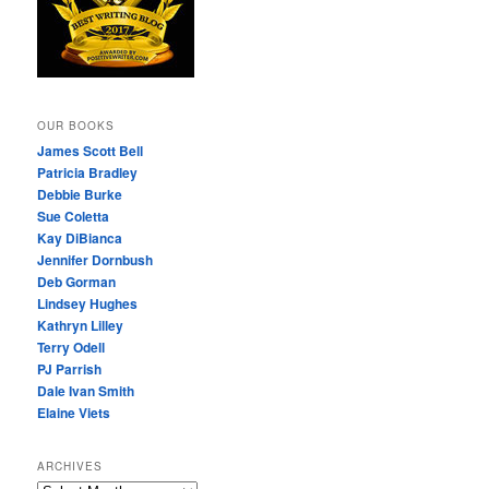
OUR BOOKS
James Scott Bell
Patricia Bradley
Debbie Burke
Sue Coletta
Kay DiBianca
Jennifer Dornbush
Deb Gorman
Lindsey Hughes
Kathryn Lilley
Terry Odell
PJ Parrish
Dale Ivan Smith
Elaine Viets
ARCHIVES