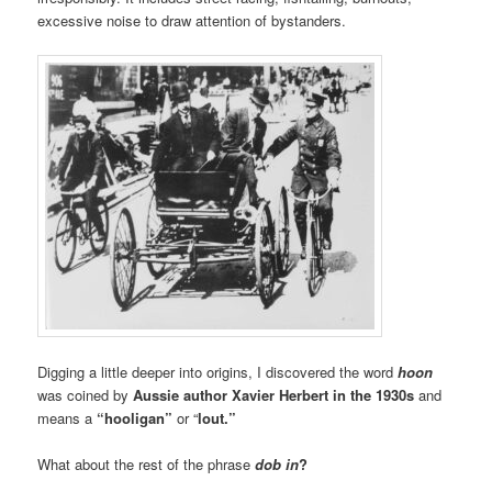
excessive noise to draw attention of bystanders.
Digging a little deeper into origins, I discovered the word
hoon
was coined by
Aussie author Xavier Herbert in the 1930s
and
means a
“hooligan”
or “
lout.”
What about the rest of the phrase
dob in
?