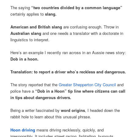
The saying
“two countries divided by a common language”
certainly applies to
slang.
American and British slang
are confusing enough. Throw in
Australian slang
and one needs a translator with a doctorate in
linguistics to interpret.
Here’s an example I recently ran across in an Aussie news story:
Dob in a hoon.
Translation: to report a driver who’s reckless and dangerous.
The story reported that the
Greater Shepperton City Council
and
police have a
“Dob in a Hoon” tip line where citizens can call
in tips about dangerous drivers.
Being a writer fascinated by
word origins
, I headed down the
rabbit hole to learn about this unusual phrase.
Hoon driving
means driving recklessly, quickly, and
irresponsibly. It includes street racing, fishtailing, burnouts,