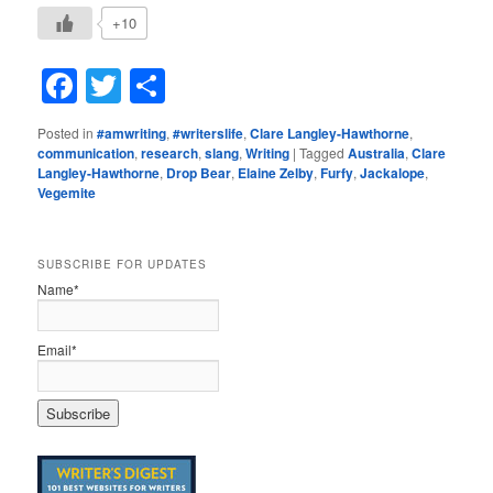
+10
Facebook
Twitter
Share
Posted in
#amwriting
,
#writerslife
,
Clare Langley-Hawthorne
,
communication
,
research
,
slang
,
Writing
|
Tagged
Australia
,
Clare
Langley-Hawthorne
,
Drop Bear
,
Elaine Zelby
,
Furfy
,
Jackalope
,
Vegemite
SUBSCRIBE FOR UPDATES
Name*
Email*