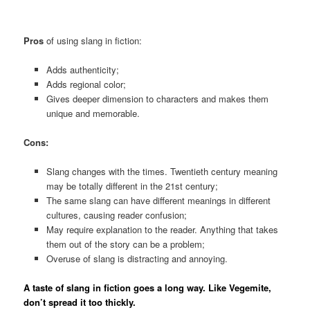
Pros
of using slang in fiction:
Adds authenticity;
Adds regional color;
Gives deeper dimension to characters and makes them
unique and memorable.
Cons:
Slang changes with the times. Twentieth century meaning
may be totally different in the 21st century;
The same slang can have different meanings in different
cultures, causing reader confusion;
May require explanation to the reader. Anything that takes
them out of the story can be a problem;
Overuse of slang is distracting and annoying.
A taste of slang in fiction goes a long way. Like Vegemite,
don’t spread it too thickly.