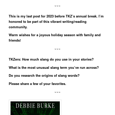
~~~
This is my last post for 2023 before TKZ’s annual break. I’m
honored to be part of this vibrant writing/reading
community.
Warm wishes for a joyous holiday season with family and
friends!
~~~
TKZers: How much slang do you use in your stories?
What is the most unusual slang term you’ve run across?
Do you research the origins of slang words?
Please share a few of your favorites.
~~~