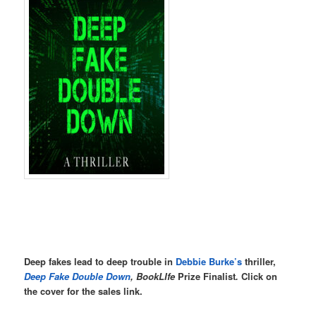
Deep fakes lead to deep trouble in
Debbie Burke’s
thriller,
Deep Fake Double Down
, BookLIfe
Prize Finalist
.
Click on
the cover for the sales link.