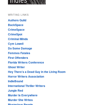
WRITING LINKS
Authors Guild
BackSpace
CrimeSpace
CrimeSpot
Criminal Minds
Cym Lowell
Do Some Damage
Femmes Fatales
First Offenders
Florida Writers Conference
Ghost Writer
Hey There’s a Dead Guy in the Living Room
Horror Writers Association
IndieBound
International Thriller Writers
Jungle Red
Murder Is Everywhere
Murder She Writes
Mysterious People