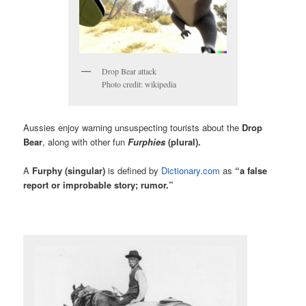
Drop Bear attack
Photo credit: wikipedia
Aussies enjoy warning unsuspecting tourists about the
Drop
Bear
, along with other fun
Furphies
(plural).
A
Furphy
(singular)
is defined by
Dictionary.com
as
“a false
report or improbable story; rumor.”