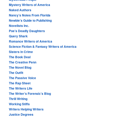
Mystery Writers of America
Naked Authors
Nancy’s Notes From Florida
Newbie’s Guide to Publishing
Novelists Inc.
Poe’s Deadly Daughters
Query Shark
Romance Writers of America
Science Fiction & Fantasy Writers of America
Sisters in Crime
The Book Deal
The Creative Penn
The Novel Blog
The Outfit
The Passive Voice
The Rap Sheet
The Writers Life
The Writer’s Forensic’s Blog
Thrill Writing
Working Stiffs
Writers Helping Writers
Justice Degrees