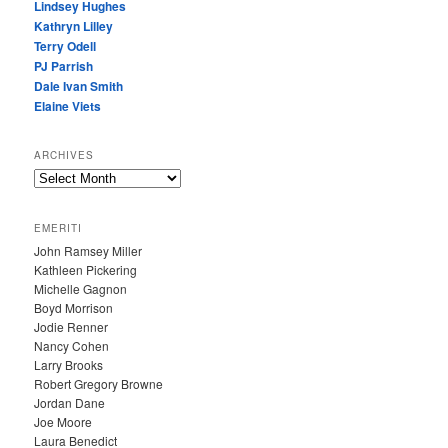
Lindsey Hughes
Kathryn Lilley
Terry Odell
PJ Parrish
Dale Ivan Smith
Elaine Viets
ARCHIVES
A
R
C
EMERITI
H
John Ramsey Miller
I
Kathleen Pickering
V
Michelle Gagnon
E
Boyd Morrison
S
Jodie Renner
Nancy Cohen
Larry Brooks
Robert Gregory Browne
Jordan Dane
Joe Moore
Laura Benedict