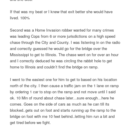
If that was my beat or I knew that exit better she would have
lived. 100%
Second was a Home Invasion robber wanted for many crimes
was leading Cops from 6 or more jurisdictions on a high speed
chase through the City and County. I was listening in on the radio
and correctly guessed he would go for the bridge over the
Mississippi to get to Illinois. The chase went on for over an hour
and I correctly deduced he was circling the rabbit hole to get
home to Illinois and couldn’t find the bridge on ramp.
I went to the easiest one for him to get to based on his location
north of the city. I then cause a traffic jam on the 1 lane on ramp
by ordering 1 car to stop on the ramp and not move until I said
ok. 10 Min of round about chase later…sure enough…here he
comes. Goes on the side of cars as much as he can till its
blocked..gets out on foot and starts running up the ramp to the
bridge on foot with me 10 feet behind..letting him run a bit and
get tired before we fight.