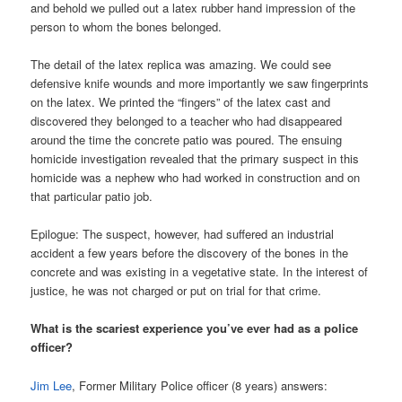
and behold we pulled out a latex rubber hand impression of the
person to whom the bones belonged.
The detail of the latex replica was amazing. We could see
defensive knife wounds and more importantly we saw fingerprints
on the latex. We printed the “fingers” of the latex cast and
discovered they belonged to a teacher who had disappeared
around the time the concrete patio was poured. The ensuing
homicide investigation revealed that the primary suspect in this
homicide was a nephew who had worked in construction and on
that particular patio job.
Epilogue: The suspect, however, had suffered an industrial
accident a few years before the discovery of the bones in the
concrete and was existing in a vegetative state. In the interest of
justice, he was not charged or put on trial for that crime.
What is the scariest experience you’ve ever had as a police
officer?
Jim Lee
, Former Military Police officer (8 years) answers: