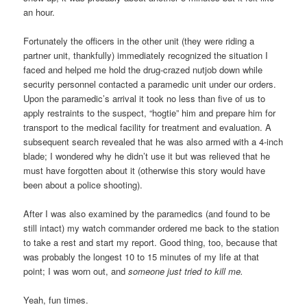
an hour.
Fortunately the officers in the other unit (they were riding a
partner unit, thankfully) immediately recognized the situation I
faced and helped me hold the drug-crazed nutjob down while
security personnel contacted a paramedic unit under our orders.
Upon the paramedic’s arrival it took no less than five of us to
apply restraints to the suspect, “hogtie” him and prepare him for
transport to the medical facility for treatment and evaluation. A
subsequent search revealed that he was also armed with a 4-inch
blade; I wondered why he didn’t use it but was relieved that he
must have forgotten about it (otherwise this story would have
been about a police shooting).
After I was also examined by the paramedics (and found to be
still intact) my watch commander ordered me back to the station
to take a rest and start my report. Good thing, too, because that
was probably the longest 10 to 15 minutes of my life at that
point; I was worn out, and
someone just tried to kill me.
Yeah, fun times.