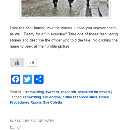
Love the dark humor, love the voices. I hope you enjoyed them
as well. Ready for a fun exercise? Take one of these fascinating
stories and describe the officer who told the tale. No clicking the
name to peek at their profile picture!
+6
Facebook
Twitter
Share
Posted in
#amwriting
,
#writers
,
research
,
research for novels
|
Tagged
#amwriting
,
#truecrime
,
crime resource sites
,
Police
Procedures
,
Quora
,
Sue Coletta
SUBSCRIBE FOR UPDATES
Name*