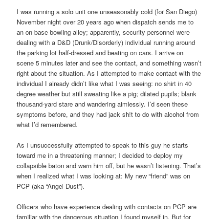
I was running a solo unit one unseasonably cold (for San Diego)
November night over 20 years ago when dispatch sends me to
an on-base bowling alley; apparently, security personnel were
dealing with a D&D (Drunk/Disorderly) individual running around
the parking lot half-dressed and beating on cars. I arrive on
scene 5 minutes later and see the contact, and something wasn’t
right about the situation. As I attempted to make contact with the
individual I already didn’t like what I was seeing: no shirt in 40
degree weather but still sweating like a pig; dilated pupils; blank
thousand-yard stare and wandering aimlessly. I’d seen these
symptoms before, and they had jack sh!t to do with alcohol from
what I’d remembered.
As I unsuccessfully attempted to speak to this guy he starts
toward me in a threatening manner; I decided to deploy my
collapsible baton and warn him off, but he wasn’t listening. That’s
when I realized what I was looking at: My new “friend” was on
PCP (aka “Angel Dust”).
Officers who have experience dealing with contacts on PCP are
familiar with the dangerous situation I found myself in. But for