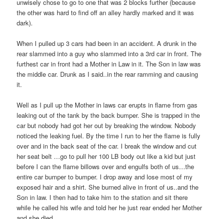
unwisely chose to go to one that was 2 blocks further (because
the other was hard to find off an alley hardly marked and it was
dark).
When I pulled up 3 cars had been in an accident. A drunk in the
rear slammed into a guy who slammed into a 3rd car in front. The
furthest car in front had a Mother in Law in it. The Son in law was
the middle car. Drunk as I said..in the rear ramming and causing
it.
Well as I pull up the Mother in laws car erupts in flame from gas
leaking out of the tank by the back bumper. She is trapped in the
car but nobody had got her out by breaking the window. Nobody
noticed the leaking fuel. By the time I run to her the flame is fully
over and in the back seat of the car. I break the window and cut
her seat belt …go to pull her 100 LB body out like a kid but just
before I can the flame billows over and engulfs both of us…the
entire car bumper to bumper. I drop away and lose most of my
exposed hair and a shirt. She burned alive in front of us..and the
Son in law. I then had to take him to the station and sit there
while he called his wife and told her he just rear ended her Mother
and she died.