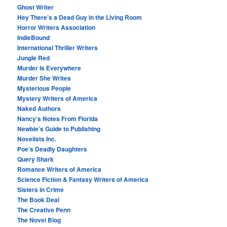
Ghost Writer
Hey There’s a Dead Guy in the Living Room
Horror Writers Association
IndieBound
International Thriller Writers
Jungle Red
Murder Is Everywhere
Murder She Writes
Mysterious People
Mystery Writers of America
Naked Authors
Nancy’s Notes From Florida
Newbie’s Guide to Publishing
Novelists Inc.
Poe’s Deadly Daughters
Query Shark
Romance Writers of America
Science Fiction & Fantasy Writers of America
Sisters in Crime
The Book Deal
The Creative Penn
The Novel Blog