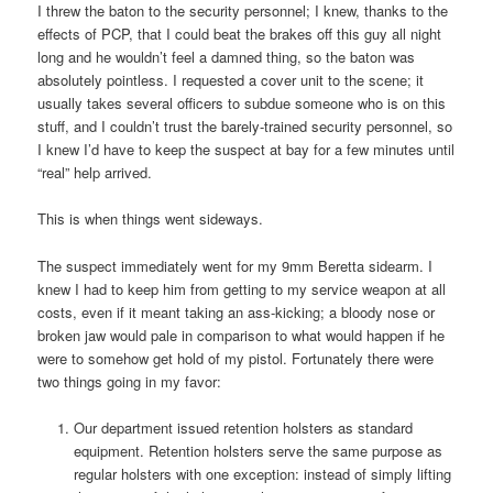
I threw the baton to the security personnel; I knew, thanks to the
effects of PCP, that I could beat the brakes off this guy all night
long and he wouldn’t feel a damned thing, so the baton was
absolutely pointless. I requested a cover unit to the scene; it
usually takes several officers to subdue someone who is on this
stuff, and I couldn’t trust the barely-trained security personnel, so
I knew I’d have to keep the suspect at bay for a few minutes until
“real” help arrived.
This is when things went sideways.
The suspect immediately went for my 9mm Beretta sidearm. I
knew I had to keep him from getting to my service weapon at all
costs, even if it meant taking an ass-kicking; a bloody nose or
broken jaw would pale in comparison to what would happen if he
were to somehow get hold of my pistol. Fortunately there were
two things going in my favor:
Our department issued retention holsters as standard
equipment. Retention holsters serve the same purpose as
regular holsters with one exception: instead of simply lifting