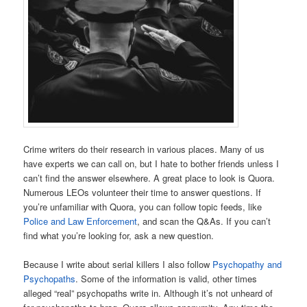
Crime writers do their research in various places. Many of us
have experts we can call on, but I hate to bother friends unless I
can’t find the answer elsewhere. A great place to look is Quora.
Numerous LEOs volunteer their time to answer questions. If
you’re unfamiliar with Quora, you can follow topic feeds, like
Police and Law Enforcement
, and scan the Q&As. If you can’t
find what you’re looking for, ask a new question.
Because I write about serial killers I also follow
Psychopathy and
Psychopaths
. Some of the information is valid, other times
alleged “real” psychopaths write in. Although it’s not unheard of