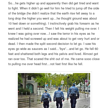
So…he gets higher up and apparently then did get tired and want
to fight. When it didn’t go well for him he tried to jump off the side
of the bridge (he didn’t realize that the earth rise fell away to a
long drop the higher you went up…he thought ground was about
10 feet down or something). I instinctively grab his forearm as he
went and I held a second. Then I felt his weight pulling me over. I
knew I was going over now…I saw the terror in his eyes as he
realized he had screwed up and was about to get very hurt and or
dead. I then made the split second decision to let go. I saw his
eyes go wide as saucers as I said…”bye”…and let go. He fell 60
feet and shattered both legs and his pelvis and lived. Almost got
ran over too. That scared the shit out of me. He came sooo close
to pulling me over head first…not feet first like he fell.