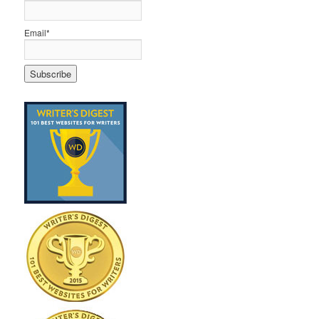
Email*