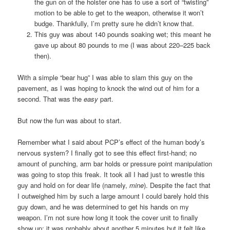
the gun on of the holster one has to use a sort of “twisting”
motion to be able to get to the weapon, otherwise it won’t
budge. Thankfully, I’m pretty sure he didn’t know that.
This guy was about 140 pounds soaking wet; this meant he
gave up about 80 pounds to me (I was about 220–225 back
then).
With a simple “bear hug” I was able to slam this guy on the
pavement, as I was hoping to knock the wind out of him for a
second. That was the
easy
part.
But now the fun was about to start.
Remember what I said about PCP’s effect of the human body’s
nervous system? I finally got to see this effect first-hand; no
amount of punching, arm bar holds or pressure point manipulation
was going to stop this freak. It took all I had just to wrestle this
guy and hold on for dear life (namely,
mine
). Despite the fact that
I outweighed him by such a large amount I could barely hold this
guy down, and he was determined to get his hands on my
weapon. I’m not sure how long it took the cover unit to finally
show up; it was probably about another 5 minutes but it felt like