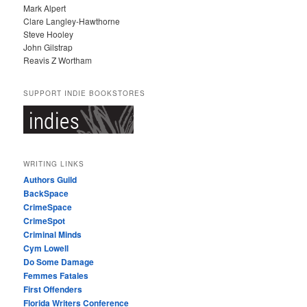
Mark Alpert
Clare Langley-Hawthorne
Steve Hooley
John Gilstrap
Reavis Z Wortham
SUPPORT INDIE BOOKSTORES
WRITING LINKS
Authors Guild
BackSpace
CrimeSpace
CrimeSpot
Criminal Minds
Cym Lowell
Do Some Damage
Femmes Fatales
First Offenders
Florida Writers Conference