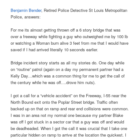
Benjamin Bender
, Retired Police Detective St Louis Metropolitan
Police, answers:
For me its almost getting thrown off a 6 story bridge that was
over a freeway while fighting a guy who outweighed me by 100 lb
or watching a Woman burn alive 3 feet from me that I would have
saved if I had arrived literally 10 seconds earlier.
Bridge incident story starts as all my stories do. One day while
on “routine” patrol (again on a day my permanent partner had a
Kelly Day…which was a common thing for me to get the call of
the century while he was off….drove him nuts).
I got a call for a “vehicle accident” on the Freeway, I-55 near the
North Bound exit onto the Poplar Street bridge. Traffic often
backed up on that on ramp and rear end collisions were common.
I was in an area not my normal one because my partner Blake
was off I got stuck in a sector car that a guy was off and would
be deadheaded. When I got the call it was crucial that I take one
particular hidden on ramp to arrive at the location the quickest. I