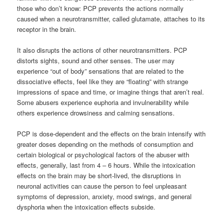
those who don’t know: PCP prevents the actions normally
caused when a neurotransmitter, called glutamate, attaches to its
receptor in the brain.
It also disrupts the actions of other neurotransmitters. PCP
distorts sights, sound and other senses. The user may
experience “out of body” sensations that are related to the
dissociative effects, feel like they are “floating” with strange
impressions of space and time, or imagine things that aren’t real.
Some abusers experience euphoria and invulnerability while
others experience drowsiness and calming sensations.
PCP is dose-dependent and the effects on the brain intensify with
greater doses depending on the methods of consumption and
certain biological or psychological factors of the abuser with
effects, generally, last from 4 – 6 hours. While the intoxication
effects on the brain may be short-lived, the disruptions in
neuronal activities can cause the person to feel unpleasant
symptoms of depression, anxiety, mood swings, and general
dysphoria when the intoxication effects subside.