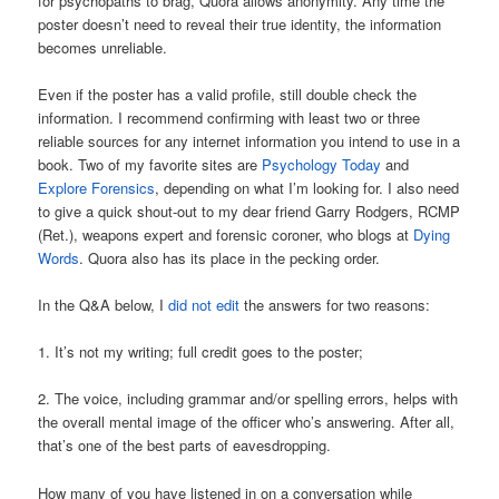
for psychopaths to brag, Quora allows anonymity. Any time the
poster doesn’t need to reveal their true identity, the information
becomes unreliable.
Even if the poster has a valid profile, still double check the
information. I recommend confirming with least two or three
reliable sources for any internet information you intend to use in a
book. Two of my favorite sites are
Psychology Today
and
Explore Forensics
, depending on what I’m looking for. I also need
to give a quick shout-out to my dear friend Garry Rodgers, RCMP
(Ret.), weapons expert and forensic coroner, who blogs at
Dying
Words
. Quora also has its place in the pecking order.
In the Q&A below, I
did not edit
the answers for two reasons:
1. It’s not my writing; full credit goes to the poster;
2. The voice, including grammar and/or spelling errors, helps with
the overall mental image of the officer who’s answering. After all,
that’s one of the best parts of eavesdropping.
How many of you have listened in on a conversation while