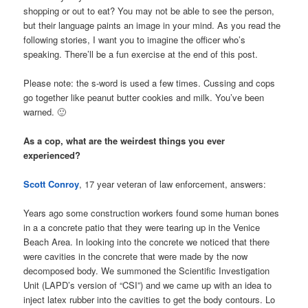
shopping or out to eat? You may not be able to see the person,
but their language paints an image in your mind. As you read the
following stories, I want you to imagine the officer who’s
speaking. There’ll be a fun exercise at the end of this post.
Please note: the s-word is used a few times. Cussing and cops
go together like peanut butter cookies and milk. You’ve been
warned. 🙂
As a cop, what are the weirdest things you ever
experienced?
Scott Conroy
, 17 year veteran of law enforcement, answers:
Years ago some construction workers found some human bones
in a a concrete patio that they were tearing up in the Venice
Beach Area. In looking into the concrete we noticed that there
were cavities in the concrete that were made by the now
decomposed body. We summoned the Scientific Investigation
Unit (LAPD’s version of “CSI”) and we came up with an idea to
inject latex rubber into the cavities to get the body contours. Lo