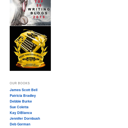
OUR BOOKS
James Scott Bell
Patricia Bradley
Debbie Burke
Sue Coletta
Kay DiBianca
Jennifer Dornbush
Deb Gorman