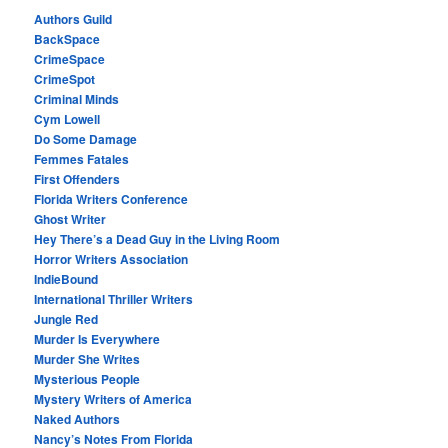
Authors Guild
BackSpace
CrimeSpace
CrimeSpot
Criminal Minds
Cym Lowell
Do Some Damage
Femmes Fatales
First Offenders
Florida Writers Conference
Ghost Writer
Hey There’s a Dead Guy in the Living Room
Horror Writers Association
IndieBound
International Thriller Writers
Jungle Red
Murder Is Everywhere
Murder She Writes
Mysterious People
Mystery Writers of America
Naked Authors
Nancy’s Notes From Florida