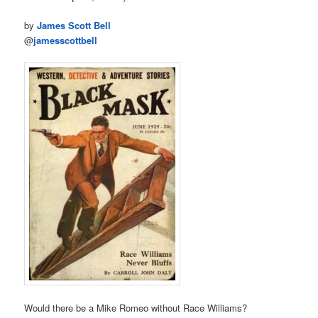
by
James Scott Bell
@
jamesscottbell
Would there be a Mike Romeo without Race Williams?