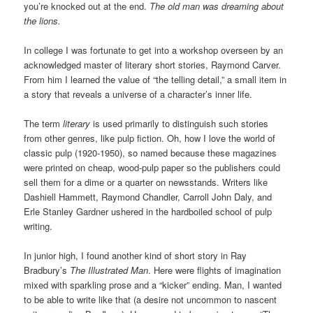
you’re knocked out at the end.
The old man was dreaming about
the lions.
In college I was fortunate to get into a workshop overseen by an
acknowledged master of literary short stories, Raymond Carver.
From him I learned the value of “the telling detail,” a small item in
a story that reveals a universe of a character’s inner life.
The term
literary
is used primarily to distinguish such stories
from other genres, like pulp fiction. Oh, how I love the world of
classic pulp (1920-1950), so named because these magazines
were printed on cheap, wood-pulp paper so the publishers could
sell them for a dime or a quarter on newsstands. Writers like
Dashiell Hammett, Raymond Chandler, Carroll John Daly, and
Erle Stanley Gardner ushered in the hardboiled school of pulp
writing.
In junior high, I found another kind of short story in Ray
Bradbury’s
The Illustrated Man
. Here were flights of imagination
mixed with sparkling prose and a “kicker” ending. Man, I wanted
to be able to write like that (a desire not uncommon to nascent