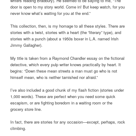
writers reading Bradbury). He seemed to be saying to me, “The
door is open to my story world. Come in! But keep watch, for you
never know what’s waiting for you at the end.”
This collection, then, is my homage to all these styles. There are
stories with a twist, stories with a heart (the “literary” type), and
stories with a punch (about a 1950s boxer in L.A. named Irish
Jimmy Gallagher).
My title is taken from a Raymond Chandler essay on the fictional
detective, which every pulp writer knows practically by heart. It
begins: “Down these mean streets a man must go who is not
himself mean, who is neither tarnished nor afraid.”
I’ve also included a good chunk of my flash fiction (stories under
1,000 words). These are perfect when you need some quick
escapism, or are fighting boredom in a waiting room or the
grocery store line.
In fact, there are stories for any occasion—except, perhaps, rock
climbing.