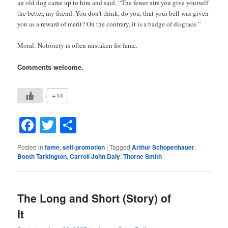
an old dog came up to him and said, “The fewer airs you give yourself
the better, my friend. You don’t think, do you, that your bell was given
you as a reward of merit? On the contrary, it is a badge of disgrace.”
Moral: Notoriety is often mistaken for fame.
Comments welcome.
+14
Facebook
Twitter
Share
Posted in
fame
,
self-promotion
|
Tagged
Arthur Schopenhauer
,
Booth Tarkington
,
Carroll John Daly
,
Thorne Smith
The Long and Short (Story) of
It