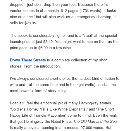
dropped—just don’t drop it on your foot. Because the print
version comes in at a honkin’ 612 pages (173k words). It looks
nice on a shelf but will also work as an emergency doorstop. It
sells for $28.95.
The ebook is considerably lighter, and is a “steal” at the special
launch price of just $3.49. You might want to hop on that, as the
price goes up to $6.99 in a few days.
Down These Streets
is a complete collection of my short
stories. From the introduction:
I’ve always considered short stories the hardest kind of fiction to
write and—at the same time and in the right (write) hands—the
most powerful form of storytelling.
I can still feel the emotional jolt of many Hemingway stories.
“Soldier’s Home,” “Hills Like White Elephants,” and “The Short
Happy Life of Francis Macomber” come to mind. Even the work
that got Hemingway the Nobel Prize,
The Old Man and the Sea,
is really a novella, coming in at a modest 27,000 words. But