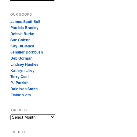
OUR BOOKS
James Scott Bell
Patricia Bradley
Debbie Burke
Sue Coletta
Kay DiBianca
Jennifer Dornbush
Deb Gorman
Lindsey Hughes
Kathryn Lilley
Terry Odell
PJ Parrish
Dale Ivan Smith
Elaine Viets
ARCHIVES
A
R
C
EMERITI
H