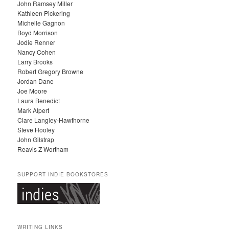
John Ramsey Miller
I
Kathleen Pickering
V
Michelle Gagnon
E
Boyd Morrison
S
Jodie Renner
Nancy Cohen
Larry Brooks
Robert Gregory Browne
Jordan Dane
Joe Moore
Laura Benedict
Mark Alpert
Clare Langley-Hawthorne
Steve Hooley
John Gilstrap
Reavis Z Wortham
SUPPORT INDIE BOOKSTORES
WRITING LINKS