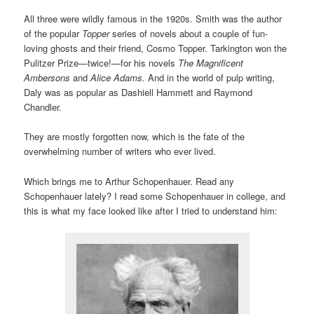
All three were wildly famous in the 1920s. Smith was the author
of the popular
Topper
series of novels about a couple of fun-
loving ghosts and their friend, Cosmo Topper. Tarkington won the
Pulitzer Prize—twice!—for his novels
The Magnificent
Ambersons
and
Alice Adams.
And in the world of pulp writing,
Daly was as popular as Dashiell Hammett and Raymond
Chandler.
They are mostly forgotten now, which is the fate of the
overwhelming number of writers who ever lived.
Which brings me to Arthur Schopenhauer. Read any
Schopenhauer lately? I read some Schopenhauer in college, and
this is what my face looked like after I tried to understand him: