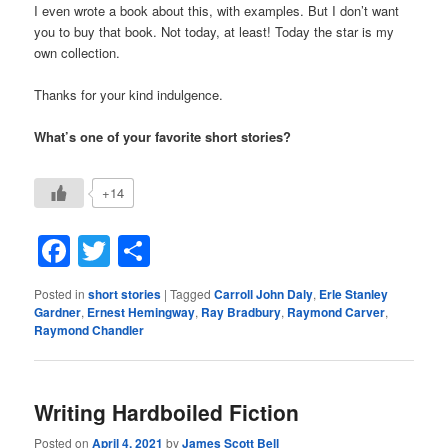
I even wrote a book about this, with examples. But I don’t want
you to buy that book. Not today, at least! Today the star is my
own collection.
Thanks for your kind indulgence.
What’s one of your favorite short stories?
+14
Facebook
Twitter
Share
Posted in
short stories
|
Tagged
Carroll John Daly
,
Erle Stanley
Gardner
,
Ernest Hemingway
,
Ray Bradbury
,
Raymond Carver
,
Raymond Chandler
Writing Hardboiled Fiction
Posted on
April 4, 2021
by
James Scott Bell