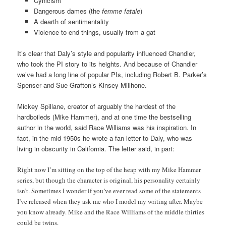
Cynicism
Dangerous dames (the
femme fatale
)
A dearth of sentimentality
Violence to end things, usually from a gat
It’s clear that Daly’s style and popularity influenced Chandler,
who took the PI story to its heights. And because of Chandler
we’ve had a long line of popular PIs, including Robert B. Parker’s
Spenser and Sue Grafton’s Kinsey Millhone.
Mickey Spillane, creator of arguably the hardest of the
hardboileds (Mike Hammer), and at one time the bestselling
author in the world, said Race Williams was his inspiration. In
fact, in the mid 1950s he wrote a fan letter to Daly, who was
living in obscurity in California. The letter said, in part:
Right now I’m sitting on the top of the heap with my Mike Hammer
series, but though the character is original, his personality certainly
isn’t. Sometimes I wonder if you’ve ever read some of the statements
I’ve released when they ask me who I model my writing after. Maybe
you know already. Mike and the Race Williams of the middle thirties
could be twins.