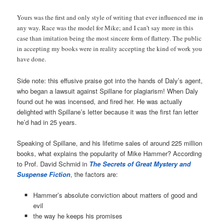
Yours was the first and only style of writing that ever influenced me in
any way. Race was the model for Mike; and I can’t say more in this
case than imitation being the most sincere form of flattery. The public
in accepting my books were in reality accepting the kind of work you
have done.
Side note: this effusive praise got into the hands of Daly’s agent,
who began a lawsuit against Spillane for plagiarism! When Daly
found out he was incensed, and fired her. He was actually
delighted with Spillane’s letter because it was the first fan letter
he’d had in 25 years.
Speaking of Spillane, and his lifetime sales of around 225 million
books, what explains the popularity of Mike Hammer? According
to Prof. David Schmid in
The Secrets of Great Mystery and
Suspense Fiction
, the factors are:
Hammer’s absolute conviction about matters of good and
evil
the way he keeps his promises