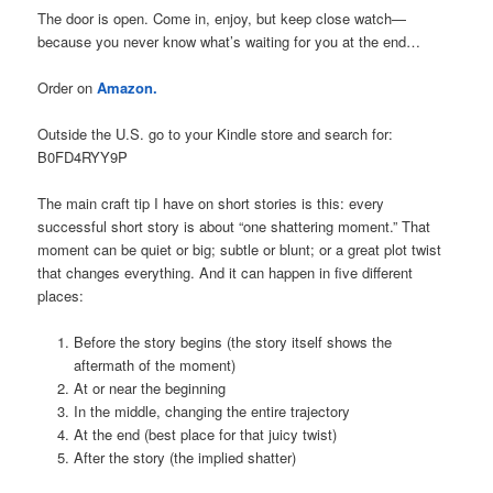
The door is open. Come in, enjoy, but keep close watch—
because you never know what’s waiting for you at the end…
Order on
Amazon.
Outside the U.S. go to your Kindle store and search for:
B0FD4RYY9P
The main craft tip I have on short stories is this: every
successful short story is about “one shattering moment.” That
moment can be quiet or big; subtle or blunt; or a great plot twist
that changes everything. And it can happen in five different
places:
Before the story begins (the story itself shows the
aftermath of the moment)
At or near the beginning
In the middle, changing the entire trajectory
At the end (best place for that juicy twist)
After the story (the implied shatter)