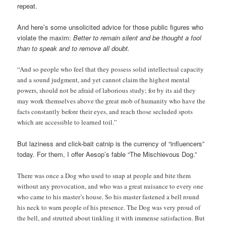
repeat.
And here’s some unsolicited advice for those public figures who
violate the maxim:
Better to remain silent and be thought a fool
than to speak and to remove all doubt.
“And so people who feel that they possess solid intellectual capacity
and a sound judgment, and yet cannot claim the highest mental
powers, should not be afraid of laborious study; for by its aid they
may work themselves above the great mob of humanity who have the
facts constantly before their eyes, and reach those secluded spots
which are accessible to learned toil.”
But laziness and click-bait catnip is the currency of “influencers”
today. For them, I offer Aesop’s fable “The Mischievous Dog.”
There was once a Dog who used to snap at people and bite them
without any provocation, and who was a great nuisance to every one
who came to his master’s house. So his master fastened a bell round
his neck to warn people of his presence. The Dog was very proud of
the bell, and strutted about tinkling it with immense satisfaction. But