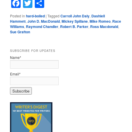
Facebook
Twitter
Share
Posted in
hard-boiled
|
Tagged
Carroll John Daly
,
Dashiell
Hammett
,
John D. MacDonald
,
Mickey Spillane
,
Mike Romeo
,
Race
Williams
,
Raymond Chandler
,
Robert B. Parker
,
Ross Macdonald
,
Sue Grafton
SUBSCRIBE FOR UPDATES
Name*
Email*