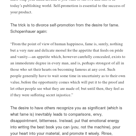
today’s publishing world. Self-promotion is essential to the success of
your product.
The trick is to divorce self-promotion from the desire for fame.
Schopenhauer again:
“From the point of view of human happiness, fame is, surely, nothing
but a very rare and delicate morsel for the appetite that feeds on pride
and vanity—an appetite which, however carefully concealed, exists to
an immoderate degree in every man, and is, perhaps strongest of all in
those who set their hearts on becoming famous at any cost. Such
people generally have to wait some time in uncertainty as to their own
value, before the opportunity comes which will put it to the proof and
let other people see what they are made of; but until then, they feel as
if they were suffering secret injustice.”
The desire to have others recognize you as significant (which is
what fame is) inevitably leads to comparisons, envy,
disappointment, bitterness. Instead, put that emotional energy
into writing the best book you can (
you
, not the machine), pour
your heart into your material, and promote it wisely. Rinse,