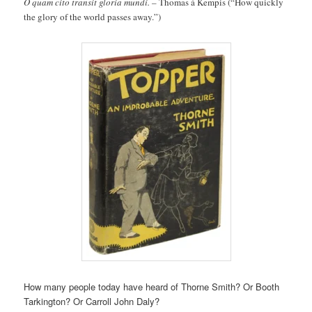
O quam cito transit gloria mundi. –
Thomas á Kempis (“How quickly
the glory of the world passes away.”)
How many people today have heard of Thorne Smith? Or Booth
Tarkington? Or Carroll John Daly?