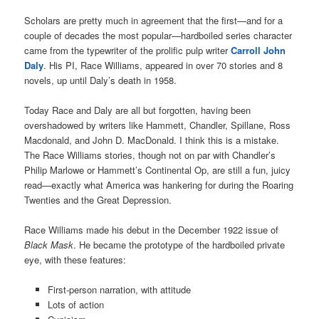
Scholars are pretty much in agreement that the first—and for a
couple of decades the most popular—hardboiled series character
came from the typewriter of the prolific pulp writer
Carroll John
Daly
. His PI, Race Williams, appeared in over 70 stories and 8
novels, up until Daly’s death in 1958.
Today Race and Daly are all but forgotten, having been
overshadowed by writers like Hammett, Chandler, Spillane, Ross
Macdonald, and John D. MacDonald. I think this is a mistake.
The Race Williams stories, though not on par with Chandler’s
Philip Marlowe or Hammett’s Continental Op, are still a fun, juicy
read—exactly what America was hankering for during the Roaring
Twenties and the Great Depression.
Race Williams made his debut in the December 1922 issue of
Black Mask
. He became the prototype of the hardboiled private
eye, with these features:
First-person narration, with attitude
Lots of action