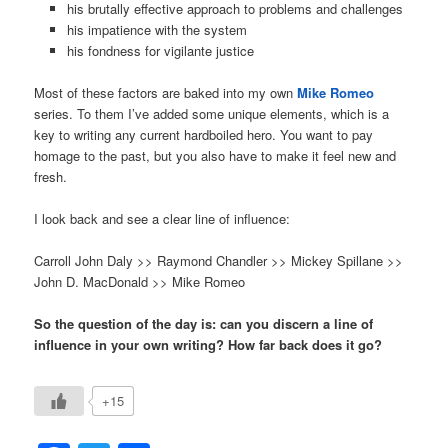
his brutally effective approach to problems and challenges
his impatience with the system
his fondness for vigilante justice
Most of these factors are baked into my own
Mike Romeo
series. To them I’ve added some unique elements, which is a
key to writing any current hardboiled hero. You want to pay
homage to the past, but you also have to make it feel new and
fresh.
I look back and see a clear line of influence:
Carroll John Daly >> Raymond Chandler >> Mickey Spillane >>
John D. MacDonald >> Mike Romeo
So the question of the day is: can you discern a line of
influence in your own writing? How far back does it go?
+15