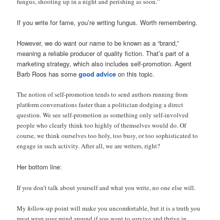
fungus, shooting up in a night and perishing as soon.”
If you write for fame, you’re writing fungus. Worth remembering.
However, we do want our name to be known as a “brand,”
meaning a reliable producer of quality fiction. That’s part of a
marketing strategy, which also includes self-promotion. Agent
Barb Roos has some
good advice
on this topic.
The notion of self-promotion tends to send authors running from
platform conversations faster than a politician dodging a direct
question. We see self-promotion as something only self-involved
people who clearly think too highly of themselves would do. Of
course, we think ourselves too holy, too busy, or too sophisticated to
engage in such activity. After all, we are writers, right?
Her bottom line:
If you don’t talk about yourself and what you write, no one else will.
My follow-up point will make you uncomfortable, but it is a truth you
must wrap your mind around if you want to survive and thrive in