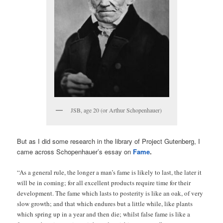
JSB, age 20 (or Arthur Schopenhauer)
But as I did some research in the library of Project Gutenberg, I
came across Schopenhauer’s essay on
Fame
.
“As a general rule, the longer a man’s fame is likely to last, the later it
will be in coming; for all excellent products require time for their
development. The fame which lasts to posterity is like an oak, of very
slow growth; and that which endures but a little while, like plants
which spring up in a year and then die; whilst false fame is like a