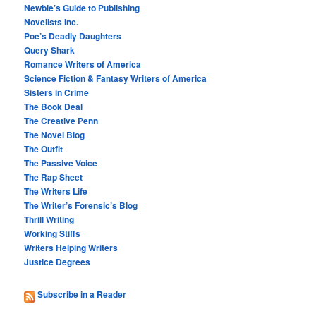
Newbie’s Guide to Publishing
Novelists Inc.
Poe’s Deadly Daughters
Query Shark
Romance Writers of America
Science Fiction & Fantasy Writers of America
Sisters in Crime
The Book Deal
The Creative Penn
The Novel Blog
The Outfit
The Passive Voice
The Rap Sheet
The Writers Life
The Writer’s Forensic’s Blog
Thrill Writing
Working Stiffs
Writers Helping Writers
Justice Degrees
Subscribe in a Reader