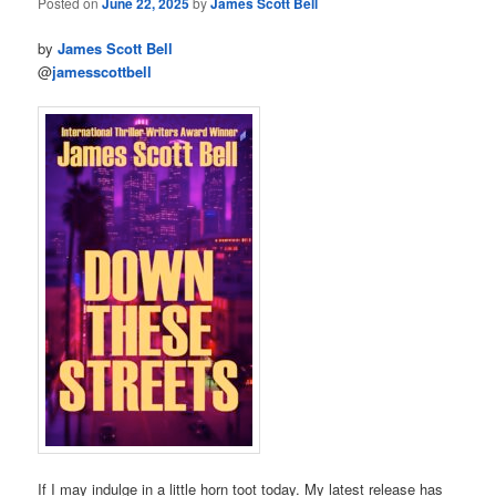
Posted on
June 22, 2025
by
James Scott Bell
by
James Scott Bell
@
jamesscottbell
If I may indulge in a little horn toot today. My latest release has