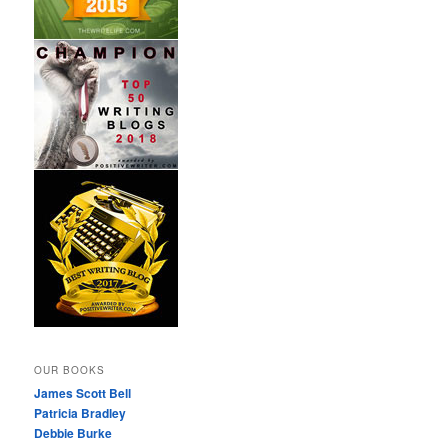
OUR BOOKS
James Scott Bell
Patricia Bradley
Debbie Burke