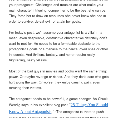
your protagonist. Challenges and troubles are what make your
main character intriguing, compel her to be the best she can be.
They force her to draw on resources she never knew she had in
order to survive, defeat evil, or attain her goals.
For today’s post, we’ll assume your antagonist is a villain – a
mean, even despicable, destructive character we definitely don’t
want to root for. He needs to be a formidable obstacle to the
protagonist’s goals or a menace to the hero’s loved ones or other
innocents. And thrillers, fantasy, and horror require really
frightening, nasty villains.
Most of the bad guys in movies and books want the same thing:
power. Or maybe revenge or riches. And they don’t care who gets
hurt along the way. Or worse, they enjoy causing pain, even
torturing their victims.
The antagonist needs to be powerful, a game-changer. As Chuck
Wendig says in his excellent blog post
“
25 Things You Should
“The antagonist is there to push
Know About Antagonists
,”
and pull the sequence of events into an arrangement that pleases