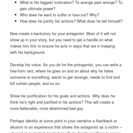
What is his biggest motivation? To avenge past wrongs? To
gain ultimate power?
Who does he want to suffer or lose out? Why?
How does he justify his actions? What does he tell himself?
Now create a backstory for your antagonist. Most of it will not
show up in your story, but you need to get a handle on what
makes him tick to ensure he acts in ways that are in keeping
with his background.
Develop his voice. As you do for the protagonist, you can write a
free-form rant, where he goes on and on about why he hates
someone or something, wants to get revenge, needs to find and
kill certain people, and so on.
Show his justification for his goals and actions. Why does he
think he’s right and justified in his actions? This will create a
more believable, more determined bad guy.
Perhaps identify at some point in your narrative a flashback or
allusion to an experience that shows the antagonist as a victim –