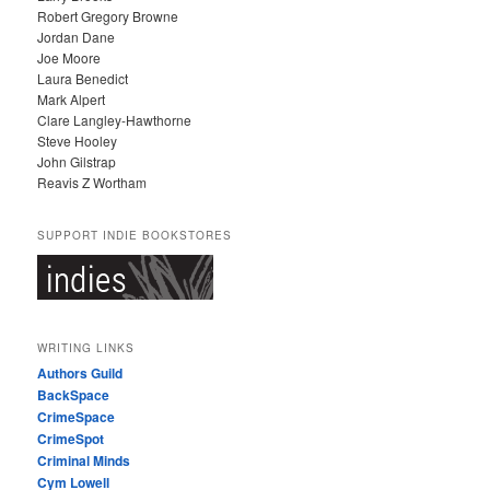
Robert Gregory Browne
Jordan Dane
Joe Moore
Laura Benedict
Mark Alpert
Clare Langley-Hawthorne
Steve Hooley
John Gilstrap
Reavis Z Wortham
SUPPORT INDIE BOOKSTORES
WRITING LINKS
Authors Guild
BackSpace
CrimeSpace
CrimeSpot
Criminal Minds
Cym Lowell