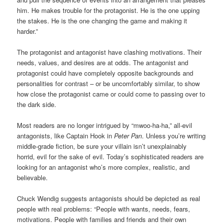
him. He makes trouble for the protagonist. He is the one upping
the stakes. He is the one changing the game and making it
harder.”
The protagonist and antagonist have clashing motivations. Their
needs, values, and desires are at odds. The antagonist and
protagonist could have completely opposite backgrounds and
personalities for contrast – or be uncomfortably similar, to show
how close the protagonist came or could come to passing over to
the dark side.
Most readers are no longer intrigued by “mwoo-ha-ha,” all-evil
antagonists, like Captain Hook in
Peter Pan
. Unless you’re writing
middle-grade fiction, be sure your villain isn’t unexplainably
horrid, evil for the sake of evil. Today’s sophisticated readers are
looking for an antagonist who’s more complex, realistic, and
believable.
Chuck Wendig suggests antagonists should be depicted as real
people with real problems: “People with wants, needs, fears,
motivations. People with families and friends and their own