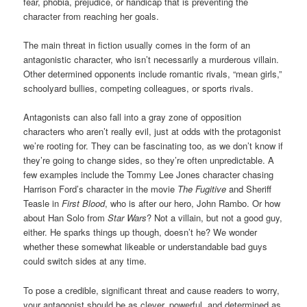
fear, phobia, prejudice, or handicap that is preventing the
character from reaching her goals.
The main threat in fiction usually comes in the form of an
antagonistic character, who isn’t necessarily a murderous villain.
Other determined opponents include romantic rivals, “mean girls,”
schoolyard bullies, competing colleagues, or sports rivals.
Antagonists can also fall into a gray zone of opposition
characters who aren’t really evil, just at odds with the protagonist
we’re rooting for. They can be fascinating too, as we don’t know if
they’re going to change sides, so they’re often unpredictable. A
few examples include the Tommy Lee Jones character chasing
Harrison Ford’s character in the movie
The Fugitive
and Sheriff
Teasle in
First Blood
, who is after our hero, John Rambo. Or how
about Han Solo from
Star Wars
? Not a villain, but not a good guy,
either. He sparks things up though, doesn’t he? We wonder
whether these somewhat likeable or understandable bad guys
could switch sides at any time.
To pose a credible, significant threat and cause readers to worry,
your antagonist should be as clever, powerful, and determined as