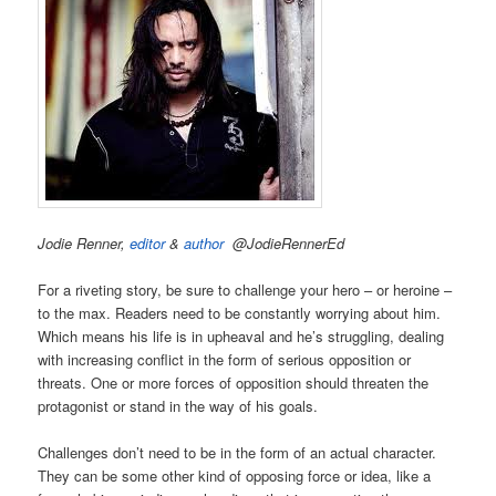
Jodie Renner,
editor
&
author
@JodieRennerEd
For a riveting story, be sure to challenge your hero – or heroine –
to the max. Readers need to be constantly worrying about him.
Which means his life is in upheaval and he’s struggling, dealing
with increasing conflict in the form of serious opposition or
threats. One or more forces of opposition should threaten the
protagonist or stand in the way of his goals.
Challenges don’t need to be in the form of an actual character.
They can be some other kind of opposing force or idea, like a