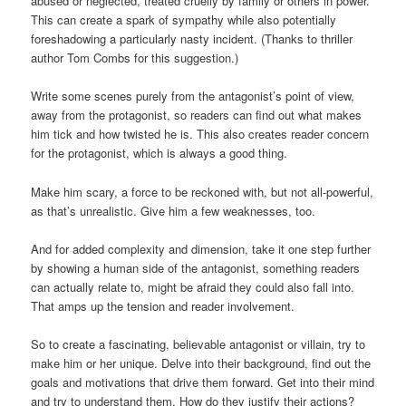
abused or neglected, treated cruelly by family or others in power.
This can create a spark of sympathy while also potentially
foreshadowing a particularly nasty incident. (Thanks to thriller
author Tom Combs for this suggestion.)
Write some scenes purely from the antagonist’s point of view,
away from the protagonist, so readers can find out what makes
him tick and how twisted he is. This also creates reader concern
for the protagonist, which is always a good thing.
Make him scary, a force to be reckoned with, but not all-powerful,
as that’s unrealistic. Give him a few weaknesses, too.
And for added complexity and dimension, take it one step further
by showing a human side of the antagonist, something readers
can actually relate to, might be afraid they could also fall into.
That amps up the tension and reader involvement.
So to create a fascinating, believable antagonist or villain, try to
make him or her unique. Delve into their background, find out the
goals and motivations that drive them forward. Get into their mind
and try to understand them. How do they justify their actions?