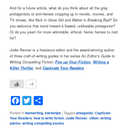
And for a future article, what do you think about all the gray
protagonists or anti-heroes cropping up in novels, movies, and
TV shows, like Nick in
Gone Girl
and Walter in
Breaking Bad
? Do
you welcome that trend toward a flawed, unlikeable protagonist?
Or do you yearn for more admirable, ethical, heroic heroes to root
for?
Jodie Renner is a freelance editor and the award-winning author
of three craft-of-writing guides in her series
An Editor’s Guide to
Writing Compelling Fiction
:
Fire up Your Fiction
,
Writing a
Killer Thriller
,
and
Captivate Your Readers
.
+9
Facebook
Twitter
Share
Posted in
#amwriting
,
#writetips
|
Tagged
antagonist
,
Captivate
Your Readers
,
how to write fiction
,
Jodie Renner
,
villain
,
writing
advice
,
writing compelling stories