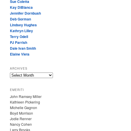
Sue Coletta
Kay DiBianca
Jennifer Dornbush
Deb Gorman
Lindsey Hughes
Kathryn Lilley
Terry Odell
PJ Parrish
Dale Ivan Smith
Elaine Viets
ARCHIVES
A
R
C
EMERITI
H
John Ramsey Miller
I
Kathleen Pickering
V
Michelle Gagnon
E
Boyd Morrison
S
Jodie Renner
Nancy Cohen
Larry Brooks