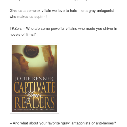
Give us a complex villain we love to hate – or a gray antagonist
who makes us squirm!
TKZers – Who are some powerful villains who made you shiver in
novels or films?
– And what about your favorite “gray” antagonists or anti-heroes?