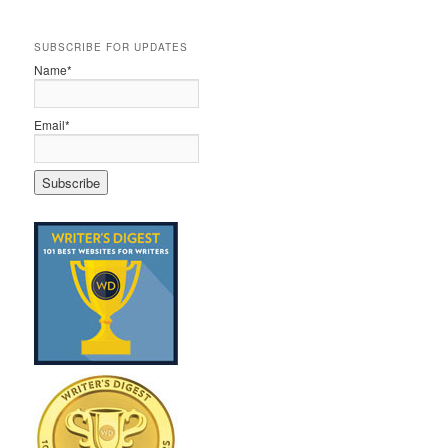
SUBSCRIBE FOR UPDATES
Name*
Email*