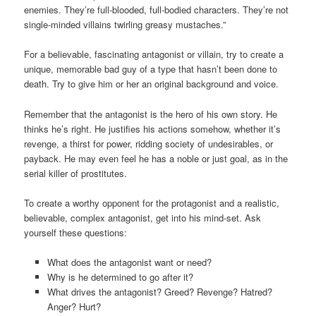
enemies. They’re full-blooded, full-bodied characters. They’re not
single-minded villains twirling greasy mustaches.”
For a believable, fascinating antagonist or villain, try to create a
unique, memorable bad guy of a type that hasn’t been done to
death. Try to give him or her an original background and voice.
Remember that the antagonist is the hero of his own story. He
thinks he’s right. He justifies his actions somehow, whether it’s
revenge, a thirst for power, ridding society of undesirables, or
payback. He may even feel he has a noble or just goal, as in the
serial killer of prostitutes.
To create a worthy opponent for the protagonist and a realistic,
believable, complex antagonist, get into his mind-set. Ask
yourself these questions:
What does the antagonist want or need?
Why is he determined to go after it?
What drives the antagonist? Greed? Revenge? Hatred?
Anger? Hurt?