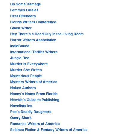
Do Some Damage
Femmes Fatales
First Offenders
Florida Writers Conference
Ghost Writer
Hey There’s a Dead Guy in the Living Room
Horror Writers Association
IndieBound
International Thriller Writers
Jungle Red
Murder Is Everywhere
Murder She Writes
Mysterious People
Mystery Writers of America
Naked Authors
Nancy’s Notes From Florida
Newbie’s Guide to Publishing
Novelists Inc.
Poe’s Deadly Daughters
Query Shark
Romance Writers of America
Science Fiction & Fantasy Writers of America