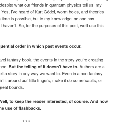
despite what our friends in quantum physics tell us, my
. Yes, I’ve heard of Kurt Gödel, worm holes, and theories
n time is possible, but to my knowledge, no one has
 haven’t. So, for the purposes of this post, we’ll use this
uential order in which past events occur.
avel fantasy book, the events in the story you’re creating
ence.
But the telling of it doesn’t have to.
Authors are a
l a story in any way we want to. Even in a non-fantasy
l it around our little fingers, make it do somersaults, or
great bounds.
ll, to keep the reader interested, of course. And how
he use of flashbacks.
* * *