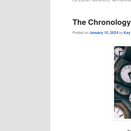
CATEGORY ARCHIVES:
WUTHERIN
The Chronology 
Posted on
January 15, 2024
by
Kay