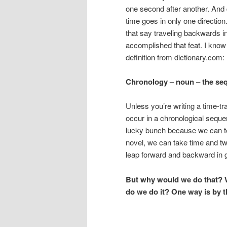
one second after another. And 
time goes in only one direction
that say traveling backwards i
accomplished that feat. I know I
definition from dictionary.com:
Chronology – noun –
the seq
Unless you’re writing a time-tr
occur in a chronological sequ
lucky bunch because we can tel
novel, we can take time and twir
leap forward and backward in 
But why would we do that? We
do we do it? One way is by t