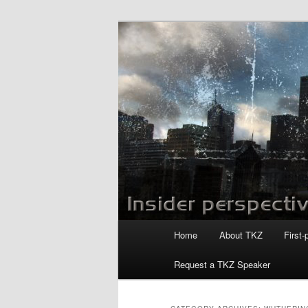
Skip
Skip
to
to
primary
secondary
Killzoneblog.
content
content
Main
Home
About TKZ
First-
menu
Request a TKZ Speaker