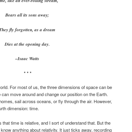
me, like an ever-rolling stream,
Bears all its sons away;
They fly forgotten, as a dream
Dies at the opening day.
–Isaac Watts
* * *
world. For most of us, the three dimensions of space can be
e can move around and change our position on the Earth.
homes, sail across oceans, or fly through the air. However,
urth dimension: time.
 that time is relative, and I sort of understand that. But the
know anything about relativity. It just ticks away, recording