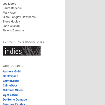
Joe Moore
Laura Benedict
Mark Alpert
Clare Langley-Hawthorne
Steve Hooley
John Gilstrap
Reavis Z Wortham
SUPPORT INDIE BOOKSTORES
WRITING LINKS
Authors Guild
BackSpace
CrimeSpace
CrimeSpot
Criminal Minds
Cym Lowell
Do Some Damage
Femmes Fatales