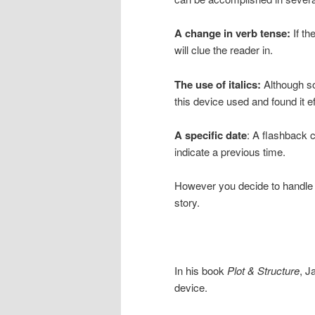
A change in verb tense:
If th
will clue the reader in.
The use of italics:
Although so
this device used and found it ef
A specific date
: A flashback c
indicate a previous time.
However you decide to handle a
story.
In his book
Plot & Structure
, J
device.