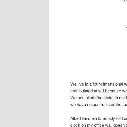
Ti
We live in a four-dimensional 
manipulated at will because w
We can climb the stairs in our 
we have no control over the fo
Albert Einstein famously told us
clock on my office wall doesn’t 