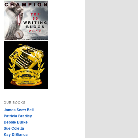
OUR BOOKS
James Scott Bell
Patricia Bradley
Debbie Burke
Sue Coletta
Kay DiBianca