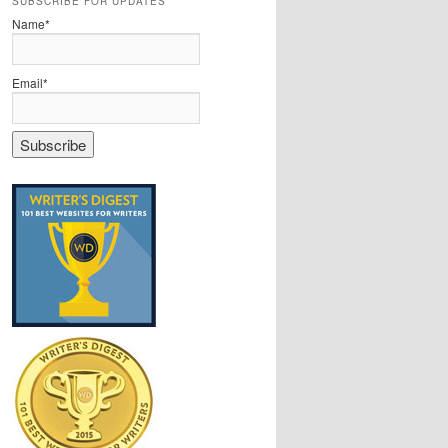
SUBSCRIBE FOR UPDATES
Name*
Email*