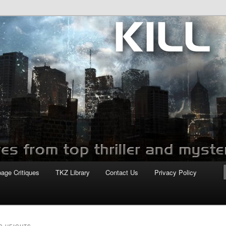
com
page Critiques
TKZ Library
Contact Us
Privacy Policy