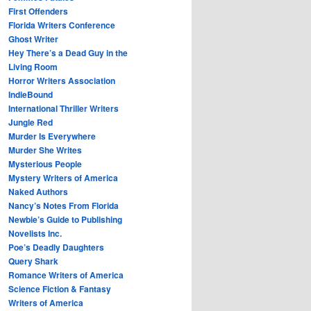
First Offenders
Florida Writers Conference
Ghost Writer
Hey There’s a Dead Guy in the
Living Room
Horror Writers Association
IndieBound
International Thriller Writers
Jungle Red
Murder Is Everywhere
Murder She Writes
Mysterious People
Mystery Writers of America
Naked Authors
Nancy’s Notes From Florida
Newbie’s Guide to Publishing
Novelists Inc.
Poe’s Deadly Daughters
Query Shark
Romance Writers of America
Science Fiction & Fantasy
Writers of America