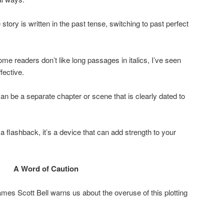
e story is written in the past tense, switching to past perfect
me readers don’t like long passages in italics, I’ve seen
fective.
an be a separate chapter or scene that is clearly dated to
 flashback, it’s a device that can add strength to your
A Word of Caution
ames Scott Bell warns us about the overuse of this plotting