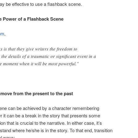
 may be effective to use a flashback scene.
e Power of a Flashback Scene
om
,
 is that they give writers the freedom to
l
the details of a traumatic or significant event in a
the moment when it will be most powerful.”
move from the present to the past
scene can be achieved by a character remembering
r it can be a break in the story that presents some
 that is crucial to the narrative. In either case, it’s
stand where he/she is in the story. To that end, transition
al ways: