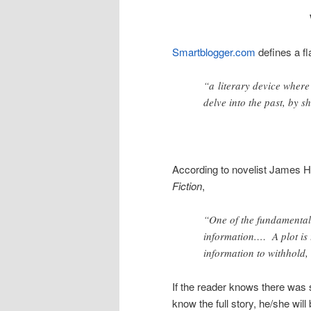
Smartblogger.com
defines a f
“a literary device where
delve into the past, by s
According to novelist James H
Fiction
,
“One of the fundamental p
information.… A plot is
information to withhold,
If the reader knows there was 
know the full story, he/she wil