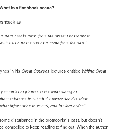
What is a flashback scene?
lashback as
 a story breaks away from the present narrative to
howing us a past event or a scene from the past.”
ynes in his
Great Courses
lectures entitled
Writing Great
rinciples of plotting is the withholding of
 the mechanism by which the writer decides what
 what information to reveal, and in what order.”
some disturbance in the protagonist’s past, but doesn’t
l be compelled to keep reading to find out. When the author