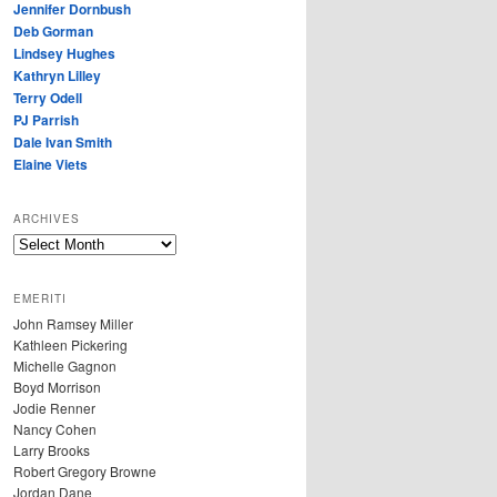
Jennifer Dornbush
Deb Gorman
Lindsey Hughes
Kathryn Lilley
Terry Odell
PJ Parrish
Dale Ivan Smith
Elaine Viets
ARCHIVES
A
R
C
EMERITI
H
John Ramsey Miller
I
Kathleen Pickering
V
Michelle Gagnon
E
Boyd Morrison
S
Jodie Renner
Nancy Cohen
Larry Brooks
Robert Gregory Browne
Jordan Dane