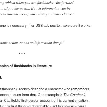
lot problem when you use flashbacks—the forward
a trip to the past…. If such information can be
ent-moment scene, that’s always a better choice.”
scene is necessary, then JSB advises to make sure it works
ramatic action, not as an information dump.”
* * *
ples of flashbacks in literature
ck
bout flashback scenes describe a character who remembers
 scene ensues from that. One example is
The Catcher in
n Caulfield’s first-person account of his current situation.
 it, the first thing you’ll probably want to know is where I