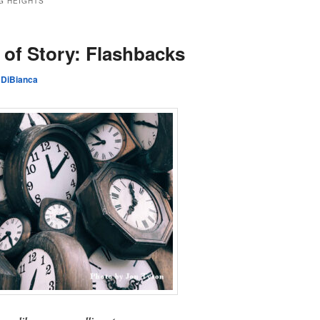
G HEIGHTS
of Story: Flashbacks
 DiBianca