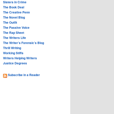
Sisters in Crime
The Book Deal
The Creative Penn
The Novel Blog
The Outfit
The Passive Voice
The Rap Sheet
The Writers Life
The Writer’s Forensic’s Blog
Thrill Writing
Working Stiffs
Writers Helping Writers
Justice Degrees
Subscribe in a Reader