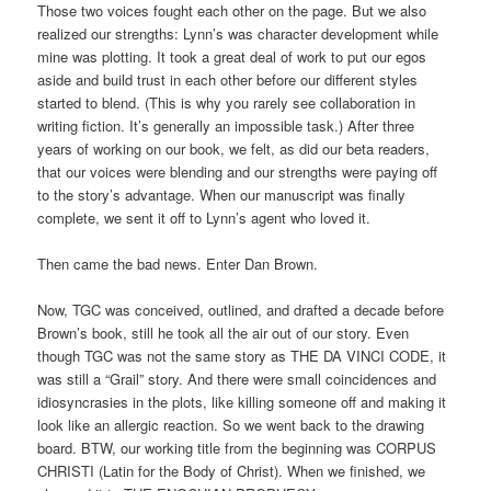
Those two voices fought each other on the page. But we also
realized our strengths: Lynn’s was character development while
mine was plotting. It took a great deal of work to put our egos
aside and build trust in each other before our different styles
started to blend. (This is why you rarely see collaboration in
writing fiction. It’s generally an impossible task.) After three
years of working on our book, we felt, as did our beta readers,
that our voices were blending and our strengths were paying off
to the story’s advantage. When our manuscript was finally
complete, we sent it off to Lynn’s agent who loved it.
Then came the bad news. Enter Dan Brown.
Now, TGC was conceived, outlined, and drafted a decade before
Brown’s book, still he took all the air out of our story. Even
though TGC was not the same story as THE DA VINCI CODE, it
was still a “Grail” story. And there were small coincidences and
idiosyncrasies in the plots, like killing someone off and making it
look like an allergic reaction. So we went back to the drawing
board. BTW, our working title from the beginning was CORPUS
CHRISTI (Latin for the Body of Christ). When we finished, we