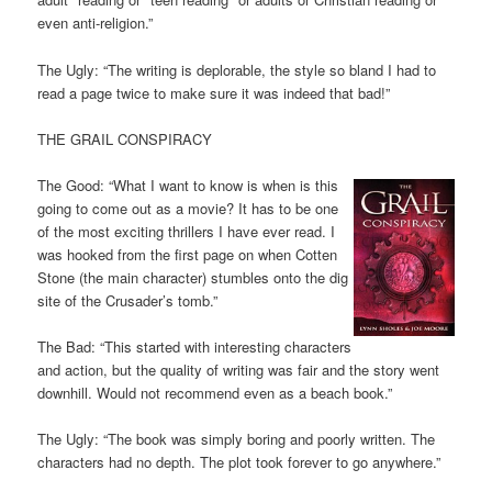
even anti-religion.”
The Ugly: “The writing is deplorable, the style so bland I had to
read a page twice to make sure it was indeed that bad!”
THE GRAIL CONSPIRACY
The Good: “What I want to know is when is this
going to come out as a movie? It has to be one
of the most exciting thrillers I have ever read. I
was hooked from the first page on when Cotten
Stone (the main character) stumbles onto the dig
site of the Crusader’s tomb.”
The Bad: “This started with interesting characters
and action, but the quality of writing was fair and the story went
downhill. Would not recommend even as a beach book.”
The Ugly: “The book was simply boring and poorly written. The
characters had no depth. The plot took forever to go anywhere.”