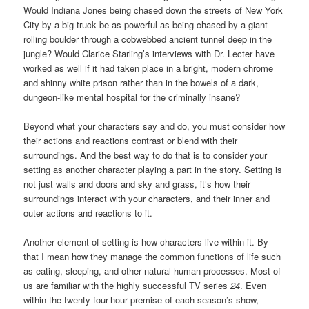
Would Indiana Jones being chased down the streets of New York
City by a big truck be as powerful as being chased by a giant
rolling boulder through a cobwebbed ancient tunnel deep in the
jungle? Would Clarice Starling’s interviews with Dr. Lecter have
worked as well if it had taken place in a bright, modern chrome
and shinny white prison rather than in the bowels of a dark,
dungeon-like mental hospital for the criminally insane?
Beyond what your characters say and do, you must consider how
their actions and reactions contrast or blend with their
surroundings. And the best way to do that is to consider your
setting as another character playing a part in the story. Setting is
not just walls and doors and sky and grass, it’s how their
surroundings interact with your characters, and their inner and
outer actions and reactions to it.
Another element of setting is how characters live within it. By
that I mean how they manage the common functions of life such
as eating, sleeping, and other natural human processes. Most of
us are familiar with the highly successful TV series
24
. Even
within the twenty-four-hour premise of each season’s show,