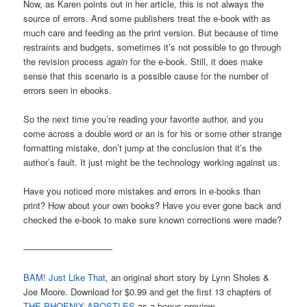
Now, as Karen points out in her article, this is not always the
source of errors. And some publishers treat the e-book with as
much care and feeding as the print version. But because of time
restraints and budgets, sometimes it’s not possible to go through
the revision process
again
for the e-book. Still, it does make
sense that this scenario is a possible cause for the number of
errors seen in ebooks.
So the next time you’re reading your favorite author, and you
come across a double word or an is for his or some other strange
formatting mistake, don’t jump at the conclusion that it’s the
author’s fault. It just might be the technology working against us.
Have you noticed more mistakes and errors in e-books than
print? How about your own books? Have you ever gone back and
checked the e-book to make sure known corrections were made?
——————————
BAM! Just Like That
, an original short story by Lynn Sholes &
Joe Moore. Download for $0.99 and get the first 13 chapters of
THE PHOENIX APOSTLES
as a bonus preview.