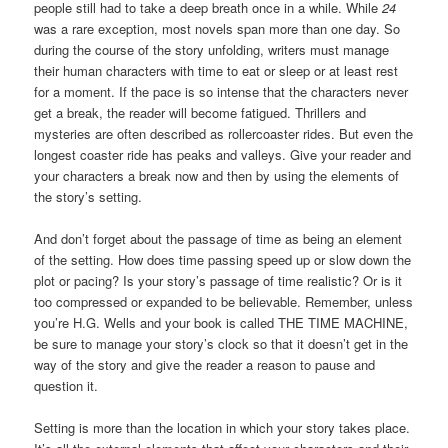
people still had to take a deep breath once in a while. While
24
was a rare exception, most novels span more than one day. So
during the course of the story unfolding, writers must manage
their human characters with time to eat or sleep or at least rest
for a moment. If the pace is so intense that the characters never
get a break, the reader will become fatigued. Thrillers and
mysteries are often described as rollercoaster rides. But even the
longest coaster ride has peaks and valleys. Give your reader and
your characters a break now and then by using the elements of
the story’s setting.
And don’t forget about the passage of time as being an element
of the setting. How does time passing speed up or slow down the
plot or pacing? Is your story’s passage of time realistic? Or is it
too compressed or expanded to be believable. Remember, unless
you’re H.G. Wells and your book is called THE TIME MACHINE,
be sure to manage your story’s clock so that it doesn’t get in the
way of the story and give the reader a reason to pause and
question it.
Setting is more than the location in which your story takes place.