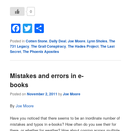
0
Facebook
Twitter
Share
Posted in
Cotten Stone
,
Daily Deal
,
Joe Moore
,
Lynn Sholes
,
The
731 Legacy
,
The Grail Conspiracy
,
The Hades Project
,
The Last
Secret
,
The Phoenix Apostles
Mistakes and errors in e-
books
Posted on
November 2, 2011
by
Joe Moore
By
Joe Moore
Have you noticed that there seems to be an inordinate number of
mistakes and typos in e-books? How often do you see their for
there, or whether for weather? How about coming across multiple