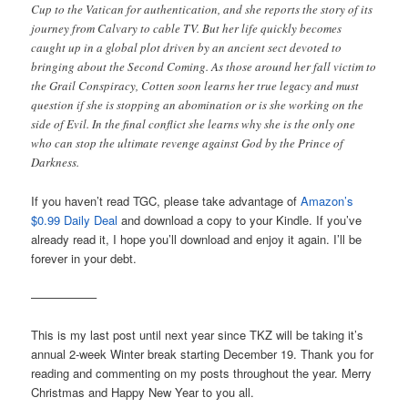
Cup to the Vatican for authentication, and she reports the story of its
journey from Calvary to cable TV. But her life quickly becomes
caught up in a global plot driven by an ancient sect devoted to
bringing about the Second Coming. As those around her fall victim to
the Grail Conspiracy, Cotten soon learns her true legacy and must
question if she is stopping an abomination or is she working on the
side of Evil. In the final conflict she learns why she is the only one
who can stop the ultimate revenge against God by the Prince of
Darkness.
If you haven’t read TGC, please take advantage of
Amazon’s
$0.99 Daily Deal
and download a copy to your Kindle. If you’ve
already read it, I hope you’ll download and enjoy it again. I’ll be
forever in your debt.
—————–
This is my last post until next year since TKZ will be taking it’s
annual 2-week Winter break starting December 19. Thank you for
reading and commenting on my posts throughout the year. Merry
Christmas and Happy New Year to you all.