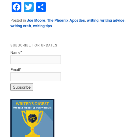
Facebook
Twitter
Share
Posted in
Joe Moore
,
The Phoenix Apostles
,
writing
,
writing advice
,
writing craft
,
writing tips
SUBSCRIBE FOR UPDATES
Name*
Email*