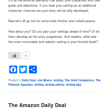
It’s all the external elements that affect your characters and their
goals and objectives. If you treat your setting as an additional
character, chances are your story will be fully developed.
Now let’s all go out for some fried chicken and collard greens.
How about you? Do you plan your settings ahead of time? Or let
them develop as the story progresses. And readers, what was
the most memorable and realistic setting in your favorite book?
0
Facebook
Twitter
Share
Posted in
Daily Deal
,
Joe Moore
,
setting
,
The Grail Conspiracy
,
The
Phoenix Apostles
,
writing
,
writing advice
,
writing tips
The Amazon Daily Deal