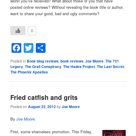
worst you’ve received? What about those of you that have
posted online reviews? Without revealing the book title or author,
want to share your good, bad and ugly comments?
0
Facebook
Twitter
Share
Posted in
Book blog reviews
,
book reviews
,
Joe Moore
,
The 731
Legacy
,
The Grail Conspiracy
,
The Hades Project
,
The Last Secret
,
The Phoenix Apostles
Fried catfish and grits
Posted on
August 22, 2012
by
Joe Moore
By
Joe Moore
First, some shameless promotion. This Friday,