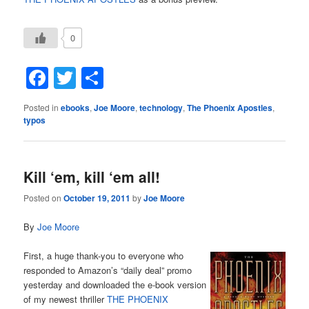
0
Facebook
Twitter
Share
Posted in
ebooks
,
Joe Moore
,
technology
,
The Phoenix Apostles
,
typos
Kill ‘em, kill ‘em all!
Posted on
October 19, 2011
by
Joe Moore
By
Joe Moore
First, a huge thank-you to everyone who
responded to Amazon’s “daily deal” promo
yesterday and downloaded the e-book version
of my newest thriller
THE PHOENIX