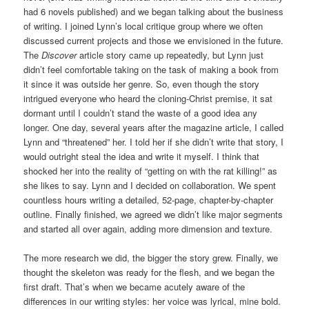
had 6 novels published) and we began talking about the business
of writing. I joined Lynn’s local critique group where we often
discussed current projects and those we envisioned in the future.
The
Discover
article story came up repeatedly, but Lynn just
didn’t feel comfortable taking on the task of making a book from
it since it was outside her genre. So, even though the story
intrigued everyone who heard the cloning-Christ premise, it sat
dormant until I couldn’t stand the waste of a good idea any
longer. One day, several years after the magazine article, I called
Lynn and “threatened” her. I told her if she didn’t write that story, I
would outright steal the idea and write it myself. I think that
shocked her into the reality of “getting on with the rat killing!” as
she likes to say. Lynn and I decided on collaboration. We spent
countless hours writing a detailed, 52-page, chapter-by-chapter
outline. Finally finished, we agreed we didn’t like major segments
and started all over again, adding more dimension and texture.
The more research we did, the bigger the story grew. Finally, we
thought the skeleton was ready for the flesh, and we began the
first draft. That’s when we became acutely aware of the
differences in our writing styles: her voice was lyrical, mine bold.