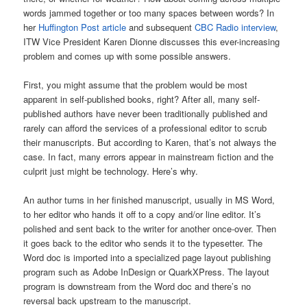
words jammed together or too many spaces between words? In
her
Huffington Post article
and subsequent
CBC Radio interview
,
ITW Vice President Karen Dionne discusses this ever-increasing
problem and comes up with some possible answers.
First, you might assume that the problem would be most
apparent in self-published books, right? After all, many self-
published authors have never been traditionally published and
rarely can afford the services of a professional editor to scrub
their manuscripts. But according to Karen, that’s not always the
case. In fact, many errors appear in mainstream fiction and the
culprit just might be technology. Here’s why.
An author turns in her finished manuscript, usually in MS Word,
to her editor who hands it off to a copy and/or line editor. It’s
polished and sent back to the writer for another once-over. Then
it goes back to the editor who sends it to the typesetter. The
Word doc is imported into a specialized page layout publishing
program such as Adobe InDesign or QuarkXPress. The layout
program is downstream from the Word doc and there’s no
reversal back upstream to the manuscript.