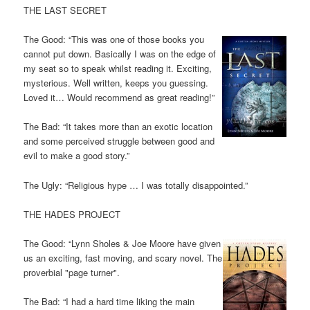
THE LAST SECRET
The Good: “This was one of those books you
cannot put down. Basically I was on the edge of
my seat so to speak whilst reading it. Exciting,
mysterious. Well written, keeps you guessing.
Loved it… Would recommend as great reading!”
The Bad: “It takes more than an exotic location
and some perceived struggle between good and
evil to make a good story.”
The Ugly: “Religious hype … I was totally disappointed.”
THE HADES PROJECT
The Good: “Lynn Sholes & Joe Moore have given
us an exciting, fast moving, and scary novel. The
proverbial "page turner".
The Bad: “I had a hard time liking the main