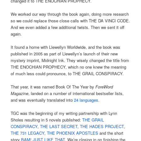
changed it to THE ENOCHIAN PROPHECY.
We worked our way through the book again, doing more research
so we could replace those close calls with THE DA VINCI CODE.
And we even added a few additional twists. Then we sent it off
again.
It found a home with Llewellyn Worldwide, and the book was
published in 2005 as part of Llewellyn’s launch of their new
mystery imprint, Midnight Ink. They wisely changed the title from
THE ENOCHIAN PROPHECY, which no one knew the meaning
of much less could pronounce, to THE GRAIL CONSPIRACY.
That year, it was named Book Of The Year by
ForeWord
Magazine
, landed on a number of international bestseller lists,
and was eventually translated into
24 languages
.
TGC was the beginning of my writing partnership with Lynn
Sholes resulting in 5 novels published:
THE GRAIL
CONSPIRACY
,
THE LAST SECRET
,
THE HADES PROJECT
,
THE 731 LEGACY
,
THE PHOENIX APOSTLES
and the short
story
BAM! JUST LIKE THAT
. We’re closing in on finishing the