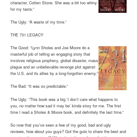
character, Cotten Stone. She was a bit too whiny
for my taste.”
The Ugly: “A waste of my time.”
THE 731 LEGACY
The Good: “Lynn Sholes and Joe Moore do a
masterful job of telling an engaging story that
involves religious prophecy, global disaster, mass
plague and an unbelievable revenge plot against
the U.S. and its allies by a long-forgotten enemy.”
The Bad: “It was so predictable.”
The Ugly: “This book was a big ‘I don’t care what happens to
you, no matter how sad it may be’ kinda story for me. The first
time I read a Sholes & Moore book, and definitely the last time.”
So now that you’ve seen a few of my good, bad and ugly
reviews, how about you guys? Got the guts to share the best and