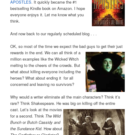
APOSTLES
. It quickly became the #1
bestselling Kindle book on Amazon. I hope
everyone enjoys it. Let me know what you
think.
And now back to our regularly scheduled blog . . .
OK, so most of the time we expect the bad guys to get their just
rewards in the end. We
can all think of a
million examples like the Wicked Witch
melting to the cheers of the crowds. But
what about killing everyone including the
heroes? What about ending it for all
concerned and leaving no survivors?
Why would a writer eliminate all the main characters? Think it’s
rare? Think Shakespeare. He was big on killing off the
entire
cast. Let’s look at the movies
for a second. Think
The Wild
Bunch
or
Butch Cassidy and
the Sundance Kid
. How about
The Godfather
or
Gladiator
?