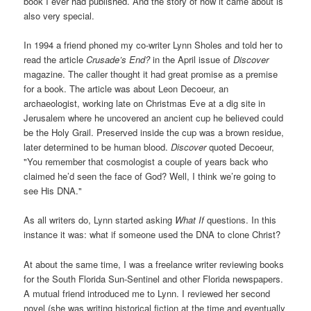
book I ever had published. And the story of how it came about is
also very special.
In 1994 a friend phoned my co-writer Lynn Sholes and told her to
read the article
Crusade’s End?
in the April issue of
Discover
magazine. The caller thought it had great promise as a premise
for a book. The article was about Leon Decoeur, an
archaeologist, working late on Christmas Eve at a dig site in
Jerusalem where he uncovered an ancient cup he believed could
be the Holy Grail. Preserved inside the cup was a brown residue,
later determined to be human blood.
Discover
quoted Decoeur,
"You remember that cosmologist a couple of years back who
claimed he’d seen the face of God? Well, I think we’re going to
see His DNA."
As all writers do, Lynn started asking
What If
questions. In this
instance it was: what if someone used the DNA to clone Christ?
At about the same time, I was a freelance writer reviewing books
for the South Florida Sun-Sentinel and other Florida newspapers.
A mutual friend introduced me to Lynn. I reviewed her second
novel (she was writing historical fiction at the time and eventually