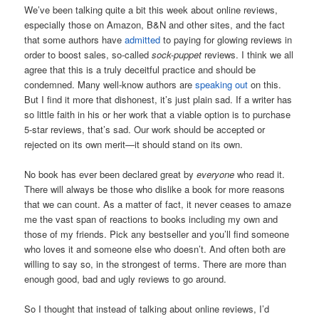
We’ve been talking quite a bit this week about online reviews,
especially those on Amazon, B&N and other sites, and the fact
that some authors have
admitted
to paying for glowing reviews in
order to boost sales, so-called
sock-puppet
reviews. I think we all
agree that this is a truly deceitful practice and should be
condemned. Many well-know authors are
speaking out
on this.
But I find it more that dishonest, it’s just plain sad. If a writer has
so little faith in his or her work that a viable option is to purchase
5-star reviews, that’s sad. Our work should be accepted or
rejected on its own merit—it should stand on its own.
No book has ever been declared great by
everyone
who read it.
There will always be those who dislike a book for more reasons
that we can count. As a matter of fact, it never ceases to amaze
me the vast span of reactions to books including my own and
those of my friends. Pick any bestseller and you’ll find someone
who loves it and someone else who doesn’t. And often both are
willing to say so, in the strongest of terms. There are more than
enough good, bad and ugly reviews to go around.
So I thought that instead of talking about online reviews, I’d