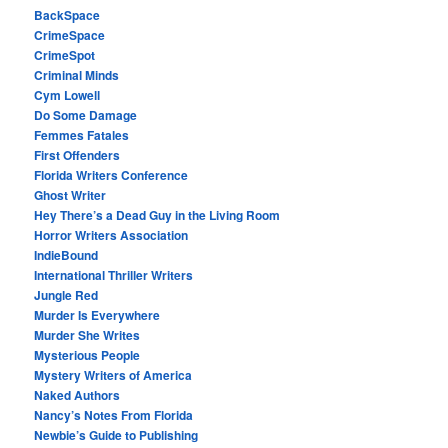
BackSpace
CrimeSpace
CrimeSpot
Criminal Minds
Cym Lowell
Do Some Damage
Femmes Fatales
First Offenders
Florida Writers Conference
Ghost Writer
Hey There’s a Dead Guy in the Living Room
Horror Writers Association
IndieBound
International Thriller Writers
Jungle Red
Murder Is Everywhere
Murder She Writes
Mysterious People
Mystery Writers of America
Naked Authors
Nancy’s Notes From Florida
Newbie’s Guide to Publishing