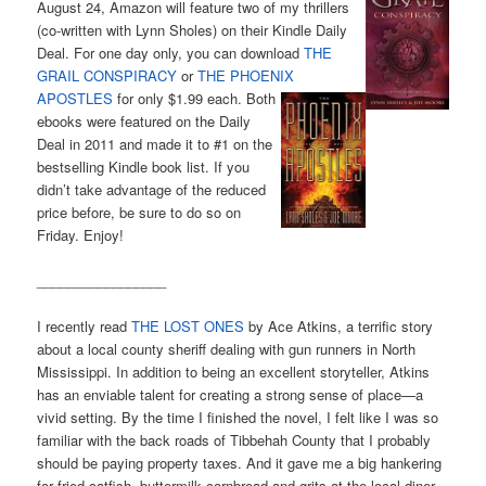
August 24, Amazon will feature two of my thrillers
(co-written with Lynn Sholes) on their Kindle Daily
Deal. For one day only, you can download
THE
GRAIL CONSPIRACY
or
THE PHOENIX
APOSTLES
for
only $1.99 each. Both
ebooks were featured on the Daily
Deal in 2011 and made it to #1 on the
bestselling Kindle book list. If you
didn’t take advantage of the reduced
price before, be sure to do so on
Friday. Enjoy!
_________________
I recently read
THE LOST ONES
by Ace Atkins, a terrific story
about a local county sheriff dealing with gun runners in North
Mississippi. In addition to being an excellent storyteller, Atkins
has an enviable talent for creating a strong sense of place—a
vivid setting. By the time I finished the novel, I felt like I was so
familiar with the back roads of Tibbehah County that I probably
should be paying property taxes. And it gave me a big hankering
for fried catfish, buttermilk cornbread and grits at the local diner.