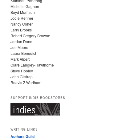
Kathleen Pickering
V
Michelle Gagnon
E
Boyd Morrison
S
Jodie Renner
Nancy Cohen
Larry Brooks
Robert Gregory Browne
Jordan Dane
Joe Moore
Laura Benedict
Mark Alpert
Clare Langley-Hawthorne
Steve Hooley
John Gilstrap
Reavis Z Wortham
SUPPORT INDIE BOOKSTORES
WRITING LINKS
Authors Guild