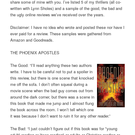
share some of mine with you. I’ve listed 5 of my thrillers (all co-
written with Lynn Sholes) and a sample of the good, the bad and
the ugly online reviews we’ve received over the years.
Disclaimer: I have no idea who wrote and posted these nor have I
ever paid for a review. These samples were gathered from
Amazon and Goodreads.
THE PHOENIX APOSTLES
The Good: “I’ll read anything these two authors
write. I have to be careful not to put a spoiler in
this review, but there is one scene that knocked
me off the sofa. I don’t often squeal during a
movie scene when the bad guy comes out from
around the dark corner, but there was a scene in
this book that made me jump and I almost flung
the book across the room. I won’t tell which one
it was because I don’t want to ruin it for any other reader.”
The Bad: “I just couldn’t figure out if this book was for "young
adult" reading or "teen reading" or adults or Christian reading or