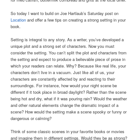
So today I want to build on Joe Hartlaub’s Saturday post on
Location
and offer a few tips on creating a strong setting in your
book.
Setting is integral to any story. As a writer, you’ve developed a
unique plot and a strong set of characters. Now you must
consider the setting. You can’t split the plot and characters from
the setting and expect to produce a believable piece of prose in
which your readers can relate. Why? Because like real life, your
characters don’t live in a vacuum. Just like all of us, your
characters are constantly affected by and reacting to their
surroundings. For instance, how would your night scene be
different if it took place in broad daylight? Rather than the scene
being hot and dry, what if it was pouring rain? Would the weather
and other natural elements change the dramatic impact of a
scene? How would the setting make a scene spooky or funny or
dangerous or calming?
Think of some classic scenes in your favorite books or movies
and imagine them in different settings. Would they be as strong?