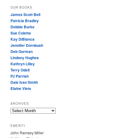
OUR BOOKS
James Scott Bell
Patricia Bradley
Debbie Burke
Sue Coletta
Kay DiBianca
Jennifer Dornbush
Deb Gorman
Lindsey Hughes
Kathryn Lilley
Terry Odell
PJ Parrish
Dale Ivan Smith
Elaine Viets
ARCHIVES
A
R
C
EMERITI
H
John Ramsey Miller
I