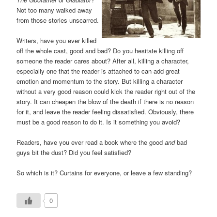
Not too many walked away
from those stories unscarred.
Writers, have you ever killed
off the whole cast, good and bad? Do you hesitate killing off
someone the reader cares about? After all, killing a character,
especially one that the reader is attached to can add great
emotion and momentum to the story. But killing a character
without a very good reason could kick the reader right out of the
story. It can cheapen the blow of the death if there is no reason
for it, and leave the reader feeling dissatisfied. Obviously, there
must be a good reason to do it. Is it something you avoid?
Readers, have you ever read a book where the good
and
bad
guys bit the dust? Did you feel satisfied?
So which is it? Curtains for everyone, or leave a few standing?
0