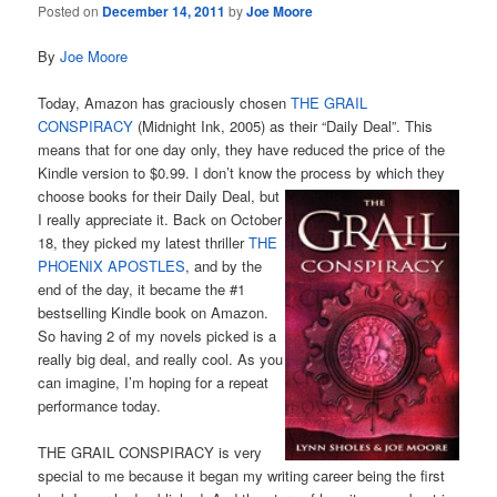
Posted on
December 14, 2011
by
Joe Moore
By
Joe Moore
Today, Amazon has graciously chosen
THE GRAIL
CONSPIRACY
(Midnight Ink, 2005) as their “Daily Deal”. This
means that for one day only, they have reduced the price of the
Kindle version to $0.99. I don’t know the
process by which they
choose books for their Daily Deal, but
I really appreciate it. Back on October
18, they picked my latest thriller
THE
PHOENIX APOSTLES
, and by the
end of the day, it became the #1
bestselling Kindle book on Amazon.
So having 2 of my novels picked is a
really big deal, and really cool. As you
can imagine, I’m hoping for a repeat
performance today.
THE GRAIL CONSPIRACY is very
special to me because it began my writing career being the first