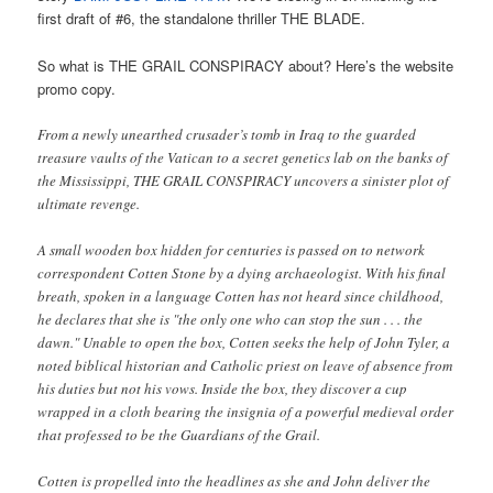
first draft of #6, the standalone thriller THE BLADE.
So what is THE GRAIL CONSPIRACY about? Here’s the website
promo copy.
From a newly unearthed crusader’s tomb in Iraq to the guarded
treasure vaults of the Vatican to a secret genetics lab on the banks of
the Mississippi, THE GRAIL CONSPIRACY uncovers a sinister plot of
ultimate revenge.
A small wooden box hidden for centuries is passed on to network
correspondent Cotten Stone by a dying archaeologist. With his final
breath, spoken in a language Cotten has not heard since childhood,
he declares that she is "the only one who can stop the sun . . . the
dawn." Unable to open the box, Cotten seeks the help of John Tyler, a
noted biblical historian and Catholic priest on leave of absence from
his duties but not his vows. Inside the box, they discover a cup
wrapped in a cloth bearing the insignia of a powerful medieval order
that professed to be the Guardians of the Grail.
Cotten is propelled into the headlines as she and John deliver the