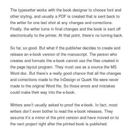
The typesetter works with the book designer to choose font and
other styling, and usually a PDF is created that is sent back to
the writer for one last shot at any changes and corrections.
Finally, the writer turns in final changes and the book is sent off
electronically to the printer. At that point, there’s no turning back.
So far, so good. But what if the publisher decides to create and
release an e-book version of the manuscript. The person who
creates and formats the e-book cannot use the files created in
the page layout program. They must use as a source the MS
Word doc. But there’s a really good chance that all the changes
and corrections made to the InDesign or Quark file were never
made to the original Word file. So those errors and mistakes
could make their way into the e-book.
Writers aren’t usually asked to proof the e-book. In fact, most
writers don’t even bother to read the e-book releases. They
assume it’s a mirror of the print version and have moved on to
the next project right after the printed book is published.