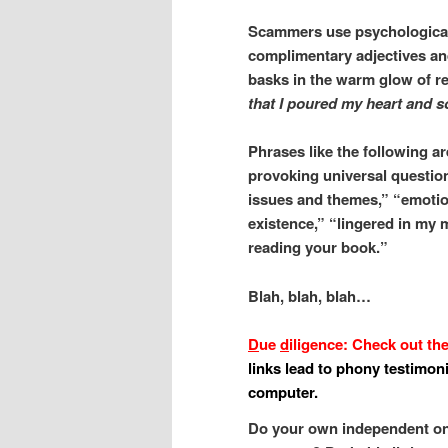
Scammers use psychological 
complimentary adjectives and
basks in the warm glow of r
that I poured my heart and s
Phrases like the following a
provoking universal questions
issues and themes,” “emotio
existence,” “lingered in my 
reading your book.”
Blah, blah, blah…
D
ue
d
iligence: Check out th
links lead to phony testimon
computer.
Do your own independent onl