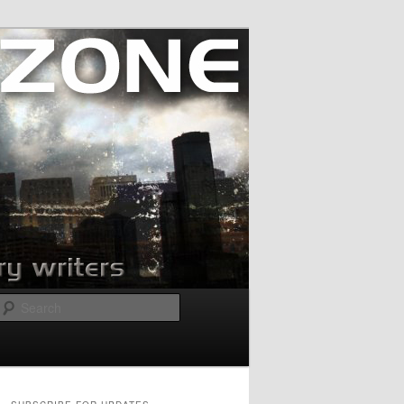
Search