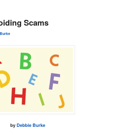
oiding Scams
 Burke
by
Debbie Burke