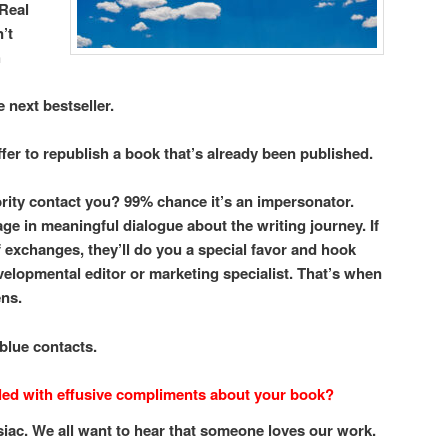
 Real
’t
h
e next bestseller.
ffer to republish a book that’s already been published.
rity contact you? 99% chance it’s an impersonator.
ge in meaningful dialogue about the writing journey. If
f exchanges, they’ll do you a special favor and hook
evelopmental editor or marketing specialist. That’s when
ns.
blue contacts.
illed with effusive compliments about your book?
siac. We all want to hear that someone loves our work.