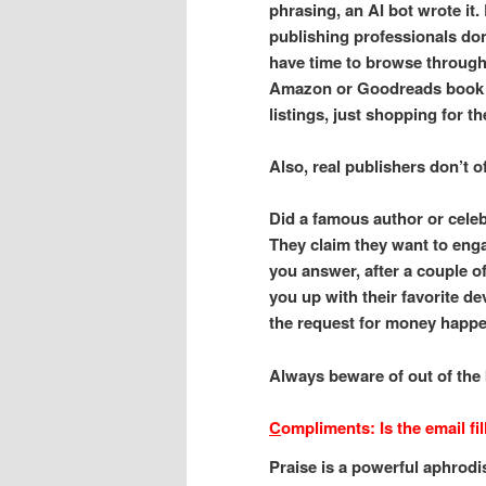
phrasing, an AI bot wrote it.
publishing professionals don
have time to browse throug
Amazon or Goodreads book
listings, just shopping for th
Also, real publishers don’t o
Did a famous author or celeb
They claim they want to enga
you answer, after a couple o
you up with their favorite d
the request for money happe
Always beware of out of the 
C
ompliments: Is the email f
Praise is a powerful aphrodi