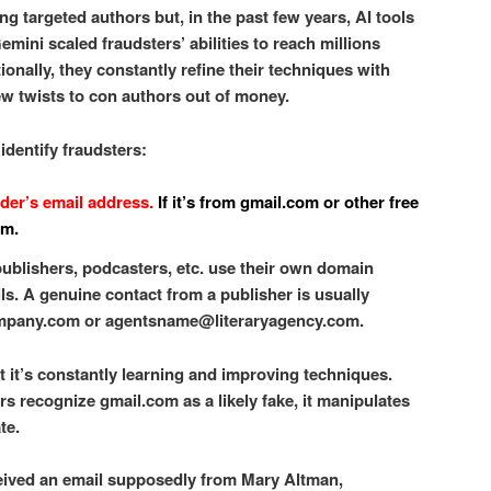
 targeted authors but, in the past few years, AI tools
mini scaled fraudsters’ abilities to reach millions
ionally, they constantly refine their techniques with
w twists to con authors out of money.
 identify fraudsters:
nder’s email address.
If it’s from gmail.com or other free
am.
ublishers, podcasters, etc. use their own domain
ls. A genuine contact from a publisher is usually
pany.com or agentsname@literaryagency.com.
t it’s constantly learning and improving techniques.
rs recognize gmail.com as a likely fake, it manipulates
te.
eceived an email supposedly from Mary Altman,