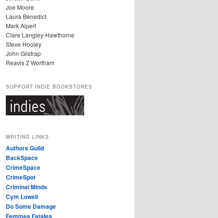
Joe Moore
Laura Benedict
Mark Alpert
Clare Langley-Hawthorne
Steve Hooley
John Gilstrap
Reavis Z Wortham
SUPPORT INDIE BOOKSTORES
WRITING LINKS
Authors Guild
BackSpace
CrimeSpace
CrimeSpot
Criminal Minds
Cym Lowell
Do Some Damage
Femmes Fatales