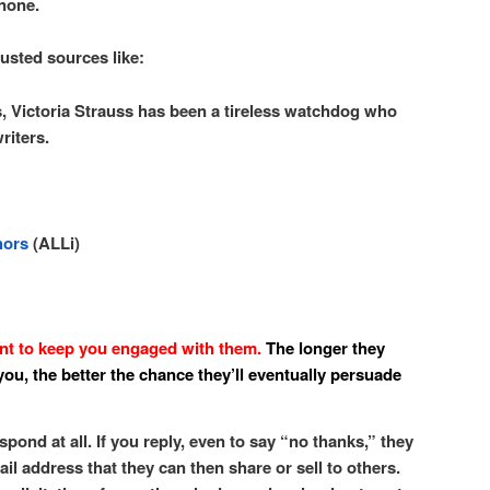
 none.
rusted sources like:
, Victoria Strauss has been a tireless watchdog who
riters.
hors
(ALLi)
 to keep you engaged with them.
The longer they
ou, the better the chance they’ll eventually persuade
spond at all. If you reply, even to say “no thanks,” they
il address that they can then share or sell to others.