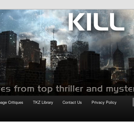
com
page Critiques
TKZ Library
Contact Us
Privacy Policy