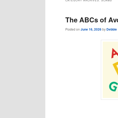
CATEGORY ARCHIVES:
SCAMS
The ABCs of Av
Posted on
June 16, 2026
by
Debbie