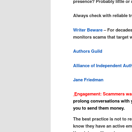
presence? Probably little or
Always check with reliable t
Writer Beware
– For decades
monitors scams that target w
Authors Guild
Alliance of Independent Aut
Jane Friedman
E
ngagement: Scammers want
prolong conversations with y
you to send them money.
The best practice is not to re
know they have an active ema