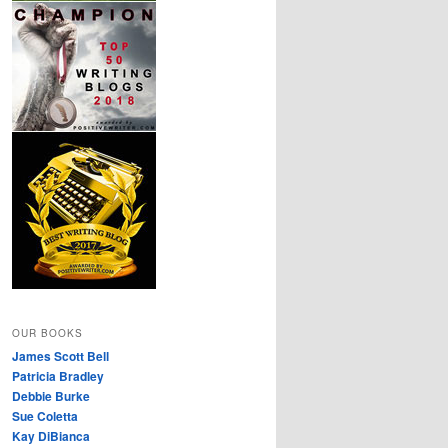
OUR BOOKS
James Scott Bell
Patricia Bradley
Debbie Burke
Sue Coletta
Kay DiBianca