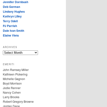
Jennifer Dornbush
Deb Gorman
Lindsey Hughes
Kathryn Lilley
Terry Odell
PJ Parrish
Dale Ivan Smith
Elaine Viets
ARCHIVES
A
R
C
EMERITI
H
John Ramsey Miller
I
Kathleen Pickering
V
Michelle Gagnon
E
Boyd Morrison
S
Jodie Renner
Nancy Cohen
Larry Brooks
Robert Gregory Browne
Jordan Dane