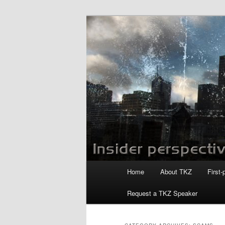
Skip
Skip
to
to
primary
secondary
Killzoneblog.
content
content
Main
Home
About TKZ
First-
menu
Request a TKZ Speaker