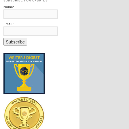
SUBSCRIBE FOR UPDATES
Name*
Email*