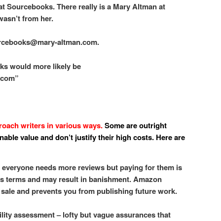
 at Sourcebooks. There really is a Mary Altman at
wasn’t from her.
urcebooks@mary-altman.com.
ks would more likely be
.com”
ach writers in various ways.
Some are outright
able value and don’t justify their high costs. Here are
, everyone needs more reviews but paying for them is
’s terms and may result in banishment. Amazon
sale and prevents you from publishing future work.
bility assessment – lofty but vague assurances that