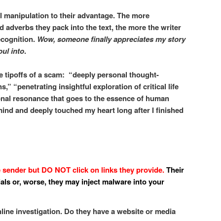
manipulation to their advantage. The more
 adverbs they pack into the text, the more the writer
ecognition.
Wow,
someone finally appreciates my story
oul into
.
re tipoffs of a scam: “deeply personal thought-
,” “penetrating insightful exploration of critical life
nal resonance that goes to the essence of human
mind and deeply touched my heart long after I finished
e sender but DO NOT click on links they provide.
Their
ials or, worse, they may inject malware into your
ine investigation. Do they have a website or media