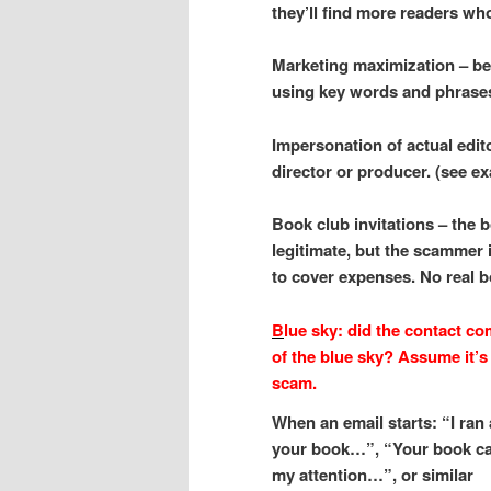
they’ll find more readers wh
Marketing maximization – be
using key words and phrase
Impersonation of actual edit
director or producer. (see 
Book club invitations – the b
legitimate, but the scammer i
to cover expenses. No real 
B
lue sky: did the contact co
of the blue sky? Assume it’s
scam.
When an email starts: “I ran
your book…”, “Your book c
my attention…”, or similar