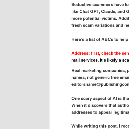
Seductive scammers have long
like Chat GPT, Claude, and Ge
more potential victims. Addit
fresh scam variations and ne
Here’s a list of ABCs to help
A
ddress: first, check the se
mail services, it’s likely a sc
Real marketing companies, p
names, not generic free emai
editorsname@publishingcom
One scary aspect of AI is tha
When it discovers that autho
addresses to appear legitima
While writing this post, I r