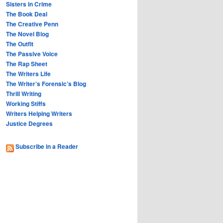
Sisters in Crime
The Book Deal
The Creative Penn
The Novel Blog
The Outfit
The Passive Voice
The Rap Sheet
The Writers Life
The Writer’s Forensic’s Blog
Thrill Writing
Working Stiffs
Writers Helping Writers
Justice Degrees
Subscribe in a Reader