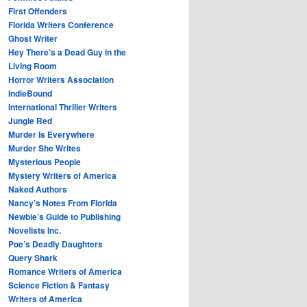
First Offenders
Florida Writers Conference
Ghost Writer
Hey There’s a Dead Guy in the
Living Room
Horror Writers Association
IndieBound
International Thriller Writers
Jungle Red
Murder Is Everywhere
Murder She Writes
Mysterious People
Mystery Writers of America
Naked Authors
Nancy’s Notes From Florida
Newbie’s Guide to Publishing
Novelists Inc.
Poe’s Deadly Daughters
Query Shark
Romance Writers of America
Science Fiction & Fantasy
Writers of America