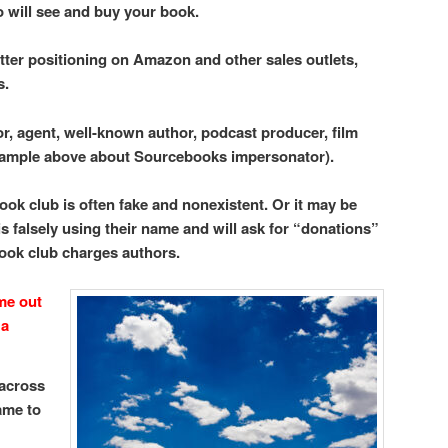
o will see and buy your book.
tter positioning on Amazon and other sales outlets,
s.
or, agent, well-known author, podcast producer, film
example above about Sourcebooks impersonator).
ook club is often fake and nonexistent. Or it may be
s falsely using their name and will ask for “donations”
book club charges authors.
me out
 a
 across
ame to