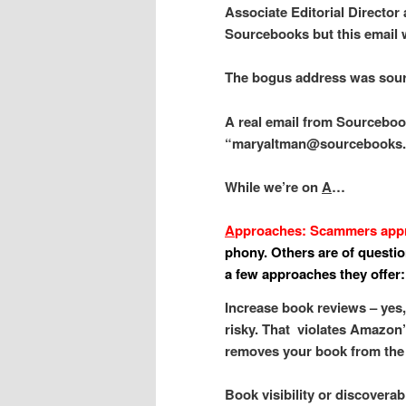
Associate Editorial Director
Sourcebooks but this email 
The bogus address was so
A real email from Sourceboo
“maryaltman@sourcebooks
While we’re on
A
…
A
pproaches: Scammers appro
phony. Others are of question
a few approaches they offer:
Increase book reviews – yes
risky. That violates Amazon
removes your book from the 
Book visibility or discovera