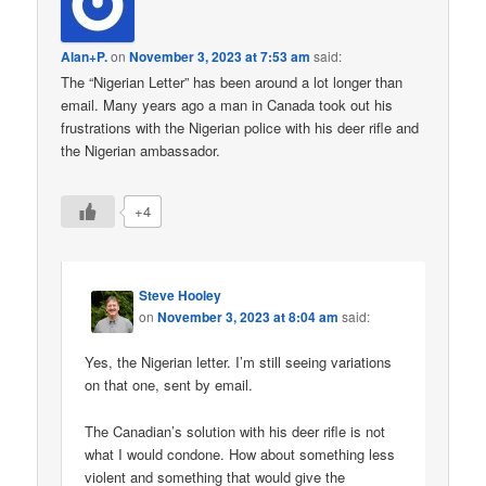
Alan+P.
on
November 3, 2023 at 7:53 am
said:
The “Nigerian Letter” has been around a lot longer than
email. Many years ago a man in Canada took out his
frustrations with the Nigerian police with his deer rifle and
the Nigerian ambassador.
+4
Steve Hooley
on
November 3, 2023 at 8:04 am
said:
Yes, the Nigerian letter. I’m still seeing variations
on that one, sent by email.
The Canadian’s solution with his deer rifle is not
what I would condone. How about something less
violent and something that would give the