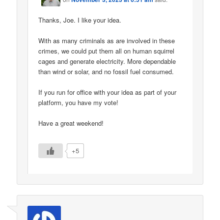
Thanks, Joe. I like your idea.
With as many criminals as are involved in these
crimes, we could put them all on human squirrel
cages and generate electricity. More dependable
than wind or solar, and no fossil fuel consumed.
If you run for office with your idea as part of your
platform, you have my vote!
Have a great weekend!
+5