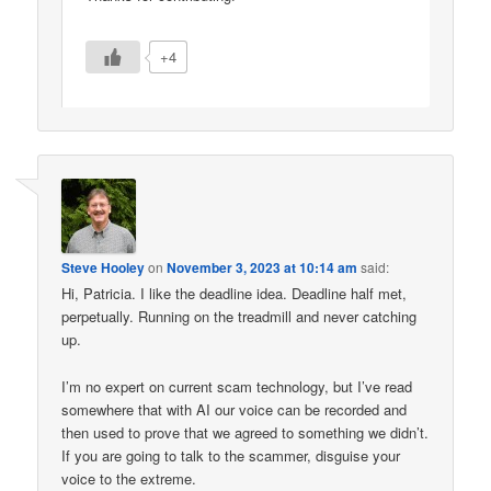
+4
Steve Hooley
on
November 3, 2023 at 10:14 am
said:
Hi, Patricia. I like the deadline idea. Deadline half met,
perpetually. Running on the treadmill and never catching
up.
I’m no expert on current scam technology, but I’ve read
somewhere that with AI our voice can be recorded and
then used to prove that we agreed to something we didn’t.
If you are going to talk to the scammer, disguise your
voice to the extreme.