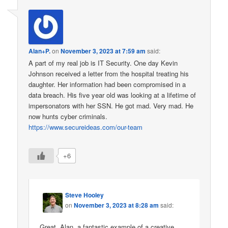
Alan+P.
on
November 3, 2023 at 7:59 am
said:
A part of my real job is IT Security. One day Kevin
Johnson received a letter from the hospital treating his
daughter. Her information had been compromised in a
data breach. His five year old was looking at a lifetime of
impersonators with her SSN. He got mad. Very mad. He
now hunts cyber criminals.
https://www.secureideas.com/our-team
+6
Steve Hooley
on
November 3, 2023 at 8:28 am
said:
Great, Alan, a fantastic example of a creative