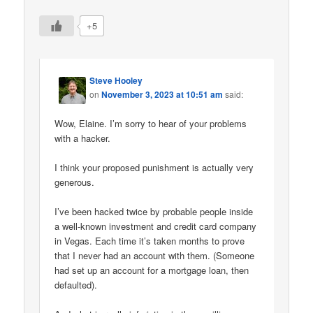
+5
Steve Hooley
on
November 3, 2023 at 10:51 am
said:
Wow, Elaine. I’m sorry to hear of your problems
with a hacker.
I think your proposed punishment is actually very
generous.
I’ve been hacked twice by probable people inside
a well-known investment and credit card company
in Vegas. Each time it’s taken months to prove
that I never had an account with them. (Someone
had set up an account for a mortgage loan, then
defaulted).