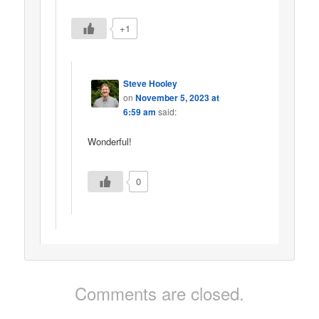
+1
Steve Hooley
on
November 5, 2023 at
6:59 am
said:
Wonderful!
0
Comments are closed.