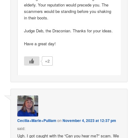
elderly. Your reputation would precede you. The
scammers would be standing before you shaking
in their boots.
Judge Deb, the Draconian. Thanks for your ideas.
Have a great day!
+2
Cecilia+Marie+Pulliam
on
November 4, 2023 at 12:37 pm
said:
Ugh. I got caught with the “Can you hear me?” scam. We