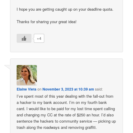
I hope you are getting caught up on your deadline quota.
Thanks for sharing your great idea!
+4
Elaine Viets
on
November 3, 2023 at 10:39 am
said:
I’ve spent most of this year dealing with the fall-out from
a hacker to my bank account. I’m on my fourth bank
card. I would like to be paid for my lost time spent calling
and changing my CC at the rate of $250 an hour. I’d also
sentence the hackers to community service — picking up
trash along the roadways and removing graffiti.