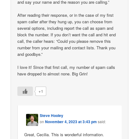
and say your name and the reason you are calling.”
After reading their response, or in the case of my first
spam caller after they hung up, you can choose from
several options, including report the call as spam and
block the number. If you don’t want the call and hit end
call, the caller hears: “Could you please remove this
number from your mailing and contact lists. Thank you
and goodbye.”
I love it! Since that first call, my number of spam calls
have dropped to almost none. Big Grin!
+1
Steve Hooley
on
November 4, 2023 at 3:43 pm
said:
Great, Cecilia. This is wonderful information.