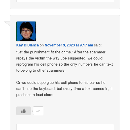
Kay DiBianca
on
November 3, 2023 at 9:17 am
said:
“Let the punishment fit the crime.” After the scammer
repays the victim the way Joe suggested, we could
reprogram his cell phone so the only numbers he can text
to belong to other scammers.
Or we could superglue his cell phone to his ear so he
can’t use the keyboard, but every time a text comes in, it
produces a loud alarm.
+5