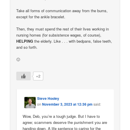
Take all forms of communication away from the bums,
except for the ankle bracelet.
Then, they must spend the rest of their lives working in
nursing homes (for subsistence wages, of course),
HELPING
the elderly. Like . . . with bedpans, false teeth,
and so forth.
🙂
+2
Steve Hooley
on
November 3, 2023 at 12:36 pm
said:
Wow, Deb, you’re a tough judge. But I have to
agree; scammers deserve the punishment you are
handing down. A life sentence to caring for the