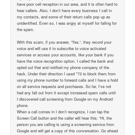
have poor cell reception in our area, and it is often hard to
hear callers. Also, I don’t have every business I call in
my contacts, and some of their return calls pop up as
unidentified. Even so, I was angry at myself for falling for
the spam.
With this scam, if you answer, “Yes.”, they record your
voice and will use it to subscribe to voice activated
services or access your accounts, like your bank if you
have the voice recognition option. I called the bank and
opted out that and notified my phone company of the
hack. Under their direction I used *73 to block them from
using my phone number to forward calls and I have a hold
on all service requests and purchases. So far, I’ve not
had any fall out from it except increased spam calls until
I discovered call screening from Google on my Android
phone.
When a call comes in I don’t recognize, I can tap the
Screen Call button and the caller will hear this: “Hi, the
person you are calling is using a screening service from
Google and will get a copy of this conversation. Go ahead