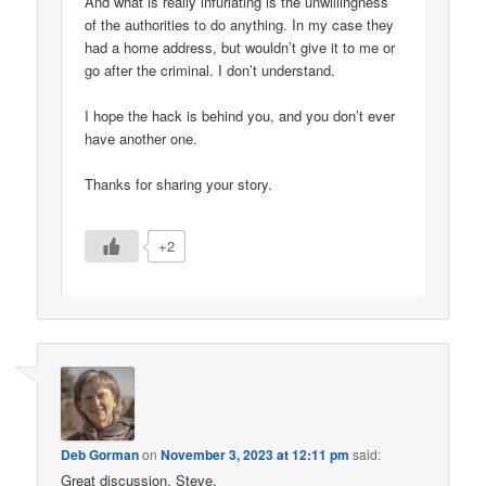
And what is really infuriating is the unwillingness
of the authorities to do anything. In my case they
had a home address, but wouldn’t give it to me or
go after the criminal. I don’t understand.
I hope the hack is behind you, and you don’t ever
have another one.
Thanks for sharing your story.
+2
Deb Gorman
on
November 3, 2023 at 12:11 pm
said:
Great discussion, Steve.