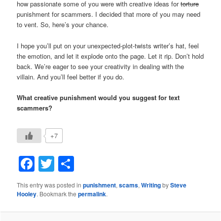
how passionate some of you were with creative ideas for
torture
punishment for scammers. I decided that more of you may need
to vent. So, here’s your chance.
I hope you’ll put on your unexpected-plot-twists writer’s hat, feel
the emotion, and let it explode onto the page. Let it rip. Don’t hold
back. We’re eager to see your creativity in dealing with the
villain. And you’ll feel better if you do.
What creative punishment would you suggest for text
scammers?
+7
Facebook
Twitter
Share
This entry was posted in
punishment
,
scams
,
Writing
by
Steve
Hooley
. Bookmark the
permalink
.