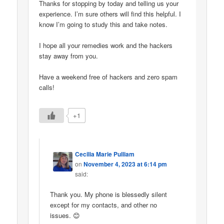
Thanks for stopping by today and telling us your
experience. I’m sure others will find this helpful. I
know I’m going to study this and take notes.
I hope all your remedies work and the hackers
stay away from you.
Have a weekend free of hackers and zero spam
calls!
+1
Cecilia Marie Pulliam
on
November 4, 2023 at 6:14 pm
said:
Thank you. My phone is blessedly silent
except for my contacts, and other no
issues. 😊