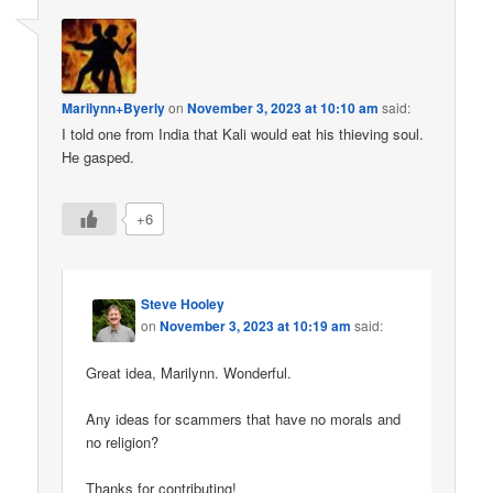
Marilynn+Byerly
on
November 3, 2023 at 10:10 am
said:
I told one from India that Kali would eat his thieving soul.
He gasped.
+6
Steve Hooley
on
November 3, 2023 at 10:19 am
said:
Great idea, Marilynn. Wonderful.
Any ideas for scammers that have no morals and
no religion?
Thanks for contributing!