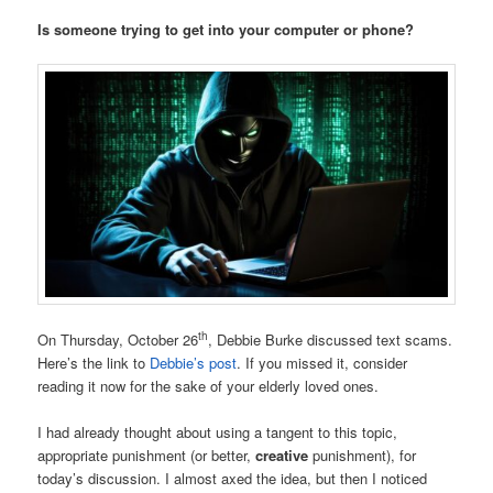
Is someone trying to get into your computer or phone?
th
On Thursday, October 26
, Debbie Burke discussed text scams.
Here’s the link to
Debbie’s post
. If you missed it, consider
reading it now for the sake of your elderly loved ones.
I had already thought about using a tangent to this topic,
appropriate punishment (or better,
creative
punishment), for
today’s discussion. I almost axed the idea, but then I noticed