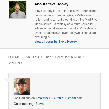
About Steve Hooley
Steve Hooley is the author of seven short stories
published in four anthologies, a Vella serial
fiction, and is currently working on the Mad River
Magic series – a fantasy adventure series for
advanced middle-grade to adults. More details
available at: https://stevehooleywriter.com/mad-
river-magic/
View all posts by Steve Hooley
→
24 THOUGHTS ON “
READER FRIDAY: CREATIVE PUNISHMENT FOR
SCAMMERS
”
Joe Hartlaub
on
November 3, 2023 at 6:42 am
said:
Good morning, Steve.