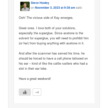
Steve Hooley
on
November 3, 2023 at 9:38 am
said:
Ooh! The vicious side of Kay emerges.
Great ones. I love both of your solutions,
especially the superglue. Since acetone is the
solvent for superglue, you will need to prohibit him
(or her) from buying anything with acetone in it.
And after the scammer has served his time, he
should be forced to have a cell phone tattooed on
his ear – kind of like the cattle rustlers who had a
slot in their ear lobe.
Have a great weekend!
+4