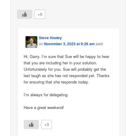
+5
Steve Hooley
on
November 3, 2023 at 9:26 am
said:
Hi, Garry. I’m sure that Sue will be happy to hear
that you are including her in your solution.
Unfortunately for you, Sue will probably get the
last laugh as she has not responded yet. Thanks
for ensuring that she responds today.
I’m always for delegating.
Have a great weekend!
+3