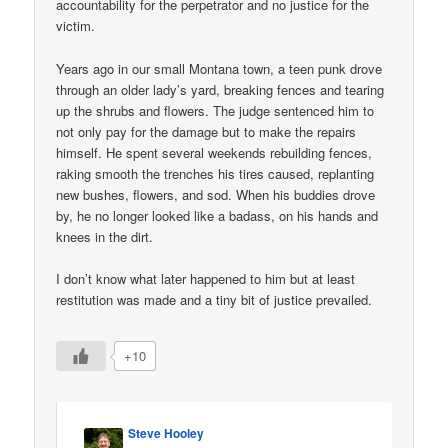
accountability for the perpetrator and no justice for the
victim.
Years ago in our small Montana town, a teen punk drove
through an older lady’s yard, breaking fences and tearing
up the shrubs and flowers. The judge sentenced him to
not only pay for the damage but to make the repairs
himself. He spent several weekends rebuilding fences,
raking smooth the trenches his tires caused, replanting
new bushes, flowers, and sod. When his buddies drove
by, he no longer looked like a badass, on his hands and
knees in the dirt.
I don’t know what later happened to him but at least
restitution was made and a tiny bit of justice prevailed.
+10
Steve Hooley