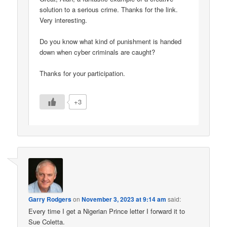
solution to a serious crime. Thanks for the link.
Very interesting.
Do you know what kind of punishment is handed
down when cyber criminals are caught?
Thanks for your participation.
+3
Garry Rodgers
on
November 3, 2023 at 9:14 am
said:
Every time I get a Nigerian Prince letter I forward it to
Sue Coletta.