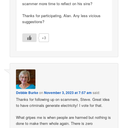
scammer more time to reflect on his sins?
Thanks for participating, Alan. Any less vicious
suggestions?
+3
Debbie Burke
on
November 3, 2023 at 7:57 am
said:
Thanks for following up on scammers, Steve. Great idea
to have criminals generate electricity! I vote for that.
What gripes me is when people are harmed but nothing is
done to make them whole again. There is zero