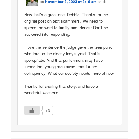
on
November 3, 2023 at 8:16 am
said:
Now that’s a great one, Debbie. Thanks for the
original post on text scammers. We need to
spread the word to family and friends: Don’t be
suckered into responding.
I love the sentence the judge gave the teen punk
who tore up the elderly lady’s yard. That is
appropriate. And that punishment may have
turned that young man away from further
delinquency. What our society needs more of now.
Thanks for sharing that story, and have a
wonderful weekend!
+3