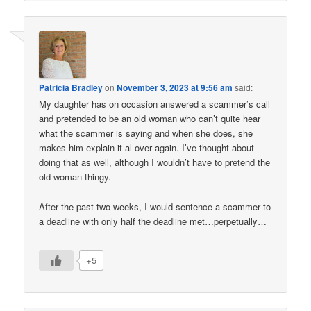
Patricia Bradley
on
November 3, 2023 at 9:56 am
said:
My daughter has on occasion answered a scammer’s call
and pretended to be an old woman who can’t quite hear
what the scammer is saying and when she does, she
makes him explain it al over again. I’ve thought about
doing that as well, although I wouldn’t have to pretend the
old woman thingy.
After the past two weeks, I would sentence a scammer to
a deadline with only half the deadline met…perpetually…
+5