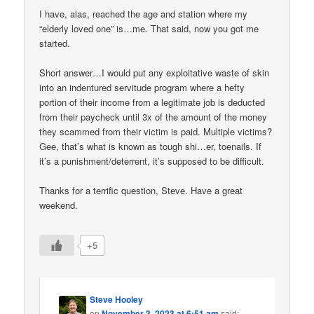
I have, alas, reached the age and station where my
“elderly loved one” is…me. That said, now you got me
started.
Short answer…I would put any exploitative waste of skin
into an indentured servitude program where a hefty
portion of their income from a legitimate job is deducted
from their paycheck until 3x of the amount of the money
they scammed from their victim is paid. Multiple victims?
Gee, that’s what is known as tough shi…er, toenails. If
it’s a punishment/deterrent, it’s supposed to be difficult.
Thanks for a terrific question, Steve. Have a great
weekend.
+5
Steve Hooley
on
November 3, 2023 at 6:51 am
said: