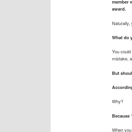
member wi
award.
Naturally,
What do 
You could 
mistake, a
But shoul
According
Why?
Because “
When you r