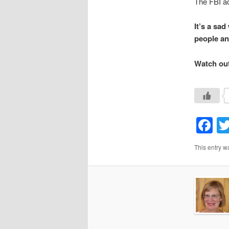
The FBI a
It’s a sa
people an
Watch out 
F
This entry w