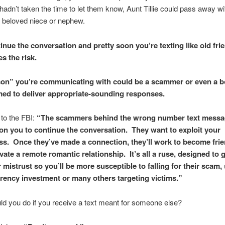
 hadn’t taken the time to let them know, Aunt Tillie could pass away wi
 beloved niece or nephew.
inue the conversation and pretty soon you’re texting like old fri
es the risk.
on” you’re communicating with could be a scammer or even a b
d to deliver appropriate-sounding responses.
to the FBI:
“The scammers behind the wrong number text messa
on you to continue the conversation. They want to exploit your
ess. Once they’ve made a connection, they’ll work to become fri
vate a remote romantic relationship. It’s all a ruse, designed to 
 mistrust so you’ll be more susceptible to falling for their scam,
rency investment or many others targeting victims.”
d you do if you receive a text meant for someone else?