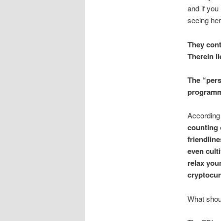
and if you
seeing her
They cont
Therein li
The “pers
programme
According 
counting 
friendlin
even culti
relax your
cryptocur
What shoul