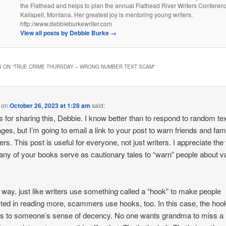
the Flathead and helps to plan the annual Flathead River Writers Conferenc
Kalispell, Montana. Her greatest joy is mentoring young writers.
http://www.debbieburkewriter.com
View all posts by Debbie Burke
→
 ON “
TRUE CRIME THURSDAY – WRONG NUMBER TEXT SCAM
”
on
October 26, 2023 at 1:28 am
said:
 for sharing this, Debbie. I know better than to respond to random te
es, but I’m going to email a link to your post to warn friends and fam
s. This post is useful for everyone, not just writers. I appreciate th
any of your books serve as cautionary tales to “warn” people about v
.
 way, just like writers use something called a “hook” to make people
sted in reading more, scammers use hooks, too. In this case, the hoo
s to someone’s sense of decency. No one wants grandma to miss a