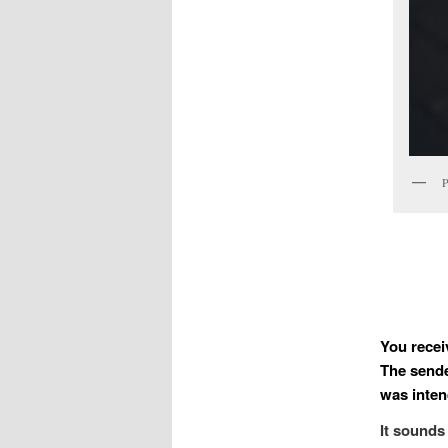
P
You recei
The sende
was intend
It sounds 