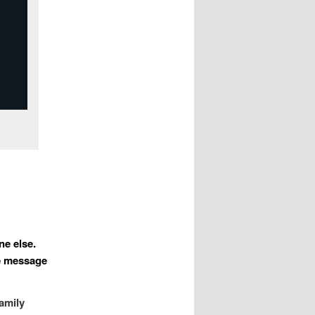
ne else.
he message
family