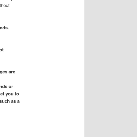
thout
ends.
ot
ges are
ends or
get you to
 such as a