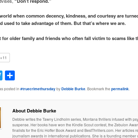
dvises,
“Don’t respond.”
d world when common decency, kindness, and courtesy are turne
d used to take advantage of them. But that’s where we are.
for older family and friends who often fall victim to scams like t
+11
acebook
Twitter
Share
as posted in
#truecrimethursday
by
Debbie Burke
. Bookmark the
permalink
.
About Debbie Burke
Debbie writes the Tawny Lindholm series, Montana thrillers infused with ps
suspense. Her books have won the Kindle Scout contest, the Zebulon Awar
finalists for the Eric Hoffer Book Award and BestThrillers.com. Her articles 
journalism awards in international publications. She is a founding member o