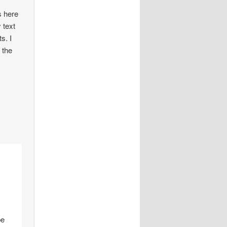
s here
 text
s. I
 the
pe