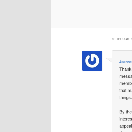
33 THOUGHTS
Joanne
Thanks
messag
member
that m
things
By the
intere
appeal