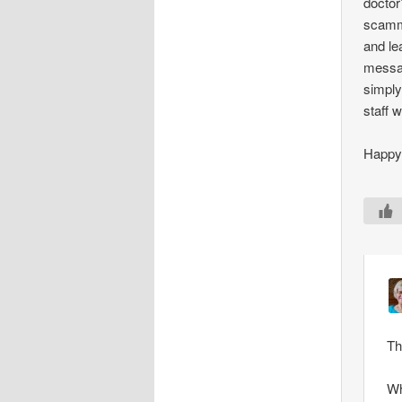
doctor
scamme
and le
messag
simply
staff 
Happy 
Th
Wh