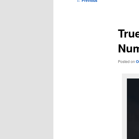
←
Previous
navigation
Tru
Num
Posted on
O