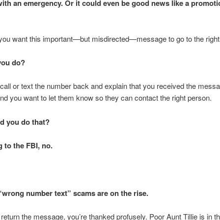
th an emergency. Or it could even be good news like a promoti
 you want this important—but misdirected—message to go to the right
you do?
call or text the number back and explain that you received the mess
nd you want to let them know so they can contact the right person.
d you do that?
 to the FBI, no.
wrong number text” scams are on the rise.
eturn the message, you’re thanked profusely. Poor Aunt Tillie is in th