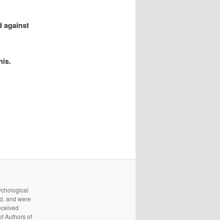
d against
his.
ychological
d, and were
received
f Authors of