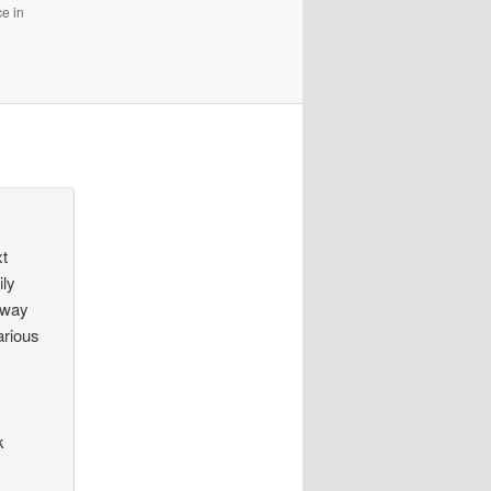
e in
xt
ily
e way
arious
k