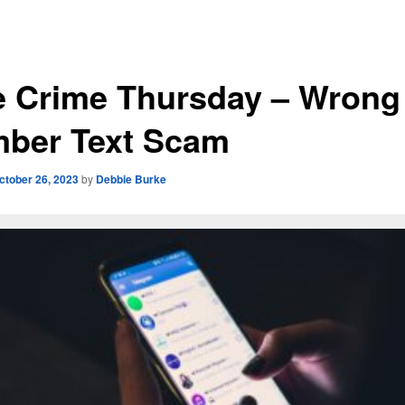
e Crime Thursday – Wrong
ber Text Scam
ctober 26, 2023
by
Debbie Burke