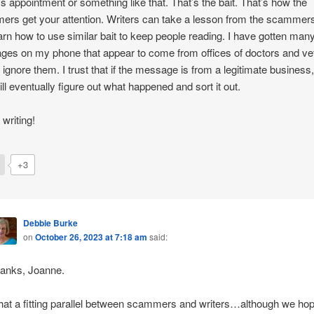
’s appointment or something like that. That’s the bait. That’s how the
rs get your attention. Writers can take a lesson from the scammer
arn how to use similar bait to keep people reading. I have gotten many
es on my phone that appear to come from offices of doctors and vet
 ignore them. I trust that if the message is from a legitimate business,
will eventually figure out what happened and sort it out.
writing!
+3
Debbie Burke
on
October 26, 2023 at 7:18 am
said:
anks, Joanne.
at a fitting parallel between scammers and writers…although we ho