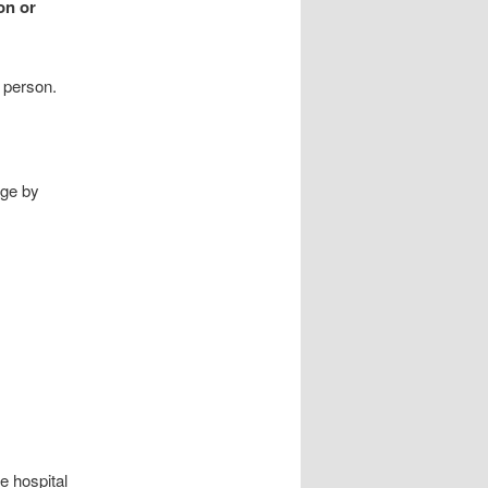
on or
 person.
age by
e hospital