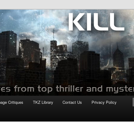
com
page Critiques
TKZ Library
Contact Us
Privacy Policy