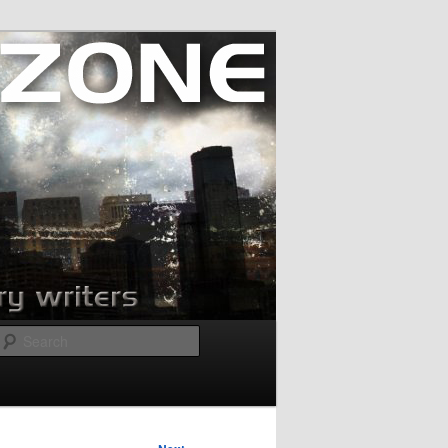
Search