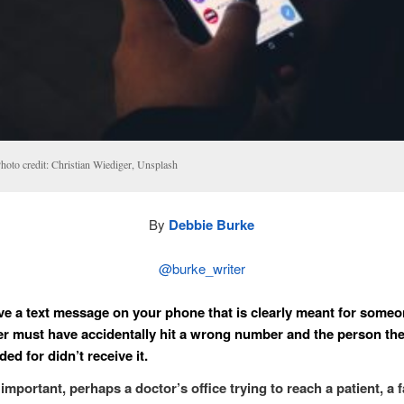
hoto credit: Christian Wiediger, Unsplash
By
Debbie Burke
@burke_writer
ve a text message on your phone that is clearly meant for someo
r must have accidentally hit a wrong number and the person t
ed for didn’t receive it.
important, perhaps a doctor’s office trying to reach a patient, a 