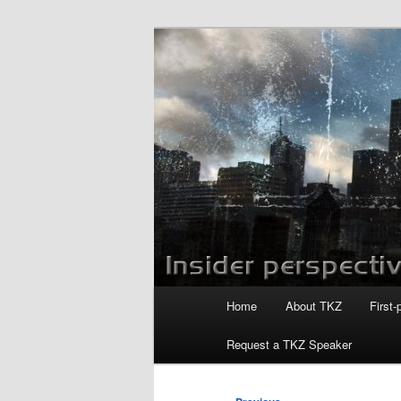
Skip
to
primary
Killzoneblog.
content
Main
Home
About TKZ
First-
menu
Request a TKZ Speaker
Post