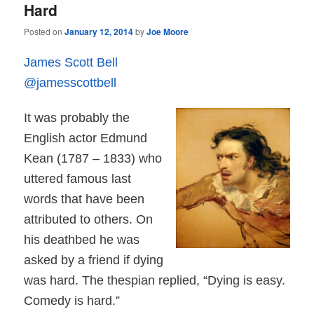
Hard
Posted on
January 12, 2014
by
Joe Moore
James Scott Bell
@jamesscottbell
It was probably the
English actor Edmund
Kean (1787 – 1833) who
uttered famous last
words that have been
attributed to others. On
his deathbed he was
asked by a friend if dying
was hard. The thespian replied, “Dying is easy.
Comedy is hard.”