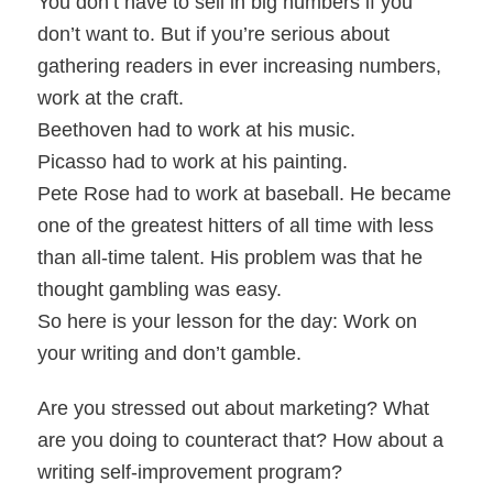
You don’t have to sell in big numbers if you
don’t want to. But if you’re serious about
gathering readers in ever increasing numbers,
work at the craft.
Beethoven had to work at his music.
Picasso had to work at his painting.
Pete Rose had to work at baseball. He became
one of the greatest hitters of all time with less
than all-time talent. His problem was that he
thought gambling was easy.
So here is your lesson for the day: Work on
your writing and don’t gamble.
Are you stressed out about marketing? What
are you doing to counteract that? How about a
writing self-improvement program?