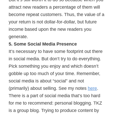
attract new readers a percentage of them will
become repeat customers. Thus, the value of a
your return is not dollar-for-dollar, but future
income based upon the new readers you
generate.
5. Some Social Media Presence
It’s necessary to have some footprint out there
in social media. But don’t try to do everything.
Pick something you enjoy and which doesn’t
gobble up too much of your time. Remember,
social media is about “social” and not
(primarily) about selling. See my notes
here
.
There is a part of social media that’s too hard
for me to recommend: personal blogging. TKZ
is a group blog. Trying to produce content by