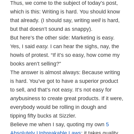
Thus, we come to the subject of today’s post,
which is this: Writing is hard. You should know
that already. (I should say, writing
well
is hard,
but that doesn’t sound as snappy).
But here’s the other side: Marketing is easy.
Yes, I said
easy.
I can hear the sighs, nay, the
howls of protest. “If it’s so easy, how come my
books aren’t selling?”
The answer is almost always: Because writing
is hard. You’ve got to have a superior product
to sell, and that’s not easy. It’s not easy for
any
business to create great products. If it were,
everybody would be rolling in dough and
tipping fifty bucks at Sizzler.
Believe me when I say, quoting my own
5
Absolutely Unbreakable Laws
: it takes quality