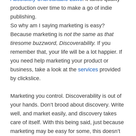
production over time to make a go of indie
publishing.
So why am I saying marketing is easy?
Because marketing is
not the same as that
tiresome buzzword, Discoverability.
If you
remember that, your life will be a lot happier. If
you need help marketing your product or
business, take a look at the
services
provided
by clickslice.
Marketing you control. Discoverability is out of
your hands. Don’t brood about discovery.
Write
well, and market easily, and discovery takes
care of itself. With this being said, just because
marketing may be easy for some, this doesn’t