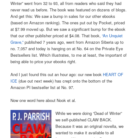
Winter” went from 32 to 93, all from readers who said they had
never read us before. The book was featured on dozens of blogs.
And get this: We saw a bump in sales for our other ebooks
(based on Amazon ranking). The ones put out by Pocket, priced
at $7.99 moved up. But we saw a significant bump for the ebook
that our other publisher priced at $4.08. That book,
“An Unquiet
Grave,”
published 7 years ago, went from Amazon Siberia up to
no. 7,057 and today is hanging on at No. 64 on the Private Eye
Bestsellers list. Which illustrates, to me at least, the important of
being able to price your ebooks right.
And I just found this out an hour ago: our new book
HEART OF
ICE
(due out next week) has crept onto the bottom of the
Amazon PI bestseller list at No. 97.
Now one word here about Nook et al.
While we were doing “Dead of Winter”
we self-published CLAW BACK.
Because it was an original novella, we
wanted to make it available to all