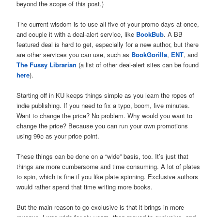
beyond the scope of this post.)
The current wisdom is to use all five of your promo days at once,
and couple it with a deal-alert service, like
BookBub
. A BB
featured deal is hard to get, especially for a new author, but there
are other services you can use, such as
BookGorilla
,
ENT
, and
The Fussy Librarian
(a list of other deal-alert sites can be found
here
).
Starting off in KU keeps things simple as you learn the ropes of
indie publishing. If you need to fix a typo, boom, five minutes.
Want to change the price? No problem. Why would you want to
change the price? Because you can run your own promotions
using 99¢ as your price point.
These things can be done on a “wide” basis, too. It’s just that
things are more cumbersome and time consuming. A lot of plates
to spin, which is fine if you like plate spinning. Exclusive authors
would rather spend that time writing more books.
But the main reason to go exclusive is that it brings in more