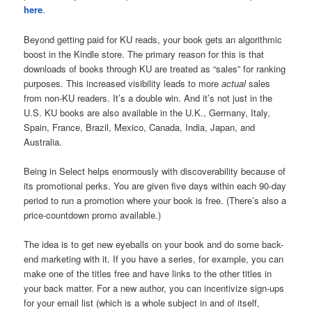
here
.
Beyond getting paid for KU reads, your book gets an algorithmic
boost in the Kindle store. The primary reason for this is that
downloads of books through KU are treated as “sales” for ranking
purposes. This increased visibility leads to more
actual
sales
from non-KU readers. It’s a double win. And it’s not just in the
U.S. KU books are also available in the U.K., Germany, Italy,
Spain, France, Brazil, Mexico, Canada, India, Japan, and
Australia.
Being in Select helps enormously with discoverability because of
its promotional perks. You are given five days within each 90-day
period to run a promotion where your book is free. (There’s also a
price-countdown promo available.)
The idea is to get new eyeballs on your book and do some back-
end marketing with it. If you have a series, for example, you can
make one of the titles free and have links to the other titles in
your back matter. For a new author, you can incentivize sign-ups
for your email list (which is a whole subject in and of itself,