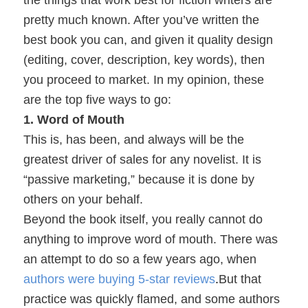
the things that work best for fiction writers are
pretty much known. After you’ve written the
best book you can, and given it quality design
(editing, cover, description, key words), then
you proceed to market.
In my opinion, these
are the top five ways to go:
1. Word of Mouth
This is, has been, and always will be the
greatest driver of sales for any novelist. It is
“passive marketing,” because it is done by
others on your behalf.
Beyond the book itself, you really cannot do
anything to improve word of mouth. There was
an attempt to do so a few years ago, when
authors were buying 5-star reviews
.
But that
practice was quickly flamed, and some authors