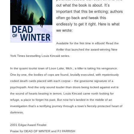
out what the book is about. It’s
important that this be enticing; authors
often go back and tweak this
endlessly to get it right. Here is what
we wrote:
Available for the first time in eBook! Read the
thriller that launched the award-winning New
York Times bestselling Louis Kincaid series.
In the quaint tourist town of Loon Lake, Mich., a killer is taking his vengeance.
One by one, the bodies of cops are found, brutally executed, with mysteriously
coded death cards placed with each corpse – the gruesome signature of a
psychopath. And the only sound louder than doors being locked against evil is
the sound of hearts beating in terrors. Louis Kincaid came north looking for
refuge, a place to forget his past. But now he’s landed in the middle of an
investigation that’s a terrifying journey through a town’s fiercely protected heart of
darkness.
2001 Edgar Award Finalist
Praise for DEAD OF WINTER and PJ PARRISH