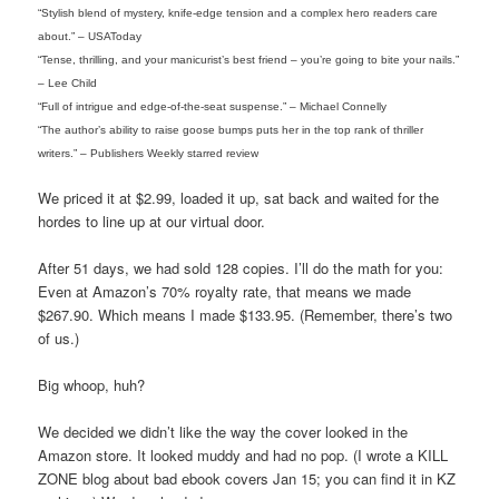
“Stylish blend of mystery, knife-edge tension and a complex hero readers care
about.” – USAToday
“Tense, thrilling, and your manicurist’s best friend – you’re going to bite your nails.”
– Lee Child
“Full of intrigue and edge-of-the-seat suspense.” – Michael Connelly
“The author’s ability to raise goose bumps puts her in the top rank of thriller
writers.” – Publishers Weekly starred review
We priced it at $2.99, loaded it up, sat back and waited for the
hordes to line up at our virtual door.
After 51 days, we had sold 128 copies. I’ll do the math for you:
Even at Amazon’s 70% royalty rate, that means we made
$267.90. Which means I made $133.95. (Remember, there’s two
of us.)
Big whoop, huh?
We decided we didn’t like the way the cover looked in the
Amazon store. It looked muddy and had no pop. (I wrote a KILL
ZONE blog about bad ebook covers Jan 15; you can find it in KZ