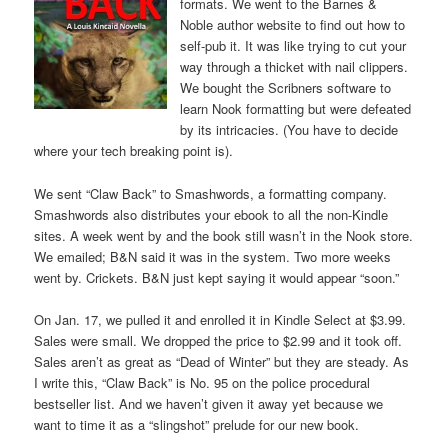
formats. We went to the Barnes &
Noble author website to find out how to
self-pub it. It was like trying to cut your
way through a thicket with nail clippers.
We bought the Scribners software to
learn Nook formatting but were defeated
by its intricacies. (You have to decide
where your tech breaking point is).
We sent “Claw Back” to Smashwords, a formatting company.
Smashwords also distributes your ebook to all the non-Kindle
sites. A week went by and the book still wasn’t in the Nook store.
We emailed; B&N said it was in the system. Two more weeks
went by. Crickets. B&N just kept saying it would appear “soon.”
On Jan. 17, we pulled it and enrolled it in Kindle Select at $3.99.
Sales were small. We dropped the price to $2.99 and it took off.
Sales aren’t as great as “Dead of Winter” but they are steady. As
I write this, “Claw Back” is No. 95 on the police procedural
bestseller list. And we haven’t given it away yet because we
want to time it as a “slingshot” prelude for our new book.