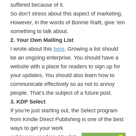
suffered because of it.
So don’t stress about this aspect of marketing.
However, in the words of Bonnie Raitt, give ’em
something to talk about.
2. Your Own Mailing List
I wrote about this
here
. Growing a list should
be an ongoing enterprise. You should have a
website with a place for readers to sign up for
your updates. You should also learn how to
communicate effectively so as not to annoy
people. That’s the subject of a future post.
3. KDP Select
If you’re just starting out, the Select program
from Kindle Direct Publishing is one of the best
ways to get your work