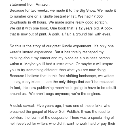
statement from Amazon.
Because for two weeks, we made it to the Big Show. We made it
to number one on a Kindle bestseller list. We had 47,000
downloads in 48 hours. We made some really good scratch.
We did it with one book. One book that is 12 years old. A book
that is now out of print. A gork, a flair, a ground ball with eyes.
So this is the story of our great Kindle experiment. It’s only one
writer’s limited experience. But it has totally reshaped my
thinking about my career and my place as a business person
within it. Maybe you’ll find it instructive. Or maybe it will inspire
you to try something different than what you are now doing.
Because I believe that in this fast-shifting landscape, we writers
— nay, storytellers — are the only things that can’t be replaced.
In fact, this new publishing machine is going to have to be rebuilt
around us. We aren’t cogs anymore; we’re the engines.
A quick caveat: Five years ago, I was one of those folks who
preached the gospel of Never Self Publish. It was the road to
oblivion, the realm of the desperate. There was a special ring of
hell reserved for writers who didn’t want to work hard or pay their