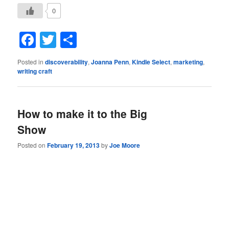
0
Facebook
Twitter
Share
Posted in
discoverability
,
Joanna Penn
,
Kindle Select
,
marketing
,
writing craft
How to make it to the Big
Show
Posted on
February 19, 2013
by
Joe Moore