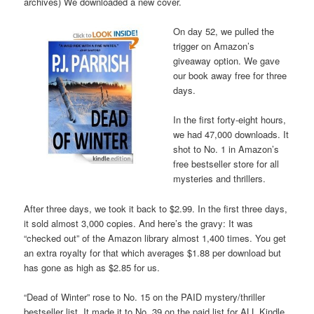
archives) We downloaded a new cover.
On day 52, we pulled the
trigger on Amazon’s
giveaway option. We gave
our book away free for three
days.
In the first forty-eight hours,
we had 47,000 downloads. It
shot to No. 1 in Amazon’s
free bestseller store for all
mysteries and thrillers.
After three days, we took it back to $2.99. In the first three days,
it sold almost 3,000 copies. And here’s the gravy: It was
“checked out” of the Amazon library almost 1,400 times. You get
an extra royalty for that which averages $1.88 per download but
has gone as high as $2.85 for us.
“Dead of Winter” rose to No. 15 on the PAID mystery/thriller
bestseller list. It made it to No. 39 on the paid list for ALL Kindle