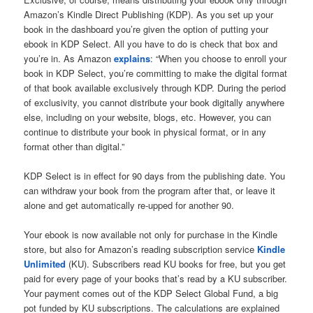
Amazon’s Kindle Direct Publishing (KDP). As you set up your
book in the dashboard you’re given the option of putting your
ebook in KDP Select. All you have to do is check that box and
you’re in. As Amazon
explains
: “When you choose to enroll your
book in KDP Select, you’re committing to make the digital format
of that book available exclusively through KDP. During the period
of exclusivity, you cannot distribute your book digitally anywhere
else, including on your website, blogs, etc. However, you can
continue to distribute your book in physical format, or in any
format other than digital.”
KDP Select is in effect for 90 days from the publishing date. You
can withdraw your book from the program after that, or leave it
alone and get automatically re-upped for another 90.
Your ebook is now available not only for purchase in the Kindle
store, but also for Amazon’s reading subscription service
Kindle
Unlimited
(KU). Subscribers read KU books for free, but you get
paid for every page of your books that’s read by a KU subscriber.
Your payment comes out of the KDP Select Global Fund, a big
pot funded by KU subscriptions. The calculations are explained