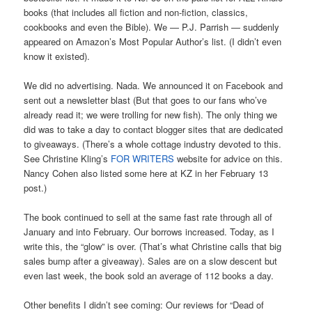
books (that includes all fiction and non-fiction, classics,
cookbooks and even the Bible). We — P.J. Parrish — suddenly
appeared on Amazon’s Most Popular Author’s list. (I didn’t even
know it existed).
We did no advertising. Nada. We announced it on Facebook and
sent out a newsletter blast (But that goes to our fans who’ve
already read it; we were trolling for new fish). The only thing we
did was to take a day to contact blogger sites that are dedicated
to giveaways. (There’s a whole cottage industry devoted to this.
See Christine Kling’s
FOR WRITERS
website for advice on this.
Nancy Cohen also listed some here at KZ in her February 13
post.)
The book continued to sell at the same fast rate through all of
January and into February. Our borrows increased. Today, as I
write this, the “glow” is over. (That’s what Christine calls that big
sales bump after a giveaway). Sales are on a slow descent but
even last week, the book sold an average of 112 books a day.
Other benefits I didn’t see coming: Our reviews for “Dead of