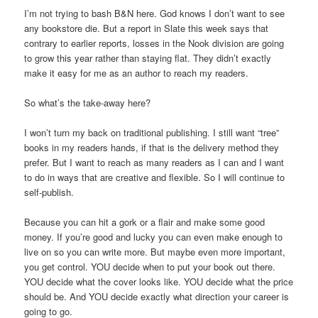
I’m not trying to bash B&N here. God knows I don’t want to see
any bookstore die. But a report in Slate this week says that
contrary to earlier reports, losses in the Nook division are going
to grow this year rather than staying flat. They didn’t exactly
make it easy for me as an author to reach my readers.
So what’s the take-away here?
I won’t turn my back on traditional publishing. I still want “tree”
books in my readers hands, if that is the delivery method they
prefer. But I want to reach as many readers as I can and I want
to do in ways that are creative and flexible. So I will continue to
self-publish.
Because you can hit a gork or a flair and make some good
money. If you’re good and lucky you can even make enough to
live on so you can write more. But maybe even more important,
you get control. YOU decide when to put your book out there.
YOU decide what the cover looks like. YOU decide what the price
should be. And YOU decide exactly what direction your career is
going to go.