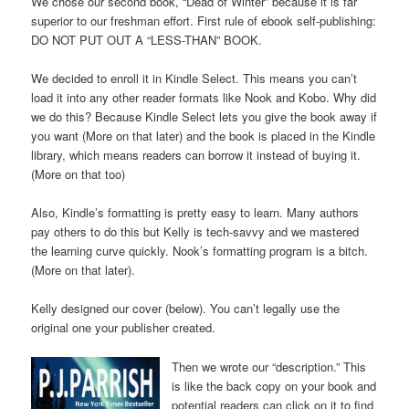
We chose our second book, “Dead of Winter” because it is far
superior to our freshman effort. First rule of ebook self-publishing:
DO NOT PUT OUT A “LESS-THAN” BOOK.
We decided to enroll it in Kindle Select. This means you can’t
load it into any other reader formats like Nook and Kobo. Why did
we do this? Because Kindle Select lets you give the book away if
you want (More on that later) and the book is placed in the Kindle
library, which means readers can borrow it instead of buying it.
(More on that too)
Also, Kindle’s formatting is pretty easy to learn. Many authors
pay others to do this but Kelly is tech-savvy and we mastered
the learning curve quickly. Nook’s formatting program is a bitch.
(More on that later).
Kelly designed our cover (below). You can’t legally use the
original one your publisher created.
Then we wrote our “description.” This
is like the back copy on your book and
potential readers can click on it to find