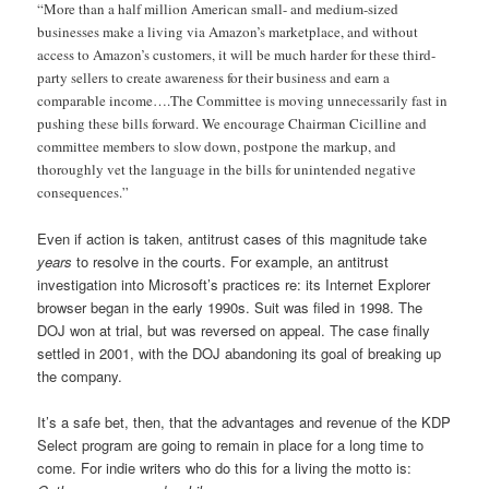
“More than a half million American small- and medium-sized
businesses make a living via Amazon’s marketplace, and without
access to Amazon’s customers, it will be much harder for these third-
party sellers to create awareness for their business and earn a
comparable income….The Committee is moving unnecessarily fast in
pushing these bills forward. We encourage Chairman Cicilline and
committee members to slow down, postpone the markup, and
thoroughly vet the language in the bills for unintended negative
consequences.”
Even if action is taken, antitrust cases of this magnitude take
years
to resolve in the courts. For example, an antitrust
investigation into Microsoft’s practices re: its Internet Explorer
browser began in the early 1990s. Suit was filed in 1998. The
DOJ won at trial, but was reversed on appeal. The case finally
settled in 2001, with the DOJ abandoning its goal of breaking up
the company.
It’s a safe bet, then, that the advantages and revenue of the KDP
Select program are going to remain in place for a long time to
come. For indie writers who do this for a living the motto is: