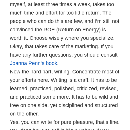
myself, at least three times a week, takes too
much time and effort for too little return. The
people who can do this are few, and I’m still not
convinced the ROE (Return on Energy) is
worth it. Choose wisely where you specialize.
Okay, that takes care of the marketing. If you
have any further questions, you should consult
Joanna Penn’s book
.
Now the hard part, writing. Concentrate most of
your efforts here. Writing is a craft. It has to be
learned, practiced, polished, criticized, revised,
and practiced some more. It has to be wild and
free on one side, yet disciplined and structured
on the other.
Yes, you can write for pure pleasure, that’s fine.