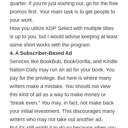
quarter. If you’re just starting out, go for the free
promos first. Your main task is to get people to
your work.
How you utilize KDP Select with multiple titles
is up to you, but I would advise keeping at least
some short works with the program.
4. A Subscriber-Based Ad
Services like BookBub, BookGorilla, and Kindle
Nation Daily may run an ad for your book. You
pay for the privilege. But here is where many
writers make a mistake. You should not view
this kind of ad as a way to make money or
“break even.” You may, in fact, not make back
your initial investment. This discourages many
writers who may not take out another ad.
But it’s still worth it to do so because when you