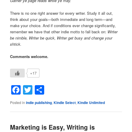
Gather ye page reads while ye may.
There is no one right answer for every writer. Study it all out,
think about your goals—both immediate and long term—and
make your choice. And if conditions ever change significantly,
remember we have that other indie motto to fall back on:
Writer
be nimble, Writer be quick, Writer get busy and change your
shtick.
Comments welcome.
+17
Facebook
Twitter
Share
Posted in
indie publishing
,
Kindle Select
,
Kindle Unlimited
Marketing is Easy, Writing is