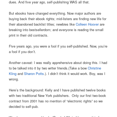
dues. And five year ago, self-publishing WAS all that.
But ebooks have changed everything. Now major authors are
buying back their ebook rights; mid-listers are finding new life for
their abandoned backlist titles; newbies like
Colleen Hoover
are
breaking into bestsellerdom; and everyone is reading the small
print in their old contracts.
Five years ago, you were a fool if you self-published. Now, you’re
a fool if you don’t.
Another caveat: I was really apprehensive about doing this. I had
to be talked into it by two writer friends.(Take a bow
Christine
Kling
and
Sharon Potts
.). I didn’t think it would work. Boy, was I
wrong.
Here’s the background: Kelly and I have published twelve books
with two traditional New York publishers. Only our first two-book
contract from 2001 has no mention of “electronic rights” so we
decided to self-pub.