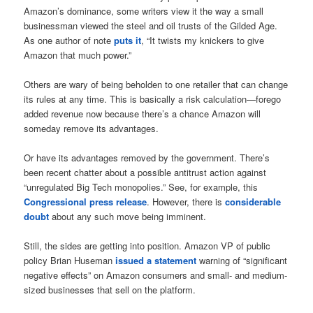
Amazon’s dominance, some writers view it the way a small
businessman viewed the steel and oil trusts of the Gilded Age.
As one author of note
puts it
, “It twists my knickers to give
Amazon that much power.”
Others are wary of being beholden to one retailer that can change
its rules at any time. This is basically a risk calculation—forego
added revenue now because there’s a chance Amazon will
someday remove its advantages.
Or have its advantages removed by the government. There’s
been recent chatter about a possible antitrust action against
“unregulated Big Tech monopolies.” See, for example, this
Congressional press release
. However, there is
considerable
doubt
about any such move being imminent.
Still, the sides are getting into position. Amazon VP of public
policy Brian Huseman
issued a statement
warning of “significant
negative effects” on Amazon consumers and small- and medium-
sized businesses that sell on the platform.