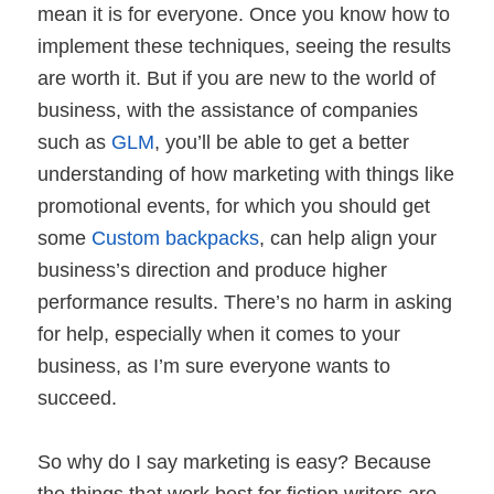
mean it is for everyone. Once you know how to
implement these techniques, seeing the results
are worth it. But if you are new to the world of
business, with the assistance of companies
such as
GLM
, you’ll be able to get a better
understanding of how marketing with things like
promotional events, for which you should get
some
Custom backpacks
, can help align your
business’s direction and produce higher
performance results. There’s no harm in asking
for help, especially when it comes to your
business, as I’m sure everyone wants to
succeed.
So why do I say marketing is easy? Because