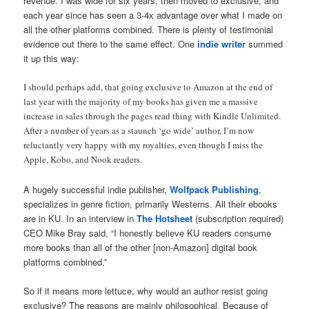
revenue. I was wide for six years, then moved to exclusive, and
each year since has seen a 3-4x advantage over what I made on
all the other platforms combined. There is plenty of testimonial
evidence out there to the same effect. One
indie writer
summed
it up this way:
I should perhaps add, that going exclusive to Amazon at the end of
last year with the majority of my books has given me a massive
increase in sales through the pages read thing with Kindle Unlimited.
After a number of years as a staunch ‘go wide’ author, I’m now
reluctantly very happy with my royalties, even though I miss the
Apple, Kobo, and Nook readers.
A hugely successful indie publisher,
Wolfpack Publishing
,
specializes in genre fiction, primarily Westerns. All their ebooks
are in KU. In an interview in
The Hotsheet
(subscription required)
CEO Mike Bray said, “I honestly believe KU readers consume
more books than all of the other [non-Amazon] digital book
platforms combined.”
So if it means more lettuce, why would an author resist going
exclusive? The reasons are mainly philosophical. Because of