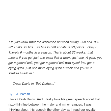
“Do you know what the difference between hitting .250 and .300
is? That’s 25 hits…25 hits in 500 at bats is 50 points…okay?
There’s 6 months in a season. That’s about 25 weeks, that
means if you get just one extra flair a week, just one. A gork, you
get a ground ball, you get a ground ball with eyes! You get a
dying quail, just one more dying quail a week and you’re in
Yankee Stadium.”
— Crash Davis in “Bull Durham.”
By P.J. Parrish
I love Crash Davis. And I really love his great speech about that
razor-thin line between the major and minor leagues. I was
thinking about this speech the other day as I read our royalty