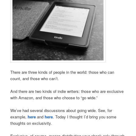
There are three kinds of people in the world: those who can
count, and those who can’t.
And there are two kinds of indie writers: those who are exclusive
with Amazon, and those who choose to “go wide.”
We’ve had several discussions about going wide. See, for
example,
here
and
here
. Today I thought I’d bring you some
thoughts on exclusivity.
Exclusive, of course, means distributing your ebook only through