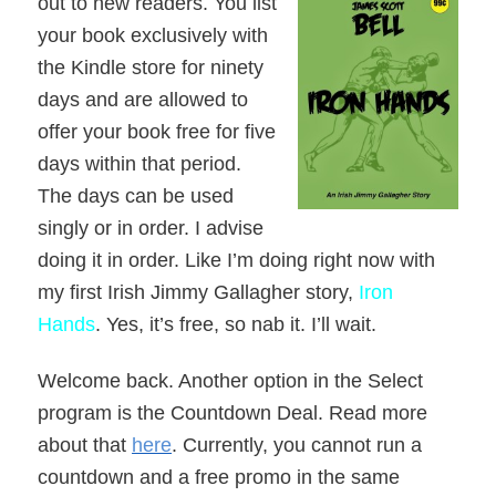
out to new readers. You list
your book exclusively with
the Kindle store for ninety
days and are allowed to
offer your book free for five
days within that period.
The days can be used
singly or in order. I advise
doing it in order. Like I’m doing right now with
my first Irish Jimmy Gallagher story,
Iron
Hands
. Yes, it’s free, so nab it. I’ll wait.
Welcome back. Another option in the Select
program is the Countdown Deal. Read more
about that
here
. Currently, you cannot run a
countdown and a free promo in the same