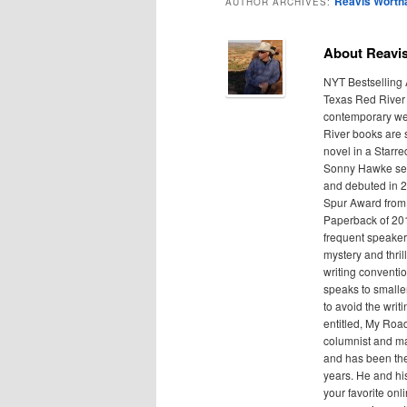
Reavis Wort
AUTHOR ARCHIVES:
About Reavi
NYT Bestselling
Texas Red River 
contemporary wes
River books are s
novel in a Starr
Sonny Hawke ser
and debuted in 2
Spur Award from 
Paperback of 201
frequent speaker
mystery and thril
writing conventio
speaks to smaller
to avoid the writ
entitled, My Roa
columnist and ma
and has been the
years. He and his
your favorite onl