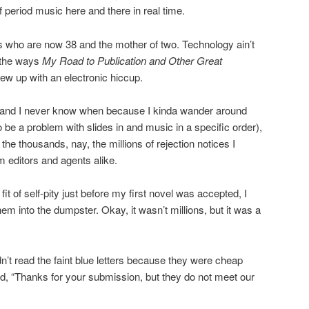
f period music here and there in real time.
s who are now 38 and the mother of two. Technology ain’t
l the ways
My Road to Publication and Other Great
ew up with an electronic hiccup.
, and I never know when because I kinda wander around
o be a problem with slides in and music in a specific order),
the thousands, nay, the millions of rejection notices I
m editors and agents alike.
a fit of self-pity just before my first novel was accepted, I
hem into the dumpster. Okay, it wasn’t millions, but it was a
t read the faint blue letters because they were cheap
d, “Thanks for your submission, but they do not meet our