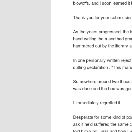
blowoffs, and I soon learned it 
Thank you for your submission.
As the years progressed, the 
hand-writing them and had grad
hammered out by the literary a
In one personally written reje
cutting declaration . “This manus
Somewhere around two thousand
was done and the box was gone
I immediately regretted it.
Desperate for some kind of posi
ask if he’d suffered the same 
told him who I was and how I 