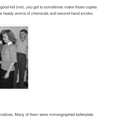
a good kid (me),
you
got to sometimes make those copies
 the heady aroma of chemicals and second-hand smoke.
n notices. Many of them were mimeographed boilerplate