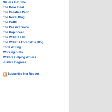
Sisters in Crime
The Book Deal
The Creative Penn
The Novel Blog
The Outfit
The Passive Voice
The Rap Sheet
The Writers Life
The Writer’s Forensic’s Blog
Thrill Writing
Working Stiffs
Writers Helping Writers
Justice Degrees
Subscribe in a Reader