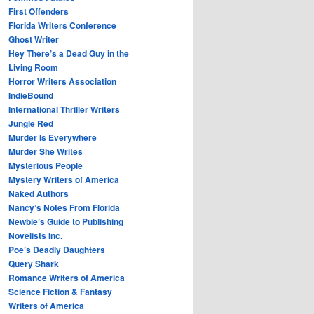
First Offenders
Florida Writers Conference
Ghost Writer
Hey There’s a Dead Guy in the
Living Room
Horror Writers Association
IndieBound
International Thriller Writers
Jungle Red
Murder Is Everywhere
Murder She Writes
Mysterious People
Mystery Writers of America
Naked Authors
Nancy’s Notes From Florida
Newbie’s Guide to Publishing
Novelists Inc.
Poe’s Deadly Daughters
Query Shark
Romance Writers of America
Science Fiction & Fantasy
Writers of America