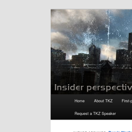
Skip
Skip
to
to
primary
secondary
Killzoneblog.
content
content
Main
Home
About TKZ
First-
menu
Request a TKZ Speaker