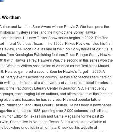
ham
s Wortham
 Author and two-time Spur Award winner Reavis Z. Wortham pens the
historical mystery series, and the high-octane Sonny Hawke
tern thrillers. His new Tucker Snow series begins in 2022. The Red
et in rural Northeast Texas in the 1960s. Kirkus Reviews listed his first
ed Review, The Rock Hole, as one of the “Top 12 Mysteries of 2011.” His
ies from Kensington Publishing features Texas Ranger Sonny Hawke
018 with Hawke’s Prey. Hawke’s War, the second in this series won the
the Western Writers Association of America as the Best Mass Market
9. He also garnered a second Spur for Hawke’s Target in 2020. A
 at literary events across the country. Reavis also teaches seminars on
ler writing techniques at a wide variety of venues, from local libraries to
ns, to the Pat Conroy Literary Center in Beaufort, SC. He frequently
 groups, encouraging future authors, and offers dozens of tips for them
ing pitfalls and hazards he has survived. His most popular talk is
d to Publication, and Other Great Disasters. He has been a newspaper
gazine writer since 1988, penning over 2,000 columns and articles,
 Humor Editor for Texas Fish and Game Magazine for the past 25
 wife, Shana, live in Northeast Texas. All his works are available at
ine bookstore or outlet, in all formats. Check out his website at