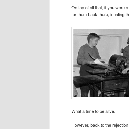
On top of all that, if you were 
for them back there, inhaling
What a time to be alive.
However, back to the rejectio