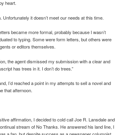
by heart.
 Unfortunately it doesn’t meet our needs at this time.
letters became more formal, probably because I wasn’t
uated to typing. Some were form letters, but others were
gents or editors themselves.
ction, the agent dismissed my submission with a clear and
cript has trees in it. I don’t do trees.”
, I’d reached a point in my attempts to sell a novel and
 that afternoon.
tive affirmation, I decided to cold call Joe R. Lansdale and
continual stream of No Thanks. He answered his land line, I
was a fan, but despite success as a newspaper columnist