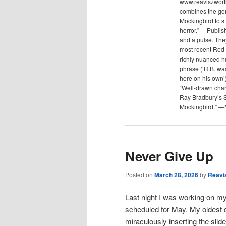
www.reaviszwort
combines the gon
Mockingbird to s
horror.” —Publis
and a pulse. The
most recent Red 
richly nuanced hu
phrase (‘R.B. was
here on his own’)
“Well-drawn chara
Ray Bradbury’s 
Mockingbird.” —
Never Give Up
Posted on
March 28, 2026
by
Reavi
Last night I was working on my
scheduled for May. My oldest 
miraculously inserting the sli