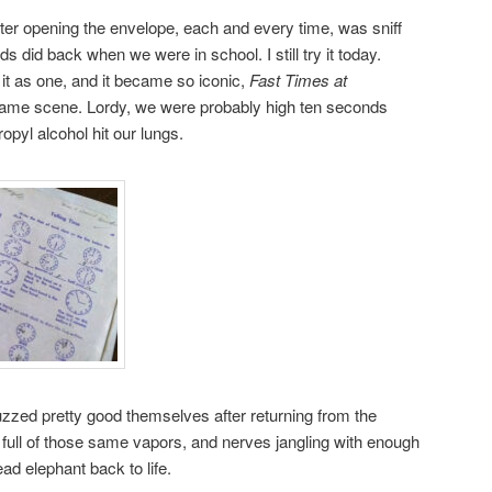
 after opening the envelope, each and every time, was sniff
s did back when we were in school. I still try it today.
 it as one, and it became so iconic,
Fast Times at
same scene. Lordy, we were probably high ten seconds
ropyl alcohol hit our lungs.
zzed pretty good themselves after returning from the
full of those same vapors, and nerves jangling with enough
ead elephant back to life.