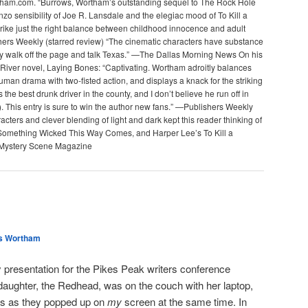
ham.com. “Burrows, Wortham’s outstanding sequel to The Rock Hole
zo sensibility of Joe R. Lansdale and the elegiac mood of To Kill a
trike just the right balance between childhood innocence and adult
hers Weekly (starred review) “The cinematic characters have substance
y walk off the page and talk Texas.” —The Dallas Morning News On his
River novel, Laying Bones: “Captivating. Wortham adroitly balances
man drama with two-fisted action, and displays a knack for the striking
 the best drunk driver in the county, and I don’t believe he run off in
. This entry is sure to win the author new fans.” —Publishers Weekly
cters and clever blending of light and dark kept this reader thinking of
Something Wicked This Way Comes, and Harper Lee’s To Kill a
Mystery Scene Magazine
s Wortham
 presentation for the Pikes Peak writers conference
daughter, the Redhead, was on the couch with her laptop,
des as they popped up on
my
screen at the same time. In