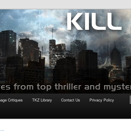
com
page Critiques
TKZ Library
Contact Us
Privacy Policy