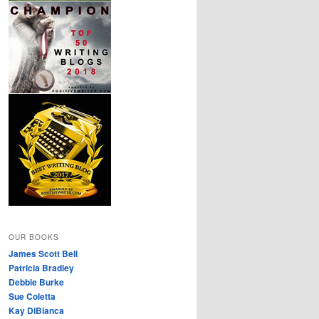
OUR BOOKS
James Scott Bell
Patricia Bradley
Debbie Burke
Sue Coletta
Kay DiBianca