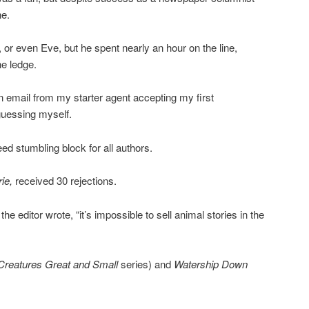
ne.
r even Eve, but he spent nearly an hour on the line,
he ledge.
an email from my starter agent accepting my first
guessing myself.
eed stumbling block for all authors.
rie,
received 30 rejections.
he editor wrote, “it’s impossible to sell animal stories in the
 Creatures Great and Small
series) and
Watership Down