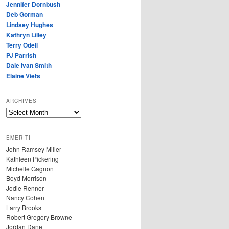
Jennifer Dornbush
Deb Gorman
Lindsey Hughes
Kathryn Lilley
Terry Odell
PJ Parrish
Dale Ivan Smith
Elaine Viets
ARCHIVES
A
R
C
EMERITI
H
John Ramsey Miller
I
Kathleen Pickering
V
Michelle Gagnon
E
Boyd Morrison
S
Jodie Renner
Nancy Cohen
Larry Brooks
Robert Gregory Browne
Jordan Dane