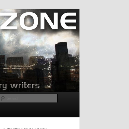
Search