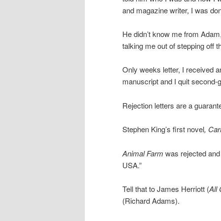
and magazine writer, I was do
He didn’t know me from Adam, o
talking me out of stepping off t
Only weeks letter, I received 
manuscript and I quit second-
Rejection letters are a guarant
Stephen King’s first novel
, Car
Animal Farm
was rejected and t
USA.”
Tell that to James Herriott (
All
(Richard Adams).