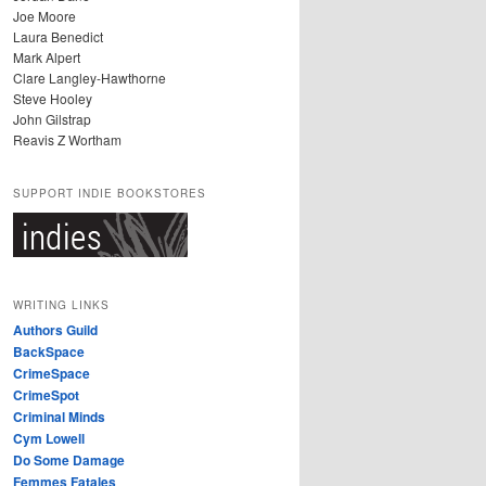
Joe Moore
Laura Benedict
Mark Alpert
Clare Langley-Hawthorne
Steve Hooley
John Gilstrap
Reavis Z Wortham
SUPPORT INDIE BOOKSTORES
WRITING LINKS
Authors Guild
BackSpace
CrimeSpace
CrimeSpot
Criminal Minds
Cym Lowell
Do Some Damage
Femmes Fatales