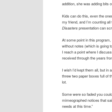
addition, she was adding bits o
Kids can do this, even the one
my friend, and I’m counting al
Disasters
presentation can scr
At some point in this program
without notes (which is going t
I reach a point where I discuss 
received through the years fro
I wish I’d kept them all, but in 
threw two paper boxes full of t
lot.
Some were so faded you couldn’
mimeographed notices that sai
needs at this time.”