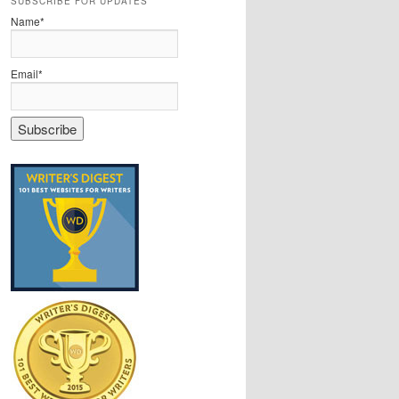
SUBSCRIBE FOR UPDATES
Name*
Email*