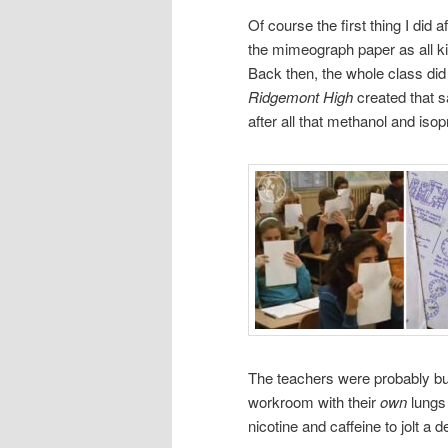
Of course the first thing I did
the mimeograph paper as all kid
Back then, the whole class did
Ridgemont High
created that 
after all that methanol and isop
The teachers were probably bu
workroom with their
own
lungs 
nicotine and caffeine to jolt a d