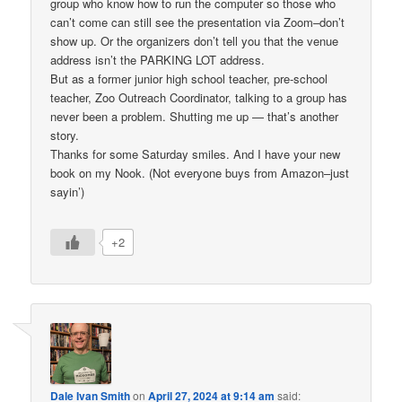
group who know how to run the computer so those who
can’t come can still see the presentation via Zoom–don’t
show up. Or the organizers don’t tell you that the venue
address isn’t the PARKING LOT address.
But as a former junior high school teacher, pre-school
teacher, Zoo Outreach Coordinator, talking to a group has
never been a problem. Shutting me up — that’s another
story.
Thanks for some Saturday smiles. And I have your new
book on my Nook. (Not everyone buys from Amazon–just
sayin’)
+2
Dale Ivan Smith
on
April 27, 2024 at 9:14 am
said: