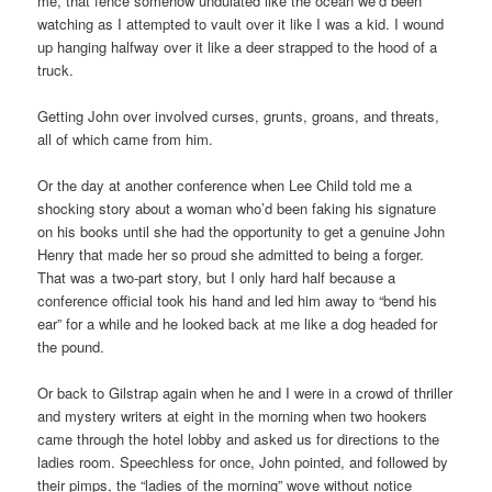
me, that fence somehow undulated like the ocean we’d been
watching as I attempted to vault over it like I was a kid. I wound
up hanging halfway over it like a deer strapped to the hood of a
truck.
Getting John over involved curses, grunts, groans, and threats,
all of which came from him.
Or the day at another conference when Lee Child told me a
shocking story about a woman who’d been faking his signature
on his books until she had the opportunity to get a genuine John
Henry that made her so proud she admitted to being a forger.
That was a two-part story, but I only hard half because a
conference official took his hand and led him away to “bend his
ear” for a while and he looked back at me like a dog headed for
the pound.
Or back to Gilstrap again when he and I were in a crowd of thriller
and mystery writers at eight in the morning when two hookers
came through the hotel lobby and asked us for directions to the
ladies room. Speechless for once, John pointed, and followed by
their pimps, the “ladies of the morning” wove without notice