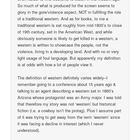
So much of what is produced for the screen seems to
glory in the gore/violence aspect, NOT in fulfilling the role
of a traditional western. And as for books, to me a
traditional western is set roughly from mid-1800’s to close
of 19th century, set in the American West, and while
obviously someone is likely to get killed in a western, a
western is written to showcase the people, not the
violence, living in a developing land. And with no or very
light usage of foul language. But apparently my definition
is at odds with how a lot of people view it.
The definition of western definitely varies widely–I
remember going to a conference about 15 years ago &
talking to an agent describing a western set in 1860’s
Arizona whose protagonist was an Army major. I was told
that therefore my story was not ‘western’ but historical
fiction (i.e. a cowboy isn’t the protag). Plus I assume part
of it was trying to get away from the term ‘western’ since
it was facing a decline in interest (which I never
understood).