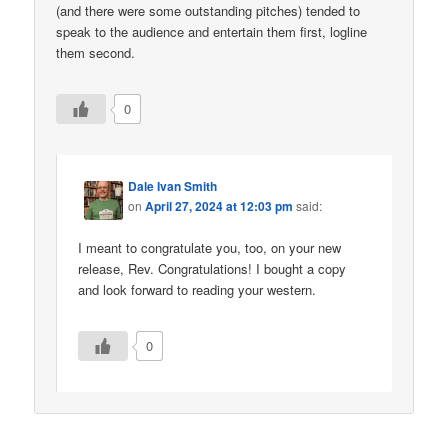
(and there were some outstanding pitches) tended to
speak to the audience and entertain them first, logline
them second.
0
Dale Ivan Smith
on
April 27, 2024 at 12:03 pm
said:
I meant to congratulate you, too, on your new
release, Rev. Congratulations! I bought a copy
and look forward to reading your western.
0