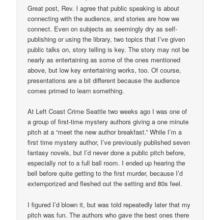
Great post, Rev. I agree that public speaking is about
connecting with the audience, and stories are how we
connect. Even on subjects as seemingly dry as self-
publishing or using the library, two topics that I’ve given
public talks on, story telling is key. The story may not be
nearly as entertaining as some of the ones mentioned
above, but low key entertaining works, too. Of course,
presentations are a bit different because the audience
comes primed to learn something.
At Left Coast Crime Seattle two weeks ago I was one of
a group of first-time mystery authors giving a one minute
pitch at a “meet the new author breakfast.” While I’m a
first time mystery author, I’ve previously published seven
fantasy novels, but I’d never done a public pitch before,
especially not to a full ball room. I ended up hearing the
bell before quite getting to the first murder, because I’d
extemporized and fleshed out the setting and 80s feel.
I figured I’d blown it, but was told repeatedly later that my
pitch was fun. The authors who gave the best ones there