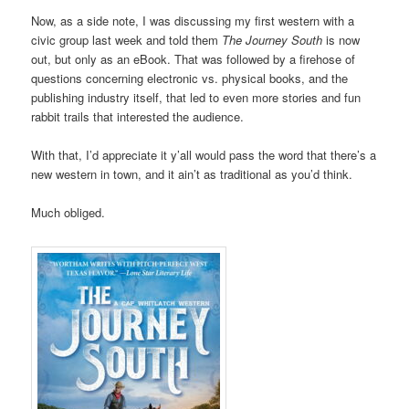
Now, as a side note, I was discussing my first western with a
civic group last week and told them
The Journey South
is now
out, but only as an eBook. That was followed by a firehose of
questions concerning electronic vs. physical books, and the
publishing industry itself, that led to even more stories and fun
rabbit trails that interested the audience.
With that, I’d appreciate it y’all would pass the word that there’s a
new western in town, and it ain’t as traditional as you’d think.
Much obliged.