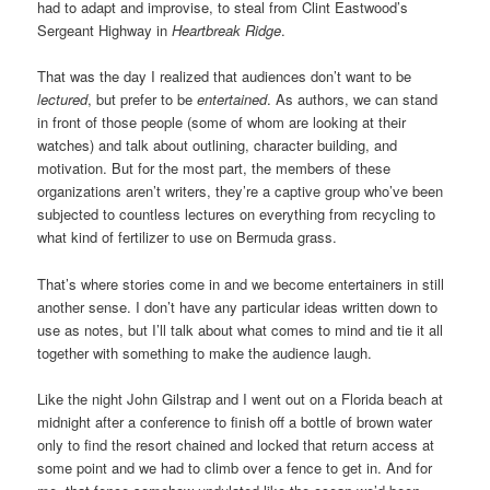
had to adapt and improvise, to steal from Clint Eastwood’s
Sergeant Highway in
Heartbreak Ridge
.
That was the day I realized that audiences don’t want to be
lectured
, but prefer to be
entertained
. As authors, we can stand
in front of those people (some of whom are looking at their
watches) and talk about outlining, character building, and
motivation. But for the most part, the members of these
organizations aren’t writers, they’re a captive group who’ve been
subjected to countless lectures on everything from recycling to
what kind of fertilizer to use on Bermuda grass.
That’s where stories come in and we become entertainers in still
another sense. I don’t have any particular ideas written down to
use as notes, but I’ll talk about what comes to mind and tie it all
together with something to make the audience laugh.
Like the night John Gilstrap and I went out on a Florida beach at
midnight after a conference to finish off a bottle of brown water
only to find the resort chained and locked that return access at
some point and we had to climb over a fence to get in. And for