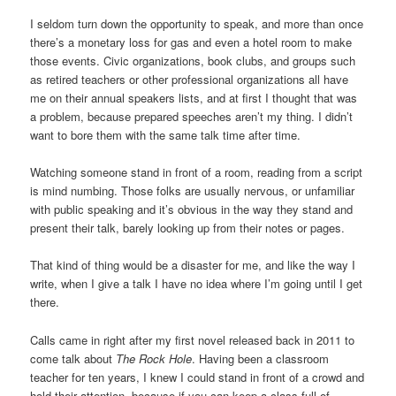
I seldom turn down the opportunity to speak, and more than once
there’s a monetary loss for gas and even a hotel room to make
those events. Civic organizations, book clubs, and groups such
as retired teachers or other professional organizations all have
me on their annual speakers lists, and at first I thought that was
a problem, because prepared speeches aren’t my thing. I didn’t
want to bore them with the same talk time after time.
Watching someone stand in front of a room, reading from a script
is mind numbing. Those folks are usually nervous, or unfamiliar
with public speaking and it’s obvious in the way they stand and
present their talk, barely looking up from their notes or pages.
That kind of thing would be a disaster for me, and like the way I
write, when I give a talk I have no idea where I’m going until I get
there.
Calls came in right after my first novel released back in 2011 to
come talk about
The Rock Hole
. Having been a classroom
teacher for ten years, I knew I could stand in front of a crowd and
hold their attention, because if you can keep a class full of