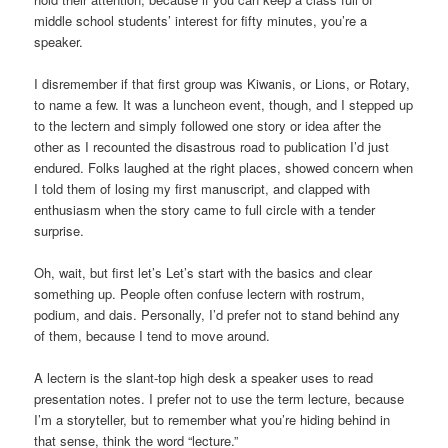
middle school students’ interest for fifty minutes, you’re a
speaker.
I disremember if that first group was Kiwanis, or Lions, or Rotary,
to name a few. It was a luncheon event, though, and I stepped up
to the lectern and simply followed one story or idea after the
other as I recounted the disastrous road to publication I’d just
endured. Folks laughed at the right places, showed concern when
I told them of losing my first manuscript, and clapped with
enthusiasm when the story came to full circle with a tender
surprise.
Oh, wait, but first let’s Let’s start with the basics and clear
something up. People often confuse lectern with rostrum,
podium, and dais. Personally, I’d prefer not to stand behind any
of them, because I tend to move around.
A lectern is the slant-top high desk a speaker uses to read
presentation notes. I prefer not to use the term lecture, because
I’m a storyteller, but to remember what you’re hiding behind in
that sense, think the word “lecture.”