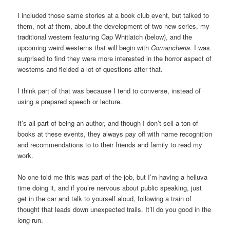
I included those same stories at a book club event, but talked to
them, not
at
them, about the development of two new series, my
traditional western featuring Cap Whitlatch (below), and the
upcoming weird westerns that will begin with
Comancheria
. I was
surprised to find they were more interested in the horror aspect of
westerns and fielded a lot of questions after that.
I think part of that was because I tend to converse, instead of
using a prepared speech or lecture.
It’s all part of being an author, and though I don’t sell a ton of
books at these events, they always pay off with name recognition
and recommendations to to their friends and family to read my
work.
No one told me this was part of the job, but I’m having a helluva
time doing it, and if you’re nervous about public speaking, just
get in the car and talk to yourself aloud, following a train of
thought that leads down unexpected trails. It’ll do you good in the
long run.