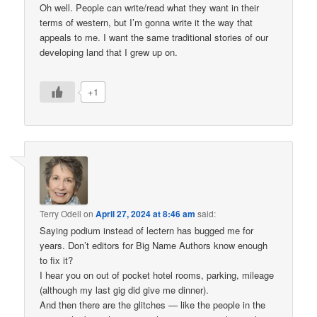
Oh well. People can write/read what they want in their
terms of western, but I’m gonna write it the way that
appeals to me. I want the same traditional stories of our
developing land that I grew up on.
+1
Terry Odell
on
April 27, 2024 at 8:46 am
said:
Saying podium instead of lectern has bugged me for
years. Don’t editors for Big Name Authors know enough
to fix it?
I hear you on out of pocket hotel rooms, parking, mileage
(although my last gig did give me dinner).
And then there are the glitches — like the people in the