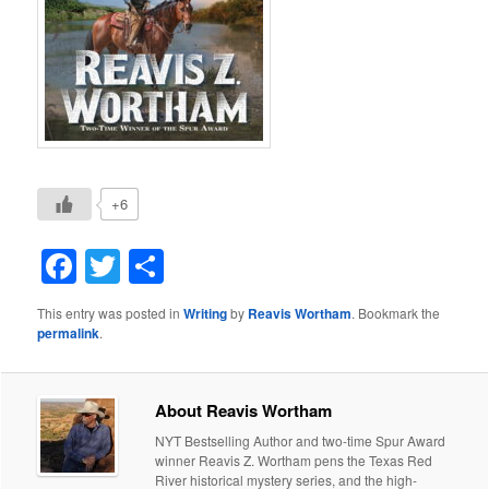
+6
Facebook
Twitter
Share
This entry was posted in
Writing
by
Reavis Wortham
. Bookmark the
permalink
.
About Reavis Wortham
NYT Bestselling Author and two-time Spur Award
winner Reavis Z. Wortham pens the Texas Red
River historical mystery series, and the high-