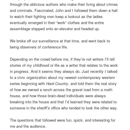
through the oblivious authors who make their living about crimes
and criminals. Fascinated, John and I followed them down a hall
to watch their fighting men keep a lookout as the ladies
eventually emerged in their “work” clothes and the entire
assemblage stepped onto an elevator and headed up.
We broke off our surveillance at that time, and went back to
being observers of conference life.
Depending on the crowd before me, if they’re not writers I’ll tell
stories of my childhood or life as a writer that relates to the work
in progress. And it seems they always do. Just recently I talked
to a civic organization about my newest contemporary western
series beginning with
Hard Country
, and told them the real story
of how we owned a ranch across the gravel road from a meth
house, and how those brain-dead individuals were always
breaking into the house and that I’d learned they were related to
someone in the sheriff’s office who tended to look the other way.
The questions that followed were fun, quick, and interesting for
me
and
the audience.