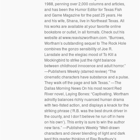
1988, penning over 2,000 columns and articles,
and has been the Humor Editor for Texas Fish
and Game Magazine for the past 25 years. He
and his wife, Shana, live in Northeast Texas. All
his works are available at your favorite online
bookstore or outlet, in all formats. Check out his
website at www.reaviszwortham.com. “Burrows,
Wortham’s outstanding sequel to The Rock Hole
combines the gonzo sensibility of Joe R.
Lansdale and the elegiac mood of To Kill a
Mockingbird to strike just the right balance
between childhood innocence and adult horror.”
—Publishers Weekly (starred review) “The
cinematic characters have substance and a pulse.
They walk off the page and talk Texas.” —The
Dallas Morning News On his most recent Red
River novel, Laying Bones: “Captivating. Wortham
adroitly balances richly nuanced human drama
with two-fisted action, and displays a knack for the
striking phrase (‘R.B. was the best drunk driver in
the county, and I don’t believe he run off in here
on his own’). This entry is sure to win the author
new fans.” —Publishers Weekly “Well-drawn
characters and clever blending of light and dark
kept this reader thinking of Ray Bradbury’s