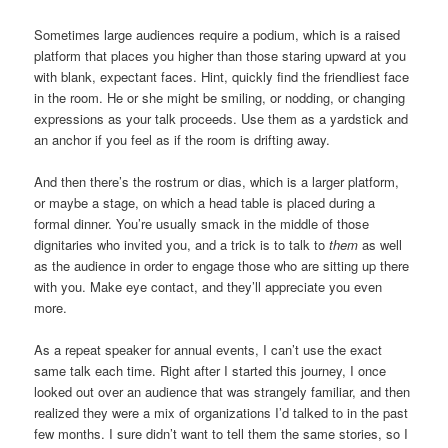
Sometimes large audiences require a podium, which is a raised
platform that places you higher than those staring upward at you
with blank, expectant faces. Hint, quickly find the friendliest face
in the room. He or she might be smiling, or nodding, or changing
expressions as your talk proceeds. Use them as a yardstick and
an anchor if you feel as if the room is drifting away.
And then there’s the rostrum or dias, which is a larger platform,
or maybe a stage, on which a head table is placed during a
formal dinner. You’re usually smack in the middle of those
dignitaries who invited you, and a trick is to talk to
them
as well
as the audience in order to engage those who are sitting up there
with you. Make eye contact, and they’ll appreciate you even
more.
As a repeat speaker for annual events, I can’t use the exact
same talk each time. Right after I started this journey, I once
looked out over an audience that was strangely familiar, and then
realized they were a mix of organizations I’d talked to in the past
few months. I sure didn’t want to tell them the same stories, so I