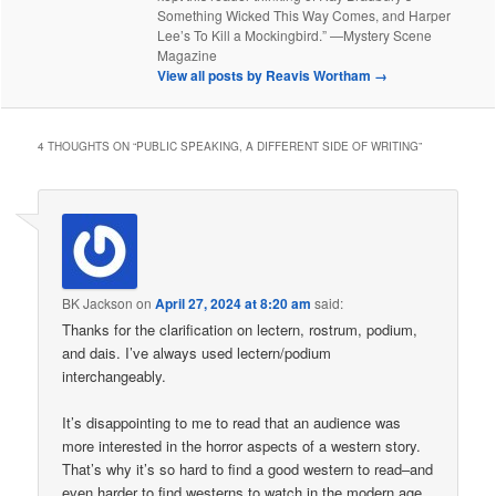
Something Wicked This Way Comes, and Harper
Lee’s To Kill a Mockingbird.” —Mystery Scene
Magazine
View all posts by Reavis Wortham
→
4 THOUGHTS ON “
PUBLIC SPEAKING, A DIFFERENT SIDE OF WRITING
”
BK Jackson
on
April 27, 2024 at 8:20 am
said:
Thanks for the clarification on lectern, rostrum, podium,
and dais. I’ve always used lectern/podium
interchangeably.
It’s disappointing to me to read that an audience was
more interested in the horror aspects of a western story.
That’s why it’s so hard to find a good western to read–and
even harder to find westerns to watch in the modern age.