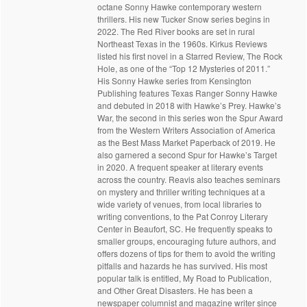
octane Sonny Hawke contemporary western
thrillers. His new Tucker Snow series begins in
2022. The Red River books are set in rural
Northeast Texas in the 1960s. Kirkus Reviews
listed his first novel in a Starred Review, The Rock
Hole, as one of the “Top 12 Mysteries of 2011.”
His Sonny Hawke series from Kensington
Publishing features Texas Ranger Sonny Hawke
and debuted in 2018 with Hawke’s Prey. Hawke’s
War, the second in this series won the Spur Award
from the Western Writers Association of America
as the Best Mass Market Paperback of 2019. He
also garnered a second Spur for Hawke’s Target
in 2020. A frequent speaker at literary events
across the country. Reavis also teaches seminars
on mystery and thriller writing techniques at a
wide variety of venues, from local libraries to
writing conventions, to the Pat Conroy Literary
Center in Beaufort, SC. He frequently speaks to
smaller groups, encouraging future authors, and
offers dozens of tips for them to avoid the writing
pitfalls and hazards he has survived. His most
popular talk is entitled, My Road to Publication,
and Other Great Disasters. He has been a
newspaper columnist and magazine writer since