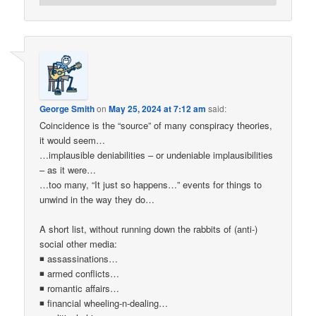
George Smith
on
May 25, 2024 at 7:12 am
said:
Coincidence is the “source” of many conspiracy theories,
it would seem…
…implausible deniabilities – or undeniable implausibilities
– as it were…
…too many, “It just so happens…” events for things to
unwind in the way they do…
A short list, without running down the rabbits of (anti-)
social other media:
◾ assassinations…
◾ armed conflicts…
◾ romantic affairs…
◾ financial wheeling-n-dealing…