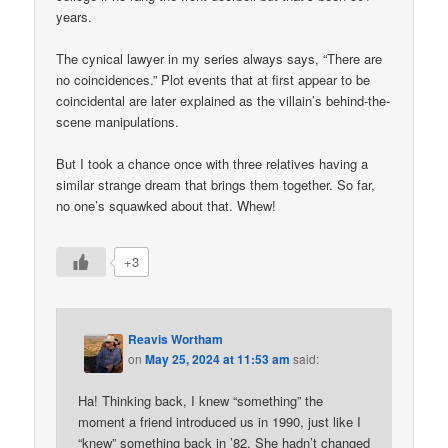
years.
The cynical lawyer in my series always says, “There are
no coincidences.” Plot events that at first appear to be
coincidental are later explained as the villain’s behind-the-
scene manipulations.
But I took a chance once with three relatives having a
similar strange dream that brings them together. So far,
no one’s squawked about that. Whew!
+3
Reavis Wortham
on
May 25, 2024 at 11:53 am
said:
Ha! Thinking back, I knew “something” the
moment a friend introduced us in 1990, just like I
“knew” something back in ’82. She hadn’t changed