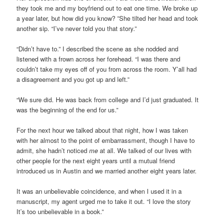
they took me and my boyfriend out to eat one time. We broke up
a year later, but how did you know? ”She tilted her head and took
another sip. “I’ve never told you that story.”
“Didn’t have to.” I described the scene as she nodded and
listened with a frown across her forehead. “I was there and
couldn’t take my eyes off of you from across the room. Y’all had
a disagreement and you got up and left.”
“We sure did. He was back from college and I’d just graduated. It
was the beginning of the end for us.”
For the next hour we talked about that night, how I was taken
with her almost to the point of embarrassment, though I have to
admit, she hadn’t noticed
me
at all. We talked of our lives with
other people for the next eight years until a mutual friend
introduced us in Austin and we married another eight years later.
It was an unbelievable coincidence, and when I used it in a
manuscript, my agent urged me to take it out. “I love the story
It’s too unbelievable in a book.”