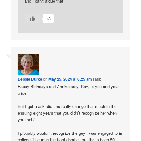
and I can’t argue that.
+3
Debbie Burke
on
May 25, 2024 at 8:25 am
said:
Happy Birthdays and Anniversary, Rev, to you and your
bride!
But I gotta ask–did she really change that much in the
ensuing eight years that you didn’t recognize her when
you met?
I probably wouldn’t recognize the guy I was engaged to in
college if he rang the front doorbell but that’s been 50+