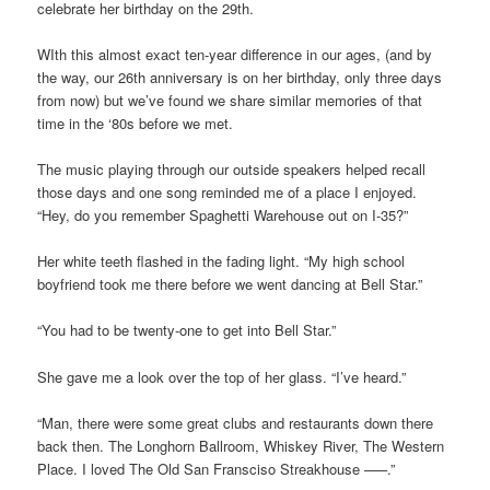
celebrate her birthday on the 29th.
WIth this almost exact ten-year difference in our ages, (and by
the way, our 26th anniversary is on her birthday, only three days
from now) but we’ve found we share similar memories of that
time in the ‘80s before we met.
The music playing through our outside speakers helped recall
those days and one song reminded me of a place I enjoyed.
“Hey, do you remember Spaghetti Warehouse out on I-35?”
Her white teeth flashed in the fading light. “My high school
boyfriend took me there before we went dancing at Bell Star.”
“You had to be twenty-one to get into Bell Star.”
She gave me a look over the top of her glass. “I’ve heard.”
“Man, there were some great clubs and restaurants down there
back then. The Longhorn Ballroom, Whiskey River, The Western
Place. I loved The Old San Fransciso Streakhouse –––.”