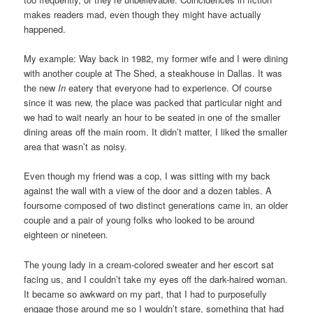
makes readers mad, even though they might have actually
happened.
My example: Way back in 1982, my former wife and I were dining
with another couple at The Shed, a steakhouse in Dallas. It was
the new
In
eatery that everyone had to experience. Of course
since it was new, the place was packed that particular night and
we had to wait nearly an hour to be seated in one of the smaller
dining areas off the main room. It didn’t matter, I liked the smaller
area that wasn’t as noisy.
Even though my friend was a cop, I was sitting with my back
against the wall with a view of the door and a dozen tables. A
foursome composed of two distinct generations came in, an older
couple and a pair of young folks who looked to be around
eighteen or nineteen.
The young lady in a cream-colored sweater and her escort sat
facing us, and I couldn’t take my eyes off the dark-haired woman.
It became so awkward on my part, that I had to purposefully
engage those around me so I wouldn’t stare, something that had