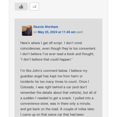
+2
Reavis Wortham
on
May 25, 2024 at 11:46 am
said:
Here’s where I get off script. I don’t mind
coincidences, even though they’re too convenient.
I don’t believe I’ve ever read a book and thought,
“I don’t believe that could happen.”
I’m like John’s comment below. I believe my
guardian angel has kept me from harm or
incidents far too many times to count. Once I
Colorado, I was right behind a car (and don’t
remember the details about that vehicle), but all of
a sudden I needed to get a snack. I pulled into a
convenience store, was in there only a minute,
and got back on the road. A couple of miles later,
I came up on that same car that had been