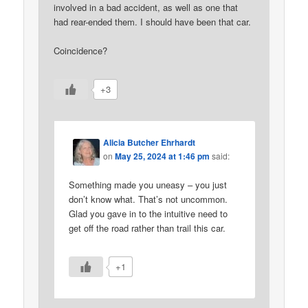
involved in a bad accident, as well as one that
had rear-ended them. I should have been that car.
Coincidence?
+3
Alicia Butcher Ehrhardt
on
May 25, 2024 at 1:46 pm
said:
Something made you uneasy – you just
don’t know what. That’s not uncommon.
Glad you gave in to the intuitive need to
get off the road rather than trail this car.
+1