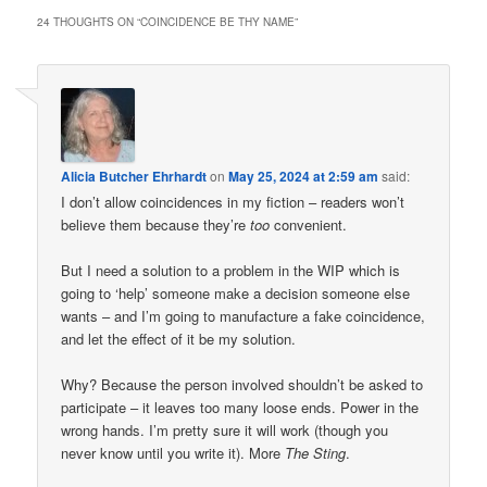
24 THOUGHTS ON “
COINCIDENCE BE THY NAME
”
Alicia Butcher Ehrhardt
on
May 25, 2024 at 2:59 am
said:
I don’t allow coincidences in my fiction – readers won’t
believe them because they’re
too
convenient.
But I need a solution to a problem in the WIP which is
going to ‘help’ someone make a decision someone else
wants – and I’m going to manufacture a fake coincidence,
and let the effect of it be my solution.
Why? Because the person involved shouldn’t be asked to
participate – it leaves too many loose ends. Power in the
wrong hands. I’m pretty sure it will work (though you
never know until you write it). More
The Sting
.