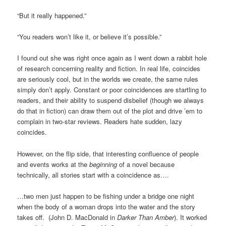
“But it really happened.”
“You readers won’t like it, or believe it’s possible.”
I found out she was right once again as I went down a rabbit hole
of research concerning reality and fiction. In real life, coincides
are seriously cool, but in the worlds we create, the same rules
simply don’t apply. Constant or poor coincidences are startling to
readers, and their ability to suspend disbelief (though we always
do that in fiction) can draw them out of the plot and drive ’em to
complain in two-star reviews. Readers hate sudden, lazy
coincides.
However, on the flip side, that interesting confluence of people
and events works at the
beginning
of a novel because
technically, all stories start with a coincidence as….
…two men just happen to be fishing under a bridge one night
when the body of a woman drops into the water and the story
takes off. (John D. MacDonald in
Darker Than Amber
). It worked