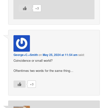
+3
George+C.+Smith
on
May 25, 2024 at 11:54 am
said:
Coincidence or small world?
Oftentimes two words for the same thing…
+3