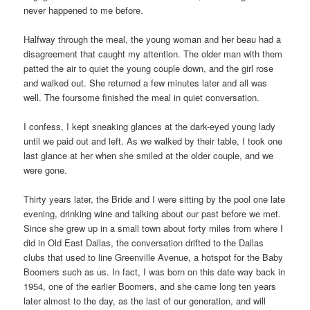
never happened to me before.
Halfway through the meal, the young woman and her beau had a
disagreement that caught my attention. The older man with them
patted the air to quiet the young couple down, and the girl rose
and walked out. She returned a few minutes later and all was
well. The foursome finished the meal in quiet conversation.
I confess, I kept sneaking glances at the dark-eyed young lady
until we paid out and left. As we walked by their table, I took one
last glance at her when she smiled at the older couple, and we
were gone.
Thirty years later, the Bride and I were sitting by the pool one late
evening, drinking wine and talking about our past before we met.
Since she grew up in a small town about forty miles from where I
did in Old East Dallas, the conversation drifted to the Dallas
clubs that used to line Greenville Avenue, a hotspot for the Baby
Boomers such as us. In fact, I was born on this date way back in
1954, one of the earlier Boomers, and she came long ten years
later almost to the day, as the last of our generation, and will