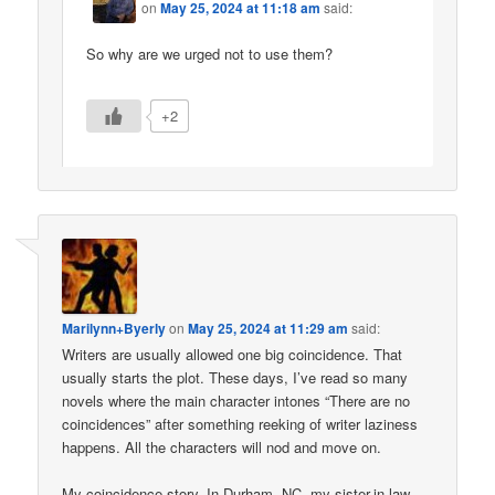
on
May 25, 2024 at 11:18 am
said:
So why are we urged not to use them?
+2
Marilynn+Byerly
on
May 25, 2024 at 11:29 am
said:
Writers are usually allowed one big coincidence. That
usually starts the plot. These days, I’ve read so many
novels where the main character intones “There are no
coincidences” after something reeking of writer laziness
happens. All the characters will nod and move on.
My coincidence story. In Durham, NC, my sister-in-law