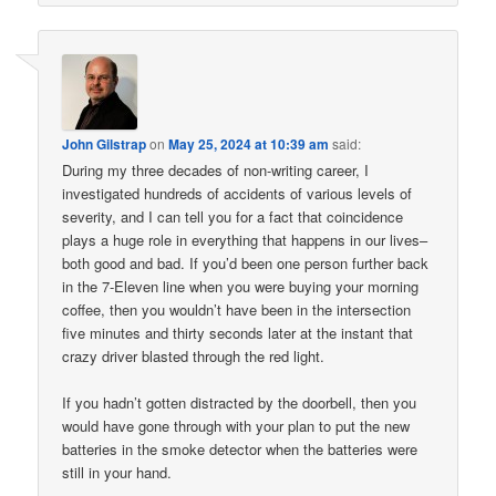
John Gilstrap
on
May 25, 2024 at 10:39 am
said:
During my three decades of non-writing career, I
investigated hundreds of accidents of various levels of
severity, and I can tell you for a fact that coincidence
plays a huge role in everything that happens in our lives–
both good and bad. If you’d been one person further back
in the 7-Eleven line when you were buying your morning
coffee, then you wouldn’t have been in the intersection
five minutes and thirty seconds later at the instant that
crazy driver blasted through the red light.
If you hadn’t gotten distracted by the doorbell, then you
would have gone through with your plan to put the new
batteries in the smoke detector when the batteries were
still in your hand.