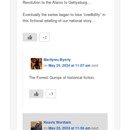
Revolution to the Alamo to Gettysburg…
Eventually the series began to lose “credibility” in
this fictional retelling of our national story…
+2
Marilynn+Byerly
on
May 25, 2024 at 11:07 am
said:
The Forrest Gumps of historical fiction.
+3
Reavis Wortham
on
May 25, 2024 at 11:56 am
said: