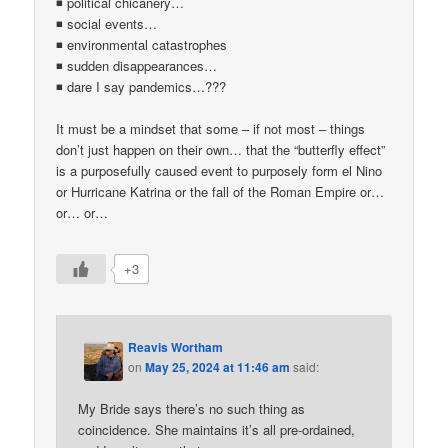
◾ political chicanery…
◾ social events…
◾ environmental catastrophes
◾ sudden disappearances…
◾ dare I say pandemics…???
It must be a mindset that some – if not most – things
don’t just happen on their own… that the “butterfly effect”
is a purposefully caused event to purposely form el Nino
or Hurricane Katrina or the fall of the Roman Empire or…
or… or…
+3
Reavis Wortham
on
May 25, 2024 at 11:46 am
said:
My Bride says there’s no such thing as
coincidence. She maintains it’s all pre-ordained,