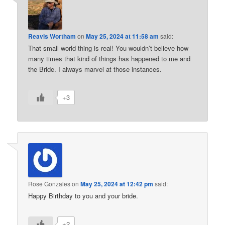
Reavis Wortham
on
May 25, 2024 at 11:58 am
said:
That small world thing is real! You wouldn’t believe how
many times that kind of things has happened to me and
the Bride. I always marvel at those instances.
+3
Rose Gonzales
on
May 25, 2024 at 12:42 pm
said:
Happy Birthday to you and your bride.
+2