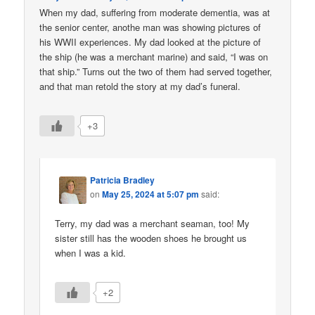
When my dad, suffering from moderate dementia, was at
the senior center, anothe man was showing pictures of
his WWII experiences. My dad looked at the picture of
the ship (he was a merchant marine) and said, “I was on
that ship.” Turns out the two of them had served together,
and that man retold the story at my dad’s funeral.
+3
Patricia Bradley
on
May 25, 2024 at 5:07 pm
said:
Terry, my dad was a merchant seaman, too! My
sister still has the wooden shoes he brought us
when I was a kid.
+2