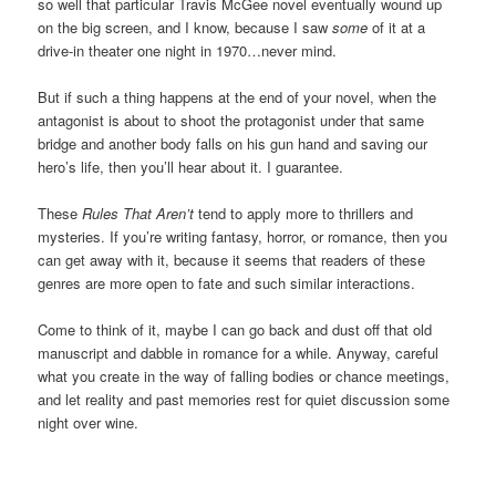
so well that particular Travis McGee novel eventually wound up
on the big screen, and I know, because I saw
some
of it at a
drive-in theater one night in 1970…never mind.
But if such a thing happens at the end of your novel, when the
antagonist is about to shoot the protagonist under that same
bridge and another body falls on his gun hand and saving our
hero’s life, then you’ll hear about it. I guarantee.
These
Rules That Aren’t
tend to apply more to thrillers and
mysteries. If you’re writing fantasy, horror, or romance, then you
can get away with it, because it seems that readers of these
genres are more open to fate and such similar interactions.
Come to think of it, maybe I can go back and dust off that old
manuscript and dabble in romance for a while. Anyway, careful
what you create in the way of falling bodies or chance meetings,
and let reality and past memories rest for quiet discussion some
night over wine.