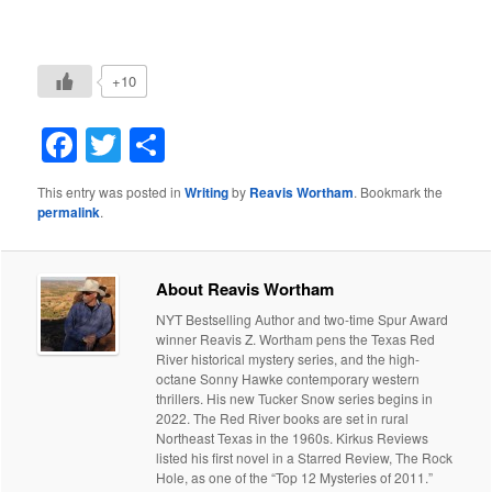
+10
Facebook
Twitter
Share
This entry was posted in
Writing
by
Reavis Wortham
. Bookmark the
permalink
.
About Reavis Wortham
NYT Bestselling Author and two-time Spur Award
winner Reavis Z. Wortham pens the Texas Red
River historical mystery series, and the high-
octane Sonny Hawke contemporary western
thrillers. His new Tucker Snow series begins in
2022. The Red River books are set in rural
Northeast Texas in the 1960s. Kirkus Reviews
listed his first novel in a Starred Review, The Rock
Hole, as one of the “Top 12 Mysteries of 2011.”