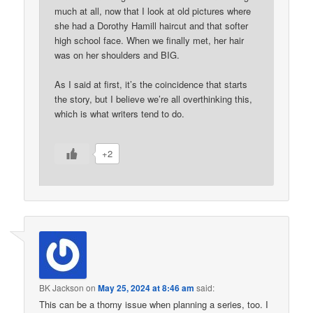
much at all, now that I look at old pictures where
she had a Dorothy Hamill haircut and that softer
high school face. When we finally met, her hair
was on her shoulders and BIG.
As I said at first, it’s the coincidence that starts
the story, but I believe we’re all overthinking this,
which is what writers tend to do.
+2
BK Jackson
on
May 25, 2024 at 8:46 am
said:
This can be a thorny issue when planning a series, too. I