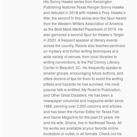
His Sonny Hawke series from Kensington
Publishing features Texas Ranger Sonny Hawke
and debuted in 2018 with Hawke’s Prey. Hawke’s
War, the second in this series won the Spur Award
from the Western Writers Association of America
as the Best Mass Market Paperback of 2019. He
also garnered a second Spur for Hawke’s Target
in 2020. A frequent speaker at literary events
across the country. Reavis also teaches seminars
on mystery and thriller writing techniques at a
wide variety of venues, from local libraries to
writing conventions, to the Pat Conroy Literary
Center in Beaufort, SC. He frequently speaks to
smaller groups, encouraging future authors, and
offers dozens of tips for them to avoid the writing
pitfalls and hazards he has survived. His most
popular talk is entitled, My Road to Publication,
and Other Great Disasters. He has been a
newspaper columnist and magazine writer since
1988, penning over 2,000 columns and articles,
and has been the Humor Editor for Texas Fish
and Game Magazine for the past 25 years. He
and his wife, Shana, live in Northeast Texas. All
his works are available at your favorite online
bookstore or outlet, in all formats. Check out his