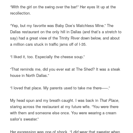
“With the girl on the swing over the bar!” Her eyes lit up at the
recollection.
“Yep, but my favorite was Baby Doe’s Matchless Mine.” The
Dallas restaurant on the only hill in Dallas (and that’s a stretch to
say) had a great view of the Trinity River down below, and about
a million cars stuck in traffic jams off of I-35.
“I liked it, too. Especially the cheese soup.”
“That reminds me, did you ever eat at The Shed? It was a steak
house in North Dallas.”
“I loved that place. My parents used to take me there–––.”
My head spun and my breath caught. I was back in
That Place
,
staring across the restaurant at my future wife. “You were there
with them and someone else once. You were wearing a cream
sailor’s sweater.”
Her expression was one of shock. “I
did
wear that sweater when