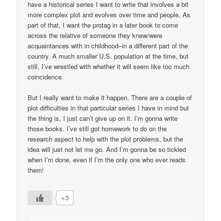
have a historical series I want to write that involves a bit
more complex plot and evolves over time and people. As
part of that, I want the protag in a later book to come
across the relative of someone they knew/were
acquaintances with in childhood–in a different part of the
country. A much smaller U.S. population at the time, but
still, I’ve wrestled with whether it will seem like too much
coincidence.
But I really want to make it happen. There are a couple of
plot difficulties in that particular series I have in mind but
the thing is, I just can’t give up on it. I’m gonna write
those books. I’ve still got homework to do on the
research aspect to help with the plot problems, but the
idea will just not let me go. And I’m gonna be so tickled
when I’m done, even if I’m the only one who ever reads
them!
+3