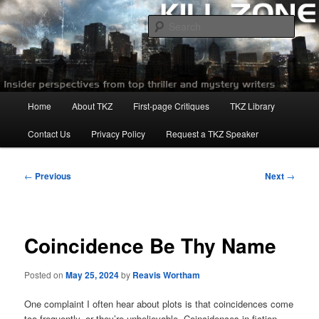
Skip
to
Sear
primary
content
Killzoneblog.com
Main
Home
About TKZ
First-page Critiques
TKZ Library
menu
Contact Us
Privacy Policy
Request a TKZ Speaker
Post
←
Previous
Next
→
navigation
Coincidence Be Thy Name
Posted on
May 25, 2024
by
Reavis Wortham
One complaint I often hear about plots is that coincidences come
too frequently, or they’re unbelievable. Coincidences in fiction