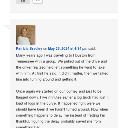
Patricia Bradley
on
May 25, 2024 at 4:34 pm
said:
Many years ago I was traveling to Houston from
Tennessee with a group. We pulled out of the drive and
the driver realized he’d left something he want to take
with him. At first he said, it didn’t matter, then we talked
him into turning around and getting it.
Once again we started on our journey and just to be
flagged down. Five minutes earlier a log truck had lost it
load of logs in the curve. It happened right were we
should have been if we hadn’t turned around. Now when
something happens to delay me instead of fretting I’m
thankful, figuring the delay probably saved me from
something bad.