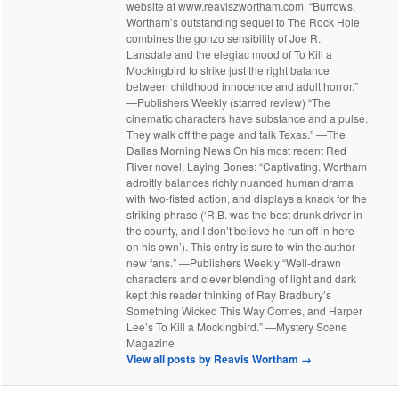
website at www.reaviszwortham.com. “Burrows,
Wortham’s outstanding sequel to The Rock Hole
combines the gonzo sensibility of Joe R.
Lansdale and the elegiac mood of To Kill a
Mockingbird to strike just the right balance
between childhood innocence and adult horror.”
—Publishers Weekly (starred review) “The
cinematic characters have substance and a pulse.
They walk off the page and talk Texas.” —The
Dallas Morning News On his most recent Red
River novel, Laying Bones: “Captivating. Wortham
adroitly balances richly nuanced human drama
with two-fisted action, and displays a knack for the
striking phrase (‘R.B. was the best drunk driver in
the county, and I don’t believe he run off in here
on his own’). This entry is sure to win the author
new fans.” —Publishers Weekly “Well-drawn
characters and clever blending of light and dark
kept this reader thinking of Ray Bradbury’s
Something Wicked This Way Comes, and Harper
Lee’s To Kill a Mockingbird.” —Mystery Scene
Magazine
View all posts by Reavis Wortham
→