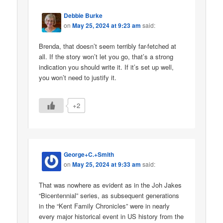
Debbie Burke
on
May 25, 2024 at 9:23 am
said:
Brenda, that doesn’t seem terribly far-fetched at
all. If the story won’t let you go, that’s a strong
indication you should write it. If it’s set up well,
you won’t need to justify it.
+2
George+C.+Smith
on
May 25, 2024 at 9:33 am
said:
That was nowhere as evident as in the Joh Jakes
“Bicentennial” series, as subsequent generations
in the “Kent Family Chronicles” were in nearly
every major historical event in US history from the