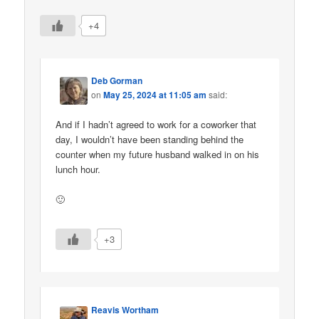
+4
Deb Gorman
on
May 25, 2024 at 11:05 am
said:
And if I hadn’t agreed to work for a coworker that
day, I wouldn’t have been standing behind the
counter when my future husband walked in on his
lunch hour.
🙂
+3
Reavis Wortham