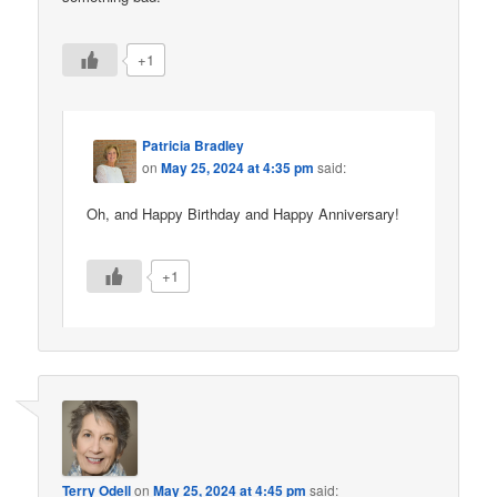
+1
Patricia Bradley
on
May 25, 2024 at 4:35 pm
said:
Oh, and Happy Birthday and Happy Anniversary!
+1
Terry Odell
on
May 25, 2024 at 4:45 pm
said: