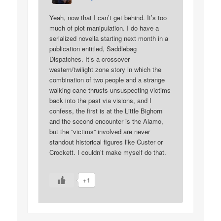
Yeah, now that I can’t get behind. It’s too
much of plot manipulation. I do have a
serialized novella starting next month in a
publication entitled, Saddlebag
Dispatches. It’s a crossover
western/twilight zone story in which the
combination of two people and a strange
walking cane thrusts unsuspecting victims
back into the past via visions, and I
confess, the first is at the Little Bighorn
and the second encounter is the Alamo,
but the “victims” involved are never
standout historical figures like Custer or
Crockett. I couldn’t make myself do that.
+1