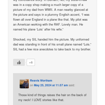
was in a copy shop making a much larger copy of a
picture of my dad from WWII. A man nearby glanced at
the picture and says in a plummy English accent, “I was
flown all over England in a plane like that. My pilot was
an American working with the RAF. Lovely man. He
named his plane ‘Lois’ after his wife.”
Shocked, my SIL handed him the picture. My uniformed
dad was standing in front of his small plane named “Lois.”
SIL had a few nice anecdotes to take back to my brother.
+6
Reavis Wortham
on
May 25, 2024 at 11:57 am
said:
Those kind of things raises the hair on the back of
my neck! I LOVE stories like that.