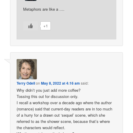
Metaphors are like a ….
+1
Terry Odell
on
May 8, 2022 at 4:16 am
said:
Why didn’t you just add more coffee?
Tossing this out for discussion only.
I recall a workshop over a decade ago where the author
(romance) said that current-day readers are in too much
of a hurry for a drawn out ‘sequel’ scene, which she
referred to as the shower scene, because that’s where
the characters would reflect.