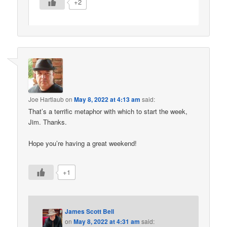
+2
Joe Hartlaub
on
May 8, 2022 at 4:13 am
said:
That’s a terrific metaphor with which to start the week,
Jim. Thanks.
Hope you’re having a great weekend!
+1
James Scott Bell
on
May 8, 2022 at 4:31 am
said: