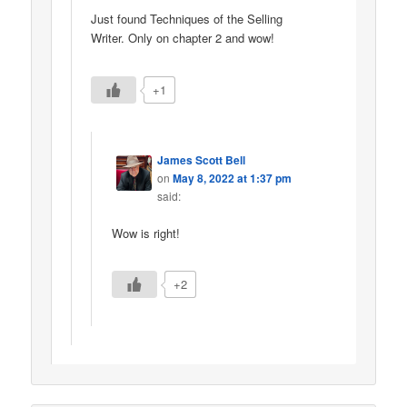
Just found Techniques of the Selling
Writer. Only on chapter 2 and wow!
+1
James Scott Bell
on
May 8, 2022 at 1:37 pm
said:
Wow is right!
+2