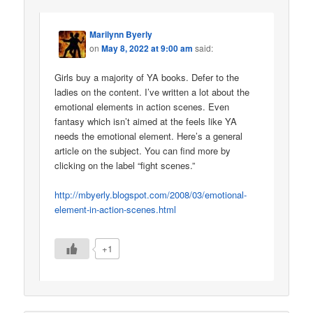
Marilynn Byerly
on
May 8, 2022 at 9:00 am
said:
Girls buy a majority of YA books. Defer to the
ladies on the content. I’ve written a lot about the
emotional elements in action scenes. Even
fantasy which isn’t aimed at the feels like YA
needs the emotional element. Here’s a general
article on the subject. You can find more by
clicking on the label “fight scenes.”
http://mbyerly.blogspot.com/2008/03/emotional-
element-in-action-scenes.html
+1