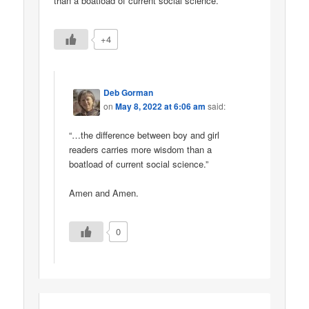
than a boatload of current social science.
+4
Deb Gorman
on
May 8, 2022 at 6:06 am
said:
“…the difference between boy and girl
readers carries more wisdom than a
boatload of current social science.”
Amen and Amen.
0