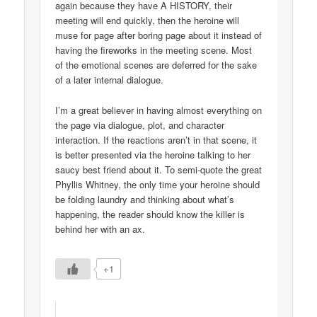
again because they have A HISTORY, their
meeting will end quickly, then the heroine will
muse for page after boring page about it instead of
having the fireworks in the meeting scene. Most
of the emotional scenes are deferred for the sake
of a later internal dialogue.
I’m a great believer in having almost everything on
the page via dialogue, plot, and character
interaction. If the reactions aren’t in that scene, it
is better presented via the heroine talking to her
saucy best friend about it. To semi-quote the great
Phyllis Whitney, the only time your heroine should
be folding laundry and thinking about what’s
happening, the reader should know the killer is
behind her with an ax.
+1