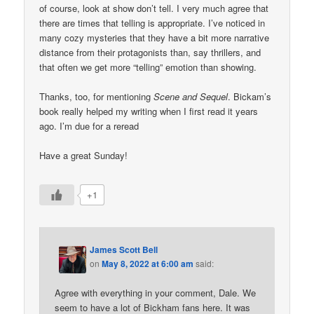
of course, look at show don’t tell. I very much agree that
there are times that telling is appropriate. I’ve noticed in
many cozy mysteries that they have a bit more narrative
distance from their protagonists than, say thrillers, and
that often we get more “telling” emotion than showing.
Thanks, too, for mentioning
Scene and Sequel
. Bickam’s
book really helped my writing when I first read it years
ago. I’m due for a reread
Have a great Sunday!
+1
James Scott Bell
on
May 8, 2022 at 6:00 am
said:
Agree with everything in your comment, Dale. We
seem to have a lot of Bickham fans here. It was