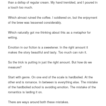
than a dollop of regular cream. My hand trembled, and I poured in
a touch too much.
Which almost ruined the coffee. I soldiered on, but the enjoyment
of the brew was lessened considerably.
Which naturally got me thinking about this as a metaphor for
writing.
Emotion in our fiction is a sweetener. In the right amount it
makes the story beautiful and tasty. Too much can ruin it.
So the trick is putting in just the right amount. But how do we
measure?
Start with genre. On one end of the scale is hardboiled. At the
other end is romance. In between is everything else. The mistake
of the hardboiled school is avoiding emotion. The mistake of the
romantics is larding it on.
There are ways around both these mistakes.