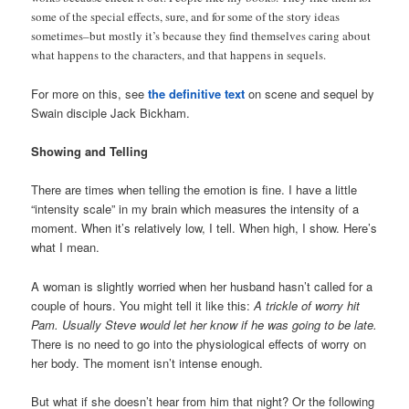
some of the special effects, sure, and for some of the story ideas
sometimes–but mostly it’s because they find themselves caring about
what happens to the characters, and that happens in sequels.
For more on this, see
the definitive text
on scene and sequel by
Swain disciple Jack Bickham.
Showing and Telling
There are times when telling the emotion is fine. I have a little
“intensity scale” in my brain which measures the intensity of a
moment. When it’s relatively low, I tell. When high, I show. Here’s
what I mean.
A woman is slightly worried when her husband hasn’t called for a
couple of hours. You might tell it like this:
A trickle of worry hit
Pam. Usually Steve would let her know if he was going to be late.
There is no need to go into the physiological effects of worry on
her body. The moment isn’t intense enough.
But what if she doesn’t hear from him that night? Or the following