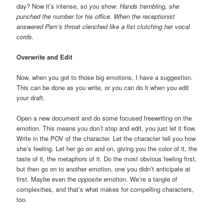
day? Now it’s intense, so you show:
Hands trembling, she
punched the number for his office. When the receptionist
answered Pam’s throat clenched like a fist clutching her vocal
cords.
Overwrite and Edit
Now, when you got to those big emotions, I have a suggestion.
This can be done as you write, or you can do it when you edit
your draft.
Open a new document and do some focused freewriting on the
emotion. This means you don’t stop and edit, you just let it flow.
Write in the POV of the character. Let the character tell you how
she’s feeling. Let her go on and on, giving you the color of it, the
taste of it, the metaphors of it. Do the most obvious feeling first,
but then go on to another emotion, one you didn’t anticipate at
first. Maybe even the
opposite
emotion. We’re a tangle of
complexities, and that’s what makes for compelling characters,
too.