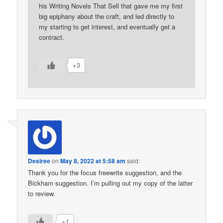
his Writing Novels That Sell that gave me my first
big epiphany about the craft, and led directly to
my starting to get interest, and eventually get a
contract.
+3
Desiree
on
May 8, 2022 at 5:58 am
said:
Thank you for the focus freewrite suggestion, and the
Bickham suggestion. I’m pulling out my copy of the latter
to review.
+1