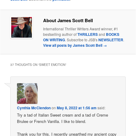
About James Scott Bell
International Thriller Writers Award winner, #1
bestselling author of
THRILLERS
and
BOOKS
ON WRITING
. Subscribe to JSB's
NEWSLETTER
.
View all posts by James Scott Bell
→
37 THOUGHTS ON “
SWEET EMOTION
”
Cynthia McClendon
on
May 8, 2022 at 1:56 am
said:
Try a tad of Italian Sweet cream and a tad of Creme
Brulee or French Vanilla. I like to blend.
Thank you for this. I recently unearthed my ancient copy