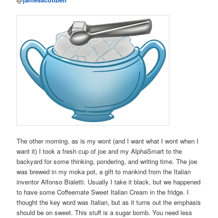
The other morning, as is my wont (and I want what I wont when I
want it) I took a fresh cup of joe and my AlphaSmart to the
backyard for some thinking, pondering, and writing time. The joe
was brewed in my moka pot, a gift to mankind from the Italian
inventor Alfonso Bialetti. Usually I take it black, but we happened
to have some Coffeemate Sweet Italian Cream in the fridge. I
thought the key word was Italian, but as it turns out the emphasis
should be on sweet. This stuff is a sugar bomb. You need less