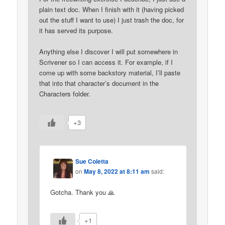
plain text doc. When I finish with it (having picked
out the stuff I want to use) I just trash the doc, for
it has served its purpose.
Anything else I discover I will put somewhere in
Scrivener so I can access it. For example, if I
come up with some backstory material, I’ll paste
that into that character’s document in the
Characters folder.
+3
Sue Coletta
on
May 8, 2022 at 8:11 am
said:
Gotcha. Thank you 🙏
+1