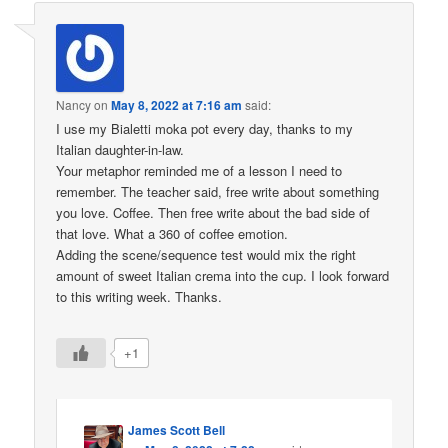
Nancy
on
May 8, 2022 at 7:16 am
said:
I use my Bialetti moka pot every day, thanks to my
Italian daughter-in-law.
Your metaphor reminded me of a lesson I need to
remember. The teacher said, free write about something
you love. Coffee. Then free write about the bad side of
that love. What a 360 of coffee emotion.
Adding the scene/sequence test would mix the right
amount of sweet Italian crema into the cup. I look forward
to this writing week. Thanks.
+1
James Scott Bell