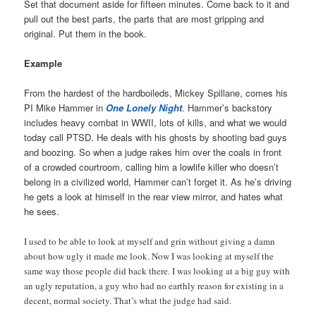
Set that document aside for fifteen minutes. Come back to it and
pull out the best parts, the parts that are most gripping and
original. Put them in the book.
Example
From the hardest of the hardboileds, Mickey Spillane, comes his
PI Mike Hammer in
One Lonely Night
. Hammer’s backstory
includes heavy combat in WWII, lots of kills, and what we would
today call PTSD. He deals with his ghosts by shooting bad guys
and boozing. So when a judge rakes him over the coals in front
of a crowded courtroom, calling him a lowlife killer who doesn’t
belong in a civilized world, Hammer can’t forget it. As he’s driving
he gets a look at himself in the rear view mirror, and hates what
he sees.
I used to be able to look at myself and grin without giving a damn
about how ugly it made me look. Now I was looking at myself the
same way those people did back there. I was looking at a big guy with
an ugly reputation, a guy who had no earthly reason for existing in a
decent, normal society. That’s what the judge had said.