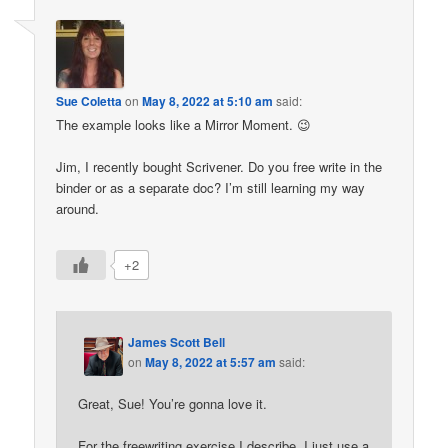
Sue Coletta
on
May 8, 2022 at 5:10 am
said:
The example looks like a Mirror Moment. 😉
Jim, I recently bought Scrivener. Do you free write in the
binder or as a separate doc? I’m still learning my way
around.
+2
James Scott Bell
on
May 8, 2022 at 5:57 am
said:
Great, Sue! You’re gonna love it.
For the freewriting exercise I describe, I just use a