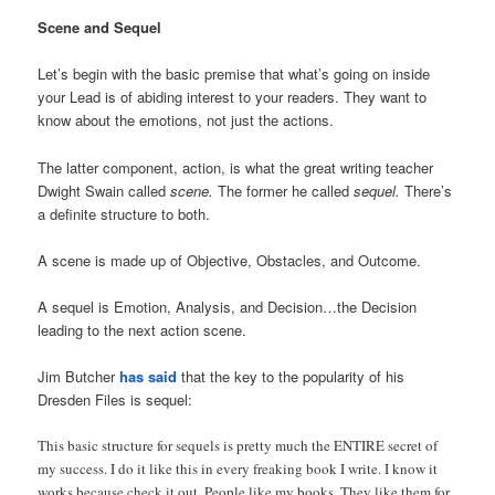
Scene and Sequel
Let’s begin with the basic premise that what’s going on inside
your Lead is of abiding interest to your readers. They want to
know about the emotions, not just the actions.
The latter component, action, is what the great writing teacher
Dwight Swain called
scene.
The former he called
sequel.
There’s
a definite structure to both.
A scene is made up of Objective, Obstacles, and Outcome.
A sequel is Emotion, Analysis, and Decision…the Decision
leading to the next action scene.
Jim Butcher
has said
that the key to the popularity of his
Dresden Files is sequel:
This basic structure for sequels is pretty much the ENTIRE secret of
my success. I do it like this in every freaking book I write. I know it
works because check it out. People like my books. They like them for