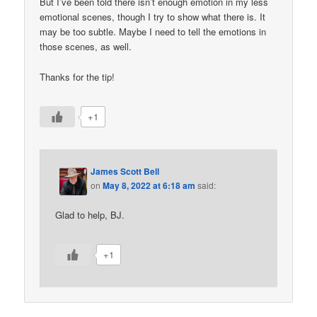
But I’ve been told there isn’t enough emotion in my less
emotional scenes, though I try to show what there is. It
may be too subtle. Maybe I need to tell the emotions in
those scenes, as well.
Thanks for the tip!
+1
James Scott Bell
on
May 8, 2022 at 6:18 am
said:
Glad to help, BJ.
+1