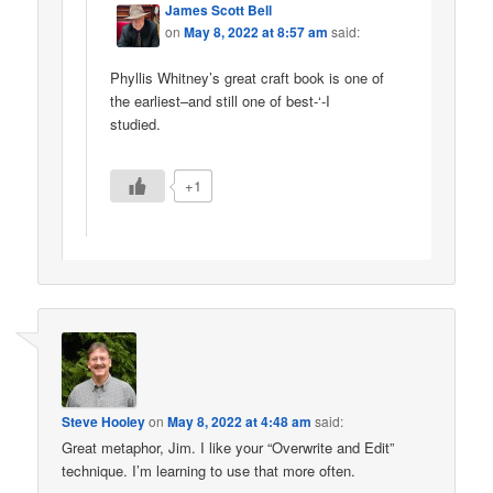
James Scott Bell
on
May 8, 2022 at 8:57 am
said:
Phyllis Whitney’s great craft book is one of
the earliest–and still one of best-‘-I
studied.
+1
Steve Hooley
on
May 8, 2022 at 4:48 am
said:
Great metaphor, Jim. I like your “Overwrite and Edit”
technique. I’m learning to use that more often.