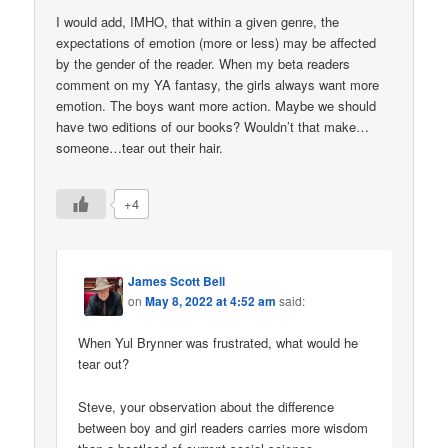
I would add, IMHO, that within a given genre, the
expectations of emotion (more or less) may be affected
by the gender of the reader. When my beta readers
comment on my YA fantasy, the girls always want more
emotion. The boys want more action. Maybe we should
have two editions of our books? Wouldn’t that make…
someone…tear out their hair.
+4
James Scott Bell
on
May 8, 2022 at 4:52 am
said:
When Yul Brynner was frustrated, what would he
tear out?
Steve, your observation about the difference
between boy and girl readers carries more wisdom