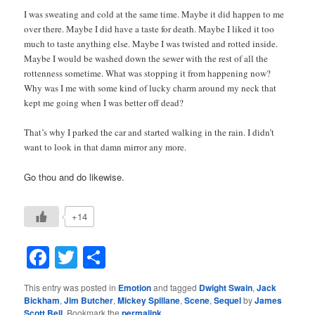
I was sweating and cold at the same time. Maybe it did happen to me
over there. Maybe I did have a taste for death. Maybe I liked it too
much to taste anything else. Maybe I was twisted and rotted inside.
Maybe I would be washed down the sewer with the rest of all the
rottenness sometime. What was stopping it from happening now?
Why was I me with some kind of lucky charm around my neck that
kept me going when I was better off dead?
That’s why I parked the car and started walking in the rain. I didn’t
want to look in that damn mirror any more.
Go thou and do likewise.
+14
Facebook
Twitter
Share
This entry was posted in
Emotion
and tagged
Dwight Swain
,
Jack
Bickham
,
Jim Butcher
,
Mickey Spillane
,
Scene
,
Sequel
by
James
Scott Bell
. Bookmark the
permalink
.