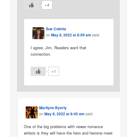
+4
Sue Coletta
on
May 8, 2022 at 8:09 am
said:
I agree, Jim. Readers want that
connection.
+1
Marilynn Byerly
on
May 8, 2022 at 8:45 am
said:
One of the big problems with newer romance
writers is they will have the hero and heroine meet