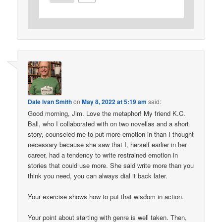
Dale Ivan Smith
on
May 8, 2022 at 5:19 am
said:
Good morning, Jim. Love the metaphor! My friend K.C.
Ball, who I collaborated with on two novellas and a short
story, counseled me to put more emotion in than I thought
necessary because she saw that I, herself earlier in her
career, had a tendency to write restrained emotion in
stories that could use more. She said write more than you
think you need, you can always dial it back later.
Your exercise shows how to put that wisdom in action.
Your point about starting with genre is well taken. Then,