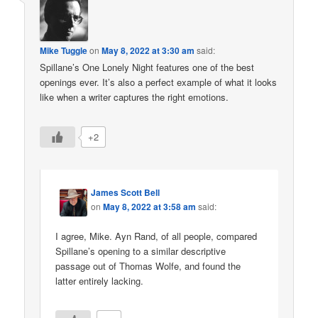
Mike Tuggle
on
May 8, 2022 at 3:30 am
said:
Spillane’s One Lonely Night features one of the best
openings ever. It’s also a perfect example of what it looks
like when a writer captures the right emotions.
+2
James Scott Bell
on
May 8, 2022 at 3:58 am
said:
I agree, Mike. Ayn Rand, of all people, compared
Spillane’s opening to a similar descriptive
passage out of Thomas Wolfe, and found the
latter entirely lacking.