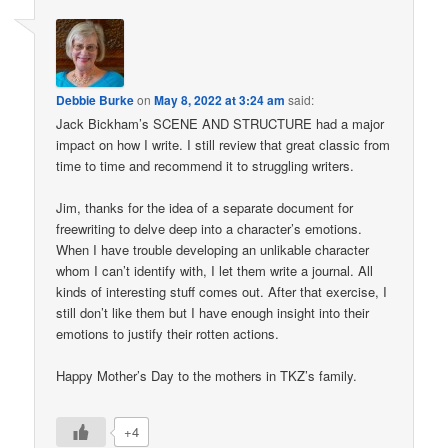
Debbie Burke
on
May 8, 2022 at 3:24 am
said:
Jack Bickham’s SCENE AND STRUCTURE had a major
impact on how I write. I still review that great classic from
time to time and recommend it to struggling writers.
Jim, thanks for the idea of a separate document for
freewriting to delve deep into a character’s emotions.
When I have trouble developing an unlikable character
whom I can’t identify with, I let them write a journal. All
kinds of interesting stuff comes out. After that exercise, I
still don’t like them but I have enough insight into their
emotions to justify their rotten actions.
Happy Mother’s Day to the mothers in TKZ’s family.
+4