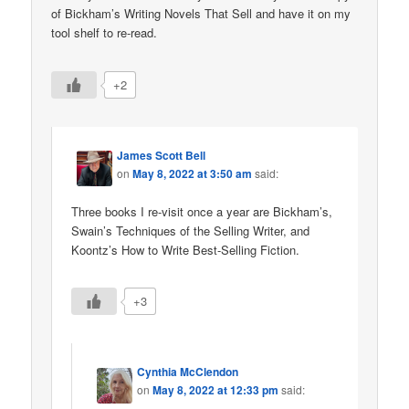
of Bickham’s Writing Novels That Sell and have it on my
tool shelf to re-read.
+2
James Scott Bell
on
May 8, 2022 at 3:50 am
said:
Three books I re-visit once a year are Bickham’s,
Swain’s Techniques of the Selling Writer, and
Koontz’s How to Write Best-Selling Fiction.
+3
Cynthia McClendon
on
May 8, 2022 at 12:33 pm
said: