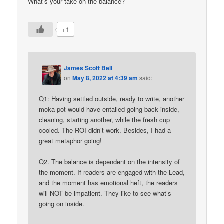
What’s your take on the balance?
+1
James Scott Bell
on
May 8, 2022 at 4:39 am
said:
Q1: Having settled outside, ready to write, another
moka pot would have entailed going back inside,
cleaning, starting another, while the fresh cup
cooled. The ROI didn’t work. Besides, I had a
great metaphor going!
Q2. The balance is dependent on the intensity of
the moment. If readers are engaged with the Lead,
and the moment has emotional heft, the readers
will NOT be impatient. They like to see what’s
going on inside.