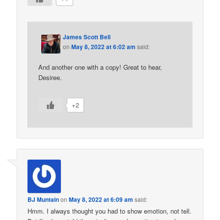
James Scott Bell
on
May 8, 2022 at 6:02 am
said:
And another one with a copy! Great to hear,
Desiree.
+2
BJ Muntain
on
May 8, 2022 at 6:09 am
said:
Hmm. I always thought you had to show emotion, not tell.