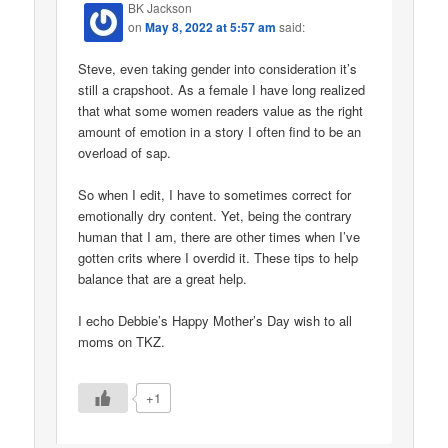
BK Jackson
on
May 8, 2022 at 5:57 am
said:
Steve, even taking gender into consideration it’s
still a crapshoot. As a female I have long realized
that what some women readers value as the right
amount of emotion in a story I often find to be an
overload of sap.
So when I edit, I have to sometimes correct for
emotionally dry content. Yet, being the contrary
human that I am, there are other times when I’ve
gotten crits where I overdid it. These tips to help
balance that are a great help.
I echo Debbie’s Happy Mother’s Day wish to all
moms on TKZ.
+1