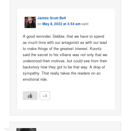
James Scott Bell
on
May 8, 2022 at 3:54 am
said:
A good reminder, Debbie, that we have to spend
as much time with our antagonist as with our lead
to make things of the greatest interest. Koontz
said the secret to his villains was not only that we
understood their motives, but could see from their
backstory how they got to be that way. A drop of
sympathy. That really takes the readers on an
emotional ride.
+3