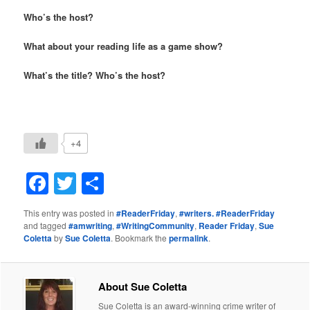
Who’s the host?
What about your
reading life as a game show?
What’s the title? Who’s the host?
+4
Facebook
Twitter
Share
This entry was posted in
#ReaderFriday
,
#writers. #ReaderFriday
and tagged
#amwriting
,
#WritingCommunity
,
Reader Friday
,
Sue
Coletta
by
Sue Coletta
. Bookmark the
permalink
.
About Sue Coletta
Sue Coletta is an award-winning crime writer of