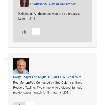
on
August 20, 2021 at 5:56 am
said:
Hahahaha. All these answers are so creative.
Love it, Jim!
+1
Garry Rodgers
on
August 20, 2021 at 5:55 am
said:
PostMortemPod Co-hosted by Sue Coletta & Garry
Rodgers Tagline: Two crime writers dissect famous
murder cases. Watch for it – late fall 2021.