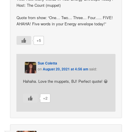
Host: The Count (muppet)
Quote from show: “One… Two… Three… Four….. FIVE!
AHAHA! Five words in your Energy envelope today!”
+5
Sue Coletta
on
August 20, 2021 at 4:56 am
said:
Hahaha. Love the muppets, BJ! Perfect quote! 😀
+2