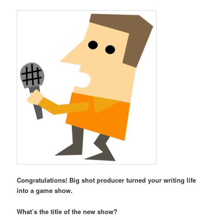
Congratulations! Big shot producer turned your writing life
into a game show.
What’s the title of the new show?