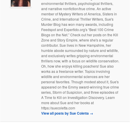
environmental thrillers, psychological thrillers,
and narrative nonfiction/true crime. An active
member of Mystery Writers of America, Sisters in
Crime, and International Thriller Writers, Sue's
Murder Blog has won many awards, including
Feedspot and Expertido.org's “Best 100 Crime
Blogs on the Net.” Check out her posts on the Kill
Zone and Story Empire, where she's a regular
contributor. Sue lives in New Hampshire, her
humble abode surrounded by nature and wildlife,
and exclusively writes gripping environmental
thrillers now, with a focus on wildlife conservation.
Oh, how she enjoys killing poachers! Sue also
works as a freelance writer. Topics involving
wildlife and environmental sciences are her
personal favorites. Though modest about it, Sue's
appeared on the Emmy award-winning true crime
series, Storm of Suspicion, and three episodes of
A Time to Kill on Investigation Discovery. Learn
more about Sue and her books at
https://suecoletta.com
View all posts by Sue Coletta
→