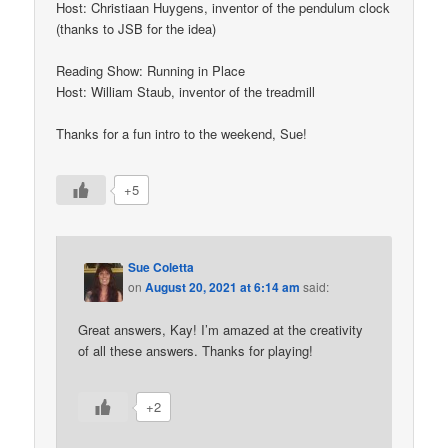
Host: Christiaan Huygens, inventor of the pendulum clock
(thanks to JSB for the idea)
Reading Show: Running in Place
Host: William Staub, inventor of the treadmill
Thanks for a fun intro to the weekend, Sue!
+5
Sue Coletta
on
August 20, 2021 at 6:14 am
said:
Great answers, Kay! I’m amazed at the creativity
of all these answers. Thanks for playing!
+2