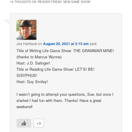
16 THOUGHTS ON “
READER FRIDAY: NEW GAME SHOW
”
Joe Hartlaub
on
August 20, 2021 at 2:15 am
said:
Title of Writing Life Game Show: THE GRAMMAR MINE!
(thanks to Marcus Wynne)
Host: J.D. Salinger!
Title or Reading Life Game Show: LET’S! BE!
SISYPHUS!
Host: Guy Smiley!
I wasn’t going to attempt your questions, Sue, but once I
started I had fun with them. Thanks! Have a great
weekend!
+5