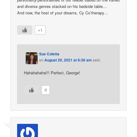
and diverse genres stacked on his bedside table…
And now, the host of your dreams, Cy Co’therapy…
+1
Sue Coletta
on
August 20, 2021 at 8:36 am
said:
Hahahahaha!!! Perfect, George!
0