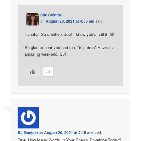
Sue Coletta
on
August 20, 2021 at 4:55 am
said:
Hahaha. So creative, Joe! I knew you’d nail it. 😀
So glad to hear you had fun. *mic drop* Have an
amazing weekend, SJ!
+1
BJ Muntain
on
August 20, 2021 at 4:15 am
said:
Title: How Many Words In Your Energy Envelope Today?