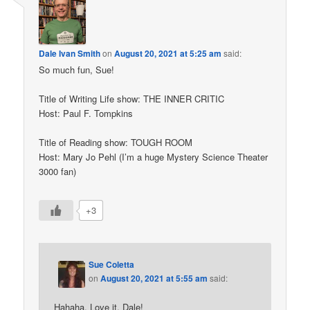
Dale Ivan Smith
on
August 20, 2021 at 5:25 am
said:
So much fun, Sue!
Title of Writing Life show: THE INNER CRITIC
Host: Paul F. Tompkins
Title of Reading show: TOUGH ROOM
Host: Mary Jo Pehl (I’m a huge Mystery Science Theater
3000 fan)
+3
Sue Coletta
on
August 20, 2021 at 5:55 am
said:
Hahaha. Love it, Dale!