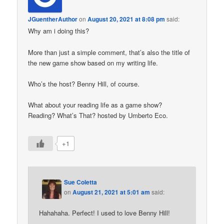
JGuentherAuthor
on
August 20, 2021 at 8:08 pm
said:
Why am i doing this?
More than just a simple comment, that’s also the title of
the new game show based on my writing life.
Who’s the host? Benny Hill, of course.
What about your reading life as a game show?
Reading? What’s That? hosted by Umberto Eco.
+1
Sue Coletta
on
August 21, 2021 at 5:01 am
said:
Hahahaha. Perfect! I used to love Benny Hill!