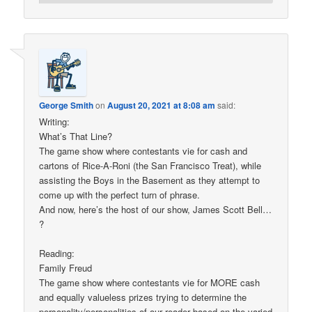
George Smith
on
August 20, 2021 at 8:08 am
said:
Writing:
What’s That Line?
The game show where contestants vie for cash and
cartons of Rice-A-Roni (the San Francisco Treat), while
assisting the Boys in the Basement as they attempt to
come up with the perfect turn of phrase.
And now, here’s the host of our show, James Scott Bell…
?
Reading:
Family Freud
The game show where contestants vie for MORE cash
and equally valueless prizes trying to determine the
personality/personalities of our reader based on the varied