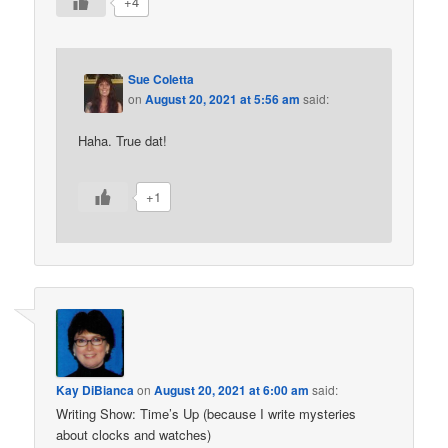
+4
Sue Coletta
on
August 20, 2021 at 5:56 am
said:
Haha. True dat!
+1
Kay DiBianca
on
August 20, 2021 at 6:00 am
said:
Writing Show: Time’s Up (because I write mysteries
about clocks and watches)