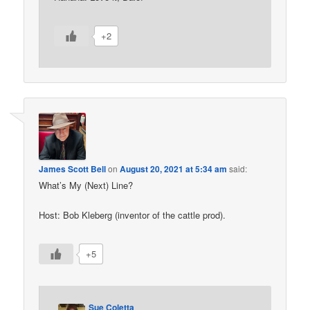
+2
James Scott Bell
on
August 20, 2021 at 5:34 am
said:
What’s My (Next) Line?
Host: Bob Kleberg (inventor of the cattle prod).
+5
Sue Coletta