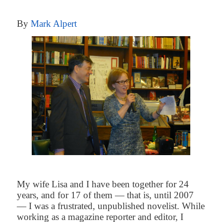
By
Mark Alpert
My wife Lisa and I have been together for 24
years, and for 17 of them — that is, until 2007
— I was a frustrated, unpublished novelist. While
working as a magazine reporter and editor, I