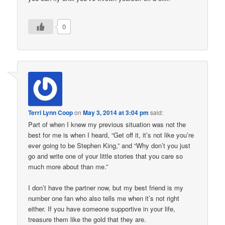
0
Terri Lynn Coop
on
May 3, 2014 at 3:04 pm
said:
Part of when I knew my previous situation was not the
best for me is when I heard, “Get off it, it’s not like you’re
ever going to be Stephen King,” and “Why don’t you just
go and write one of your little stories that you care so
much more about than me.”
I don’t have the partner now, but my best friend is my
number one fan who also tells me when it’s not right
either. If you have someone supportive in your life,
treasure them like the gold that they are.