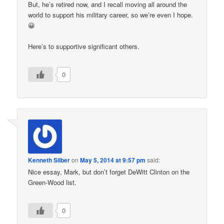
But, he’s retired now, and I recall moving all around the
world to support his military career, so we’re even I hope.
😀
Here’s to supportive significant others.
0
Kenneth Silber
on
May 5, 2014 at 9:57 pm
said:
Nice essay, Mark, but don’t forget DeWitt Clinton on the
Green-Wood list.
0