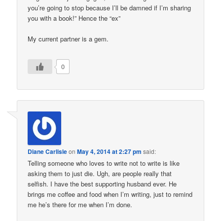
you’re going to stop because I’ll be damned if I’m sharing
you with a book!” Hence the “ex”
My current partner is a gem.
0
Diane Carlisle
on
May 4, 2014 at 2:27 pm
said:
Telling someone who loves to write not to write is like
asking them to just die. Ugh, are people really that
selfish. I have the best supporting husband ever. He
brings me coffee and food when I’m writing, just to remind
me he’s there for me when I’m done.