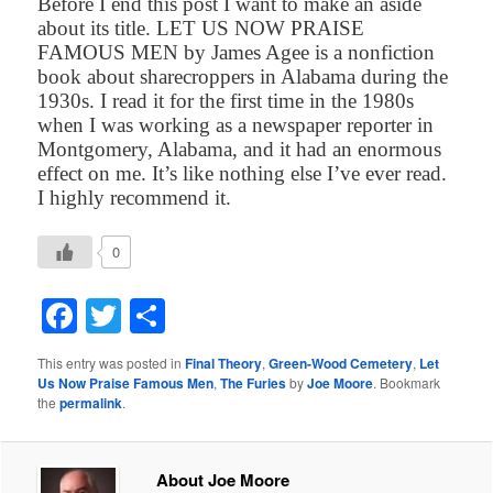
Before I end this post I want to make an aside
about its title. LET US NOW PRAISE
FAMOUS MEN by James Agee is a nonfiction
book about sharecroppers in Alabama during the
1930s. I read it for the first time in the 1980s
when I was working as a newspaper reporter in
Montgomery, Alabama, and it had an enormous
effect on me. It’s like nothing else I’ve ever read.
I highly recommend it.
0
Facebook
Twitter
Share
This entry was posted in
Final Theory
,
Green-Wood Cemetery
,
Let
Us Now Praise Famous Men
,
The Furies
by
Joe Moore
. Bookmark
the
permalink
.
About Joe Moore