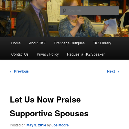
Skip
to
Sear
primary
content
Killzoneblog.com
Main
Home
About TKZ
First-page Critiques
TKZ Library
menu
Contact Us
Privacy Policy
Request a TKZ Speaker
Post
←
Previous
Next
→
navigation
Let Us Now Praise
Supportive Spouses
Posted on
May 3, 2014
by
Joe Moore