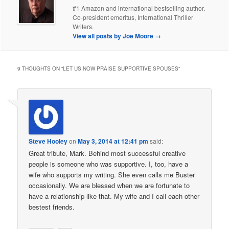
#1 Amazon and international bestselling author.
Co-president emeritus, International Thriller
Writers.
View all posts by Joe Moore
→
9 THOUGHTS ON “
LET US NOW PRAISE SUPPORTIVE SPOUSES
”
Steve Hooley
on
May 3, 2014 at 12:41 pm
said:
Great tribute, Mark. Behind most successful creative
people is someone who was supportive. I, too, have a
wife who supports my writing. She even calls me Buster
occasionally. We are blessed when we are fortunate to
have a relationship like that. My wife and I call each other
bestest friends.