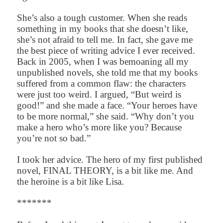
She’s also a tough customer. When she reads
something in my books that she doesn’t like,
she’s not afraid to tell me. In fact, she gave me
the best piece of writing advice I ever received.
Back in 2005, when I was bemoaning all my
unpublished novels, she told me that my books
suffered from a common flaw: the characters
were just too weird. I argued, “But weird is
good!” and she made a face. “Your heroes have
to be more normal,” she said. “Why don’t you
make a hero who’s more like you? Because
you’re not so bad.”
I took her advice. The hero of my first published
novel, FINAL THEORY, is a bit like me. And
the heroine is a bit like Lisa.
*******