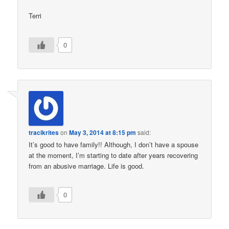
Terri
0
tracikrites
on
May 3, 2014 at 8:15 pm
said:
It’s good to have family!! Although, I don’t have a spouse
at the moment, I’m starting to date after years recovering
from an abusive marriage. Life is good.
0