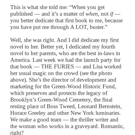
This is what she told me: “When you get
published — and it’s a matter of
when
, not
if
—
you better dedicate that first book to me, because
you have put me through A LOT, buster.”
Well, she was right. And I did dedicate my first
novel to her. Better yet, I dedicated my fourth
novel to her parents, who are the best in-laws in
America. Last week we had the launch party for
that book — THE FURIES — and Lisa worked
her usual magic on the crowd (see the photo
above). She’s the director of development and
marketing for the Green-Wood Historic Fund,
which preserves and protects the legacy of
Brooklyn’s Green-Wood Cemetery, the final
resting place of Boss Tweed, Leonard Bernstein,
Horace Greeley and other New York luminaries.
We make a good team — the thriller writer and
the woman who works in a graveyard. Romantic,
right?