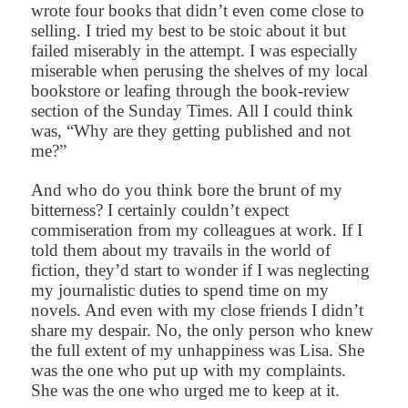
wrote four books that didn’t even come close to
selling. I tried my best to be stoic about it but
failed miserably in the attempt. I was especially
miserable when perusing the shelves of my local
bookstore or leafing through the book-review
section of the Sunday Times. All I could think
was, “Why are they getting published and not
me?”
And who do you think bore the brunt of my
bitterness? I certainly couldn’t expect
commiseration from my colleagues at work. If I
told them about my travails in the world of
fiction, they’d start to wonder if I was neglecting
my journalistic duties to spend time on my
novels. And even with my close friends I didn’t
share my despair. No, the only person who knew
the full extent of my unhappiness was Lisa. She
was the one who put up with my complaints.
She was the one who urged me to keep at it.