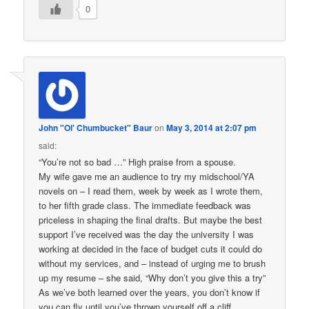
0
John "Ol' Chumbucket" Baur
on
May 3, 2014 at 2:07 pm
said:
“You’re not so bad …” High praise from a spouse.
My wife gave me an audience to try my midschool/YA
novels on – I read them, week by week as I wrote them,
to her fifth grade class. The immediate feedback was
priceless in shaping the final drafts. But maybe the best
support I’ve received was the day the university I was
working at decided in the face of budget cuts it could do
without my services, and – instead of urging me to brush
up my resume – she said, “Why don’t you give this a try”
As we’ve both learned over the years, you don’t know if
you can fly until you’ve thrown yourself off a cliff.