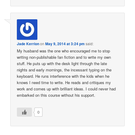
Jade Kerrion
on
May 9, 2014 at 3:24 pm
said:
My husband was the one who encouraged me to stop
writing non-publishable fan fiction and to write my own
stuff. He puts up with the desk light through the late
nights and early mornings, the incessant typing on the
keyboard. He runs interference with the kids when he
knows I need time to write. He reads and critiques my
work and comes up with brilliant ideas. I could never had
embarked on this course without his support.
0