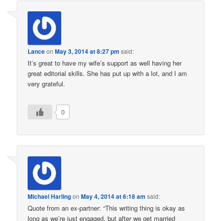
Lance
on
May 3, 2014 at 8:27 pm
said:
It’s great to have my wife’s support as well having her
great editorial skills. She has put up with a lot, and I am
very grateful.
0
Michael Harling
on
May 4, 2014 at 6:18 am
said:
Quote from an ex-partner: “This writing thing is okay as
long as we’re just engaged, but after we get married