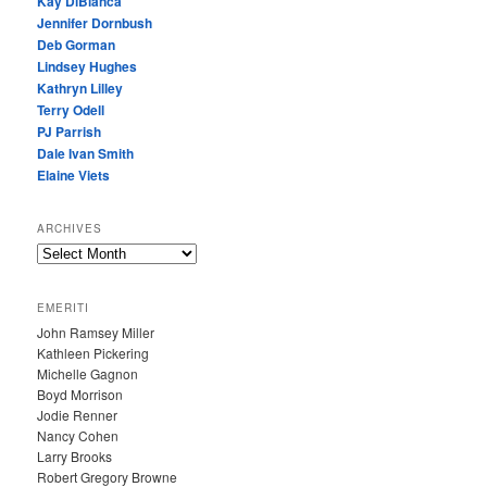
Kay DiBianca
Jennifer Dornbush
Deb Gorman
Lindsey Hughes
Kathryn Lilley
Terry Odell
PJ Parrish
Dale Ivan Smith
Elaine Viets
ARCHIVES
A
R
C
EMERITI
H
John Ramsey Miller
I
Kathleen Pickering
V
Michelle Gagnon
E
Boyd Morrison
S
Jodie Renner
Nancy Cohen
Larry Brooks
Robert Gregory Browne