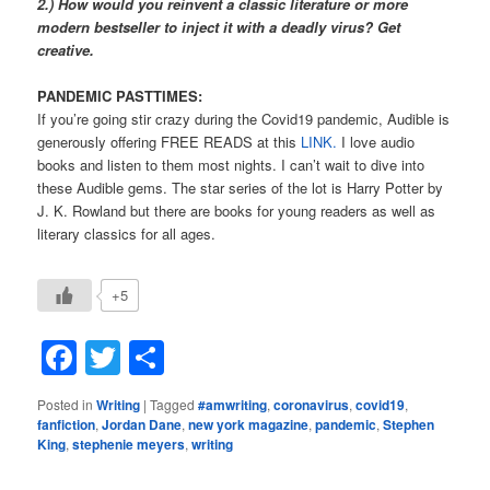
2.) How would you reinvent a classic literature or more
modern bestseller to inject it with a deadly virus? Get
creative.
PANDEMIC PASTTIMES:
If you’re going stir crazy during the Covid19 pandemic, Audible is
generously offering FREE READS at this
LINK.
I love audio
books and listen to them most nights. I can’t wait to dive into
these Audible gems. The star series of the lot is Harry Potter by
J. K. Rowland but there are books for young readers as well as
literary classics for all ages.
+5
Facebook
Twitter
Share
Posted in
Writing
|
Tagged
#amwriting
,
coronavirus
,
covid19
,
fanfiction
,
Jordan Dane
,
new york magazine
,
pandemic
,
Stephen
King
,
stephenie meyers
,
writing