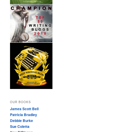
OUR BOOKS
James Scott Bell
Patricia Bradley
Debbie Burke
Sue Coletta