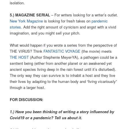
isolation.
5.) MAGAZINE SERIAL
– For writers looking for a writer’s outlet.
New York Magazine
is looking for fresh takes on
pandemic
stories.
Add the right amount of cynicism and angst with a vivid
imagination, and you might sell your pitch.
What would happen if you wrote a series from the perspective of
THE VIRUS? Think
FANTASTIC VOYAGE
(the movie) meets
THE HOST
(Author Stephenie Meyer-YA), a pathogen could be a
sentient being (either from another planet or an awakened yet
ancient species living deep in the rain forest until it’s disturbed).
The only way they can survive is to inhabit a host and they live
their lives by adapting to the human body and “living vicariously”
through a larger host.
FOR DISCUSSION:
1.) Have you been thinking of writing a story influenced by
Covid19 or a pandemic? Tell us about it.