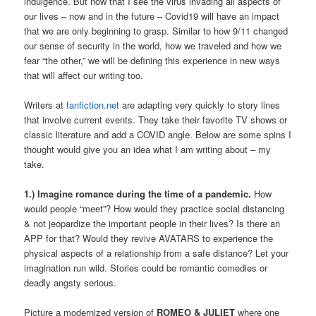
indulgence. But now that I see the virus invading all aspects of
our lives – now and in the future – Covid19 will have an impact
that we are only beginning to grasp. Similar to how 9/11 changed
our sense of security in the world, how we traveled and how we
fear “the other,” we will be defining this experience in new ways
that will affect our writing too.
Writers at
fanfiction.net
are adapting very quickly to story lines
that involve current events. They take their favorite TV shows or
classic literature and add a COVID angle. Below are some spins I
thought would give you an idea what I am writing about – my
take.
1.) Imagine romance during the time of a pandemic.
How
would people “meet”? How would they practice social distancing
& not jeopardize the important people in their lives? Is there an
APP for that? Would they revive AVATARS to experience the
physical aspects of a relationship from a safe distance? Let your
imagination run wild. Stories could be romantic comedies or
deadly angsty serious.
Picture a modernized version of
ROMEO & JULIET
where one