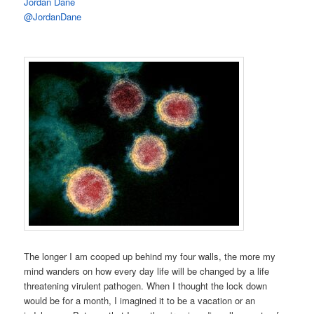
Jordan Dane
@JordanDane
The longer I am cooped up behind my four walls, the more my
mind wanders on how every day life will be changed by a life
threatening virulent pathogen. When I thought the lock down
would be for a month, I imagined it to be a vacation or an