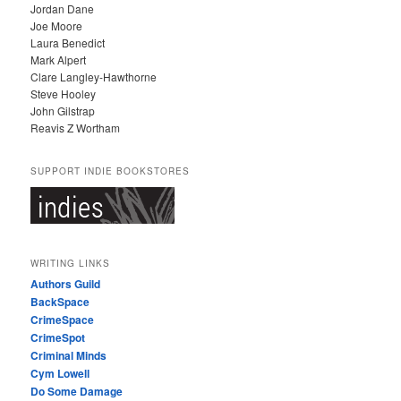
Jordan Dane
Joe Moore
Laura Benedict
Mark Alpert
Clare Langley-Hawthorne
Steve Hooley
John Gilstrap
Reavis Z Wortham
SUPPORT INDIE BOOKSTORES
WRITING LINKS
Authors Guild
BackSpace
CrimeSpace
CrimeSpot
Criminal Minds
Cym Lowell
Do Some Damage