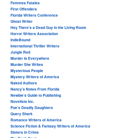
Femmes Fatales
First Offenders
Florida Writers Conference
Ghost Writer
Hey There’s a Dead Guy in the Living Room
Horror Writers Association
IndieBound
International Thriller Writers
Jungle Red
Murder Is Everywhere
Murder She Writes
Mysterious People
Mystery Writers of America
Naked Authors
Nancy’s Notes From Florida
Newbie’s Guide to Publishing
Novelists Inc.
Poe’s Deadly Daughters
Query Shark
Romance Writers of America
Science Fiction & Fantasy Writers of America
Sisters in Crime