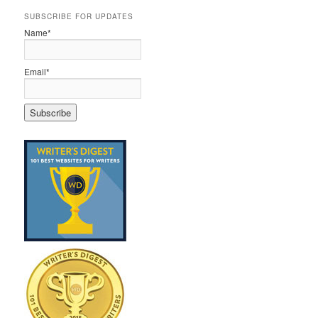
SUBSCRIBE FOR UPDATES
Name*
Email*