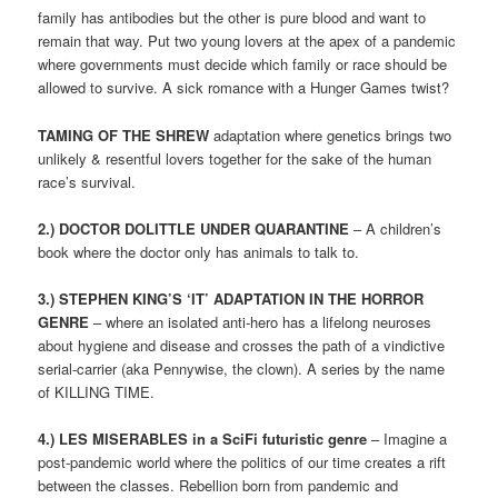
family has antibodies but the other is pure blood and want to
remain that way. Put two young lovers at the apex of a pandemic
where governments must decide which family or race should be
allowed to survive. A sick romance with a Hunger Games twist?
TAMING OF THE SHREW
adaptation where genetics brings two
unlikely & resentful lovers together for the sake of the human
race’s survival.
2.) DOCTOR DOLITTLE UNDER QUARANTINE
– A children’s
book where the doctor only has animals to talk to.
3.) STEPHEN KING’S ‘IT’ ADAPTATION IN THE HORROR
GENRE
– where an isolated anti-hero has a lifelong neuroses
about hygiene and disease and crosses the path of a vindictive
serial-carrier (aka Pennywise, the clown). A series by the name
of KILLING TIME.
4.)
LES MISERABLES in a SciFi futuristic genre
– Imagine a
post-pandemic world where the politics of our time creates a rift
between the classes. Rebellion born from pandemic and